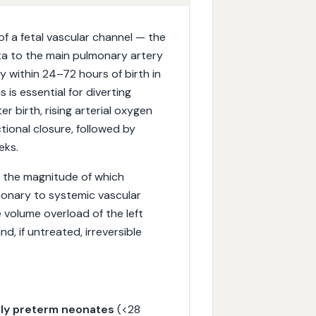
of a fetal vascular channel — the
a to the main pulmonary artery
y within 24–72 hours of birth in
 is essential for diverting
r birth, rising arterial oxygen
ctional closure, followed by
eks.
t, the magnitude of which
monary to systemic vascular
 volume overload of the left
nd, if untreated, irreversible
ly preterm neonates
(<28