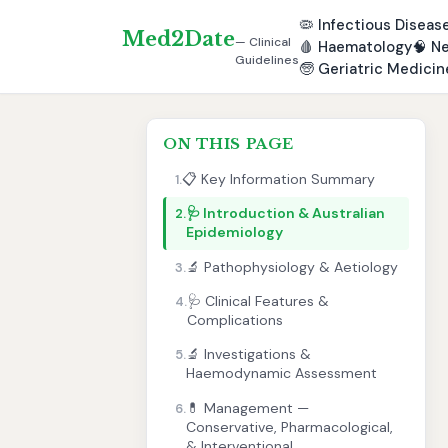
🦠
Infectious Diseas
Med2Date
— Clinical
🩸
Haematology
🧠
Ne
Guidelines
🧓
Geriatric Medicin
ON THIS PAGE
📋 Key Information Summary
1.
🩺 Introduction & Australian
2.
Epidemiology
🔬 Pathophysiology & Aetiology
3.
🩺 Clinical Features &
4.
Complications
🔬 Investigations &
5.
Haemodynamic Assessment
💊 Management —
6.
Conservative, Pharmacological,
& Interventional