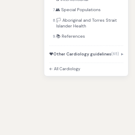
👥 Special Populations
7.
🏳️ Aboriginal and Torres Strait
8.
Islander Health
📚 References
9.
❤️
Other Cardiology guidelines
(65)
← All Cardiology