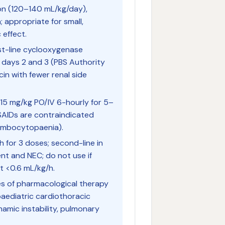
ion (120–140 mL/kg/day),
 appropriate for small,
 effect.
st-line cyclooxygenase
g days 2 and 3 (PBS Authority
in with fewer renal side
15 mg/kg PO/IV 6-hourly for 5–
SAIDs are contraindicated
rombocytopaenia).
 for 3 doses; second-line in
ent and NEC; do not use if
t <0.6 mL/kg/h.
s of pharmacological therapy
paediatric cardiothoracic
mic instability, pulmonary