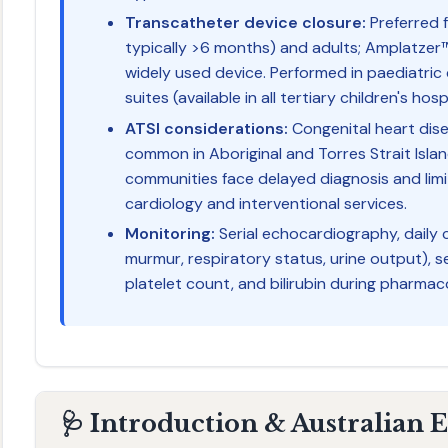
Transcatheter device closure:
Preferred f
typically >6 months) and adults; Amplatzer
widely used device. Performed in paediatric
suites (available in all tertiary children's hosp
ATSI considerations:
Congenital heart dise
common in Aboriginal and Torres Strait Isl
communities face delayed diagnosis and lim
cardiology and interventional services.
Monitoring:
Serial echocardiography, daily c
murmur, respiratory status, urine output), se
platelet count, and bilirubin during pharmac
🩺 Introduction & Australian