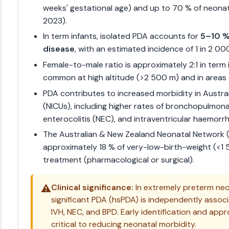
weeks' gestational age) and up to 70 % of neona
2023).
In term infants, isolated PDA accounts for
5–10 % 
disease
, with an estimated incidence of 1 in 2 000 
Female-to-male ratio is approximately 2:1 in term 
common at high altitude (>2 500 m) and in areas o
PDA contributes to increased morbidity in Austral
(NICUs), including higher rates of bronchopulmona
enterocolitis (NEC), and intraventricular haemorrh
The Australian & New Zealand Neonatal Network 
approximately 18 % of very-low-birth-weight (<1
treatment (pharmacological or surgical).
⚠️
Clinical significance:
In extremely preterm ne
significant PDA (hsPDA) is independently associ
IVH, NEC, and BPD. Early identification and ap
critical to reducing neonatal morbidity.