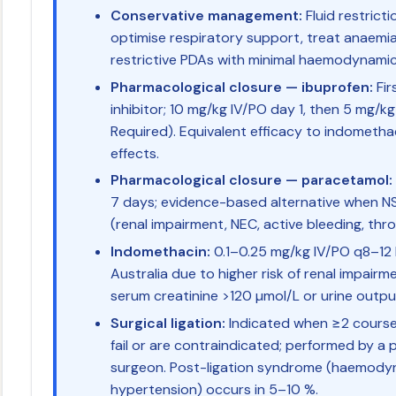
Conservative management:
Fluid restrict
optimise respiratory support, treat anaemia;
restrictive PDAs with minimal haemodynamic
Pharmacological closure — ibuprofen:
Fir
inhibitor; 10 mg/kg IV/PO day 1, then 5 mg/k
Required). Equivalent efficacy to indomethac
effects.
Pharmacological closure — paracetamol:
7 days; evidence-based alternative when N
(renal impairment, NEC, active bleeding, th
Indomethacin:
0.1–0.25 mg/kg IV/PO q8–12 h
Australia due to higher risk of renal impairm
serum creatinine >120 µmol/L or urine outpu
Surgical ligation:
Indicated when ≥2 course
fail or are contraindicated; performed by a 
surgeon. Post-ligation syndrome (haemodyna
hypertension) occurs in 5–10 %.