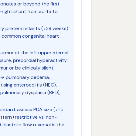
eonates or beyond the first
-right shunt from aorta to
y preterm infants (<28 weeks)
ost common congenital heart
rmur at the left upper sternal
sure, precordial hyperactivity;
 or be clinically silent.
d → pulmonary oedema,
tising enterocolitis (NEC),
opulmonary dysplasia (BPD),
ndard; assess PDA size (>1.5
tern (restrictive vs. non-
d diastolic flow reversal in the