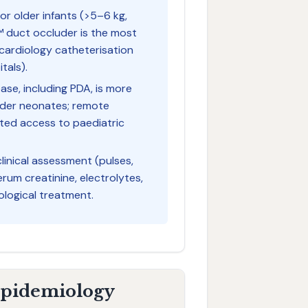
or older infants (>5–6 kg,
™ duct occluder is the most
 cardiology catheterisation
itals).
ase, including PDA, is more
ander neonates; remote
ited access to paediatric
linical assessment (pulses,
rum creatinine, electrolytes,
ological treatment.
 Epidemiology