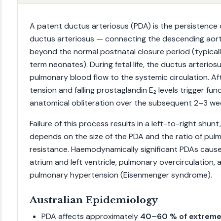
A patent ductus arteriosus (PDA) is the persistence 
ductus arteriosus — connecting the descending aort
beyond the normal postnatal closure period (typicall
term neonates). During fetal life, the ductus arteriosus
pulmonary blood flow to the systemic circulation. Afte
tension and falling prostaglandin E₂ levels trigger fun
anatomical obliteration over the subsequent 2–3 we
Failure of this process results in a left-to-right shun
depends on the size of the PDA and the ratio of pul
resistance. Haemodynamically significant PDAs cause
atrium and left ventricle, pulmonary overcirculation, a
pulmonary hypertension (Eisenmenger syndrome).
Australian Epidemiology
PDA affects approximately
40–60 % of extreme