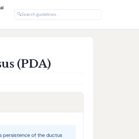
al
🔍
sus (PDA)
s persistence of the ductus