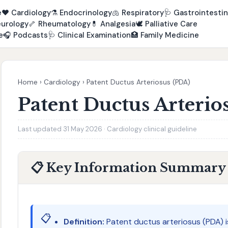
e
❤️
Cardiology
⚗️
Endocrinology
🫁
Respiratory
🩺
Gastrointestin
urology
🦴
Rheumatology
💊
Analgesia
🕊️
Palliative Care
e
🎧
Podcasts
🩺
Clinical Examination
🏥
Family Medicine
Home
›
Cardiology
›
Patent Ductus Arteriosus (PDA)
Patent Ductus Arterio
Last updated 31 May 2026 · Cardiology clinical guideline
📋 Key Information Summary
📋
Definition:
Patent ductus arteriosus (PDA) i