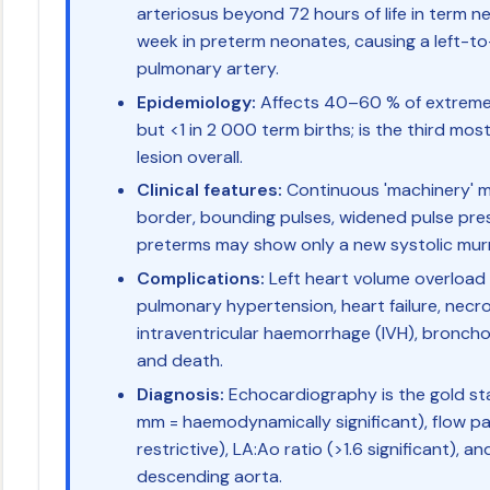
arteriosus beyond 72 hours of life in term n
week in preterm neonates, causing a left-to
pulmonary artery.
Epidemiology:
Affects 40–60 % of extremel
but <1 in 2 000 term births; is the third m
lesion overall.
Clinical features:
Continuous 'machinery' mu
border, bounding pulses, widened pulse pres
preterms may show only a new systolic murmur
Complications:
Left heart volume overloa
pulmonary hypertension, heart failure, necro
intraventricular haemorrhage (IVH), bronch
and death.
Diagnosis:
Echocardiography is the gold sta
mm = haemodynamically significant), flow pat
restrictive), LA:Ao ratio (>1.6 significant), an
descending aorta.