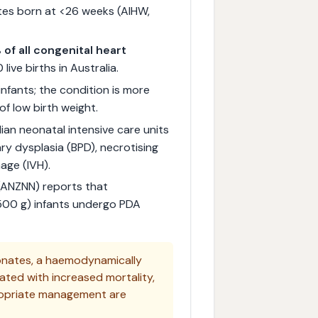
tes born at <26 weeks (AIHW,
of all congenital heart
live births in Australia.
infants; the condition is more
f low birth weight.
ian neonatal intensive care units
ry dysplasia (BPD), necrotising
age (IVH).
(ANZNN) reports that
 500 g) infants undergo PDA
onates, a haemodynamically
ated with increased mortality,
propriate management are