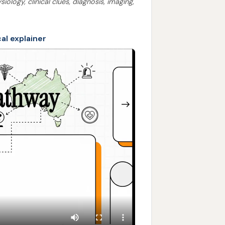
ology, clinical clues, diagnosis, imaging,
cal explainer