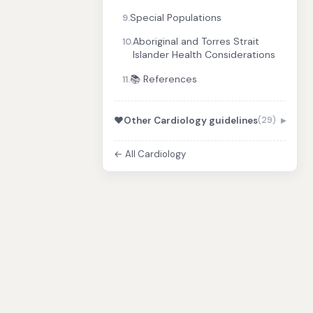
Special Populations
9.
Aboriginal and Torres Strait
10.
Islander Health Considerations
📚 References
11.
❤️
Other Cardiology guidelines
(29)
← All Cardiology