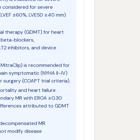
e considered for severe
n (LVEF ≤60%, LVESD ≥40 mm)
al therapy (GDMT) for heart
, beta-blockers,
T2 inhibitors, and device
MitraClip) is recommended for
ain symptomatic (NYHA II–IV)
surgery (COAPT trial criteria).
rtality and heart failure
econdary MR with EROA ≥0.30
ifferences attributed to GDMT
 in decompensated MR
not modify disease