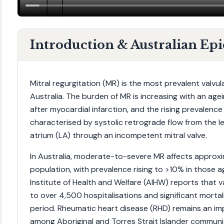
Introduction & Australian Ep
Mitral regurgitation (MR) is the most prevalent valvul
Australia. The burden of MR is increasing with an age
after myocardial infarction, and the rising prevalence o
characterised by systolic retrograde flow from the left
atrium (LA) through an incompetent mitral valve.
In Australia, moderate-to-severe MR affects approx
population, with prevalence rising to >10% in those 
Institute of Health and Welfare (AIHW) reports that v
to over 4,500 hospitalisations and significant mortal
period. Rheumatic heart disease (RHD) remains an imp
among Aboriginal and Torres Strait Islander communiti