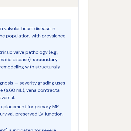
 valvular heart disease in
the population, with prevalence
rinsic valve pathology (e.g.,
umatic disease);
secondary
 remodelling with structurally
gnosis — severity grading uses
me (≥60 mL), vena contracta
versal.
er replacement for primary MR
urvival, preserved LV function,
nt) is indicated for severe