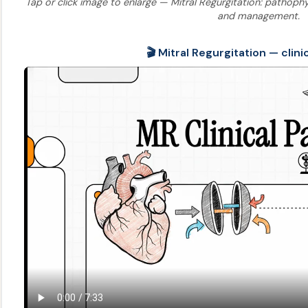
Tap or click image to enlarge — Mitral Regurgitation: pathophysi
and management.
🎬 Mitral Regurgitation — clini