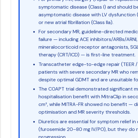
symptomatic disease (Class I) and should b
asymptomatic disease with LV dysfunctio
or new atrial fibrillation (Class IIa).
For secondary MR, guideline-directed medic
failure — including ACE inhibitors/ARBs/ARNI
mineralocorticoid receptor antagonists, SGL
therapy (CRT/ICD) — is first-line treatment.
Transcatheter edge-to-edge repair (TEER / 
patients with severe secondary MR who rem
despite optimal GDMT and are unsuitable for 
The COAPT trial demonstrated significant mo
hospitalisation benefit with MitraClip in s
cm², while MITRA-FR showed no benefit — d
optimisation and MR severity thresholds.
Diuretics are essential for symptom relief
(furosemide 20–80 mg IV/PO), but they do 
progression.