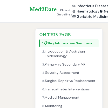
🦠
Infectious Diseas
Med2Date
— Clinical
🩸
Haematology
🧠
Ne
Guidelines
🧓
Geriatric Medicin
ON THIS PAGE
📋 Key Information Summary
1.
Introduction & Australian
2.
Epidemiology
Primary vs Secondary MR
3.
Severity Assessment
4.
Surgical Repair vs Replacement
5.
Transcatheter Interventions
6.
Medical Management
7.
Monitoring
8.