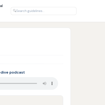
al
🔍
-dive podcast