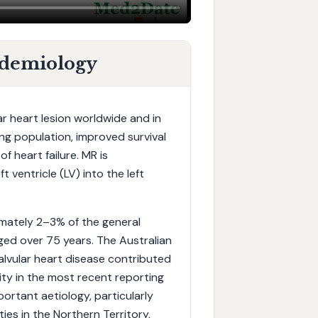
idemiology
ar heart lesion worldwide and in
ing population, improved survival
f heart failure. MR is
 ventricle (LV) into the left
imately 2–3% of the general
aged over 75 years. The Australian
alvular heart disease contributed
ity in the most recent reporting
ortant aetiology, particularly
es in the Northern Territory,