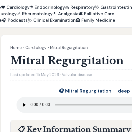
e
❤️
Cardiology
⚗️
Endocrinology
🫁
Respiratory
🩺
Gastrointestin
urology
🦴
Rheumatology
💊
Analgesia
🕊️
Palliative Care
e
🎧
Podcasts
🩺
Clinical Examination
🏥
Family Medicine
Home
›
Cardiology
›
Mitral Regurgitation
Mitral Regurgitation
Last updated 15 May 2026 · Valvular disease
🎧 Mitral Regurgitation — deep
📋 Key Information Summary