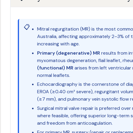
📋
Mitral regurgitation (MR) is the most common
Australia, affecting approximately 2–3% of 
increasing with age.
Primary (degenerative) MR
results from int
myxomatous degeneration, flail leaflet, rhe
(functional) MR
arises from left ventricular
normal leaflets.
Echocardiography is the cornerstone of dia
EROA (≥0.40 cm² severe), regurgitant volu
(≥7 mm), and pulmonary vein systolic flow re
Surgical mitral valve repair is preferred ov
where feasible, offering superior long-term s
and freedom from anticoagulation.
For primary MR, surgery (repair or replaceme