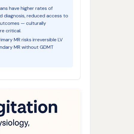
ians have higher rates of
d diagnosis, reduced access to
outcomes — culturally
 critical.
rimary MR risks irreversible LV
condary MR without GDMT