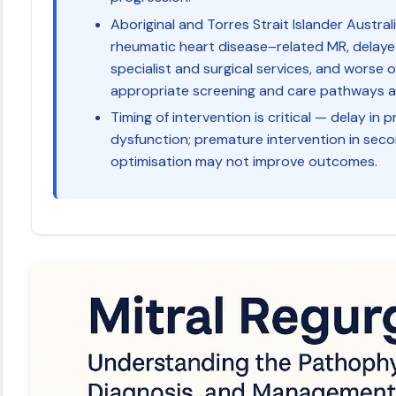
Aboriginal and Torres Strait Islander Austral
rheumatic heart disease–related MR, delaye
specialist and surgical services, and worse 
appropriate screening and care pathways are
Timing of intervention is critical — delay in p
dysfunction; premature intervention in se
optimisation may not improve outcomes.