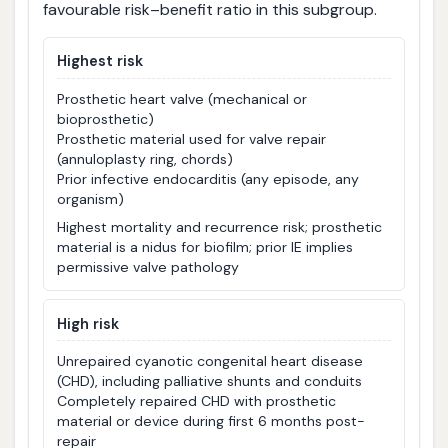
favourable risk–benefit ratio in this subgroup.
Highest risk
Prosthetic heart valve (mechanical or
bioprosthetic)
Prosthetic material used for valve repair
(annuloplasty ring, chords)
Prior infective endocarditis (any episode, any
organism)
Highest mortality and recurrence risk; prosthetic
material is a nidus for biofilm; prior IE implies
permissive valve pathology
High risk
Unrepaired cyanotic congenital heart disease
(CHD), including palliative shunts and conduits
Completely repaired CHD with prosthetic
material or device during first 6 months post-
repair