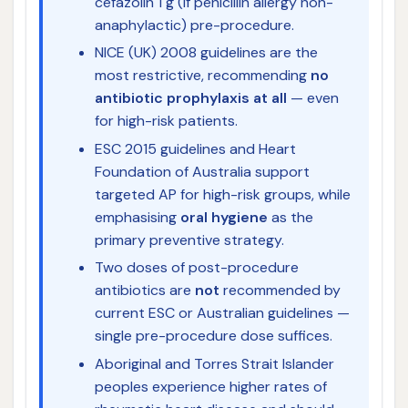
cefazolin 1 g (if penicillin allergy non-
anaphylactic) pre-procedure.
NICE (UK) 2008 guidelines are the
most restrictive, recommending
no
antibiotic prophylaxis at all
— even
for high-risk patients.
ESC 2015 guidelines and Heart
Foundation of Australia support
targeted AP for high-risk groups, while
emphasising
oral hygiene
as the
primary preventive strategy.
Two doses of post-procedure
antibiotics are
not
recommended by
current ESC or Australian guidelines —
single pre-procedure dose suffices.
Aboriginal and Torres Strait Islander
peoples experience higher rates of