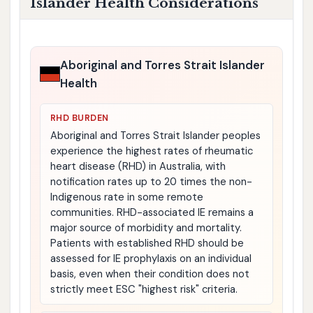
Islander Health Considerations
Aboriginal and Torres Strait Islander
Health
RHD BURDEN
Aboriginal and Torres Strait Islander peoples
experience the highest rates of rheumatic
heart disease (RHD) in Australia, with
notification rates up to 20 times the non-
Indigenous rate in some remote
communities. RHD-associated IE remains a
major source of morbidity and mortality.
Patients with established RHD should be
assessed for IE prophylaxis on an individual
basis, even when their condition does not
strictly meet ESC "highest risk" criteria.