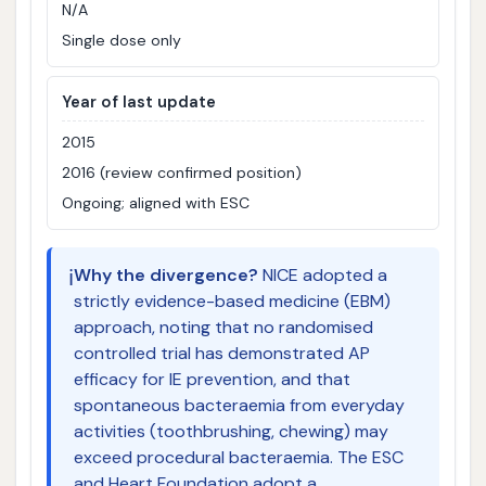
N/A
Single dose only
Year of last update
2015
2016 (review confirmed position)
Ongoing; aligned with ESC
ℹ️
Why the divergence?
NICE adopted a
strictly evidence-based medicine (EBM)
approach, noting that no randomised
controlled trial has demonstrated AP
efficacy for IE prevention, and that
spontaneous bacteraemia from everyday
activities (toothbrushing, chewing) may
exceed procedural bacteraemia. The ESC
and Heart Foundation adopt a