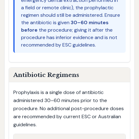
emergency dental extraction performed in
a field or remote clinic), the prophylactic
regimen should still be administered. Ensure
the antibiotic is given
30–60 minutes
before
the procedure; giving it after the
procedure has inferior evidence and is not
recommended by ESC guidelines.
Antibiotic Regimens
Prophylaxis is a single dose of antibiotic
administered 30–60 minutes prior to the
procedure. No additional post-procedure doses
are recommended by current ESC or Australian
guidelines.