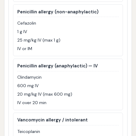
Penicillin allergy (non-anaphylactic)
Cefazolin
1 g IV
25 mg/kg IV (max 1 g)
IV or IM
Penicillin allergy (anaphylactic) — IV
Clindamycin
600 mg IV
20 mg/kg IV (max 600 mg)
IV over 20 min
Vancomycin allergy / intolerant
Teicoplanin