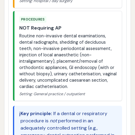
Setting: Hospital / day surgery
PROCEDURES
NOT Requiring AP
Routine non-invasive dental examinations,
dental radiographs, shedding of deciduous
teeth, non-invasive periodontal assessment,
injection of local anaesthetic (non-
intraligamentary), placement/removal of
orthodontic appliances, GI endoscopy (with or
without biopsy), urinary catheterisation, vaginal
delivery, uncomplicated caesarean section,
cardiac catheterisation.
Setting: General practice / outpatient
ℹ️
Key principle:
If a dental or respiratory
procedure is
not
performed in an
adequately controlled setting (e.g.,