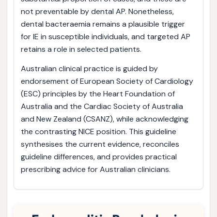
not preventable by dental AP. Nonetheless,
dental bacteraemia remains a plausible trigger
for IE in susceptible individuals, and targeted AP
retains a role in selected patients.
Australian clinical practice is guided by
endorsement of European Society of Cardiology
(ESC) principles by the Heart Foundation of
Australia and the Cardiac Society of Australia
and New Zealand (CSANZ), while acknowledging
the contrasting NICE position. This guideline
synthesises the current evidence, reconciles
guideline differences, and provides practical
prescribing advice for Australian clinicians.