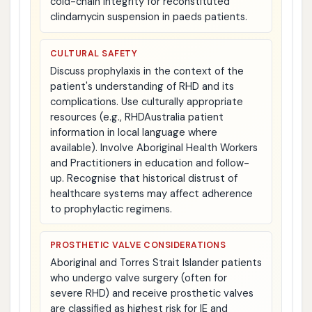
cold-chain integrity for reconstituted
clindamycin suspension in paeds patients.
CULTURAL SAFETY
Discuss prophylaxis in the context of the
patient's understanding of RHD and its
complications. Use culturally appropriate
resources (e.g., RHDAustralia patient
information in local language where
available). Involve Aboriginal Health Workers
and Practitioners in education and follow-
up. Recognise that historical distrust of
healthcare systems may affect adherence
to prophylactic regimens.
PROSTHETIC VALVE CONSIDERATIONS
Aboriginal and Torres Strait Islander patients
who undergo valve surgery (often for
severe RHD) and receive prosthetic valves
are classified as highest risk for IE and