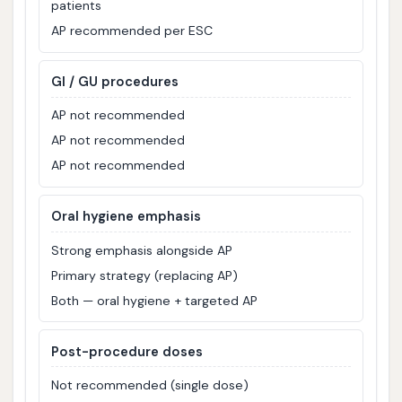
patients
AP recommended per ESC
GI / GU procedures
AP not recommended
AP not recommended
AP not recommended
Oral hygiene emphasis
Strong emphasis alongside AP
Primary strategy (replacing AP)
Both — oral hygiene + targeted AP
Post-procedure doses
Not recommended (single dose)