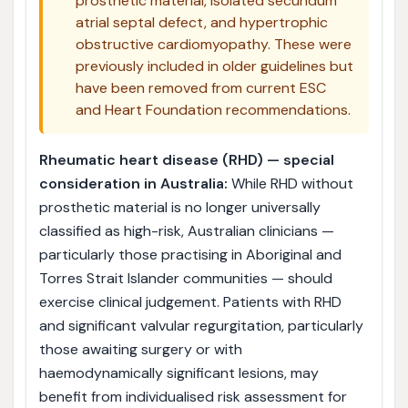
prosthetic material, isolated secundum
atrial septal defect, and hypertrophic
obstructive cardiomyopathy. These were
previously included in older guidelines but
have been removed from current ESC
and Heart Foundation recommendations.
Rheumatic heart disease (RHD) — special
consideration in Australia:
While RHD without
prosthetic material is no longer universally
classified as high-risk, Australian clinicians —
particularly those practising in Aboriginal and
Torres Strait Islander communities — should
exercise clinical judgement. Patients with RHD
and significant valvular regurgitation, particularly
those awaiting surgery or with
haemodynamically significant lesions, may
benefit from individualised risk assessment for