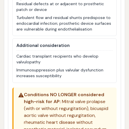
Residual defects at or adjacent to prosthetic
patch or device
Turbulent flow and residual shunts predispose to
endocardial infection; prosthetic device surfaces
are vulnerable during endothelialisation
Additional consideration
Cardiac transplant recipients who develop
valvulopathy
Immunosuppression plus valvular dysfunction
increases susceptibility
⚠️
Conditions NO LONGER considered
high-risk for AP:
Mitral valve prolapse
(with or without regurgitation), bicuspid
aortic valve without regurgitation,
rheumatic heart disease without