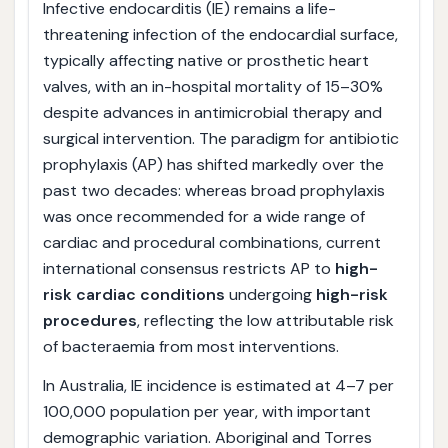
Infective endocarditis (IE) remains a life-
threatening infection of the endocardial surface,
typically affecting native or prosthetic heart
valves, with an in-hospital mortality of 15–30%
despite advances in antimicrobial therapy and
surgical intervention. The paradigm for antibiotic
prophylaxis (AP) has shifted markedly over the
past two decades: whereas broad prophylaxis
was once recommended for a wide range of
cardiac and procedural combinations, current
international consensus restricts AP to
high-
risk cardiac conditions
undergoing
high-risk
procedures
, reflecting the low attributable risk
of bacteraemia from most interventions.
In Australia, IE incidence is estimated at 4–7 per
100,000 population per year, with important
demographic variation. Aboriginal and Torres