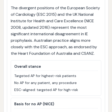
The divergent positions of the European Society
of Cardiology (ESC 2015) and the UK National
Institute for Health and Care Excellence (NICE
2008, updated 2016) represent the most
significant international disagreement in IE
prophylaxis. Australian practice aligns more
closely with the ESC approach, as endorsed by
the Heart Foundation of Australia and CSANZ.
Overall stance
Targeted AP for highest-risk patients
No AP for any patient, any procedure
ESC-aligned: targeted AP for high-risk
Basis for no AP (NICE)