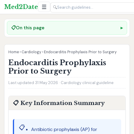
Med2Date
☰
🔍
📋
On this page
Home
›
Cardiology
›
Endocarditis Prophylaxis Prior to Surgery
Endocarditis Prophylaxis
Prior to Surgery
Last updated 31 May 2026 · Cardiology clinical guideline
📋 Key Information Summary
📋
Antibiotic prophylaxis (AP) for