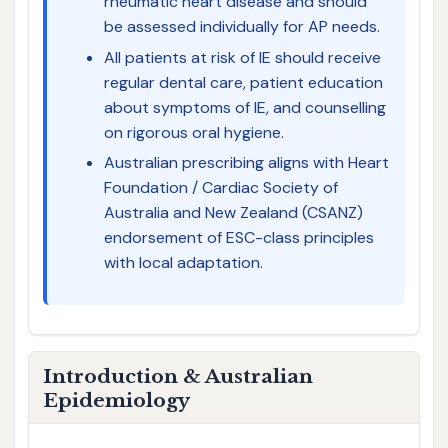
rheumatic heart disease and should
be assessed individually for AP needs.
All patients at risk of IE should receive
regular dental care, patient education
about symptoms of IE, and counselling
on rigorous oral hygiene.
Australian prescribing aligns with Heart
Foundation / Cardiac Society of
Australia and New Zealand (CSANZ)
endorsement of ESC-class principles
with local adaptation.
Introduction & Australian
Epidemiology