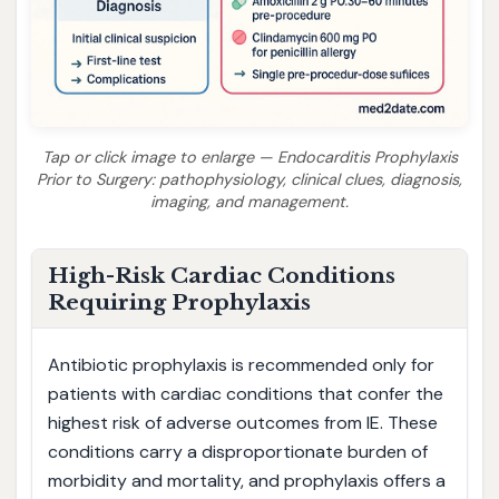
Tap or click image to enlarge — Endocarditis Prophylaxis
Prior to Surgery: pathophysiology, clinical clues, diagnosis,
imaging, and management.
High-Risk Cardiac Conditions
Requiring Prophylaxis
Antibiotic prophylaxis is recommended only for
patients with cardiac conditions that confer the
highest risk of adverse outcomes from IE. These
conditions carry a disproportionate burden of
morbidity and mortality, and prophylaxis offers a