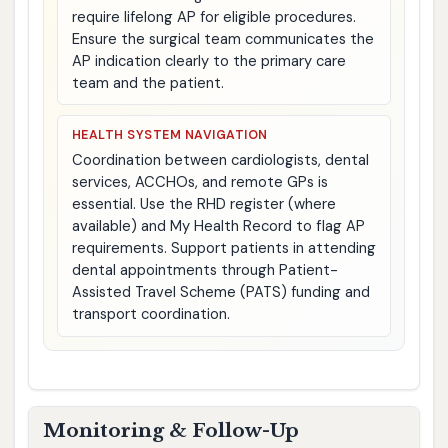
require lifelong AP for eligible procedures.
Ensure the surgical team communicates the
AP indication clearly to the primary care
team and the patient.
HEALTH SYSTEM NAVIGATION
Coordination between cardiologists, dental
services, ACCHOs, and remote GPs is
essential. Use the RHD register (where
available) and My Health Record to flag AP
requirements. Support patients in attending
dental appointments through Patient-
Assisted Travel Scheme (PATS) funding and
transport coordination.
Monitoring & Follow-Up