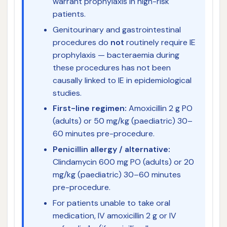
warrant prophylaxis in high-risk
patients.
Genitourinary and gastrointestinal
procedures do
not
routinely require IE
prophylaxis — bacteraemia during
these procedures has not been
causally linked to IE in epidemiological
studies.
First-line regimen:
Amoxicillin 2 g PO
(adults) or 50 mg/kg (paediatric) 30–
60 minutes pre-procedure.
Penicillin allergy / alternative:
Clindamycin 600 mg PO (adults) or 20
mg/kg (paediatric) 30–60 minutes
pre-procedure.
For patients unable to take oral
medication, IV amoxicillin 2 g or IV