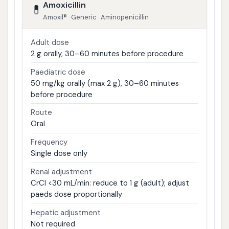
Amoxicillin
💊
Amoxil® · Generic · Aminopenicillin
Adult dose
2 g orally, 30–60 minutes before procedure
Paediatric dose
50 mg/kg orally (max 2 g), 30–60 minutes
before procedure
Route
Oral
Frequency
Single dose only
Renal adjustment
CrCl <30 mL/min: reduce to 1 g (adult); adjust
paeds dose proportionally
Hepatic adjustment
Not required