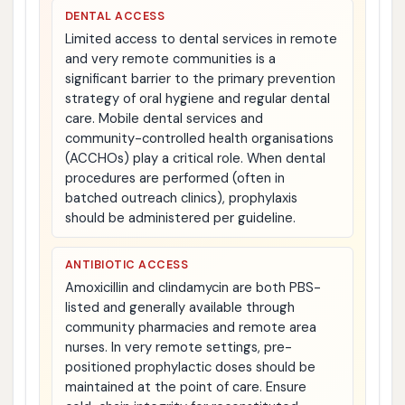
DENTAL ACCESS
Limited access to dental services in remote
and very remote communities is a
significant barrier to the primary prevention
strategy of oral hygiene and regular dental
care. Mobile dental services and
community-controlled health organisations
(ACCHOs) play a critical role. When dental
procedures are performed (often in
batched outreach clinics), prophylaxis
should be administered per guideline.
ANTIBIOTIC ACCESS
Amoxicillin and clindamycin are both PBS-
listed and generally available through
community pharmacies and remote area
nurses. In very remote settings, pre-
positioned prophylactic doses should be
maintained at the point of care. Ensure