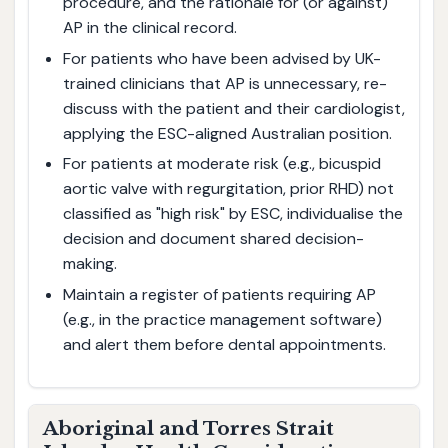
procedure, and the rationale for (or against)
AP in the clinical record.
For patients who have been advised by UK-
trained clinicians that AP is unnecessary, re-
discuss with the patient and their cardiologist,
applying the ESC-aligned Australian position.
For patients at moderate risk (e.g., bicuspid
aortic valve with regurgitation, prior RHD) not
classified as "high risk" by ESC, individualise the
decision and document shared decision-
making.
Maintain a register of patients requiring AP
(e.g., in the practice management software)
and alert them before dental appointments.
Aboriginal and Torres Strait