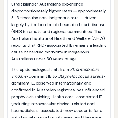
Strait Islander Australians experience
disproportionately higher rates — approximately
3–5 times the non-Indigenous rate — driven
largely by the burden of rheumatic heart disease
(RHD) in remote and regional communities. The
Australian Institute of Health and Welfare (AIHW)
reports that RHD-associated IE remains a leading
cause of cardiac morbidity in Indigenous
Australians under 50 years of age.
The epidemiological shift from
Streptococcus
viridans
-dominant IE to
Staphylococcus aureus
-
dominant IE, observed internationally and
confirmed in Australian registries, has influenced
prophylaxis thinking. Health care–associated IE
(including intravascular device–related and
haemodialysis-associated) now accounts for a
substantial proportion of cases, and these are