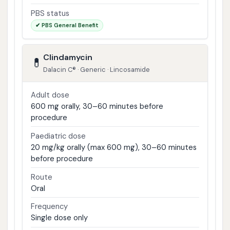
PBS status
✔ PBS General Benefit
Clindamycin
💊
Dalacin C® · Generic · Lincosamide
Adult dose
600 mg orally, 30–60 minutes before
procedure
Paediatric dose
20 mg/kg orally (max 600 mg), 30–60 minutes
before procedure
Route
Oral
Frequency
Single dose only