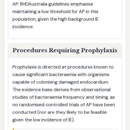
AP. RHDAustralia guidelines emphasise
maintaining a low threshold for AP in this
population, given the high background IE
incidence.
Procedures Requiring Prophylaxis
Prophylaxis is directed at procedures known to
cause significant bacteraemia with organisms
capable of colonising damaged endocardium.
The evidence base derives from observational
studies of bacteraemia frequency and timing, as
no randomised controlled trials of AP have been
conducted (nor are they likely to be feasible
given the low incidence of IE).