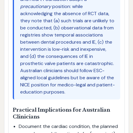
precautionary
position: while
acknowledging the absence of RCT data,
they note that (a) such trials are unlikely to
be conducted, (b) observational data from
registries show temporal associations
between dental procedures and IE, (c) the
intervention is low-risk and inexpensive,
and (d) the consequences of IE in
prosthetic valve patients are catastrophic.
Australian clinicians should follow ESC-
aligned local guidelines but be aware of the
NICE position for medico-legal and patient-
education purposes.
Practical Implications for Australian
Clinicians
Document the cardiac condition, the planned