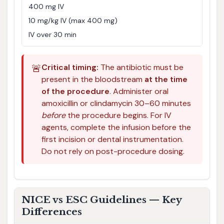
400 mg IV
10 mg/kg IV (max 400 mg)
IV over 30 min
🚨
Critical timing:
The antibiotic must be
present in the bloodstream
at the time
of the procedure
. Administer oral
amoxicillin or clindamycin 30–60 minutes
before
the procedure begins. For IV
agents, complete the infusion before the
first incision or dental instrumentation.
Do not rely on post-procedure dosing.
NICE vs ESC Guidelines — Key
Differences