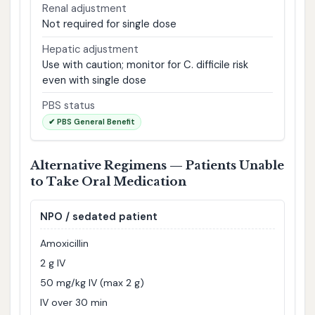
Renal adjustment
Not required for single dose
Hepatic adjustment
Use with caution; monitor for C. difficile risk
even with single dose
PBS status
✔ PBS General Benefit
Alternative Regimens — Patients Unable
to Take Oral Medication
NPO / sedated patient
Amoxicillin
2 g IV
50 mg/kg IV (max 2 g)
IV over 30 min