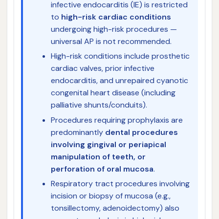
infective endocarditis (IE) is restricted
to
high-risk cardiac conditions
undergoing high-risk procedures —
universal AP is not recommended.
High-risk conditions include prosthetic
cardiac valves, prior infective
endocarditis, and unrepaired cyanotic
congenital heart disease (including
palliative shunts/conduits).
Procedures requiring prophylaxis are
predominantly
dental procedures
involving gingival or periapical
manipulation of teeth, or
perforation of oral mucosa
.
Respiratory tract procedures involving
incision or biopsy of mucosa (e.g.,
tonsillectomy, adenoidectomy) also