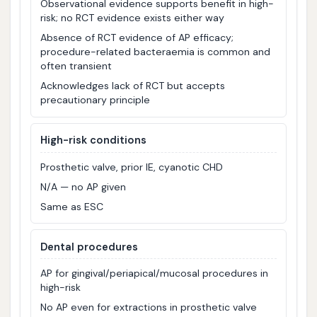
Observational evidence supports benefit in high-
risk; no RCT evidence exists either way
Absence of RCT evidence of AP efficacy;
procedure-related bacteraemia is common and
often transient
Acknowledges lack of RCT but accepts
precautionary principle
High-risk conditions
Prosthetic valve, prior IE, cyanotic CHD
N/A — no AP given
Same as ESC
Dental procedures
AP for gingival/periapical/mucosal procedures in
high-risk
No AP even for extractions in prosthetic valve