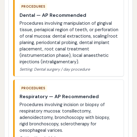
PROCEDURES
Dental — AP Recommended
Procedures involving manipulation of gingival
tissue, periapical region of teeth, or perforation
of oral mucosa: dental extractions, scaling/root
planing, periodontal probing, dental implant
placement, root canal treatment
(instrumentation phase), local anaesthetic
injections (intraligamentary).
Setting: Dental surgery / day procedure
PROCEDURES
Respiratory — AP Recommended
Procedures involving incision or biopsy of
respiratory mucosa: tonsillectomy,
adenoidectomy, bronchoscopy with biopsy,
rigid bronchoscopy, sclerotherapy for
oesophageal varices.