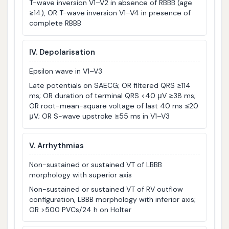
T-wave inversion V1–V2 in absence of RBBB (age
≥14), OR T-wave inversion V1–V4 in presence of
complete RBBB
IV. Depolarisation
Epsilon wave in V1–V3
Late potentials on SAECG; OR filtered QRS ≥114
ms; OR duration of terminal QRS <40 μV ≥38 ms;
OR root-mean-square voltage of last 40 ms ≤20
μV; OR S-wave upstroke ≥55 ms in V1–V3
V. Arrhythmias
Non-sustained or sustained VT of LBBB
morphology with superior axis
Non-sustained or sustained VT of RV outflow
configuration, LBBB morphology with inferior axis;
OR >500 PVCs/24 h on Holter