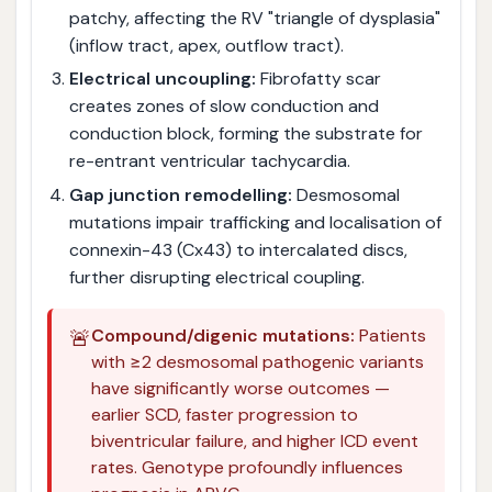
patchy, affecting the RV "triangle of dysplasia"
(inflow tract, apex, outflow tract).
Electrical uncoupling:
Fibrofatty scar
creates zones of slow conduction and
conduction block, forming the substrate for
re-entrant ventricular tachycardia.
Gap junction remodelling:
Desmosomal
mutations impair trafficking and localisation of
connexin-43 (Cx43) to intercalated discs,
further disrupting electrical coupling.
🚨
Compound/digenic mutations:
Patients
with ≥2 desmosomal pathogenic variants
have significantly worse outcomes —
earlier SCD, faster progression to
biventricular failure, and higher ICD event
rates. Genotype profoundly influences