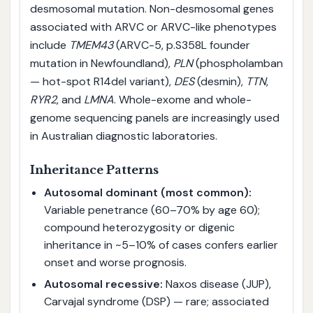
desmosomal mutation. Non-desmosomal genes
associated with ARVC or ARVC-like phenotypes
include
TMEM43
(ARVC-5, p.S358L founder
mutation in Newfoundland),
PLN
(phospholamban
— hot-spot R14del variant),
DES
(desmin),
TTN
,
RYR2
, and
LMNA
. Whole-exome and whole-
genome sequencing panels are increasingly used
in Australian diagnostic laboratories.
Inheritance Patterns
Autosomal dominant (most common):
Variable penetrance (60–70% by age 60);
compound heterozygosity or digenic
inheritance in ~5–10% of cases confers earlier
onset and worse prognosis.
Autosomal recessive:
Naxos disease (JUP),
Carvajal syndrome (DSP) — rare; associated