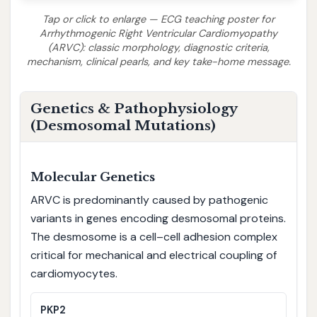
Tap or click to enlarge — ECG teaching poster for
Arrhythmogenic Right Ventricular Cardiomyopathy
(ARVC): classic morphology, diagnostic criteria,
mechanism, clinical pearls, and key take-home message.
Genetics & Pathophysiology
(Desmosomal Mutations)
Molecular Genetics
ARVC is predominantly caused by pathogenic
variants in genes encoding desmosomal proteins.
The desmosome is a cell–cell adhesion complex
critical for mechanical and electrical coupling of
cardiomyocytes.
PKP2