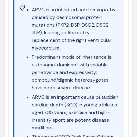
📋
ARVC is an inherited cardiomyopathy
caused by desmosomal protein
mutations (PKP2, DSP, DSG2, DSC2,
JUP), leading to fibrofatty
replacement of the right ventricular
myocardium.
Predominant mode of inheritance is
autosomal dominant with variable
penetrance and expressivity;
compound/digenic heterozygotes
have more severe disease.
ARVC is an important cause of sudden
cardiac death (SCD) in young athletes
aged <35 years; exercise and high-
intensity sport are potent disease
modifiers.
The revised 2010 Task Force Criteria