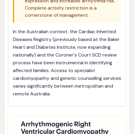
expression and increases arrhythmia risk.
Complete activity restriction is a
cornerstone of management.
In the Australian context, the Cardiac Inherited
Diseases Registry (previously based at the Baker
Heart and Diabetes Institute, now expanding
nationally) and the Coroner's Court SCD review
process have been instrumental in identifying
affected families. Access to specialist
cardiomyopathy and genetic counselling services
varies significantly between metropolitan and
remote Australia.