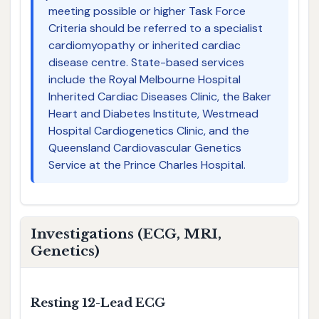
meeting possible or higher Task Force
Criteria should be referred to a specialist
cardiomyopathy or inherited cardiac
disease centre. State-based services
include the Royal Melbourne Hospital
Inherited Cardiac Diseases Clinic, the Baker
Heart and Diabetes Institute, Westmead
Hospital Cardiogenetics Clinic, and the
Queensland Cardiovascular Genetics
Service at the Prince Charles Hospital.
Investigations (ECG, MRI,
Genetics)
Resting 12-Lead ECG