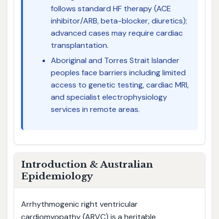
follows standard HF therapy (ACE
inhibitor/ARB, beta-blocker, diuretics);
advanced cases may require cardiac
transplantation.
Aboriginal and Torres Strait Islander
peoples face barriers including limited
access to genetic testing, cardiac MRI,
and specialist electrophysiology
services in remote areas.
Introduction & Australian
Epidemiology
Arrhythmogenic right ventricular
cardiomyopathy (ARVC) is a heritable