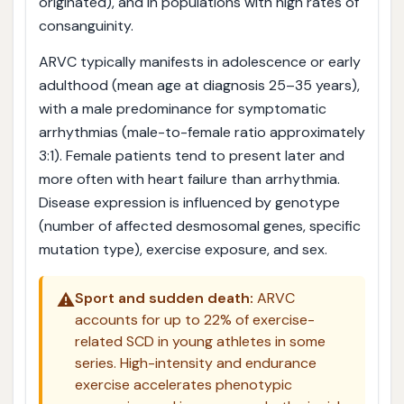
originated), and in populations with high rates of
consanguinity.
ARVC typically manifests in adolescence or early
adulthood (mean age at diagnosis 25–35 years),
with a male predominance for symptomatic
arrhythmias (male-to-female ratio approximately
3:1). Female patients tend to present later and
more often with heart failure than arrhythmia.
Disease expression is influenced by genotype
(number of affected desmosomal genes, specific
mutation type), exercise exposure, and sex.
⚠️
Sport and sudden death:
ARVC
accounts for up to 22% of exercise-
related SCD in young athletes in some
series. High-intensity and endurance
exercise accelerates phenotypic