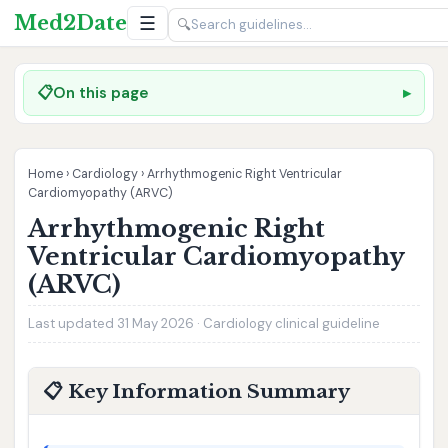
Med2Date
☰
🔍
📋
On this page
Home
›
Cardiology
›
Arrhythmogenic Right Ventricular
Cardiomyopathy (ARVC)
Arrhythmogenic Right
Ventricular Cardiomyopathy
(ARVC)
Last updated 31 May 2026 · Cardiology clinical guideline
📋 Key Information Summary