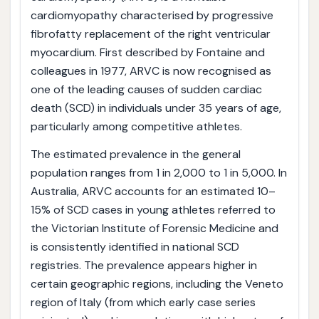
cardiomyopathy characterised by progressive
fibrofatty replacement of the right ventricular
myocardium. First described by Fontaine and
colleagues in 1977, ARVC is now recognised as
one of the leading causes of sudden cardiac
death (SCD) in individuals under 35 years of age,
particularly among competitive athletes.
The estimated prevalence in the general
population ranges from 1 in 2,000 to 1 in 5,000. In
Australia, ARVC accounts for an estimated 10–
15% of SCD cases in young athletes referred to
the Victorian Institute of Forensic Medicine and
is consistently identified in national SCD
registries. The prevalence appears higher in
certain geographic regions, including the Veneto
region of Italy (from which early case series