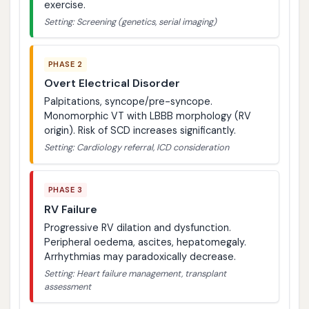
exercise.
Setting: Screening (genetics, serial imaging)
PHASE 2
Overt Electrical Disorder
Palpitations, syncope/pre-syncope.
Monomorphic VT with LBBB morphology (RV
origin). Risk of SCD increases significantly.
Setting: Cardiology referral, ICD consideration
PHASE 3
RV Failure
Progressive RV dilation and dysfunction.
Peripheral oedema, ascites, hepatomegaly.
Arrhythmias may paradoxically decrease.
Setting: Heart failure management, transplant
assessment