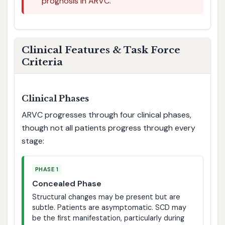
prognosis in ARVC.
Clinical Features & Task Force
Criteria
Clinical Phases
ARVC progresses through four clinical phases,
though not all patients progress through every
stage:
PHASE 1
Concealed Phase
Structural changes may be present but are
subtle. Patients are asymptomatic. SCD may
be the first manifestation, particularly during