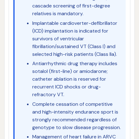
cascade screening of first-degree
relatives is mandatory.
Implantable cardioverter-defibrillator
(ICD) implantation is indicated for
survivors of ventricular
fibrillation/sustained VT (Class I) and
selected high-risk patients (Class IIa).
Antiarrhythmic drug therapy includes
sotalol (first-line) or amiodarone;
catheter ablation is reserved for
recurrent ICD shocks or drug-
refractory VT.
Complete cessation of competitive
and high-intensity endurance sport is
strongly recommended regardless of
genotype to slow disease progression.
Management of heart failure in ARVC