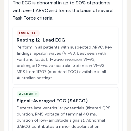
The ECG is abnormal in up to 90% of patients
with overt ARVC and forms the basis of several
Task Force criteria.
ESSENTIAL
Resting 12-Lead ECG
Perform in all patients with suspected ARVC. Key
findings: epsilon waves (V1–V3, best seen with
Fontaine leads), T-wave inversion V1–V3,
prolonged S-wave upstroke ≥55 ms in V1–V3.
MBS Item 11707 (standard ECG) available in all
Australian settings.
AVAILABLE
Signal-Averaged ECG (SAECG)
Detects late ventricular potentials (filtered QRS
duration, RMS voltage of terminal 40 ms,
duration of low-amplitude signals). Abnormal
SAECG contributes a minor depolarisation