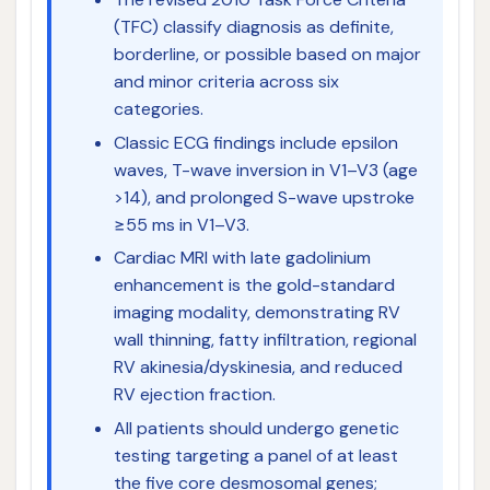
(TFC) classify diagnosis as definite,
borderline, or possible based on major
and minor criteria across six
categories.
Classic ECG findings include epsilon
waves, T-wave inversion in V1–V3 (age
>14), and prolonged S-wave upstroke
≥55 ms in V1–V3.
Cardiac MRI with late gadolinium
enhancement is the gold-standard
imaging modality, demonstrating RV
wall thinning, fatty infiltration, regional
RV akinesia/dyskinesia, and reduced
RV ejection fraction.
All patients should undergo genetic
testing targeting a panel of at least
the five core desmosomal genes;