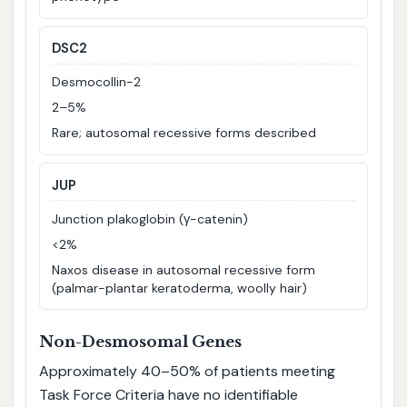
DSC2
Desmocollin-2
2–5%
Rare; autosomal recessive forms described
JUP
Junction plakoglobin (γ-catenin)
<2%
Naxos disease in autosomal recessive form
(palmar-plantar keratoderma, woolly hair)
Non-Desmosomal Genes
Approximately 40–50% of patients meeting
Task Force Criteria have no identifiable