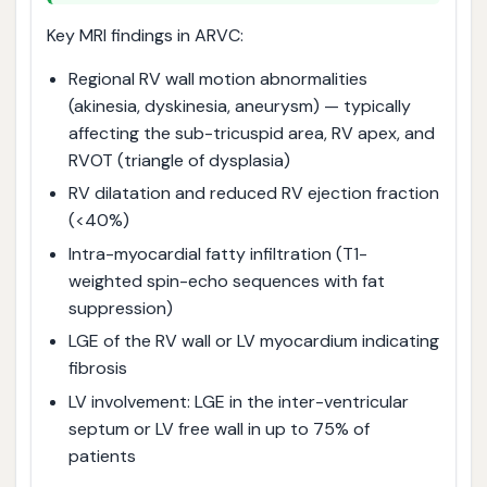
Key MRI findings in ARVC:
Regional RV wall motion abnormalities
(akinesia, dyskinesia, aneurysm) — typically
affecting the sub-tricuspid area, RV apex, and
RVOT (triangle of dysplasia)
RV dilatation and reduced RV ejection fraction
(<40%)
Intra-myocardial fatty infiltration (T1-
weighted spin-echo sequences with fat
suppression)
LGE of the RV wall or LV myocardium indicating
fibrosis
LV involvement: LGE in the inter-ventricular
septum or LV free wall in up to 75% of
patients