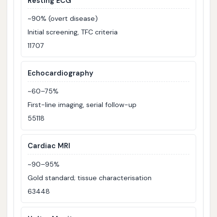
Resting ECG
~90% (overt disease)
Initial screening, TFC criteria
11707
Echocardiography
~60–75%
First-line imaging, serial follow-up
55118
Cardiac MRI
~90–95%
Gold standard; tissue characterisation
63448