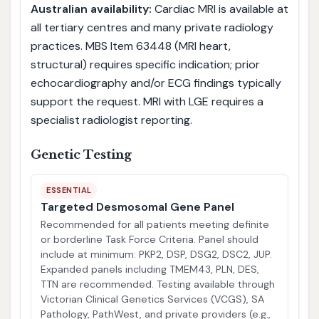
Australian availability:
Cardiac MRI is available at
all tertiary centres and many private radiology
practices. MBS Item 63448 (MRI heart,
structural) requires specific indication; prior
echocardiography and/or ECG findings typically
support the request. MRI with LGE requires a
specialist radiologist reporting.
Genetic Testing
ESSENTIAL
Targeted Desmosomal Gene Panel
Recommended for all patients meeting definite
or borderline Task Force Criteria. Panel should
include at minimum: PKP2, DSP, DSG2, DSC2, JUP.
Expanded panels including TMEM43, PLN, DES,
TTN are recommended. Testing available through
Victorian Clinical Genetics Services (VCGS), SA
Pathology, PathWest, and private providers (e.g.,