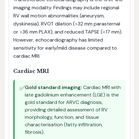
imaging modality. Findings may include regional
RV wall motion abnormalities (aneurysm,
dyskinesia), RVOT dilation (>32 mm parasternal
or >36 mm PLAX), and reduced TAPSE (<17 mm).
However, echocardiography has limited
sensitivity for early/mild disease compared to
cardiac MRI.
Cardiac MRI
✅
Gold standard imaging:
Cardiac MRI with
late gadolinium enhancement (LGE) is the
gold standard for ARVC diagnosis,
providing detailed assessment of RV
morphology, function, and tissue
characterisation (fatty infiltration,
fibrosis).