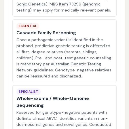
Sonic Genetics). MBS Item 73296 (genomic
testing) may apply for medically relevant panels.
ESSENTIAL
Cascade Family Screening
Once a pathogenic variant is identified in the
proband, predictive genetic testing is offered to
all first-degree relatives (parents, siblings,
children). Pre- and post-test genetic counselling
is mandatory per Australian Genetic Testing
Network guidelines. Genotype-negative relatives
can be reassured and discharged.
SPECIALIST
Whole-Exome / Whole-Genome
Sequencing
Reserved for genotype-negative patients with
definite clinical ARVC. Identifies variants in non-
desmosomal genes and novel genes. Conducted