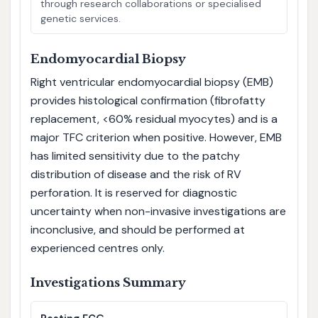
through research collaborations or specialised
genetic services.
Endomyocardial Biopsy
Right ventricular endomyocardial biopsy (EMB)
provides histological confirmation (fibrofatty
replacement, <60% residual myocytes) and is a
major TFC criterion when positive. However, EMB
has limited sensitivity due to the patchy
distribution of disease and the risk of RV
perforation. It is reserved for diagnostic
uncertainty when non-invasive investigations are
inconclusive, and should be performed at
experienced centres only.
Investigations Summary