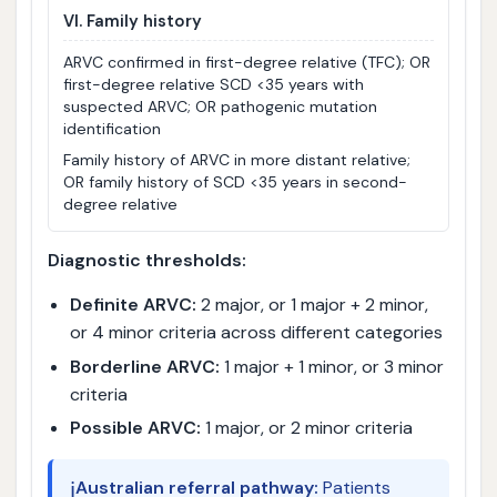
VI. Family history
ARVC confirmed in first-degree relative (TFC); OR
first-degree relative SCD <35 years with
suspected ARVC; OR pathogenic mutation
identification
Family history of ARVC in more distant relative;
OR family history of SCD <35 years in second-
degree relative
Diagnostic thresholds:
Definite ARVC:
2 major, or 1 major + 2 minor,
or 4 minor criteria across different categories
Borderline ARVC:
1 major + 1 minor, or 3 minor
criteria
Possible ARVC:
1 major, or 2 minor criteria
ℹ️
Australian referral pathway:
Patients