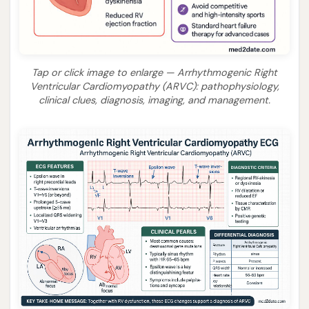
Tap or click image to enlarge — Arrhythmogenic Right
Ventricular Cardiomyopathy (ARVC): pathophysiology,
clinical clues, diagnosis, imaging, and management.