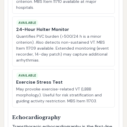
criterion. MBS Item 11710 available at major
hospitals.
AVAILABLE
24-Hour Holter Monitor
Quantifies PVC burden (>500/24 h is a minor
criterion). Also detects non-sustained VT. MBS
Item 11709 available. Extended monitoring (event
recorder, 14-day patch) may capture additional
arrhythmias.
AVAILABLE
Exercise Stress Test
May provoke exercise-related VT (LBBB
morphology). Useful for risk stratification and
guiding activity restriction. MBS Item 11703.
Echocardiography
Transthoracic echocardiography is the first-line