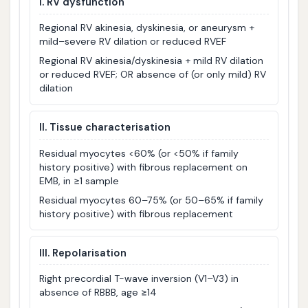
I. RV dysfunction
Regional RV akinesia, dyskinesia, or aneurysm +
mild–severe RV dilation or reduced RVEF
Regional RV akinesia/dyskinesia + mild RV dilation
or reduced RVEF; OR absence of (or only mild) RV
dilation
II. Tissue characterisation
Residual myocytes <60% (or <50% if family
history positive) with fibrous replacement on
EMB, in ≥1 sample
Residual myocytes 60–75% (or 50–65% if family
history positive) with fibrous replacement
III. Repolarisation
Right precordial T-wave inversion (V1–V3) in
absence of RBBB, age ≥14