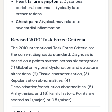
Heart failure symptoms:
Dyspnoea,
peripheral oedema — typically late
presentations
Chest pain:
Atypical, may relate to
myocardial inflammation
Revised 2010 Task Force Criteria
The 2010 International Task Force Criteria are
the current diagnostic standard. Diagnosis is
based on a points system across six categories:
(1) Global or regional dysfunction and structural
alterations, (2) Tissue characterisation, (3)
Repolarisation abnormalities, (4)
Depolarisation/conduction abnormalities, (5)
Arrhythmias, and (6) Family history. Points are
scored as 1 (major) or 0.5 (minor).