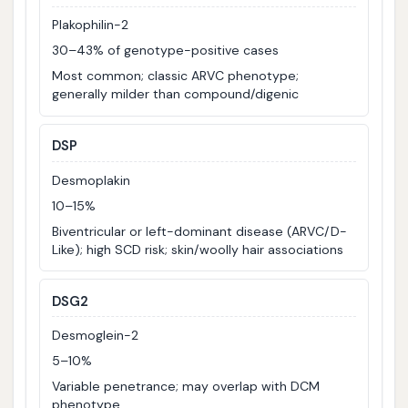
Plakophilin-2
30–43% of genotype-positive cases
Most common; classic ARVC phenotype;
generally milder than compound/digenic
DSP
Desmoplakin
10–15%
Biventricular or left-dominant disease (ARVC/D-
Like); high SCD risk; skin/woolly hair associations
DSG2
Desmoglein-2
5–10%
Variable penetrance; may overlap with DCM
phenotype