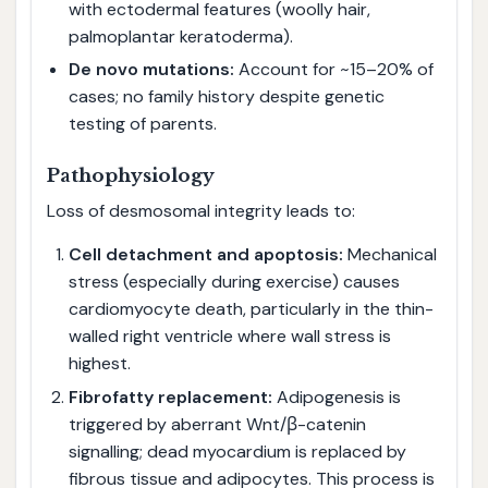
with ectodermal features (woolly hair,
palmoplantar keratoderma).
De novo mutations:
Account for ~15–20% of
cases; no family history despite genetic
testing of parents.
Pathophysiology
Loss of desmosomal integrity leads to:
Cell detachment and apoptosis:
Mechanical
stress (especially during exercise) causes
cardiomyocyte death, particularly in the thin-
walled right ventricle where wall stress is
highest.
Fibrofatty replacement:
Adipogenesis is
triggered by aberrant Wnt/β-catenin
signalling; dead myocardium is replaced by
fibrous tissue and adipocytes. This process is