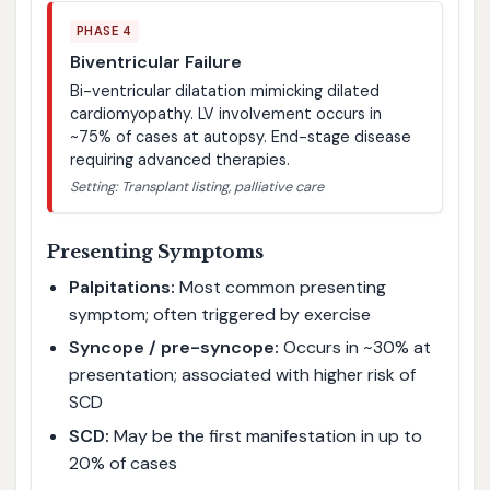
PHASE 4
Biventricular Failure
Bi-ventricular dilatation mimicking dilated
cardiomyopathy. LV involvement occurs in
~75% of cases at autopsy. End-stage disease
requiring advanced therapies.
Setting: Transplant listing, palliative care
Presenting Symptoms
Palpitations:
Most common presenting
symptom; often triggered by exercise
Syncope / pre-syncope:
Occurs in ~30% at
presentation; associated with higher risk of
SCD
SCD:
May be the first manifestation in up to
20% of cases