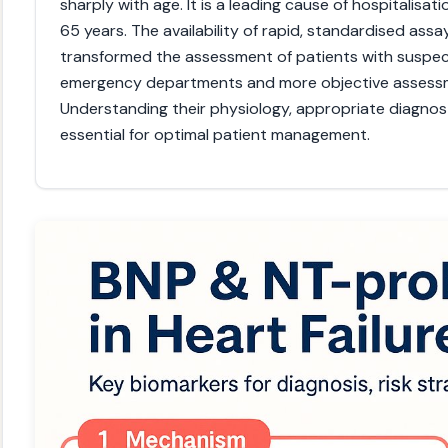
sharply with age. It is a leading cause of hospitalisati
65 years. The availability of rapid, standardised as
transformed the assessment of patients with suspecte
emergency departments and more objective assessme
Understanding their physiology, appropriate diagnosti
essential for optimal patient management.