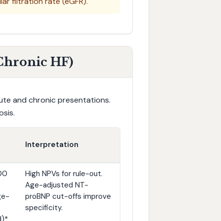
r filtration rate (eGFR).
 Chronic HF)
cute and chronic presentations.
osis.
Interpretation
00
High NPVs for rule-out.
Age-adjusted NT-
ge-
proBNP cut-offs improve
specificity.
)*