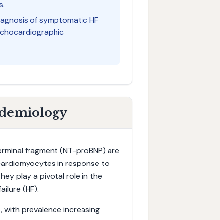
s.
diagnosis of symptomatic HF
s echocardiographic
idemiology
terminal fragment (NT-proBNP) are
 cardiomyocytes in response to
hey play a pivotal role in the
ailure (HF).
, with prevalence increasing