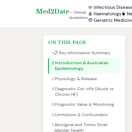
🦠
Infectious Diseas
Med2Date
— Clinical
🩸
Haematology
🧠
Ne
Guidelines
🧓
Geriatric Medicin
ON THIS PAGE
📋 Key Information Summary
1.
Introduction & Australian
2.
Epidemiology
Physiology & Release
3.
Diagnostic Cut-offs (Acute vs
4.
Chronic HF)
Prognostic Value & Monitoring
5.
Limitations & Confounders
6.
Aboriginal and Torres Strait
7.
Islander Health