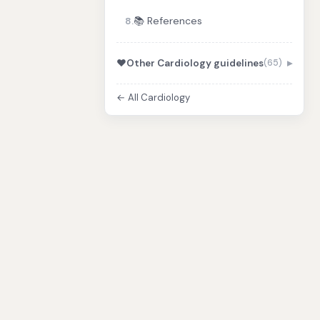
📚 References
8.
❤️
Other Cardiology guidelines
(65)
← All Cardiology