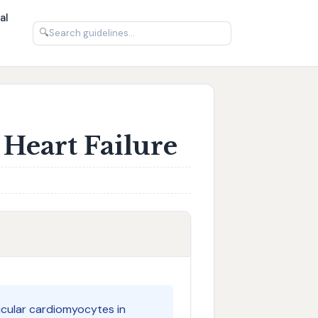
al
🔍
Heart Failure
icular cardiomyocytes in