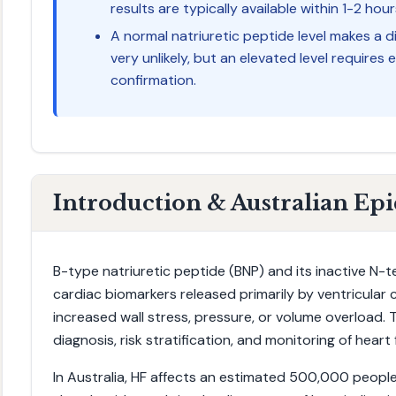
results are typically available within 1-2 hour
A normal natriuretic peptide level makes a 
very unlikely, but an elevated level require
confirmation.
Introduction & Australian Ep
B-type natriuretic peptide (BNP) and its inactive N-
cardiac biomarkers released primarily by ventricular
increased wall stress, pressure, or volume overload. T
diagnosis, risk stratification, and monitoring of heart f
In Australia, HF affects an estimated 500,000 people