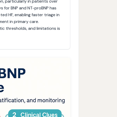
on, particularly in patients over
says for BNP and NT-proBNP has
d HF, enabling faster triage in
nt in primary care.
c thresholds, and limitations is