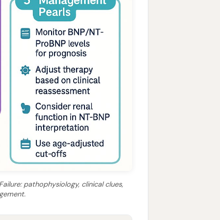
ilure: pathophysiology, clinical clues,
agement.