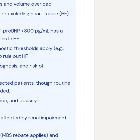
ss and volume overload.
 or excluding heart failure (HF)
 NT-proBNP <300 pg/mL has a
acute HF.
ostic thresholds apply (e.g.,
rule out HF.
ognosis, and risk of
ected patients, though routine
nded.
ction, and obesity—
.
e affected by renal impairment
a (MBS rebate applies) and