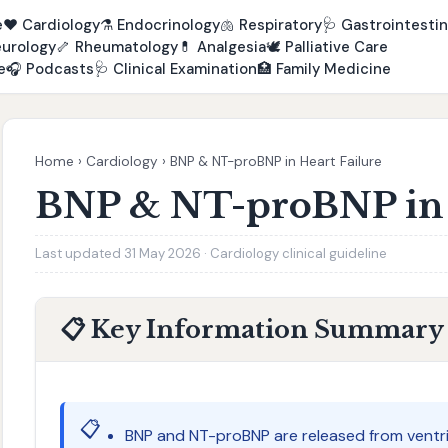
e
❤️
Cardiology
⚗️
Endocrinology
🫁
Respiratory
🩺
Gastrointestin
urology
🦴
Rheumatology
💊
Analgesia
🕊️
Palliative Care
e
🎧
Podcasts
🩺
Clinical Examination
🏥
Family Medicine
Home
›
Cardiology
›
BNP & NT-proBNP in Heart Failure
BNP & NT-proBNP in 
Last updated 31 May 2026 · Cardiology clinical guideline
📋 Key Information Summary
📋
BNP and NT-proBNP are released from ventr