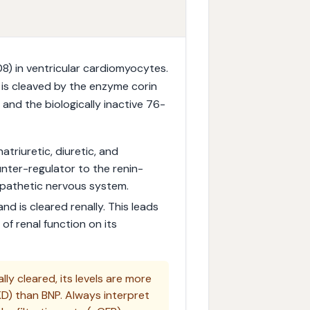
) in ventricular cardiomyocytes.
 is cleaved by the enzyme corin
and the biologically inactive 76-
atriuretic, diuretic, and
unter-regulator to the renin-
pathetic nervous system.
nd is cleared renally. This leads
 of renal function on its
ly cleared, its levels are more
KD) than BNP. Always interpret