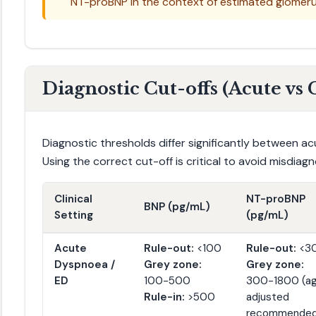
NT-proBNP in the context of estimated glomerula
Diagnostic Cut-offs (Acute vs
Diagnostic thresholds differ significantly between a
Using the correct cut-off is critical to avoid misdiagn
Clinical
NT-proBNP
BNP (pg/mL)
Setting
(pg/mL)
Acute
Rule-out:
<100
Rule-out:
<3
Dyspnoea /
Grey zone:
Grey zone:
ED
100-500
300-1800 (a
Rule-in:
>500
adjusted
recommended