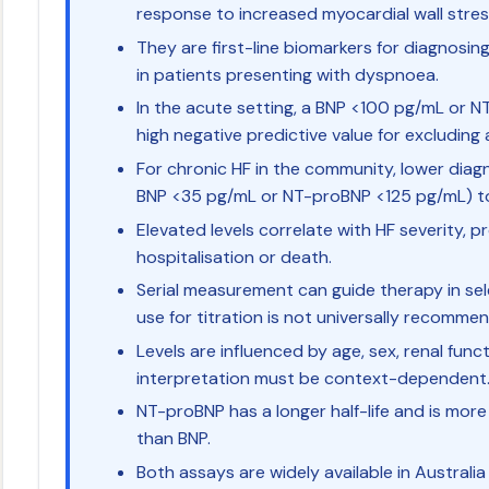
response to increased myocardial wall stre
They are first-line biomarkers for diagnosing
in patients presenting with dyspnoea.
In the acute setting, a BNP <100 pg/mL or
high negative predictive value for excluding 
For chronic HF in the community, lower diagn
BNP <35 pg/mL or NT-proBNP <125 pg/mL) to 
Elevated levels correlate with HF severity, pr
hospitalisation or death.
Serial measurement can guide therapy in sel
use for titration is not universally recomme
Levels are influenced by age, sex, renal fun
interpretation must be context-dependent
NT-proBNP has a longer half-life and is mor
than BNP.
Both assays are widely available in Australi