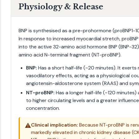
Physiology & Release
BNP is synthesised as a pre-prohormone (proBNP1-108
In response to increased myocardial stretch, proBNP
into the active 32-amino acid hormone BNP (BNP-32) 
amino acid N-terminal fragment (NT-proBNP).
BNP:
Has a short half-life (~20 minutes). It exerts n
vasodilatory effects, acting as a physiological co
angiotensin-aldosterone system (RAAS) and sym
NT-proBNP:
Has a longer half-life (~120 minutes) a
to higher circulating levels and a greater influence
concentration.
⚠️
Clinical implication:
Because NT-proBNP is renal
markedly elevated in chronic kidney disease (C