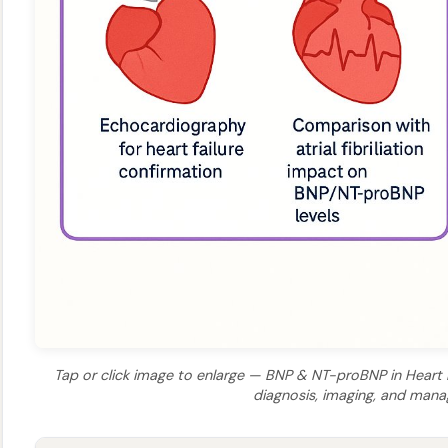
Tap or click image to enlarge — BNP & NT-proBNP in Heart Fa
diagnosis, imaging, and man