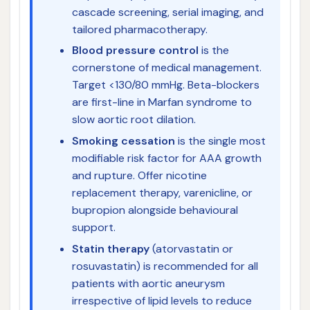
cascade screening, serial imaging, and
tailored pharmacotherapy.
Blood pressure control
is the
cornerstone of medical management.
Target <130/80 mmHg. Beta-blockers
are first-line in Marfan syndrome to
slow aortic root dilation.
Smoking cessation
is the single most
modifiable risk factor for AAA growth
and rupture. Offer nicotine
replacement therapy, varenicline, or
bupropion alongside behavioural
support.
Statin therapy
(atorvastatin or
rosuvastatin) is recommended for all
patients with aortic aneurysm
irrespective of lipid levels to reduce