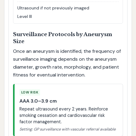
Ultrasound if not previously imaged
Level III
Surveillance Protocols by Aneurysm
Size
Once an aneurysm is identified, the frequency of
surveillance imaging depends on the aneurysm
diameter, growth rate, morphology, and patient
fitness for eventual intervention.
LOW RISK
AAA 3.0–3.9 cm
Repeat ultrasound every 2 years. Reinforce
smoking cessation and cardiovascular risk
factor management.
Setting: GP surveillance with vascular referral available