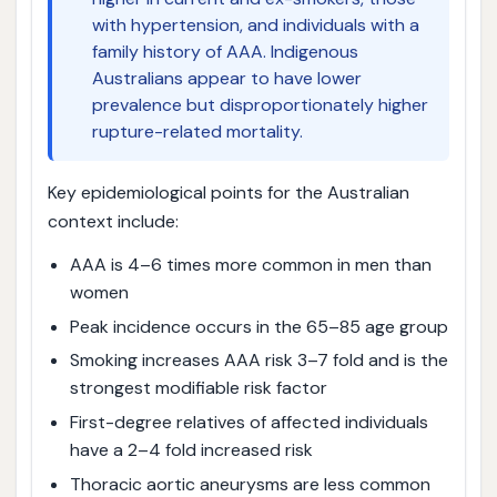
with hypertension, and individuals with a
family history of AAA. Indigenous
Australians appear to have lower
prevalence but disproportionately higher
rupture-related mortality.
Key epidemiological points for the Australian
context include:
AAA is 4–6 times more common in men than
women
Peak incidence occurs in the 65–85 age group
Smoking increases AAA risk 3–7 fold and is the
strongest modifiable risk factor
First-degree relatives of affected individuals
have a 2–4 fold increased risk
Thoracic aortic aneurysms are less common