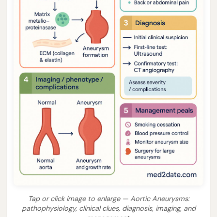
Tap or click image to enlarge — Aortic Aneurysms:
pathophysiology, clinical clues, diagnosis, imaging, and