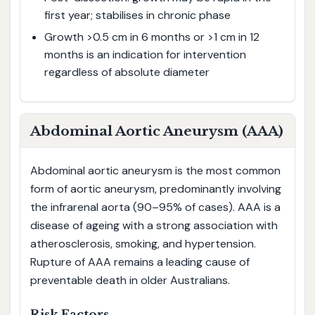
first year; stabilises in chronic phase
Growth >0.5 cm in 6 months or >1 cm in 12
months is an indication for intervention
regardless of absolute diameter
Abdominal Aortic Aneurysm (AAA)
Abdominal aortic aneurysm is the most common
form of aortic aneurysm, predominantly involving
the infrarenal aorta (90–95% of cases). AAA is a
disease of ageing with a strong association with
atherosclerosis, smoking, and hypertension.
Rupture of AAA remains a leading cause of
preventable death in older Australians.
Risk Factors