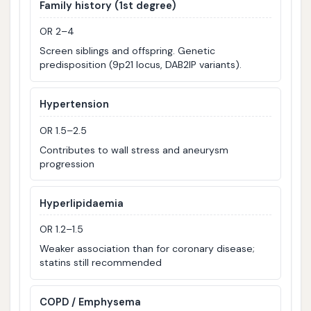
Family history (1st degree)
OR 2–4
Screen siblings and offspring. Genetic
predisposition (9p21 locus, DAB2IP variants).
Hypertension
OR 1.5–2.5
Contributes to wall stress and aneurysm
progression
Hyperlipidaemia
OR 1.2–1.5
Weaker association than for coronary disease;
statins still recommended
COPD / Emphysema