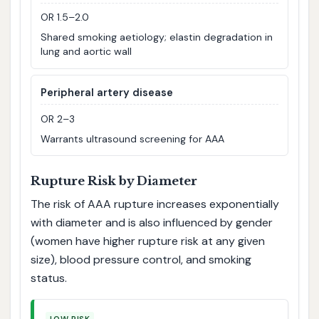
OR 1.5–2.0
Shared smoking aetiology; elastin degradation in
lung and aortic wall
Peripheral artery disease
OR 2–3
Warrants ultrasound screening for AAA
Rupture Risk by Diameter
The risk of AAA rupture increases exponentially
with diameter and is also influenced by gender
(women have higher rupture risk at any given
size), blood pressure control, and smoking
status.
LOW RISK