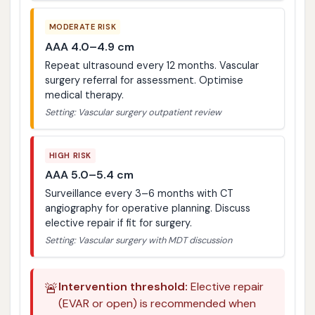
MODERATE RISK
AAA 4.0–4.9 cm
Repeat ultrasound every 12 months. Vascular
surgery referral for assessment. Optimise
medical therapy.
Setting: Vascular surgery outpatient review
HIGH RISK
AAA 5.0–5.4 cm
Surveillance every 3–6 months with CT
angiography for operative planning. Discuss
elective repair if fit for surgery.
Setting: Vascular surgery with MDT discussion
🚨
Intervention threshold:
Elective repair
(EVAR or open) is recommended when