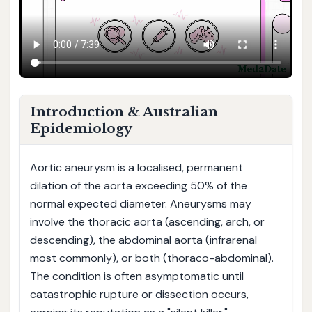
Introduction & Australian
Epidemiology
Aortic aneurysm is a localised, permanent
dilation of the aorta exceeding 50% of the
normal expected diameter. Aneurysms may
involve the thoracic aorta (ascending, arch, or
descending), the abdominal aorta (infrarenal
most commonly), or both (thoraco-abdominal).
The condition is often asymptomatic until
catastrophic rupture or dissection occurs,