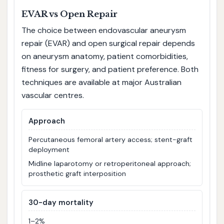
EVAR vs Open Repair
The choice between endovascular aneurysm
repair (EVAR) and open surgical repair depends
on aneurysm anatomy, patient comorbidities,
fitness for surgery, and patient preference. Both
techniques are available at major Australian
vascular centres.
Approach
Percutaneous femoral artery access; stent-graft
deployment
Midline laparotomy or retroperitoneal approach;
prosthetic graft interposition
30-day mortality
1–2%