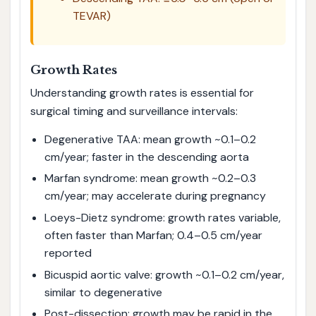
TEVAR)
Growth Rates
Understanding growth rates is essential for
surgical timing and surveillance intervals:
Degenerative TAA: mean growth ~0.1–0.2
cm/year; faster in the descending aorta
Marfan syndrome: mean growth ~0.2–0.3
cm/year; may accelerate during pregnancy
Loeys-Dietz syndrome: growth rates variable,
often faster than Marfan; 0.4–0.5 cm/year
reported
Bicuspid aortic valve: growth ~0.1–0.2 cm/year,
similar to degenerative
Post-dissection: growth may be rapid in the