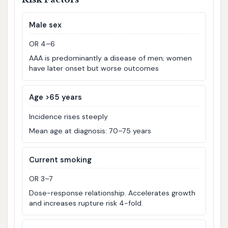
Male sex
OR 4–6
AAA is predominantly a disease of men; women
have later onset but worse outcomes
Age >65 years
Incidence rises steeply
Mean age at diagnosis: 70–75 years
Current smoking
OR 3–7
Dose-response relationship. Accelerates growth
and increases rupture risk 4-fold.