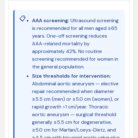
📋
AAA screening:
Ultrasound screening
is recommended for all men aged ≥65
years. One-off screening reduces
AAA-related mortality by
approximately 42%. No routine
screening recommended for women in
the general population.
Size thresholds for intervention:
Abdominal aortic aneurysm — elective
repair recommended when diameter
≥5.5 cm (men) or ≥5.0 cm (women), or
rapid growth >1 cm/year. Thoracic
aortic aneurysm — surgical threshold
generally ≥5.5 cm for degenerative,
≥5.0 cm for Marfan/Loeys-Dietz, and
≥4.5 cm with bicuspid aortic valve plus