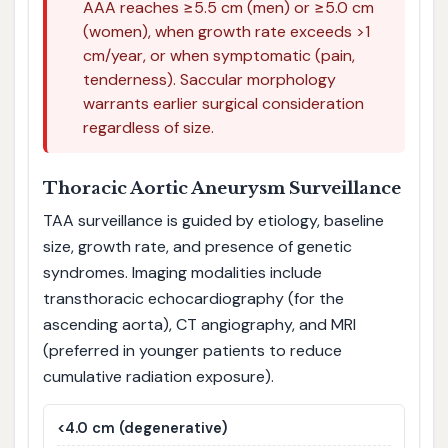
AAA reaches ≥5.5 cm (men) or ≥5.0 cm
(women), when growth rate exceeds >1
cm/year, or when symptomatic (pain,
tenderness). Saccular morphology
warrants earlier surgical consideration
regardless of size.
Thoracic Aortic Aneurysm Surveillance
TAA surveillance is guided by etiology, baseline
size, growth rate, and presence of genetic
syndromes. Imaging modalities include
transthoracic echocardiography (for the
ascending aorta), CT angiography, and MRI
(preferred in younger patients to reduce
cumulative radiation exposure).
<4.0 cm (degenerative)