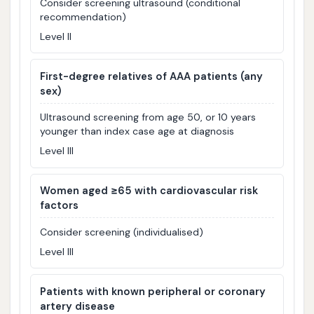
Consider screening ultrasound (conditional
recommendation)
Level II
First-degree relatives of AAA patients (any
sex)
Ultrasound screening from age 50, or 10 years
younger than index case age at diagnosis
Level III
Women aged ≥65 with cardiovascular risk
factors
Consider screening (individualised)
Level III
Patients with known peripheral or coronary
artery disease