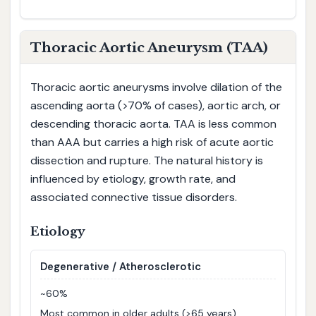
Thoracic Aortic Aneurysm (TAA)
Thoracic aortic aneurysms involve dilation of the
ascending aorta (>70% of cases), aortic arch, or
descending thoracic aorta. TAA is less common
than AAA but carries a high risk of acute aortic
dissection and rupture. The natural history is
influenced by etiology, growth rate, and
associated connective tissue disorders.
Etiology
Degenerative / Atherosclerotic
~60%
Most common in older adults (>65 years),