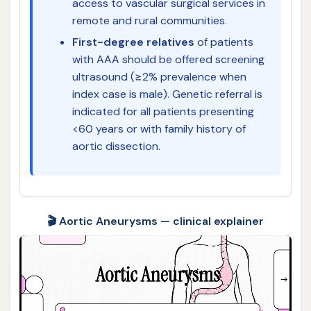
access to vascular surgical services in
remote and rural communities.
First-degree relatives
of patients
with AAA should be offered screening
ultrasound (≥2% prevalence when
index case is male). Genetic referral is
indicated for all patients presenting
<60 years or with family history of
aortic dissection.
🎬 Aortic Aneurysms — clinical explainer