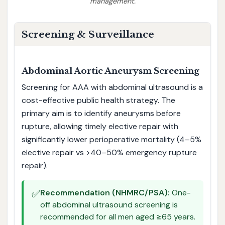
management.
Screening & Surveillance
Abdominal Aortic Aneurysm Screening
Screening for AAA with abdominal ultrasound is a
cost-effective public health strategy. The
primary aim is to identify aneurysms before
rupture, allowing timely elective repair with
significantly lower perioperative mortality (4–5%
elective repair vs >40–50% emergency rupture
repair).
✅
Recommendation (NHMRC/PSA):
One-
off abdominal ultrasound screening is
recommended for all men aged ≥65 years.