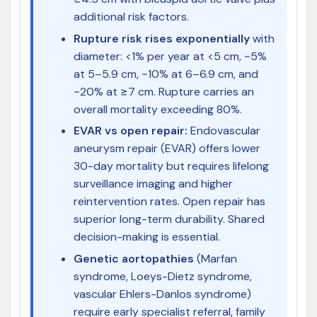
additional risk factors.
Rupture risk rises exponentially
with
diameter: <1% per year at <5 cm, ~5%
at 5–5.9 cm, ~10% at 6–6.9 cm, and
~20% at ≥7 cm. Rupture carries an
overall mortality exceeding 80%.
EVAR vs open repair:
Endovascular
aneurysm repair (EVAR) offers lower
30-day mortality but requires lifelong
surveillance imaging and higher
reintervention rates. Open repair has
superior long-term durability. Shared
decision-making is essential.
Genetic aortopathies
(Marfan
syndrome, Loeys-Dietz syndrome,
vascular Ehlers-Danlos syndrome)
require early specialist referral, family