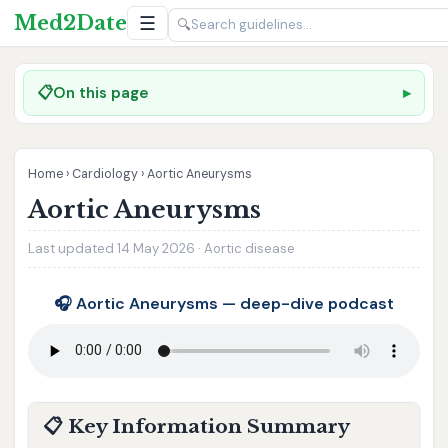
Med2Date
☰
🔍
📋
On this page
Home
›
Cardiology
›
Aortic Aneurysms
Aortic Aneurysms
Last updated 14 May 2026 · Aortic disease
🎧 Aortic Aneurysms — deep-dive podcast
📋 Key Information Summary