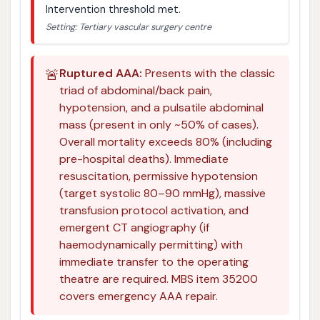
Intervention threshold met.
Setting: Tertiary vascular surgery centre
🚨
Ruptured AAA:
Presents with the classic
triad of abdominal/back pain,
hypotension, and a pulsatile abdominal
mass (present in only ~50% of cases).
Overall mortality exceeds 80% (including
pre-hospital deaths). Immediate
resuscitation, permissive hypotension
(target systolic 80–90 mmHg), massive
transfusion protocol activation, and
emergent CT angiography (if
haemodynamically permitting) with
immediate transfer to the operating
theatre are required. MBS item 35200
covers emergency AAA repair.