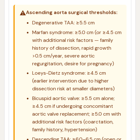
⚠️
Ascending aorta surgical thresholds:
Degenerative TAA: ≥5.5 cm
Marfan syndrome: ≥5.0 cm (or ≥4.5 cm
with additional risk factors — family
history of dissection, rapid growth
>0.5 cm/year, severe aortic
regurgitation, desire for pregnancy)
Loeys-Dietz syndrome: ≥4.5 cm
(earlier intervention due to higher
dissection risk at smaller diameters)
Bicuspid aortic valve: ≥5.5 cm alone;
≥4.5 cm if undergoing concomitant
aortic valve replacement; ≥5.0 cm with
additional risk factors (coarctation,
family history, hypertension)
Descending TAA: ≥6.0–6.5 cm (open or