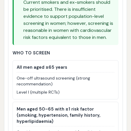
Current smokers and ex-smokers should
be prioritised. There is insufficient
evidence to support population-level
screening in women; however, screening is
reasonable in women with cardiovascular
risk factors equivalent to those in men.
WHO TO SCREEN
All men aged ≥65 years
One-off ultrasound screening (strong
recommendation)
Level I (multiple RCTs)
Men aged 50–65 with ≥1 risk factor
(smoking, hypertension, family history,
hyperlipidaemia)