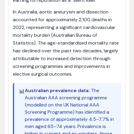
earning its reputation as a "silent killer."
In Australia, aortic aneurysm and dissection
accounted for approximately 2,100 deaths in
2022, representing a significant cardiovascular
mortality burden (Australian Bureau of
Statistics). The age-standardised mortality rate
has declined over the past two decades, largely
attributable to increased detection through
screening programmes and improvements in
elective surgical outcomes.
📊
Australian prevalence data:
The
Australian AAA screening programme
(modelled on the UK National AAA
Screening Programme) has identified a
prevalence of approximately 4.5–7.7% in
men aged 65–74 years. Prevalence is
higher in current and ex-smokers, those