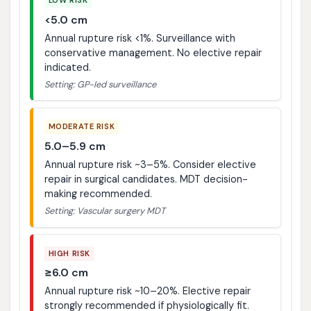
<5.0 cm
Annual rupture risk <1%. Surveillance with
conservative management. No elective repair
indicated.
Setting: GP-led surveillance
MODERATE RISK
5.0–5.9 cm
Annual rupture risk ~3–5%. Consider elective
repair in surgical candidates. MDT decision-
making recommended.
Setting: Vascular surgery MDT
HIGH RISK
≥6.0 cm
Annual rupture risk ~10–20%. Elective repair
strongly recommended if physiologically fit.