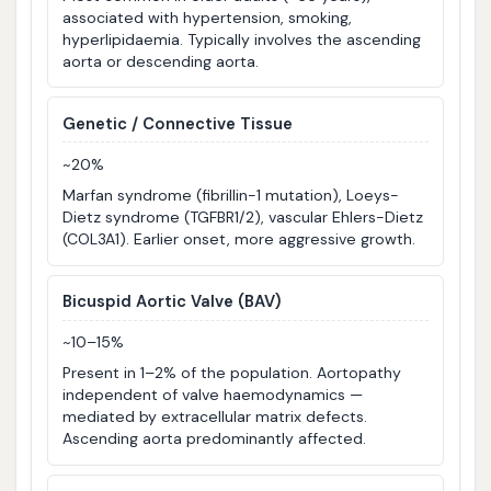
associated with hypertension, smoking,
hyperlipidaemia. Typically involves the ascending
aorta or descending aorta.
Genetic / Connective Tissue
~20%
Marfan syndrome (fibrillin-1 mutation), Loeys-
Dietz syndrome (TGFBR1/2), vascular Ehlers-Dietz
(COL3A1). Earlier onset, more aggressive growth.
Bicuspid Aortic Valve (BAV)
~10–15%
Present in 1–2% of the population. Aortopathy
independent of valve haemodynamics —
mediated by extracellular matrix defects.
Ascending aorta predominantly affected.