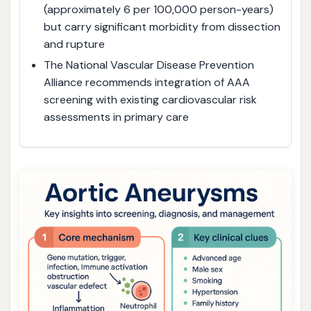
(approximately 6 per 100,000 person-years)
but carry significant morbidity from dissection
and rupture
The National Vascular Disease Prevention
Alliance recommends integration of AAA
screening with existing cardiovascular risk
assessments in primary care