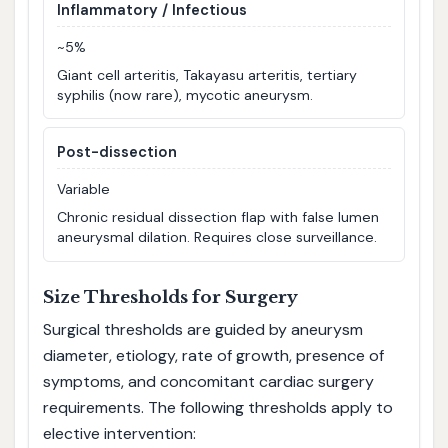
Inflammatory / Infectious
~5%
Giant cell arteritis, Takayasu arteritis, tertiary
syphilis (now rare), mycotic aneurysm.
Post-dissection
Variable
Chronic residual dissection flap with false lumen
aneurysmal dilation. Requires close surveillance.
Size Thresholds for Surgery
Surgical thresholds are guided by aneurysm
diameter, etiology, rate of growth, presence of
symptoms, and concomitant cardiac surgery
requirements. The following thresholds apply to
elective intervention: