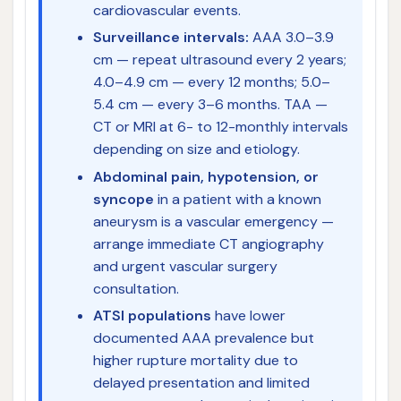
cardiovascular events.
Surveillance intervals:
AAA 3.0–3.9
cm — repeat ultrasound every 2 years;
4.0–4.9 cm — every 12 months; 5.0–
5.4 cm — every 3–6 months. TAA —
CT or MRI at 6- to 12-monthly intervals
depending on size and etiology.
Abdominal pain, hypotension, or
syncope
in a patient with a known
aneurysm is a vascular emergency —
arrange immediate CT angiography
and urgent vascular surgery
consultation.
ATSI populations
have lower
documented AAA prevalence but
higher rupture mortality due to
delayed presentation and limited