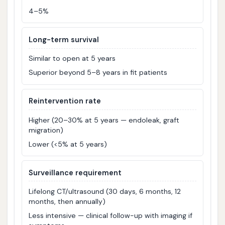
4–5%
Long-term survival
Similar to open at 5 years
Superior beyond 5–8 years in fit patients
Reintervention rate
Higher (20–30% at 5 years — endoleak, graft
migration)
Lower (<5% at 5 years)
Surveillance requirement
Lifelong CT/ultrasound (30 days, 6 months, 12
months, then annually)
Less intensive — clinical follow-up with imaging if