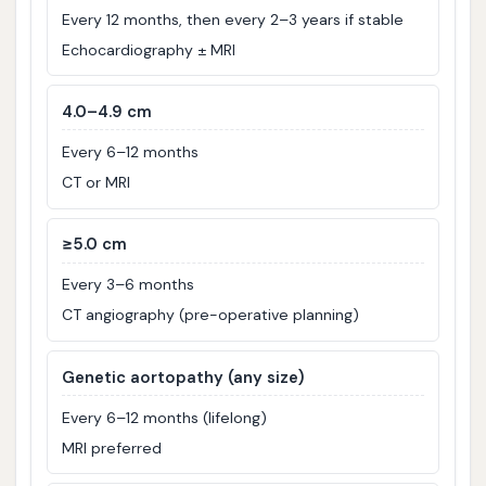
Every 12 months, then every 2–3 years if stable
Echocardiography ± MRI
4.0–4.9 cm
Every 6–12 months
CT or MRI
≥5.0 cm
Every 3–6 months
CT angiography (pre-operative planning)
Genetic aortopathy (any size)
Every 6–12 months (lifelong)
MRI preferred