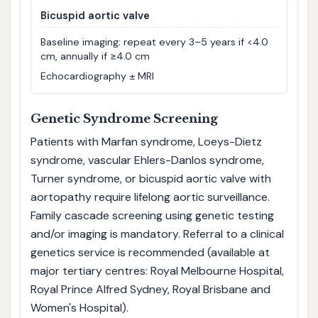
Bicuspid aortic valve
Baseline imaging; repeat every 3–5 years if <4.0
cm, annually if ≥4.0 cm
Echocardiography ± MRI
Genetic Syndrome Screening
Patients with Marfan syndrome, Loeys-Dietz
syndrome, vascular Ehlers-Danlos syndrome,
Turner syndrome, or bicuspid aortic valve with
aortopathy require lifelong aortic surveillance.
Family cascade screening using genetic testing
and/or imaging is mandatory. Referral to a clinical
genetics service is recommended (available at
major tertiary centres: Royal Melbourne Hospital,
Royal Prince Alfred Sydney, Royal Brisbane and
Women's Hospital).