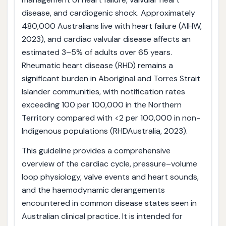
disease, and cardiogenic shock. Approximately
480,000 Australians live with heart failure (AIHW,
2023), and cardiac valvular disease affects an
estimated 3–5% of adults over 65 years.
Rheumatic heart disease (RHD) remains a
significant burden in Aboriginal and Torres Strait
Islander communities, with notification rates
exceeding 100 per 100,000 in the Northern
Territory compared with <2 per 100,000 in non-
Indigenous populations (RHDAustralia, 2023).
This guideline provides a comprehensive
overview of the cardiac cycle, pressure–volume
loop physiology, valve events and heart sounds,
and the haemodynamic derangements
encountered in common disease states seen in
Australian clinical practice. It is intended for