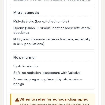
Mitral stenosis
Mid-diastolic (low-pitched rumble)
Opening snap → rumble; best at apex, left lateral
decubitus
RHD (most common cause in Australia, especially
in ATSI populations)
Flow murmur
Systolic ejection
Soft, no radiation; disappears with Valsalva
Anaemia, pregnancy, fever, thyrotoxicosis —
benign
⚠️
When to refer for echocardiography:
All new murmurs in adults >65 years, any