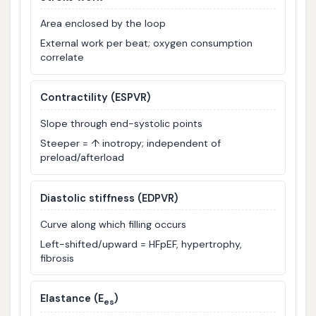
Area enclosed by the loop
External work per beat; oxygen consumption
correlate
Contractility (ESPVR)
Slope through end-systolic points
Steeper = ↑ inotropy; independent of
preload/afterload
Diastolic stiffness (EDPVR)
Curve along which filling occurs
Left-shifted/upward = HFpEF, hypertrophy,
fibrosis
Elastance (E
)
es