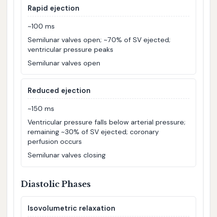
Rapid ejection
~100 ms
Semilunar valves open; ~70% of SV ejected;
ventricular pressure peaks
Semilunar valves open
Reduced ejection
~150 ms
Ventricular pressure falls below arterial pressure;
remaining ~30% of SV ejected; coronary
perfusion occurs
Semilunar valves closing
Diastolic Phases
Isovolumetric relaxation