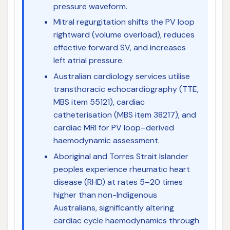
pressure waveform.
Mitral regurgitation shifts the PV loop
rightward (volume overload), reduces
effective forward SV, and increases
left atrial pressure.
Australian cardiology services utilise
transthoracic echocardiography (TTE,
MBS item 55121), cardiac
catheterisation (MBS item 38217), and
cardiac MRI for PV loop–derived
haemodynamic assessment.
Aboriginal and Torres Strait Islander
peoples experience rheumatic heart
disease (RHD) at rates 5–20 times
higher than non-Indigenous
Australians, significantly altering
cardiac cycle haemodynamics through