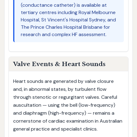
(conductance catheter) is available at
tertiary centres including Royal Melbourne
Hospital, St Vincent's Hospital Sydney, and
The Prince Charles Hospital Brisbane for
research and complex HF assessment.
Valve Events & Heart Sounds
Heart sounds are generated by valve closure
and, in abnormal states, by turbulent flow
through stenotic or regurgitant valves. Careful
auscultation — using the bell (low-frequency)
and diaphragm (high-frequency) — remains a
cornerstone of cardiac examination in Australian
general practice and specialist clinics.