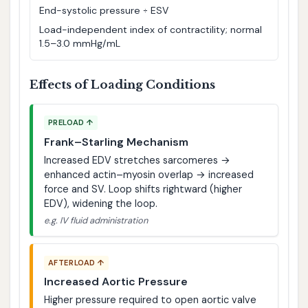
End-systolic pressure ÷ ESV
Load-independent index of contractility; normal
1.5–3.0 mmHg/mL
Effects of Loading Conditions
PRELOAD ↑
Frank–Starling Mechanism
Increased EDV stretches sarcomeres →
enhanced actin–myosin overlap → increased
force and SV. Loop shifts rightward (higher
EDV), widening the loop.
e.g. IV fluid administration
AFTERLOAD ↑
Increased Aortic Pressure
Higher pressure required to open aortic valve