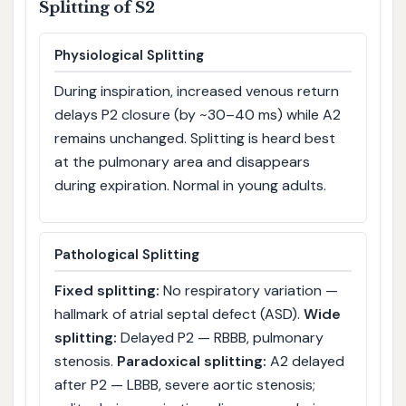
Splitting of S2
Physiological Splitting
During inspiration, increased venous return
delays P2 closure (by ~30–40 ms) while A2
remains unchanged. Splitting is heard best
at the pulmonary area and disappears
during expiration. Normal in young adults.
Pathological Splitting
Fixed splitting:
No respiratory variation —
hallmark of atrial septal defect (ASD).
Wide
splitting:
Delayed P2 — RBBB, pulmonary
stenosis.
Paradoxical splitting:
A2 delayed
after P2 — LBBB, severe aortic stenosis;