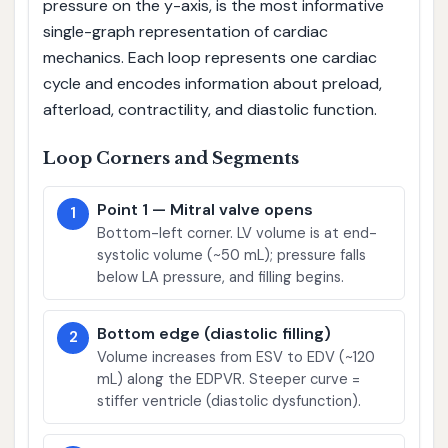
pressure on the y-axis, is the most informative
single-graph representation of cardiac
mechanics. Each loop represents one cardiac
cycle and encodes information about preload,
afterload, contractility, and diastolic function.
Loop Corners and Segments
Point 1 — Mitral valve opens
1
Bottom-left corner. LV volume is at end-
systolic volume (~50 mL); pressure falls
below LA pressure, and filling begins.
Bottom edge (diastolic filling)
2
Volume increases from ESV to EDV (~120
mL) along the EDPVR. Steeper curve =
stiffer ventricle (diastolic dysfunction).