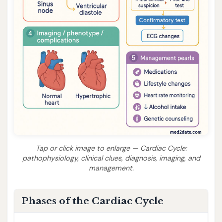
Tap or click image to enlarge — Cardiac Cycle:
pathophysiology, clinical clues, diagnosis, imaging, and
management.
Phases of the Cardiac Cycle