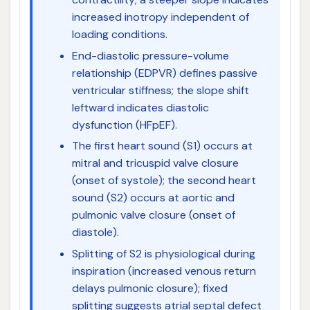
increased inotropy independent of
loading conditions.
End-diastolic pressure-volume
relationship (EDPVR) defines passive
ventricular stiffness; the slope shift
leftward indicates diastolic
dysfunction (HFpEF).
The first heart sound (S1) occurs at
mitral and tricuspid valve closure
(onset of systole); the second heart
sound (S2) occurs at aortic and
pulmonic valve closure (onset of
diastole).
Splitting of S2 is physiological during
inspiration (increased venous return
delays pulmonic closure); fixed
splitting suggests atrial septal defect