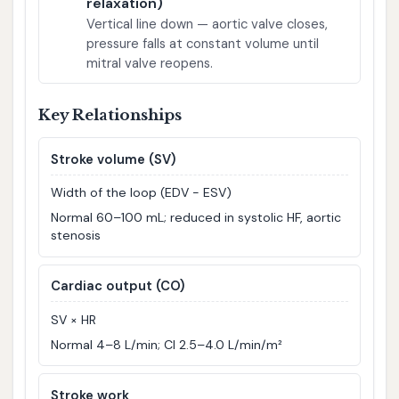
relaxation)
Vertical line down — aortic valve closes,
pressure falls at constant volume until
mitral valve reopens.
Key Relationships
Stroke volume (SV)
Width of the loop (EDV − ESV)
Normal 60–100 mL; reduced in systolic HF, aortic
stenosis
Cardiac output (CO)
SV × HR
Normal 4–8 L/min; CI 2.5–4.0 L/min/m²
Stroke work