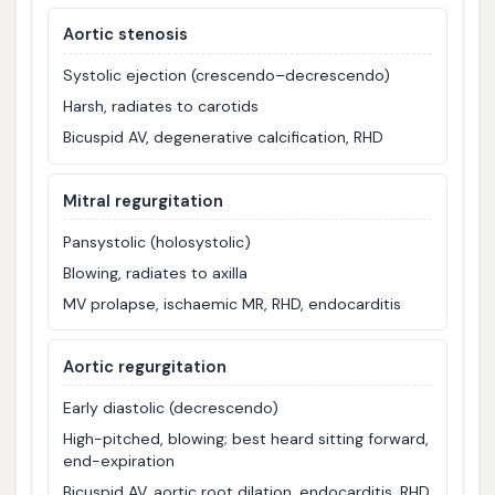
Aortic stenosis
Systolic ejection (crescendo–decrescendo)
Harsh, radiates to carotids
Bicuspid AV, degenerative calcification, RHD
Mitral regurgitation
Pansystolic (holosystolic)
Blowing, radiates to axilla
MV prolapse, ischaemic MR, RHD, endocarditis
Aortic regurgitation
Early diastolic (decrescendo)
High-pitched, blowing; best heard sitting forward,
end-expiration
Bicuspid AV, aortic root dilation, endocarditis, RHD