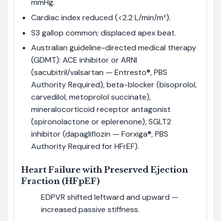
mmHg.
Cardiac index reduced (<2.2 L/min/m²).
S3 gallop common; displaced apex beat.
Australian guideline-directed medical therapy
(GDMT): ACE inhibitor or ARNI
(sacubitril/valsartan — Entresto®, PBS
Authority Required), beta-blocker (bisoprolol,
carvedilol, metoprolol succinate),
mineralocorticoid receptor antagonist
(spironolactone or eplerenone), SGLT2
inhibitor (dapagliflozin — Forxiga®, PBS
Authority Required for HFrEF).
Heart Failure with Preserved Ejection
Fraction (HFpEF)
EDPVR shifted leftward and upward —
increased passive stiffness.