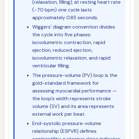
(relaxation, filling); at resting heart rate
(~70 bpm) one cycle lasts
approximately 0.85 seconds.
Wiggers' diagram convention divides
the cycle into five phases:
isovolumetric contraction, rapid
ejection, reduced ejection,
isovolumetric relaxation, and rapid
ventricular filling.
The pressure-volume (PV) loop is the
gold-standard framework for
assessing myocardial performance —
the loop's width represents stroke
volume (SV) and its area represents
external work per beat.
End-systolic pressure-volume
relationship (ESPVR) defines
contractility; a steeper slope indicates