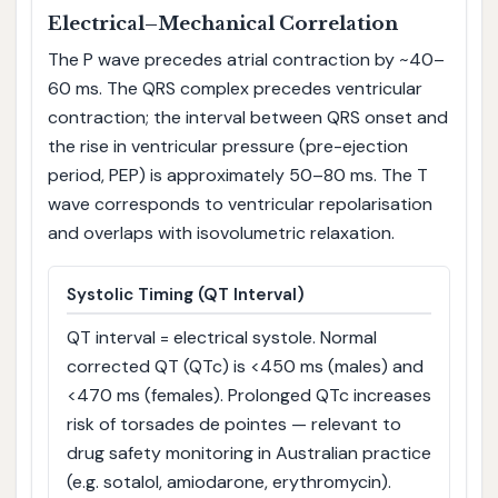
Electrical–Mechanical Correlation
The P wave precedes atrial contraction by ~40–
60 ms. The QRS complex precedes ventricular
contraction; the interval between QRS onset and
the rise in ventricular pressure (pre-ejection
period, PEP) is approximately 50–80 ms. The T
wave corresponds to ventricular repolarisation
and overlaps with isovolumetric relaxation.
Systolic Timing (QT Interval)
QT interval = electrical systole. Normal
corrected QT (QTc) is <450 ms (males) and
<470 ms (females). Prolonged QTc increases
risk of torsades de pointes — relevant to
drug safety monitoring in Australian practice
(e.g. sotalol, amiodarone, erythromycin).