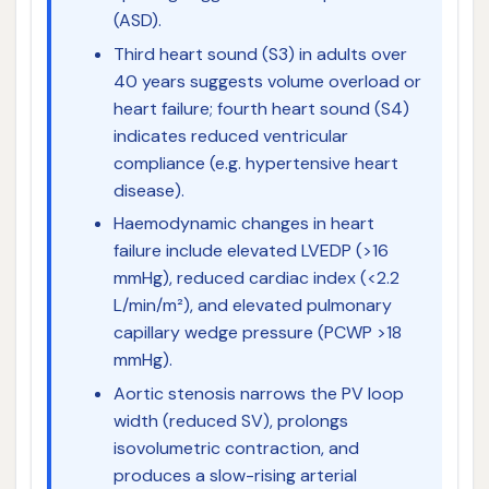
(ASD).
Third heart sound (S3) in adults over
40 years suggests volume overload or
heart failure; fourth heart sound (S4)
indicates reduced ventricular
compliance (e.g. hypertensive heart
disease).
Haemodynamic changes in heart
failure include elevated LVEDP (>16
mmHg), reduced cardiac index (<2.2
L/min/m²), and elevated pulmonary
capillary wedge pressure (PCWP >18
mmHg).
Aortic stenosis narrows the PV loop
width (reduced SV), prolongs
isovolumetric contraction, and
produces a slow-rising arterial