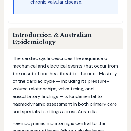
chronic valvular disease.
Introduction & Australian
Epidemiology
The cardiac cycle describes the sequence of
mechanical and electrical events that occur from
the onset of one heartbeat to the next. Mastery
of the cardiac cycle — including its pressure–
volume relationships, valve timing, and
auscultatory findings — is fundamental to
haemodynamic assessment in both primary care
and specialist settings across Australia.
Haemodynamic monitoring is central to the
management of heart failure, valvular heart