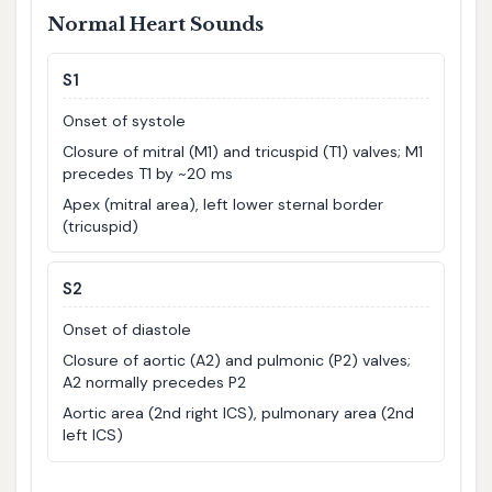
Normal Heart Sounds
S1
Onset of systole
Closure of mitral (M1) and tricuspid (T1) valves; M1
precedes T1 by ~20 ms
Apex (mitral area), left lower sternal border
(tricuspid)
S2
Onset of diastole
Closure of aortic (A2) and pulmonic (P2) valves;
A2 normally precedes P2
Aortic area (2nd right ICS), pulmonary area (2nd
left ICS)