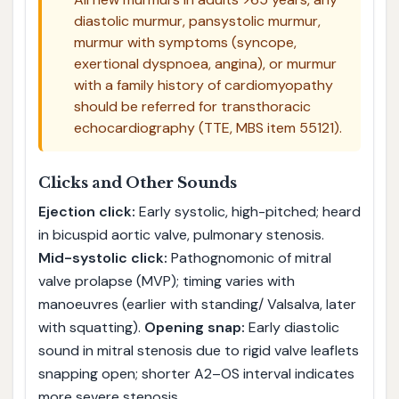
diastolic murmur, pansystolic murmur,
murmur with symptoms (syncope,
exertional dyspnoea, angina), or murmur
with a family history of cardiomyopathy
should be referred for transthoracic
echocardiography (TTE, MBS item 55121).
Clicks and Other Sounds
Ejection click:
Early systolic, high-pitched; heard
in bicuspid aortic valve, pulmonary stenosis.
Mid-systolic click:
Pathognomonic of mitral
valve prolapse (MVP); timing varies with
manoeuvres (earlier with standing/ Valsalva, later
with squatting).
Opening snap:
Early diastolic
sound in mitral stenosis due to rigid valve leaflets
snapping open; shorter A2–OS interval indicates
more severe stenosis.