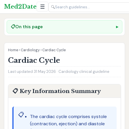
Med2Date
☰
🔍
📋
On this page
Home
›
Cardiology
›
Cardiac Cycle
Cardiac Cycle
Last updated 31 May 2026 · Cardiology clinical guideline
📋 Key Information Summary
📋
The cardiac cycle comprises systole
(contraction, ejection) and diastole