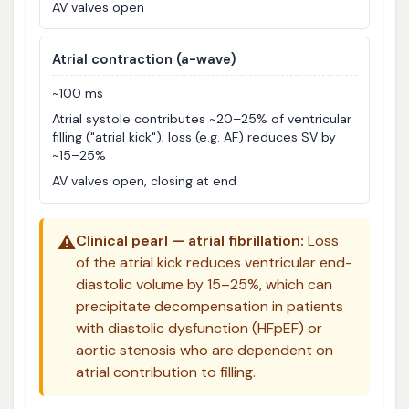
AV valves open
Atrial contraction (a-wave)
~100 ms
Atrial systole contributes ~20–25% of ventricular
filling ("atrial kick"); loss (e.g. AF) reduces SV by
~15–25%
AV valves open, closing at end
⚠️
Clinical pearl — atrial fibrillation:
Loss
of the atrial kick reduces ventricular end-
diastolic volume by 15–25%, which can
precipitate decompensation in patients
with diastolic dysfunction (HFpEF) or
aortic stenosis who are dependent on
atrial contribution to filling.