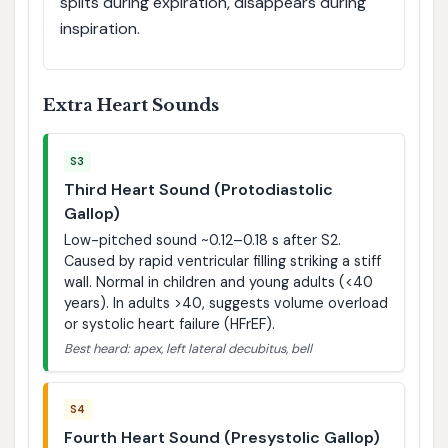
splits during expiration, disappears during
inspiration.
Extra Heart Sounds
S3
Third Heart Sound (Protodiastolic
Gallop)
Low-pitched sound ~0.12–0.18 s after S2.
Caused by rapid ventricular filling striking a stiff
wall. Normal in children and young adults (<40
years). In adults >40, suggests volume overload
or systolic heart failure (HFrEF).
Best heard: apex, left lateral decubitus, bell
S4
Fourth Heart Sound (Presystolic Gallop)