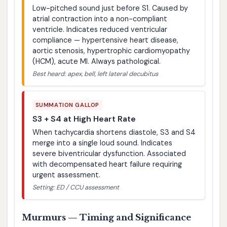
Low-pitched sound just before S1. Caused by
atrial contraction into a non-compliant
ventricle. Indicates reduced ventricular
compliance — hypertensive heart disease,
aortic stenosis, hypertrophic cardiomyopathy
(HCM), acute MI. Always pathological.
Best heard: apex, bell, left lateral decubitus
SUMMATION GALLOP
S3 + S4 at High Heart Rate
When tachycardia shortens diastole, S3 and S4
merge into a single loud sound. Indicates
severe biventricular dysfunction. Associated
with decompensated heart failure requiring
urgent assessment.
Setting: ED / CCU assessment
Murmurs — Timing and Significance