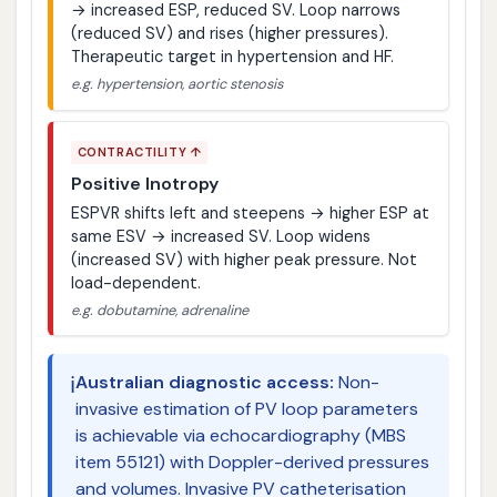
→ increased ESP, reduced SV. Loop narrows
(reduced SV) and rises (higher pressures).
Therapeutic target in hypertension and HF.
e.g. hypertension, aortic stenosis
CONTRACTILITY ↑
Positive Inotropy
ESPVR shifts left and steepens → higher ESP at
same ESV → increased SV. Loop widens
(increased SV) with higher peak pressure. Not
load-dependent.
e.g. dobutamine, adrenaline
ℹ️
Australian diagnostic access:
Non-
invasive estimation of PV loop parameters
is achievable via echocardiography (MBS
item 55121) with Doppler-derived pressures
and volumes. Invasive PV catheterisation