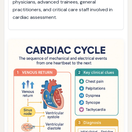
physicians, advanced trainees, general
practitioners, and critical care staff involved in
cardiac assessment.