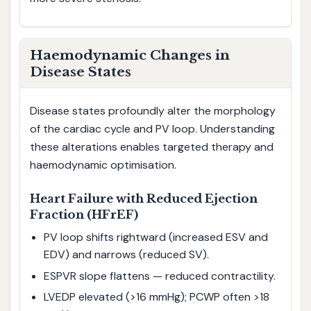
Haemodynamic Changes in
Disease States
Disease states profoundly alter the morphology
of the cardiac cycle and PV loop. Understanding
these alterations enables targeted therapy and
haemodynamic optimisation.
Heart Failure with Reduced Ejection
Fraction (HFrEF)
PV loop shifts rightward (increased ESV and
EDV) and narrows (reduced SV).
ESPVR slope flattens — reduced contractility.
LVEDP elevated (>16 mmHg); PCWP often >18