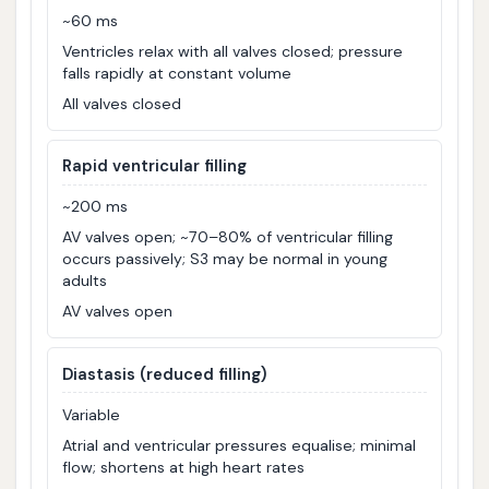
~60 ms
Ventricles relax with all valves closed; pressure
falls rapidly at constant volume
All valves closed
Rapid ventricular filling
~200 ms
AV valves open; ~70–80% of ventricular filling
occurs passively; S3 may be normal in young
adults
AV valves open
Diastasis (reduced filling)
Variable
Atrial and ventricular pressures equalise; minimal
flow; shortens at high heart rates