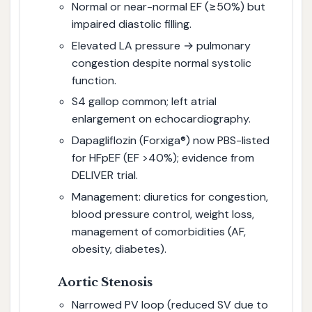
Normal or near-normal EF (≥50%) but
impaired diastolic filling.
Elevated LA pressure → pulmonary
congestion despite normal systolic
function.
S4 gallop common; left atrial
enlargement on echocardiography.
Dapagliflozin (Forxiga®) now PBS-listed
for HFpEF (EF >40%); evidence from
DELIVER trial.
Management: diuretics for congestion,
blood pressure control, weight loss,
management of comorbidities (AF,
obesity, diabetes).
Aortic Stenosis
Narrowed PV loop (reduced SV due to