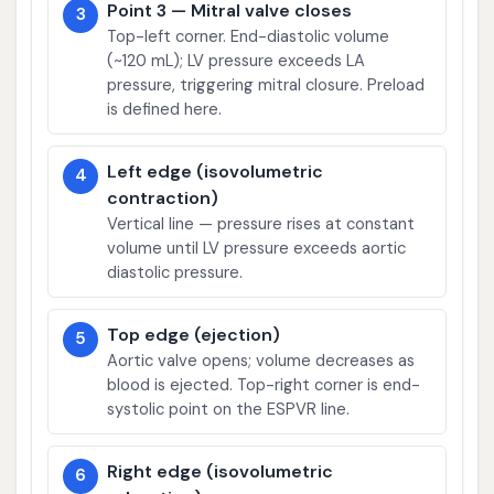
Point 3 — Mitral valve closes
3
Top-left corner. End-diastolic volume
(~120 mL); LV pressure exceeds LA
pressure, triggering mitral closure. Preload
is defined here.
Left edge (isovolumetric
4
contraction)
Vertical line — pressure rises at constant
volume until LV pressure exceeds aortic
diastolic pressure.
Top edge (ejection)
5
Aortic valve opens; volume decreases as
blood is ejected. Top-right corner is end-
systolic point on the ESPVR line.
Right edge (isovolumetric
6