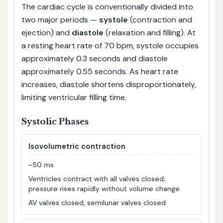
The cardiac cycle is conventionally divided into
two major periods —
systole
(contraction and
ejection) and
diastole
(relaxation and filling). At
a resting heart rate of 70 bpm, systole occupies
approximately 0.3 seconds and diastole
approximately 0.55 seconds. As heart rate
increases, diastole shortens disproportionately,
limiting ventricular filling time.
Systolic Phases
Isovolumetric contraction
~50 ms
Ventricles contract with all valves closed;
pressure rises rapidly without volume change
AV valves closed, semilunar valves closed