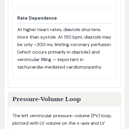
Rate Dependence
At higher heart rates, diastole shortens
more than systole. At 150 bpm, diastole may
be only ~200 ms, limiting coronary perfusion
(which occurs primarily in diastole) and
ventricular filling — important in
tachycardia-mediated cardiomyopathy.
Pressure-Volume Loop
The left ventricular pressure–volume (PV) loop,
plotted with LV volume on the x-axis and LV