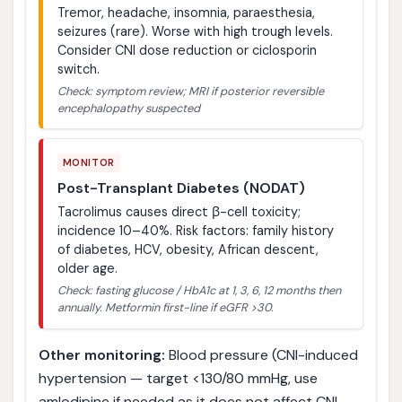
Tremor, headache, insomnia, paraesthesia,
seizures (rare). Worse with high trough levels.
Consider CNI dose reduction or ciclosporin
switch.
Check: symptom review; MRI if posterior reversible
encephalopathy suspected
MONITOR
Post-Transplant Diabetes (NODAT)
Tacrolimus causes direct β-cell toxicity;
incidence 10–40%. Risk factors: family history
of diabetes, HCV, obesity, African descent,
older age.
Check: fasting glucose / HbA1c at 1, 3, 6, 12 months then
annually. Metformin first-line if eGFR >30.
Other monitoring:
Blood pressure (CNI-induced
hypertension — target <130/80 mmHg, use
amlodipine if needed as it does not affect CNI