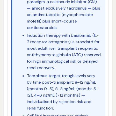
paradigm: a calcineurin inhibitor (CNI)
— almost exclusively tacrolimus — plus
an antimetabolite (mycophenolate
mofetil) plus short-course
corticosteroids.
Induction therapy with basiliximab (IL-
2 receptor antagonist) is standard for
most adult liver transplant recipients;
antithymocyte globulin (ATG) reserved
for high immunological risk or delayed
renal recovery.
Tacrolimus target trough levels vary
by time post-transplant: 8–12 ng/mL
(months 0–3), 5–8 ng/mL (months 3–
12), 4–6 ng/mL (>12 months) —
individualised by rejection risk and
renal function.
CYP3A4 interactions are critical: