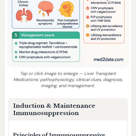
Tap or click image to enlarge — Liver Transplant
Medications: pathophysiology, clinical clues, diagnosis,
imaging, and management.
Induction & Maintenance
Immunosuppression
Principles of Immunosuppressive