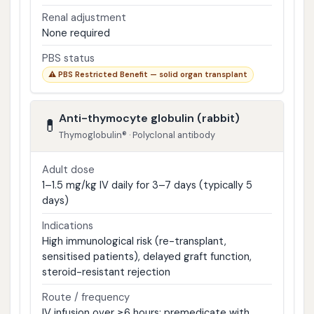
Renal adjustment
None required
PBS status
⚠ PBS Restricted Benefit — solid organ transplant
Anti-thymocyte globulin (rabbit)
💊
Thymoglobulin® · Polyclonal antibody
Adult dose
1–1.5 mg/kg IV daily for 3–7 days (typically 5
days)
Indications
High immunological risk (re-transplant,
sensitised patients), delayed graft function,
steroid-resistant rejection
Route / frequency
IV infusion over ≥6 hours; premedicate with