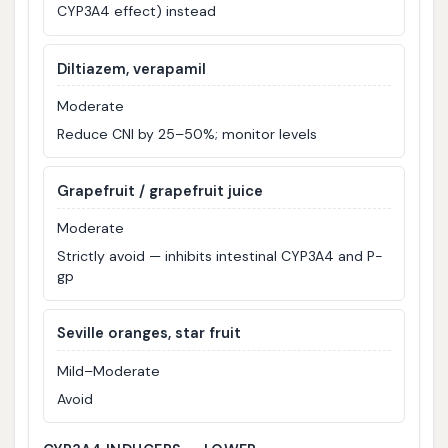
CYP3A4 effect) instead
Diltiazem, verapamil
Moderate
Reduce CNI by 25–50%; monitor levels
Grapefruit / grapefruit juice
Moderate
Strictly avoid — inhibits intestinal CYP3A4 and P-
gp
Seville oranges, star fruit
Mild–Moderate
Avoid