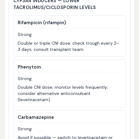
CYP3A4 INDUCERS — LOWER
TACROLIMUS/CICLOSPORIN LEVELS
Rifampicin (rifampin)
Strong
Double or triple CNI dose; check trough every 2–
3 days; consult transplant team
Phenytoin
Strong
Double CNI dose; monitor levels frequently;
consider alternative anticonvulsant
(levetiracetam)
Carbamazepine
Strong
Avoid if possible — switch to levetiracetam or