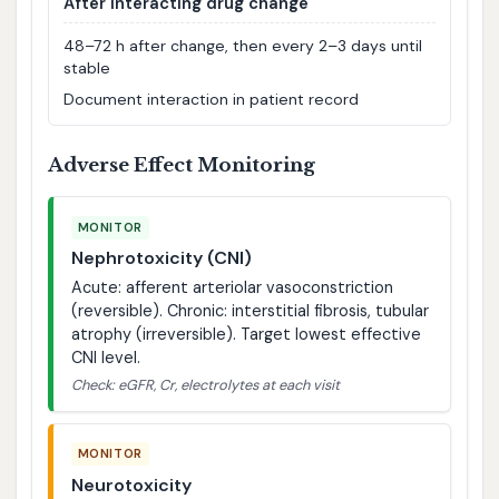
After interacting drug change
48–72 h after change, then every 2–3 days until
stable
Document interaction in patient record
Adverse Effect Monitoring
MONITOR
Nephrotoxicity (CNI)
Acute: afferent arteriolar vasoconstriction
(reversible). Chronic: interstitial fibrosis, tubular
atrophy (irreversible). Target lowest effective
CNI level.
Check: eGFR, Cr, electrolytes at each visit
MONITOR
Neurotoxicity