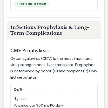
✔ PBS General Benefit
Infectious Prophylaxis & Long-
Term Complications
CMV Prophylaxis
Cytomegalovirus (CMV) is the most important
viral pathogen post-liver transplant. Prophylaxis
is determined by donor (D) and recipient (R) CMV
IgG serostatus.
D+/R−
Highest
Valganciclovir 900 mg PO daily