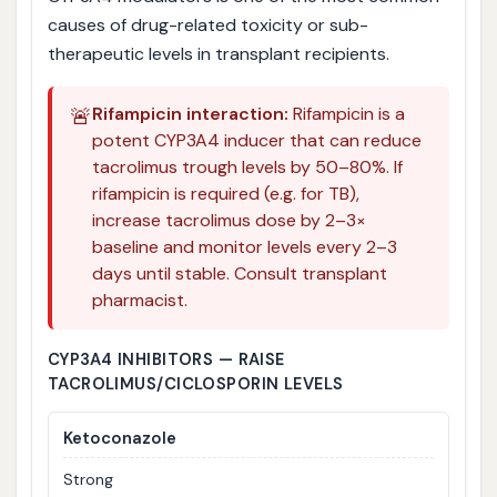
causes of drug-related toxicity or sub-
therapeutic levels in transplant recipients.
🚨
Rifampicin interaction:
Rifampicin is a
potent CYP3A4 inducer that can reduce
tacrolimus trough levels by 50–80%. If
rifampicin is required (e.g. for TB),
increase tacrolimus dose by 2–3×
baseline and monitor levels every 2–3
days until stable. Consult transplant
pharmacist.
CYP3A4 INHIBITORS — RAISE
TACROLIMUS/CICLOSPORIN LEVELS
Ketoconazole
Strong