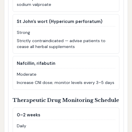
sodium valproate
St John's wort (Hypericum perforatum)
Strong
Strictly contraindicated — advise patients to
cease all herbal supplements
Nafcillin, rifabutin
Moderate
Increase CNI dose; monitor levels every 3–5 days
Therapeutic Drug Monitoring Schedule
0–2 weeks
Daily