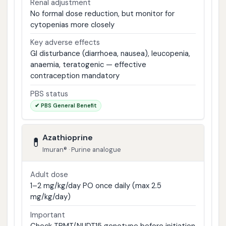
Renal adjustment
No formal dose reduction, but monitor for
cytopenias more closely
Key adverse effects
GI disturbance (diarrhoea, nausea), leucopenia,
anaemia, teratogenic — effective
contraception mandatory
PBS status
✔ PBS General Benefit
Azathioprine
💊
Imuran® · Purine analogue
Adult dose
1–2 mg/kg/day PO once daily (max 2.5
mg/kg/day)
Important
Check TPMT/NUDT15 genotype before initiation