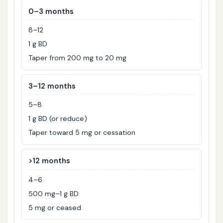
0–3 months
8–12
1 g BD
Taper from 200 mg to 20 mg
3–12 months
5–8
1 g BD (or reduce)
Taper toward 5 mg or cessation
>12 months
4–6
500 mg–1 g BD
5 mg or ceased