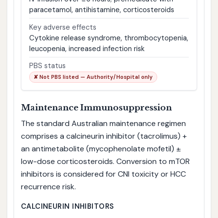
paracetamol, antihistamine, corticosteroids
Key adverse effects
Cytokine release syndrome, thrombocytopenia,
leucopenia, increased infection risk
PBS status
✘ Not PBS listed — Authority/Hospital only
Maintenance Immunosuppression
The standard Australian maintenance regimen
comprises a calcineurin inhibitor (tacrolimus) +
an antimetabolite (mycophenolate mofetil) ±
low-dose corticosteroids. Conversion to mTOR
inhibitors is considered for CNI toxicity or HCC
recurrence risk.
CALCINEURIN INHIBITORS