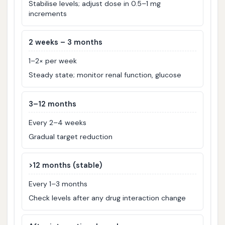
Stabilise levels; adjust dose in 0.5–1 mg
increments
2 weeks – 3 months
1–2× per week
Steady state; monitor renal function, glucose
3–12 months
Every 2–4 weeks
Gradual target reduction
>12 months (stable)
Every 1–3 months
Check levels after any drug interaction change