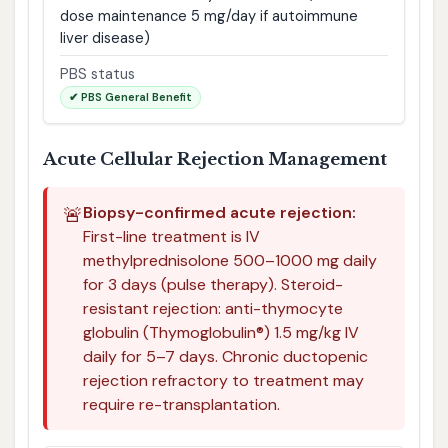
dose maintenance 5 mg/day if autoimmune
liver disease)
PBS status
✔ PBS General Benefit
Acute Cellular Rejection Management
🚨
Biopsy-confirmed acute rejection:
First-line treatment is IV
methylprednisolone 500–1000 mg daily
for 3 days (pulse therapy). Steroid-
resistant rejection: anti-thymocyte
globulin (Thymoglobulin®) 1.5 mg/kg IV
daily for 5–7 days. Chronic ductopenic
rejection refractory to treatment may
require re-transplantation.