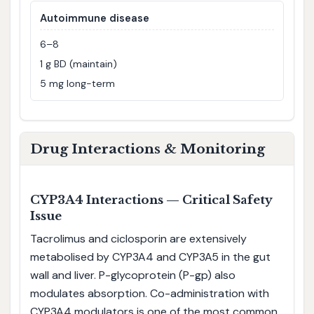
Autoimmune disease
6–8
1 g BD (maintain)
5 mg long-term
Drug Interactions & Monitoring
CYP3A4 Interactions — Critical Safety
Issue
Tacrolimus and ciclosporin are extensively
metabolised by CYP3A4 and CYP3A5 in the gut
wall and liver. P-glycoprotein (P-gp) also
modulates absorption. Co-administration with
CYP3A4 modulators is one of the most common