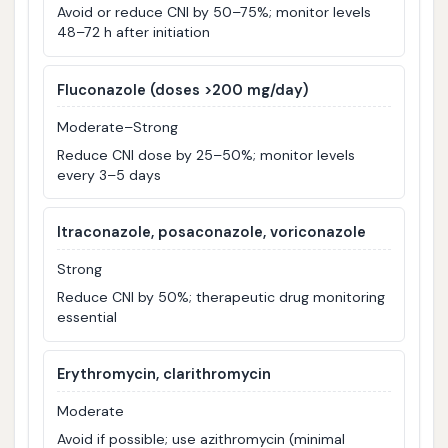
Avoid or reduce CNI by 50–75%; monitor levels
48–72 h after initiation
Fluconazole (doses >200 mg/day)
Moderate–Strong
Reduce CNI dose by 25–50%; monitor levels
every 3–5 days
Itraconazole, posaconazole, voriconazole
Strong
Reduce CNI by 50%; therapeutic drug monitoring
essential
Erythromycin, clarithromycin
Moderate
Avoid if possible; use azithromycin (minimal