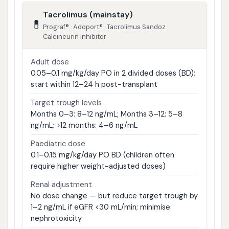
Tacrolimus (mainstay)
💊
Prograf® · Adoport® · Tacrolimus Sandoz ·
Calcineurin inhibitor
Adult dose
0.05–0.1 mg/kg/day PO in 2 divided doses (BD);
start within 12–24 h post-transplant
Target trough levels
Months 0–3: 8–12 ng/mL; Months 3–12: 5–8
ng/mL; >12 months: 4–6 ng/mL
Paediatric dose
0.1–0.15 mg/kg/day PO BD (children often
require higher weight-adjusted doses)
Renal adjustment
No dose change — but reduce target trough by
1–2 ng/mL if eGFR <30 mL/min; minimise
nephrotoxicity