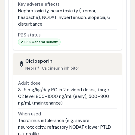
Key adverse effects
Nephrotoxicity, neurotoxicity (tremor,
headache), NODAT, hypertension, alopecia, GI
disturbance
PBS status
✔ PBS General Benefit
Ciclosporin
💊
Neoral® · Calcineurin inhibitor
Adult dose
3–5 mg/kg/day PO in 2 divided doses; target
C2 level 800–1000 ng/mL (early), 500–800
ng/mL (maintenance)
When used
Tacrolimus intolerance (e.g. severe
neurotoxicity, refractory NODAT); lower PTLD
risk profile