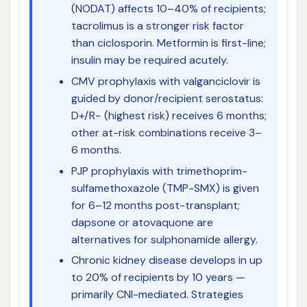
(NODAT) affects 10–40% of recipients;
tacrolimus is a stronger risk factor
than ciclosporin. Metformin is first-line;
insulin may be required acutely.
CMV prophylaxis with valganciclovir is
guided by donor/recipient serostatus:
D+/R− (highest risk) receives 6 months;
other at-risk combinations receive 3–
6 months.
PJP prophylaxis with trimethoprim-
sulfamethoxazole (TMP-SMX) is given
for 6–12 months post-transplant;
dapsone or atovaquone are
alternatives for sulphonamide allergy.
Chronic kidney disease develops in up
to 20% of recipients by 10 years —
primarily CNI-mediated. Strategies