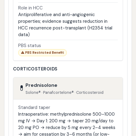
Role in HCC
Antiproliferative and anti-angiogenic
properties; evidence suggests reduction in
HCC recurrence post-transplant (H2354 trial
data)
PBS status
⚠ PBS Restricted Benefit
CORTICOSTEROIDS
Prednisolone
💊
Solone® · Panafcortelone® · Corticosteroid
Standard taper
Intraoperative: methylprednisolone 500–1000
mg IV → Day 1: 200 mg → taper 20 mg/day to
20 mg PO → reduce by 5 mg every 2–4 weeks
→ aim for cessation by 3–6 months (or low-