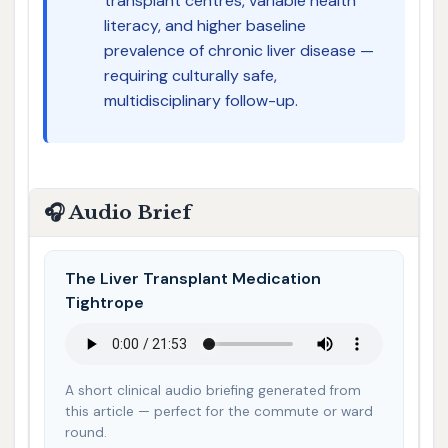
transplant centres, variable health
literacy, and higher baseline
prevalence of chronic liver disease —
requiring culturally safe,
multidisciplinary follow-up.
🎧 Audio Brief
The Liver Transplant Medication
Tightrope
A short clinical audio briefing generated from
this article — perfect for the commute or ward
round.