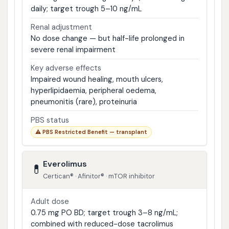
daily; target trough 5–10 ng/mL
Renal adjustment
No dose change — but half-life prolonged in
severe renal impairment
Key adverse effects
Impaired wound healing, mouth ulcers,
hyperlipidaemia, peripheral oedema,
pneumonitis (rare), proteinuria
PBS status
⚠ PBS Restricted Benefit — transplant
Everolimus
💊
Certican® · Afinitor® · mTOR inhibitor
Adult dose
0.75 mg PO BD; target trough 3–8 ng/mL;
combined with reduced-dose tacrolimus