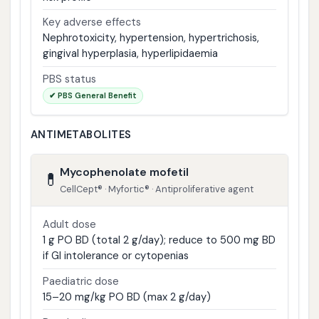
Key adverse effects
Nephrotoxicity, hypertension, hypertrichosis,
gingival hyperplasia, hyperlipidaemia
PBS status
✔ PBS General Benefit
ANTIMETABOLITES
Mycophenolate mofetil
💊
CellCept® · Myfortic® · Antiproliferative agent
Adult dose
1 g PO BD (total 2 g/day); reduce to 500 mg BD
if GI intolerance or cytopenias
Paediatric dose
15–20 mg/kg PO BD (max 2 g/day)