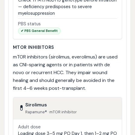
— deficiency predisposes to severe
myelosuppression
PBS status
✔ PBS General Benefit
MTOR INHIBITORS
mTOR inhibitors (sirolimus, everolimus) are used
as CNI-sparing agents or in patients with de
novo or recurrent HCC. They impair wound
healing and should generally be avoided in the
first 4–6 weeks post-transplant.
Sirolimus
💊
Rapamune® · mTOR inhibitor
Adult dose
Loading dose 3–5 mg PO Day 1, then 1–2 mg PO