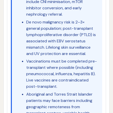
include CNI minimisation, mTOR
inhibitor conversion, and early
nephrology referral.
De novo malignancy risk is 2–3×
general population; post-transplant
lymphoproliferative disorder (PTLD) is
associated with EBV serostatus
mismatch. Lifelong skin surveillance
and UV protection are essential.
Vaccinations must be completed pre-
transplant where possible (including
pneumococcal, influenza, hepatitis B).
Live vaccines are contraindicated
post-transplant.
Aboriginal and Torres Strait Islander
patients may face barriers including
geographic remoteness from