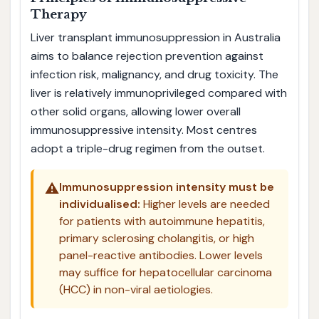
Therapy
Liver transplant immunosuppression in Australia
aims to balance rejection prevention against
infection risk, malignancy, and drug toxicity. The
liver is relatively immunoprivileged compared with
other solid organs, allowing lower overall
immunosuppressive intensity. Most centres
adopt a triple-drug regimen from the outset.
⚠️
Immunosuppression intensity must be
individualised:
Higher levels are needed
for patients with autoimmune hepatitis,
primary sclerosing cholangitis, or high
panel-reactive antibodies. Lower levels
may suffice for hepatocellular carcinoma
(HCC) in non-viral aetiologies.