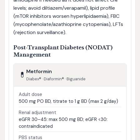
levels; avoid diltiazem/verapamil), lipid profile
(mTOR inhibitors worsen hyperlipidaemia), FBC
(mycophenolate/azathioprine cytopenias), LFTs
(rejection surveillance).
Post-Transplant Diabetes (NODAT)
Management
Metformin
💊
Diabex® · Diaformin® · Biguanide
Adult dose
500 mg PO BD, titrate to 1 g BD (max 2 g/day)
Renal adjustment
eGFR 30–45: max 500 mg BD; eGFR <30:
contraindicated
PBS status