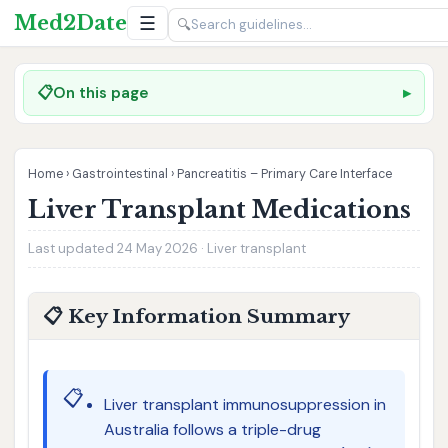
Med2Date
☰
🔍
📋
On this page
Home
›
Gastrointestinal
›
Pancreatitis – Primary Care Interface
Liver Transplant Medications
Last updated 24 May 2026 · Liver transplant
📋 Key Information Summary
📋
Liver transplant immunosuppression in
Australia follows a triple-drug