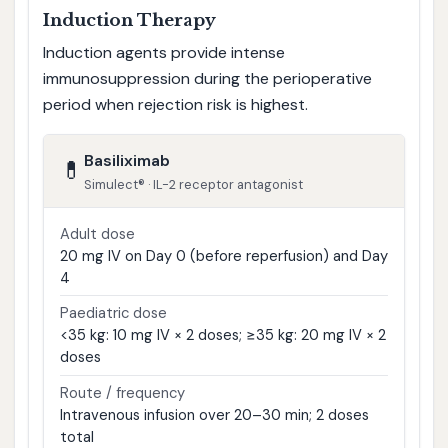
Induction Therapy
Induction agents provide intense
immunosuppression during the perioperative
period when rejection risk is highest.
Basiliximab
💊
Simulect® · IL-2 receptor antagonist
Adult dose
20 mg IV on Day 0 (before reperfusion) and Day
4
Paediatric dose
<35 kg: 10 mg IV × 2 doses; ≥35 kg: 20 mg IV × 2
doses
Route / frequency
Intravenous infusion over 20–30 min; 2 doses
total