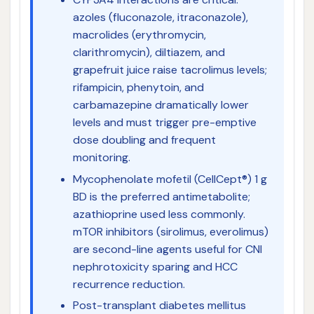
azoles (fluconazole, itraconazole),
macrolides (erythromycin,
clarithromycin), diltiazem, and
grapefruit juice raise tacrolimus levels;
rifampicin, phenytoin, and
carbamazepine dramatically lower
levels and must trigger pre-emptive
dose doubling and frequent
monitoring.
Mycophenolate mofetil (CellCept®) 1 g
BD is the preferred antimetabolite;
azathioprine used less commonly.
mTOR inhibitors (sirolimus, everolimus)
are second-line agents useful for CNI
nephrotoxicity sparing and HCC
recurrence reduction.
Post-transplant diabetes mellitus