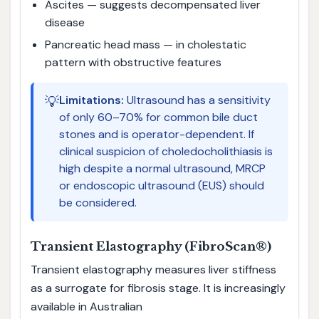
Ascites — suggests decompensated liver
disease
Pancreatic head mass — in cholestatic
pattern with obstructive features
💡
Limitations:
Ultrasound has a sensitivity
of only 60–70% for common bile duct
stones and is operator-dependent. If
clinical suspicion of choledocholithiasis is
high despite a normal ultrasound, MRCP
or endoscopic ultrasound (EUS) should
be considered.
Transient Elastography (FibroScan®)
Transient elastography measures liver stiffness
as a surrogate for fibrosis stage. It is increasingly
available in Australian