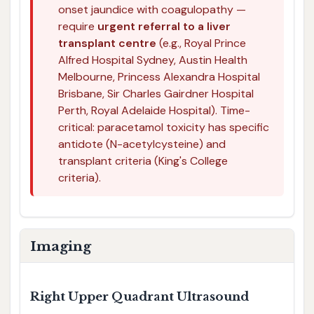
onset jaundice with coagulopathy —
require
urgent referral to a liver
transplant centre
(e.g., Royal Prince
Alfred Hospital Sydney, Austin Health
Melbourne, Princess Alexandra Hospital
Brisbane, Sir Charles Gairdner Hospital
Perth, Royal Adelaide Hospital). Time-
critical: paracetamol toxicity has specific
antidote (N-acetylcysteine) and
transplant criteria (King's College
criteria).
Imaging
Right Upper Quadrant Ultrasound