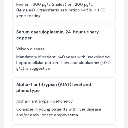
Ferritin >300 µg/L (males) or >200 µg/L
(females) + transferrin saturation >45% → HFE
gene testing
Serum caeruloplasmin, 24-hour urinary
copper
Wilson disease
Mandatory if patient <40 years with unexplained
hepatocellular pattern. Low caeruloplasmin (<0.2
g/L) is suggestive
Alpha-1 antitrypsin (A1AT) level and
phenotype
Alpha-1 antitrypsin deficiency
Consider in young patients with liver disease
and/or early-onset emphysema