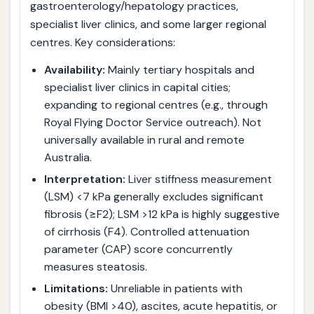
gastroenterology/hepatology practices,
specialist liver clinics, and some larger regional
centres. Key considerations:
Availability:
Mainly tertiary hospitals and
specialist liver clinics in capital cities;
expanding to regional centres (e.g., through
Royal Flying Doctor Service outreach). Not
universally available in rural and remote
Australia.
Interpretation:
Liver stiffness measurement
(LSM) <7 kPa generally excludes significant
fibrosis (≥F2); LSM >12 kPa is highly suggestive
of cirrhosis (F4). Controlled attenuation
parameter (CAP) score concurrently
measures steatosis.
Limitations:
Unreliable in patients with
obesity (BMI >40), ascites, acute hepatitis, or