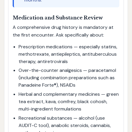
Medication and Substance Review
A comprehensive drug history is mandatory at
the first encounter. Ask specifically about:
Prescription medications — especially statins,
methotrexate, antiepileptics, antituberculous
therapy, antiretrovirals
Over-the-counter analgesics — paracetamol
(including combination preparations such as
Panadeine Forte®), NSAIDs
Herbal and complementary medicines — green
tea extract, kava, comfrey, black cohosh,
multi-ingredient formulations
Recreational substances — alcohol (use
AUDIT-C tool), anabolic steroids, cannabis,