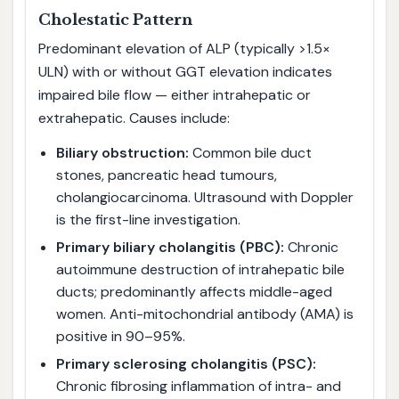
Cholestatic Pattern
Predominant elevation of ALP (typically >1.5×
ULN) with or without GGT elevation indicates
impaired bile flow — either intrahepatic or
extrahepatic. Causes include:
Biliary obstruction:
Common bile duct
stones, pancreatic head tumours,
cholangiocarcinoma. Ultrasound with Doppler
is the first-line investigation.
Primary biliary cholangitis (PBC):
Chronic
autoimmune destruction of intrahepatic bile
ducts; predominantly affects middle-aged
women. Anti-mitochondrial antibody (AMA) is
positive in 90–95%.
Primary sclerosing cholangitis (PSC):
Chronic fibrosing inflammation of intra- and