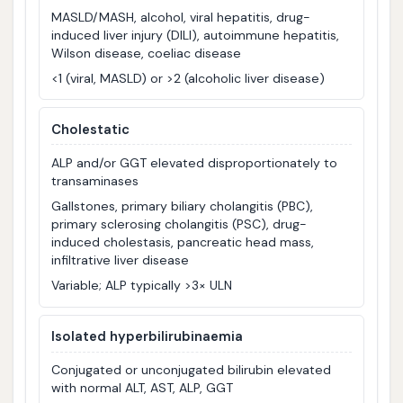
MASLD/MASH, alcohol, viral hepatitis, drug-
induced liver injury (DILI), autoimmune hepatitis,
Wilson disease, coeliac disease
<1 (viral, MASLD) or >2 (alcoholic liver disease)
Cholestatic
ALP and/or GGT elevated disproportionately to
transaminases
Gallstones, primary biliary cholangitis (PBC),
primary sclerosing cholangitis (PSC), drug-
induced cholestasis, pancreatic head mass,
infiltrative liver disease
Variable; ALP typically >3× ULN
Isolated hyperbilirubinaemia
Conjugated or unconjugated bilirubin elevated
with normal ALT, AST, ALP, GGT