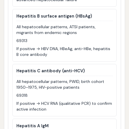
Hepatitis B surface antigen (HBsAg)
All hepatocellular patterns, ATSI patients,
migrants from endemic regions
69313
If positive → HBV DNA, HBeAg, anti-HBe, hepatitis
B core antibody
Hepatitis C antibody (anti-HCV)
All hepatocellular patterns, PWID, birth cohort
1950–1975, HIV-positive patients
69318
If positive → HCV RNA (qualitative PCR) to confirm
active infection
Hepatitis A IgM