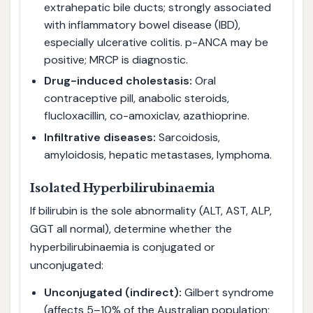
extrahepatic bile ducts; strongly associated
with inflammatory bowel disease (IBD),
especially ulcerative colitis. p-ANCA may be
positive; MRCP is diagnostic.
Drug-induced cholestasis:
Oral
contraceptive pill, anabolic steroids,
flucloxacillin, co-amoxiclav, azathioprine.
Infiltrative diseases:
Sarcoidosis,
amyloidosis, hepatic metastases, lymphoma.
Isolated Hyperbilirubinaemia
If bilirubin is the sole abnormality (ALT, AST, ALP,
GGT all normal), determine whether the
hyperbilirubinaemia is conjugated or
unconjugated:
Unconjugated (indirect):
Gilbert syndrome
(affects 5–10% of the Australian population;