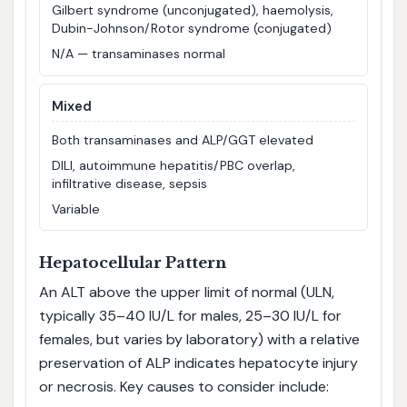
Gilbert syndrome (unconjugated), haemolysis,
Dubin-Johnson/Rotor syndrome (conjugated)
N/A — transaminases normal
Mixed
Both transaminases and ALP/GGT elevated
DILI, autoimmune hepatitis/PBC overlap,
infiltrative disease, sepsis
Variable
Hepatocellular Pattern
An ALT above the upper limit of normal (ULN,
typically 35–40 IU/L for males, 25–30 IU/L for
females, but varies by laboratory) with a relative
preservation of ALP indicates hepatocyte injury
or necrosis. Key causes to consider include: