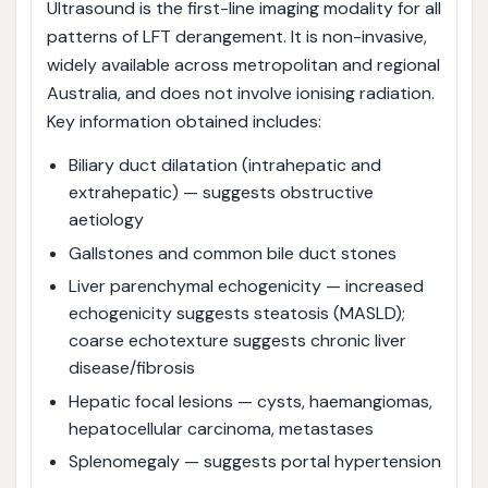
Ultrasound is the first-line imaging modality for all
patterns of LFT derangement. It is non-invasive,
widely available across metropolitan and regional
Australia, and does not involve ionising radiation.
Key information obtained includes:
Biliary duct dilatation (intrahepatic and
extrahepatic) — suggests obstructive
aetiology
Gallstones and common bile duct stones
Liver parenchymal echogenicity — increased
echogenicity suggests steatosis (MASLD);
coarse echotexture suggests chronic liver
disease/fibrosis
Hepatic focal lesions — cysts, haemangiomas,
hepatocellular carcinoma, metastases
Splenomegaly — suggests portal hypertension