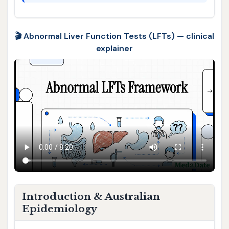
🎬 Abnormal Liver Function Tests (LFTs) — clinical
explainer
Introduction & Australian
Epidemiology