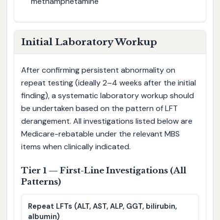
methamphetamine
Initial Laboratory Workup
After confirming persistent abnormality on
repeat testing (ideally 2–4 weeks after the initial
finding), a systematic laboratory workup should
be undertaken based on the pattern of LFT
derangement. All investigations listed below are
Medicare-rebatable under the relevant MBS
items when clinically indicated.
Tier 1 — First-Line Investigations (All
Patterns)
Repeat LFTs (ALT, AST, ALP, GGT, bilirubin,
albumin)