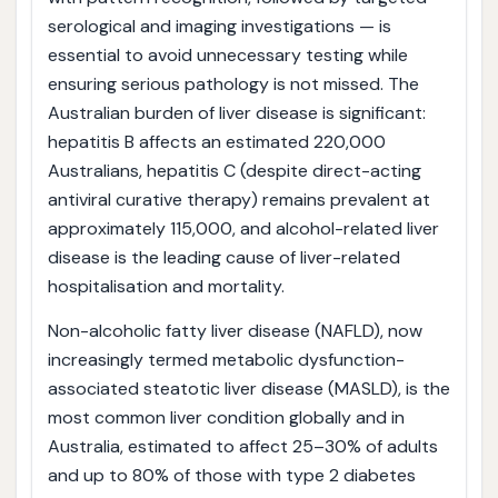
serological and imaging investigations — is
essential to avoid unnecessary testing while
ensuring serious pathology is not missed. The
Australian burden of liver disease is significant:
hepatitis B affects an estimated 220,000
Australians, hepatitis C (despite direct-acting
antiviral curative therapy) remains prevalent at
approximately 115,000, and alcohol-related liver
disease is the leading cause of liver-related
hospitalisation and mortality.
Non-alcoholic fatty liver disease (NAFLD), now
increasingly termed metabolic dysfunction-
associated steatotic liver disease (MASLD), is the
most common liver condition globally and in
Australia, estimated to affect 25–30% of adults
and up to 80% of those with type 2 diabetes