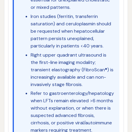
or mixed patterns.
Iron studies (ferritin, transferrin
saturation) and ceruloplasmin should
be requested when hepatocellular
pattern persists unexplained,
particularly in patients <40 years.
Right upper quadrant ultrasound is
the first-line imaging modality;
transient elastography (FibroScan®) is
increasingly available and can non-
invasively stage fibrosis.
Refer to gastroenterology/hepatology
when LFTs remain elevated >6 months
without explanation, or when there is
suspected advanced fibrosis,
cirrhosis, or positive viral/autoimmune
markers requiring treatment.