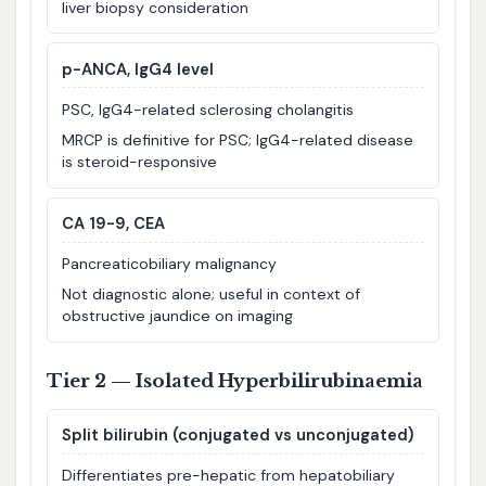
liver biopsy consideration
p-ANCA, IgG4 level
PSC, IgG4-related sclerosing cholangitis
MRCP is definitive for PSC; IgG4-related disease
is steroid-responsive
CA 19-9, CEA
Pancreaticobiliary malignancy
Not diagnostic alone; useful in context of
obstructive jaundice on imaging
Tier 2 — Isolated Hyperbilirubinaemia
Split bilirubin (conjugated vs unconjugated)
Differentiates pre-hepatic from hepatobiliary