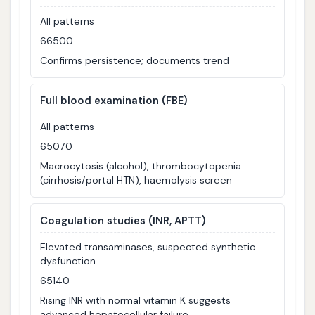
All patterns
66500
Confirms persistence; documents trend
Full blood examination (FBE)
All patterns
65070
Macrocytosis (alcohol), thrombocytopenia
(cirrhosis/portal HTN), haemolysis screen
Coagulation studies (INR, APTT)
Elevated transaminases, suspected synthetic
dysfunction
65140
Rising INR with normal vitamin K suggests
advanced hepatocellular failure