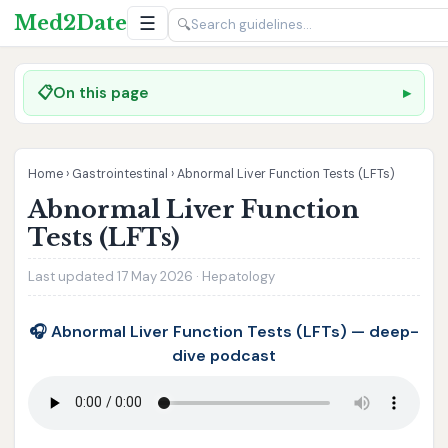
Med2Date
☰
🔍
📋
On this page
Home
›
Gastrointestinal
›
Abnormal Liver Function Tests (LFTs)
Abnormal Liver Function
Tests (LFTs)
Last updated 17 May 2026 · Hepatology
🎧 Abnormal Liver Function Tests (LFTs) — deep-
dive podcast