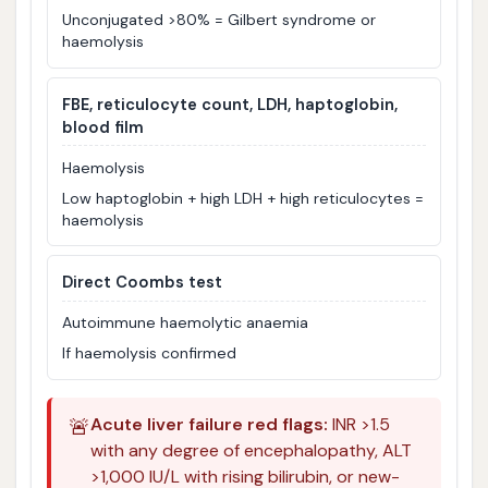
Unconjugated >80% = Gilbert syndrome or
haemolysis
FBE, reticulocyte count, LDH, haptoglobin,
blood film
Haemolysis
Low haptoglobin + high LDH + high reticulocytes =
haemolysis
Direct Coombs test
Autoimmune haemolytic anaemia
If haemolysis confirmed
🚨
Acute liver failure red flags:
INR >1.5
with any degree of encephalopathy, ALT
>1,000 IU/L with rising bilirubin, or new-