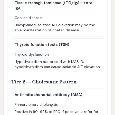
Tissue transglutaminase (tTG) IgA + total
IgA
Coeliac disease
Unexplained isolated ALT elevation may be the
sole manifestation of coeliac disease
Thyroid function tests (TSH)
Thyroid dysfunction
Hypothyroidism associated with MASLD;
hyperthyroidism can cause isolated ALT elevation
Tier 2 — Cholestatic Pattern
Anti-mitochondrial antibody (AMA)
Primary biliary cholangitis
Positive in 90–95% of PBC. If positive → refer for