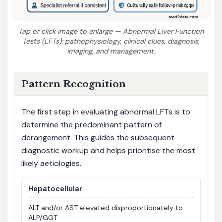
Tap or click image to enlarge — Abnormal Liver Function
Tests (LFTs): pathophysiology, clinical clues, diagnosis,
imaging, and management.
Pattern Recognition
The first step in evaluating abnormal LFTs is to
determine the predominant pattern of
derangement. This guides the subsequent
diagnostic workup and helps prioritise the most
likely aetiologies.
Hepatocellular
ALT and/or AST elevated disproportionately to
ALP/GGT