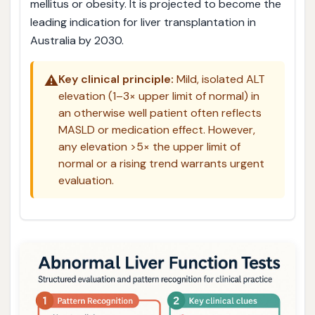
mellitus or obesity. It is projected to become the
leading indication for liver transplantation in
Australia by 2030.
⚠️
Key clinical principle:
Mild, isolated ALT
elevation (1–3× upper limit of normal) in
an otherwise well patient often reflects
MASLD or medication effect. However,
any elevation >5× the upper limit of
normal or a rising trend warrants urgent
evaluation.