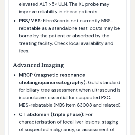
elevated ALT >5× ULN. The XL probe may
improve reliability in obese patients.
PBS/MBS:
FibroScan is not currently MBS-
rebatable as a standalone test; costs may be
borne by the patient or absorbed by the
treating facility. Check local availability and
fees.
Advanced Imaging
MRCP (magnetic resonance
cholangiopancreatography):
Gold standard
for biliary tree assessment when ultrasound is
inconclusive; essential for suspected PSC.
MBS-rebatable (MBS item 63003 and related).
CT abdomen (triple phase):
For
characterisation of focal liver lesions, staging
of suspected malignancy, or assessment of