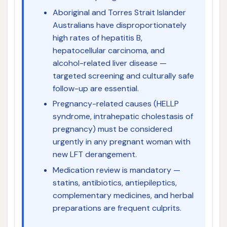
Aboriginal and Torres Strait Islander
Australians have disproportionately
high rates of hepatitis B,
hepatocellular carcinoma, and
alcohol-related liver disease —
targeted screening and culturally safe
follow-up are essential.
Pregnancy-related causes (HELLP
syndrome, intrahepatic cholestasis of
pregnancy) must be considered
urgently in any pregnant woman with
new LFT derangement.
Medication review is mandatory —
statins, antibiotics, antiepileptics,
complementary medicines, and herbal
preparations are frequent culprits.