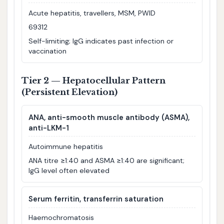
Acute hepatitis, travellers, MSM, PWID
69312
Self-limiting; IgG indicates past infection or
vaccination
Tier 2 — Hepatocellular Pattern
(Persistent Elevation)
ANA, anti-smooth muscle antibody (ASMA),
anti-LKM-1
Autoimmune hepatitis
ANA titre ≥1:40 and ASMA ≥1:40 are significant;
IgG level often elevated
Serum ferritin, transferrin saturation
Haemochromatosis