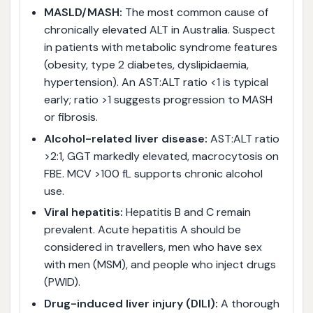
MASLD/MASH:
The most common cause of
chronically elevated ALT in Australia. Suspect
in patients with metabolic syndrome features
(obesity, type 2 diabetes, dyslipidaemia,
hypertension). An AST:ALT ratio <1 is typical
early; ratio >1 suggests progression to MASH
or fibrosis.
Alcohol-related liver disease:
AST:ALT ratio
>2:1, GGT markedly elevated, macrocytosis on
FBE. MCV >100 fL supports chronic alcohol
use.
Viral hepatitis:
Hepatitis B and C remain
prevalent. Acute hepatitis A should be
considered in travellers, men who have sex
with men (MSM), and people who inject drugs
(PWID).
Drug-induced liver injury (DILI):
A thorough