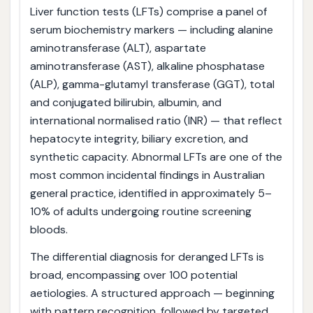
Liver function tests (LFTs) comprise a panel of
serum biochemistry markers — including alanine
aminotransferase (ALT), aspartate
aminotransferase (AST), alkaline phosphatase
(ALP), gamma-glutamyl transferase (GGT), total
and conjugated bilirubin, albumin, and
international normalised ratio (INR) — that reflect
hepatocyte integrity, biliary excretion, and
synthetic capacity. Abnormal LFTs are one of the
most common incidental findings in Australian
general practice, identified in approximately 5–
10% of adults undergoing routine screening
bloods.
The differential diagnosis for deranged LFTs is
broad, encompassing over 100 potential
aetiologies. A structured approach — beginning
with pattern recognition, followed by targeted