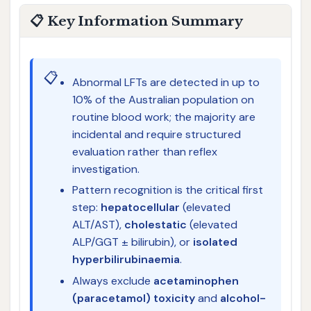
📋 Key Information Summary
📋
Abnormal LFTs are detected in up to
10% of the Australian population on
routine blood work; the majority are
incidental and require structured
evaluation rather than reflex
investigation.
Pattern recognition is the critical first
step:
hepatocellular
(elevated
ALT/AST),
cholestatic
(elevated
ALP/GGT ± bilirubin), or
isolated
hyperbilirubinaemia
.
Always exclude
acetaminophen
(paracetamol) toxicity
and
alcohol-