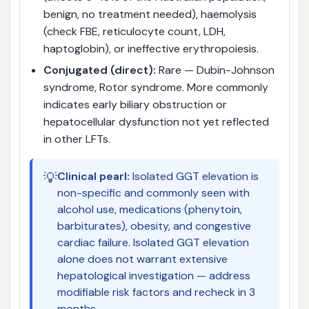
benign, no treatment needed), haemolysis
(check FBE, reticulocyte count, LDH,
haptoglobin), or ineffective erythropoiesis.
Conjugated (direct):
Rare — Dubin-Johnson
syndrome, Rotor syndrome. More commonly
indicates early biliary obstruction or
hepatocellular dysfunction not yet reflected
in other LFTs.
💡
Clinical pearl:
Isolated GGT elevation is
non-specific and commonly seen with
alcohol use, medications (phenytoin,
barbiturates), obesity, and congestive
cardiac failure. Isolated GGT elevation
alone does not warrant extensive
hepatological investigation — address
modifiable risk factors and recheck in 3
months.