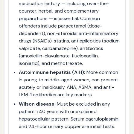
medication history — including over-the-
counter, herbal, and complementary
preparations — is essential. Common
offenders include paracetamol (dose-
dependent), non-steroidal anti-inflammatory
drugs (NSAIDs), statins, antiepileptics (sodium
valproate, carbamazepine), antibiotics
(amoxicillin-clavulanate, flucloxacillin,
isoniazid), and methotrexate.
Autoimmune hepatitis (AIH):
More common
in young to middle-aged women; can present
acutely or insidiously. ANA, ASMA, and anti-
LKM-1 antibodies are key markers.
Wilson disease:
Must be excluded in any
patient <40 years with unexplained
hepatocellular pattern. Serum caeruloplasmin
and 24-hour urinary copper are initial tests.