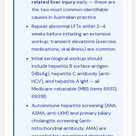
related liver injury
early — these are
the two most common identifiable
causes in Australian practice.
Repeat abnormal LFTs within 2–4
weeks before initiating an extensive
workup; transient elevations (exercise,
medications, viral illness) are common.
Initial serological workup should
include hepatitis B surface antigen
(HBsAg), hepatitis C antibody (anti-
HCV), and hepatitis A IgM — all
Medicare-rebatable (MBS items 69313,
69318).
Autoimmune hepatitis screening (ANA,
ASMA, anti-LKM) and primary biliary
cholangitis screening (anti-
mitochondrial antibody, AMA) are
essential for unexplained cholestatic