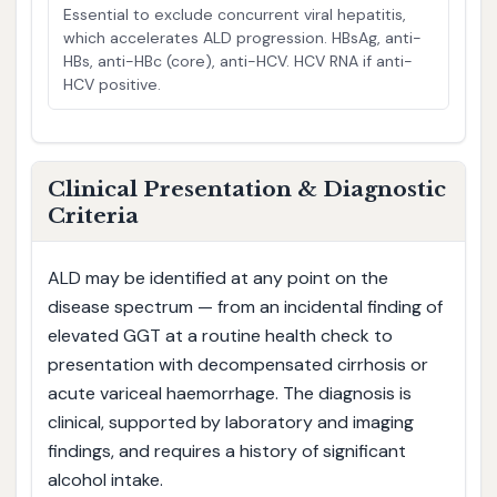
Essential to exclude concurrent viral hepatitis,
which accelerates ALD progression. HBsAg, anti-
HBs, anti-HBc (core), anti-HCV. HCV RNA if anti-
HCV positive.
Clinical Presentation & Diagnostic
Criteria
ALD may be identified at any point on the
disease spectrum — from an incidental finding of
elevated GGT at a routine health check to
presentation with decompensated cirrhosis or
acute variceal haemorrhage. The diagnosis is
clinical, supported by laboratory and imaging
findings, and requires a history of significant
alcohol intake.