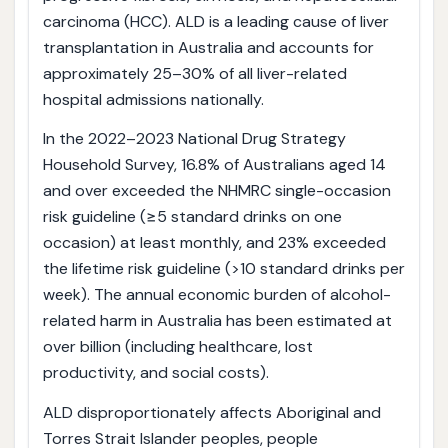
carcinoma (HCC). ALD is a leading cause of liver
transplantation in Australia and accounts for
approximately 25–30% of all liver-related
hospital admissions nationally.
In the 2022–2023 National Drug Strategy
Household Survey, 16.8% of Australians aged 14
and over exceeded the NHMRC single-occasion
risk guideline (≥5 standard drinks on one
occasion) at least monthly, and 23% exceeded
the lifetime risk guideline (>10 standard drinks per
week). The annual economic burden of alcohol-
related harm in Australia has been estimated at
over billion (including healthcare, lost
productivity, and social costs).
ALD disproportionately affects Aboriginal and
Torres Strait Islander peoples, people