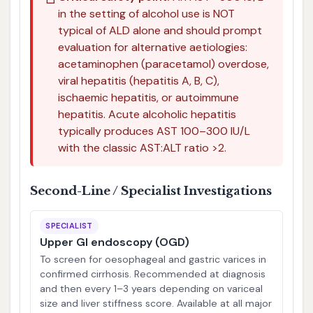
in the setting of alcohol use is NOT
typical of ALD alone and should prompt
evaluation for alternative aetiologies:
acetaminophen (paracetamol) overdose,
viral hepatitis (hepatitis A, B, C),
ischaemic hepatitis, or autoimmune
hepatitis. Acute alcoholic hepatitis
typically produces AST 100–300 IU/L
with the classic AST:ALT ratio >2.
Second-Line / Specialist Investigations
SPECIALIST
Upper GI endoscopy (OGD)
To screen for oesophageal and gastric varices in
confirmed cirrhosis. Recommended at diagnosis
and then every 1–3 years depending on variceal
size and liver stiffness score. Available at all major