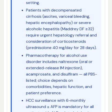
setting.
Patients with decompensated
cirrhosis (ascites, variceal bleeding,
hepatic encephalopathy) or severe
alcoholic hepatitis (Maddrey DF ≥32)
require urgent hepatology referral and
consideration of corticosteroids
(prednisolone 40 mg/day for 28 days).
Pharmacotherapy for alcohol use
disorder includes naltrexone (oral or
extended-release IM injection),
acamprosate, and disulfiram — all PBS-
listed; choice depends on
comorbidities, hepatic function, and
patient preference.
HCC surveillance with 6-monthly
ultrasound ± AFP is mandatory for all