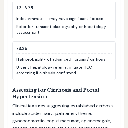
1.3–3.25
Indeterminate — may have significant fibrosis
Refer for transient elastography or hepatology
assessment
>3.25
High probability of advanced fibrosis / cirrhosis
Urgent hepatology referral; initiate HCC
screening if cirrhosis confirmed
Assessing for Cirrhosis and Portal
Hypertension
Clinical features suggesting established cirrhosis
include spider naevi, palmar erythema,
gynaecomastia, caput medusae, splenomegaly,