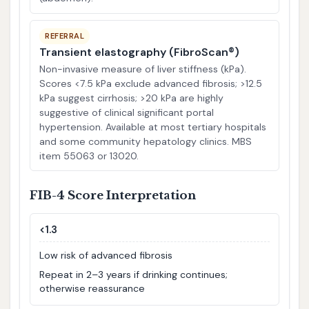
REFERRAL
Transient elastography (FibroScan®)
Non-invasive measure of liver stiffness (kPa).
Scores <7.5 kPa exclude advanced fibrosis; >12.5
kPa suggest cirrhosis; >20 kPa are highly
suggestive of clinical significant portal
hypertension. Available at most tertiary hospitals
and some community hepatology clinics. MBS
item 55063 or 13020.
FIB-4 Score Interpretation
<1.3
Low risk of advanced fibrosis
Repeat in 2–3 years if drinking continues;
otherwise reassurance