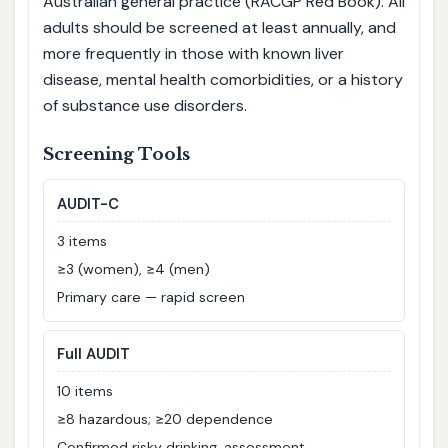
Australian general practice (RACGP Red Book). All
adults should be screened at least annually, and
more frequently in those with known liver
disease, mental health comorbidities, or a history
of substance use disorders.
Screening Tools
AUDIT-C
3 items
≥3 (women), ≥4 (men)
Primary care — rapid screen
Full AUDIT
10 items
≥8 hazardous; ≥20 dependence
Confirmed risky drinking, assessment