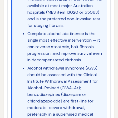
available at most major Australian
hospitals (MBS item 13020 or 55063)
and is the preferred non-invasive test
for staging fibrosis.
Complete alcohol abstinence is the
single most effective intervention — it
can reverse steatosis, halt fibrosis
progression, and improve survival even
in decompensated cirrhosis.
Alcohol withdrawal syndrome (AWS)
should be assessed with the Clinical
Institute Withdrawal Assessment for
Alcohol–Revised (CIWA-Ar);
benzodiazepines (diazepam or
chlordiazepoxide) are first-line for
moderate–severe withdrawal,
preferably in a supervised medical