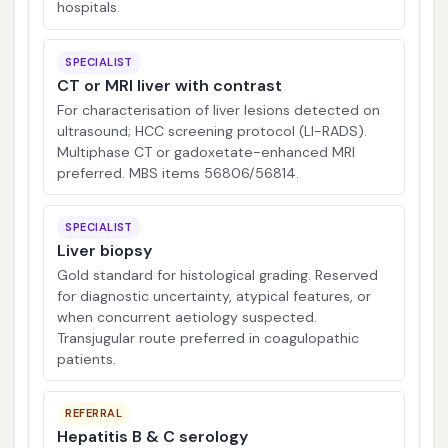
hospitals.
SPECIALIST
CT or MRI liver with contrast
For characterisation of liver lesions detected on
ultrasound; HCC screening protocol (LI-RADS).
Multiphase CT or gadoxetate-enhanced MRI
preferred. MBS items 56806/56814.
SPECIALIST
Liver biopsy
Gold standard for histological grading. Reserved
for diagnostic uncertainty, atypical features, or
when concurrent aetiology suspected.
Transjugular route preferred in coagulopathic
patients.
REFERRAL
Hepatitis B & C serology