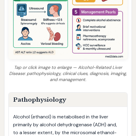
Tap or click image to enlarge — Alcohol-Related Liver
Disease: pathophysiology, clinical clues, diagnosis, imaging,
and management.
Pathophysiology
Alcohol (ethanol) is metabolised in the liver
primarily by alcohol dehydrogenase (ADH) and,
to a lesser extent, by the microsomal ethanol-