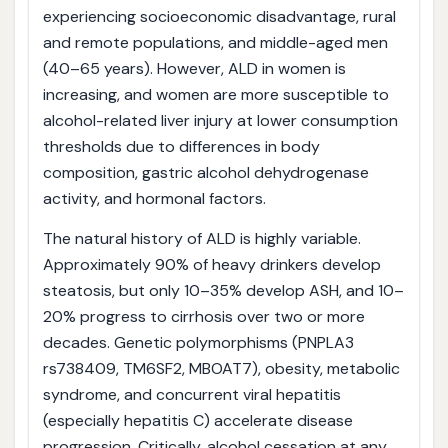
experiencing socioeconomic disadvantage, rural
and remote populations, and middle-aged men
(40–65 years). However, ALD in women is
increasing, and women are more susceptible to
alcohol-related liver injury at lower consumption
thresholds due to differences in body
composition, gastric alcohol dehydrogenase
activity, and hormonal factors.
The natural history of ALD is highly variable.
Approximately 90% of heavy drinkers develop
steatosis, but only 10–35% develop ASH, and 10–
20% progress to cirrhosis over two or more
decades. Genetic polymorphisms (PNPLA3
rs738409, TM6SF2, MBOAT7), obesity, metabolic
syndrome, and concurrent viral hepatitis
(especially hepatitis C) accelerate disease
progression. Critically, alcohol cessation at any