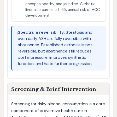
encephalopathy, and jaundice. Cirrhotic
liver also carries a 1–6% annual risk of HCC
development.
ℹ️
Spectrum reversibility:
Steatosis and
even early ASH are fully reversible with
abstinence. Established cirrhosis is not
reversible, but abstinence still reduces
portal pressure, improves synthetic
function, and halts further progression.
Screening & Brief Intervention
Screening for risky alcohol consumption is a core
component of preventive health care in