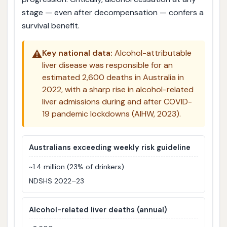
stage — even after decompensation — confers a
survival benefit.
⚠️
Key national data:
Alcohol-attributable
liver disease was responsible for an
estimated 2,600 deaths in Australia in
2022, with a sharp rise in alcohol-related
liver admissions during and after COVID-
19 pandemic lockdowns (AIHW, 2023).
Australians exceeding weekly risk guideline
~1.4 million (23% of drinkers)
NDSHS 2022–23
Alcohol-related liver deaths (annual)