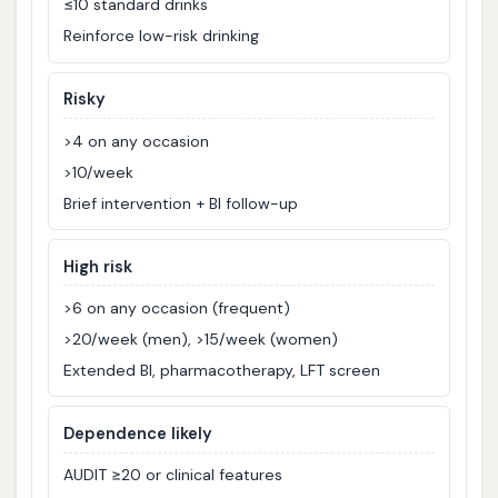
≤10 standard drinks
Reinforce low-risk drinking
Risky
>4 on any occasion
>10/week
Brief intervention + BI follow-up
High risk
>6 on any occasion (frequent)
>20/week (men), >15/week (women)
Extended BI, pharmacotherapy, LFT screen
Dependence likely
AUDIT ≥20 or clinical features