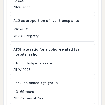
~2,600
AIHW 2023
ALD as proportion of liver transplants
~30–35%
ANZOLT Registry
ATSI rate ratio for alcohol-related liver
hospitalisation
3.1× non-Indigenous rate
AIHW 2023
Peak incidence age group
40–65 years
ABS Causes of Death