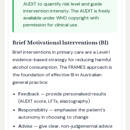
AUDIT to quantify risk level and guide
intervention intensity. The AUDIT is freely
available under WHO copyright with
permission for clinical use.
Brief Motivational Interventions (BI)
Brief interventions in primary care are a Level I
evidence-based strategy for reducing harmful
alcohol consumption. The FRAMES approach is
the foundation of effective BI in Australian
general practice:
F
eedback — provide personalised results
(AUDIT score, LFTs, elastography)
R
esponsibility — emphasise the patient's
autonomy in choosing to change
A
dvise — give clear, non-judgemental advice