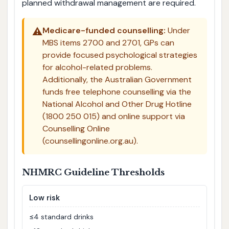
planned withdrawal management are required.
⚠️
Medicare-funded counselling:
Under
MBS items 2700 and 2701, GPs can
provide focused psychological strategies
for alcohol-related problems.
Additionally, the Australian Government
funds free telephone counselling via the
National Alcohol and Other Drug Hotline
(1800 250 015) and online support via
Counselling Online
(counsellingonline.org.au).
NHMRC Guideline Thresholds
Low risk
≤4 standard drinks