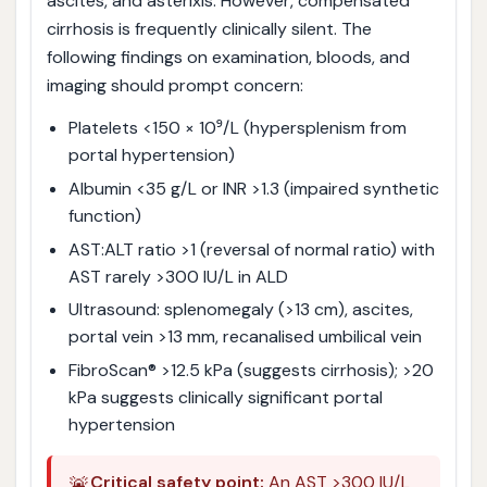
ascites, and asterixis. However, compensated
cirrhosis is frequently clinically silent. The
following findings on examination, bloods, and
imaging should prompt concern:
Platelets <150 × 10⁹/L (hypersplenism from
portal hypertension)
Albumin <35 g/L or INR >1.3 (impaired synthetic
function)
AST:ALT ratio >1 (reversal of normal ratio) with
AST rarely >300 IU/L in ALD
Ultrasound: splenomegaly (>13 cm), ascites,
portal vein >13 mm, recanalised umbilical vein
FibroScan® >12.5 kPa (suggests cirrhosis); >20
kPa suggests clinically significant portal
hypertension
🚨
Critical safety point:
An AST >300 IU/L