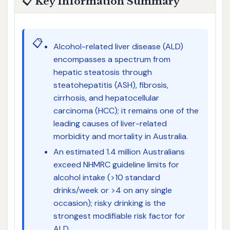
📋 Key Information Summary
📋
Alcohol-related liver disease (ALD)
encompasses a spectrum from
hepatic steatosis through
steatohepatitis (ASH), fibrosis,
cirrhosis, and hepatocellular
carcinoma (HCC); it remains one of the
leading causes of liver-related
morbidity and mortality in Australia.
An estimated 1.4 million Australians
exceed NHMRC guideline limits for
alcohol intake (>10 standard
drinks/week or >4 on any single
occasion); risky drinking is the
strongest modifiable risk factor for
ALD.