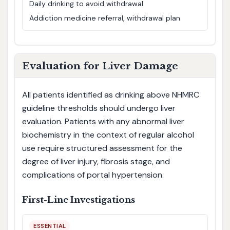
Daily drinking to avoid withdrawal
Addiction medicine referral, withdrawal plan
Evaluation for Liver Damage
All patients identified as drinking above NHMRC
guideline thresholds should undergo liver
evaluation. Patients with any abnormal liver
biochemistry in the context of regular alcohol
use require structured assessment for the
degree of liver injury, fibrosis stage, and
complications of portal hypertension.
First-Line Investigations
ESSENTIAL