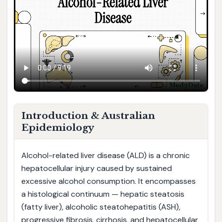
Introduction & Australian
Epidemiology
Alcohol-related liver disease (ALD) is a chronic
hepatocellular injury caused by sustained
excessive alcohol consumption. It encompasses
a histological continuum — hepatic steatosis
(fatty liver), alcoholic steatohepatitis (ASH),
progressive fibrosis, cirrhosis, and hepatocellular