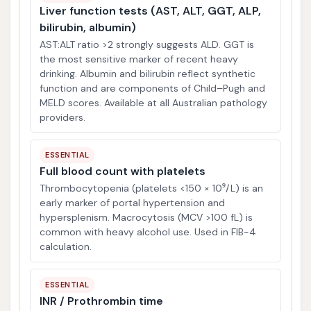
Liver function tests (AST, ALT, GGT, ALP,
bilirubin, albumin)
AST:ALT ratio >2 strongly suggests ALD. GGT is
the most sensitive marker of recent heavy
drinking. Albumin and bilirubin reflect synthetic
function and are components of Child–Pugh and
MELD scores. Available at all Australian pathology
providers.
ESSENTIAL
Full blood count with platelets
Thrombocytopenia (platelets <150 × 10⁹/L) is an
early marker of portal hypertension and
hypersplenism. Macrocytosis (MCV >100 fL) is
common with heavy alcohol use. Used in FIB-4
calculation.
ESSENTIAL
INR / Prothrombin time