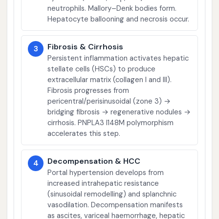
neutrophils. Mallory–Denk bodies form.
Hepatocyte ballooning and necrosis occur.
Fibrosis & Cirrhosis
3
Persistent inflammation activates hepatic
stellate cells (HSCs) to produce
extracellular matrix (collagen I and III).
Fibrosis progresses from
pericentral/perisinusoidal (zone 3) →
bridging fibrosis → regenerative nodules →
cirrhosis. PNPLA3 I148M polymorphism
accelerates this step.
Decompensation & HCC
4
Portal hypertension develops from
increased intrahepatic resistance
(sinusoidal remodelling) and splanchnic
vasodilation. Decompensation manifests
as ascites, variceal haemorrhage, hepatic