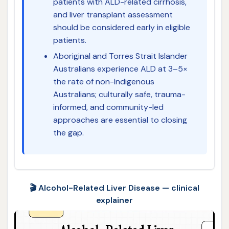
patients with ALD-related cirrhosis,
and liver transplant assessment
should be considered early in eligible
patients.
Aboriginal and Torres Strait Islander
Australians experience ALD at 3–5×
the rate of non-Indigenous
Australians; culturally safe, trauma-
informed, and community-led
approaches are essential to closing
the gap.
🎬 Alcohol-Related Liver Disease — clinical
explainer