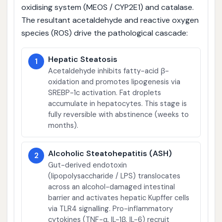
oxidising system (MEOS / CYP2E1) and catalase.
The resultant acetaldehyde and reactive oxygen
species (ROS) drive the pathological cascade:
Hepatic Steatosis
1
Acetaldehyde inhibits fatty-acid β-
oxidation and promotes lipogenesis via
SREBP-1c activation. Fat droplets
accumulate in hepatocytes. This stage is
fully reversible with abstinence (weeks to
months).
Alcoholic Steatohepatitis (ASH)
2
Gut-derived endotoxin
(lipopolysaccharide / LPS) translocates
across an alcohol-damaged intestinal
barrier and activates hepatic Kupffer cells
via TLR4 signalling. Pro-inflammatory
cytokines (TNF-α, IL-1β, IL-6) recruit