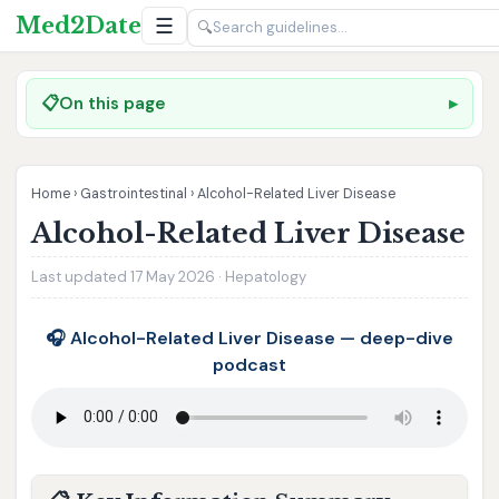
Med2Date
☰
🔍
📋
On this page
Home
›
Gastrointestinal
›
Alcohol-Related Liver Disease
Alcohol-Related Liver Disease
Last updated 17 May 2026 · Hepatology
🎧 Alcohol-Related Liver Disease — deep-dive
podcast