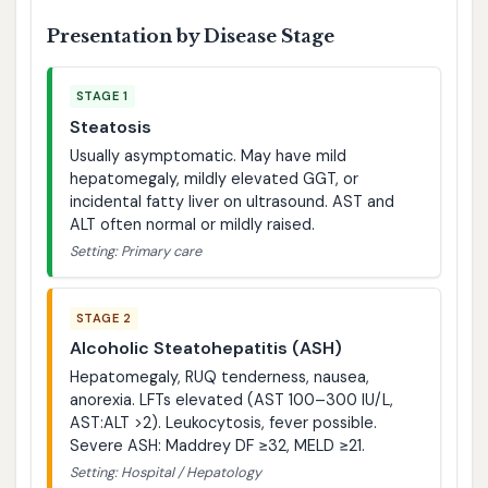
Presentation by Disease Stage
STAGE 1
Steatosis
Usually asymptomatic. May have mild
hepatomegaly, mildly elevated GGT, or
incidental fatty liver on ultrasound. AST and
ALT often normal or mildly raised.
Setting: Primary care
STAGE 2
Alcoholic Steatohepatitis (ASH)
Hepatomegaly, RUQ tenderness, nausea,
anorexia. LFTs elevated (AST 100–300 IU/L,
AST:ALT >2). Leukocytosis, fever possible.
Severe ASH: Maddrey DF ≥32, MELD ≥21.
Setting: Hospital / Hepatology