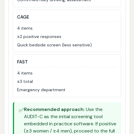
CAGE
4 items
≥2 positive responses
Quick bedside screen (less sensitive)
FAST
4 items
≥3 total
Emergency department
✅
Recommended approach:
Use the
AUDIT-C as the initial screening tool
embedded in practice software. If positive
(≥3 women / ≥4 men), proceed to the full