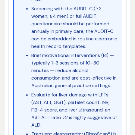
Screening with the AUDIT-C (≥3
women, ≥4 men) or full AUDIT
questionnaire should be performed
annually in primary care; the AUDIT-C
can be embedded in routine electronic
health record templates.
Brief motivational interventions (BI) —
typically 1–3 sessions of 10–30
minutes — reduce alcohol
consumption and are cost-effective in
Australian general practice settings.
Evaluate for liver damage with LFTs
(AST, ALT, GGT), platelet count, INR,
FIB-4 score, and liver ultrasound; an
AST:ALT ratio >2 is highly suggestive of
ALD.
Transient elastography (FibroScan®) is