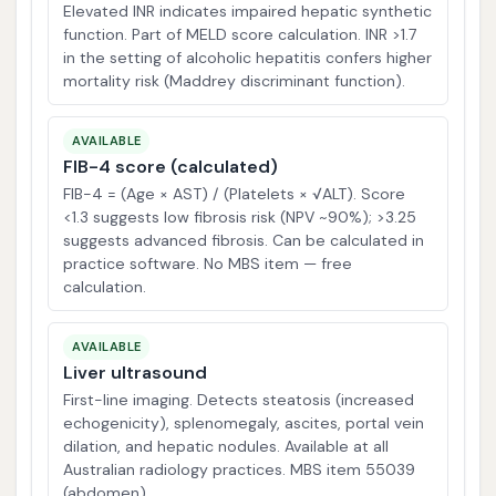
Elevated INR indicates impaired hepatic synthetic
function. Part of MELD score calculation. INR >1.7
in the setting of alcoholic hepatitis confers higher
mortality risk (Maddrey discriminant function).
AVAILABLE
FIB-4 score (calculated)
FIB-4 = (Age × AST) / (Platelets × √ALT). Score
<1.3 suggests low fibrosis risk (NPV ~90%); >3.25
suggests advanced fibrosis. Can be calculated in
practice software. No MBS item — free
calculation.
AVAILABLE
Liver ultrasound
First-line imaging. Detects steatosis (increased
echogenicity), splenomegaly, ascites, portal vein
dilation, and hepatic nodules. Available at all
Australian radiology practices. MBS item 55039
(abdomen).