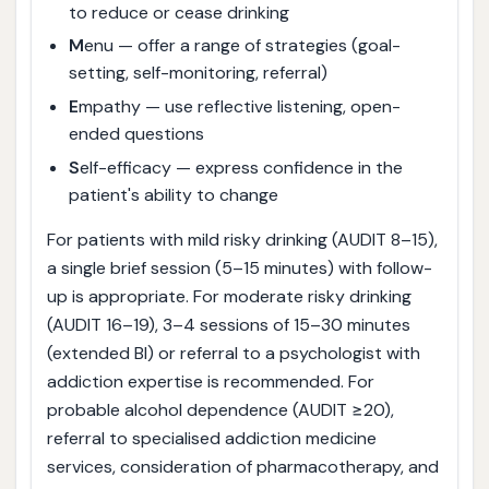
to reduce or cease drinking
M
enu — offer a range of strategies (goal-
setting, self-monitoring, referral)
E
mpathy — use reflective listening, open-
ended questions
S
elf-efficacy — express confidence in the
patient's ability to change
For patients with mild risky drinking (AUDIT 8–15),
a single brief session (5–15 minutes) with follow-
up is appropriate. For moderate risky drinking
(AUDIT 16–19), 3–4 sessions of 15–30 minutes
(extended BI) or referral to a psychologist with
addiction expertise is recommended. For
probable alcohol dependence (AUDIT ≥20),
referral to specialised addiction medicine
services, consideration of pharmacotherapy, and