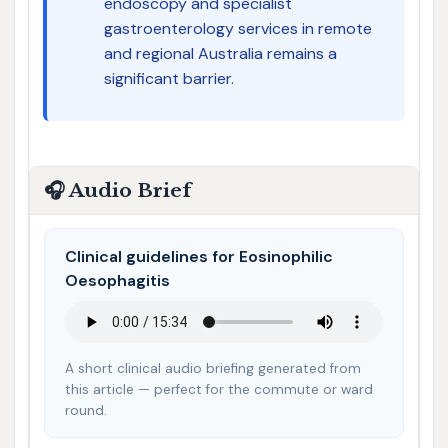
endoscopy and specialist
gastroenterology services in remote
and regional Australia remains a
significant barrier.
🎧 Audio Brief
Clinical guidelines for Eosinophilic
Oesophagitis
A short clinical audio briefing generated from
this article — perfect for the commute or ward
round.