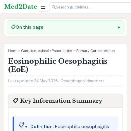
Med2Date
☰
🔍
📋
On this page
Home
›
Gastrointestinal
›
Pancreatitis – Primary Care Interface
Eosinophilic Oesophagitis
(EoE)
Last updated 24 May 2026 · Oesophageal disorders
📋 Key Information Summary
📋
Definition:
Eosinophilic oesophagitis