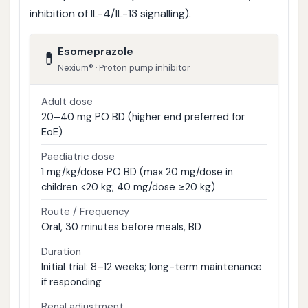
inhibition of IL-4/IL-13 signalling).
Esomeprazole
💊
Nexium® · Proton pump inhibitor
Adult dose
20–40 mg PO BD (higher end preferred for
EoE)
Paediatric dose
1 mg/kg/dose PO BD (max 20 mg/dose in
children <20 kg; 40 mg/dose ≥20 kg)
Route / Frequency
Oral, 30 minutes before meals, BD
Duration
Initial trial: 8–12 weeks; long-term maintenance
if responding
Renal adjustment