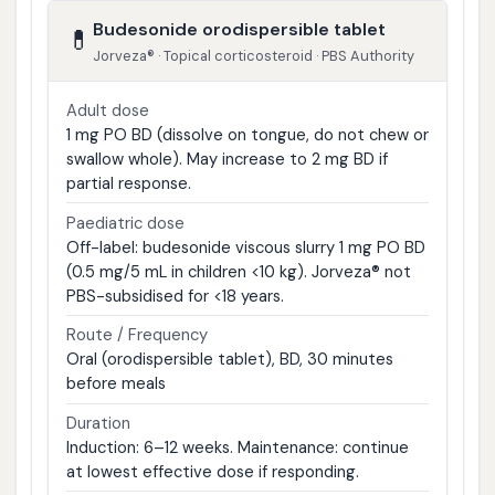
Budesonide orodispersible tablet
💊
Jorveza® · Topical corticosteroid · PBS Authority
Adult dose
1 mg PO BD (dissolve on tongue, do not chew or
swallow whole). May increase to 2 mg BD if
partial response.
Paediatric dose
Off-label: budesonide viscous slurry 1 mg PO BD
(0.5 mg/5 mL in children <10 kg). Jorveza® not
PBS-subsidised for <18 years.
Route / Frequency
Oral (orodispersible tablet), BD, 30 minutes
before meals
Duration
Induction: 6–12 weeks. Maintenance: continue
at lowest effective dose if responding.