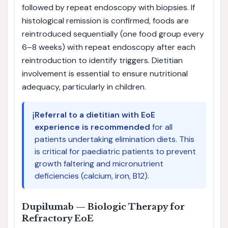
followed by repeat endoscopy with biopsies. If
histological remission is confirmed, foods are
reintroduced sequentially (one food group every
6–8 weeks) with repeat endoscopy after each
reintroduction to identify triggers. Dietitian
involvement is essential to ensure nutritional
adequacy, particularly in children.
ℹ️
Referral to a dietitian with EoE
experience is recommended
for all
patients undertaking elimination diets. This
is critical for paediatric patients to prevent
growth faltering and micronutrient
deficiencies (calcium, iron, B12).
Dupilumab — Biologic Therapy for
Refractory EoE