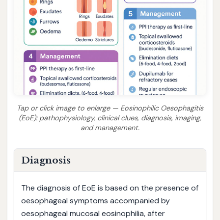
Tap or click image to enlarge — Eosinophilic Oesophagitis
(EoE): pathophysiology, clinical clues, diagnosis, imaging,
and management.
Diagnosis
The diagnosis of EoE is based on the presence of
oesophageal symptoms accompanied by
oesophageal mucosal eosinophilia, after