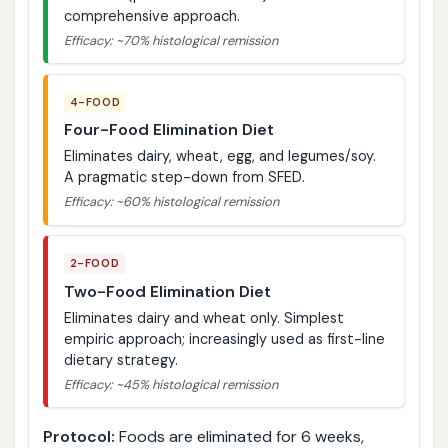
comprehensive approach.
Efficacy: ~70% histological remission
4-FOOD
Four-Food Elimination Diet
Eliminates dairy, wheat, egg, and legumes/soy.
A pragmatic step-down from SFED.
Efficacy: ~60% histological remission
2-FOOD
Two-Food Elimination Diet
Eliminates dairy and wheat only. Simplest
empiric approach; increasingly used as first-line
dietary strategy.
Efficacy: ~45% histological remission
Protocol:
Foods are eliminated for 6 weeks,