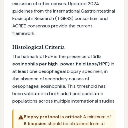
exclusion of other causes. Updated 2024
guidelines from the International Gastrointestinal
Eosinophil Research (TIGERS) consortium and
AGREE consensus provide the current
framework.
Histological Criteria
The hallmark of EoE is the presence of
≥15
eosinophils per high-power field (eos/HPF)
in
at least one oesophageal biopsy specimen, in
the absence of secondary causes of
oesophageal eosinophilia. This threshold has
been validated in both adult and paediatric
populations across multiple international studies.
⚠️
Biopsy protocol is critical:
A minimum of
6 biopsies
should be obtained from at