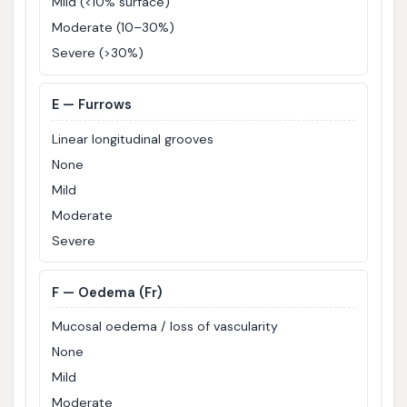
Mild (<10% surface)
Moderate (10–30%)
Severe (>30%)
E
— Furrows
Linear longitudinal grooves
None
Mild
Moderate
Severe
F
— Oedema (Fr)
Mucosal oedema / loss of vascularity
None
Mild
Moderate