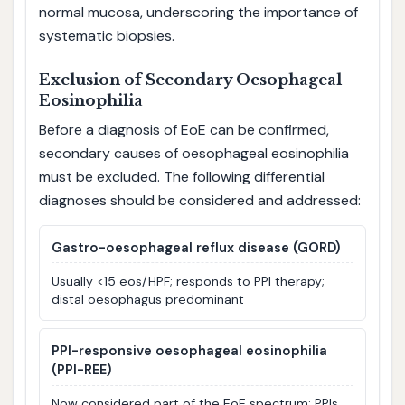
normal mucosa, underscoring the importance of
systematic biopsies.
Exclusion of Secondary Oesophageal
Eosinophilia
Before a diagnosis of EoE can be confirmed,
secondary causes of oesophageal eosinophilia
must be excluded. The following differential
diagnoses should be considered and addressed:
Gastro-oesophageal reflux disease (GORD)
Usually <15 eos/HPF; responds to PPI therapy;
distal oesophagus predominant
PPI-responsive oesophageal eosinophilia
(PPI-REE)
Now considered part of the EoE spectrum; PPIs