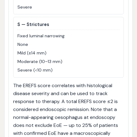
Severe
S
— Strictures
Fixed luminal narrowing
None
Mild (≥14 mm)
Moderate (10–13 mm)
Severe (<10 mm)
The EREFS score correlates with histological
disease severity and can be used to track
response to therapy. A total EREFS score ≤2 is
considered endoscopic remission. Note that a
normal-appearing oesophagus at endoscopy
does not exclude EoE — up to 25% of patients
with confirmed EoE have a macroscopically