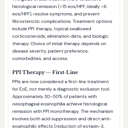
histological remission (<15 eos/HPF, ideally <6
eos/HPF), resolve symptoms, and prevent
fibrostenotic complications. Treatment options
include PPI therapy, topical swallowed
corticosteroids, elimination diets, and biologic
therapy. Choice of initial therapy depends on
disease severity, patient preference,
comorbidities, and access.
PPI Therapy — First-Line
PPIs are now considered a first-line treatment
for EoE, not merely a diagnostic exclusion tool.
Approximately 30–50% of patients with
oesophageal eosinophilia achieve histological
remission with PPI monotherapy. The mechanism
involves both acid suppression and direct anti-
eosinophilic effects (reduction of eotaxin-3,