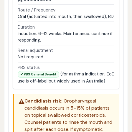
Route / Frequency
Oral (actuated into mouth, then swallowed), BD
Duration
Induction: 6–12 weeks. Maintenance: continue if
responding.
Renal adjustment
Not required
PBS status
(for asthma indication; EoE
✔ PBS General Benefit
use is off-label but widely used in Australia)
⚠️
Candidiasis risk:
Oropharyngeal
candidiasis occurs in 5–15% of patients
on topical swallowed corticosteroids.
Counsel patients to rinse the mouth and
spit after each dose. If symptomatic