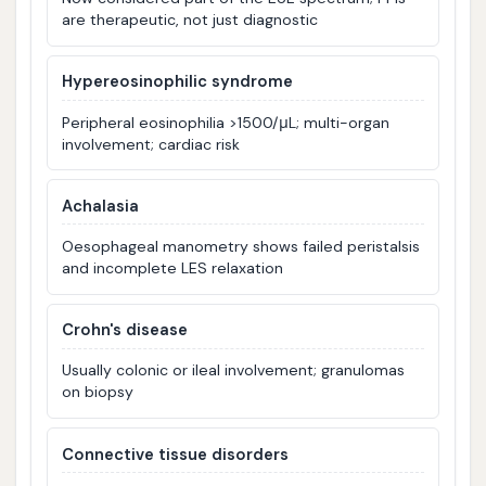
are therapeutic, not just diagnostic
Hypereosinophilic syndrome
Peripheral eosinophilia >1500/μL; multi-organ
involvement; cardiac risk
Achalasia
Oesophageal manometry shows failed peristalsis
and incomplete LES relaxation
Crohn's disease
Usually colonic or ileal involvement; granulomas
on biopsy
Connective tissue disorders