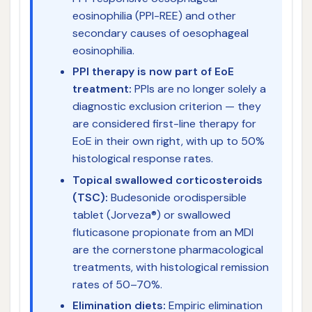
eosinophilia (PPI-REE) and other
secondary causes of oesophageal
eosinophilia.
PPI therapy is now part of EoE
treatment:
PPIs are no longer solely a
diagnostic exclusion criterion — they
are considered first-line therapy for
EoE in their own right, with up to 50%
histological response rates.
Topical swallowed corticosteroids
(TSC):
Budesonide orodispersible
tablet (Jorveza®) or swallowed
fluticasone propionate from an MDI
are the cornerstone pharmacological
treatments, with histological remission
rates of 50–70%.
Elimination diets:
Empiric elimination