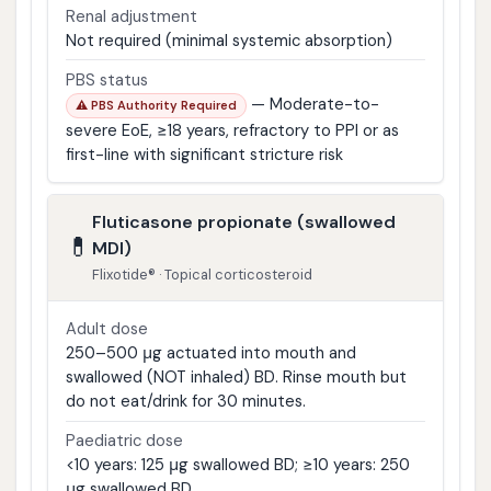
Renal adjustment
Not required (minimal systemic absorption)
PBS status
— Moderate-to-
⚠ PBS Authority Required
severe EoE, ≥18 years, refractory to PPI or as
first-line with significant stricture risk
Fluticasone propionate (swallowed
💊
MDI)
Flixotide® · Topical corticosteroid
Adult dose
250–500 μg actuated into mouth and
swallowed (NOT inhaled) BD. Rinse mouth but
do not eat/drink for 30 minutes.
Paediatric dose
<10 years: 125 μg swallowed BD; ≥10 years: 250
μg swallowed BD