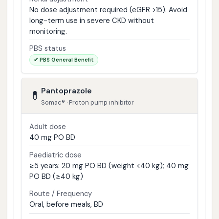
No dose adjustment required (eGFR >15). Avoid
long-term use in severe CKD without
monitoring.
PBS status
✔ PBS General Benefit
Pantoprazole
💊
Somac® · Proton pump inhibitor
Adult dose
40 mg PO BD
Paediatric dose
≥5 years: 20 mg PO BD (weight <40 kg); 40 mg
PO BD (≥40 kg)
Route / Frequency
Oral, before meals, BD