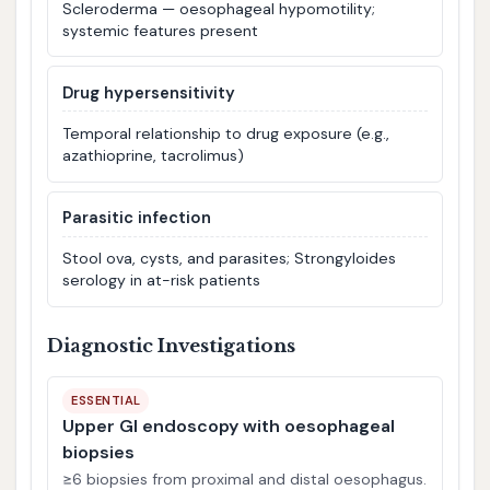
Scleroderma — oesophageal hypomotility;
systemic features present
Drug hypersensitivity
Temporal relationship to drug exposure (e.g.,
azathioprine, tacrolimus)
Parasitic infection
Stool ova, cysts, and parasites; Strongyloides
serology in at-risk patients
Diagnostic Investigations
ESSENTIAL
Upper GI endoscopy with oesophageal
biopsies
≥6 biopsies from proximal and distal oesophagus.