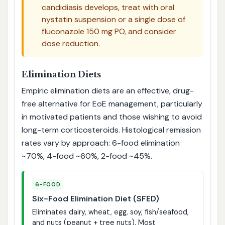
candidiasis develops, treat with oral
nystatin suspension or a single dose of
fluconazole 150 mg PO, and consider
dose reduction.
Elimination Diets
Empiric elimination diets are an effective, drug-
free alternative for EoE management, particularly
in motivated patients and those wishing to avoid
long-term corticosteroids. Histological remission
rates vary by approach: 6-food elimination
~70%, 4-food ~60%, 2-food ~45%.
6-FOOD
Six-Food Elimination Diet (SFED)
Eliminates dairy, wheat, egg, soy, fish/seafood,
and nuts (peanut + tree nuts). Most