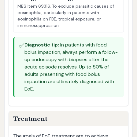
MBS Item 69316. To exclude parasitic causes of
eosinophilia, particularly in patients with
eosinophilia on FBE, tropical exposure, or
immunosuppression.
✅
Diagnostic tip:
In patients with food
bolus impaction, always perform a follow-
up endoscopy with biopsies after the
acute episode resolves. Up to 50% of
adults presenting with food bolus
impaction are ultimately diagnosed with
EoE.
Treatment
The goals of EoE treatment are to achieve