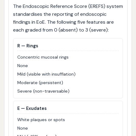
The Endoscopic Reference Score (EREFS) system
standardises the reporting of endoscopic
findings in EoE. The following five features are
each graded from 0 (absent) to 3 (severe):
R
— Rings
Concentric mucosal rings
None
Mild (visible with insufflation)
Moderate (persistent)
Severe (non-traversable)
E
— Exudates
White plaques or spots
None