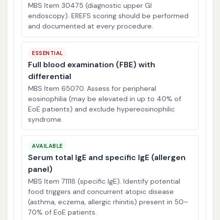
MBS Item 30475 (diagnostic upper GI
endoscopy). EREFS scoring should be performed
and documented at every procedure.
ESSENTIAL
Full blood examination (FBE) with
differential
MBS Item 65070. Assess for peripheral
eosinophilia (may be elevated in up to 40% of
EoE patients) and exclude hypereosinophilic
syndrome.
AVAILABLE
Serum total IgE and specific IgE (allergen
panel)
MBS Item 71118 (specific IgE). Identify potential
food triggers and concurrent atopic disease
(asthma, eczema, allergic rhinitis) present in 50–
70% of EoE patients.