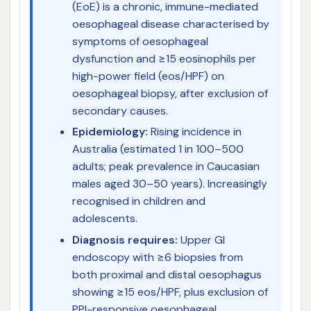
(EoE) is a chronic, immune-mediated
oesophageal disease characterised by
symptoms of oesophageal
dysfunction and ≥15 eosinophils per
high-power field (eos/HPF) on
oesophageal biopsy, after exclusion of
secondary causes.
Epidemiology:
Rising incidence in
Australia (estimated 1 in 100–500
adults; peak prevalence in Caucasian
males aged 30–50 years). Increasingly
recognised in children and
adolescents.
Diagnosis requires:
Upper GI
endoscopy with ≥6 biopsies from
both proximal and distal oesophagus
showing ≥15 eos/HPF, plus exclusion of
PPI-responsive oesophageal