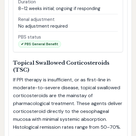
Duration
8–12 weeks initial; ongoing if responding
Renal adjustment
No adjustment required
PBS status
✔ PBS General Benefit
Topical Swallowed Corticosteroids
(TSC)
If PPI therapy is insufficient, or as first-line in
moderate-to-severe disease, topical swallowed
corticosteroids are the mainstay of
pharmacological treatment. These agents deliver
corticosteroid directly to the oesophageal
mucosa with minimal systemic absorption.
Histological remission rates range from 50–70%.