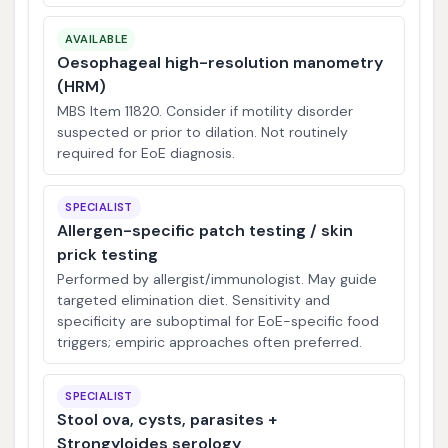
AVAILABLE
Oesophageal high-resolution manometry
(HRM)
MBS Item 11820. Consider if motility disorder
suspected or prior to dilation. Not routinely
required for EoE diagnosis.
SPECIALIST
Allergen-specific patch testing / skin
prick testing
Performed by allergist/immunologist. May guide
targeted elimination diet. Sensitivity and
specificity are suboptimal for EoE-specific food
triggers; empiric approaches often preferred.
SPECIALIST
Stool ova, cysts, parasites +
Strongyloides serology