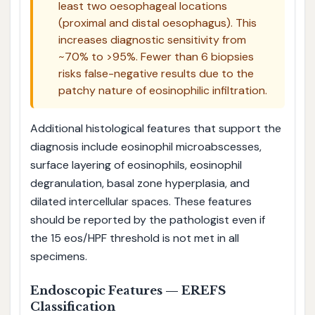
least two oesophageal locations
(proximal and distal oesophagus). This
increases diagnostic sensitivity from
~70% to >95%. Fewer than 6 biopsies
risks false-negative results due to the
patchy nature of eosinophilic infiltration.
Additional histological features that support the
diagnosis include eosinophil microabscesses,
surface layering of eosinophils, eosinophil
degranulation, basal zone hyperplasia, and
dilated intercellular spaces. These features
should be reported by the pathologist even if
the 15 eos/HPF threshold is not met in all
specimens.
Endoscopic Features — EREFS
Classification