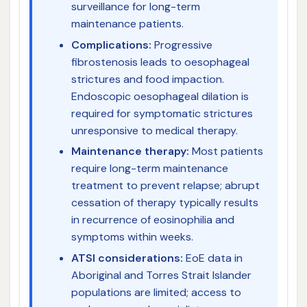
surveillance for long-term
maintenance patients.
Complications:
Progressive
fibrostenosis leads to oesophageal
strictures and food impaction.
Endoscopic oesophageal dilation is
required for symptomatic strictures
unresponsive to medical therapy.
Maintenance therapy:
Most patients
require long-term maintenance
treatment to prevent relapse; abrupt
cessation of therapy typically results
in recurrence of eosinophilia and
symptoms within weeks.
ATSI considerations:
EoE data in
Aboriginal and Torres Strait Islander
populations are limited; access to