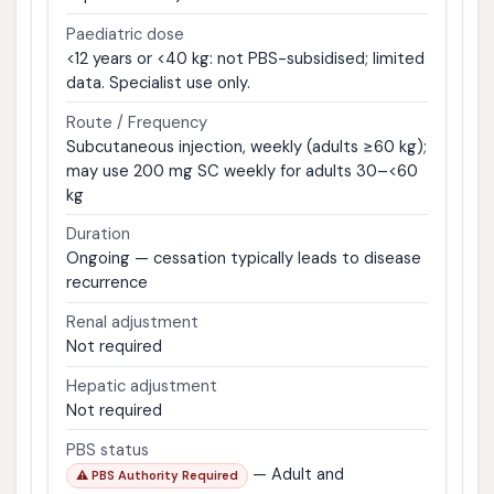
Paediatric dose
<12 years or <40 kg: not PBS-subsidised; limited
data. Specialist use only.
Route / Frequency
Subcutaneous injection, weekly (adults ≥60 kg);
may use 200 mg SC weekly for adults 30–<60
kg
Duration
Ongoing — cessation typically leads to disease
recurrence
Renal adjustment
Not required
Hepatic adjustment
Not required
PBS status
— Adult and
⚠ PBS Authority Required