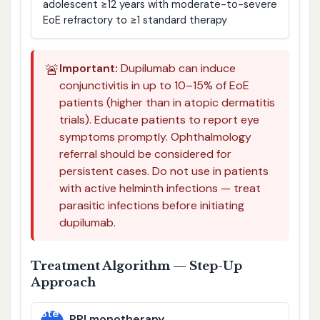
adolescent ≥12 years with moderate-to-severe
EoE refractory to ≥1 standard therapy
🚨
Important:
Dupilumab can induce
conjunctivitis in up to 10–15% of EoE
patients (higher than in atopic dermatitis
trials). Educate patients to report eye
symptoms promptly. Ophthalmology
referral should be considered for
persistent cases. Do not use in patients
with active helminth infections — treat
parasitic infections before initiating
dupilumab.
Treatment Algorithm — Step-Up
Approach
Ste
PPI monotherapy