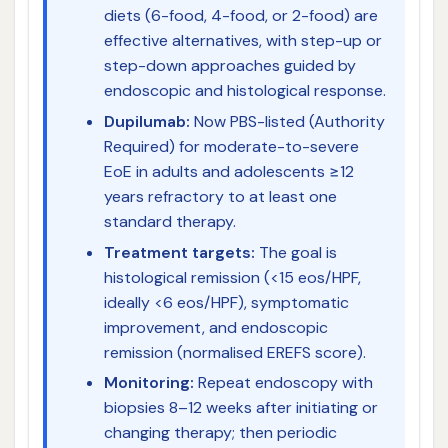
diets (6-food, 4-food, or 2-food) are
effective alternatives, with step-up or
step-down approaches guided by
endoscopic and histological response.
Dupilumab:
Now PBS-listed (Authority
Required) for moderate-to-severe
EoE in adults and adolescents ≥12
years refractory to at least one
standard therapy.
Treatment targets:
The goal is
histological remission (<15 eos/HPF,
ideally <6 eos/HPF), symptomatic
improvement, and endoscopic
remission (normalised EREFS score).
Monitoring:
Repeat endoscopy with
biopsies 8–12 weeks after initiating or
changing therapy; then periodic