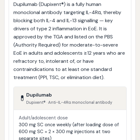
Dupilumab (Dupixent®) is a fully human
monoclonal antibody targeting IL-4Rα, thereby
blocking both IL-4 and IL-13 signalling — key
drivers of type 2 inflammation in EoE. It is
approved by the TGA and listed on the PBS
(Authority Required) for moderate-to-severe
EoE in adults and adolescents ≥12 years who are
refractory to, intolerant of, or have
contraindications to at least one standard
treatment (PPI, TSC, or elimination diet).
Dupilumab
💊
Dupixent® · Anti-IL-4Rα monoclonal antibody
Adult/adolescent dose
300 mg SC once weekly (after loading dose of
600 mg SC = 2 × 300 mg injections at two
separate sites)