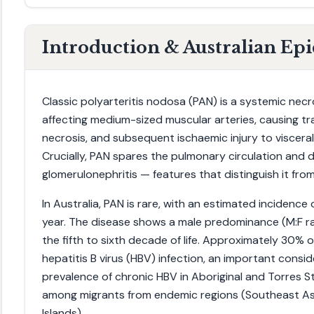
Introduction & Australian Ep
Classic polyarteritis nodosa (PAN) is a systemic necr
affecting medium-sized muscular arteries, causing t
necrosis, and subsequent ischaemic injury to viscera
Crucially, PAN spares the pulmonary circulation and
glomerulonephritis — features that distinguish it fr
In Australia, PAN is rare, with an estimated incidence
year. The disease shows a male predominance (M:F rat
the fifth to sixth decade of life. Approximately 30% 
hepatitis B virus (HBV) infection, an important consid
prevalence of chronic HBV in Aboriginal and Torres S
among migrants from endemic regions (Southeast Asia
Islands).