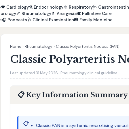
e
❤️
Cardiology
⚗️
Endocrinology
🫁
Respiratory
🩺
Gastrointestin
urology
🦴
Rheumatology
💊
Analgesia
🕊️
Palliative Care
e
🎧
Podcasts
🩺
Clinical Examination
🏥
Family Medicine
Home
›
Rheumatology
›
Classic Polyarteritis Nodosa (PAN)
Classic Polyarteritis 
Last updated 31 May 2026 · Rheumatology clinical guideline
📋 Key Information Summary
📋
Classic PAN is a systemic necrotising vascul