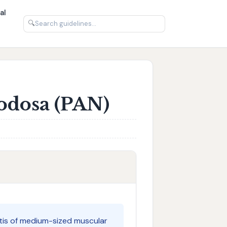
al
🔍
Nodosa (PAN)
itis of medium-sized muscular