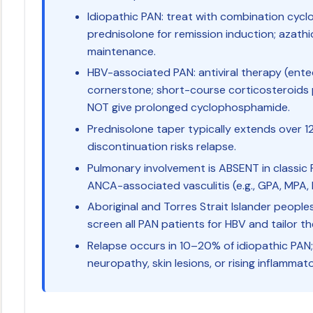
Idiopathic PAN: treat with combination cy
prednisolone for remission induction; azath
maintenance.
HBV-associated PAN: antiviral therapy (entec
cornerstone; short-course corticosteroids
NOT give prolonged cyclophosphamide.
Prednisolone taper typically extends over 
discontinuation risks relapse.
Pulmonary involvement is ABSENT in classic 
ANCA-associated vasculitis (e.g., GPA, MPA,
Aboriginal and Torres Strait Islander peopl
screen all PAN patients for HBV and tailor t
Relapse occurs in 10–20% of idiopathic PAN;
neuropathy, skin lesions, or rising inflammat