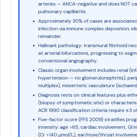
arteries — ANCA-negative and does NOT cau
pulmonary capillaritis.
Approximately 30% of cases are associated 
infection via immune complex deposition; id
remainder.
Hallmark pathology: transmural fibrinoid necr
at arterial bifurcations, progressing to seg
conventional angiography.
Classic organ involvement includes renal (in
hypertension — no glomerulonephritis), peri
multiplex), mesenteric vasculature (ischaemic
Diagnosis rests on clinical features plus eith
(biopsy of symptomatic site) or characteri
ACR 1990 classification criteria require ≥3 of
Five-factor score (FFS 2009) stratifies pro
intensity: age >65, cardiac involvement, GI i
(Cr >140 µmol/L), ear/nose/throat involveme