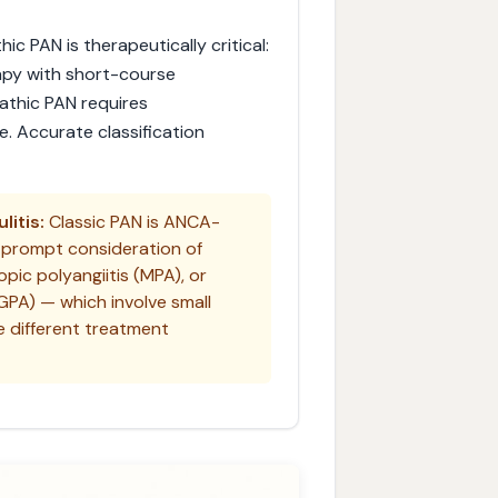
c PAN is therapeutically critical:
apy with short-course
athic PAN requires
 Accurate classification
itis:
Classic PAN is ANCA-
 prompt consideration of
pic polyangiitis (MPA), or
EGPA) — which involve small
e different treatment