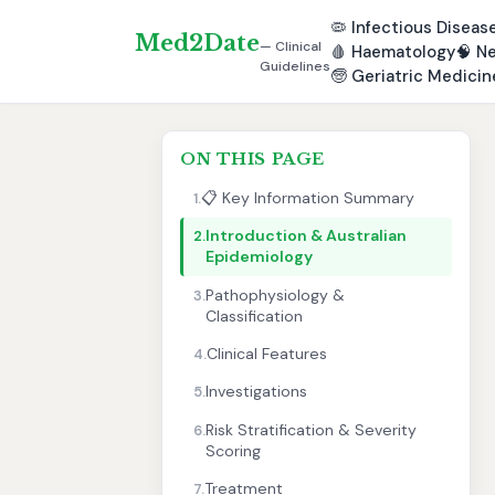
🦠
Infectious Diseas
Med2Date
— Clinical
🩸
Haematology
🧠
Ne
Guidelines
🧓
Geriatric Medicin
ON THIS PAGE
📋 Key Information Summary
1.
Introduction & Australian
2.
Epidemiology
Pathophysiology &
3.
Classification
Clinical Features
4.
Investigations
5.
Risk Stratification & Severity
6.
Scoring
Treatment
7.