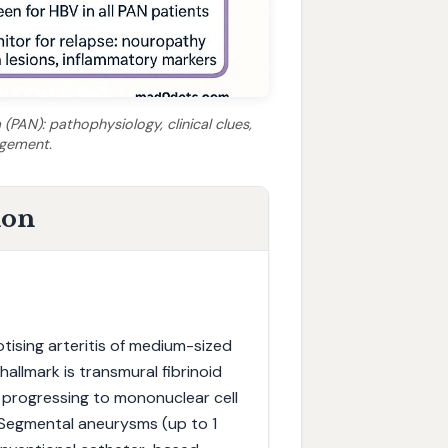
(PAN): pathophysiology, clinical clues,
agement.
ion
tising arteritis of medium-sized
allmark is transmural fibrinoid
l, progressing to mononuclear cell
is. Segmental aneurysms (up to 1