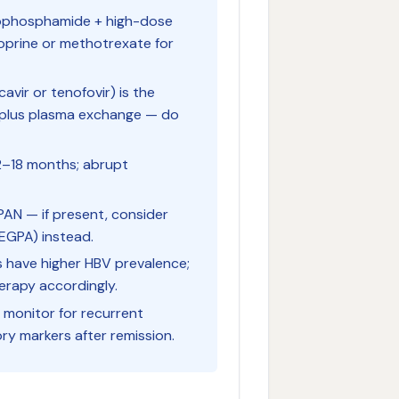
clophosphamide + high-dose
ioprine or methotrexate for
avir or tenofovir) is the
 plus plasma exchange — do
12–18 months; abrupt
PAN — if present, consider
 EGPA) instead.
es have higher HBV prevalence;
herapy accordingly.
 monitor for recurrent
ory markers after remission.