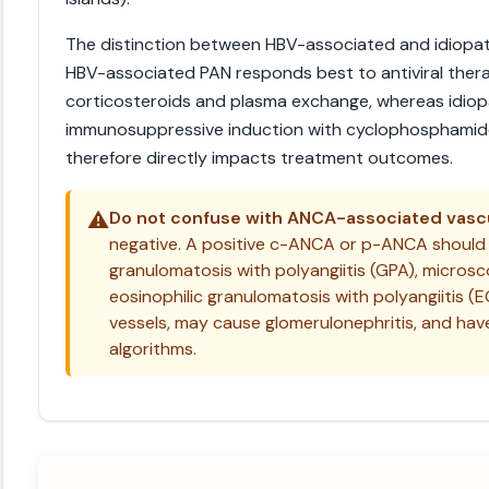
The distinction between HBV-associated and idiopathi
HBV-associated PAN responds best to antiviral ther
corticosteroids and plasma exchange, whereas idiop
immunosuppressive induction with cyclophosphamide.
therefore directly impacts treatment outcomes.
⚠️
Do not confuse with ANCA-associated vascul
negative. A positive c-ANCA or p-ANCA should
granulomatosis with polyangiitis (GPA), microsco
eosinophilic granulomatosis with polyangiitis (
vessels, may cause glomerulonephritis, and hav
algorithms.