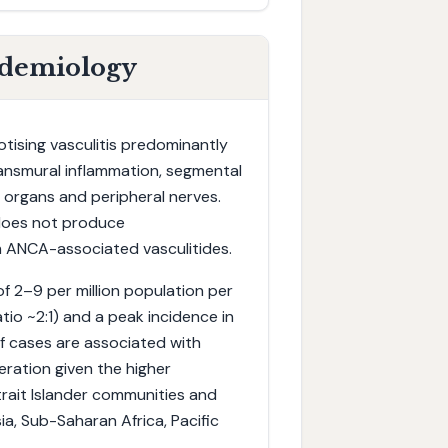
idemiology
otising vasculitis predominantly
ransmural inflammation, segmental
l organs and peripheral nerves.
 does not produce
om ANCA-associated vasculitides.
 of 2–9 per million population per
io ~2:1) and a peak incidence in
of cases are associated with
eration given the higher
trait Islander communities and
, Sub-Saharan Africa, Pacific