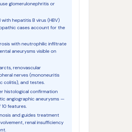
se glomerulonephritis or
with hepatitis B virus (HBV)
iopathic cases account for the
osis with neutrophilic infiltrate
mental aneurysms visible on
farcts, renovascular
pheral nerves (mononeuritis
 colitis), and testes.
er histological confirmation
stic angiographic aneurysms —
 10 features.
gnosis and guides treatment
nvolvement, renal insufficiency
nt.