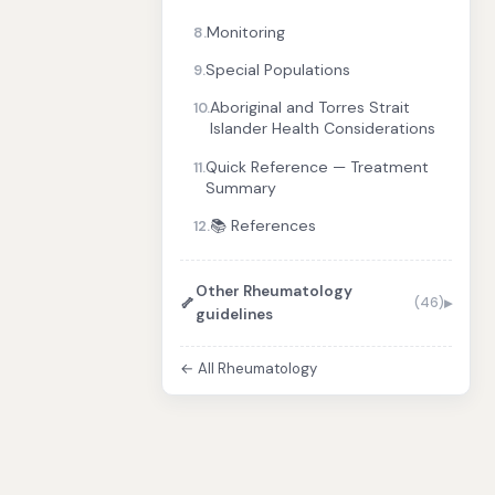
Monitoring
8.
Special Populations
9.
Aboriginal and Torres Strait
10.
Islander Health Considerations
Quick Reference — Treatment
11.
Summary
📚 References
12.
Other Rheumatology
🦴
(46)
guidelines
← All Rheumatology