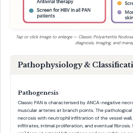
Tap or click image to enlarge — Classic Polyarteritis Nodosa 
diagnosis, imaging, and man
Pathophysiology & Classificat
Pathogenesis
Classic PAN is characterised by ANCA-negative necro
muscular arteries at branch points. The pathological h
necrosis with neutrophil infiltration of the vessel wal
infiltrates, intimal proliferation, and eventual fibros