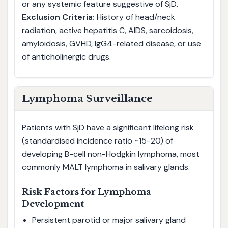
or any systemic feature suggestive of SjD.
Exclusion Criteria:
History of head/neck
radiation, active hepatitis C, AIDS, sarcoidosis,
amyloidosis, GVHD, IgG4-related disease, or use
of anticholinergic drugs.
Lymphoma Surveillance
Patients with SjD have a significant lifelong risk
(standardised incidence ratio ~15-20) of
developing B-cell non-Hodgkin lymphoma, most
commonly MALT lymphoma in salivary glands.
Risk Factors for Lymphoma
Development
Persistent parotid or major salivary gland