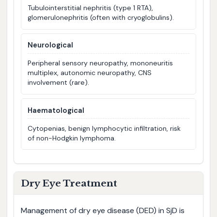
Tubulointerstitial nephritis (type 1 RTA),
glomerulonephritis (often with cryoglobulins).
Neurological
Peripheral sensory neuropathy, mononeuritis
multiplex, autonomic neuropathy, CNS
involvement (rare).
Haematological
Cytopenias, benign lymphocytic infiltration, risk
of non-Hodgkin lymphoma.
Dry Eye Treatment
Management of dry eye disease (DED) in SjD is