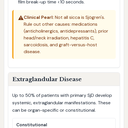
film break-up time <10 seconds.
⚠️
Clinical Pearl:
Not all sicca is Sjögren's.
Rule out other causes: medications
(anticholinergics, antidepressants), prior
head/neck irradiation, hepatitis C,
sarcoidosis, and graft-versus-host
disease.
Extraglandular Disease
Up to 50% of patients with primary SjD develop
systemic, extraglandular manifestations. These
can be organ-specific or constitutional.
Constitutional