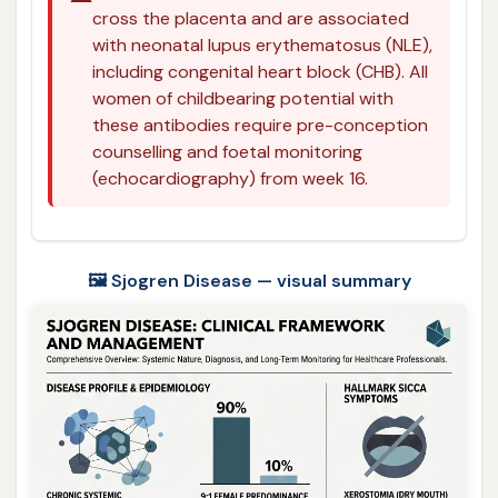
cross the placenta and are associated
with neonatal lupus erythematosus (NLE),
including congenital heart block (CHB). All
women of childbearing potential with
these antibodies require pre-conception
counselling and foetal monitoring
(echocardiography) from week 16.
🖼️ Sjogren Disease — visual summary