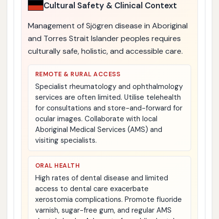
Cultural Safety & Clinical Context
Management of Sjögren disease in Aboriginal
and Torres Strait Islander peoples requires
culturally safe, holistic, and accessible care.
REMOTE & RURAL ACCESS
Specialist rheumatology and ophthalmology
services are often limited. Utilise telehealth
for consultations and store-and-forward for
ocular images. Collaborate with local
Aboriginal Medical Services (AMS) and
visiting specialists.
ORAL HEALTH
High rates of dental disease and limited
access to dental care exacerbate
xerostomia complications. Promote fluoride
varnish, sugar-free gum, and regular AMS