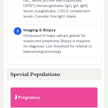
FBC, serum protein electrophoresis
(SPEP), immunoglobulins (IgG, IgA, IgM),
serum cryoglobulins, C3/C4 complement
levels. Consider free light chains.
Imaging & Biopsy
3
Ultrasound of major salivary glands for
suspected lymphoma. Biopsy is required
for diagnosis. Low threshold for referral to
haematology/oncology.
Special Populations
Pregnancy
🤰