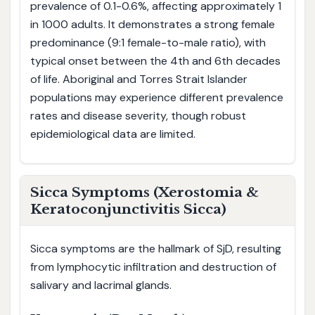
prevalence of 0.1-0.6%, affecting approximately 1
in 1000 adults. It demonstrates a strong female
predominance (9:1 female-to-male ratio), with
typical onset between the 4th and 6th decades
of life. Aboriginal and Torres Strait Islander
populations may experience different prevalence
rates and disease severity, though robust
epidemiological data are limited.
Sicca Symptoms (Xerostomia &
Keratoconjunctivitis Sicca)
Sicca symptoms are the hallmark of SjD, resulting
from lymphocytic infiltration and destruction of
salivary and lacrimal glands.