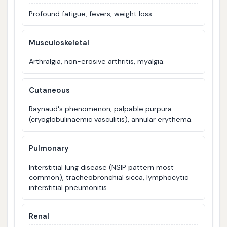
Profound fatigue, fevers, weight loss.
Musculoskeletal
Arthralgia, non-erosive arthritis, myalgia.
Cutaneous
Raynaud's phenomenon, palpable purpura
(cryoglobulinaemic vasculitis), annular erythema.
Pulmonary
Interstitial lung disease (NSIP pattern most
common), tracheobronchial sicca, lymphocytic
interstitial pneumonitis.
Renal