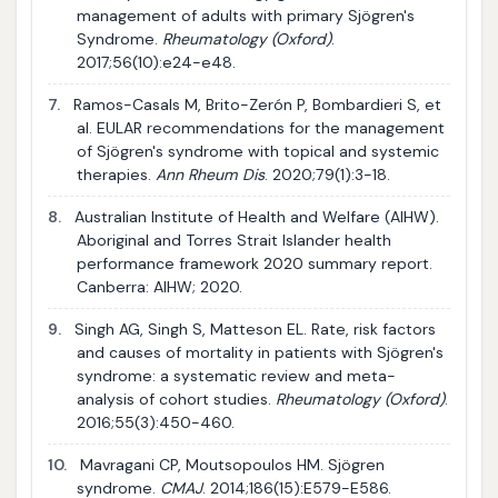
management of adults with primary Sjögren's
Syndrome.
Rheumatology (Oxford)
.
2017;56(10):e24-e48.
7.
Ramos-Casals M, Brito-Zerón P, Bombardieri S, et
al. EULAR recommendations for the management
of Sjögren's syndrome with topical and systemic
therapies.
Ann Rheum Dis
. 2020;79(1):3-18.
8.
Australian Institute of Health and Welfare (AIHW).
Aboriginal and Torres Strait Islander health
performance framework 2020 summary report.
Canberra: AIHW; 2020.
9.
Singh AG, Singh S, Matteson EL. Rate, risk factors
and causes of mortality in patients with Sjögren's
syndrome: a systematic review and meta-
analysis of cohort studies.
Rheumatology (Oxford)
.
2016;55(3):450-460.
10.
Mavragani CP, Moutsopoulos HM. Sjögren
syndrome.
CMAJ
. 2014;186(15):E579-E586.