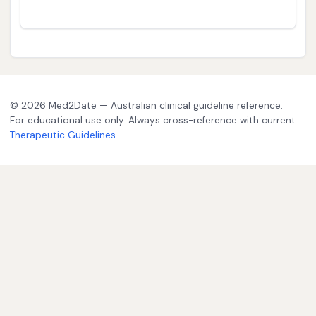
© 2026 Med2Date — Australian clinical guideline reference.
For educational use only. Always cross-reference with current
Therapeutic Guidelines
.