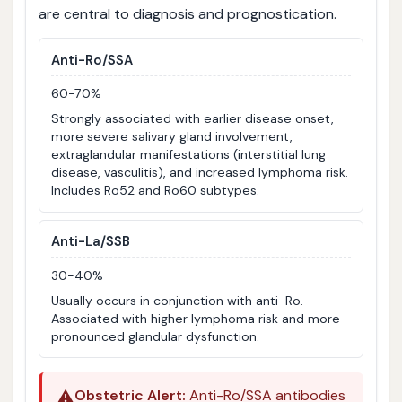
are central to diagnosis and prognostication.
Anti-Ro/SSA
60-70%
Strongly associated with earlier disease onset,
more severe salivary gland involvement,
extraglandular manifestations (interstitial lung
disease, vasculitis), and increased lymphoma risk.
Includes Ro52 and Ro60 subtypes.
Anti-La/SSB
30-40%
Usually occurs in conjunction with anti-Ro.
Associated with higher lymphoma risk and more
pronounced glandular dysfunction.
⚠️
Obstetric Alert:
Anti-Ro/SSA antibodies