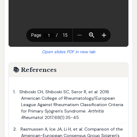
Open slides PDF in new tab
📚 References
1.
Shiboski CH, Shiboski SC, Seror R, et al. 2016
American College of Rheumatology/European
League Against Rheumatism Classification Criteria
for Primary Sjögren's Syndrome.
Arthritis
Rheumatol
. 2017;69(1):35-45.
2.
Rasmussen A, Ice JA, Li H, et al. Comparison of the
American-European Consensus Group Sjögren's