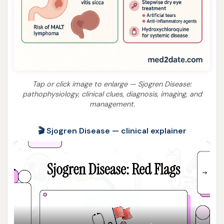
Tap or click image to enlarge — Sjogren Disease:
pathophysiology, clinical clues, diagnosis, imaging, and
management.
🎬 Sjogren Disease — clinical explainer