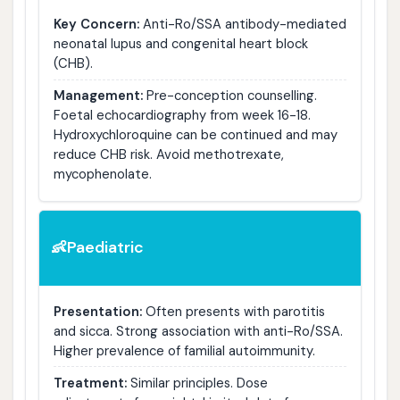
Key Concern:
Anti-Ro/SSA antibody-mediated
neonatal lupus and congenital heart block
(CHB).
Management:
Pre-conception counselling.
Foetal echocardiography from week 16-18.
Hydroxychloroquine can be continued and may
reduce CHB risk. Avoid methotrexate,
mycophenolate.
Paediatric
👶
Presentation:
Often presents with parotitis
and sicca. Strong association with anti-Ro/SSA.
Higher prevalence of familial autoimmunity.
Treatment:
Similar principles. Dose