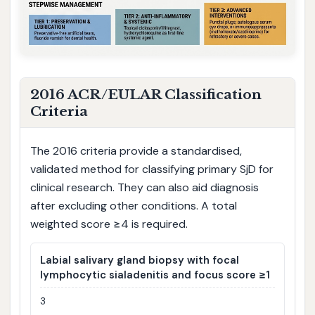
2016 ACR/EULAR Classification
Criteria
The 2016 criteria provide a standardised,
validated method for classifying primary SjD for
clinical research. They can also aid diagnosis
after excluding other conditions. A total
weighted score ≥4 is required.
Labial salivary gland biopsy with focal
lymphocytic sialadenitis and focus score ≥1
3