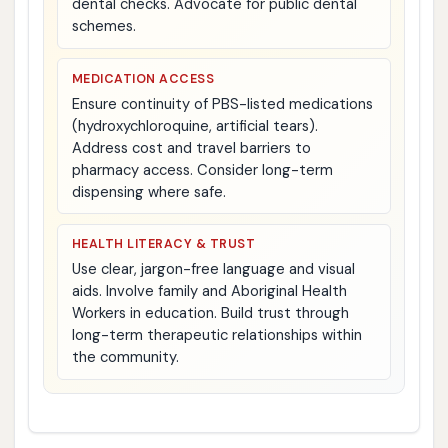
dental checks. Advocate for public dental
schemes.
MEDICATION ACCESS
Ensure continuity of PBS-listed medications
(hydroxychloroquine, artificial tears).
Address cost and travel barriers to
pharmacy access. Consider long-term
dispensing where safe.
HEALTH LITERACY & TRUST
Use clear, jargon-free language and visual
aids. Involve family and Aboriginal Health
Workers in education. Build trust through
long-term therapeutic relationships within
the community.