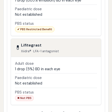
1 drop (0.05% emulsion) BD in each eye
Paediatric dose
Not established
PBS status
✔ PBS Restricted Benefit
Lifitegrast
💊
Xiidra® · LFA-1 antagonist
Adult dose
1 drop (5%) BD in each eye
Paediatric dose
Not established
PBS status
✖ Not PBS