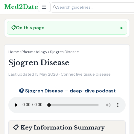
Med2Date
☰
🔍
📋
On this page
Home
›
Rheumatology
›
Sjogren Disease
Sjogren Disease
Last updated 13 May 2026 · Connective tissue disease
🎧 Sjogren Disease — deep-dive podcast
📋 Key Information Summary