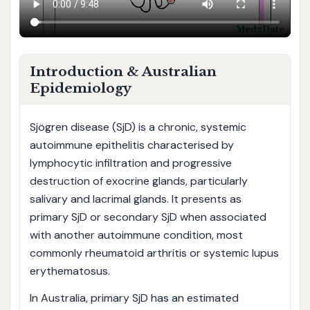
Introduction & Australian
Epidemiology
Sjögren disease (SjD) is a chronic, systemic
autoimmune epithelitis characterised by
lymphocytic infiltration and progressive
destruction of exocrine glands, particularly
salivary and lacrimal glands. It presents as
primary SjD or secondary SjD when associated
with another autoimmune condition, most
commonly rheumatoid arthritis or systemic lupus
erythematosus.
In Australia, primary SjD has an estimated