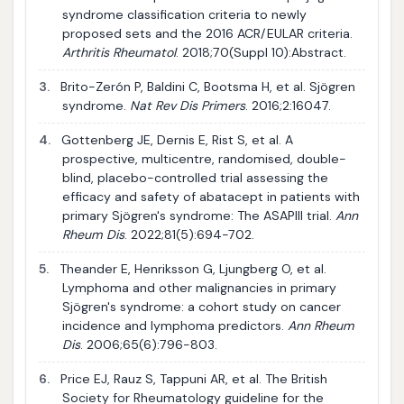
syndrome classification criteria to newly
proposed sets and the 2016 ACR/EULAR criteria.
Arthritis Rheumatol
. 2018;70(Suppl 10):Abstract.
3.
Brito-Zerón P, Baldini C, Bootsma H, et al. Sjögren
syndrome.
Nat Rev Dis Primers
. 2016;2:16047.
4.
Gottenberg JE, Dernis E, Rist S, et al. A
prospective, multicentre, randomised, double-
blind, placebo-controlled trial assessing the
efficacy and safety of abatacept in patients with
primary Sjögren's syndrome: The ASAPIII trial.
Ann
Rheum Dis
. 2022;81(5):694-702.
5.
Theander E, Henriksson G, Ljungberg O, et al.
Lymphoma and other malignancies in primary
Sjögren's syndrome: a cohort study on cancer
incidence and lymphoma predictors.
Ann Rheum
Dis
. 2006;65(6):796-803.
6.
Price EJ, Rauz S, Tappuni AR, et al. The British
Society for Rheumatology guideline for the