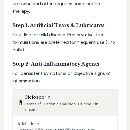
stepwise and often requires combination
therapy.
Step 1: Artificial Tears & Lubricants
First-line for mild disease. Preservative-free
formulations are preferred for frequent use (>4x
daily).
Step 2: Anti-Inflammatory Agents
For persistent symptoms or objective signs of
inflammation.
Ciclosporin
💊
Restasis® · Cationic emulsion · Calcineurin
inhibitor
Adult dose