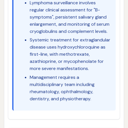
Lymphoma surveillance involves
regular clinical assessment for "B-
symptoms", persistent salivary gland
enlargement, and monitoring of serum
cryoglobulins and complement levels.
Systemic treatment for extraglandular
disease uses hydroxychloroquine as
first-line, with methotrexate,
azathioprine, or mycophenolate for
more severe manifestations.
Management requires a
multidisciplinary team including
rheumatology, ophthalmology,
dentistry, and physiotherapy.