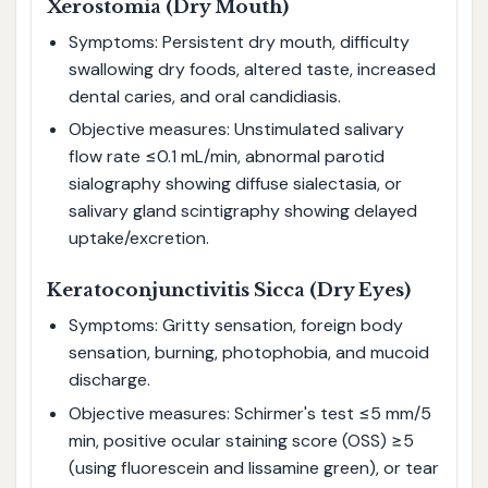
Xerostomia (Dry Mouth)
Symptoms: Persistent dry mouth, difficulty
swallowing dry foods, altered taste, increased
dental caries, and oral candidiasis.
Objective measures: Unstimulated salivary
flow rate ≤0.1 mL/min, abnormal parotid
sialography showing diffuse sialectasia, or
salivary gland scintigraphy showing delayed
uptake/excretion.
Keratoconjunctivitis Sicca (Dry Eyes)
Symptoms: Gritty sensation, foreign body
sensation, burning, photophobia, and mucoid
discharge.
Objective measures: Schirmer's test ≤5 mm/5
min, positive ocular staining score (OSS) ≥5
(using fluorescein and lissamine green), or tear