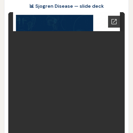
📊 Sjogren Disease — slide deck