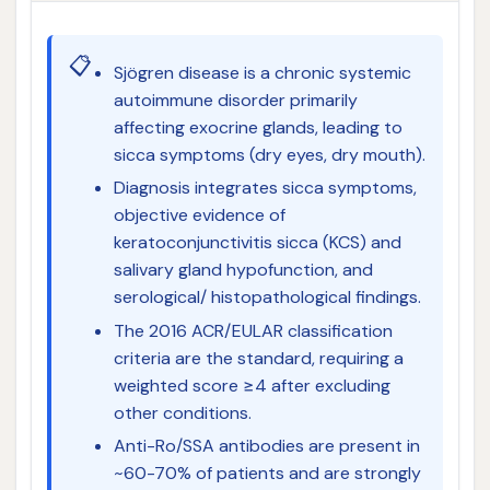
📋
Sjögren disease is a chronic systemic
autoimmune disorder primarily
affecting exocrine glands, leading to
sicca symptoms (dry eyes, dry mouth).
Diagnosis integrates sicca symptoms,
objective evidence of
keratoconjunctivitis sicca (KCS) and
salivary gland hypofunction, and
serological/ histopathological findings.
The 2016 ACR/EULAR classification
criteria are the standard, requiring a
weighted score ≥4 after excluding
other conditions.
Anti-Ro/SSA antibodies are present in
~60-70% of patients and are strongly