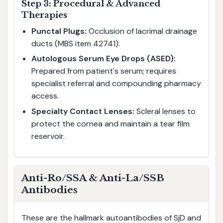
Step 3: Procedural & Advanced
Therapies
Punctal Plugs:
Occlusion of lacrimal drainage
ducts (MBS item 42741).
Autologous Serum Eye Drops (ASED):
Prepared from patient's serum; requires
specialist referral and compounding pharmacy
access.
Specialty Contact Lenses:
Scleral lenses to
protect the cornea and maintain a tear film
reservoir.
Anti-Ro/SSA & Anti-La/SSB
Antibodies
These are the hallmark autoantibodies of SjD and