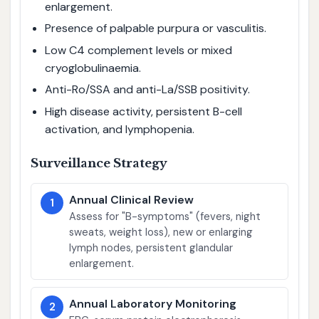
enlargement.
Presence of palpable purpura or vasculitis.
Low C4 complement levels or mixed
cryoglobulinaemia.
Anti-Ro/SSA and anti-La/SSB positivity.
High disease activity, persistent B-cell
activation, and lymphopenia.
Surveillance Strategy
Annual Clinical Review
1
Assess for "B-symptoms" (fevers, night
sweats, weight loss), new or enlarging
lymph nodes, persistent glandular
enlargement.
Annual Laboratory Monitoring
2