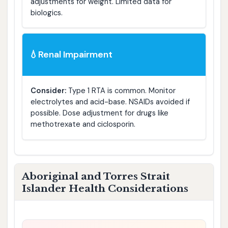
adjustments for weight. Limited data for
biologics.
Renal Impairment
💧
Consider:
Type 1 RTA is common. Monitor
electrolytes and acid-base. NSAIDs avoided if
possible. Dose adjustment for drugs like
methotrexate and ciclosporin.
Aboriginal and Torres Strait
Islander Health Considerations