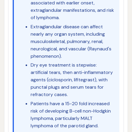
associated with earlier onset,
extraglandular manifestations, and risk
of lymphoma.
Extraglandular disease can affect
nearly any organ system, including
musculoskeletal, pulmonary, renal,
neurological, and vascular (Raynaud's
phenomenon).
Dry eye treatment is stepwise:
artificial tears, then anti-inflammatory
agents (ciclosporin, lifitegrast), with
punctal plugs and serum tears for
refractory cases.
Patients have a 15-20 fold increased
risk of developing B-cell non-Hodgkin
lymphoma, particularly MALT
lymphoma of the parotid gland.