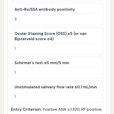
Anti-Ro/SSA antibody positivity
3
Ocular Staining Score (OSS) ≥5 (or van
Bijsterveld score ≥4)
1
Schirmer's test ≤5 mm/5 min
1
Unstimulated salivary flow rate ≤0.1 mL/min
1
Entry Criterion:
Positive ANA ≥1:320, RF positive,