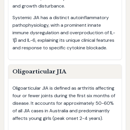
and growth disturbance.
Systemic JIA has a distinct autoinflammatory
pathophysiology, with a prominent innate
immune dysregulation and overproduction of IL-
1β and IL-6, explaining its unique clinical features
and response to specific cytokine blockade.
Oligoarticular JIA
Oligoarticular JIA is defined as arthritis affecting
four or fewer joints during the first six months of
disease. It accounts for approximately 50-60%
of all JIA cases in Australia and predominantly
affects young girls (peak onset 2-4 years).