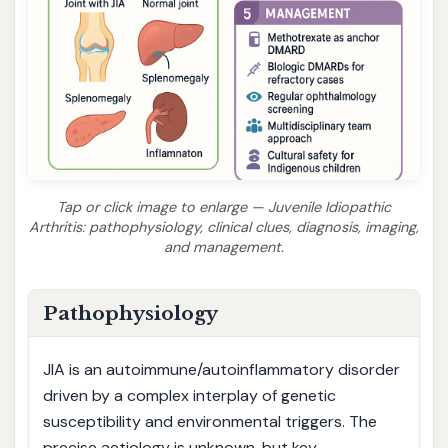
Tap or click image to enlarge — Juvenile Idiopathic
Arthritis: pathophysiology, clinical clues, diagnosis, imaging,
and management.
Pathophysiology
JIA is an autoimmune/autoinflammatory disorder
driven by a complex interplay of genetic
susceptibility and environmental triggers. The
precise aetiology is unknown, but key