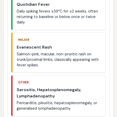
Quotidian Fever
Daily spiking fevers ≥39°C for ≥2 weeks, often
returning to baseline or below once or twice
daily.
MAJOR
Evanescent Rash
Salmon-pink, macular, non-pruritic rash on
trunk/proximal limbs, classically appearing with
fever spikes.
OTHER
Serositis, Hepatosplenomegaly,
Lymphadenopathy
Pericarditis, pleuritis, hepatosplenomegaly, or
generalised lymphadenopathy.