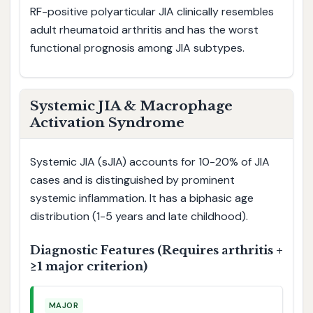
RF-positive polyarticular JIA clinically resembles
adult rheumatoid arthritis and has the worst
functional prognosis among JIA subtypes.
Systemic JIA & Macrophage
Activation Syndrome
Systemic JIA (sJIA) accounts for 10-20% of JIA
cases and is distinguished by prominent
systemic inflammation. It has a biphasic age
distribution (1-5 years and late childhood).
Diagnostic Features (Requires arthritis +
≥1 major criterion)
MAJOR