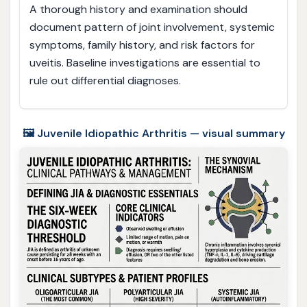
A thorough history and examination should
document pattern of joint involvement, systemic
symptoms, family history, and risk factors for
uveitis. Baseline investigations are essential to
rule out differential diagnoses.
🖼️ Juvenile Idiopathic Arthritis — visual summary