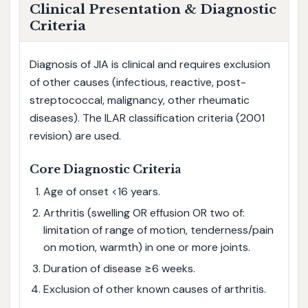
Clinical Presentation & Diagnostic
Criteria
Diagnosis of JIA is clinical and requires exclusion
of other causes (infectious, reactive, post-
streptococcal, malignancy, other rheumatic
diseases). The ILAR classification criteria (2001
revision) are used.
Core Diagnostic Criteria
Age of onset <16 years.
Arthritis (swelling OR effusion OR two of:
limitation of range of motion, tenderness/pain
on motion, warmth) in one or more joints.
Duration of disease ≥6 weeks.
Exclusion of other known causes of arthritis.