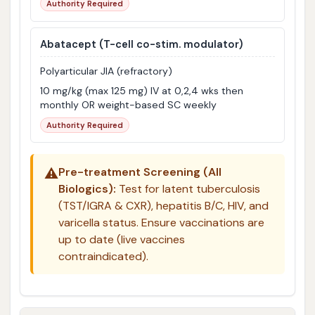
Authority Required
Abatacept
(T-cell co-stim. modulator)
Polyarticular JIA (refractory)
10 mg/kg (max 125 mg) IV at 0,2,4 wks then
monthly OR weight-based SC weekly
Authority Required
⚠️
Pre-treatment Screening (All
Biologics):
Test for latent tuberculosis
(TST/IGRA & CXR), hepatitis B/C, HIV, and
varicella status. Ensure vaccinations are
up to date (live vaccines
contraindicated).