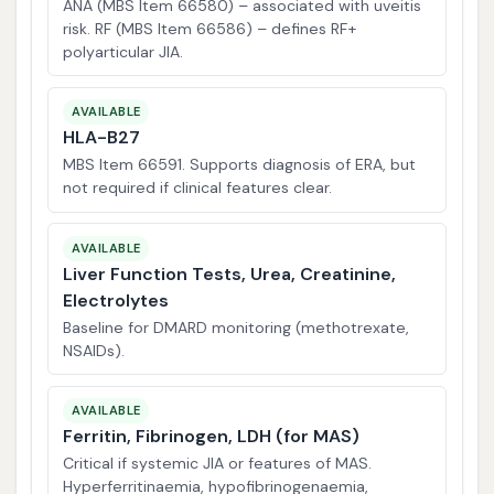
ANA (MBS Item 66580) – associated with uveitis
risk. RF (MBS Item 66586) – defines RF+
polyarticular JIA.
AVAILABLE
HLA-B27
MBS Item 66591. Supports diagnosis of ERA, but
not required if clinical features clear.
AVAILABLE
Liver Function Tests, Urea, Creatinine,
Electrolytes
Baseline for DMARD monitoring (methotrexate,
NSAIDs).
AVAILABLE
Ferritin, Fibrinogen, LDH (for MAS)
Critical if systemic JIA or features of MAS.
Hyperferritinaemia, hypofibrinogenaemia,