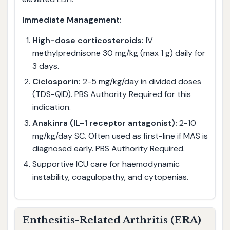
Immediate Management:
High-dose corticosteroids:
IV
methylprednisone 30 mg/kg (max 1 g) daily for
3 days.
Ciclosporin:
2-5 mg/kg/day in divided doses
(TDS-QID). PBS Authority Required for this
indication.
Anakinra (IL-1 receptor antagonist):
2-10
mg/kg/day SC. Often used as first-line if MAS is
diagnosed early. PBS Authority Required.
Supportive ICU care for haemodynamic
instability, coagulopathy, and cytopenias.
Enthesitis-Related Arthritis (ERA)