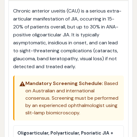
Chronic anterior uveitis (CAU) is a serious extra-
articular manifestation of JIA, occurring in 15-
20% of patients overall, but up to 30% in ANA-
positive oligoarticular JIA. It is typically
asymptomatic, insidious in onset, and can lead
to sight-threatening complications (cataracts,
glaucoma, band keratopathy, visual loss) if not
detected and treated early.
⚠️
Mandatory Screening Schedule:
Based
on Australian and international
consensus. Screening must be performed
by an experienced ophthalmologist using
slit-lamp biomicroscopy.
Oligoarticular, Polyarticular, Psoriatic JIA +