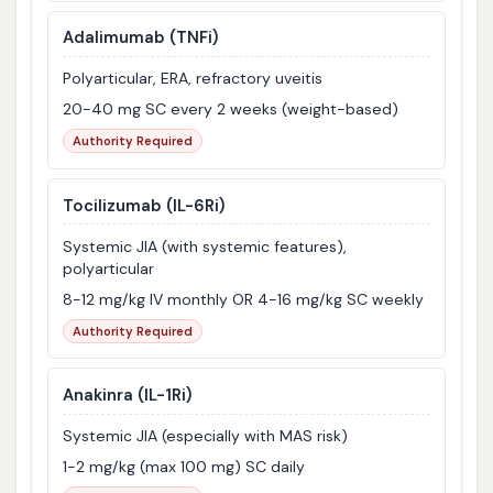
Adalimumab
(TNFi)
Polyarticular, ERA, refractory uveitis
20-40 mg SC every 2 weeks (weight-based)
Authority Required
Tocilizumab
(IL-6Ri)
Systemic JIA (with systemic features),
polyarticular
8-12 mg/kg IV monthly OR 4-16 mg/kg SC weekly
Authority Required
Anakinra
(IL-1Ri)
Systemic JIA (especially with MAS risk)
1-2 mg/kg (max 100 mg) SC daily