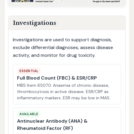
Investigations
Investigations are used to support diagnosis,
exclude differential diagnoses, assess disease
activity, and monitor for drug toxicity.
ESSENTIAL
Full Blood Count (FBC) & ESR/CRP
MBS Item 65070. Anaemia of chronic disease,
thrombocytosis in active disease. ESR/CRP as
inflammatory markers. ESR may be low in MAS.
AVAILABLE
Antinuclear Antibody (ANA) &
Rheumatoid Factor (RF)