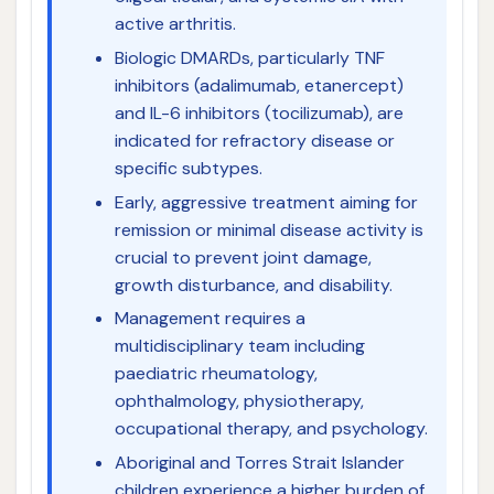
active arthritis.
Biologic DMARDs, particularly TNF
inhibitors (adalimumab, etanercept)
and IL-6 inhibitors (tocilizumab), are
indicated for refractory disease or
specific subtypes.
Early, aggressive treatment aiming for
remission or minimal disease activity is
crucial to prevent joint damage,
growth disturbance, and disability.
Management requires a
multidisciplinary team including
paediatric rheumatology,
ophthalmology, physiotherapy,
occupational therapy, and psychology.
Aboriginal and Torres Strait Islander
children experience a higher burden of