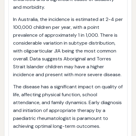
and morbidity.
In Australia, the incidence is estimated at 2-4 per
100,000 children per year, with a point
prevalence of approximately 1 in 1,000. There is
considerable variation in subtype distribution,
with oligoarticular JIA being the most common
overall. Data suggests Aboriginal and Torres
Strait Islander children may have a higher
incidence and present with more severe disease.
The disease has a significant impact on quality of
life, affecting physical function, school
attendance, and family dynamics. Early diagnosis
and initiation of appropriate therapy by a
paediatric rheumatologist is paramount to
achieving optimal long-term outcomes.