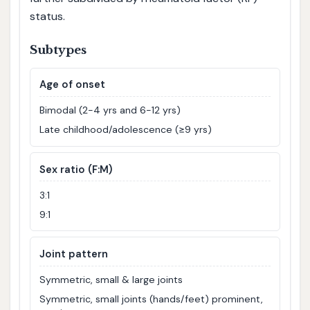
status.
Subtypes
Age of onset
Bimodal (2-4 yrs and 6-12 yrs)
Late childhood/adolescence (≥9 yrs)
Sex ratio (F:M)
3:1
9:1
Joint pattern
Symmetric, small & large joints
Symmetric, small joints (hands/feet) prominent,