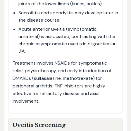
joints of the lower limbs (knees, ankles).
Sacroiliitis and spondylitis may develop later in
the disease course.
Acute anterior uveitis (symptomatic,
unilateral) is associated, contrasting with the
chronic asymptomatic uveitis in oligoarticular
JIA.
Treatment involves NSAIDs for symptomatic
relief, physiotherapy, and early introduction of
DMARDs (sulfasalazine, methotrexate) for
peripheral arthritis. TNF inhibitors are highly
effective for refractory disease and axial
involvement.
Uveitis Screening