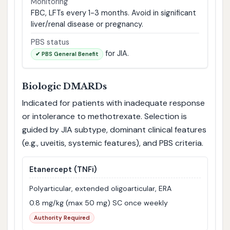
Monitoring
FBC, LFTs every 1-3 months. Avoid in significant
liver/renal disease or pregnancy.
PBS status
for JIA.
✔ PBS General Benefit
Biologic DMARDs
Indicated for patients with inadequate response
or intolerance to methotrexate. Selection is
guided by JIA subtype, dominant clinical features
(e.g., uveitis, systemic features), and PBS criteria.
Etanercept
(TNFi)
Polyarticular, extended oligoarticular, ERA
0.8 mg/kg (max 50 mg) SC once weekly
Authority Required