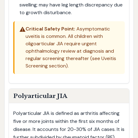
swelling; may have leg length discrepancy due
to growth disturbance.
⚠️
Critical Safety Point:
Asymptomatic
uveitis is common. All children with
oligoarticular JIA require urgent
ophthalmology review at diagnosis and
regular screening thereafter (see Uveitis
Screening section).
Polyarticular JIA
Polyarticular JIA is defined as arthritis affecting
five or more joints within the first six months of
disease. It accounts for 20-30% of JIA cases. It is
further subdivided by rheumatoid factor (RF)