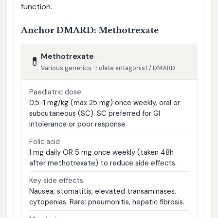
function.
Anchor DMARD: Methotrexate
Methotrexate
💊
Various generics · Folate antagonist / DMARD
Paediatric dose
0.5-1 mg/kg (max 25 mg) once weekly, oral or
subcutaneous (SC). SC preferred for GI
intolerance or poor response.
Folic acid
1 mg daily OR 5 mg once weekly (taken 48h
after methotrexate) to reduce side effects.
Key side effects
Nausea, stomatitis, elevated transaminases,
cytopenias. Rare: pneumonitis, hepatic fibrosis.