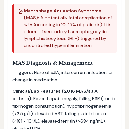
🚨
Macrophage Activation Syndrome
(MAS):
A potentially fatal complication of
sJIA (occurring in 10-15% of patients). It is
a form of secondary haemophagocytic
lymphohistiocytosis (HLH) triggered by
uncontrolled hyperinflammation.
MAS Diagnosis & Management
Triggers:
Flare of sJIA, intercurrent infection, or
change in medication.
Clinical/Lab Features (2016 MAS/sJIA
criteria):
Fever, hepatomegaly, falling ESR (due to
fibrinogen consumption), hypofibrinogenaemia
(<2.5 g/L), elevated AST, falling platelet count
(<181 × 10⁹/L), elevated ferritin (>684 ng/mL),
elevated LDH.