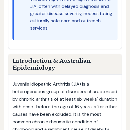
JIA, often with delayed diagnosis and
greater disease severity, necessitating
culturally safe care and outreach
services.
Introduction & Australian
Epidemiology
Juvenile Idiopathic Arthritis (JIA) is a
heterogeneous group of disorders characterised
by chronic arthritis of at least six weeks' duration
with onset before the age of 16 years, after other
causes have been excluded. It is the most
common chronic rheumatic condition of
childhood and a significant cause of disability