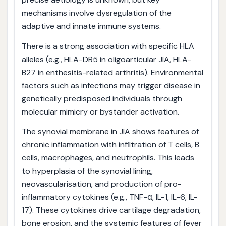
mechanisms involve dysregulation of the
adaptive and innate immune systems.
There is a strong association with specific HLA
alleles (e.g., HLA-DR5 in oligoarticular JIA, HLA-
B27 in enthesitis-related arthritis). Environmental
factors such as infections may trigger disease in
genetically predisposed individuals through
molecular mimicry or bystander activation.
The synovial membrane in JIA shows features of
chronic inflammation with infiltration of T cells, B
cells, macrophages, and neutrophils. This leads
to hyperplasia of the synovial lining,
neovascularisation, and production of pro-
inflammatory cytokines (e.g., TNF-α, IL-1, IL-6, IL-
17). These cytokines drive cartilage degradation,
bone erosion, and the systemic features of fever