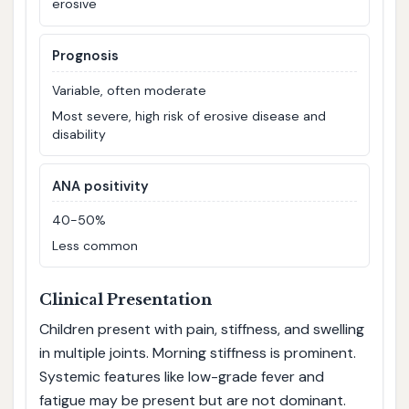
erosive
Prognosis
Variable, often moderate
Most severe, high risk of erosive disease and
disability
ANA positivity
40-50%
Less common
Clinical Presentation
Children present with pain, stiffness, and swelling
in multiple joints. Morning stiffness is prominent.
Systemic features like low-grade fever and
fatigue may be present but are not dominant.