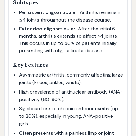
Subtypes
Persistent oligoarticular:
Arthritis remains in
≤4 joints throughout the disease course.
Extended oligoarticular:
After the initial 6
months, arthritis extends to affect >4 joints.
This occurs in up to 50% of patients initially
presenting with oligoarticular disease.
Key Features
Asymmetric arthritis, commonly affecting large
joints (knees, ankles, wrists).
High prevalence of antinuclear antibody (ANA)
positivity (60-80%).
Significant risk of chronic anterior uveitis (up
to 20%), especially in young, ANA-positive
girls.
Often presents with a painless limp or joint