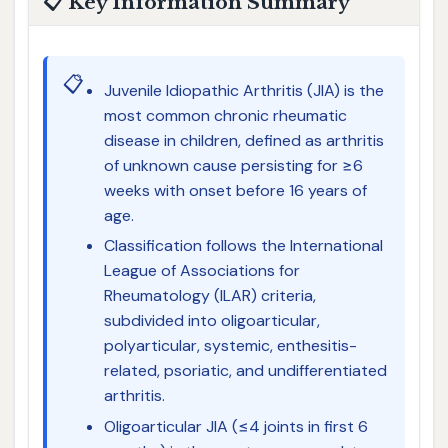
📋 Key Information Summary
📋
Juvenile Idiopathic Arthritis (JIA) is the
most common chronic rheumatic
disease in children, defined as arthritis
of unknown cause persisting for ≥6
weeks with onset before 16 years of
age.
Classification follows the International
League of Associations for
Rheumatology (ILAR) criteria,
subdivided into oligoarticular,
polyarticular, systemic, enthesitis-
related, psoriatic, and undifferentiated
arthritis.
Oligoarticular JIA (≤4 joints in first 6