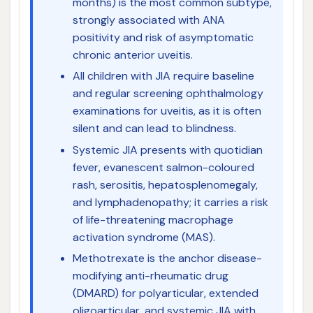
months) is the most common subtype,
strongly associated with ANA
positivity and risk of asymptomatic
chronic anterior uveitis.
All children with JIA require baseline
and regular screening ophthalmology
examinations for uveitis, as it is often
silent and can lead to blindness.
Systemic JIA presents with quotidian
fever, evanescent salmon-coloured
rash, serositis, hepatosplenomegaly,
and lymphadenopathy; it carries a risk
of life-threatening macrophage
activation syndrome (MAS).
Methotrexate is the anchor disease-
modifying anti-rheumatic drug
(DMARD) for polyarticular, extended
oligoarticular, and systemic JIA with