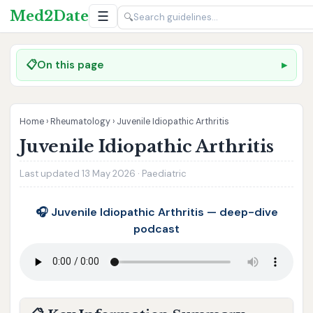
Med2Date
☰
🔍
📋
On this page
Home
›
Rheumatology
›
Juvenile Idiopathic Arthritis
Juvenile Idiopathic Arthritis
Last updated 13 May 2026 · Paediatric
🎧 Juvenile Idiopathic Arthritis — deep-dive
podcast