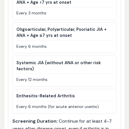
ANA + Age <7 yrs at onset
Every 3 months
Oligoarticular, Polyarticular, Psoriatic JIA +
ANA + Age ≥7 yrs at onset
Every 6 months
Systemic JIA (without ANA or other risk
factors)
Every 12 months
Enthesitis-Related Arthritis
Every 6 months (for acute anterior uveitis)
Screening Duration:
Continue for at least 4-7
years after disease onset, even if arthritis is in