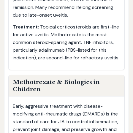
remission. Many recommend lifelong screening
due to late-onset uveitis.
Treatment:
Topical corticosteroids are first-line
for active uveitis. Methotrexate is the most
common steroid-sparing agent. TNF inhibitors,
particularly adalimumab (PBS-listed for this
indication), are second-line for refractory uveitis.
Methotrexate & Biologics in
Children
Early, aggressive treatment with disease-
modifying anti-rheumatic drugs (DMARDs) is the
standard of care for JIA to control inflammation,
prevent joint damage, and preserve growth and