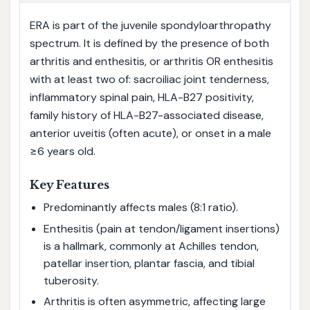
ERA is part of the juvenile spondyloarthropathy
spectrum. It is defined by the presence of both
arthritis and enthesitis, or arthritis OR enthesitis
with at least two of: sacroiliac joint tenderness,
inflammatory spinal pain, HLA-B27 positivity,
family history of HLA-B27-associated disease,
anterior uveitis (often acute), or onset in a male
≥6 years old.
Key Features
Predominantly affects males (8:1 ratio).
Enthesitis (pain at tendon/ligament insertions)
is a hallmark, commonly at Achilles tendon,
patellar insertion, plantar fascia, and tibial
tuberosity.
Arthritis is often asymmetric, affecting large