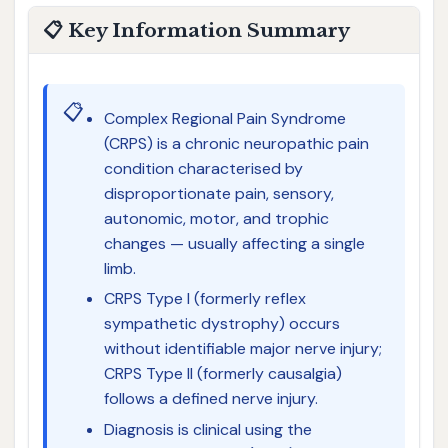
📋 Key Information Summary
📋
Complex Regional Pain Syndrome
(CRPS) is a chronic neuropathic pain
condition characterised by
disproportionate pain, sensory,
autonomic, motor, and trophic
changes — usually affecting a single
limb.
CRPS Type I (formerly reflex
sympathetic dystrophy) occurs
without identifiable major nerve injury;
CRPS Type II (formerly causalgia)
follows a defined nerve injury.
Diagnosis is clinical using the