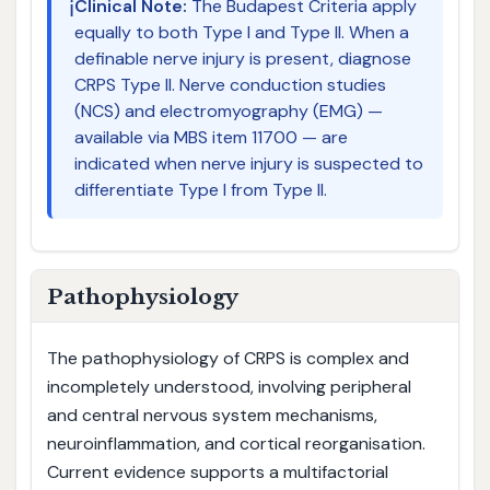
ℹ️
Clinical Note:
The Budapest Criteria apply
equally to both Type I and Type II. When a
definable nerve injury is present, diagnose
CRPS Type II. Nerve conduction studies
(NCS) and electromyography (EMG) —
available via MBS item 11700 — are
indicated when nerve injury is suspected to
differentiate Type I from Type II.
Pathophysiology
The pathophysiology of CRPS is complex and
incompletely understood, involving peripheral
and central nervous system mechanisms,
neuroinflammation, and cortical reorganisation.
Current evidence supports a multifactorial