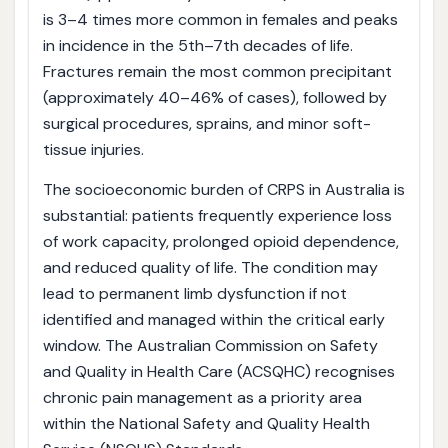
is 3–4 times more common in females and peaks
in incidence in the 5th–7th decades of life.
Fractures remain the most common precipitant
(approximately 40–46% of cases), followed by
surgical procedures, sprains, and minor soft-
tissue injuries.
The socioeconomic burden of CRPS in Australia is
substantial: patients frequently experience loss
of work capacity, prolonged opioid dependence,
and reduced quality of life. The condition may
lead to permanent limb dysfunction if not
identified and managed within the critical early
window. The Australian Commission on Safety
and Quality in Health Care (ACSQHC) recognises
chronic pain management as a priority area
within the National Safety and Quality Health