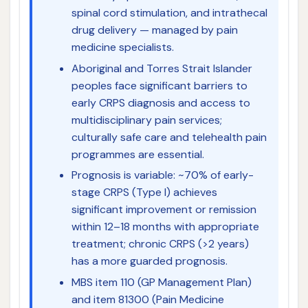
spinal cord stimulation, and intrathecal
drug delivery — managed by pain
medicine specialists.
Aboriginal and Torres Strait Islander
peoples face significant barriers to
early CRPS diagnosis and access to
multidisciplinary pain services;
culturally safe care and telehealth pain
programmes are essential.
Prognosis is variable: ~70% of early-
stage CRPS (Type I) achieves
significant improvement or remission
within 12–18 months with appropriate
treatment; chronic CRPS (>2 years)
has a more guarded prognosis.
MBS item 110 (GP Management Plan)
and item 81300 (Pain Medicine