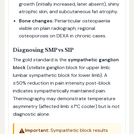
growth (initially increased, later absent), shiny
atrophic skin, and subcutaneous fat atrophy.
Bone changes:
Periarticular osteopaenia
visible on plain radiograph; regional
osteoporosis on DEXA in chronic cases.
Diagnosing SMP vs SIP
The gold standard is the
sympathetic ganglion
block
(stellate ganglion block for upper limb;
lumbar sympathetic block for lower limb). A
≥50% reduction in pain intensity post-block
indicates sympathetically maintained pain.
Thermography may demonstrate temperature
asymmetry (affected limb ≤1°C cooler) but is not
diagnostic alone.
⚠️
Important:
Sympathetic block results