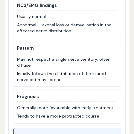
NCS/EMG findings
Usually normal
Abnormal — axonal loss or demyelination in the
affected nerve distribution
Pattern
May not respect a single nerve territory; often
diffuse
Initially follows the distribution of the injured
nerve but may spread
Prognosis
Generally more favourable with early treatment
Tends to have a more protracted course