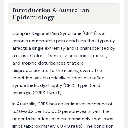
Introduction & Australian
Epidemiology
Complex Regional Pain Syndrome (CRPS) is a
chronic neuropathic pain condition that typically
affects a single extremity and is characterised by
a constellation of sensory, autonomic, motor,
and trophic disturbances that are
disproportionate to the inciting event. The
condition was historically divided into reflex
sympathetic dystrophy (CRPS Type I) and
causalgia (CRPS Type II).
In Australia, CRPS has an estimated incidence of
5.46–26.2 per 100,000 person-years, with the
upper limbs affected more commonly than lower
limbs (approximately 60:40 ratio). The condition