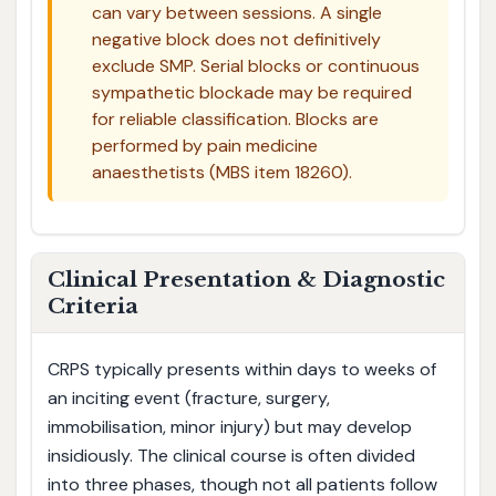
can vary between sessions. A single
negative block does not definitively
exclude SMP. Serial blocks or continuous
sympathetic blockade may be required
for reliable classification. Blocks are
performed by pain medicine
anaesthetists (MBS item 18260).
Clinical Presentation & Diagnostic
Criteria
CRPS typically presents within days to weeks of
an inciting event (fracture, surgery,
immobilisation, minor injury) but may develop
insidiously. The clinical course is often divided
into three phases, though not all patients follow