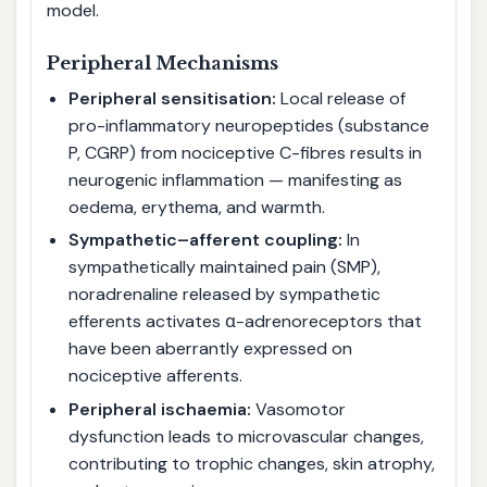
model.
Peripheral Mechanisms
Peripheral sensitisation:
Local release of
pro-inflammatory neuropeptides (substance
P, CGRP) from nociceptive C-fibres results in
neurogenic inflammation — manifesting as
oedema, erythema, and warmth.
Sympathetic–afferent coupling:
In
sympathetically maintained pain (SMP),
noradrenaline released by sympathetic
efferents activates α-adrenoreceptors that
have been aberrantly expressed on
nociceptive afferents.
Peripheral ischaemia:
Vasomotor
dysfunction leads to microvascular changes,
contributing to trophic changes, skin atrophy,