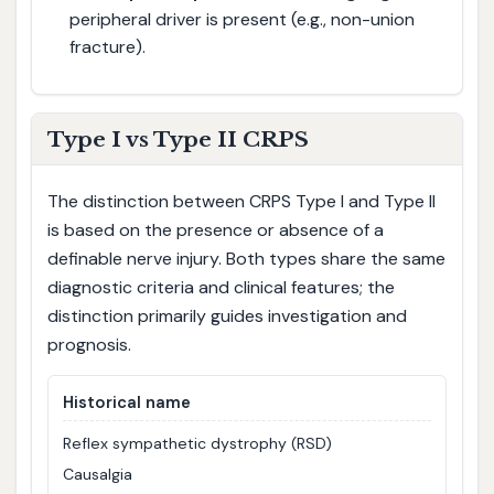
peripheral driver is present (e.g., non-union
fracture).
Type I vs Type II CRPS
The distinction between CRPS Type I and Type II
is based on the presence or absence of a
definable nerve injury. Both types share the same
diagnostic criteria and clinical features; the
distinction primarily guides investigation and
prognosis.
Historical name
Reflex sympathetic dystrophy (RSD)
Causalgia