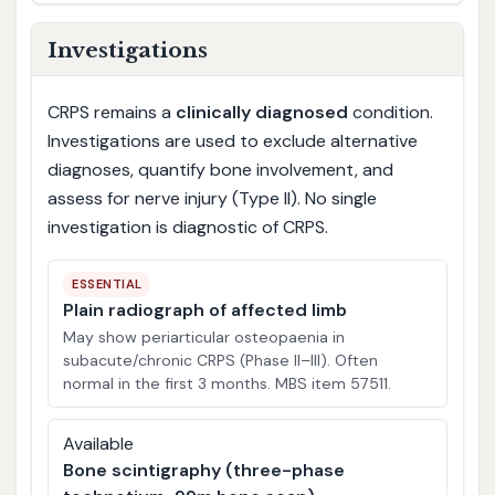
Investigations
CRPS remains a
clinically diagnosed
condition.
Investigations are used to exclude alternative
diagnoses, quantify bone involvement, and
assess for nerve injury (Type II). No single
investigation is diagnostic of CRPS.
ESSENTIAL
Plain radiograph of affected limb
May show periarticular osteopaenia in
subacute/chronic CRPS (Phase II–III). Often
normal in the first 3 months. MBS item 57511.
Available
Bone scintigraphy (three-phase