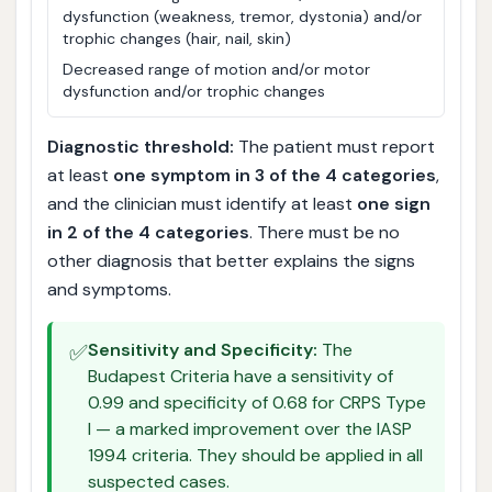
dysfunction (weakness, tremor, dystonia) and/or
trophic changes (hair, nail, skin)
Decreased range of motion and/or motor
dysfunction and/or trophic changes
Diagnostic threshold:
The patient must report
at least
one symptom in 3 of the 4 categories
,
and the clinician must identify at least
one sign
in 2 of the 4 categories
. There must be no
other diagnosis that better explains the signs
and symptoms.
✅
Sensitivity and Specificity:
The
Budapest Criteria have a sensitivity of
0.99 and specificity of 0.68 for CRPS Type
I — a marked improvement over the IASP
1994 criteria. They should be applied in all
suspected cases.