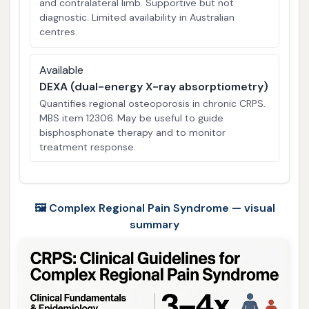
and contralateral limb. Supportive but not
diagnostic. Limited availability in Australian
centres.
Available
DEXA (dual-energy X-ray absorptiometry)
Quantifies regional osteoporosis in chronic CRPS.
MBS item 12306. May be useful to guide
bisphosphonate therapy and to monitor
treatment response.
🖼️ Complex Regional Pain Syndrome — visual
summary