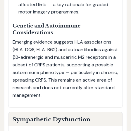
affected limb — a key rationale for graded
motor imagery programmes.
Genetic and Autoimmune
Considerations
Emerging evidence suggests HLA associations
(HLA-DQ8, HLA-B62) and autoantibodies against
β2-adrenergic and muscarinic M2 receptors in a
subset of CRPS patients, supporting a possible
autoimmune phenotype — particularly in chronic,
spreading CRPS. This remains an active area of
research and does not currently alter standard
management.
Sympathetic Dysfunction