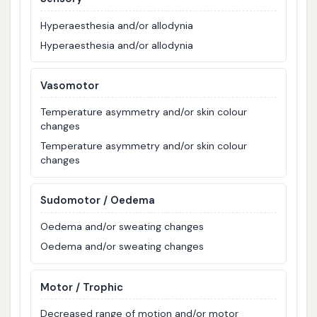
Hyperaesthesia and/or allodynia
Hyperaesthesia and/or allodynia
Vasomotor
Temperature asymmetry and/or skin colour
changes
Temperature asymmetry and/or skin colour
changes
Sudomotor / Oedema
Oedema and/or sweating changes
Oedema and/or sweating changes
Motor / Trophic
Decreased range of motion and/or motor