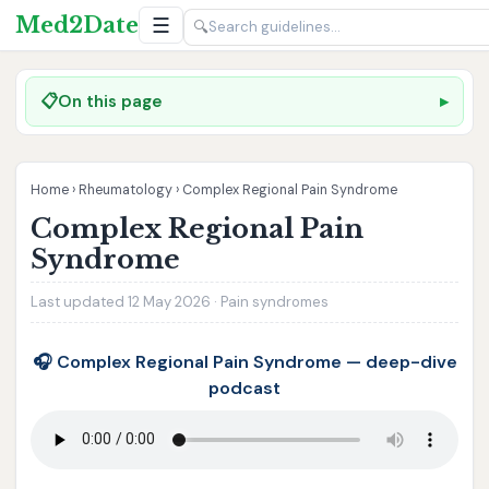
Med2Date
☰
🔍
📋
On this page
Home
›
Rheumatology
›
Complex Regional Pain Syndrome
Complex Regional Pain
Syndrome
Last updated 12 May 2026 · Pain syndromes
🎧 Complex Regional Pain Syndrome — deep-dive
podcast