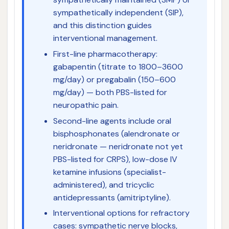
sympathetically independent (SIP),
and this distinction guides
interventional management.
First-line pharmacotherapy:
gabapentin (titrate to 1800–3600
mg/day) or pregabalin (150–600
mg/day) — both PBS-listed for
neuropathic pain.
Second-line agents include oral
bisphosphonates (alendronate or
neridronate — neridronate not yet
PBS-listed for CRPS), low-dose IV
ketamine infusions (specialist-
administered), and tricyclic
antidepressants (amitriptyline).
Interventional options for refractory
cases: sympathetic nerve blocks,