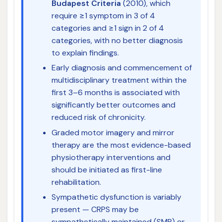
Budapest Criteria
(2010), which
require ≥1 symptom in 3 of 4
categories and ≥1 sign in 2 of 4
categories, with no better diagnosis
to explain findings.
Early diagnosis and commencement of
multidisciplinary treatment within the
first 3–6 months is associated with
significantly better outcomes and
reduced risk of chronicity.
Graded motor imagery and mirror
therapy are the most evidence-based
physiotherapy interventions and
should be initiated as first-line
rehabilitation.
Sympathetic dysfunction is variably
present — CRPS may be
sympathetically maintained (SMP) or