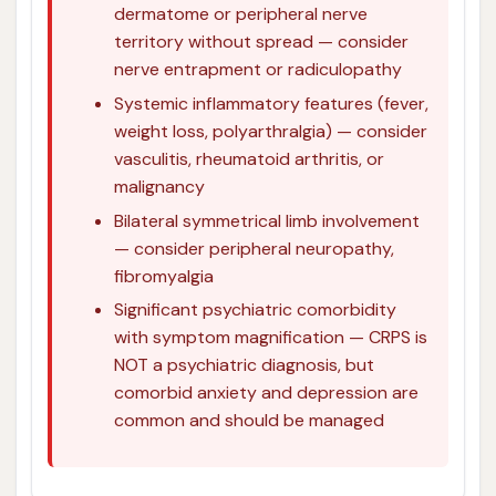
dermatome or peripheral nerve
territory without spread — consider
nerve entrapment or radiculopathy
Systemic inflammatory features (fever,
weight loss, polyarthralgia) — consider
vasculitis, rheumatoid arthritis, or
malignancy
Bilateral symmetrical limb involvement
— consider peripheral neuropathy,
fibromyalgia
Significant psychiatric comorbidity
with symptom magnification — CRPS is
NOT a psychiatric diagnosis, but
comorbid anxiety and depression are
common and should be managed