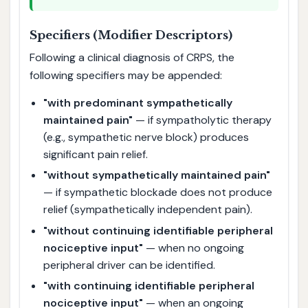
Specifiers (Modifier Descriptors)
Following a clinical diagnosis of CRPS, the
following specifiers may be appended:
"with predominant sympathetically
maintained pain"
— if sympatholytic therapy
(e.g., sympathetic nerve block) produces
significant pain relief.
"without sympathetically maintained pain"
— if sympathetic blockade does not produce
relief (sympathetically independent pain).
"without continuing identifiable peripheral
nociceptive input"
— when no ongoing
peripheral driver can be identified.
"with continuing identifiable peripheral
nociceptive input"
— when an ongoing