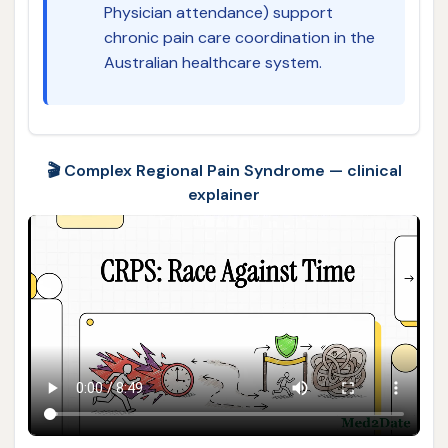
Physician attendance) support
chronic pain care coordination in the
Australian healthcare system.
🎬 Complex Regional Pain Syndrome — clinical
explainer