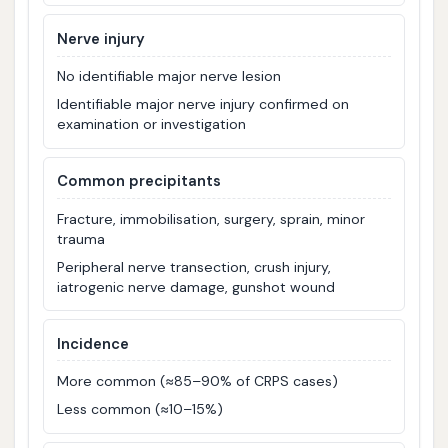
Nerve injury
No identifiable major nerve lesion
Identifiable major nerve injury confirmed on
examination or investigation
Common precipitants
Fracture, immobilisation, surgery, sprain, minor
trauma
Peripheral nerve transection, crush injury,
iatrogenic nerve damage, gunshot wound
Incidence
More common (≈85–90% of CRPS cases)
Less common (≈10–15%)