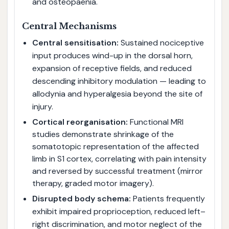
and osteopaenia.
Central Mechanisms
Central sensitisation:
Sustained nociceptive
input produces wind-up in the dorsal horn,
expansion of receptive fields, and reduced
descending inhibitory modulation — leading to
allodynia and hyperalgesia beyond the site of
injury.
Cortical reorganisation:
Functional MRI
studies demonstrate shrinkage of the
somatotopic representation of the affected
limb in S1 cortex, correlating with pain intensity
and reversed by successful treatment (mirror
therapy, graded motor imagery).
Disrupted body schema:
Patients frequently
exhibit impaired proprioception, reduced left–
right discrimination, and motor neglect of the