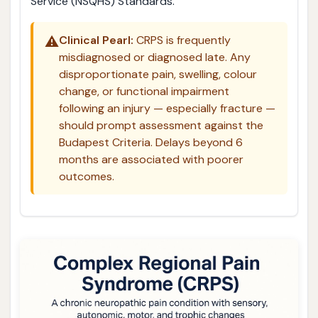
Service (NSQHS) Standards.
⚠️
Clinical Pearl:
CRPS is frequently
misdiagnosed or diagnosed late. Any
disproportionate pain, swelling, colour
change, or functional impairment
following an injury — especially fracture —
should prompt assessment against the
Budapest Criteria. Delays beyond 6
months are associated with poorer
outcomes.