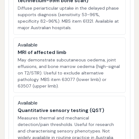
technetium-99m bone scan)
Diffuse periarticular uptake in the delayed phase
supports diagnosis (sensitivity 53–96%,
specificity 82–96%). MBS item 61321. Available at
major Australian hospitals.
Available
MRI of affected limb
May demonstrate subcutaneous oedema, joint
effusions, and bone marrow oedema (high-signal
on T2/STIR). Useful to exclude alternative
pathology. MBS item 63077 (lower limb) or
63507 (upper limb).
Available
Quantitative sensory testing (QST)
Measures thermal and mechanical
detection/pain thresholds. Useful for research
and characterising sensory phenotypes. Not
widely available in routine practice in Australia.