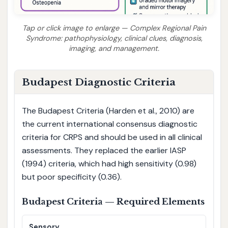
Tap or click image to enlarge — Complex Regional Pain
Syndrome: pathophysiology, clinical clues, diagnosis,
imaging, and management.
Budapest Diagnostic Criteria
The Budapest Criteria (Harden et al., 2010) are
the current international consensus diagnostic
criteria for CRPS and should be used in all clinical
assessments. They replaced the earlier IASP
(1994) criteria, which had high sensitivity (0.98)
but poor specificity (0.36).
Budapest Criteria — Required Elements
Sensory