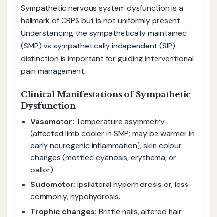
Sympathetic nervous system dysfunction is a
hallmark of CRPS but is not uniformly present.
Understanding the sympathetically maintained
(SMP) vs sympathetically independent (SIP)
distinction is important for guiding interventional
pain management.
Clinical Manifestations of Sympathetic
Dysfunction
Vasomotor:
Temperature asymmetry
(affected limb cooler in SMP; may be warmer in
early neurogenic inflammation), skin colour
changes (mottled cyanosis, erythema, or
pallor).
Sudomotor:
Ipsilateral hyperhidrosis or, less
commonly, hypohydrosis.
Trophic changes:
Brittle nails, altered hair