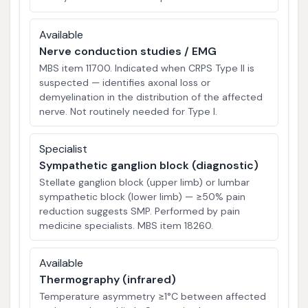
Available
Nerve conduction studies / EMG
MBS item 11700. Indicated when CRPS Type II is
suspected — identifies axonal loss or
demyelination in the distribution of the affected
nerve. Not routinely needed for Type I.
Specialist
Sympathetic ganglion block (diagnostic)
Stellate ganglion block (upper limb) or lumbar
sympathetic block (lower limb) — ≥50% pain
reduction suggests SMP. Performed by pain
medicine specialists. MBS item 18260.
Available
Thermography (infrared)
Temperature asymmetry ≥1°C between affected