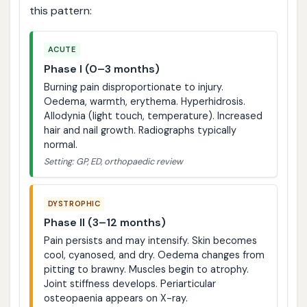
this pattern:
ACUTE
Phase I (0–3 months)
Burning pain disproportionate to injury.
Oedema, warmth, erythema. Hyperhidrosis.
Allodynia (light touch, temperature). Increased
hair and nail growth. Radiographs typically
normal.
Setting: GP, ED, orthopaedic review
DYSTROPHIC
Phase II (3–12 months)
Pain persists and may intensify. Skin becomes
cool, cyanosed, and dry. Oedema changes from
pitting to brawny. Muscles begin to atrophy.
Joint stiffness develops. Periarticular
osteopaenia appears on X-ray.