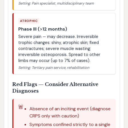
Setting: Pain specialist, multidisciplinary team
ATROPHIC
Phase III (>12 months)
Severe pain — may decrease. Irreversible
trophic changes: shiny, atrophic skin; fixed
contractures; severe muscle wasting;
irreversible osteoporosis. Spread to other
limbs may occur (up to 7% of cases).
Setting: Tertiary pain service, rehabilitation
Red Flags — Consider Alternative
Diagnoses
🚨
Absence of an inciting event (diagnose
CRPS only with caution)
Symptoms confined strictly to a single