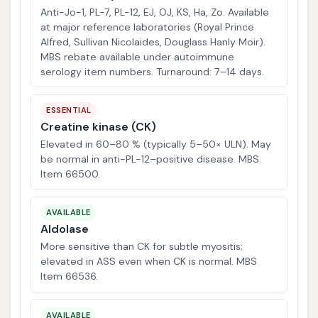
Anti-Jo-1, PL-7, PL-12, EJ, OJ, KS, Ha, Zo. Available
at major reference laboratories (Royal Prince
Alfred, Sullivan Nicolaides, Douglass Hanly Moir).
MBS rebate available under autoimmune
serology item numbers. Turnaround: 7–14 days.
ESSENTIAL
Creatine kinase (CK)
Elevated in 60–80 % (typically 5–50× ULN). May
be normal in anti-PL-12–positive disease. MBS
Item 66500.
AVAILABLE
Aldolase
More sensitive than CK for subtle myositis;
elevated in ASS even when CK is normal. MBS
Item 66536.
AVAILABLE