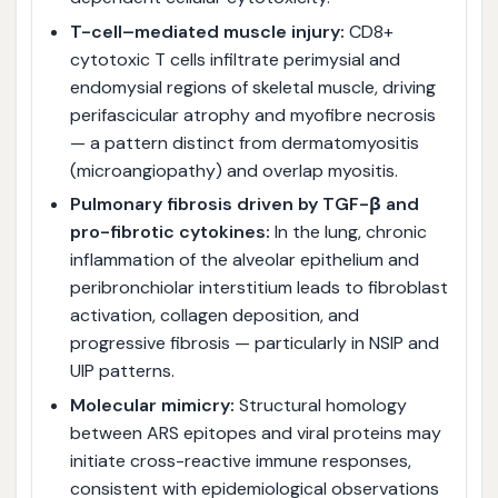
T-cell–mediated muscle injury:
CD8+
cytotoxic T cells infiltrate perimysial and
endomysial regions of skeletal muscle, driving
perifascicular atrophy and myofibre necrosis
— a pattern distinct from dermatomyositis
(microangiopathy) and overlap myositis.
Pulmonary fibrosis driven by TGF-β and
pro-fibrotic cytokines:
In the lung, chronic
inflammation of the alveolar epithelium and
peribronchiolar interstitium leads to fibroblast
activation, collagen deposition, and
progressive fibrosis — particularly in NSIP and
UIP patterns.
Molecular mimicry:
Structural homology
between ARS epitopes and viral proteins may
initiate cross-reactive immune responses,
consistent with epidemiological observations