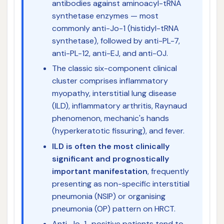
antibodies against aminoacyl-tRNA
synthetase enzymes — most
commonly anti-Jo-1 (histidyl-tRNA
synthetase), followed by anti-PL-7,
anti-PL-12, anti-EJ, and anti-OJ.
The classic six-component clinical
cluster comprises inflammatory
myopathy, interstitial lung disease
(ILD), inflammatory arthritis, Raynaud
phenomenon, mechanic's hands
(hyperkeratotic fissuring), and fever.
ILD is often the most clinically
significant and prognostically
important manifestation
, frequently
presenting as non-specific interstitial
pneumonia (NSIP) or organising
pneumonia (OP) pattern on HRCT.
Anti-Jo-1–positive patients tend to