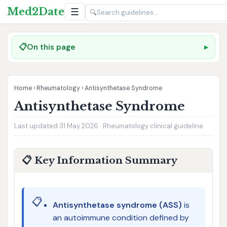
Med2Date
☰
🔍
📋
On this page
Home
›
Rheumatology
›
Antisynthetase Syndrome
Antisynthetase Syndrome
Last updated 31 May 2026 · Rheumatology clinical guideline
📋 Key Information Summary
📋
Antisynthetase syndrome (ASS)
is
an autoimmune condition defined by