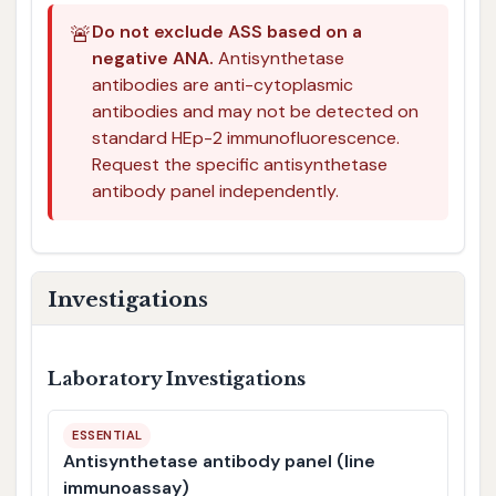
🚨
Do not exclude ASS based on a
negative ANA.
Antisynthetase
antibodies are anti-cytoplasmic
antibodies and may not be detected on
standard HEp-2 immunofluorescence.
Request the specific antisynthetase
antibody panel independently.
Investigations
Laboratory Investigations
ESSENTIAL
Antisynthetase antibody panel (line
immunoassay)