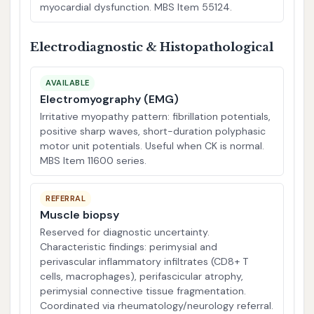
myocardial dysfunction. MBS Item 55124.
Electrodiagnostic & Histopathological
AVAILABLE
Electromyography (EMG)
Irritative myopathy pattern: fibrillation potentials,
positive sharp waves, short-duration polyphasic
motor unit potentials. Useful when CK is normal.
MBS Item 11600 series.
REFERRAL
Muscle biopsy
Reserved for diagnostic uncertainty.
Characteristic findings: perimysial and
perivascular inflammatory infiltrates (CD8+ T
cells, macrophages), perifascicular atrophy,
perimysial connective tissue fragmentation.
Coordinated via rheumatology/neurology referral.