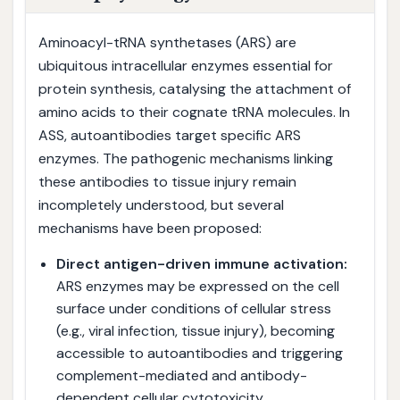
Aminoacyl-tRNA synthetases (ARS) are
ubiquitous intracellular enzymes essential for
protein synthesis, catalysing the attachment of
amino acids to their cognate tRNA molecules. In
ASS, autoantibodies target specific ARS
enzymes. The pathogenic mechanisms linking
these antibodies to tissue injury remain
incompletely understood, but several
mechanisms have been proposed:
Direct antigen-driven immune activation:
ARS enzymes may be expressed on the cell
surface under conditions of cellular stress
(e.g., viral infection, tissue injury), becoming
accessible to autoantibodies and triggering
complement-mediated and antibody-
dependent cellular cytotoxicity.