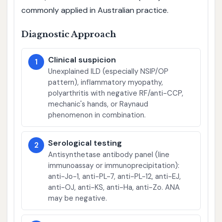
commonly applied in Australian practice.
Diagnostic Approach
Clinical suspicion
1
Unexplained ILD (especially NSIP/OP
pattern), inflammatory myopathy,
polyarthritis with negative RF/anti-CCP,
mechanic's hands, or Raynaud
phenomenon in combination.
Serological testing
2
Antisynthetase antibody panel (line
immunoassay or immunoprecipitation):
anti-Jo-1, anti-PL-7, anti-PL-12, anti-EJ,
anti-OJ, anti-KS, anti-Ha, anti-Zo. ANA
may be negative.