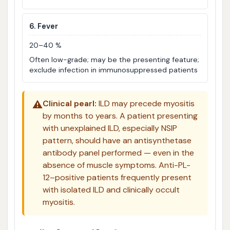
6. Fever
20–40 %
Often low-grade; may be the presenting feature;
exclude infection in immunosuppressed patients
⚠️
Clinical pearl:
ILD may precede myositis
by months to years. A patient presenting
with unexplained ILD, especially NSIP
pattern, should have an antisynthetase
antibody panel performed — even in the
absence of muscle symptoms. Anti-PL-
12–positive patients frequently present
with isolated ILD and clinically occult
myositis.