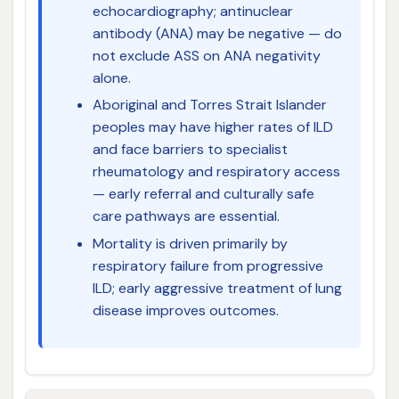
echocardiography; antinuclear
antibody (ANA) may be negative — do
not exclude ASS on ANA negativity
alone.
Aboriginal and Torres Strait Islander
peoples may have higher rates of ILD
and face barriers to specialist
rheumatology and respiratory access
— early referral and culturally safe
care pathways are essential.
Mortality is driven primarily by
respiratory failure from progressive
ILD; early aggressive treatment of lung
disease improves outcomes.