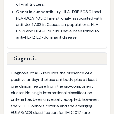
of viral triggers.
Genetic susceptibility:
HLA-DRB1*03:01 and
HLA-DQA1*05:01 are strongly associated with
anti-Jo-1 ASS in Caucasian populations; HLA-
B*35 and HLA-DRB1*11:01 have been linked to
anti-PL-12 ILD-dominant disease.
Diagnosis
Diagnosis of ASS requires the presence of a
positive antisynthetase antibody plus at least
one clinical feature from the six-component
cluster. No single international classification
criteria has been universally adopted; however,
the 2010 Connors criteria and the emerging
EULAR/ACR classification for IIM (2017) are