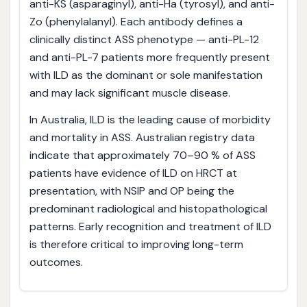
anti-KS (asparaginyl), anti-Ha (tyrosyl), and anti-
Zo (phenylalanyl). Each antibody defines a
clinically distinct ASS phenotype — anti-PL-12
and anti-PL-7 patients more frequently present
with ILD as the dominant or sole manifestation
and may lack significant muscle disease.
In Australia, ILD is the leading cause of morbidity
and mortality in ASS. Australian registry data
indicate that approximately 70–90 % of ASS
patients have evidence of ILD on HRCT at
presentation, with NSIP and OP being the
predominant radiological and histopathological
patterns. Early recognition and treatment of ILD
is therefore critical to improving long-term
outcomes.