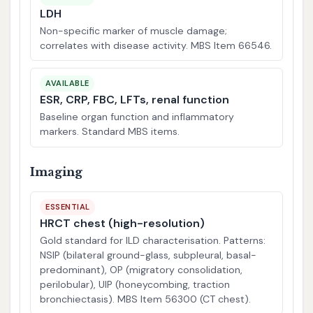
LDH
Non-specific marker of muscle damage;
correlates with disease activity. MBS Item 66546.
AVAILABLE
ESR, CRP, FBC, LFTs, renal function
Baseline organ function and inflammatory
markers. Standard MBS items.
Imaging
ESSENTIAL
HRCT chest (high-resolution)
Gold standard for ILD characterisation. Patterns:
NSIP (bilateral ground-glass, subpleural, basal-
predominant), OP (migratory consolidation,
perilobular), UIP (honeycombing, traction
bronchiectasis). MBS Item 56300 (CT chest).