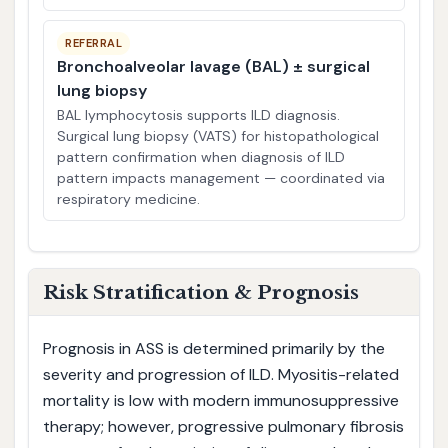
REFERRAL
Bronchoalveolar lavage (BAL) ± surgical
lung biopsy
BAL lymphocytosis supports ILD diagnosis.
Surgical lung biopsy (VATS) for histopathological
pattern confirmation when diagnosis of ILD
pattern impacts management — coordinated via
respiratory medicine.
Risk Stratification & Prognosis
Prognosis in ASS is determined primarily by the
severity and progression of ILD. Myositis-related
mortality is low with modern immunosuppressive
therapy; however, progressive pulmonary fibrosis