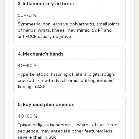
3. Inflammatory arthritis
50–70 %
Symmetric, non-erosive polyarthritis; small joints
of hands, wrists, knees; may mimic RA; RF and
anti-CCP usually negative
4. Mechanic's hands
40–60 %
Hyperkeratotic, fissuring of lateral digits; rough,
cracked skin with dyschromia; pathognomonic
finding in ASS
5. Raynaud phenomenon
40–60 %
Episodic digital ischaemia — white → blue → red
sequence; may antedate other features; less
severe than in SSc