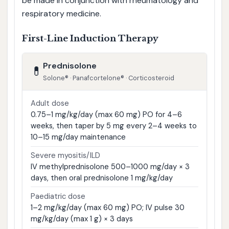
be made in conjunction with rheumatology and
respiratory medicine.
First-Line Induction Therapy
Prednisolone
💊
Solone® · Panafcortelone® · Corticosteroid
Adult dose
0.75–1 mg/kg/day (max 60 mg) PO for 4–6
weeks, then taper by 5 mg every 2–4 weeks to
10–15 mg/day maintenance
Severe myositis/ILD
IV methylprednisolone 500–1000 mg/day × 3
days, then oral prednisolone 1 mg/kg/day
Paediatric dose
1–2 mg/kg/day (max 60 mg) PO; IV pulse 30
mg/kg/day (max 1 g) × 3 days