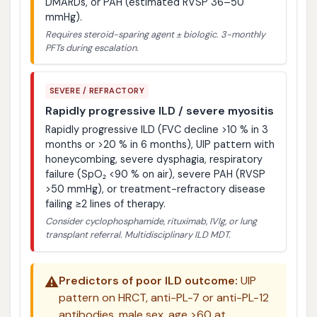
DMARDs, or PAH (estimated RVSP 36–50
mmHg).
Requires steroid-sparing agent ± biologic. 3-monthly
PFTs during escalation.
SEVERE / REFRACTORY
Rapidly progressive ILD / severe myositis
Rapidly progressive ILD (FVC decline >10 % in 3
months or >20 % in 6 months), UIP pattern with
honeycombing, severe dysphagia, respiratory
failure (SpO₂ <90 % on air), severe PAH (RVSP
>50 mmHg), or treatment-refractory disease
failing ≥2 lines of therapy.
Consider cyclophosphamide, rituximab, IVIg, or lung
transplant referral. Multidisciplinary ILD MDT.
⚠️
Predictors of poor ILD outcome:
UIP
pattern on HRCT, anti-PL-7 or anti-PL-12
antibodies, male sex, age >60 at