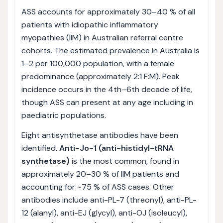
ASS accounts for approximately 30–40 % of all
patients with idiopathic inflammatory
myopathies (IIM) in Australian referral centre
cohorts. The estimated prevalence in Australia is
1–2 per 100,000 population, with a female
predominance (approximately 2:1 F:M). Peak
incidence occurs in the 4th–6th decade of life,
though ASS can present at any age including in
paediatric populations.
Eight antisynthetase antibodies have been
identified.
Anti-Jo-1 (anti-histidyl-tRNA
synthetase)
is the most common, found in
approximately 20–30 % of IIM patients and
accounting for ~75 % of ASS cases. Other
antibodies include anti-PL-7 (threonyl), anti-PL-
12 (alanyl), anti-EJ (glycyl), anti-OJ (isoleucyl),