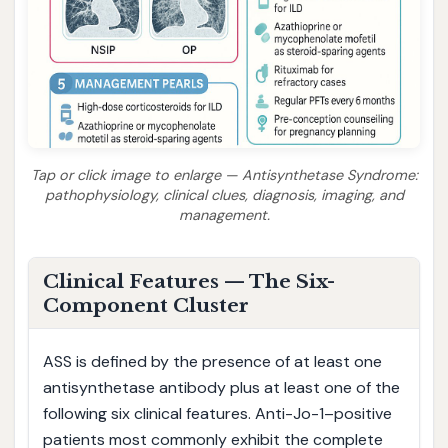
Tap or click image to enlarge — Antisynthetase Syndrome:
pathophysiology, clinical clues, diagnosis, imaging, and
management.
Clinical Features — The Six-
Component Cluster
ASS is defined by the presence of at least one
antisynthetase antibody plus at least one of the
following six clinical features. Anti-Jo-1–positive
patients most commonly exhibit the complete