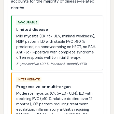
accounts for the majority of disease-related
deaths.
FAVOURABLE
Limited disease
Mild myositis (CK <5× ULN, minimal weakness),
NSIP pattern ILD with stable FVC >80 %
predicted, no honeycombing on HRCT, no PAH.
Anti-Jo-1–positive with complete syndrome
often responds well to initial therapy.
5-year survival >90 %. Monitor 6-monthly PFTs.
INTERMEDIATE
Progressive or multi-organ
Moderate myositis (CK 5–20× ULN), ILD with
declining FVC (≥10 % relative decline over 12
months), OP pattern requiring treatment
escalation, inflammatory arthritis requiring