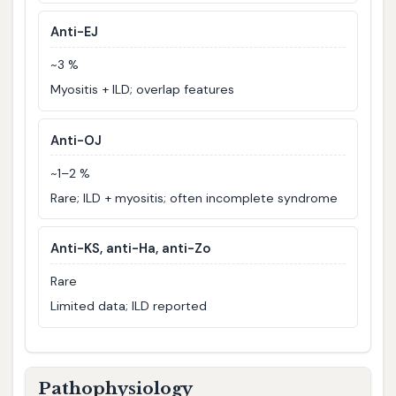
Anti-EJ
~3 %
Myositis + ILD; overlap features
Anti-OJ
~1–2 %
Rare; ILD + myositis; often incomplete syndrome
Anti-KS, anti-Ha, anti-Zo
Rare
Limited data; ILD reported
Pathophysiology