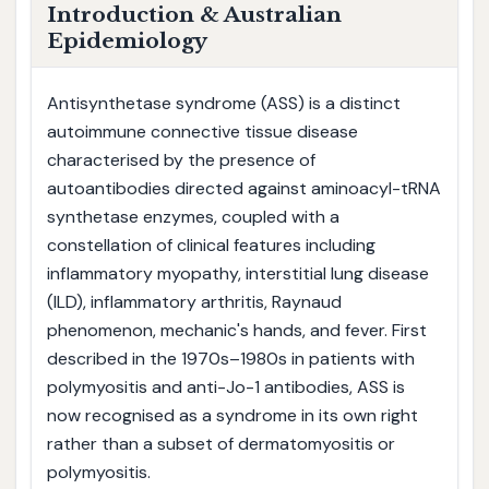
Introduction & Australian
Epidemiology
Antisynthetase syndrome (ASS) is a distinct
autoimmune connective tissue disease
characterised by the presence of
autoantibodies directed against aminoacyl-tRNA
synthetase enzymes, coupled with a
constellation of clinical features including
inflammatory myopathy, interstitial lung disease
(ILD), inflammatory arthritis, Raynaud
phenomenon, mechanic's hands, and fever. First
described in the 1970s–1980s in patients with
polymyositis and anti-Jo-1 antibodies, ASS is
now recognised as a syndrome in its own right
rather than a subset of dermatomyositis or
polymyositis.