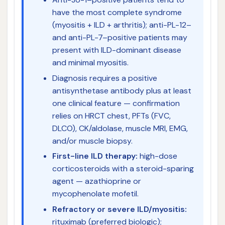
have the most complete syndrome
(myositis + ILD + arthritis); anti-PL-12–
and anti-PL-7–positive patients may
present with ILD-dominant disease
and minimal myositis.
Diagnosis requires a positive
antisynthetase antibody plus at least
one clinical feature — confirmation
relies on HRCT chest, PFTs (FVC,
DLCO), CK/aldolase, muscle MRI, EMG,
and/or muscle biopsy.
First-line ILD therapy:
high-dose
corticosteroids with a steroid-sparing
agent — azathioprine or
mycophenolate mofetil.
Refractory or severe ILD/myositis:
rituximab (preferred biologic);