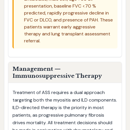
presentation, baseline FVC <70 %
predicted, rapidly progressive decline in
FVC or DLCO, and presence of PAH. These
patients warrant early aggressive
therapy and lung transplant assessment
referral.
Management —
Immunosuppressive Therapy
Treatment of ASS requires a dual approach
targeting both the myositis and ILD components.
ILD-directed therapy is the priority in most
patients, as progressive pulmonary fibrosis
drives mortality. All treatment decisions should