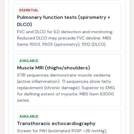
ESSENTIAL
Pulmonary function tests (spirometry +
DLCO)
FVC and DLCO for ILD detection and monitoring.
Reduced DLCO may precede FVC decline. MBS
Items 11503, 11505 (spirometry); 11512 (DLCO).
AVAILABLE
Muscle MRI (thighs/shoulders)
STIR sequences demonstrate muscle oedema
(active inflammation). T1 sequences show fatty
replacement (chronic damage). Superior to EMG
for defining extent of myositis. MBS Item 63000
series.
AVAILABLE
Transthoracic echocardiography
Screen for PAH (estimated RVSP >36 mmHg),