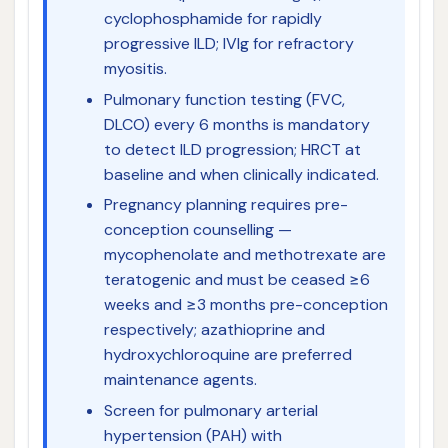
cyclophosphamide for rapidly
progressive ILD; IVIg for refractory
myositis.
Pulmonary function testing (FVC,
DLCO) every 6 months is mandatory
to detect ILD progression; HRCT at
baseline and when clinically indicated.
Pregnancy planning requires pre-
conception counselling —
mycophenolate and methotrexate are
teratogenic and must be ceased ≥6
weeks and ≥3 months pre-conception
respectively; azathioprine and
hydroxychloroquine are preferred
maintenance agents.
Screen for pulmonary arterial
hypertension (PAH) with