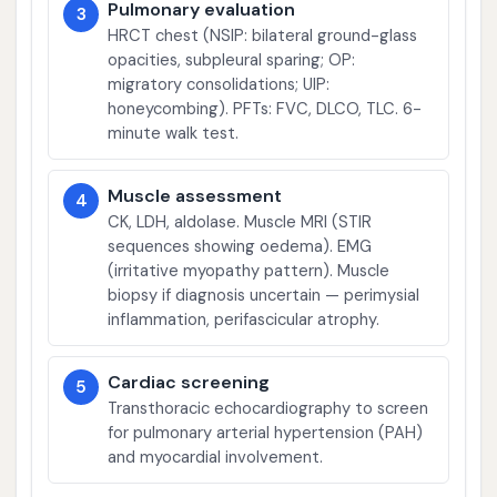
Pulmonary evaluation
3
HRCT chest (NSIP: bilateral ground-glass
opacities, subpleural sparing; OP:
migratory consolidations; UIP:
honeycombing). PFTs: FVC, DLCO, TLC. 6-
minute walk test.
Muscle assessment
4
CK, LDH, aldolase. Muscle MRI (STIR
sequences showing oedema). EMG
(irritative myopathy pattern). Muscle
biopsy if diagnosis uncertain — perimysial
inflammation, perifascicular atrophy.
Cardiac screening
5
Transthoracic echocardiography to screen
for pulmonary arterial hypertension (PAH)
and myocardial involvement.