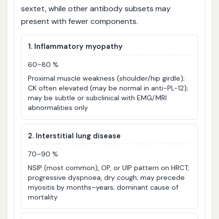
sextet, while other antibody subsets may
present with fewer components.
1. Inflammatory myopathy
60–80 %
Proximal muscle weakness (shoulder/hip girdle);
CK often elevated (may be normal in anti-PL-12);
may be subtle or subclinical with EMG/MRI
abnormalities only
2. Interstitial lung disease
70–90 %
NSIP (most common), OP, or UIP pattern on HRCT;
progressive dyspnoea, dry cough; may precede
myositis by months–years; dominant cause of
mortality