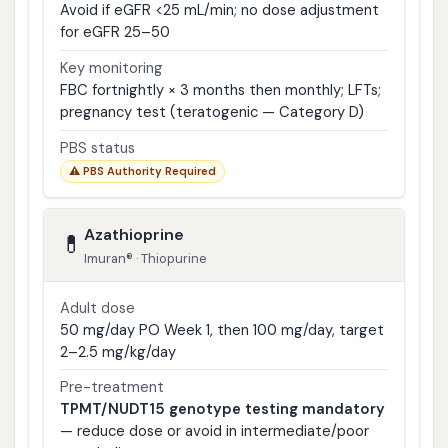
Avoid if eGFR <25 mL/min; no dose adjustment
for eGFR 25–50
Key monitoring
FBC fortnightly × 3 months then monthly; LFTs;
pregnancy test (teratogenic — Category D)
PBS status
⚠ PBS Authority Required
Azathioprine
💊
Imuran® · Thiopurine
Adult dose
50 mg/day PO Week 1, then 100 mg/day, target
2–2.5 mg/kg/day
Pre-treatment
TPMT/NUDT15 genotype testing mandatory
— reduce dose or avoid in intermediate/poor