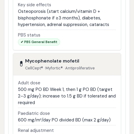
Key side effects
Osteoporosis (start calcium/vitamin D +
bisphosphonate if ≥3 months), diabetes,
hypertension, adrenal suppression, cataracts
PBS status
✔ PBS General Benefit
Mycophenolate mofetil
💊
CellCept® · Myfortic® · Antiproliferative
Adult dose
500 mg PO BD Week 1, then 1 g PO BD (target
2–3 g/day); increase to 1.5 g BD if tolerated and
required
Paediatric dose
600 mg/m²/day PO divided BD (max 2 g/day)
Renal adjustment