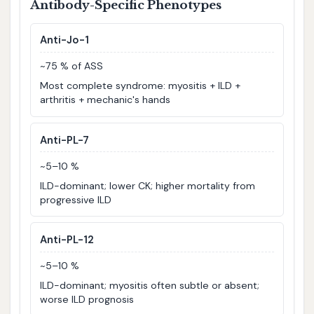
Antibody-Specific Phenotypes
Anti-Jo-1
~75 % of ASS
Most complete syndrome: myositis + ILD +
arthritis + mechanic's hands
Anti-PL-7
~5–10 %
ILD-dominant; lower CK; higher mortality from
progressive ILD
Anti-PL-12
~5–10 %
ILD-dominant; myositis often subtle or absent;
worse ILD prognosis