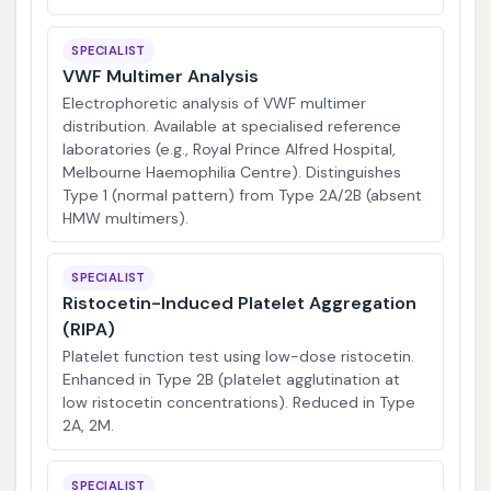
SPECIALIST
VWF Multimer Analysis
Electrophoretic analysis of VWF multimer
distribution. Available at specialised reference
laboratories (e.g., Royal Prince Alfred Hospital,
Melbourne Haemophilia Centre). Distinguishes
Type 1 (normal pattern) from Type 2A/2B (absent
HMW multimers).
SPECIALIST
Ristocetin-Induced Platelet Aggregation
(RIPA)
Platelet function test using low-dose ristocetin.
Enhanced in Type 2B (platelet agglutination at
low ristocetin concentrations). Reduced in Type
2A, 2M.
SPECIALIST