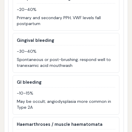
~20–40%
Primary and secondary PPH; VWF levels fall
postpartum
Gingival bleeding
~30–40%
Spontaneous or post-brushing; respond well to
tranexamic acid mouthwash
GI bleeding
~10–15%
May be occult; angiodysplasia more common in
Type 2A
Haemarthroses / muscle haematomata