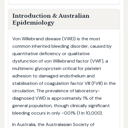
Introduction & Australian
Epidemiology
Von Willebrand disease (VWD) is the most
common inherited bleeding disorder, caused by
quantitative deficiency or qualitative
dysfunction of von Willebrand factor (VWF), a
multimeric glycoprotein critical for platelet
adhesion to damaged endothelium and
stabilisation of coagulation factor VIII (FVIII) in the
circulation. The prevalence of laboratory-
diagnosed VWD is approximately 1% of the
general population, though clinically significant
bleeding occurs in only ~0.01% (1 in 10,000).
In Australia, the Australasian Society of