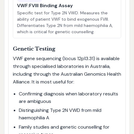
VWF:FVIII Binding Assay
Specific test for Type 2N VWD. Measures the
ability of patient VWF to bind exogenous FVIII.
Differentiates Type 2N from mild haemophilia A,
which is critical for genetic counselling.
Genetic Testing
VWF gene sequencing (locus 12p13.31) is available
through specialised laboratories in Australia,
including through the Australian Genomics Health
Alliance. It is most useful for:
Confirming diagnosis when laboratory results
are ambiguous
Distinguishing Type 2N VWD from mild
haemophilia A
Family studies and genetic counselling for