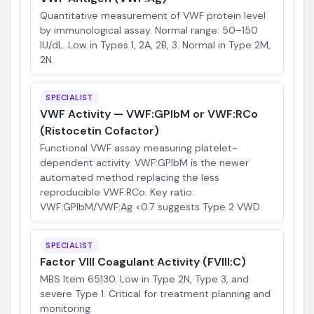
Quantitative measurement of VWF protein level
by immunological assay. Normal range: 50–150
IU/dL. Low in Types 1, 2A, 2B, 3. Normal in Type 2M,
2N.
SPECIALIST
VWF Activity — VWF:GPIbM or VWF:RCo
(Ristocetin Cofactor)
Functional VWF assay measuring platelet-
dependent activity. VWF:GPIbM is the newer
automated method replacing the less
reproducible VWF:RCo. Key ratio:
VWF:GPIbM/VWF:Ag <0.7 suggests Type 2 VWD.
SPECIALIST
Factor VIII Coagulant Activity (FVIII:C)
MBS Item 65130. Low in Type 2N, Type 3, and
severe Type 1. Critical for treatment planning and
monitoring.