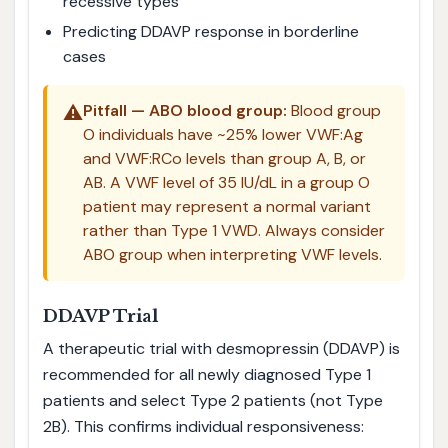
recessive types
Predicting DDAVP response in borderline
cases
⚠️
Pitfall — ABO blood group:
Blood group
O individuals have ~25% lower VWF:Ag
and VWF:RCo levels than group A, B, or
AB. A VWF level of 35 IU/dL in a group O
patient may represent a normal variant
rather than Type 1 VWD. Always consider
ABO group when interpreting VWF levels.
DDAVP Trial
A therapeutic trial with desmopressin (DDAVP) is
recommended for all newly diagnosed Type 1
patients and select Type 2 patients (not Type
2B). This confirms individual responsiveness: