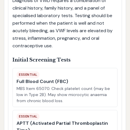
Diagnosis of VWD requires a combination of
clinical history, family history, and a panel of
specialised laboratory tests. Testing should be
performed when the patient is well and not
acutely bleeding, as VWF levels are elevated by
stress, inflammation, pregnancy, and oral
contraceptive use.
Initial Screening Tests
ESSENTIAL
Full Blood Count (FBC)
MBS Item 65070. Check platelet count (may be
low in Type 2B). May show microcytic anaemia
from chronic blood loss.
ESSENTIAL
APTT (Activated Partial Thromboplastin