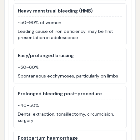
Heavy menstrual bleeding (HMB)
~50–90% of women
Leading cause of iron deficiency; may be first
presentation in adolescence
Easy/prolonged bruising
~50–60%
Spontaneous ecchymoses, particularly on limbs
Prolonged bleeding post-procedure
~40–50%
Dental extraction, tonsillectomy, circumcision,
surgery
Postpartum haemorrhage