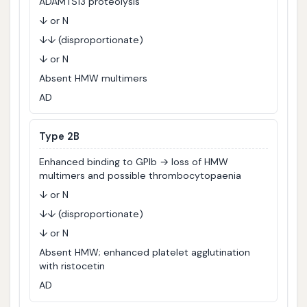
ADAMTS13 proteolysis
↓ or N
↓↓ (disproportionate)
↓ or N
Absent HMW multimers
AD
Type 2B
Enhanced binding to GPIb → loss of HMW
multimers and possible thrombocytopaenia
↓ or N
↓↓ (disproportionate)
↓ or N
Absent HMW; enhanced platelet agglutination
with ristocetin
AD