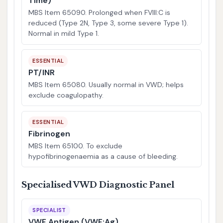
Time)
MBS Item 65090. Prolonged when FVIII:C is
reduced (Type 2N, Type 3, some severe Type 1).
Normal in mild Type 1.
ESSENTIAL
PT/INR
MBS Item 65080. Usually normal in VWD; helps
exclude coagulopathy.
ESSENTIAL
Fibrinogen
MBS Item 65100. To exclude
hypofibrinogenaemia as a cause of bleeding.
Specialised VWD Diagnostic Panel
SPECIALIST
VWF Antigen (VWF:Ag)