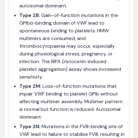
autosomal dominant.
Type 2B:
Gain-of-function mutations in the
GPIbα-binding domain of VWF lead to
spontaneous binding to platelets. HMW
multimers are consumed, and
thrombocytopaenia may occur, especially
during physiological stress, pregnancy, or
infection. The RIPA (ristocetin-induced
platelet aggregation) assay shows increased
sensitivity.
Type 2M:
Loss-of-function mutations that
impair VWF binding to platelet GPIb without
affecting multimer assembly. Multimer pattern
is normal but function is reduced. Autosomal
dominant.
Type 2N:
Mutations in the FVIII-binding site of
VWF lead to failure to stabilise FVIII, resulting in