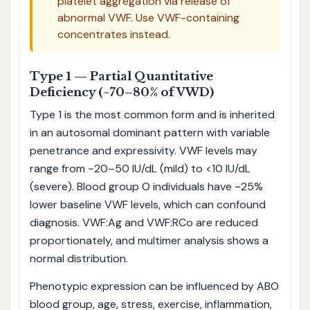
platelet aggregation via release of
abnormal VWF. Use VWF-containing
concentrates instead.
Type 1 — Partial Quantitative
Deficiency (~70–80% of VWD)
Type 1 is the most common form and is inherited
in an autosomal dominant pattern with variable
penetrance and expressivity. VWF levels may
range from ~20–50 IU/dL (mild) to <10 IU/dL
(severe). Blood group O individuals have ~25%
lower baseline VWF levels, which can confound
diagnosis. VWF:Ag and VWF:RCo are reduced
proportionately, and multimer analysis shows a
normal distribution.
Phenotypic expression can be influenced by ABO
blood group, age, stress, exercise, inflammation,