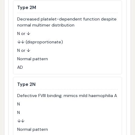
Type 2M
Decreased platelet-dependent function despite
normal multimer distribution
N or ↓
↓↓ (disproportionate)
N or ↓
Normal pattern
AD
Type 2N
Defective FVIII binding; mimics mild haemophilia A
N
N
↓↓
Normal pattern