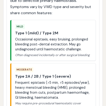
due to defective primary haemostasis.
Symptoms vary by VWD type and severity but
share common features:
MILD
Type 1 (mild) / Type 2M
Occasional epistaxis, easy bruising, prolonged
bleeding post-dental extraction. May go
undiagnosed until haemostatic challenge.
Often diagnosed incidentally or after surgical bleeding
MODERATE
Type 2A / 2B / Type 1 (severe)
Frequent epistaxis (>5 min, >5 episodes/year),
heavy menstrual bleeding (HMB), prolonged
bleeding from cuts, postpartum haemorrhage,
GI bleeding, haematomata.
May require pre-procedural haemostatic cover