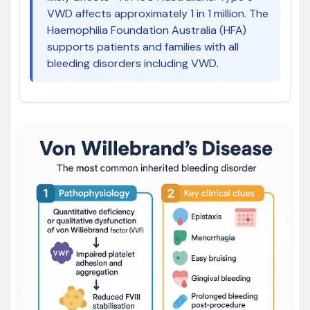
VWD affects approximately 1 in 1 million. The
Haemophilia Foundation Australia (HFA)
supports patients and families with all
bleeding disorders including VWD.