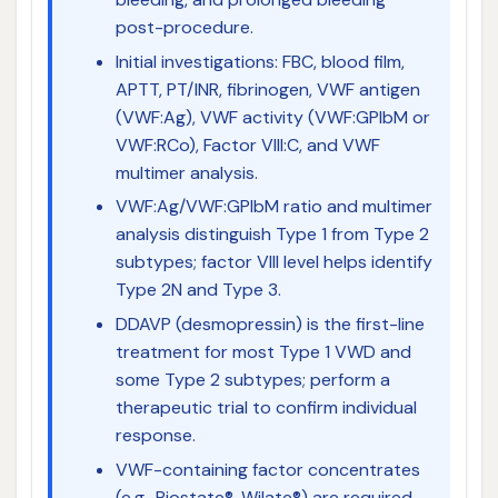
post-procedure.
Initial investigations: FBC, blood film,
APTT, PT/INR, fibrinogen, VWF antigen
(VWF:Ag), VWF activity (VWF:GPIbM or
VWF:RCo), Factor VIII:C, and VWF
multimer analysis.
VWF:Ag/VWF:GPIbM ratio and multimer
analysis distinguish Type 1 from Type 2
subtypes; factor VIII level helps identify
Type 2N and Type 3.
DDAVP (desmopressin) is the first-line
treatment for most Type 1 VWD and
some Type 2 subtypes; perform a
therapeutic trial to confirm individual
response.
VWF-containing factor concentrates
(e.g., Biostate®, Wilate®) are required