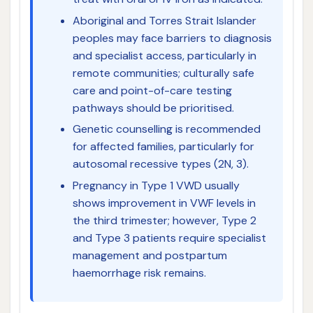
Aboriginal and Torres Strait Islander
peoples may face barriers to diagnosis
and specialist access, particularly in
remote communities; culturally safe
care and point-of-care testing
pathways should be prioritised.
Genetic counselling is recommended
for affected families, particularly for
autosomal recessive types (2N, 3).
Pregnancy in Type 1 VWD usually
shows improvement in VWF levels in
the third trimester; however, Type 2
and Type 3 patients require specialist
management and postpartum
haemorrhage risk remains.