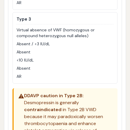
AR
Type 3
Virtual absence of VWF (homozygous or
compound heterozygous null alleles)
Absent / <3 IU/dL
Absent
<10 IU/dL
Absent
AR
⚠️
DDAVP caution in Type 2B:
Desmopressin is generally
contraindicated
in Type 2B VWD
because it may paradoxically worsen
thrombocytopaenia and enhance