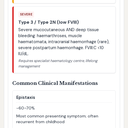
SEVERE
Type 3 / Type 2N (low FVIII)
Severe mucocutaneous AND deep tissue
bleeding: haemarthroses, muscle
haematomata, intracranial haemorrhage (rare),
severe postpartum haemorrhage. FVIII:C <10
IU/dL.
Requires specialist haematology centre, lifelong
management
Common Clinical Manifestations
Epistaxis
~60–70%
Most common presenting symptom; often
recurrent from childhood