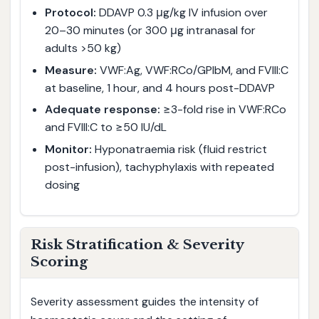
Protocol:
DDAVP 0.3 μg/kg IV infusion over
20–30 minutes (or 300 μg intranasal for
adults >50 kg)
Measure:
VWF:Ag, VWF:RCo/GPIbM, and FVIII:C
at baseline, 1 hour, and 4 hours post-DDAVP
Adequate response:
≥3-fold rise in VWF:RCo
and FVIII:C to ≥50 IU/dL
Monitor:
Hyponatraemia risk (fluid restrict
post-infusion), tachyphylaxis with repeated
dosing
Risk Stratification & Severity
Scoring
Severity assessment guides the intensity of