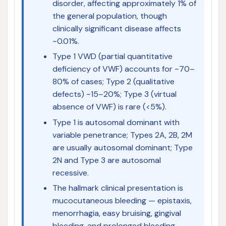
disorder, affecting approximately 1% of
the general population, though
clinically significant disease affects
~0.01%.
Type 1 VWD (partial quantitative
deficiency of VWF) accounts for ~70–
80% of cases; Type 2 (qualitative
defects) ~15–20%; Type 3 (virtual
absence of VWF) is rare (<5%).
Type 1 is autosomal dominant with
variable penetrance; Types 2A, 2B, 2M
are usually autosomal dominant; Type
2N and Type 3 are autosomal
recessive.
The hallmark clinical presentation is
mucocutaneous bleeding — epistaxis,
menorrhagia, easy bruising, gingival
bleeding, and prolonged bleeding