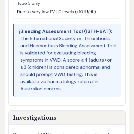
Type 3 only
Due to very low FVIII:C levels (<10 IU/dL)
ℹ️
Bleeding Assessment Tool (ISTH-BAT):
The International Society on Thrombosis
and Haemostasis Bleeding Assessment Tool
is validated for evaluating bleeding
symptoms in VWD. A score ≥4 (adults) or
≥3 (children) is considered abnormal and
should prompt VWD testing. This is
available via haematology referral in
Australian centres.
Investigations