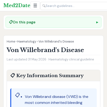
Med2Date
☰
🔍
📋
On this page
Home
›
Haematology
›
Von Willebrand's Disease
Von Willebrand's Disease
Last updated 31 May 2026 · Haematology clinical guideline
📋 Key Information Summary
📋
Von Willebrand disease (VWD) is the
most common inherited bleeding