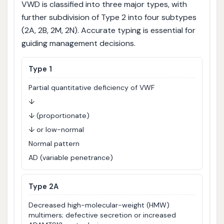
VWD is classified into three major types, with
further subdivision of Type 2 into four subtypes
(2A, 2B, 2M, 2N). Accurate typing is essential for
guiding management decisions.
Type 1
Partial quantitative deficiency of VWF
↓
↓ (proportionate)
↓ or low-normal
Normal pattern
AD (variable penetrance)
Type 2A
Decreased high-molecular-weight (HMW)
multimers; defective secretion or increased