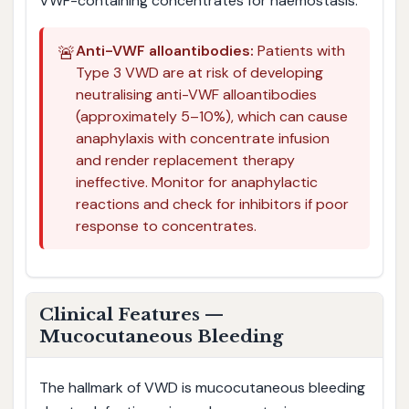
VWF-containing concentrates for haemostasis.
🚨
Anti-VWF alloantibodies:
Patients with
Type 3 VWD are at risk of developing
neutralising anti-VWF alloantibodies
(approximately 5–10%), which can cause
anaphylaxis with concentrate infusion
and render replacement therapy
ineffective. Monitor for anaphylactic
reactions and check for inhibitors if poor
response to concentrates.
Clinical Features —
Mucocutaneous Bleeding
The hallmark of VWD is mucocutaneous bleeding