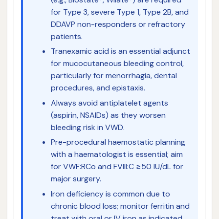
for Type 3, severe Type 1, Type 2B, and
DDAVP non-responders or refractory
patients.
Tranexamic acid is an essential adjunct
for mucocutaneous bleeding control,
particularly for menorrhagia, dental
procedures, and epistaxis.
Always avoid antiplatelet agents
(aspirin, NSAIDs) as they worsen
bleeding risk in VWD.
Pre-procedural haemostatic planning
with a haematologist is essential; aim
for VWF:RCo and FVIII:C ≥50 IU/dL for
major surgery.
Iron deficiency is common due to
chronic blood loss; monitor ferritin and
treat with oral or IV iron as indicated.