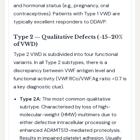
and hormonal status (e.g., pregnancy, oral
contraceptives). Patients with Type 1 VWD are
typically excellent responders to DDAVP.
Type 2 — Qualitative Defects (~15–20%
of VWD)
Type 2 VWD is subdivided into four functional
variants. In all Type 2 subtypes, there is a
discrepancy between VWF antigen level and
functional activity (VWF:RCo/VWF:Ag ratio <0.7 is
a key diagnostic clue).
Type 2A:
The most common qualitative
subtype. Characterised by loss of high-
molecular-weight (HMW) multimers due to
either defective intracellular processing or
enhanced ADAMTS13-mediated proteolysis.
Results in impaired platelet adhesion. Usually