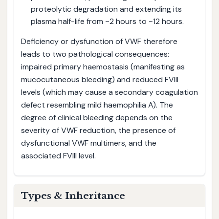
proteolytic degradation and extending its
plasma half-life from ~2 hours to ~12 hours.
Deficiency or dysfunction of VWF therefore
leads to two pathological consequences:
impaired primary haemostasis (manifesting as
mucocutaneous bleeding) and reduced FVIII
levels (which may cause a secondary coagulation
defect resembling mild haemophilia A). The
degree of clinical bleeding depends on the
severity of VWF reduction, the presence of
dysfunctional VWF multimers, and the
associated FVIII level.
Types & Inheritance