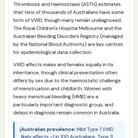
Thrombosis and Haemostasis (ASTH) estimates
that tens of thousands of Australians have some
form of VWD, though many remain undiagnosed.
The Royal Children's Hospital Melbourne and the
Australian Bleeding Disorders Registry (managed
by the National Blood Authority) are key centres
for epidemiological data collection.
VWD affects males and females equally in its
inheritance, though clinical presentation often
differs by sex due to the haemostatic challenge
of menstruation and childbirth. Women with
heavy menstrual bleeding (HMB) are a
particularly important diagnostic group, and
delays in diagnosis remain common in Australia.
ℹ️
Australian prevalence:
Mild Type 1 VWD
likely affects ~1 in 100 Australians. Type 3