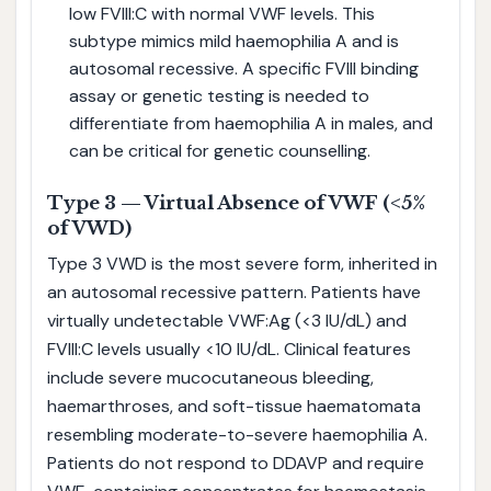
low FVIII:C with normal VWF levels. This
subtype mimics mild haemophilia A and is
autosomal recessive. A specific FVIII binding
assay or genetic testing is needed to
differentiate from haemophilia A in males, and
can be critical for genetic counselling.
Type 3 — Virtual Absence of VWF (<5%
of VWD)
Type 3 VWD is the most severe form, inherited in
an autosomal recessive pattern. Patients have
virtually undetectable VWF:Ag (<3 IU/dL) and
FVIII:C levels usually <10 IU/dL. Clinical features
include severe mucocutaneous bleeding,
haemarthroses, and soft-tissue haematomata
resembling moderate-to-severe haemophilia A.
Patients do not respond to DDAVP and require