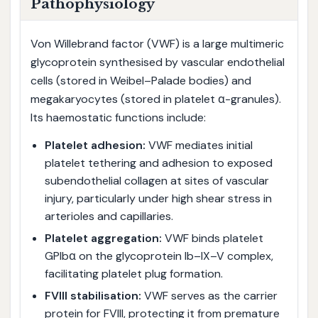
Pathophysiology
Von Willebrand factor (VWF) is a large multimeric
glycoprotein synthesised by vascular endothelial
cells (stored in Weibel–Palade bodies) and
megakaryocytes (stored in platelet α-granules).
Its haemostatic functions include:
Platelet adhesion:
VWF mediates initial
platelet tethering and adhesion to exposed
subendothelial collagen at sites of vascular
injury, particularly under high shear stress in
arterioles and capillaries.
Platelet aggregation:
VWF binds platelet
GPIbα on the glycoprotein Ib–IX–V complex,
facilitating platelet plug formation.
FVIII stabilisation:
VWF serves as the carrier
protein for FVIII, protecting it from premature