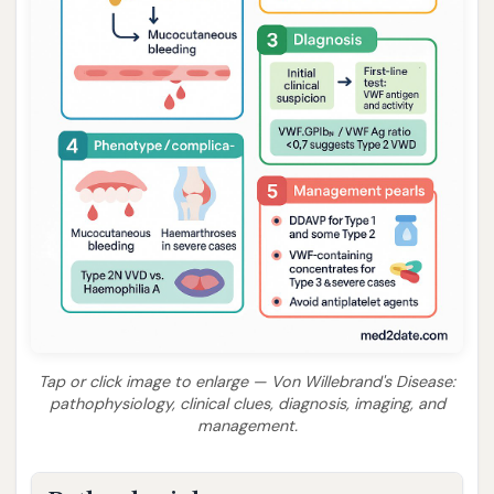
Tap or click image to enlarge — Von Willebrand's Disease:
pathophysiology, clinical clues, diagnosis, imaging, and
management.