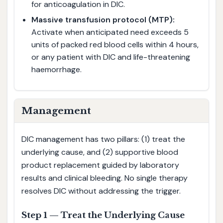
for anticoagulation in DIC.
Massive transfusion protocol (MTP):
Activate when anticipated need exceeds 5
units of packed red blood cells within 4 hours,
or any patient with DIC and life-threatening
haemorrhage.
Management
DIC management has two pillars: (1) treat the
underlying cause, and (2) supportive blood
product replacement guided by laboratory
results and clinical bleeding. No single therapy
resolves DIC without addressing the trigger.
Step 1 — Treat the Underlying Cause