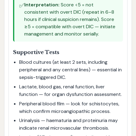
✅
Interpretation:
Score <5 = not
consistent with overt DIC (repeat in 6–8
hours if clinical suspicion remains). Score
≥5 = compatible with overt DIC — initiate
management and monitor serially.
Supportive Tests
Blood cultures (at least 2 sets, including
peripheral and any central lines) — essential in
sepsis-triggered DIC.
Lactate, blood gas, renal function, liver
function — for organ dysfunction assessment.
Peripheral blood film — look for schistocytes,
which confirm microangiopathic process.
Urinalysis — haematuria and proteinuria may
indicate renal microvascular thrombosis.