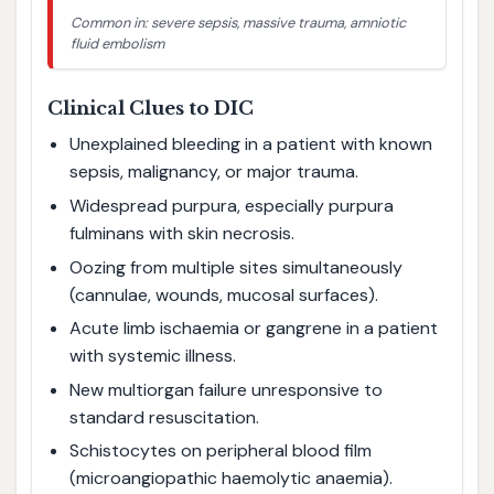
Common in: severe sepsis, massive trauma, amniotic
fluid embolism
Clinical Clues to DIC
Unexplained bleeding in a patient with known
sepsis, malignancy, or major trauma.
Widespread purpura, especially purpura
fulminans with skin necrosis.
Oozing from multiple sites simultaneously
(cannulae, wounds, mucosal surfaces).
Acute limb ischaemia or gangrene in a patient
with systemic illness.
New multiorgan failure unresponsive to
standard resuscitation.
Schistocytes on peripheral blood film
(microangiopathic haemolytic anaemia).