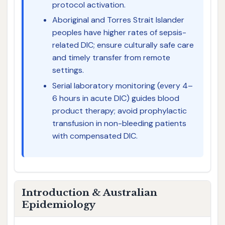
protocol activation.
Aboriginal and Torres Strait Islander
peoples have higher rates of sepsis-
related DIC; ensure culturally safe care
and timely transfer from remote
settings.
Serial laboratory monitoring (every 4–
6 hours in acute DIC) guides blood
product therapy; avoid prophylactic
transfusion in non-bleeding patients
with compensated DIC.
Introduction & Australian
Epidemiology