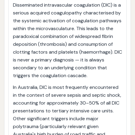
Disseminated intravascular coagulation (DIC) is a
serious acquired coagulopathy characterised by
the systemic activation of coagulation pathways
within the microvasculature. This leads to the
paradoxical combination of widespread fibrin
deposition (thrombosis) and consumption of
clotting factors and platelets (haemorrhage). DIC
is never a primary diagnosis — it is always
secondary to an underlying condition that
triggers the coagulation cascade.
In Australia, DIC is most frequently encountered
in the context of severe sepsis and septic shock,
accounting for approximately 30–50% of all DIC
presentations to tertiary intensive care units.
Other significant triggers include major
polytrauma (particularly relevant given
Australia's high burden of road traffic and