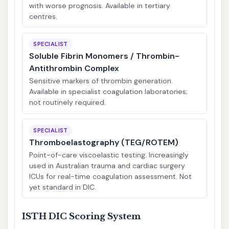
with worse prognosis. Available in tertiary
centres.
SPECIALIST
Soluble Fibrin Monomers / Thrombin-
Antithrombin Complex
Sensitive markers of thrombin generation.
Available in specialist coagulation laboratories;
not routinely required.
SPECIALIST
Thromboelastography (TEG/ROTEM)
Point-of-care viscoelastic testing. Increasingly
used in Australian trauma and cardiac surgery
ICUs for real-time coagulation assessment. Not
yet standard in DIC.
ISTH DIC Scoring System