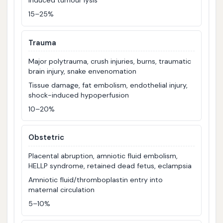
induced tumour lysis
15–25%
Trauma
Major polytrauma, crush injuries, burns, traumatic
brain injury, snake envenomation
Tissue damage, fat embolism, endothelial injury,
shock-induced hypoperfusion
10–20%
Obstetric
Placental abruption, amniotic fluid embolism,
HELLP syndrome, retained dead fetus, eclampsia
Amniotic fluid/thromboplastin entry into
maternal circulation
5–10%