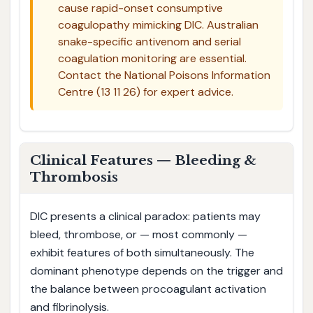
cause rapid-onset consumptive
coagulopathy mimicking DIC. Australian
snake-specific antivenom and serial
coagulation monitoring are essential.
Contact the National Poisons Information
Centre (13 11 26) for expert advice.
Clinical Features — Bleeding &
Thrombosis
DIC presents a clinical paradox: patients may
bleed, thrombose, or — most commonly —
exhibit features of both simultaneously. The
dominant phenotype depends on the trigger and
the balance between procoagulant activation
and fibrinolysis.