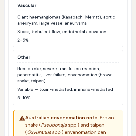
Vascular
Giant haemangiomas (Kasabach–Merritt), aortic
aneurysm, large vessel aneurysms
Stasis, turbulent flow, endothelial activation
2–5%
Other
Heat stroke, severe transfusion reaction,
pancreatitis, liver failure, envenomation (brown
snake, taipan)
Variable — toxin-mediated, immune-mediated
5–10%
⚠️
Australian envenomation note:
Brown
snake (
Pseudonaja
spp.) and taipan
(
Oxyuranus
spp.) envenomation can