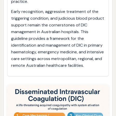
practice.
Early recognition, aggressive treatment of the
triggering condition, and judicious blood product
support remain the cornerstones of DIC
management in Australian hospitals. This
guideline provides a framework for the
identification and management of DIC in primary
haematology, emergency medicine, and intensive
care settings across metropolitan, regional, and
remote Australian healthcare facilities.