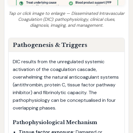
Tap or click image to enlarge — Disseminated Intravascular
Coagulation (DIC): pathophysiology, clinical clues,
diagnosis, imaging, and management.
Pathogenesis & Triggers
DIC results from the unregulated systemic
activation of the coagulation cascade,
overwhelming the natural anticoagulant systems
(antithrombin, protein C, tissue factor pathway
inhibitor) and fibrinolytic capacity. The
pathophysiology can be conceptualised in four
overlapping phases.
Pathophysiological Mechanism
Tissue factor exposure:
Damaged or