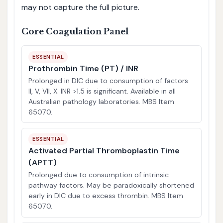
may not capture the full picture.
Core Coagulation Panel
ESSENTIAL
Prothrombin Time (PT) / INR
Prolonged in DIC due to consumption of factors
II, V, VII, X. INR >1.5 is significant. Available in all
Australian pathology laboratories. MBS Item
65070.
ESSENTIAL
Activated Partial Thromboplastin Time
(APTT)
Prolonged due to consumption of intrinsic
pathway factors. May be paradoxically shortened
early in DIC due to excess thrombin. MBS Item
65070.