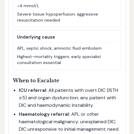
>4 mmol/L
Severe tissue hypoperfusion; aggressive
resuscitation needed
Underlying cause
APL, septic shock, amniotic fluid embolism
Highest-mortality triggers; early specialist
consultation essential
When to Escalate
ICU referral:
All patients with overt DIC (ISTH
≥5) and organ dysfunction; any patient with
DIC and haemodynamic instability.
Haematology referral:
APL or other
haematological malignancy; unexplained DIC;
DIC unresponsive to initial management; need