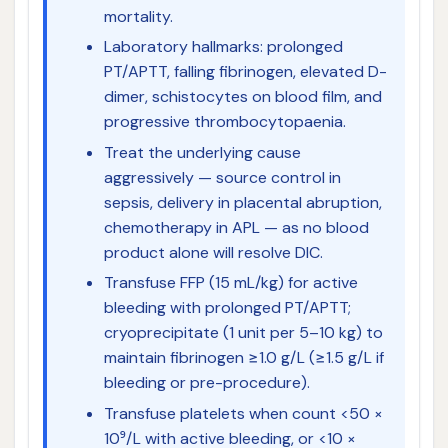
mortality.
Laboratory hallmarks: prolonged
PT/APTT, falling fibrinogen, elevated D-
dimer, schistocytes on blood film, and
progressive thrombocytopaenia.
Treat the underlying cause
aggressively — source control in
sepsis, delivery in placental abruption,
chemotherapy in APL — as no blood
product alone will resolve DIC.
Transfuse FFP (15 mL/kg) for active
bleeding with prolonged PT/APTT;
cryoprecipitate (1 unit per 5–10 kg) to
maintain fibrinogen ≥1.0 g/L (≥1.5 g/L if
bleeding or pre-procedure).
Transfuse platelets when count <50 ×
10⁹/L with active bleeding, or <10 ×