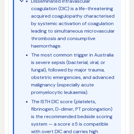
Disseminated intravascular
coagulation (DIC) is a life-threatening
acquired coagulopathy characterised
by systemic activation of coagulation
leading to simultaneous microvascular
thrombosis and consumptive
haemorrhage.
The most common trigger in Australia
is severe sepsis (bacterial, viral, or
fungal), followed by major trauma,
obstetric emergencies, and advanced
malignancy (especially acute
promyelocytic leukaemia).
The ISTH DIC score (platelets,
fibrinogen, D-dimer, PT prolongation)
is the recommended bedside scoring
system — a score ≥5 is compatible
with overt DIC and carries high