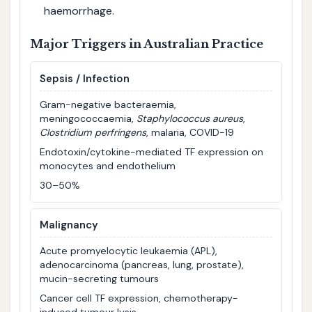
haemorrhage.
Major Triggers in Australian Practice
Sepsis / Infection
Gram-negative bacteraemia,
meningococcaemia,
Staphylococcus aureus
,
Clostridium perfringens
, malaria, COVID-19
Endotoxin/cytokine-mediated TF expression on
monocytes and endothelium
30–50%
Malignancy
Acute promyelocytic leukaemia (APL),
adenocarcinoma (pancreas, lung, prostate),
mucin-secreting tumours
Cancer cell TF expression, chemotherapy-