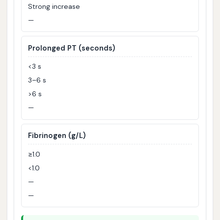
Strong increase
—
Prolonged PT (seconds)
<3 s
3–6 s
>6 s
—
Fibrinogen (g/L)
≥1.0
<1.0
—
—