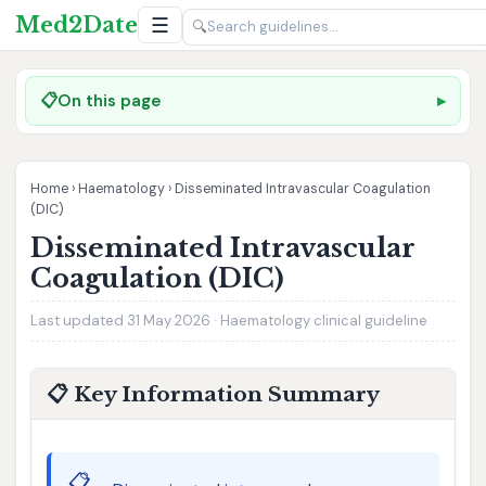
Med2Date
☰
🔍
📋
On this page
Home
›
Haematology
›
Disseminated Intravascular Coagulation
(DIC)
Disseminated Intravascular
Coagulation (DIC)
Last updated 31 May 2026 · Haematology clinical guideline
📋 Key Information Summary
📋