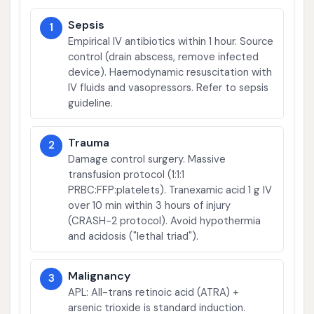
Sepsis
1
Empirical IV antibiotics within 1 hour. Source
control (drain abscess, remove infected
device). Haemodynamic resuscitation with
IV fluids and vasopressors. Refer to sepsis
guideline.
Trauma
2
Damage control surgery. Massive
transfusion protocol (1:1:1
PRBC:FFP:platelets). Tranexamic acid 1 g IV
over 10 min within 3 hours of injury
(CRASH-2 protocol). Avoid hypothermia
and acidosis ("lethal triad").
Malignancy
3
APL: All-trans retinoic acid (ATRA) +
arsenic trioxide is standard induction.