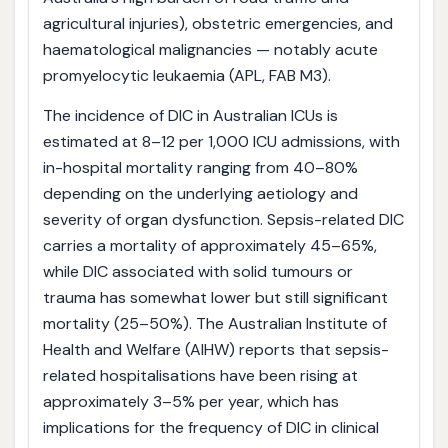
agricultural injuries), obstetric emergencies, and
haematological malignancies — notably acute
promyelocytic leukaemia (APL, FAB M3).
The incidence of DIC in Australian ICUs is
estimated at 8–12 per 1,000 ICU admissions, with
in-hospital mortality ranging from 40–80%
depending on the underlying aetiology and
severity of organ dysfunction. Sepsis-related DIC
carries a mortality of approximately 45–65%,
while DIC associated with solid tumours or
trauma has somewhat lower but still significant
mortality (25–50%). The Australian Institute of
Health and Welfare (AIHW) reports that sepsis-
related hospitalisations have been rising at
approximately 3–5% per year, which has
implications for the frequency of DIC in clinical