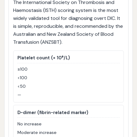
The International Society on Thrombosis and
Haemostasis (ISTH) scoring system is the most
widely validated tool for diagnosing overt DIC. It
is simple, reproducible, and recommended by the
Australian and New Zealand Society of Blood
Transfusion (ANZSBT).
Platelet count (× 10⁹/L)
≥100
<100
<50
—
D-dimer (fibrin-related marker)
No increase
Moderate increase