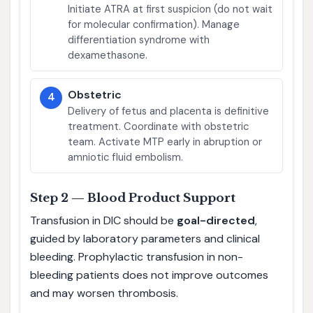
Initiate ATRA at first suspicion (do not wait
for molecular confirmation). Manage
differentiation syndrome with
dexamethasone.
Obstetric
4
Delivery of fetus and placenta is definitive
treatment. Coordinate with obstetric
team. Activate MTP early in abruption or
amniotic fluid embolism.
Step 2 — Blood Product Support
Transfusion in DIC should be
goal-directed
,
guided by laboratory parameters and clinical
bleeding. Prophylactic transfusion in non-
bleeding patients does not improve outcomes
and may worsen thrombosis.