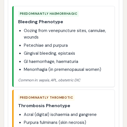
PREDOMINANTLY HAEMORRHAGIC
Bleeding Phenotype
Oozing from venepuncture sites, cannulae,
wounds
Petechiae and purpura
Gingival bleeding, epistaxis
GI haemorrhage, haematuria
Menorrhagia (in premenopausal women)
Common in: sepsis, APL, obstetric DIC
PREDOMINANTLY THROMBOTIC
Thrombosis Phenotype
Acral (digital) ischaemia and gangrene
Purpura fulminans (skin necrosis)