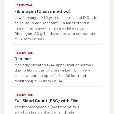
ESSENTIAL
Fibrinogen (Clauss method)
Low fibrinogen (<1.5 g/L) is a hallmark of DIC. It is
an acute-phase reactant — a falling trend is
more informative than an absolute value.
Fibrinogen <1.0 g/L indicates severe consumption.
MBS Item 65090.
ESSENTIAL
D-dimer
Markedly elevated (>4× upper limit of normal)
due to fibrinolysis of cross-linked fibrin. Very
sensitive but not specific. Useful for trend
monitoring. MBS Item 65104.
ESSENTIAL
Full Blood Count (FBC) with Film
Thrombocytopaenia (progressive fall);
schistocytes on blood film indicate