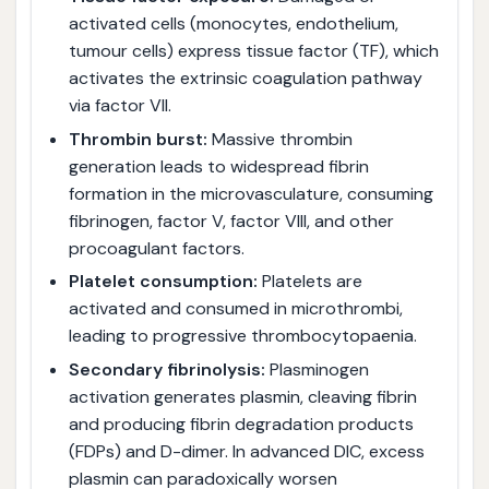
activated cells (monocytes, endothelium,
tumour cells) express tissue factor (TF), which
activates the extrinsic coagulation pathway
via factor VII.
Thrombin burst:
Massive thrombin
generation leads to widespread fibrin
formation in the microvasculature, consuming
fibrinogen, factor V, factor VIII, and other
procoagulant factors.
Platelet consumption:
Platelets are
activated and consumed in microthrombi,
leading to progressive thrombocytopaenia.
Secondary fibrinolysis:
Plasminogen
activation generates plasmin, cleaving fibrin
and producing fibrin degradation products
(FDPs) and D-dimer. In advanced DIC, excess
plasmin can paradoxically worsen