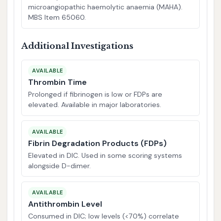
microangiopathic haemolytic anaemia (MAHA).
MBS Item 65060.
Additional Investigations
AVAILABLE
Thrombin Time
Prolonged if fibrinogen is low or FDPs are
elevated. Available in major laboratories.
AVAILABLE
Fibrin Degradation Products (FDPs)
Elevated in DIC. Used in some scoring systems
alongside D-dimer.
AVAILABLE
Antithrombin Level
Consumed in DIC; low levels (<70%) correlate