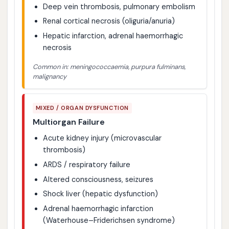
Deep vein thrombosis, pulmonary embolism
Renal cortical necrosis (oliguria/anuria)
Hepatic infarction, adrenal haemorrhagic
necrosis
Common in: meningococcaemia, purpura fulminans,
malignancy
MIXED / ORGAN DYSFUNCTION
Multiorgan Failure
Acute kidney injury (microvascular
thrombosis)
ARDS / respiratory failure
Altered consciousness, seizures
Shock liver (hepatic dysfunction)
Adrenal haemorrhagic infarction
(Waterhouse–Friderichsen syndrome)