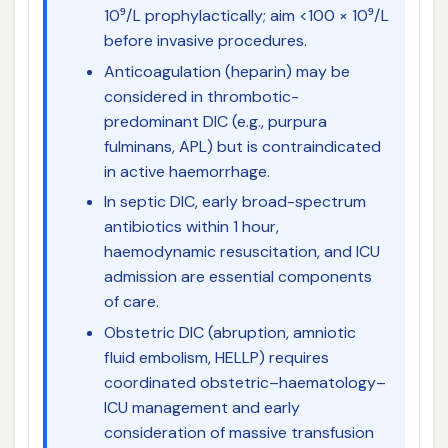
10⁹/L prophylactically; aim <100 × 10⁹/L
before invasive procedures.
Anticoagulation (heparin) may be
considered in thrombotic-
predominant DIC (e.g., purpura
fulminans, APL) but is contraindicated
in active haemorrhage.
In septic DIC, early broad-spectrum
antibiotics within 1 hour,
haemodynamic resuscitation, and ICU
admission are essential components
of care.
Obstetric DIC (abruption, amniotic
fluid embolism, HELLP) requires
coordinated obstetric–haematology–
ICU management and early
consideration of massive transfusion