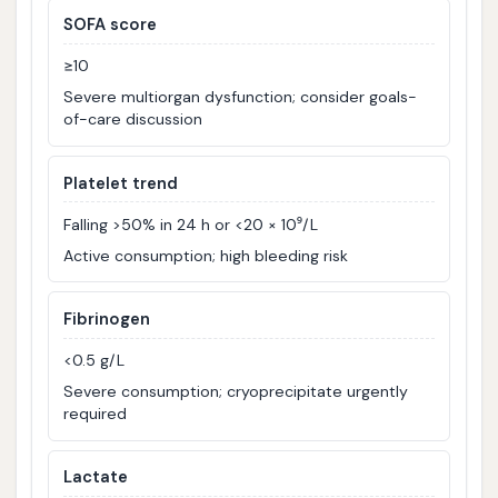
SOFA score
≥10
Severe multiorgan dysfunction; consider goals-
of-care discussion
Platelet trend
Falling >50% in 24 h or <20 × 10⁹/L
Active consumption; high bleeding risk
Fibrinogen
<0.5 g/L
Severe consumption; cryoprecipitate urgently
required
Lactate