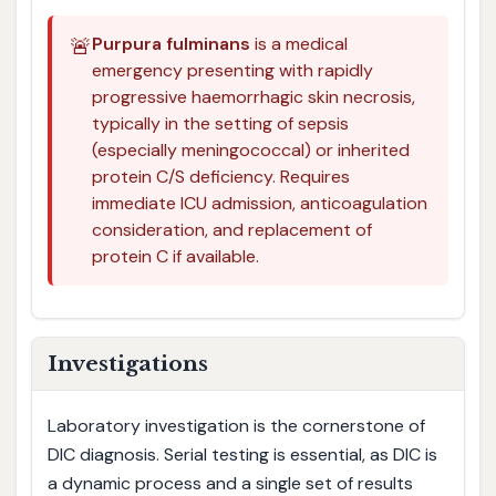
🚨
Purpura fulminans
is a medical
emergency presenting with rapidly
progressive haemorrhagic skin necrosis,
typically in the setting of sepsis
(especially meningococcal) or inherited
protein C/S deficiency. Requires
immediate ICU admission, anticoagulation
consideration, and replacement of
protein C if available.
Investigations
Laboratory investigation is the cornerstone of
DIC diagnosis. Serial testing is essential, as DIC is
a dynamic process and a single set of results