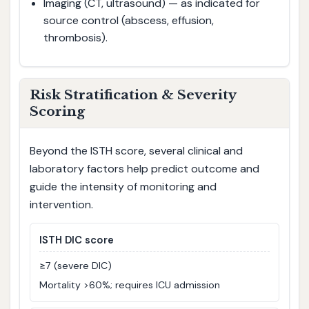
Imaging (CT, ultrasound) — as indicated for
source control (abscess, effusion,
thrombosis).
Risk Stratification & Severity
Scoring
Beyond the ISTH score, several clinical and
laboratory factors help predict outcome and
guide the intensity of monitoring and
intervention.
ISTH DIC score
≥7 (severe DIC)
Mortality >60%; requires ICU admission