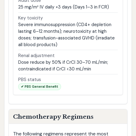
Adult dose
25 mg/m² IV daily ×3 days (Days 1–3 in FCR)
Key toxicity
Severe immunosuppression (CD4+ depletion
lasting 6–12 months); neurotoxicity at high
doses; transfusion-associated GVHD (irradiate
all blood products)
Renal adjustment
Dose reduce by 50% if CrCl 30–70 mL/min;
contraindicated if CrCl <30 mL/min
PBS status
✔ PBS General Benefit
Chemotherapy Regimens
The following regimens represent the most