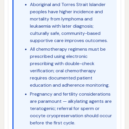
Aboriginal and Torres Strait Islander
peoples have higher incidence and
mortality from lymphoma and
leukaemia with later diagnosis;
culturally safe, community-based
supportive care improves outcomes.
All chemotherapy regimens must be
prescribed using electronic
prescribing with double-check
verification; oral chemotherapy
requires documented patient
education and adherence monitoring.
Pregnancy and fertility considerations
are paramount — alkylating agents are
teratogenic; referral for sperm or
oocyte cryopreservation should occur
before the first cycle.