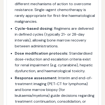
different mechanisms of action to overcome
resistance. Single-agent chemotherapy is
rarely appropriate for first-line haematological
malignancies.
Cycle-based dosing:
Regimens are delivered
in defined cycles (typically 21- or 28-day
intervals), allowing bone marrow recovery
between administrations.
Dose modification protocols:
Standardised
dose-reduction and escalation criteria exist
for renal impairment (e.g. cytarabine), hepatic
dysfunction, and haematological toxicity.
Response assessment:
Interim and end-of-
treatment imaging (PET-CT for lymphoma)
and bone marrow biopsy (for
leukaemia/myeloma) guide decisions regarding
treatment continuation, consolidation, or