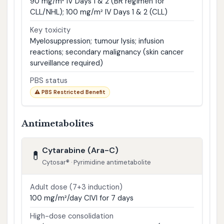
90 mg/m² IV Days 1 & 2 (BR regimen for
CLL/NHL); 100 mg/m² IV Days 1 & 2 (CLL)
Key toxicity
Myelosuppression; tumour lysis; infusion
reactions; secondary malignancy (skin cancer
surveillance required)
PBS status
⚠ PBS Restricted Benefit
Antimetabolites
Cytarabine (Ara-C)
💊
Cytosar® · Pyrimidine antimetabolite
Adult dose (7+3 induction)
100 mg/m²/day CIVI for 7 days
High-dose consolidation