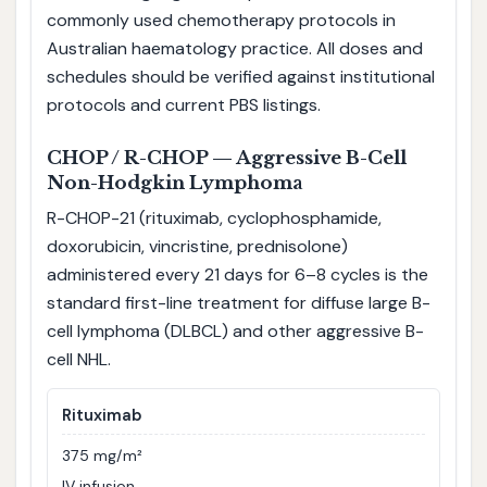
commonly used chemotherapy protocols in
Australian haematology practice. All doses and
schedules should be verified against institutional
protocols and current PBS listings.
CHOP / R-CHOP — Aggressive B-Cell
Non-Hodgkin Lymphoma
R-CHOP-21 (rituximab, cyclophosphamide,
doxorubicin, vincristine, prednisolone)
administered every 21 days for 6–8 cycles is the
standard first-line treatment for diffuse large B-
cell lymphoma (DLBCL) and other aggressive B-
cell NHL.
Rituximab
375 mg/m²
IV infusion