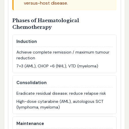
versus-host disease.
Phases of Haematological
Chemotherapy
Induction
Achieve complete remission / maximum tumour
reduction
7+3 (AML), CHOP ×6 (NHL), VTD (myeloma)
Consolidation
Eradicate residual disease; reduce relapse risk
High-dose cytarabine (AML), autologous SCT
(lymphoma, myeloma)
Maintenance