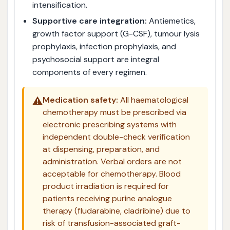
intensification.
Supportive care integration:
Antiemetics,
growth factor support (G-CSF), tumour lysis
prophylaxis, infection prophylaxis, and
psychosocial support are integral
components of every regimen.
⚠️
Medication safety:
All haematological
chemotherapy must be prescribed via
electronic prescribing systems with
independent double-check verification
at dispensing, preparation, and
administration. Verbal orders are not
acceptable for chemotherapy. Blood
product irradiation is required for
patients receiving purine analogue
therapy (fludarabine, cladribine) due to
risk of transfusion-associated graft-