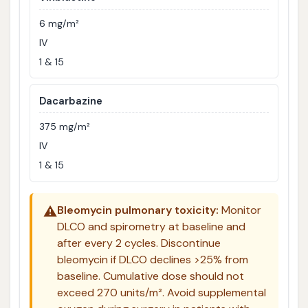
6 mg/m²
IV
1 & 15
Dacarbazine
375 mg/m²
IV
1 & 15
⚠️
Bleomycin pulmonary toxicity:
Monitor
DLCO and spirometry at baseline and
after every 2 cycles. Discontinue
bleomycin if DLCO declines >25% from
baseline. Cumulative dose should not
exceed 270 units/m². Avoid supplemental