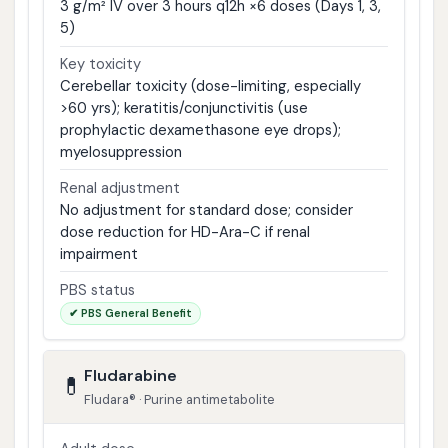
3 g/m² IV over 3 hours q12h ×6 doses (Days 1, 3,
5)
Key toxicity
Cerebellar toxicity (dose-limiting, especially
>60 yrs); keratitis/conjunctivitis (use
prophylactic dexamethasone eye drops);
myelosuppression
Renal adjustment
No adjustment for standard dose; consider
dose reduction for HD-Ara-C if renal
impairment
PBS status
✔ PBS General Benefit
Fludarabine
💊
Fludara® · Purine antimetabolite