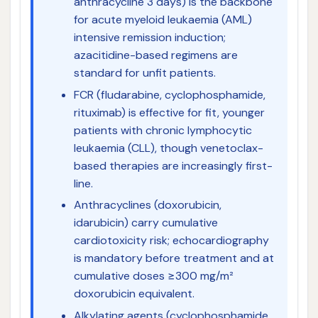
anthracycline 3 days) is the backbone
for acute myeloid leukaemia (AML)
intensive remission induction;
azacitidine-based regimens are
standard for unfit patients.
FCR (fludarabine, cyclophosphamide,
rituximab) is effective for fit, younger
patients with chronic lymphocytic
leukaemia (CLL), though venetoclax-
based therapies are increasingly first-
line.
Anthracyclines (doxorubicin,
idarubicin) carry cumulative
cardiotoxicity risk; echocardiography
is mandatory before treatment and at
cumulative doses ≥300 mg/m²
doxorubicin equivalent.
Alkylating agents (cyclophosphamide,