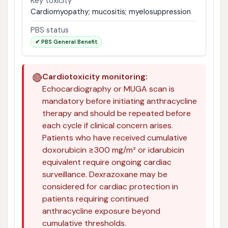
Key toxicity
Cardiomyopathy; mucositis; myelosuppression
PBS status
✔ PBS General Benefit
🔴
Cardiotoxicity monitoring:
Echocardiography or MUGA scan is
mandatory before initiating anthracycline
therapy and should be repeated before
each cycle if clinical concern arises.
Patients who have received cumulative
doxorubicin ≥300 mg/m² or idarubicin
equivalent require ongoing cardiac
surveillance. Dexrazoxane may be
considered for cardiac protection in
patients requiring continued
anthracycline exposure beyond
cumulative thresholds.