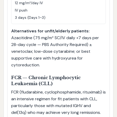
12 mg/m²/day IV
IV push
3 days (Days 1–3)
Alternatives for unfit/elderly patients:
Azacitidine (75 mg/m² SC/IV daily ×7 days per
28-day cycle — PBS Authority Required) ±
venetoclax; low-dose cytarabine; or best
supportive care with hydroxyurea for
cytoreduction.
FCR — Chronic Lymphocytic
Leukaemia (CLL)
FCR (fludarabine, cyclophosphamide, rituximab) is
an intensive regimen for fit patients with CLL,
particularly those with mutated IGHV and
del(13q) who may achieve very long remissions.