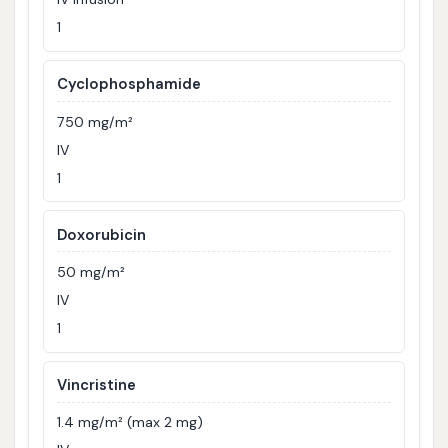
1
Cyclophosphamide
750 mg/m²
IV
1
Doxorubicin
50 mg/m²
IV
1
Vincristine
1.4 mg/m² (max 2 mg)