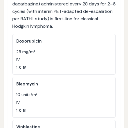
dacarbazine) administered every 28 days for 2–6
cycles (with interim PET-adapted de-escalation
per RATHL study) is first-line for classical
Hodgkin lymphoma.
Doxorubicin
25 mg/m²
IV
1 & 15
Bleomycin
10 units/m²
IV
1 & 15
Vinblastine