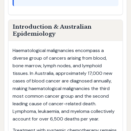
Introduction & Australian
Epidemiology
Haematological malignancies encompass a
diverse group of cancers arising from blood,
bone marrow, lymph nodes, and lymphoid
tissues. In Australia, approximately 17,000 new
cases of blood cancer are diagnosed annually,
making haematological malignancies the third
most common cancer group and the second
leading cause of cancer-related death.
Lymphoma, leukaemia, and myeloma collectively
account for over 6,500 deaths per year.
Treatment with systemic chemotherapy remains