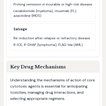
Prolong remission in incurable or high-risk disease
Lenalidomide (myeloma), rituximab (FL),
azacitidine (MDS)
Salvage
Re-induction after relapse or refractory disease
R-ICE, R-DHAP (lymphoma), FLAG-Ida (AML)
Key Drug Mechanisms
Understanding the mechanisms of action of core
cytotoxic agents is essential for anticipating
toxicities, managing drug interactions, and
selecting appropriate regimens.