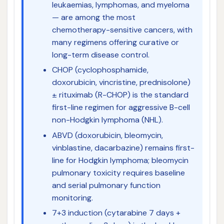
leukaemias, lymphomas, and myeloma
— are among the most
chemotherapy-sensitive cancers, with
many regimens offering curative or
long-term disease control.
CHOP (cyclophosphamide,
doxorubicin, vincristine, prednisolone)
± rituximab (R-CHOP) is the standard
first-line regimen for aggressive B-cell
non-Hodgkin lymphoma (NHL).
ABVD (doxorubicin, bleomycin,
vinblastine, dacarbazine) remains first-
line for Hodgkin lymphoma; bleomycin
pulmonary toxicity requires baseline
and serial pulmonary function
monitoring.
7+3 induction (cytarabine 7 days +