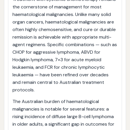
the cornerstone of management for most
haematological malignancies. Unlike many solid
organ cancers, haematological malignancies are
often highly chemosensitive, and cure or durable
remission is achievable with appropriate multi-
agent regimens. Specific combinations — such as
CHOP for aggressive lymphoma, ABVD for
Hodgkin lymphoma, 7+3 for acute myeloid
leukaemia, and FCR for chronic lymphocytic
leukaemia — have been refined over decades
and remain central to Australian treatment
protocols.
The Australian burden of haematological
malignancies is notable for several features: a
rising incidence of diffuse large B-cell lymphoma
in older adults, a significant gap in outcomes for