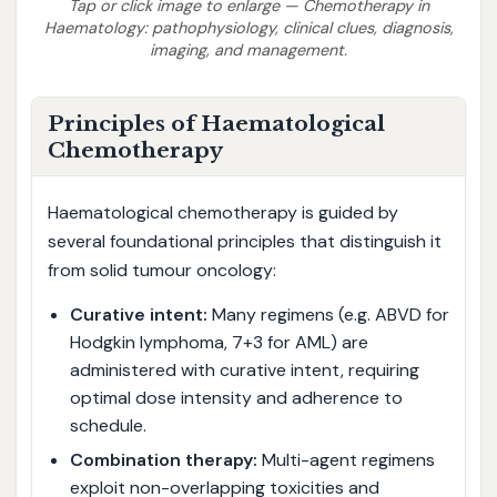
Tap or click image to enlarge — Chemotherapy in
Haematology: pathophysiology, clinical clues, diagnosis,
imaging, and management.
Principles of Haematological
Chemotherapy
Haematological chemotherapy is guided by
several foundational principles that distinguish it
from solid tumour oncology:
Curative intent:
Many regimens (e.g. ABVD for
Hodgkin lymphoma, 7+3 for AML) are
administered with curative intent, requiring
optimal dose intensity and adherence to
schedule.
Combination therapy:
Multi-agent regimens
exploit non-overlapping toxicities and