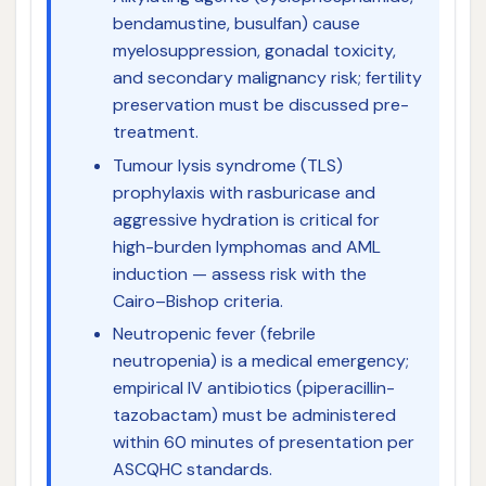
bendamustine, busulfan) cause
myelosuppression, gonadal toxicity,
and secondary malignancy risk; fertility
preservation must be discussed pre-
treatment.
Tumour lysis syndrome (TLS)
prophylaxis with rasburicase and
aggressive hydration is critical for
high-burden lymphomas and AML
induction — assess risk with the
Cairo–Bishop criteria.
Neutropenic fever (febrile
neutropenia) is a medical emergency;
empirical IV antibiotics (piperacillin-
tazobactam) must be administered
within 60 minutes of presentation per
ASCQHC standards.