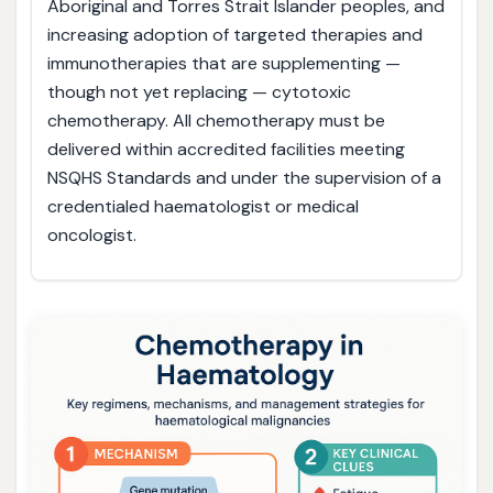
Aboriginal and Torres Strait Islander peoples, and
increasing adoption of targeted therapies and
immunotherapies that are supplementing —
though not yet replacing — cytotoxic
chemotherapy. All chemotherapy must be
delivered within accredited facilities meeting
NSQHS Standards and under the supervision of a
credentialed haematologist or medical
oncologist.