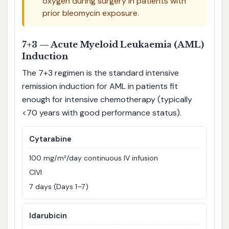
oxygen during surgery in patients with
prior bleomycin exposure.
7+3 — Acute Myeloid Leukaemia (AML)
Induction
The 7+3 regimen is the standard intensive
remission induction for AML in patients fit
enough for intensive chemotherapy (typically
<70 years with good performance status).
Cytarabine
100 mg/m²/day continuous IV infusion
CIVI
7 days (Days 1–7)
Idarubicin