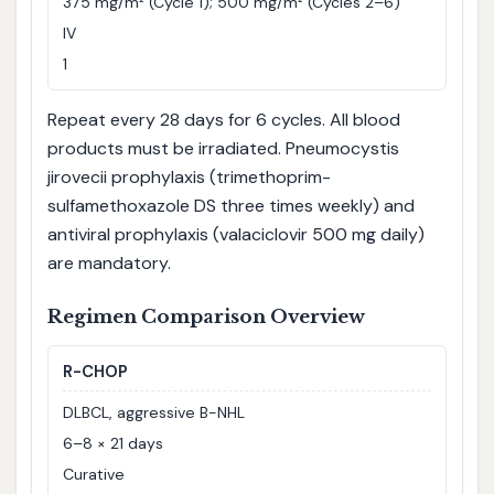
375 mg/m² (Cycle 1); 500 mg/m² (Cycles 2–6)
IV
1
Repeat every 28 days for 6 cycles. All blood
products must be irradiated. Pneumocystis
jirovecii prophylaxis (trimethoprim-
sulfamethoxazole DS three times weekly) and
antiviral prophylaxis (valaciclovir 500 mg daily)
are mandatory.
Regimen Comparison Overview
R-CHOP
DLBCL, aggressive B-NHL
6–8 × 21 days
Curative