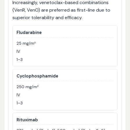
Increasingly, venetoclax-based combinations
(VenR, VenO) are preferred as first-line due to
superior tolerability and efficacy.
Fludarabine
25 mg/m²
IV
1–3
Cyclophosphamide
250 mg/m²
IV
1–3
Rituximab