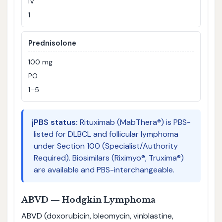
IV
1
Prednisolone
100 mg
PO
1–5
ℹ️
PBS status:
Rituximab (MabThera®) is PBS-
listed for DLBCL and follicular lymphoma
under Section 100 (Specialist/Authority
Required). Biosimilars (Riximyo®, Truxima®)
are available and PBS-interchangeable.
ABVD — Hodgkin Lymphoma
ABVD (doxorubicin, bleomycin, vinblastine,