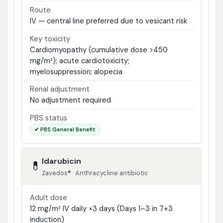
Route
IV — central line preferred due to vesicant risk
Key toxicity
Cardiomyopathy (cumulative dose >450
mg/m²); acute cardiotoxicity;
myelosuppression; alopecia
Renal adjustment
No adjustment required
PBS status
✔ PBS General Benefit
Idarubicin
💊
Zavedos® · Anthracycline antibiotic
Adult dose
12 mg/m² IV daily ×3 days (Days 1–3 in 7+3
induction)