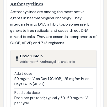
Anthracyclines
Anthracyclines are among the most active
agents in haematological oncology. They
intercalate into DNA, inhibit topoisomerase II,
generate free radicals, and cause direct DNA
strand breaks. They are essential components of
CHOP, ABVD, and 7+3 regimens.
Doxorubicin
💊
Adriamycin® · Anthracycline antibiotic
Adult dose
50 mg/m² IV on Day 1 (CHOP); 25 mg/m² IV on
Days 1 & 15 (ABVD)
Paediatric dose
Dose per protocol; typically 30–60 mg/m² IV
per cycle