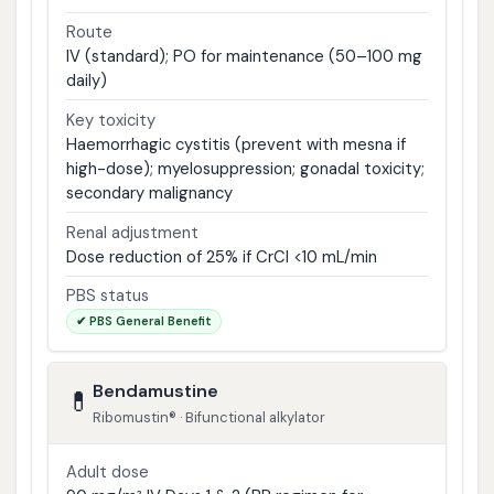
Route
IV (standard); PO for maintenance (50–100 mg
daily)
Key toxicity
Haemorrhagic cystitis (prevent with mesna if
high-dose); myelosuppression; gonadal toxicity;
secondary malignancy
Renal adjustment
Dose reduction of 25% if CrCl <10 mL/min
PBS status
✔ PBS General Benefit
Bendamustine
💊
Ribomustin® · Bifunctional alkylator
Adult dose