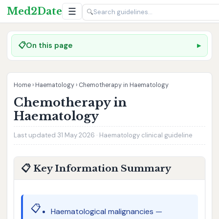
Med2Date
☰
🔍
📋
On this page
Home
›
Haematology
›
Chemotherapy in Haematology
Chemotherapy in
Haematology
Last updated 31 May 2026 · Haematology clinical guideline
📋 Key Information Summary
📋
Haematological malignancies —