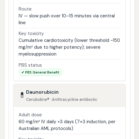
Route
IV — slow push over 10–15 minutes via central
line
Key toxicity
Cumulative cardiotoxicity (lower threshold ~150
mg/m² due to higher potency); severe
myelosuppression
PBS status
✔ PBS General Benefit
Daunorubicin
💊
Cerubidine® · Anthracycline antibiotic
Adult dose
60 mg/m² IV daily ×3 days (7+3 induction, per
Australian AML protocols)