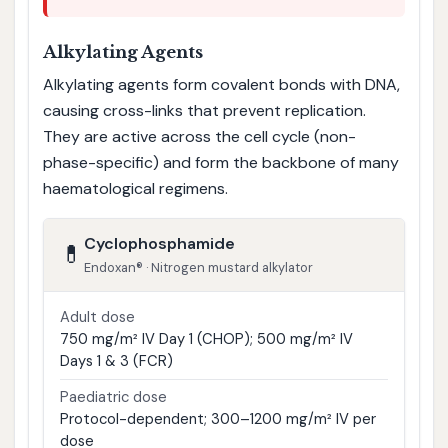
Alkylating Agents
Alkylating agents form covalent bonds with DNA,
causing cross-links that prevent replication.
They are active across the cell cycle (non-
phase-specific) and form the backbone of many
haematological regimens.
Cyclophosphamide
💊
Endoxan® · Nitrogen mustard alkylator
Adult dose
750 mg/m² IV Day 1 (CHOP); 500 mg/m² IV
Days 1 & 3 (FCR)
Paediatric dose
Protocol-dependent; 300–1200 mg/m² IV per
dose