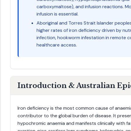
carboxymaltose), and infusion reactions. Mo
infusion is essential.
Aboriginal and Torres Strait Islander peopl
higher rates of iron deficiency driven by nut
infection, hookworm infestation in remote c
healthcare access.
Introduction & Australian Ep
Iron deficiency is the most common cause of anaemi
contributor to the global burden of disease. It presen
hypochromic anaemia and manifests clinically with fa
exertion, pica, restless legs syndrome, koilonychia, and 