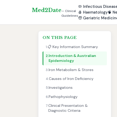
🦠
Infectious Diseas
Med2Date
— Clinical
🩸
Haematology
🧠
Ne
Guidelines
🧓
Geriatric Medicin
ON THIS PAGE
📋 Key Information Summary
1.
Introduction & Australian
2.
Epidemiology
Iron Metabolism & Stores
3.
Causes of Iron Deficiency
4.
Investigations
5.
Pathophysiology
6.
Clinical Presentation &
7.
Diagnostic Criteria