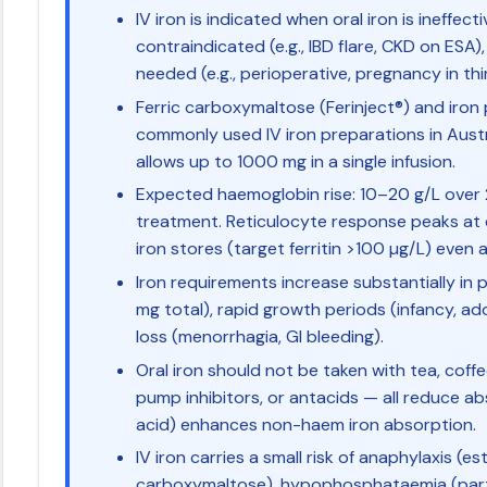
IV iron is indicated when oral iron is ineffect
contraindicated (e.g., IBD flare, CKD on ESA),
needed (e.g., perioperative, pregnancy in thi
Ferric carboxymaltose (Ferinject®) and iron
commonly used IV iron preparations in Austr
allows up to 1000 mg in a single infusion.
Expected haemoglobin rise: 10–20 g/L over
treatment. Reticulocyte response peaks at 
iron stores (target ferritin >100 µg/L) even
Iron requirements increase substantially in
mg total), rapid growth periods (infancy, a
loss (menorrhagia, GI bleeding).
Oral iron should not be taken with tea, cof
pump inhibitors, or antacids — all reduce ab
acid) enhances non-haem iron absorption.
IV iron carries a small risk of anaphylaxis (e
carboxymaltose), hypophosphataemia (partic