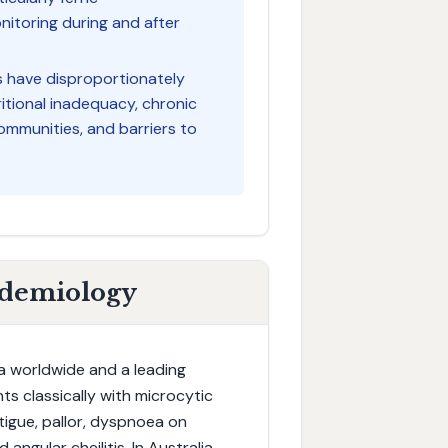
nitoring during and after
es have disproportionately
ritional inadequacy, chronic
ommunities, and barriers to
idemiology
a worldwide and a leading
ts classically with microcytic
tigue, pallor, dyspnoea on
angular cheilitis. In Australia,