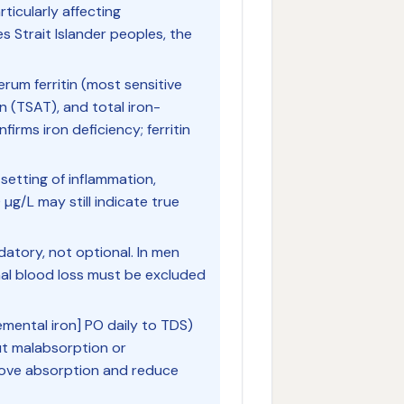
rticularly affecting
 Strait Islander peoples, the
erum ferritin (most sensitive
on (TSAT), and total iron-
firms iron deficiency; ferritin
 setting of inflammation,
00 µg/L may still indicate true
datory, not optional. In men
l blood loss must be excluded
emental iron] PO daily to TDS)
out malabsorption or
rove absorption and reduce