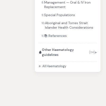
Management — Oral & IV Iron
8.
Replacement
Special Populations
9.
Aboriginal and Torres Strait
10.
Islander Health Considerations
📚 References
11.
Other Haematology
🩸
(34)
guidelines
← All Haematology