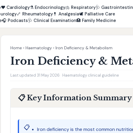
e
❤️
Cardiology
⚗️
Endocrinology
🫁
Respiratory
🩺
Gastrointestin
urology
🦴
Rheumatology
💊
Analgesia
🕊️
Palliative Care
e
🎧
Podcasts
🩺
Clinical Examination
🏥
Family Medicine
Home
›
Haematology
›
Iron Deficiency & Metabolism
Iron Deficiency & Me
Last updated 31 May 2026 · Haematology clinical guideline
📋 Key Information Summary
📋
Iron deficiency is the most common nutritio