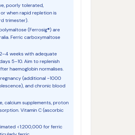
ive, poorly tolerated,
 or when rapid repletion is
rd trimester).
 polymaltose (Ferrosig®) are
alia. Ferric carboxymaltose
 2–4 weeks with adequate
days 5–10. Aim to replenish
 after haemoglobin normalises.
 pregnancy (additional ~1000
dolescence), and chronic blood
fee, calcium supplements, proton
sorption. Vitamin C (ascorbic
stimated <1:200,000 for ferric
ularly ferric