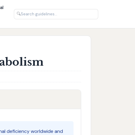
al
🔍
tabolism
nal deficiency worldwide and