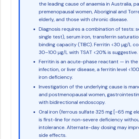
the leading cause of anaemia in Australia, pa
premenopausal women, Aboriginal and Torres
elderly, and those with chronic disease.
Diagnosis requires a combination of tests: s
single test), serum iron, transferrin saturati
binding capacity (TIBC). Ferritin <30 µg/L con
30–100 µg/L with TSAT <20% is suggestive.
Ferritin is an acute-phase reactant — in the
infection, or liver disease, a ferritin level <1
iron deficiency.
Investigation of the underlying cause is man
and postmenopausal women, gastrointestina
with bidirectional endoscopy.
Oral iron (ferrous sulfate 325 mg [~65 mg el
is first-line for non-severe deficiency with
intolerance. Alternate-day dosing may imp
side effects.