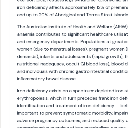
iron deficiency affects approximately 12% of preme
and up to 20% of Aboriginal and Torres Strait Islan
The Australian Institute of Health and Welfare (AIHW)
anaemia contributes to significant healthcare utilisati
and emergency departments. Populations at greates
women (due to menstrual losses), pregnant women (i
demands), infants and adolescents (rapid growth), th
nutritional inadequacy, occult GI blood loss), blood 
and individuals with chronic gastrointestinal conditi
inflammatory bowel disease.
Iron deficiency exists on a spectrum: depleted iron 
erythropoiesis, which in turn precedes frank iron defi
identification and treatment of iron deficiency — be
important to prevent symptomatic morbidity, impaired
adverse pregnancy outcomes, and reduced quality of l
comprehensive overview of iron metabolism, causes,