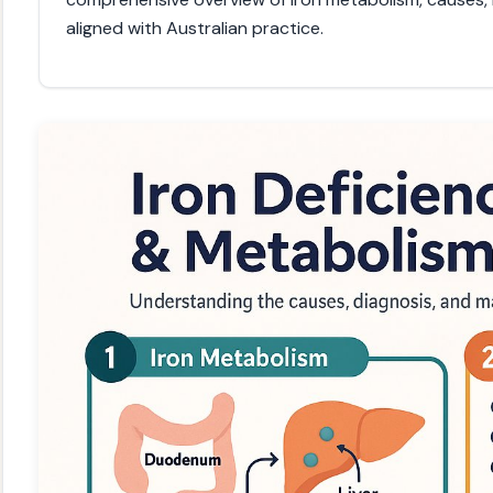
aligned with Australian practice.