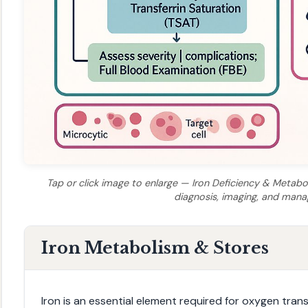
Tap or click image to enlarge — Iron Deficiency & Metabol
diagnosis, imaging, and man
Iron Metabolism & Stores
Iron is an essential element required for oxygen tra