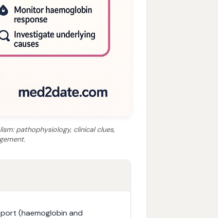
ism: pathophysiology, clinical clues,
agement.
nsport (haemoglobin and