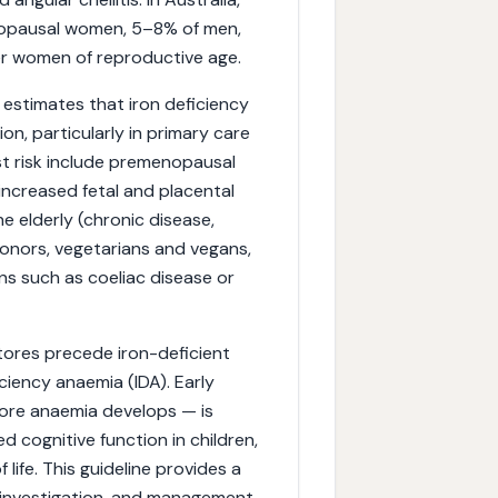
nopausal women, 5–8% of men,
der women of reproductive age.
 estimates that iron deficiency
on, particularly in primary care
t risk include premenopausal
ncreased fetal and placental
e elderly (chronic disease,
donors, vegetarians and vegans,
ons such as coeliac disease or
stores precede iron-deficient
ciency anaemia (IDA). Early
fore anaemia develops — is
 cognitive function in children,
ife. This guideline provides a
 investigation, and management