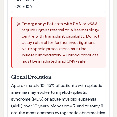
<20 × 10⁹/L
🚨
Emergency:
Patients with SAA or vSAA
require urgent referral to a haematology
centre with transplant capability. Do not
delay referral for further investigations.
Neutropenic precautions must be
initiated immediately. All blood products
must be irradiated and CMV-safe.
Clonal Evolution
Approximately 10–15% of patients with aplastic
anaemia may evolve to myelodysplastic
syndrome (MDS) or acute myeloid leukaemia
(AML) over 10 years. Monosomy 7 and trisomy 8
are the most common cytogenetic abnormalities