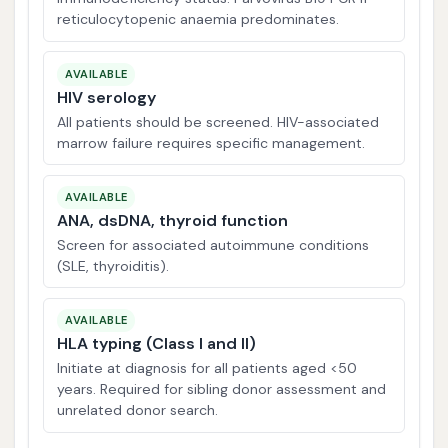
reticulocytopenic anaemia predominates.
AVAILABLE
HIV serology
All patients should be screened. HIV-associated
marrow failure requires specific management.
AVAILABLE
ANA, dsDNA, thyroid function
Screen for associated autoimmune conditions
(SLE, thyroiditis).
AVAILABLE
HLA typing (Class I and II)
Initiate at diagnosis for all patients aged <50
years. Required for sibling donor assessment and
unrelated donor search.