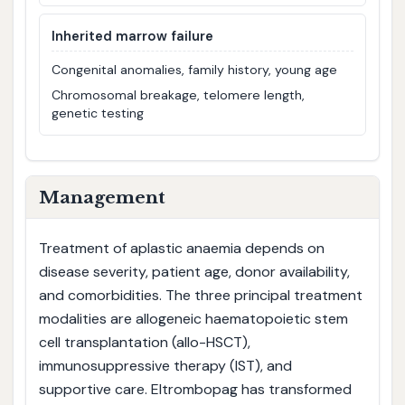
Inherited marrow failure
Congenital anomalies, family history, young age
Chromosomal breakage, telomere length,
genetic testing
Management
Treatment of aplastic anaemia depends on
disease severity, patient age, donor availability,
and comorbidities. The three principal treatment
modalities are allogeneic haematopoietic stem
cell transplantation (allo-HSCT),
immunosuppressive therapy (IST), and
supportive care. Eltrombopag has transformed