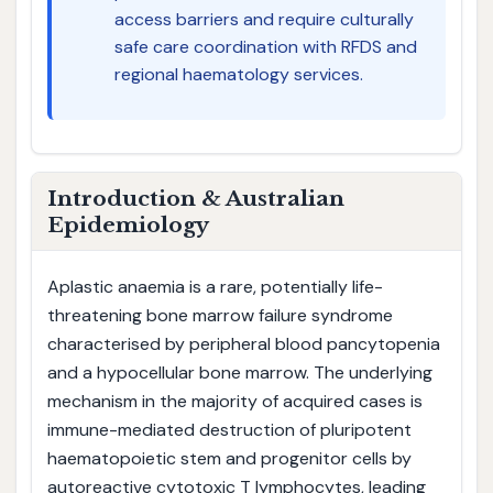
access barriers and require culturally
safe care coordination with RFDS and
regional haematology services.
Introduction & Australian
Epidemiology
Aplastic anaemia is a rare, potentially life-
threatening bone marrow failure syndrome
characterised by peripheral blood pancytopenia
and a hypocellular bone marrow. The underlying
mechanism in the majority of acquired cases is
immune-mediated destruction of pluripotent
haematopoietic stem and progenitor cells by
autoreactive cytotoxic T lymphocytes, leading