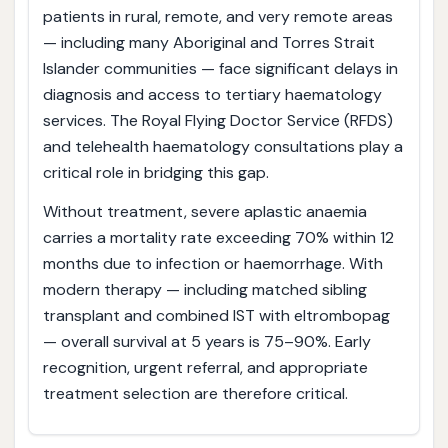
patients in rural, remote, and very remote areas
— including many Aboriginal and Torres Strait
Islander communities — face significant delays in
diagnosis and access to tertiary haematology
services. The Royal Flying Doctor Service (RFDS)
and telehealth haematology consultations play a
critical role in bridging this gap.
Without treatment, severe aplastic anaemia
carries a mortality rate exceeding 70% within 12
months due to infection or haemorrhage. With
modern therapy — including matched sibling
transplant and combined IST with eltrombopag
— overall survival at 5 years is 75–90%. Early
recognition, urgent referral, and appropriate
treatment selection are therefore critical.