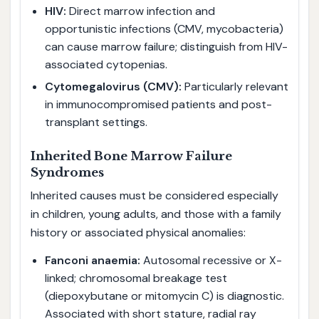
HIV:
Direct marrow infection and
opportunistic infections (CMV, mycobacteria)
can cause marrow failure; distinguish from HIV-
associated cytopenias.
Cytomegalovirus (CMV):
Particularly relevant
in immunocompromised patients and post-
transplant settings.
Inherited Bone Marrow Failure
Syndromes
Inherited causes must be considered especially
in children, young adults, and those with a family
history or associated physical anomalies:
Fanconi anaemia:
Autosomal recessive or X-
linked; chromosomal breakage test
(diepoxybutane or mitomycin C) is diagnostic.
Associated with short stature, radial ray