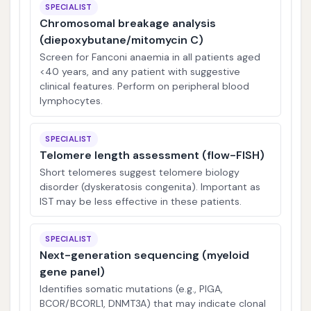
SPECIALIST
Chromosomal breakage analysis
(diepoxybutane/mitomycin C)
Screen for Fanconi anaemia in all patients aged
<40 years, and any patient with suggestive
clinical features. Perform on peripheral blood
lymphocytes.
SPECIALIST
Telomere length assessment (flow-FISH)
Short telomeres suggest telomere biology
disorder (dyskeratosis congenita). Important as
IST may be less effective in these patients.
SPECIALIST
Next-generation sequencing (myeloid
gene panel)
Identifies somatic mutations (e.g., PIGA,
BCOR/BCORL1, DNMT3A) that may indicate clonal