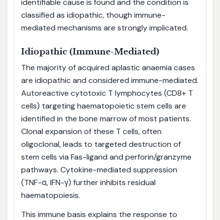
identifiable cause is found and the condition is
classified as idiopathic, though immune-
mediated mechanisms are strongly implicated.
Idiopathic (Immune-Mediated)
The majority of acquired aplastic anaemia cases
are idiopathic and considered immune-mediated.
Autoreactive cytotoxic T lymphocytes (CD8+ T
cells) targeting haematopoietic stem cells are
identified in the bone marrow of most patients.
Clonal expansion of these T cells, often
oligoclonal, leads to targeted destruction of
stem cells via Fas-ligand and perforin/granzyme
pathways. Cytokine-mediated suppression
(TNF-α, IFN-γ) further inhibits residual
haematopoiesis.
This immune basis explains the response to