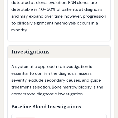
detected at clonal evolution. PNH clones are
detectable in 40–50% of patients at diagnosis
and may expand over time; however, progression
to clinically significant haemolysis occurs in a
minority.
Investigations
A systematic approach to investigation is
essential to confirm the diagnosis, assess
severity, exclude secondary causes, and guide
treatment selection. Bone marrow biopsy is the
cornerstone diagnostic investigation.
Baseline Blood Investigations