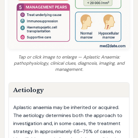
Tap or click image to enlarge — Aplastic Anaemia:
pathophysiology, clinical clues, diagnosis, imaging, and
management.
Aetiology
Aplastic anaemia may be inherited or acquired.
The aetiology determines both the approach to
investigation and, in some cases, the treatment
strategy. In approximately 65–75% of cases, no