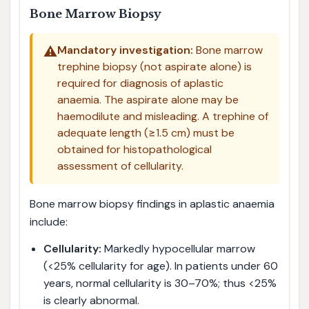
Bone Marrow Biopsy
⚠️
Mandatory investigation:
Bone marrow
trephine biopsy (not aspirate alone) is
required for diagnosis of aplastic
anaemia. The aspirate alone may be
haemodilute and misleading. A trephine of
adequate length (≥1.5 cm) must be
obtained for histopathological
assessment of cellularity.
Bone marrow biopsy findings in aplastic anaemia
include:
Cellularity:
Markedly hypocellular marrow
(<25% cellularity for age). In patients under 60
years, normal cellularity is 30–70%; thus <25%
is clearly abnormal.