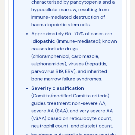
characterised by pancytopenia and a
hypocellular marrow, resulting from
immune-mediated destruction of
haematopoietic stem cells.
Approximately 65–75% of cases are
idiopathic
(immune-mediated); known
causes include drugs
(chloramphenicol, carbimazole,
sulphonamides), viruses (hepatitis,
parvovirus B19, EBV), and inherited
bone marrow failure syndromes.
Severity classification
(Camitta/modified Camitta criteria)
guides treatment: non-severe AA,
severe AA (SAA), and very severe AA
(vSAA) based on reticulocyte count,
neutrophil count, and platelet count.
Incidence in Australia is approximately