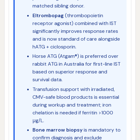
matched sibling donor.
Eltrombopag
(thrombopoietin
receptor agonist) combined with IST
significantly improves response rates
and is now standard of care alongside
hATG + ciclosporin.
Horse ATG (Atgam®) is preferred over
rabbit ATG in Australia for first-line IST
based on superior response and
survival data.
Transfusion support with irradiated,
CMV-safe blood products is essential
during workup and treatment; iron
chelation is needed if ferritin >1000
μg/L.
Bone marrow biopsy
is mandatory to
confirm diagnosis and exclude