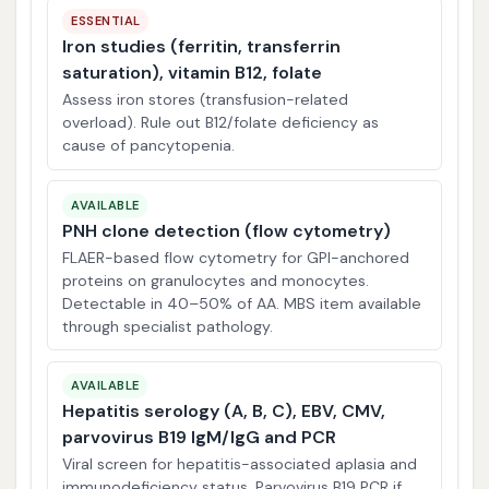
ESSENTIAL
Iron studies (ferritin, transferrin
saturation), vitamin B12, folate
Assess iron stores (transfusion-related
overload). Rule out B12/folate deficiency as
cause of pancytopenia.
AVAILABLE
PNH clone detection (flow cytometry)
FLAER-based flow cytometry for GPI-anchored
proteins on granulocytes and monocytes.
Detectable in 40–50% of AA. MBS item available
through specialist pathology.
AVAILABLE
Hepatitis serology (A, B, C), EBV, CMV,
parvovirus B19 IgM/IgG and PCR
Viral screen for hepatitis-associated aplasia and
immunodeficiency status. Parvovirus B19 PCR if