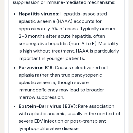
suppression or immune-mediated mechanisms:
Hepatitis viruses:
Hepatitis-associated
aplastic anaemia (HAAA) accounts for
approximately 5% of cases. Typically occurs
2–3 months after acute hepatitis, often
seronegative hepatitis (non-A to E). Mortality
is high without treatment. HAAA is particularly
important in younger patients.
Parvovirus B19:
Causes selective red cell
aplasia rather than true pancytopenic
aplastic anaemia, though severe
immunodeficiency may lead to broader
marrow suppression.
Epstein-Barr virus (EBV):
Rare association
with aplastic anaemia, usually in the context of
severe EBV infection or post-transplant
lymphoproliferative disease.