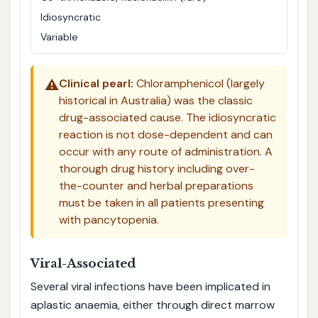
Idiosyncratic
Variable
⚠️
Clinical pearl:
Chloramphenicol (largely
historical in Australia) was the classic
drug-associated cause. The idiosyncratic
reaction is not dose-dependent and can
occur with any route of administration. A
thorough drug history including over-
the-counter and herbal preparations
must be taken in all patients presenting
with pancytopenia.
Viral-Associated
Several viral infections have been implicated in
aplastic anaemia, either through direct marrow