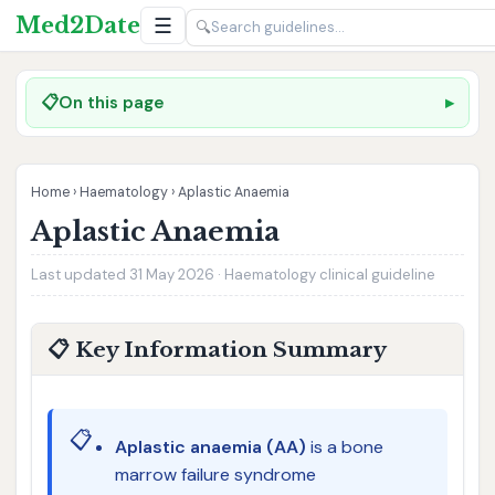
Med2Date
☰
🔍
📋
On this page
Home
›
Haematology
›
Aplastic Anaemia
Aplastic Anaemia
Last updated 31 May 2026 · Haematology clinical guideline
📋 Key Information Summary
📋
Aplastic anaemia (AA)
is a bone
marrow failure syndrome