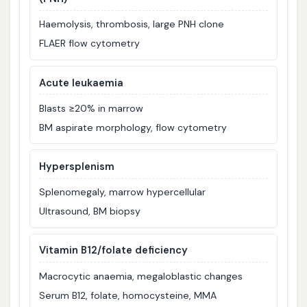
Haemolysis, thrombosis, large PNH clone
FLAER flow cytometry
Acute leukaemia
Blasts ≥20% in marrow
BM aspirate morphology, flow cytometry
Hypersplenism
Splenomegaly, marrow hypercellular
Ultrasound, BM biopsy
Vitamin B12/folate deficiency
Macrocytic anaemia, megaloblastic changes
Serum B12, folate, homocysteine, MMA