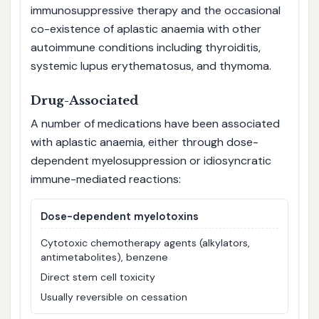
immunosuppressive therapy and the occasional
co-existence of aplastic anaemia with other
autoimmune conditions including thyroiditis,
systemic lupus erythematosus, and thymoma.
Drug-Associated
A number of medications have been associated
with aplastic anaemia, either through dose-
dependent myelosuppression or idiosyncratic
immune-mediated reactions:
Dose-dependent myelotoxins
Cytotoxic chemotherapy agents (alkylators,
antimetabolites), benzene
Direct stem cell toxicity
Usually reversible on cessation