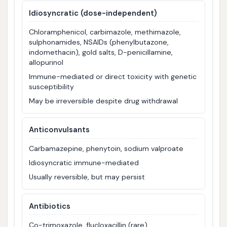
Idiosyncratic (dose-independent)
Chloramphenicol, carbimazole, methimazole,
sulphonamides, NSAIDs (phenylbutazone,
indomethacin), gold salts, D-penicillamine,
allopurinol
Immune-mediated or direct toxicity with genetic
susceptibility
May be irreversible despite drug withdrawal
Anticonvulsants
Carbamazepine, phenytoin, sodium valproate
Idiosyncratic immune-mediated
Usually reversible, but may persist
Antibiotics
Co-trimoxazole, flucloxacillin (rare)