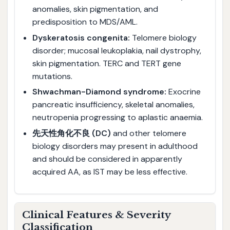
anomalies, skin pigmentation, and
predisposition to MDS/AML.
Dyskeratosis congenita:
Telomere biology
disorder; mucosal leukoplakia, nail dystrophy,
skin pigmentation. TERC and TERT gene
mutations.
Shwachman-Diamond syndrome:
Exocrine
pancreatic insufficiency, skeletal anomalies,
neutropenia progressing to aplastic anaemia.
先天性角化不良 (DC)
and other telomere
biology disorders may present in adulthood
and should be considered in apparently
acquired AA, as IST may be less effective.
Clinical Features & Severity
Classification