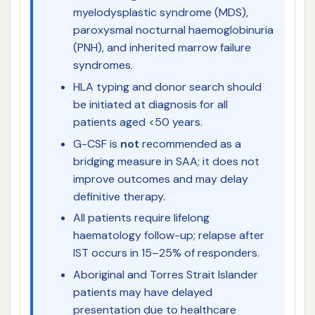
myelodysplastic syndrome (MDS),
paroxysmal nocturnal haemoglobinuria
(PNH), and inherited marrow failure
syndromes.
HLA typing and donor search should
be initiated at diagnosis for all
patients aged <50 years.
G-CSF is
not
recommended as a
bridging measure in SAA; it does not
improve outcomes and may delay
definitive therapy.
All patients require lifelong
haematology follow-up; relapse after
IST occurs in 15–25% of responders.
Aboriginal and Torres Strait Islander
patients may have delayed
presentation due to healthcare