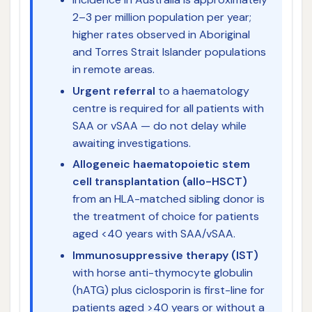
2–3 per million population per year;
higher rates observed in Aboriginal
and Torres Strait Islander populations
in remote areas.
Urgent referral
to a haematology
centre is required for all patients with
SAA or vSAA — do not delay while
awaiting investigations.
Allogeneic haematopoietic stem
cell transplantation (allo-HSCT)
from an HLA-matched sibling donor is
the treatment of choice for patients
aged <40 years with SAA/vSAA.
Immunosuppressive therapy (IST)
with horse anti-thymocyte globulin
(hATG) plus ciclosporin is first-line for
patients aged >40 years or without a