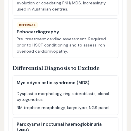
evolution or coexisting PNH/MDS. Increasingly
used in Australian centres.
REFERRAL
Echocardiography
Pre-treatment cardiac assessment. Required
prior to HSCT conditioning and to assess iron
overload cardiomyopathy.
Differential Diagnosis to Exclude
Myelodysplastic syndrome (MDS)
Dysplastic morphology, ring sideroblasts, clonal
cytogenetics
BM trephine morphology, karyotype, NGS panel
Paroxysmal nocturnal haemoglobinuria
(PNH)