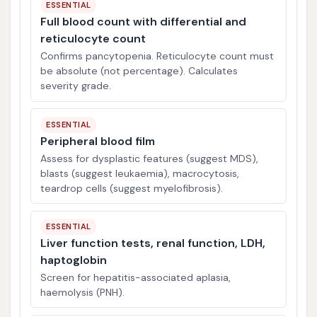
ESSENTIAL
Full blood count with differential and
reticulocyte count
Confirms pancytopenia. Reticulocyte count must
be absolute (not percentage). Calculates
severity grade.
ESSENTIAL
Peripheral blood film
Assess for dysplastic features (suggest MDS),
blasts (suggest leukaemia), macrocytosis,
teardrop cells (suggest myelofibrosis).
ESSENTIAL
Liver function tests, renal function, LDH,
haptoglobin
Screen for hepatitis-associated aplasia,
haemolysis (PNH).