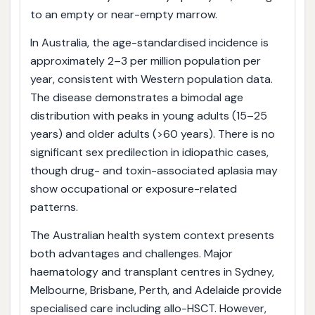
to an empty or near-empty marrow.
In Australia, the age-standardised incidence is
approximately 2–3 per million population per
year, consistent with Western population data.
The disease demonstrates a bimodal age
distribution with peaks in young adults (15–25
years) and older adults (>60 years). There is no
significant sex predilection in idiopathic cases,
though drug- and toxin-associated aplasia may
show occupational or exposure-related
patterns.
The Australian health system context presents
both advantages and challenges. Major
haematology and transplant centres in Sydney,
Melbourne, Brisbane, Perth, and Adelaide provide
specialised care including allo-HSCT. However,