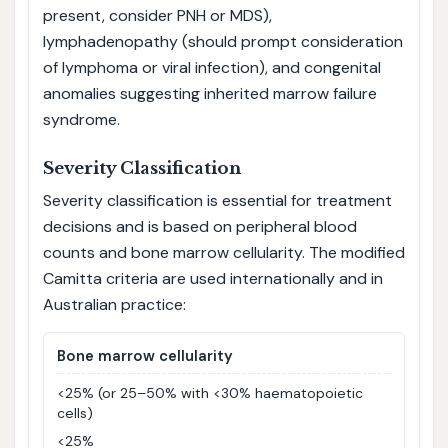
present, consider PNH or MDS),
lymphadenopathy (should prompt consideration
of lymphoma or viral infection), and congenital
anomalies suggesting inherited marrow failure
syndrome.
Severity Classification
Severity classification is essential for treatment
decisions and is based on peripheral blood
counts and bone marrow cellularity. The modified
Camitta criteria are used internationally and in
Australian practice:
Bone marrow cellularity
<25% (or 25–50% with <30% haematopoietic
cells)
<25%