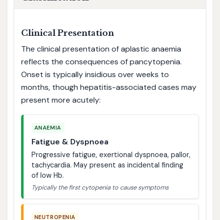
Clinical Presentation
The clinical presentation of aplastic anaemia
reflects the consequences of pancytopenia.
Onset is typically insidious over weeks to
months, though hepatitis-associated cases may
present more acutely:
ANAEMIA
Fatigue & Dyspnoea
Progressive fatigue, exertional dyspnoea, pallor,
tachycardia. May present as incidental finding
of low Hb.
Typically the first cytopenia to cause symptoms
NEUTROPENIA