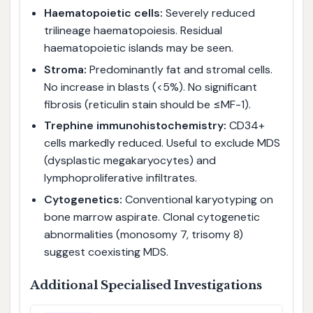
Haematopoietic cells:
Severely reduced
trilineage haematopoiesis. Residual
haematopoietic islands may be seen.
Stroma:
Predominantly fat and stromal cells.
No increase in blasts (<5%). No significant
fibrosis (reticulin stain should be ≤MF-1).
Trephine immunohistochemistry:
CD34+
cells markedly reduced. Useful to exclude MDS
(dysplastic megakaryocytes) and
lymphoproliferative infiltrates.
Cytogenetics:
Conventional karyotyping on
bone marrow aspirate. Clonal cytogenetic
abnormalities (monosomy 7, trisomy 8)
suggest coexisting MDS.
Additional Specialised Investigations