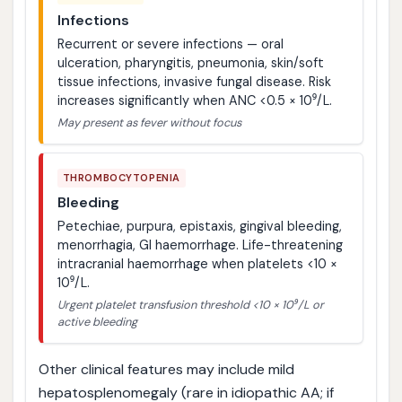
Infections
Recurrent or severe infections — oral
ulceration, pharyngitis, pneumonia, skin/soft
tissue infections, invasive fungal disease. Risk
increases significantly when ANC <0.5 × 10⁹/L.
May present as fever without focus
THROMBOCYTOPENIA
Bleeding
Petechiae, purpura, epistaxis, gingival bleeding,
menorrhagia, GI haemorrhage. Life-threatening
intracranial haemorrhage when platelets <10 ×
10⁹/L.
Urgent platelet transfusion threshold <10 × 10⁹/L or
active bleeding
Other clinical features may include mild
hepatosplenomegaly (rare in idiopathic AA; if