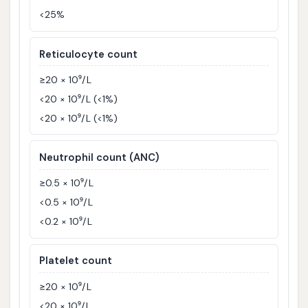
<25%
Reticulocyte count
≥20 × 10⁹/L
<20 × 10⁹/L (<1%)
<20 × 10⁹/L (<1%)
Neutrophil count (ANC)
≥0.5 × 10⁹/L
<0.5 × 10⁹/L
<0.2 × 10⁹/L
Platelet count
≥20 × 10⁹/L
<20 × 10⁹/L