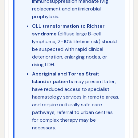
immunosuppression mandate IVIg
replacement and antimicrobial
prophylaxis.
CLL transformation to Richter
syndrome
(diffuse large B-cell
lymphoma, 2–10% lifetime risk) should
be suspected with rapid clinical
deterioration, enlarging nodes, or
rising LDH.
Aboriginal and Torres Strait
Islander patients
may present later,
have reduced access to specialist
haematology services in remote areas,
and require culturally safe care
pathways; referral to urban centres
for complex therapy may be
necessary.