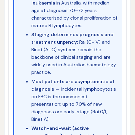
leukaemia
in Australia, with median
age at diagnosis 70–72 years;
characterised by clonal proliferation of
mature B lymphocytes.
Staging determines prognosis and
treatment urgency:
Rai (0–IV) and
Binet (A–C) systems remain the
backbone of clinical staging and are
widely used in Australian haematology
practice.
Most patients are asymptomatic at
diagnosis
— incidental lymphocytosis
on FBC is the commonest
presentation; up to 70% of new
diagnoses are early-stage (Rai 0/I,
Binet A).
Watch-and-wait (active