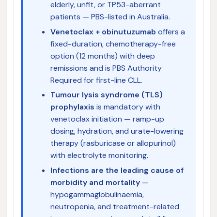
elderly, unfit, or TP53-aberrant
patients — PBS-listed in Australia.
Venetoclax + obinutuzumab
offers a
fixed-duration, chemotherapy-free
option (12 months) with deep
remissions and is PBS Authority
Required for first-line CLL.
Tumour lysis syndrome (TLS)
prophylaxis
is mandatory with
venetoclax initiation — ramp-up
dosing, hydration, and urate-lowering
therapy (rasburicase or allopurinol)
with electrolyte monitoring.
Infections are the leading cause of
morbidity and mortality
—
hypogammaglobulinaemia,
neutropenia, and treatment-related