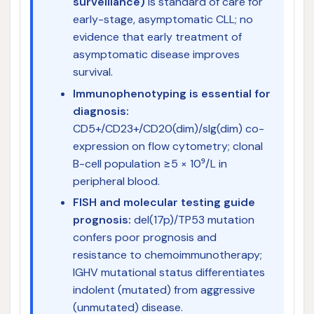
surveillance)
is standard of care for
early-stage, asymptomatic CLL; no
evidence that early treatment of
asymptomatic disease improves
survival.
Immunophenotyping is essential for
diagnosis:
CD5+/CD23+/CD20(dim)/sIg(dim) co-
expression on flow cytometry; clonal
B-cell population ≥5 × 10⁹/L in
peripheral blood.
FISH and molecular testing guide
prognosis:
del(17p)/TP53 mutation
confers poor prognosis and
resistance to chemoimmunotherapy;
IGHV mutational status differentiates
indolent (mutated) from aggressive
(unmutated) disease.