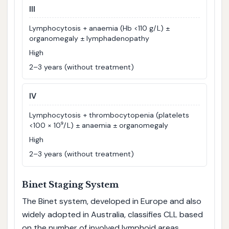
III
Lymphocytosis + anaemia (Hb <110 g/L) ±
organomegaly ± lymphadenopathy
High
2–3 years (without treatment)
IV
Lymphocytosis + thrombocytopenia (platelets
<100 × 10⁹/L) ± anaemia ± organomegaly
High
2–3 years (without treatment)
Binet Staging System
The Binet system, developed in Europe and also
widely adopted in Australia, classifies CLL based
on the number of involved lymphoid areas