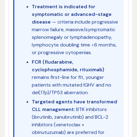
Treatment is indicated for
symptomatic or advanced-stage
disease
— criteria include progressive
marrow failure, massive/symptomatic
splenomegaly or lymphadenopathy,
lymphocyte doubling time <6 months,
or progressive cytopenias.
FCR (fludarabine,
cyclophosphamide, rituximab)
remains first-line for fit, younger
patients with mutated IGHV and no
del(17p)/TP53 aberration.
Targeted agents have transformed
CLL management:
BTK inhibitors
(ibrutinib, zanubrutinib) and BCL-2
inhibitors (venetoclax +
obinutuzumab) are preferred for