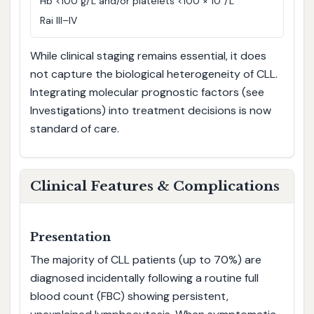
Hb <100 g/L and/or platelets <100 × 10⁹/L
Rai III–IV
While clinical staging remains essential, it does
not capture the biological heterogeneity of CLL.
Integrating molecular prognostic factors (see
Investigations) into treatment decisions is now
standard of care.
Clinical Features & Complications
Presentation
The majority of CLL patients (up to 70%) are
diagnosed incidentally following a routine full
blood count (FBC) showing persistent,