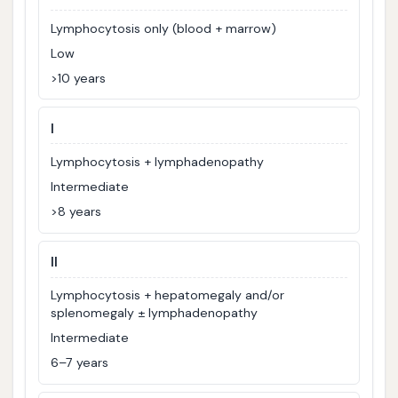
Lymphocytosis only (blood + marrow)
Low
>10 years
I
Lymphocytosis + lymphadenopathy
Intermediate
>8 years
II
Lymphocytosis + hepatomegaly and/or
splenomegaly ± lymphadenopathy
Intermediate
6–7 years