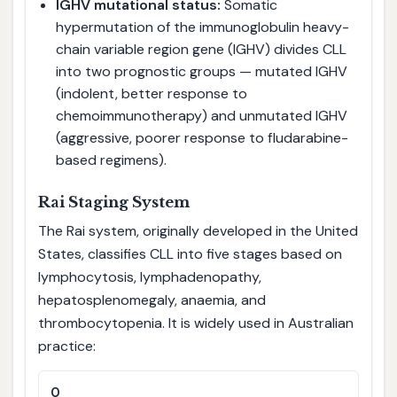
IGHV mutational status:
Somatic
hypermutation of the immunoglobulin heavy-
chain variable region gene (IGHV) divides CLL
into two prognostic groups — mutated IGHV
(indolent, better response to
chemoimmunotherapy) and unmutated IGHV
(aggressive, poorer response to fludarabine-
based regimens).
Rai Staging System
The Rai system, originally developed in the United
States, classifies CLL into five stages based on
lymphocytosis, lymphadenopathy,
hepatosplenomegaly, anaemia, and
thrombocytopenia. It is widely used in Australian
practice:
0