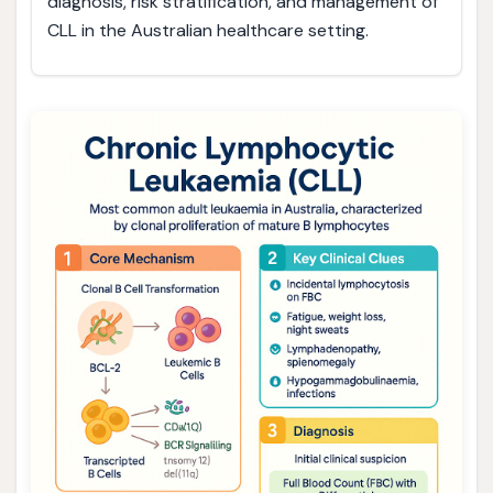
diagnosis, risk stratification, and management of
CLL in the Australian healthcare setting.