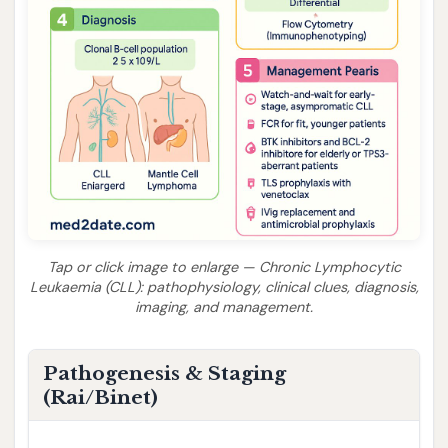
Tap or click image to enlarge — Chronic Lymphocytic
Leukaemia (CLL): pathophysiology, clinical clues, diagnosis,
imaging, and management.
Pathogenesis & Staging
(Rai/Binet)