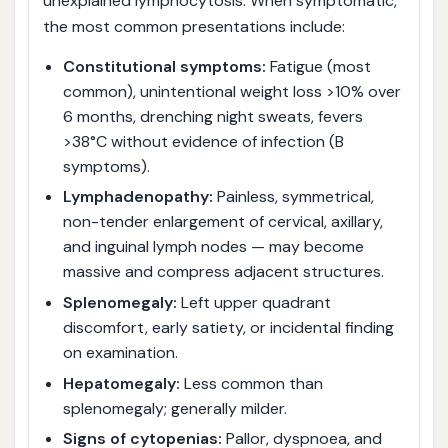
unexplained lymphocytosis. When symptomatic,
the most common presentations include:
Constitutional symptoms:
Fatigue (most
common), unintentional weight loss >10% over
6 months, drenching night sweats, fevers
>38°C without evidence of infection (B
symptoms).
Lymphadenopathy:
Painless, symmetrical,
non-tender enlargement of cervical, axillary,
and inguinal lymph nodes — may become
massive and compress adjacent structures.
Splenomegaly:
Left upper quadrant
discomfort, early satiety, or incidental finding
on examination.
Hepatomegaly:
Less common than
splenomegaly; generally milder.
Signs of cytopenias:
Pallor, dyspnoea, and