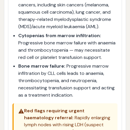
cancers, including skin cancers (melanoma,
squamous cell carcinoma), lung cancer, and
therapy-related myelodysplastic syndrome
(MDS)/acute myeloid leukaemia (AML).
Cytopenias from marrow infiltration:
Progressive bone marrow failure with anaemia
and thrombocytopenia — may necessitate
red cell or platelet transfusion support.
Bone marrow failure:
Progressive marrow
infiltration by CLL cells leads to anaemia,
thrombocytopenia, and neutropenia,
necessitating transfusion support and acting
as a treatment indication.
⚠️
Red flags requiring urgent
haematology referral:
Rapidly enlarging
lymph nodes with rising LDH (suspect