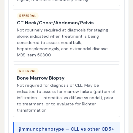
REFERRAL
CT Neck/Chest/Abdomen/Pelvis
Not routinely required at diagnosis for staging
alone; indicated when treatment is being
considered to assess nodal bulk,
hepatosplenomegaly, and extranodal disease.
MBS Item 56800.
REFERRAL
Bone Marrow Biopsy
Not required for diagnosis of CLL. May be
indicated to assess for marrow failure (pattern of
infiltration — interstitial vs diffuse vs nodal), prior
to treatment, or to evaluate for Richter
transformation.
ℹ️
Immunophenotype — CLL vs other CD5+