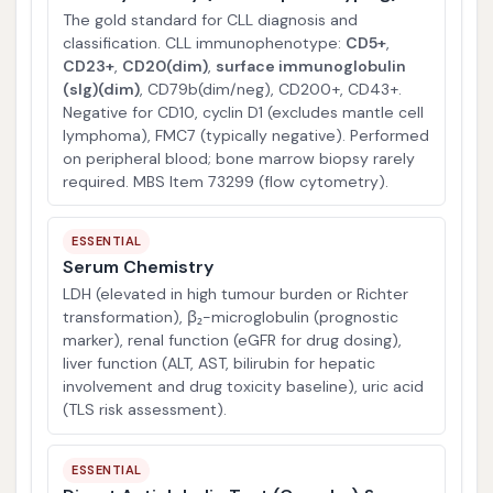
The gold standard for CLL diagnosis and
classification. CLL immunophenotype:
CD5+
,
CD23+
,
CD20(dim)
,
surface immunoglobulin
(sIg)(dim)
, CD79b(dim/neg), CD200+, CD43+.
Negative for CD10, cyclin D1 (excludes mantle cell
lymphoma), FMC7 (typically negative). Performed
on peripheral blood; bone marrow biopsy rarely
required. MBS Item 73299 (flow cytometry).
ESSENTIAL
Serum Chemistry
LDH (elevated in high tumour burden or Richter
transformation), β₂-microglobulin (prognostic
marker), renal function (eGFR for drug dosing),
liver function (ALT, AST, bilirubin for hepatic
involvement and drug toxicity baseline), uric acid
(TLS risk assessment).
ESSENTIAL