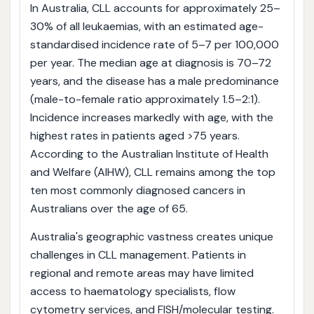
In Australia, CLL accounts for approximately 25–
30% of all leukaemias, with an estimated age-
standardised incidence rate of 5–7 per 100,000
per year. The median age at diagnosis is 70–72
years, and the disease has a male predominance
(male-to-female ratio approximately 1.5–2:1).
Incidence increases markedly with age, with the
highest rates in patients aged >75 years.
According to the Australian Institute of Health
and Welfare (AIHW), CLL remains among the top
ten most commonly diagnosed cancers in
Australians over the age of 65.
Australia's geographic vastness creates unique
challenges in CLL management. Patients in
regional and remote areas may have limited
access to haematology specialists, flow
cytometry services, and FISH/molecular testing.