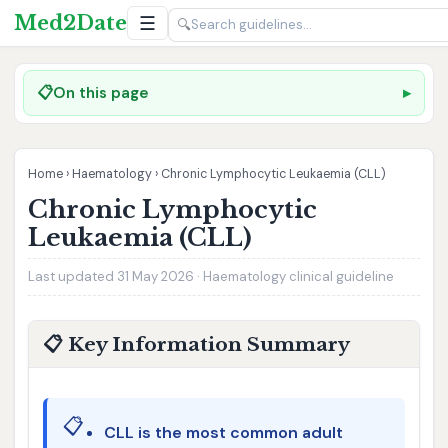
Med2Date
☰
🔍
📋
On this page
Home
›
Haematology
›
Chronic Lymphocytic Leukaemia (CLL)
Chronic Lymphocytic
Leukaemia (CLL)
Last updated 31 May 2026 · Haematology clinical guideline
📋 Key Information Summary
📋
CLL is the most common adult