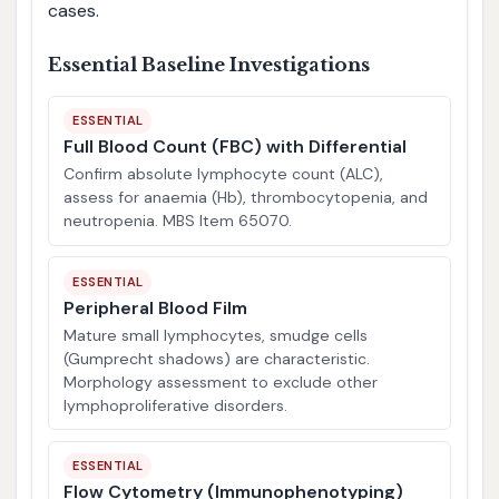
cases.
Essential Baseline Investigations
ESSENTIAL
Full Blood Count (FBC) with Differential
Confirm absolute lymphocyte count (ALC),
assess for anaemia (Hb), thrombocytopenia, and
neutropenia. MBS Item 65070.
ESSENTIAL
Peripheral Blood Film
Mature small lymphocytes, smudge cells
(Gumprecht shadows) are characteristic.
Morphology assessment to exclude other
lymphoproliferative disorders.
ESSENTIAL
Flow Cytometry (Immunophenotyping)