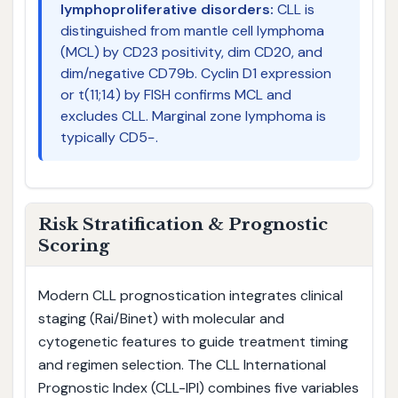
lymphoproliferative disorders:
CLL is
distinguished from mantle cell lymphoma
(MCL) by CD23 positivity, dim CD20, and
dim/negative CD79b. Cyclin D1 expression
or t(11;14) by FISH confirms MCL and
excludes CLL. Marginal zone lymphoma is
typically CD5−.
Risk Stratification & Prognostic
Scoring
Modern CLL prognostication integrates clinical
staging (Rai/Binet) with molecular and
cytogenetic features to guide treatment timing
and regimen selection. The CLL International
Prognostic Index (CLL-IPI) combines five variables