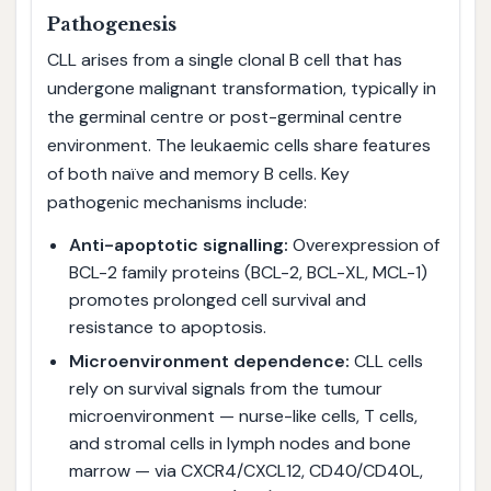
Pathogenesis
CLL arises from a single clonal B cell that has
undergone malignant transformation, typically in
the germinal centre or post-germinal centre
environment. The leukaemic cells share features
of both naïve and memory B cells. Key
pathogenic mechanisms include:
Anti-apoptotic signalling:
Overexpression of
BCL-2 family proteins (BCL-2, BCL-XL, MCL-1)
promotes prolonged cell survival and
resistance to apoptosis.
Microenvironment dependence:
CLL cells
rely on survival signals from the tumour
microenvironment — nurse-like cells, T cells,
and stromal cells in lymph nodes and bone
marrow — via CXCR4/CXCL12, CD40/CD40L,