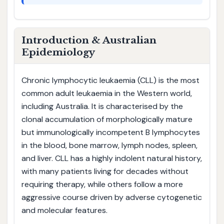
Introduction & Australian
Epidemiology
Chronic lymphocytic leukaemia (CLL) is the most
common adult leukaemia in the Western world,
including Australia. It is characterised by the
clonal accumulation of morphologically mature
but immunologically incompetent B lymphocytes
in the blood, bone marrow, lymph nodes, spleen,
and liver. CLL has a highly indolent natural history,
with many patients living for decades without
requiring therapy, while others follow a more
aggressive course driven by adverse cytogenetic
and molecular features.