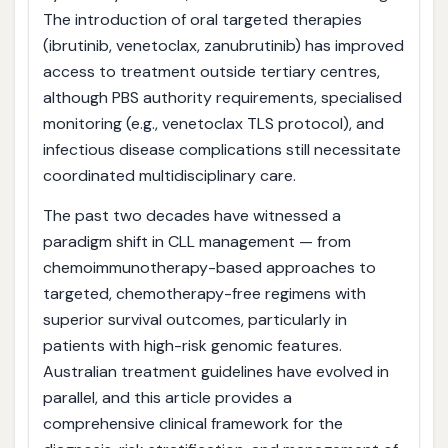
The introduction of oral targeted therapies
(ibrutinib, venetoclax, zanubrutinib) has improved
access to treatment outside tertiary centres,
although PBS authority requirements, specialised
monitoring (e.g., venetoclax TLS protocol), and
infectious disease complications still necessitate
coordinated multidisciplinary care.
The past two decades have witnessed a
paradigm shift in CLL management — from
chemoimmunotherapy-based approaches to
targeted, chemotherapy-free regimens with
superior survival outcomes, particularly in
patients with high-risk genomic features.
Australian treatment guidelines have evolved in
parallel, and this article provides a
comprehensive clinical framework for the