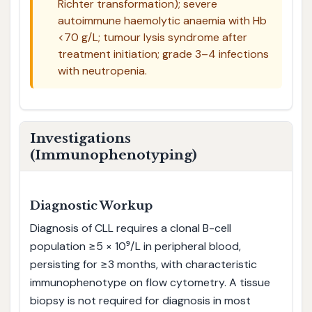
Richter transformation); severe
autoimmune haemolytic anaemia with Hb
<70 g/L; tumour lysis syndrome after
treatment initiation; grade 3–4 infections
with neutropenia.
Investigations
(Immunophenotyping)
Diagnostic Workup
Diagnosis of CLL requires a clonal B-cell
population ≥5 × 10⁹/L in peripheral blood,
persisting for ≥3 months, with characteristic
immunophenotype on flow cytometry. A tissue
biopsy is not required for diagnosis in most