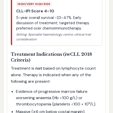
HIGH/VERY HIGH RISK
CLL-IPI Score 4–10
5-year overall survival ~23–47%. Early
discussion of treatment; targeted therapy
preferred over chemoimmunotherapy.
Setting: Specialist haematology centre; clinical trial
consideration
Treatment Indications (iwCLL 2018
Criteria)
Treatment is
not
based on lymphocyte count
alone. Therapy is indicated when any of the
following are present:
Evidence of progressive marrow failure:
worsening anaemia (Hb <100 g/L) or
thrombocytopenia (platelets <100 × 10⁹/L).
Massive (≥6 cm below costal margin),