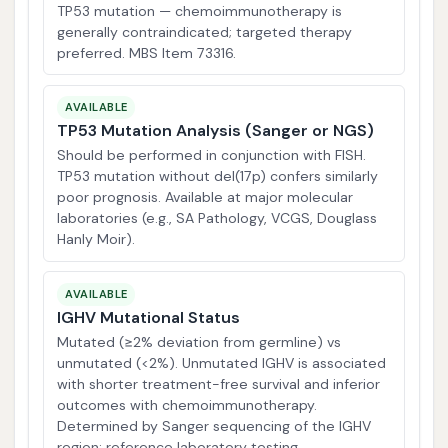
TP53 mutation — chemoimmunotherapy is
generally contraindicated; targeted therapy
preferred. MBS Item 73316.
AVAILABLE
TP53 Mutation Analysis (Sanger or NGS)
Should be performed in conjunction with FISH.
TP53 mutation without del(17p) confers similarly
poor prognosis. Available at major molecular
laboratories (e.g., SA Pathology, VCGS, Douglass
Hanly Moir).
AVAILABLE
IGHV Mutational Status
Mutated (≥2% deviation from germline) vs
unmutated (<2%). Unmutated IGHV is associated
with shorter treatment-free survival and inferior
outcomes with chemoimmunotherapy.
Determined by Sanger sequencing of the IGHV
region; reference laboratory testing.