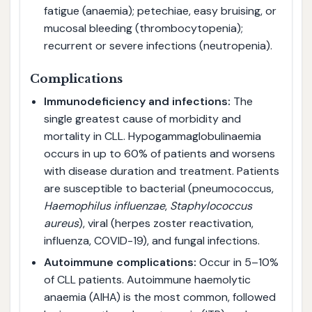
fatigue (anaemia); petechiae, easy bruising, or
mucosal bleeding (thrombocytopenia);
recurrent or severe infections (neutropenia).
Complications
Immunodeficiency and infections:
The
single greatest cause of morbidity and
mortality in CLL. Hypogammaglobulinaemia
occurs in up to 60% of patients and worsens
with disease duration and treatment. Patients
are susceptible to bacterial (pneumococcus,
Haemophilus influenzae
,
Staphylococcus
aureus
), viral (herpes zoster reactivation,
influenza, COVID-19), and fungal infections.
Autoimmune complications:
Occur in 5–10%
of CLL patients. Autoimmune haemolytic
anaemia (AIHA) is the most common, followed