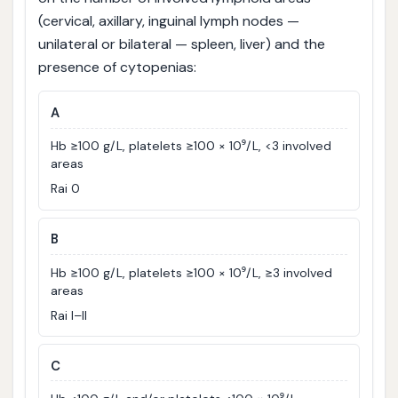
(cervical, axillary, inguinal lymph nodes —
unilateral or bilateral — spleen, liver) and the
presence of cytopenias:
A
Hb ≥100 g/L, platelets ≥100 × 10⁹/L, <3 involved
areas
Rai 0
B
Hb ≥100 g/L, platelets ≥100 × 10⁹/L, ≥3 involved
areas
Rai I–II
C