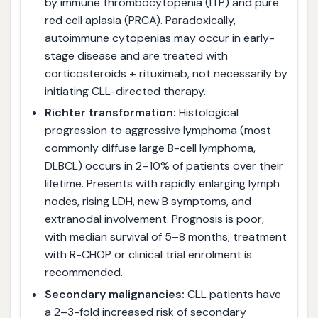
by immune thrombocytopenia (ITP) and pure
red cell aplasia (PRCA). Paradoxically,
autoimmune cytopenias may occur in early-
stage disease and are treated with
corticosteroids ± rituximab, not necessarily by
initiating CLL-directed therapy.
Richter transformation:
Histological
progression to aggressive lymphoma (most
commonly diffuse large B-cell lymphoma,
DLBCL) occurs in 2–10% of patients over their
lifetime. Presents with rapidly enlarging lymph
nodes, rising LDH, new B symptoms, and
extranodal involvement. Prognosis is poor,
with median survival of 5–8 months; treatment
with R-CHOP or clinical trial enrolment is
recommended.
Secondary malignancies:
CLL patients have
a 2–3-fold increased risk of secondary