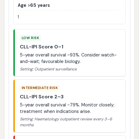
Age >65 years
1
LOW RISK
CLL-IPI Score 0–1
5-year overall survival ~93%. Consider watch-
and-wait; favourable biology.
Setting: Outpatient surveillance
INTERMEDIATE RISK
CLL-IPI Score 2–3
5-year overall survival ~79%. Monitor closely;
treatment when indications arise.
Setting: Haematology outpatient review every 3–6
months