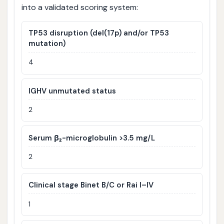
into a validated scoring system:
TP53 disruption (del(17p) and/or TP53
mutation)
4
IGHV unmutated status
2
Serum β₂-microglobulin >3.5 mg/L
2
Clinical stage Binet B/C or Rai I–IV
1