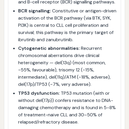
and B-cell receptor (BCR) signalling pathways.
BCR signalling:
Constitutive or antigen-driven
activation of the BCR pathway (via BTK, SYK,
PI3K) is central to CLL cell proliferation and
survival; this pathway is the primary target of
ibrutinib and zanubrutinib.
Cytogenetic abnormalities:
Recurrent
chromosomal aberrations drive clinical
heterogeneity — del(13q) (most common,
~55%, favourable), trisomy 12 (~15%,
intermediate), del(11q)/ATM (~18%, adverse),
del(17p)/TP53 (~7%, very adverse).
TP53 dysfunction:
TP53 mutation (with or
without del(17p)) confers resistance to DNA-
damaging chemotherapy and is found in 5–8%
of treatment-naïve CLL and 30–50% of
relapsed/refractory disease.