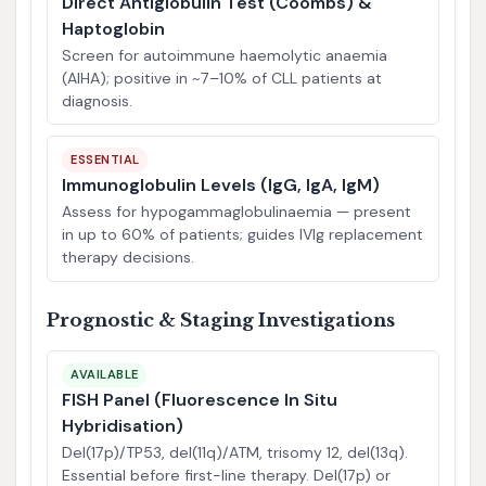
Direct Antiglobulin Test (Coombs) &
Haptoglobin
Screen for autoimmune haemolytic anaemia
(AIHA); positive in ~7–10% of CLL patients at
diagnosis.
ESSENTIAL
Immunoglobulin Levels (IgG, IgA, IgM)
Assess for hypogammaglobulinaemia — present
in up to 60% of patients; guides IVIg replacement
therapy decisions.
Prognostic & Staging Investigations
AVAILABLE
FISH Panel (Fluorescence In Situ
Hybridisation)
Del(17p)/TP53, del(11q)/ATM, trisomy 12, del(13q).
Essential before first-line therapy. Del(17p) or