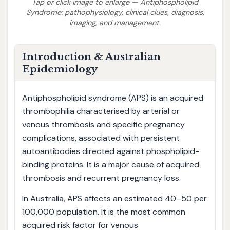
Tap or click image to enlarge — Antiphospholipid
Syndrome: pathophysiology, clinical clues, diagnosis,
imaging, and management.
Introduction & Australian
Epidemiology
Antiphospholipid syndrome (APS) is an acquired
thrombophilia characterised by arterial or
venous thrombosis and specific pregnancy
complications, associated with persistent
autoantibodies directed against phospholipid-
binding proteins. It is a major cause of acquired
thrombosis and recurrent pregnancy loss.
In Australia, APS affects an estimated 40–50 per
100,000 population. It is the most common
acquired risk factor for venous