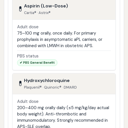
Aspirin (Low-Dose)
💊
Cartia® · Astrix®
Adult dose
75–100 mg orally, once daily. For primary
prophylaxis in asymptomatic aPL carriers, or
combined with LMWH in obstetric APS.
PBS status
✔ PBS General Benefit
Hydroxychloroquine
💊
Plaquenil® · Quinoric® · DMARD
Adult dose
200–400 mg orally daily (≤5 mg/kg/day actual
body weight). Anti-thrombotic and
immunomodulatory. Strongly recommended in
APS-SLE overlap.