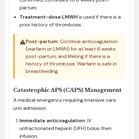
partum.
Treatment-dose LMWH
is used if there is a
prior history of thrombosis.
⚠️
Post-partum:
Continue anticoagulation
(warfarin or LMWH) for at least 6 weeks
post-partum, and lifelong if there is a
history of thrombosis. Warfarin is safe in
breastfeeding.
Catastrophic APS (CAPS) Management
A medical emergency requiring intensive care
unit admission.
Immediate anticoagulation:
IV
unfractionated heparin (UFH) bolus then
infusion.