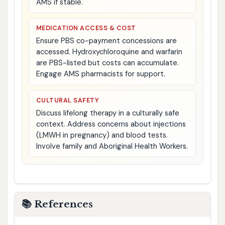
AMS if stable.
MEDICATION ACCESS & COST
Ensure PBS co-payment concessions are
accessed. Hydroxychloroquine and warfarin
are PBS-listed but costs can accumulate.
Engage AMS pharmacists for support.
CULTURAL SAFETY
Discuss lifelong therapy in a culturally safe
context. Address concerns about injections
(LMWH in pregnancy) and blood tests.
Involve family and Aboriginal Health Workers.
📚 References