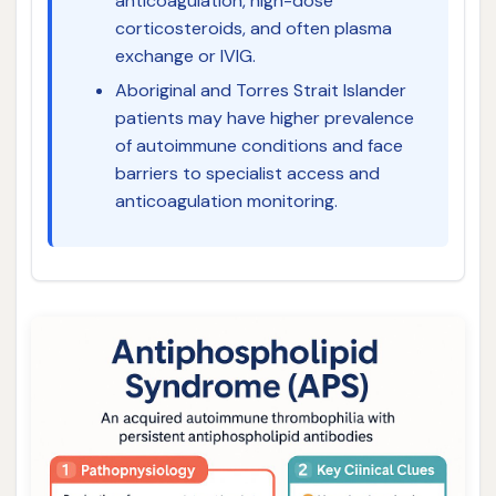
anticoagulation, high-dose
corticosteroids, and often plasma
exchange or IVIG.
Aboriginal and Torres Strait Islander
patients may have higher prevalence
of autoimmune conditions and face
barriers to specialist access and
anticoagulation monitoring.