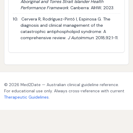
Aboriginal and Torres Strait Islander Health
Performance Framework
. Canberra: AIHW; 2023.
10.
Cervera R, Rodríguez-Pintó I, Espinosa G. The
diagnosis and clinical management of the
catastrophic antiphospholipid syndrome: A
comprehensive review.
J Autoimmun
. 2018;92:1-11.
© 2026 Med2Date — Australian clinical guideline reference.
For educational use only. Always cross-reference with current
Therapeutic Guidelines
.