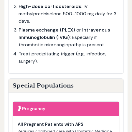
High-dose corticosteroids:
IV
methylprednisolone 500–1000 mg daily for 3
days.
Plasma exchange (PLEX)
or
Intravenous
Immunoglobulin (IVIG)
: Especially if
thrombotic microangiopathy is present.
Treat precipitating trigger (e.g., infection,
surgery).
Special Populations
🤰
Pregnancy
All Pregnant Patients with APS
Requires combined care with Obstetric Medicine