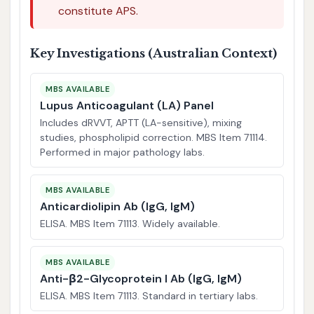
constitute APS.
Key Investigations (Australian Context)
MBS AVAILABLE
Lupus Anticoagulant (LA) Panel
Includes dRVVT, APTT (LA-sensitive), mixing
studies, phospholipid correction. MBS Item 71114.
Performed in major pathology labs.
MBS AVAILABLE
Anticardiolipin Ab (IgG, IgM)
ELISA. MBS Item 71113. Widely available.
MBS AVAILABLE
Anti-β2-Glycoprotein I Ab (IgG, IgM)
ELISA. MBS Item 71113. Standard in tertiary labs.