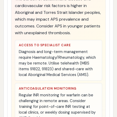
cardiovascular risk factors is higher in
Aboriginal and Torres Strait Islander peoples,
which may impact APS prevalence and
outcomes. Consider APS in younger patients
with unexplained thrombosis.
ACCESS TO SPECIALIST CARE
Diagnosis and long-term management
require Haematology/Rheumatology, which
may be remote. Utilise telehealth (MBS
items 91822, 91823) and shared-care with
local Aboriginal Medical Services (AMS).
ANTICOAGULATION MONITORING
Regular INR monitoring for warfarin can be
challenging in remote areas. Consider
training for point-of-care INR testing at
local clinics, or weekly dosing supervised by