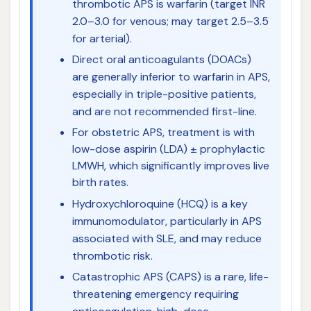
thrombotic APS is warfarin (target INR
2.0–3.0 for venous; may target 2.5–3.5
for arterial).
Direct oral anticoagulants (DOACs)
are generally inferior to warfarin in APS,
especially in triple-positive patients,
and are not recommended first-line.
For obstetric APS, treatment is with
low-dose aspirin (LDA) ± prophylactic
LMWH, which significantly improves live
birth rates.
Hydroxychloroquine (HCQ) is a key
immunomodulator, particularly in APS
associated with SLE, and may reduce
thrombotic risk.
Catastrophic APS (CAPS) is a rare, life-
threatening emergency requiring