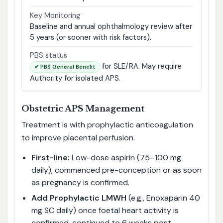
Key Monitoring
Baseline and annual ophthalmology review after
5 years (or sooner with risk factors).
PBS status
for SLE/RA. May require
✔ PBS General Benefit
Authority for isolated APS.
Obstetric APS Management
Treatment is with prophylactic anticoagulation
to improve placental perfusion.
First-line:
Low-dose aspirin (75–100 mg
daily), commenced pre-conception or as soon
as pregnancy is confirmed.
Add Prophylactic LMWH
(e.g., Enoxaparin 40
mg SC daily) once foetal heart activity is
confirmed, continued to 6 weeks post-