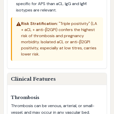
specific for APS than aCL. IgG and IgM
isotypes are relevant.
⚠️
Risk Stratification:
"Triple positivity" (LA
+ aCL + anti-β2GPI) confers the highest
risk of thrombosis and pregnancy
morbidity. Isolated aCL or anti-β2GPI
positivity, especially at low titres, carries
lower risk.
Clinical Features
Thrombosis
Thrombosis can be venous, arterial, or small-
vessel, and may occur in any vascular bed.