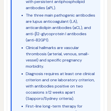
with persistent antiphospholipid
antibodies (aPL).
The three main pathogenic antibodies
are lupus anticoagulant (LA),
anticardiolipin antibodies (aCL), and
anti-β2-glycoprotein I antibodies
(anti-B2GP1).
Clinical hallmarks are vascular
thrombosis (arterial, venous, small-
vessel) and specific pregnancy
morbidity.
Diagnosis requires at least one clinical
criterion and one laboratory criterion,
with antibodies positive on two
occasions ≥12 weeks apart
(Sapporo/Sydney criteria).
First-line long-term therapy for