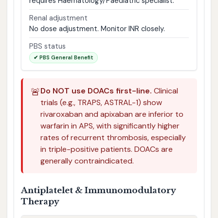
requires Haematology/Paediatric specialist.
Renal adjustment
No dose adjustment. Monitor INR closely.
PBS status
✔ PBS General Benefit
🚨
Do NOT use DOACs first-line.
Clinical
trials (e.g., TRAPS, ASTRAL-1) show
rivaroxaban and apixaban are inferior to
warfarin in APS, with significantly higher
rates of recurrent thrombosis, especially
in triple-positive patients. DOACs are
generally contraindicated.
Antiplatelet & Immunomodulatory
Therapy