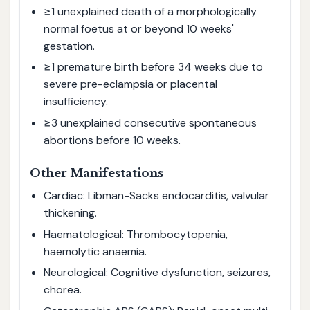
≥1 unexplained death of a morphologically
normal foetus at or beyond 10 weeks'
gestation.
≥1 premature birth before 34 weeks due to
severe pre-eclampsia or placental
insufficiency.
≥3 unexplained consecutive spontaneous
abortions before 10 weeks.
Other Manifestations
Cardiac: Libman-Sacks endocarditis, valvular
thickening.
Haematological: Thrombocytopenia,
haemolytic anaemia.
Neurological: Cognitive dysfunction, seizures,
chorea.