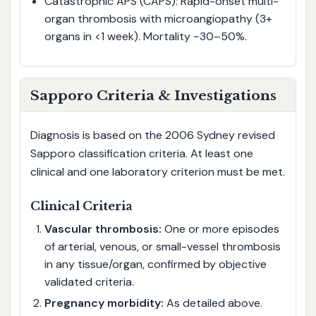
Catastrophic APS (CAPS): Rapid-onset multi-
organ thrombosis with microangiopathy (3+
organs in <1 week). Mortality ~30–50%.
Sapporo Criteria & Investigations
Diagnosis is based on the 2006 Sydney revised
Sapporo classification criteria. At least one
clinical and one laboratory criterion must be met.
Clinical Criteria
Vascular thrombosis:
One or more episodes
of arterial, venous, or small-vessel thrombosis
in any tissue/organ, confirmed by objective
validated criteria.
Pregnancy morbidity:
As detailed above.