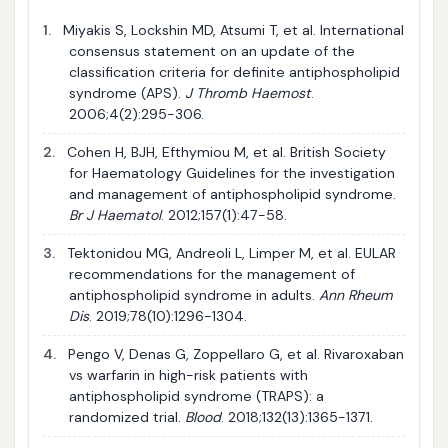
1.
Miyakis S, Lockshin MD, Atsumi T, et al. International
consensus statement on an update of the
classification criteria for definite antiphospholipid
syndrome (APS).
J Thromb Haemost
.
2006;4(2):295-306.
2.
Cohen H, BJH, Efthymiou M, et al. British Society
for Haematology Guidelines for the investigation
and management of antiphospholipid syndrome.
Br J Haematol
. 2012;157(1):47-58.
3.
Tektonidou MG, Andreoli L, Limper M, et al. EULAR
recommendations for the management of
antiphospholipid syndrome in adults.
Ann Rheum
Dis
. 2019;78(10):1296-1304.
4.
Pengo V, Denas G, Zoppellaro G, et al. Rivaroxaban
vs warfarin in high-risk patients with
antiphospholipid syndrome (TRAPS): a
randomized trial.
Blood
. 2018;132(13):1365-1371.