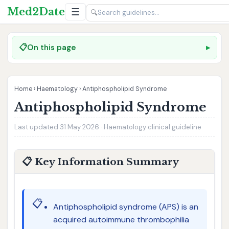
Med2Date
☰
🔍
📋
On this page
Home
›
Haematology
›
Antiphospholipid Syndrome
Antiphospholipid Syndrome
Last updated 31 May 2026 · Haematology clinical guideline
📋 Key Information Summary
📋
Antiphospholipid syndrome (APS) is an
acquired autoimmune thrombophilia