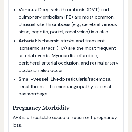
Venous:
Deep vein thrombosis (DVT) and
pulmonary embolism (PE) are most common.
Unusual site thrombosis (e.g., cerebral venous
sinus, hepatic, portal, renal veins) is a clue.
Arterial:
Ischaemic stroke and transient
ischaemic attack (TIA) are the most frequent
arterial events. Myocardial infarction,
peripheral arterial occlusion, and retinal artery
occlusion also occur.
Small-vessel:
Livedo reticularis/racemosa,
renal thrombotic microangiopathy, adrenal
haemorrhage.
Pregnancy Morbidity
APS is a treatable cause of recurrent pregnancy
loss.