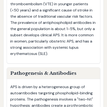
thromboembolism (VTE) in younger patients
(<50 years) and a significant cause of stroke in
the absence of traditional vascular risk factors.
The prevalence of antiphospholipid antibodies in
the general population is about 1–5%, but only a
subset develops clinical APS. It is more common
in women, particularly obstetric APS, and has a
strong association with systemic lupus
erythematosus (SLE).
Pathogenesis & Antibodies
APS is driven by a heterogeneous group of
autoantibodies targeting phospholipid-binding
proteins. The pathogenesis involves a "two-hit"
hypothesis: antibodies create a prothrombotic