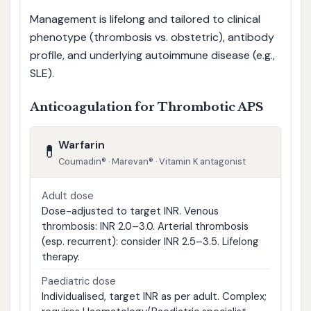
Management is lifelong and tailored to clinical
phenotype (thrombosis vs. obstetric), antibody
profile, and underlying autoimmune disease (e.g.,
SLE).
Anticoagulation for Thrombotic APS
Warfarin
💊
Coumadin® · Marevan® · Vitamin K antagonist
Adult dose
Dose-adjusted to target INR. Venous
thrombosis: INR 2.0–3.0. Arterial thrombosis
(esp. recurrent): consider INR 2.5–3.5. Lifelong
therapy.
Paediatric dose
Individualised, target INR as per adult. Complex;