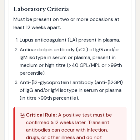
Laboratory Criteria
Must be present on two or more occasions at
least 12 weeks apart.
Lupus anticoagulant (LA) present in plasma.
Anticardiolipin antibody (aCL) of IgG and/or
IgM isotype in serum or plasma, present in
medium or high titre (>40 GPL/MPL or >99th
percentile).
Anti-β2-glycoprotein I antibody (anti-β2GPI)
of IgG and/or IgM isotype in serum or plasma
(in titre >99th percentile).
🚨
Critical Rule:
A positive test must be
confirmed ≥12 weeks later. Transient
antibodies can occur with infection,
drugs, or other illness and do not