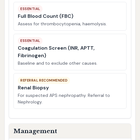
ESSENTIAL
Full Blood Count (FBC)
Assess for thrombocytopenia, haemolysis.
ESSENTIAL
Coagulation Screen (INR, APTT,
Fibrinogen)
Baseline and to exclude other causes.
REFERRAL RECOMMENDED
Renal Biopsy
For suspected APS nephropathy. Referral to
Nephrology.
Management