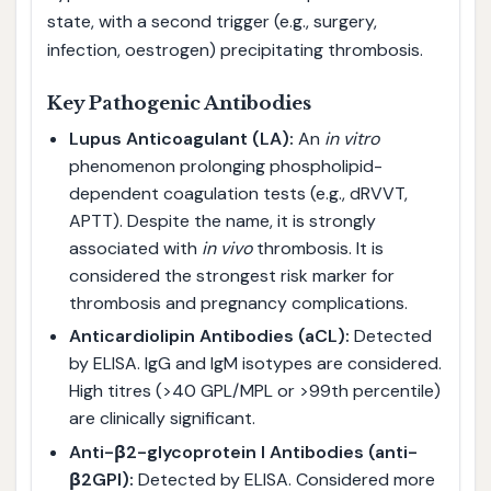
state, with a second trigger (e.g., surgery,
infection, oestrogen) precipitating thrombosis.
Key Pathogenic Antibodies
Lupus Anticoagulant (LA):
An
in vitro
phenomenon prolonging phospholipid-
dependent coagulation tests (e.g., dRVVT,
APTT). Despite the name, it is strongly
associated with
in vivo
thrombosis. It is
considered the strongest risk marker for
thrombosis and pregnancy complications.
Anticardiolipin Antibodies (aCL):
Detected
by ELISA. IgG and IgM isotypes are considered.
High titres (>40 GPL/MPL or >99th percentile)
are clinically significant.
Anti-β2-glycoprotein I Antibodies (anti-
β2GPI):
Detected by ELISA. Considered more