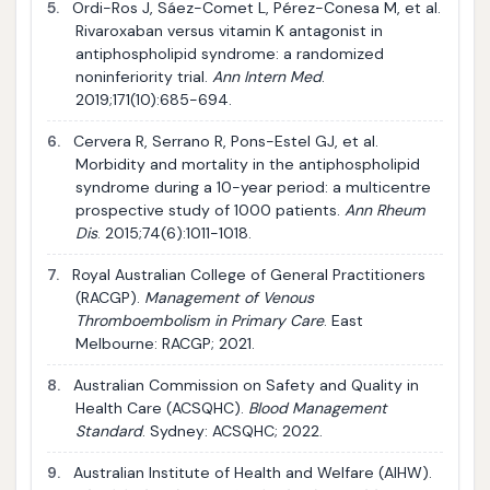
5.
Ordi-Ros J, Sáez-Comet L, Pérez-Conesa M, et al.
Rivaroxaban versus vitamin K antagonist in
antiphospholipid syndrome: a randomized
noninferiority trial.
Ann Intern Med
.
2019;171(10):685-694.
6.
Cervera R, Serrano R, Pons-Estel GJ, et al.
Morbidity and mortality in the antiphospholipid
syndrome during a 10-year period: a multicentre
prospective study of 1000 patients.
Ann Rheum
Dis
. 2015;74(6):1011-1018.
7.
Royal Australian College of General Practitioners
(RACGP).
Management of Venous
Thromboembolism in Primary Care
. East
Melbourne: RACGP; 2021.
8.
Australian Commission on Safety and Quality in
Health Care (ACSQHC).
Blood Management
Standard
. Sydney: ACSQHC; 2022.
9.
Australian Institute of Health and Welfare (AIHW).