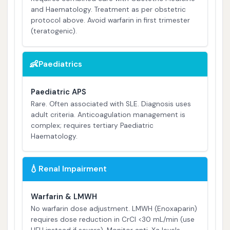
and Haematology. Treatment as per obstetric
protocol above. Avoid warfarin in first trimester
(teratogenic).
👶
Paediatrics
Paediatric APS
Rare. Often associated with SLE. Diagnosis uses
adult criteria. Anticoagulation management is
complex; requires tertiary Paediatric
Haematology.
💧
Renal Impairment
Warfarin & LMWH
No warfarin dose adjustment. LMWH (Enoxaparin)
requires dose reduction in CrCl <30 mL/min (use