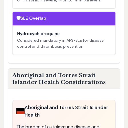
UFH instead if severe). Monitor anti-Xa levels.
🛡️
SLE Overlap
Hydroxychloroquine
Considered mandatory in APS-SLE for disease
control and thrombosis prevention.
Aboriginal and Torres Strait
Islander Health Considerations
Aboriginal and Torres Strait Islander
Health
The burden of autoimmune disease and