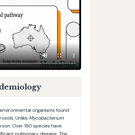
idemiology
environmental organisms found
rosols. Unlike
Mycobacterium
rson. Over 190 species have
gnificant pulmonary disease. The