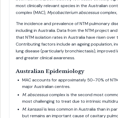
most clinically relevant species in the Australian con
complex (MAC),
Mycobacterium abscessus
complex,
The incidence and prevalence of NTM pulmonary dise
including in Australia. Data from the NTM project and
that NTM isolation rates in Australia have risen over
Contributing factors include an ageing population, in
lung disease (particularly bronchiectasis), improved
and greater clinical awareness.
Australian Epidemiology
MAC accounts for approximately 50–70% of NTM 
major Australian centres.
M. abscessus
complex is the second most commo
most challenging to treat due to intrinsic multidr
M. kansasii
is less common in Australia than in pa
but remains an important cause of cavitary pulm