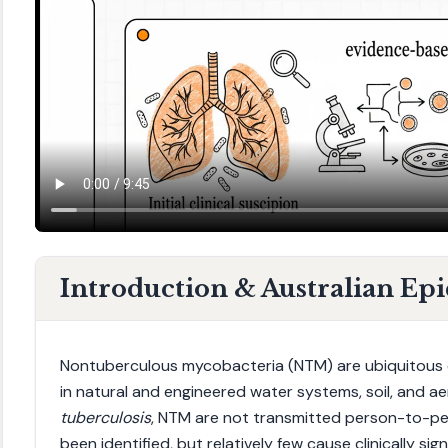
Introduction & Australian Ep
Nontuberculous mycobacteria (NTM) are ubiquitous 
in natural and engineered water systems, soil, and ae
tuberculosis
, NTM are not transmitted person-to-pe
been identified, but relatively few cause clinically si