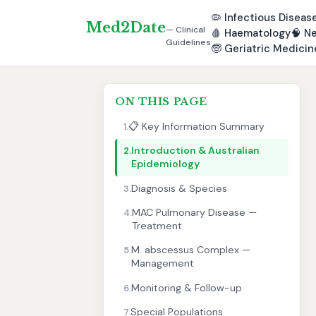
🦠
Infectious Diseas
Med2Date
— Clinical
🩸
Haematology
🧠
Ne
Guidelines
🧓
Geriatric Medicin
ON THIS PAGE
📋 Key Information Summary
1.
Introduction & Australian
2.
Epidemiology
Diagnosis & Species
3.
MAC Pulmonary Disease —
4.
Treatment
M. abscessus Complex —
5.
Management
Monitoring & Follow-up
6.
Special Populations
7.