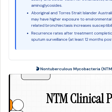
aminoglycosides.
Aboriginal and Torres Strait Islander Austra
may have higher exposure to environmental
related bronchiectasis increases susceptibil
Recurrence rates after treatment completi
sputum surveillance (at least 12 months po
🎬 Nontuberculous Mycobacteria (NTM) 