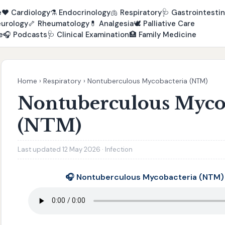
e
❤️
Cardiology
⚗️
Endocrinology
🫁
Respiratory
🩺
Gastrointestin
urology
🦴
Rheumatology
💊
Analgesia
🕊️
Palliative Care
e
🎧
Podcasts
🩺
Clinical Examination
🏥
Family Medicine
Home
›
Respiratory
›
Nontuberculous Mycobacteria (NTM)
Nontuberculous Myco
(NTM)
Last updated 12 May 2026 · Infection
🎧 Nontuberculous Mycobacteria (NTM)