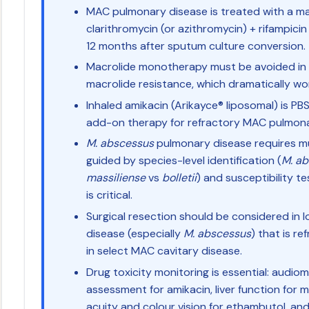
MAC pulmonary disease is treated with a ma
clarithromycin (or azithromycin) + rifampici
12 months after sputum culture conversion.
Macrolide monotherapy must be avoided in
macrolide resistance, which dramatically w
Inhaled amikacin (Arikayce® liposomal) is PB
add-on therapy for refractory MAC pulmonar
M. abscessus
pulmonary disease requires mu
guided by species-level identification (
M. ab
massiliense
vs
bolletii
) and susceptibility te
is critical.
Surgical resection should be considered in
disease (especially
M. abscessus
) that is r
in select MAC cavitary disease.
Drug toxicity monitoring is essential: audio
assessment for amikacin, liver function for m
acuity and colour vision for ethambutol, and