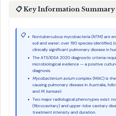
📋 Key Information Summary
📋
Nontuberculous mycobacteria (NTM) are env
soil and water; over 190 species identified, 
clinically significant pulmonary disease in h
The ATS/IDSA 2020 diagnostic criteria require
microbiological evidence — a positive culture 
diagnosis.
Mycobacterium avium
complex (MAC) is th
causing pulmonary disease in Australia, fol
and
M. kansasii
.
Two major radiological phenotypes exist: no
(fibrocavitary) and upper-lobe cavitary di
treatment intensity and duration.