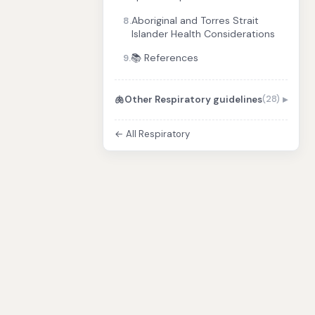
Aboriginal and Torres Strait
8.
Islander Health Considerations
📚 References
9.
🫁
Other Respiratory guidelines
(28)
← All Respiratory