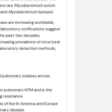
text are
Mycobacterium avium
 and
Mycobacterium kansasii
.
ase are increasing worldwide,
 laboratory notifications suggest
 the past two decades.
creasing prevalence of structural
 laboratory detection methods,
pulmonary isolates across
n pulmonary NTM and is the
ug resistance.
rts of North America and Europe
onary disease.