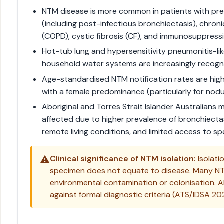
NTM disease is more common in patients with pre
(including post-infectious bronchiectasis), chro
(COPD), cystic fibrosis (CF), and immunosuppressi
Hot-tub lung and hypersensitivity pneumonitis-li
household water systems are increasingly recogn
Age-standardised NTM notification rates are high
with a female predominance (particularly for nod
Aboriginal and Torres Strait Islander Australians
affected due to higher prevalence of bronchiecta
remote living conditions, and limited access to spe
⚠️
Clinical significance of NTM isolation:
Isolati
specimen does not equate to disease. Many NT
environmental contamination or colonisation. A
against formal diagnostic criteria (ATS/IDSA 202