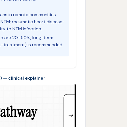
lians in remote communities
 NTM; rheumatic heart disease-
ity to NTM infection.
on are 20–50%; long-term
st-treatment) is recommended.
— clinical explainer