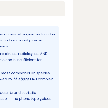
ironmental organisms found in
but only a minority cause
umans.
 clinical, radiological, AND
alone is insufficient for
e most common NTM species
lowed by
M. abscessus
complex
dular bronchiectatic
sease — the phenotype guides