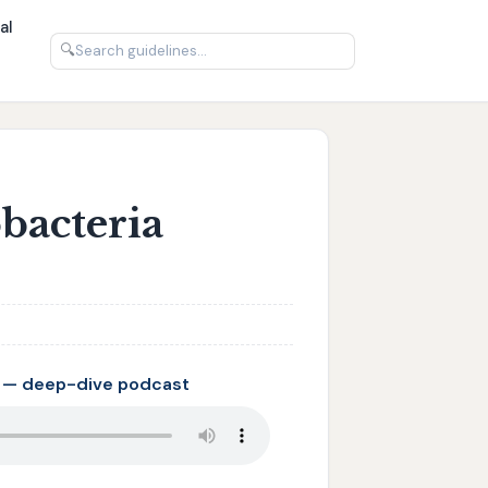
al
🔍
bacteria
 — deep-dive podcast