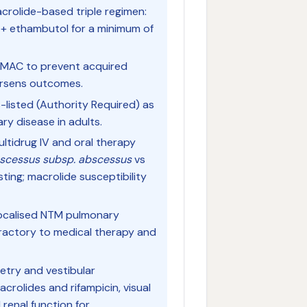
crolide-based triple regimen:
n + ethambutol for a minimum of
 MAC to prevent acquired
orsens outcomes.
S-listed (Authority Required) as
y disease in adults.
ltidrug IV and oral therapy
scessus subsp. abscessus
vs
sting; macrolide susceptibility
 localised NTM pulmonary
efractory to medical therapy and
metry and vestibular
acrolides and rifampicin, visual
 renal function for