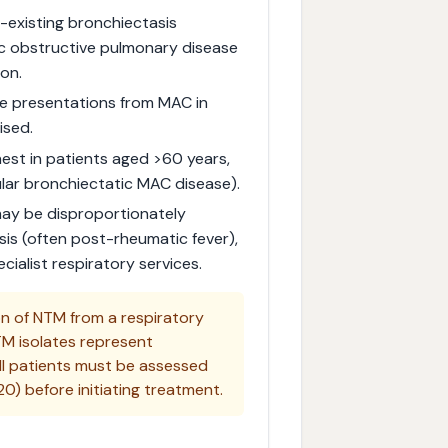
-existing bronchiectasis
nic obstructive pulmonary disease
on.
ke presentations from MAC in
ised.
est in patients aged >60 years,
ular bronchiectatic MAC disease).
 may be disproportionately
sis (often post-rheumatic fever),
cialist respiratory services.
on of NTM from a respiratory
M isolates represent
ll patients must be assessed
0) before initiating treatment.