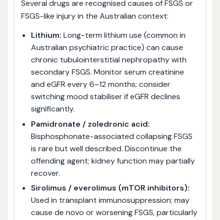
Several drugs are recognised causes of FSGS or
FSGS-like injury in the Australian context:
Lithium:
Long-term lithium use (common in
Australian psychiatric practice) can cause
chronic tubulointerstitial nephropathy with
secondary FSGS. Monitor serum creatinine
and eGFR every 6–12 months; consider
switching mood stabiliser if eGFR declines
significantly.
Pamidronate / zoledronic acid:
Bisphosphonate-associated collapsing FSGS
is rare but well described. Discontinue the
offending agent; kidney function may partially
recover.
Sirolimus / everolimus (mTOR inhibitors):
Used in transplant immunosuppression; may
cause de novo or worsening FSGS, particularly