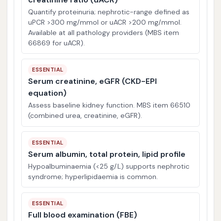
Quantify proteinuria; nephrotic-range defined as
uPCR >300 mg/mmol or uACR >200 mg/mmol.
Available at all pathology providers (MBS item
66869 for uACR).
ESSENTIAL
Serum creatinine, eGFR (CKD-EPI
equation)
Assess baseline kidney function. MBS item 66510
(combined urea, creatinine, eGFR).
ESSENTIAL
Serum albumin, total protein, lipid profile
Hypoalbuminaemia (<25 g/L) supports nephrotic
syndrome; hyperlipidaemia is common.
ESSENTIAL
Full blood examination (FBE)