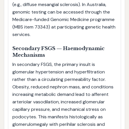
(e.g., diffuse mesangial sclerosis). In Australia,
genomic testing can be accessed through the
Medicare-funded Genomic Medicine programme
(MBS item 73343) at participating genetic health
services.
Secondary FSGS — Haemodynamic
Mechanisms
In secondary FSGS, the primary insult is
glomerular hypertension and hyperfiltration
rather than a circulating permeability factor.
Obesity, reduced nephron mass, and conditions
increasing metabolic demand lead to afferent
arteriolar vasodilation, increased glomerular
capillary pressure, and mechanical stress on
podocytes. This manifests histologically as
glomerulomegaly with perihilar sclerosis and