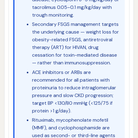
tacrolimus 0.05–0.1 mg/kg/day with
trough monitoring.
Secondary FSGS management targets
the underlying cause — weight loss for
obesity-related FSGS, antiretroviral
therapy (ART) for HIVAN, drug
cessation for toxin-mediated disease
— rather than immunosuppression.
ACE inhibitors or ARBs are
recommended for all patients with
proteinuria to reduce intraglomerular
pressure and slow CKD progression;
target BP <130/80 mmHg (<125/75 if
protein >1 g/day).
Rituximab, mycophenolate mofetil
(MMF), and cyclophosphamide are
used as second- or third-line agents