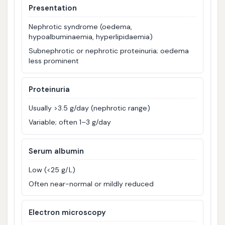
Presentation
Nephrotic syndrome (oedema,
hypoalbuminaemia, hyperlipidaemia)
Subnephrotic or nephrotic proteinuria; oedema
less prominent
Proteinuria
Usually >3.5 g/day (nephrotic range)
Variable; often 1–3 g/day
Serum albumin
Low (<25 g/L)
Often near-normal or mildly reduced
Electron microscopy