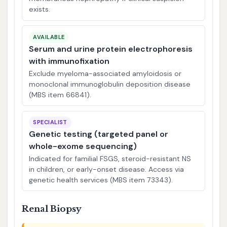
exists.
AVAILABLE
Serum and urine protein electrophoresis
with immunofixation
Exclude myeloma-associated amyloidosis or
monoclonal immunoglobulin deposition disease
(MBS item 66841).
SPECIALIST
Genetic testing (targeted panel or
whole-exome sequencing)
Indicated for familial FSGS, steroid-resistant NS
in children, or early-onset disease. Access via
genetic health services (MBS item 73343).
Renal Biopsy