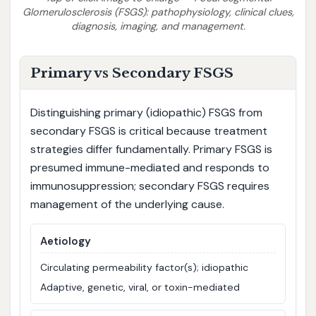
Glomerulosclerosis (FSGS): pathophysiology, clinical clues,
diagnosis, imaging, and management.
Primary vs Secondary FSGS
Distinguishing primary (idiopathic) FSGS from
secondary FSGS is critical because treatment
strategies differ fundamentally. Primary FSGS is
presumed immune-mediated and responds to
immunosuppression; secondary FSGS requires
management of the underlying cause.
Aetiology
Circulating permeability factor(s); idiopathic
Adaptive, genetic, viral, or toxin-mediated