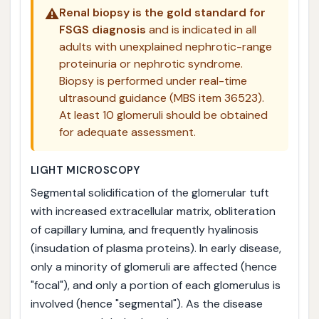
⚠️
Renal biopsy is the gold standard for
FSGS diagnosis
and is indicated in all
adults with unexplained nephrotic-range
proteinuria or nephrotic syndrome.
Biopsy is performed under real-time
ultrasound guidance (MBS item 36523).
At least 10 glomeruli should be obtained
for adequate assessment.
LIGHT MICROSCOPY
Segmental solidification of the glomerular tuft
with increased extracellular matrix, obliteration
of capillary lumina, and frequently hyalinosis
(insudation of plasma proteins). In early disease,
only a minority of glomeruli are affected (hence
"focal"), and only a portion of each glomerulus is
involved (hence "segmental"). As the disease