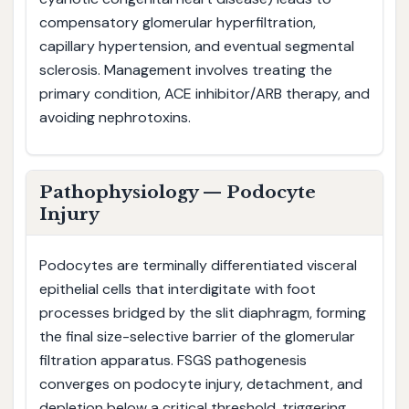
compensatory glomerular hyperfiltration,
capillary hypertension, and eventual segmental
sclerosis. Management involves treating the
primary condition, ACE inhibitor/ARB therapy, and
avoiding nephrotoxins.
Pathophysiology — Podocyte
Injury
Podocytes are terminally differentiated visceral
epithelial cells that interdigitate with foot
processes bridged by the slit diaphragm, forming
the final size-selective barrier of the glomerular
filtration apparatus. FSGS pathogenesis
converges on podocyte injury, detachment, and
depletion below a critical threshold, triggering