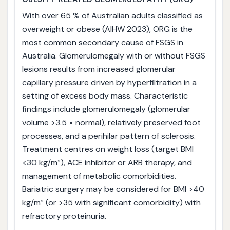
With over 65 % of Australian adults classified as
overweight or obese (AIHW 2023), ORG is the
most common secondary cause of FSGS in
Australia. Glomerulomegaly with or without FSGS
lesions results from increased glomerular
capillary pressure driven by hyperfiltration in a
setting of excess body mass. Characteristic
findings include glomerulomegaly (glomerular
volume >3.5 × normal), relatively preserved foot
processes, and a perihilar pattern of sclerosis.
Treatment centres on weight loss (target BMI
<30 kg/m²), ACE inhibitor or ARB therapy, and
management of metabolic comorbidities.
Bariatric surgery may be considered for BMI >40
kg/m² (or >35 with significant comorbidity) with
refractory proteinuria.