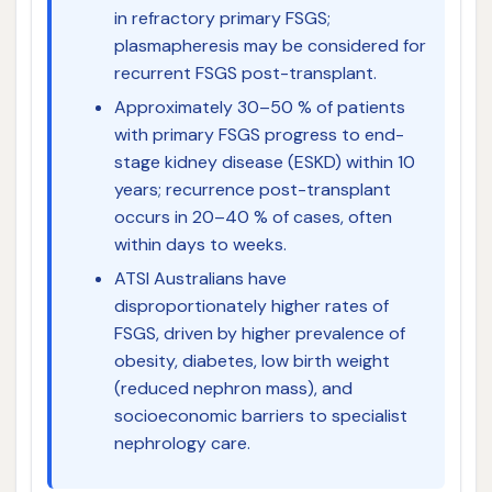
in refractory primary FSGS;
plasmapheresis may be considered for
recurrent FSGS post-transplant.
Approximately 30–50 % of patients
with primary FSGS progress to end-
stage kidney disease (ESKD) within 10
years; recurrence post-transplant
occurs in 20–40 % of cases, often
within days to weeks.
ATSI Australians have
disproportionately higher rates of
FSGS, driven by higher prevalence of
obesity, diabetes, low birth weight
(reduced nephron mass), and
socioeconomic barriers to specialist
nephrology care.