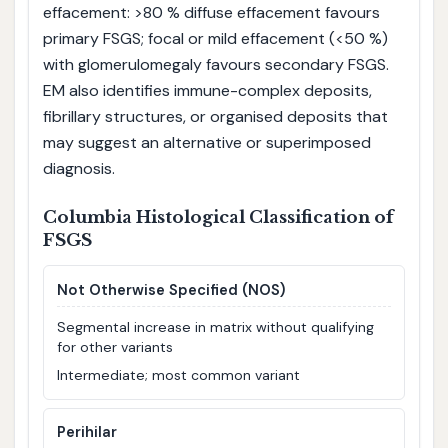
effacement: >80 % diffuse effacement favours
primary FSGS; focal or mild effacement (<50 %)
with glomerulomegaly favours secondary FSGS.
EM also identifies immune-complex deposits,
fibrillary structures, or organised deposits that
may suggest an alternative or superimposed
diagnosis.
Columbia Histological Classification of
FSGS
Not Otherwise Specified (NOS)
Segmental increase in matrix without qualifying
for other variants
Intermediate; most common variant
Perihilar