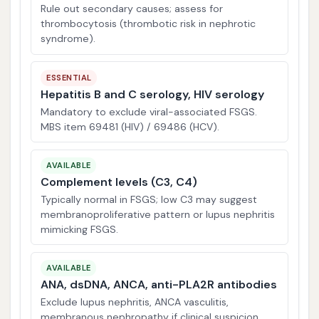
Rule out secondary causes; assess for
thrombocytosis (thrombotic risk in nephrotic
syndrome).
ESSENTIAL
Hepatitis B and C serology, HIV serology
Mandatory to exclude viral-associated FSGS.
MBS item 69481 (HIV) / 69486 (HCV).
AVAILABLE
Complement levels (C3, C4)
Typically normal in FSGS; low C3 may suggest
membranoproliferative pattern or lupus nephritis
mimicking FSGS.
AVAILABLE
ANA, dsDNA, ANCA, anti-PLA2R antibodies
Exclude lupus nephritis, ANCA vasculitis,
membranous nephropathy if clinical suspicion