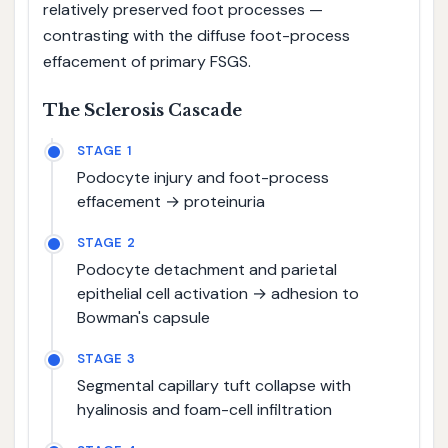
relatively preserved foot processes —
contrasting with the diffuse foot-process
effacement of primary FSGS.
The Sclerosis Cascade
STAGE 1
Podocyte injury and foot-process
effacement → proteinuria
STAGE 2
Podocyte detachment and parietal
epithelial cell activation → adhesion to
Bowman's capsule
STAGE 3
Segmental capillary tuft collapse with
hyalinosis and foam-cell infiltration