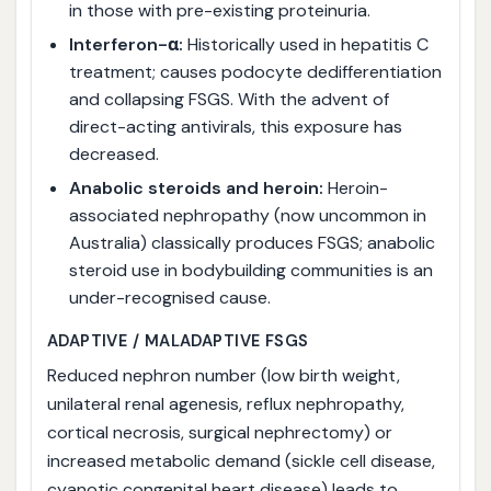
in those with pre-existing proteinuria.
Interferon-α:
Historically used in hepatitis C
treatment; causes podocyte dedifferentiation
and collapsing FSGS. With the advent of
direct-acting antivirals, this exposure has
decreased.
Anabolic steroids and heroin:
Heroin-
associated nephropathy (now uncommon in
Australia) classically produces FSGS; anabolic
steroid use in bodybuilding communities is an
under-recognised cause.
ADAPTIVE / MALADAPTIVE FSGS
Reduced nephron number (low birth weight,
unilateral renal agenesis, reflux nephropathy,
cortical necrosis, surgical nephrectomy) or
increased metabolic demand (sickle cell disease,
cyanotic congenital heart disease) leads to