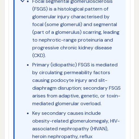
Focal segmental glomerulosclerosis
(FSGS) is a histological pattern of
glomerular injury characterised by
focal (some glomeruli) and segmental
(part of a glomerulus) scarring, leading
to nephrotic-range proteinuria and
progressive chronic kidney disease
(CKD).
Primary (idiopathic) FSGS is mediated
by circulating permeability factors
causing podocyte injury and slit-
diaphragm disruption; secondary FSGS
arises from adaptive, genetic, or toxin-
mediated glomerular overload.
Key secondary causes include
obesity-related glomerulomegaly, HIV-
associated nephropathy (HIVAN),
heroin nephropathy, reflux