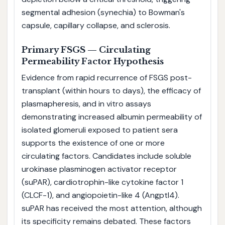
segmental adhesion (synechia) to Bowman's
capsule, capillary collapse, and sclerosis.
Primary FSGS — Circulating
Permeability Factor Hypothesis
Evidence from rapid recurrence of FSGS post-
transplant (within hours to days), the efficacy of
plasmapheresis, and in vitro assays
demonstrating increased albumin permeability of
isolated glomeruli exposed to patient sera
supports the existence of one or more
circulating factors. Candidates include soluble
urokinase plasminogen activator receptor
(suPAR), cardiotrophin-like cytokine factor 1
(CLCF-1), and angiopoietin-like 4 (Angptl4).
suPAR has received the most attention, although
its specificity remains debated. These factors