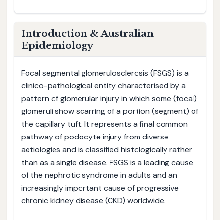
Introduction & Australian
Epidemiology
Focal segmental glomerulosclerosis (FSGS) is a
clinico-pathological entity characterised by a
pattern of glomerular injury in which some (focal)
glomeruli show scarring of a portion (segment) of
the capillary tuft. It represents a final common
pathway of podocyte injury from diverse
aetiologies and is classified histologically rather
than as a single disease. FSGS is a leading cause
of the nephrotic syndrome in adults and an
increasingly important cause of progressive
chronic kidney disease (CKD) worldwide.