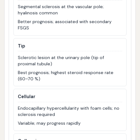
Segmental sclerosis at the vascular pole;
hyalinosis common
Better prognosis; associated with secondary
FSGS
Tip
Sclerotic lesion at the urinary pole (tip of
proximal tubule)
Best prognosis; highest steroid response rate
(60–70 %)
Cellular
Endocapillary hypercellularity with foam cells; no
sclerosis required
Variable; may progress rapidly