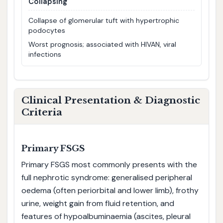
Collapsing
Collapse of glomerular tuft with hypertrophic
podocytes
Worst prognosis; associated with HIVAN, viral
infections
Clinical Presentation & Diagnostic
Criteria
Primary FSGS
Primary FSGS most commonly presents with the
full nephrotic syndrome: generalised peripheral
oedema (often periorbital and lower limb), frothy
urine, weight gain from fluid retention, and
features of hypoalbuminaemia (ascites, pleural