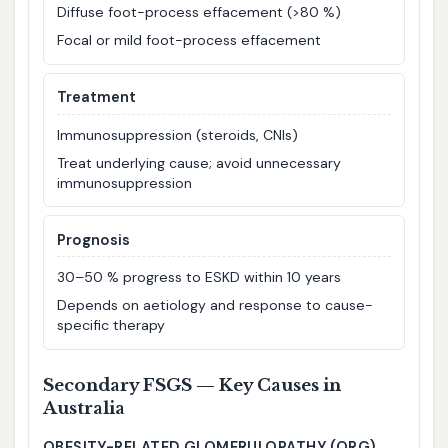
Diffuse foot-process effacement (>80 %)
Focal or mild foot-process effacement
Treatment
Immunosuppression (steroids, CNIs)
Treat underlying cause; avoid unnecessary
immunosuppression
Prognosis
30–50 % progress to ESKD within 10 years
Depends on aetiology and response to cause-
specific therapy
Secondary FSGS — Key Causes in
Australia
OBESITY-RELATED GLOMERULOPATHY (ORG)