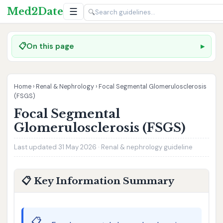
Med2Date
☰
🔍
📋
On this page
Home
›
Renal & Nephrology
›
Focal Segmental Glomerulosclerosis
(FSGS)
Focal Segmental
Glomerulosclerosis (FSGS)
Last updated 31 May 2026 · Renal & nephrology guideline
📋 Key Information Summary
📋