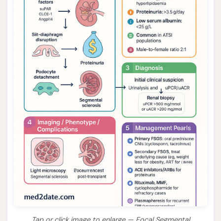
Tap or click image to enlarge — Focal Segmental