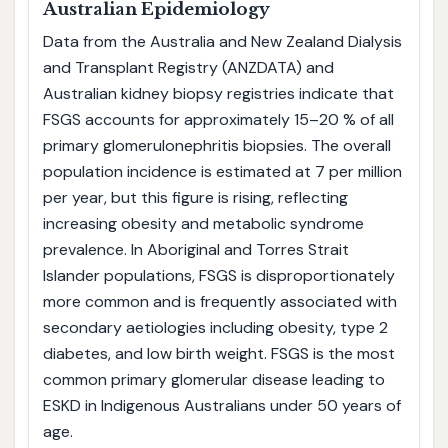
Australian Epidemiology
Data from the Australia and New Zealand Dialysis
and Transplant Registry (ANZDATA) and
Australian kidney biopsy registries indicate that
FSGS accounts for approximately 15–20 % of all
primary glomerulonephritis biopsies. The overall
population incidence is estimated at 7 per million
per year, but this figure is rising, reflecting
increasing obesity and metabolic syndrome
prevalence. In Aboriginal and Torres Strait
Islander populations, FSGS is disproportionately
more common and is frequently associated with
secondary aetiologies including obesity, type 2
diabetes, and low birth weight. FSGS is the most
common primary glomerular disease leading to
ESKD in Indigenous Australians under 50 years of
age.