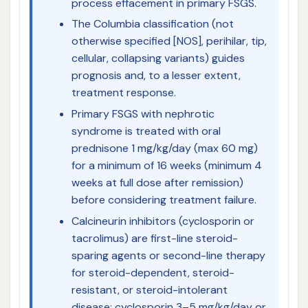
process effacement in primary FSGS.
The Columbia classification (not
otherwise specified [NOS], perihilar, tip,
cellular, collapsing variants) guides
prognosis and, to a lesser extent,
treatment response.
Primary FSGS with nephrotic
syndrome is treated with oral
prednisone 1 mg/kg/day (max 60 mg)
for a minimum of 16 weeks (minimum 4
weeks at full dose after remission)
before considering treatment failure.
Calcineurin inhibitors (cyclosporin or
tacrolimus) are first-line steroid-
sparing agents or second-line therapy
for steroid-dependent, steroid-
resistant, or steroid-intolerant
disease; cyclosporin 3–5 mg/kg/day or