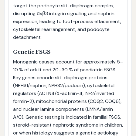
target the podocyte slit-diaphragm complex,
disrupting αvβ3 integrin signalling and nephrin
expression, leading to foot-process effacement,
cytoskeletal rearrangement, and podocyte
detachment.
Genetic FSGS
Monogenic causes account for approximately 5–
10 % of adult and 20–30 % of paediatric FSGS.
Key genes encode slit-diaphragm proteins
(NPHS1/nephrin, NPHS2/podocin), cytoskeletal
regulators (ACTN4/α-actinin-4, INF2/inverted
formin-2), mitochondrial proteins (COQ2, COQ6),
and nuclear lamina components (LMNA/lamin
A/C). Genetic testing is indicated in familial FSGS,
steroid-resistant nephrotic syndrome in children,
or when histology suggests a genetic aetiology