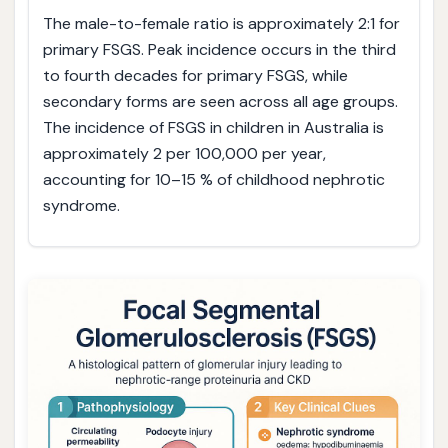
The male-to-female ratio is approximately 2:1 for
primary FSGS. Peak incidence occurs in the third
to fourth decades for primary FSGS, while
secondary forms are seen across all age groups.
The incidence of FSGS in children in Australia is
approximately 2 per 100,000 per year,
accounting for 10–15 % of childhood nephrotic
syndrome.