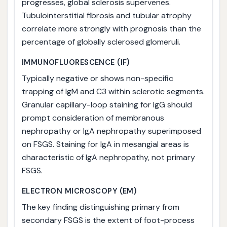
progresses, global sclerosis supervenes.
Tubulointerstitial fibrosis and tubular atrophy
correlate more strongly with prognosis than the
percentage of globally sclerosed glomeruli.
IMMUNOFLUORESCENCE (IF)
Typically negative or shows non-specific
trapping of IgM and C3 within sclerotic segments.
Granular capillary-loop staining for IgG should
prompt consideration of membranous
nephropathy or IgA nephropathy superimposed
on FSGS. Staining for IgA in mesangial areas is
characteristic of IgA nephropathy, not primary
FSGS.
ELECTRON MICROSCOPY (EM)
The key finding distinguishing primary from
secondary FSGS is the extent of foot-process