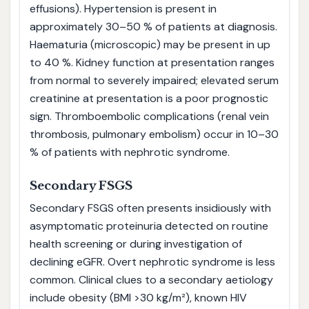
effusions). Hypertension is present in
approximately 30–50 % of patients at diagnosis.
Haematuria (microscopic) may be present in up
to 40 %. Kidney function at presentation ranges
from normal to severely impaired; elevated serum
creatinine at presentation is a poor prognostic
sign. Thromboembolic complications (renal vein
thrombosis, pulmonary embolism) occur in 10–30
% of patients with nephrotic syndrome.
Secondary FSGS
Secondary FSGS often presents insidiously with
asymptomatic proteinuria detected on routine
health screening or during investigation of
declining eGFR. Overt nephrotic syndrome is less
common. Clinical clues to a secondary aetiology
include obesity (BMI >30 kg/m²), known HIV