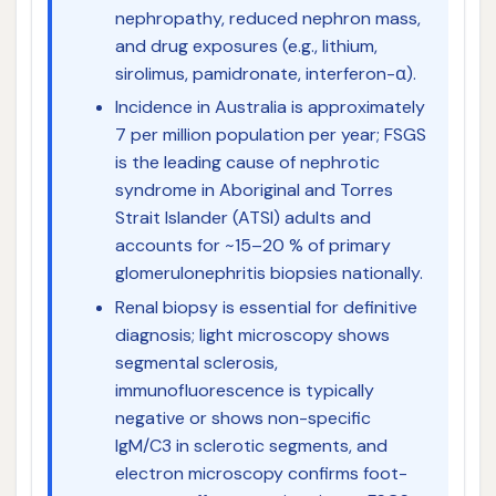
nephropathy, reduced nephron mass,
and drug exposures (e.g., lithium,
sirolimus, pamidronate, interferon-α).
Incidence in Australia is approximately
7 per million population per year; FSGS
is the leading cause of nephrotic
syndrome in Aboriginal and Torres
Strait Islander (ATSI) adults and
accounts for ~15–20 % of primary
glomerulonephritis biopsies nationally.
Renal biopsy is essential for definitive
diagnosis; light microscopy shows
segmental sclerosis,
immunofluorescence is typically
negative or shows non-specific
IgM/C3 in sclerotic segments, and
electron microscopy confirms foot-