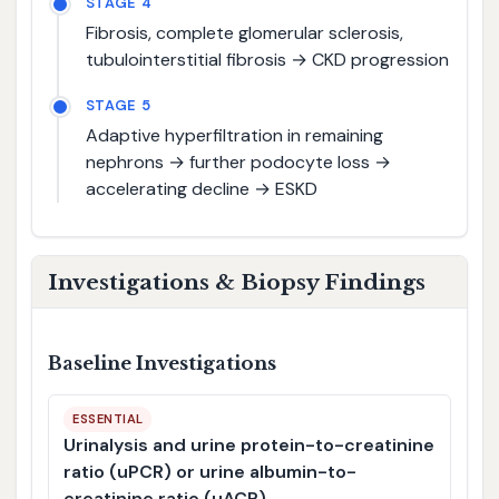
STAGE 4
Fibrosis, complete glomerular sclerosis,
tubulointerstitial fibrosis → CKD progression
STAGE 5
Adaptive hyperfiltration in remaining
nephrons → further podocyte loss →
accelerating decline → ESKD
Investigations & Biopsy Findings
Baseline Investigations
ESSENTIAL
Urinalysis and urine protein-to-creatinine
ratio (uPCR) or urine albumin-to-
creatinine ratio (uACR)