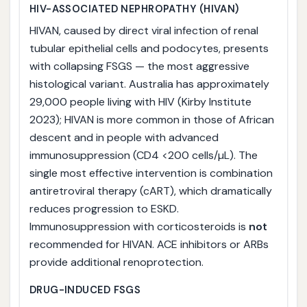
HIV-ASSOCIATED NEPHROPATHY (HIVAN)
HIVAN, caused by direct viral infection of renal
tubular epithelial cells and podocytes, presents
with collapsing FSGS — the most aggressive
histological variant. Australia has approximately
29,000 people living with HIV (Kirby Institute
2023); HIVAN is more common in those of African
descent and in people with advanced
immunosuppression (CD4 <200 cells/µL). The
single most effective intervention is combination
antiretroviral therapy (cART), which dramatically
reduces progression to ESKD.
Immunosuppression with corticosteroids is
not
recommended for HIVAN. ACE inhibitors or ARBs
provide additional renoprotection.
DRUG-INDUCED FSGS