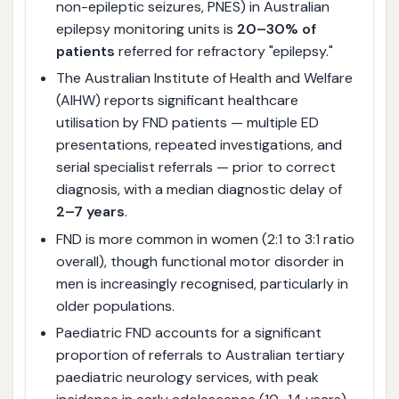
non-epileptic seizures, PNES) in Australian
epilepsy monitoring units is
20–30% of
patients
referred for refractory "epilepsy."
The Australian Institute of Health and Welfare
(AIHW) reports significant healthcare
utilisation by FND patients — multiple ED
presentations, repeated investigations, and
serial specialist referrals — prior to correct
diagnosis, with a median diagnostic delay of
2–7 years
.
FND is more common in women (2:1 to 3:1 ratio
overall), though functional motor disorder in
men is increasingly recognised, particularly in
older populations.
Paediatric FND accounts for a significant
proportion of referrals to Australian tertiary
paediatric neurology services, with peak