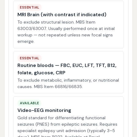
ESSENTIAL
MRI Brain (with contrast if indicated)
To exclude structural lesion. MBS Item
63003/63007. Usually performed once at initial
workup — not repeated unless new focal signs
emerge.
ESSENTIAL
Routine bloods — FBC, EUC, LFT, TFT, B12,
folate, glucose, CRP
To exclude metabolic, inflammatory, or nutritional
causes. MBS Item 66816/66835.
AVAILABLE
Video-EEG monitoring
Gold standard for differentiating functional
seizures (PNES) from epileptic seizures. Requires
specialist epilepsy unit admission (typically 3–5