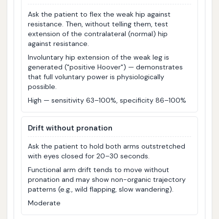
Ask the patient to flex the weak hip against
resistance. Then, without telling them, test
extension of the contralateral (normal) hip
against resistance.
Involuntary hip extension of the weak leg is
generated ("positive Hoover") — demonstrates
that full voluntary power is physiologically
possible.
High — sensitivity 63–100%, specificity 86–100%
Drift without pronation
Ask the patient to hold both arms outstretched
with eyes closed for 20–30 seconds.
Functional arm drift tends to move without
pronation and may show non-organic trajectory
patterns (e.g., wild flapping, slow wandering).
Moderate