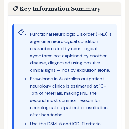
📋 Key Information Summary
📋
Functional Neurologic Disorder (FND) is
a genuine neurological condition
characteruated by neurological
symptoms not explained by another
disease, diagnosed using positive
clinical signs — not by exclusion alone.
Prevalence in Australian outpatient
neurology clinics is estimated at 10–
15% of referrals, making FND the
second most common reason for
neurological outpatient consultation
after headache.
Use the DSM-5 and ICD-11 criteria: