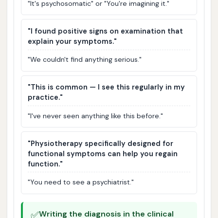
"It's psychosomatic" or "You're imagining it."
"I found positive signs on examination that
explain your symptoms."
"We couldn't find anything serious."
"This is common — I see this regularly in my
practice."
"I've never seen anything like this before."
"Physiotherapy specifically designed for
functional symptoms can help you regain
function."
"You need to see a psychiatrist."
✅
Writing the diagnosis in the clinical