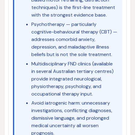
techniques) is the first-line treatment
with the strongest evidence base.
Psychotherapy — particularly
cognitive-behavioural therapy (CBT) —
addresses comorbid anxiety,
depression, and maladaptive illness
beliefs but is not the sole treatment.
Multidisciplinary FND clinics (available
in several Australian tertiary centres)
provide integrated neurological,
physiotherapy, psychology, and
occupational therapy input.
Avoid iatrogenic harm: unnecessary
investigations, conflicting diagnoses,
dismissive language, and prolonged
medical uncertainty all worsen
prognosis.