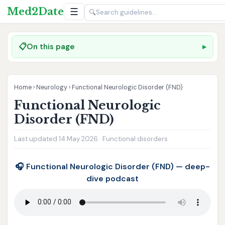
Med2Date
☰
🔍
📋
On this page
Home
›
Neurology
›
Functional Neurologic Disorder (FND)
Functional Neurologic
Disorder (FND)
Last updated 14 May 2026 · Functional disorders
🎧 Functional Neurologic Disorder (FND) — deep-
dive podcast