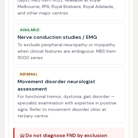
days). MBS Item 11022. Available at Royal
Melbourne, RPA, Royal Brisbane, Royal Adelaide,
and other major centres.
AVAILABLE
Nerve conduction studies / EMG
To exclude peripheral neuropathy or myopathy
when clinical features are ambiguous. MBS Item
11000 series.
REFERRAL
Movement disorder neurologist
assessment
For functional tremor, dystonia, gait disorder —
specialist examination with expertise in positive
signs. Refer to movement disorder clinic at
tertiary centre.
🚨
Do not diagnose FND by exclusion