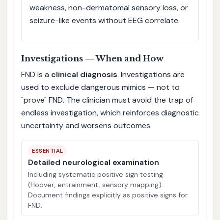
weakness, non-dermatomal sensory loss, or
seizure-like events without EEG correlate.
Investigations — When and How
FND is a
clinical diagnosis
. Investigations are
used to exclude dangerous mimics — not to
"prove" FND. The clinician must avoid the trap of
endless investigation, which reinforces diagnostic
uncertainty and worsens outcomes.
ESSENTIAL
Detailed neurological examination
Including systematic positive sign testing
(Hoover, entrainment, sensory mapping).
Document findings explicitly as positive signs for
FND.