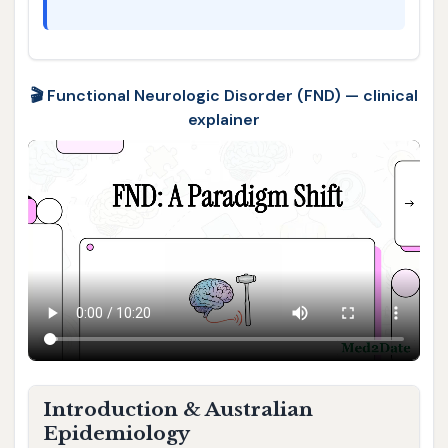
🎬 Functional Neurologic Disorder (FND) — clinical
explainer
Introduction & Australian
Epidemiology