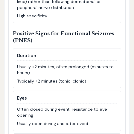
limb) rather than following dermatomal or
peripheral nerve distribution.
High specificity
Positive Signs for Functional Seizures
(PNES)
Duration
Usually >2 minutes, often prolonged (minutes to
hours)
Typically <2 minutes (tonic-clonic)
Eyes
Often closed during event; resistance to eye
opening
Usually open during and after event