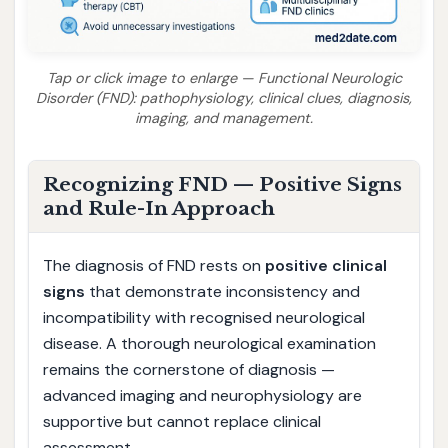
Tap or click image to enlarge — Functional Neurologic
Disorder (FND): pathophysiology, clinical clues, diagnosis,
imaging, and management.
Recognizing FND — Positive Signs
and Rule-In Approach
The diagnosis of FND rests on
positive clinical
signs
that demonstrate inconsistency and
incompatibility with recognised neurological
disease. A thorough neurological examination
remains the cornerstone of diagnosis —
advanced imaging and neurophysiology are
supportive but cannot replace clinical
assessment.