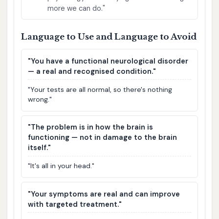
more we can do."
Language to Use and Language to Avoid
"You have a functional neurological disorder
— a real and recognised condition."
"Your tests are all normal, so there's nothing
wrong."
"The problem is in how the brain is
functioning — not in damage to the brain
itself."
"It's all in your head."
"Your symptoms are real and can improve
with targeted treatment."