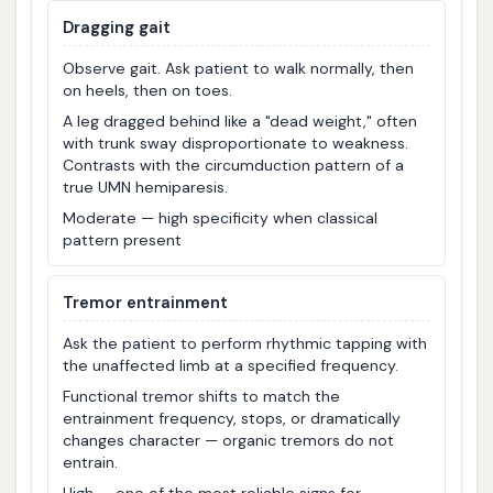
Dragging gait
Observe gait. Ask patient to walk normally, then
on heels, then on toes.
A leg dragged behind like a "dead weight," often
with trunk sway disproportionate to weakness.
Contrasts with the circumduction pattern of a
true UMN hemiparesis.
Moderate — high specificity when classical
pattern present
Tremor entrainment
Ask the patient to perform rhythmic tapping with
the unaffected limb at a specified frequency.
Functional tremor shifts to match the
entrainment frequency, stops, or dramatically
changes character — organic tremors do not
entrain.