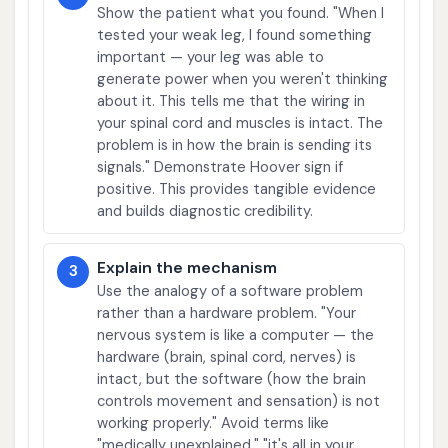
Show the patient what you found. "When I
tested your weak leg, I found something
important — your leg was able to
generate power when you weren't thinking
about it. This tells me that the wiring in
your spinal cord and muscles is intact. The
problem is in how the brain is sending its
signals." Demonstrate Hoover sign if
positive. This provides tangible evidence
and builds diagnostic credibility.
Explain the mechanism
3
Use the analogy of a software problem
rather than a hardware problem. "Your
nervous system is like a computer — the
hardware (brain, spinal cord, nerves) is
intact, but the software (how the brain
controls movement and sensation) is not
working properly." Avoid terms like
"medically unexplained," "it's all in your