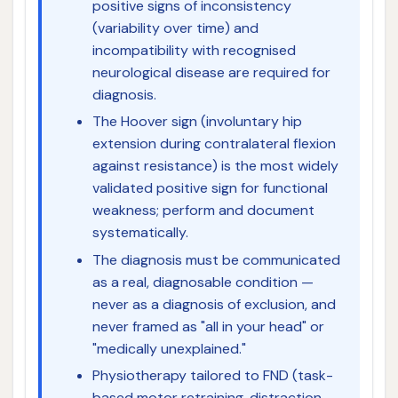
positive signs of inconsistency
(variability over time) and
incompatibility with recognised
neurological disease are required for
diagnosis.
The Hoover sign (involuntary hip
extension during contralateral flexion
against resistance) is the most widely
validated positive sign for functional
weakness; perform and document
systematically.
The diagnosis must be communicated
as a real, diagnosable condition —
never as a diagnosis of exclusion, and
never framed as "all in your head" or
"medically unexplained."
Physiotherapy tailored to FND (task-
based motor retraining, distraction