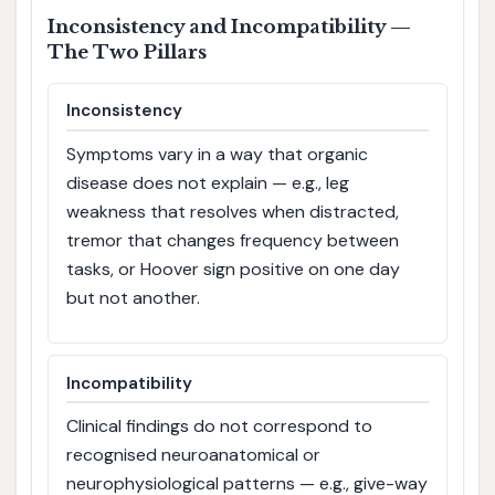
Inconsistency and Incompatibility —
The Two Pillars
Inconsistency
Symptoms vary in a way that organic
disease does not explain — e.g., leg
weakness that resolves when distracted,
tremor that changes frequency between
tasks, or Hoover sign positive on one day
but not another.
Incompatibility
Clinical findings do not correspond to
recognised neuroanatomical or
neurophysiological patterns — e.g., give-way