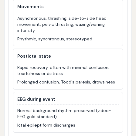
Movements
Asynchronous, thrashing, side-to-side head
movement, pelvic thrusting, waxing/waning
intensity
Rhythmic, synchronous, stereotyped
Postictal state
Rapid recovery, often with minimal confusion;
tearfulness or distress
Prolonged confusion, Todd's paresis, drowsiness
EEG during event
Normal background rhythm preserved (video-
EEG gold standard)
Ictal epileptiform discharges