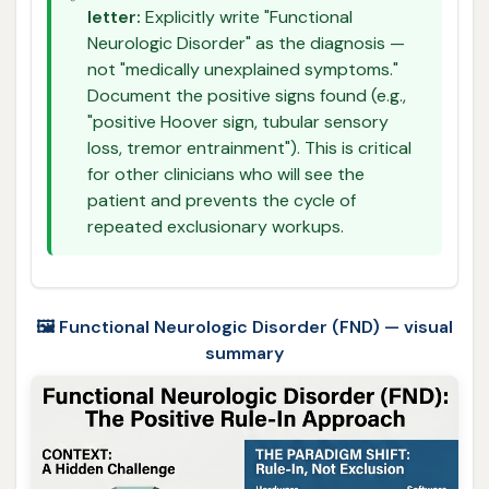
letter:
Explicitly write "Functional
Neurologic Disorder" as the diagnosis —
not "medically unexplained symptoms."
Document the positive signs found (e.g.,
"positive Hoover sign, tubular sensory
loss, tremor entrainment"). This is critical
for other clinicians who will see the
patient and prevents the cycle of
repeated exclusionary workups.
🖼️ Functional Neurologic Disorder (FND) — visual
summary