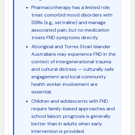
Pharmacotherapy has a limited role;
treat comorbid mood disorders with
SSRIs (e.g., sertraline) and manage
associated pain, but no medication
treats FND symptoms directly.
Aboriginal and Torres Strait Islander
Australians may experience FND in the
context of intergenerational trauma
and cultural distress — culturally safe
engagement and local community
health worker involvement are
essential.
Children and adolescents with FND
require family-based approaches and
school liaison; prognosis is generally
better than in adults when early
intervention is provided.