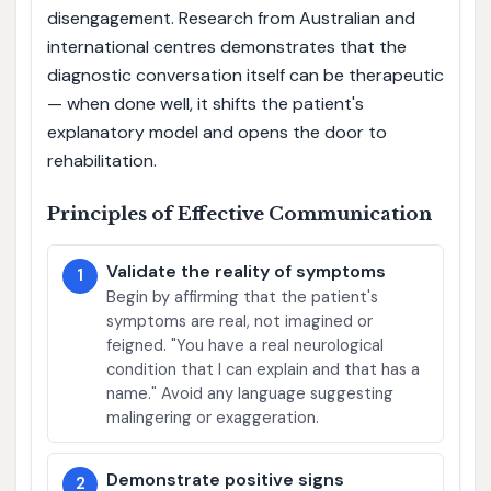
disengagement. Research from Australian and
international centres demonstrates that the
diagnostic conversation itself can be therapeutic
— when done well, it shifts the patient's
explanatory model and opens the door to
rehabilitation.
Principles of Effective Communication
Validate the reality of symptoms
1
Begin by affirming that the patient's
symptoms are real, not imagined or
feigned. "You have a real neurological
condition that I can explain and that has a
name." Avoid any language suggesting
malingering or exaggeration.
Demonstrate positive signs
2