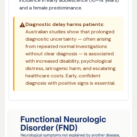
incidence in early adolescence (10–14 years)
and a female predominance.
⚠️
Diagnostic delay harms patients:
Australian studies show that prolonged
diagnostic uncertainty — often arising
from repeated normal investigations
without clear diagnosis — is associated
with increased disability, psychological
distress, iatrogenic harm, and escalating
healthcare costs. Early, confident
diagnosis with positive signs is essential.