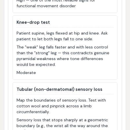
High — one of the most reliable signs for
functional movement disorder
Knee-drop test
Patient supine, legs flexed at hip and knee. Ask
patient to let both legs fall to one side.
The "weak" leg falls faster and with less control
than the "strong" leg — this contradicts genuine
pyramidal weakness where tone differences
would be expected.
Moderate
Tubular (non-dermatomal) sensory loss
Map the boundaries of sensory loss. Test with
cotton wool and pinprick across a limb
circumferentially.
Sensory loss that stops sharply at a geometric
boundary (e.g., the wrist all the way around the