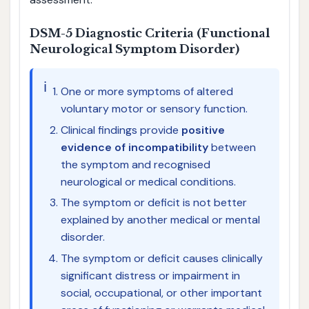
DSM-5 Diagnostic Criteria (Functional
Neurological Symptom Disorder)
ℹ️
One or more symptoms of altered
voluntary motor or sensory function.
Clinical findings provide
positive
evidence of incompatibility
between
the symptom and recognised
neurological or medical conditions.
The symptom or deficit is not better
explained by another medical or mental
disorder.
The symptom or deficit causes clinically
significant distress or impairment in
social, occupational, or other important