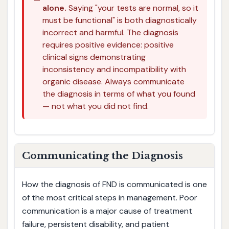
alone.
Saying "your tests are normal, so it
must be functional" is both diagnostically
incorrect and harmful. The diagnosis
requires positive evidence: positive
clinical signs demonstrating
inconsistency and incompatibility with
organic disease. Always communicate
the diagnosis in terms of what you found
— not what you did not find.
Communicating the Diagnosis
How the diagnosis of FND is communicated is one
of the most critical steps in management. Poor
communication is a major cause of treatment
failure, persistent disability, and patient