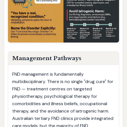
Management Pathways
FND management is fundamentally
multidisciplinary. There is no single "drug cure" for
FND — treatment centres on targeted
physiotherapy, psychological therapy for
comorbidities and illness beliefs, occupational
therapy, and the avoidance of iatrogenic harm.
Australian tertiary FND clinics provide integrated
care models, but the majority of FND