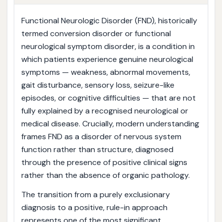
Functional Neurologic Disorder (FND), historically
termed conversion disorder or functional
neurological symptom disorder, is a condition in
which patients experience genuine neurological
symptoms — weakness, abnormal movements,
gait disturbance, sensory loss, seizure-like
episodes, or cognitive difficulties — that are not
fully explained by a recognised neurological or
medical disease. Crucially, modern understanding
frames FND as a disorder of nervous system
function rather than structure, diagnosed
through the presence of positive clinical signs
rather than the absence of organic pathology.
The transition from a purely exclusionary
diagnosis to a positive, rule-in approach
represents one of the most significant