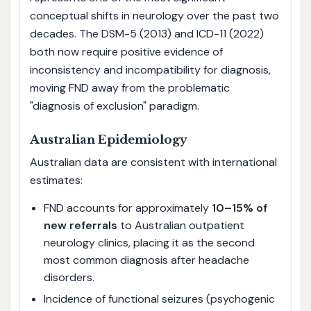
conceptual shifts in neurology over the past two
decades. The DSM-5 (2013) and ICD-11 (2022)
both now require positive evidence of
inconsistency and incompatibility for diagnosis,
moving FND away from the problematic
"diagnosis of exclusion" paradigm.
Australian Epidemiology
Australian data are consistent with international
estimates:
FND accounts for approximately
10–15% of
new referrals
to Australian outpatient
neurology clinics, placing it as the second
most common diagnosis after headache
disorders.
Incidence of functional seizures (psychogenic