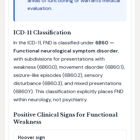
areas of functioning or warrants medical
evaluation.
ICD-11 Classification
In the ICD-11, FND is classified under
6B60 —
Functional neurological symptom disorder
,
with subdivisions for presentations with
weakness (6B60.0), movement disorder (6B60.1),
seizure-like episodes (6B60.2), sensory
disturbance (6B60.3), and mixed presentations
(6B60.Y). This classification explicitly places FND
within neurology, not psychiatry.
Positive Clinical Signs for Functional
Weakness
Hoover sign