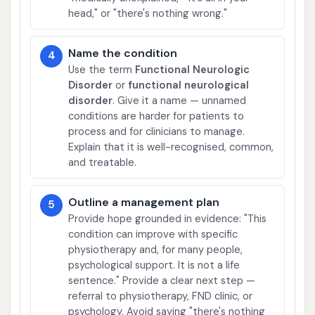
head," or "there's nothing wrong."
Name the condition
4
Use the term
Functional Neurologic
Disorder
or
functional neurological
disorder
. Give it a name — unnamed
conditions are harder for patients to
process and for clinicians to manage.
Explain that it is well-recognised, common,
and treatable.
Outline a management plan
5
Provide hope grounded in evidence: "This
condition can improve with specific
physiotherapy and, for many people,
psychological support. It is not a life
sentence." Provide a clear next step —
referral to physiotherapy, FND clinic, or
psychology. Avoid saying "there's nothing