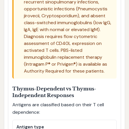
recurrent sinopulmonary infections,
opportunistic infections (Pneumocystis
jirovecii, Cryptosporidium), and absent
class-switched immunoglobulins (low IgG,
IgA, IgE with normal or elevated IgM).
Diagnosis requires flow cytometric
assessment of CD40L expression on
activated T cells. PBS-listed
immunoglobulin replacement therapy
(Intragam P® or Privigen®) is available as
Authority Required for these patients.
Thymus-Dependent vs Thymus-
Independent Responses
Antigens are classified based on their T cell
dependence:
Antigen type