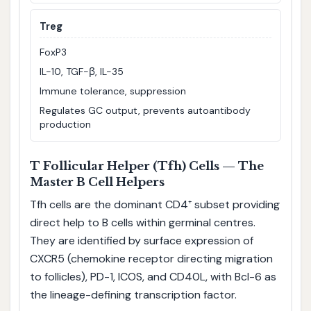
Treg
FoxP3
IL-10, TGF-β, IL-35
Immune tolerance, suppression
Regulates GC output, prevents autoantibody
production
T Follicular Helper (Tfh) Cells — The
Master B Cell Helpers
Tfh cells are the dominant CD4⁺ subset providing
direct help to B cells within germinal centres.
They are identified by surface expression of
CXCR5 (chemokine receptor directing migration
to follicles), PD-1, ICOS, and CD40L, with Bcl-6 as
the lineage-defining transcription factor.