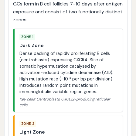
GCs form in B cell follicles 7–10 days after antigen
exposure and consist of two functionally distinct
zones:
ZONE 1
Dark Zone
Dense packing of rapidly proliferating B cells
(centroblasts) expressing CXCR4. Site of
somatic hypermutation catalysed by
activation-induced cytidine deaminase (AID).
High mutation rate (~10⁻³ per bp per division)
introduces random point mutations in
immunoglobulin variable region genes.
Key cells: Centroblasts, CXCL12-producing reticular
cells
ZONE 2
Light Zone