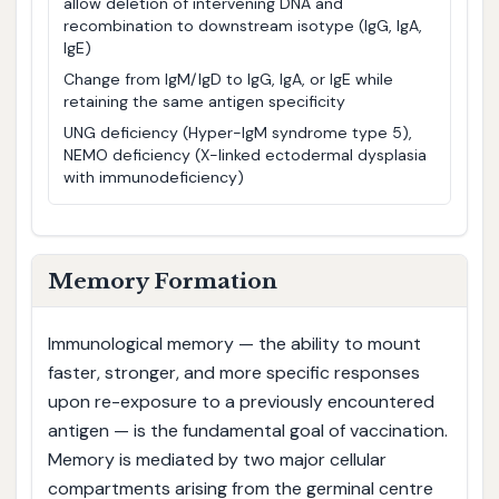
allow deletion of intervening DNA and
recombination to downstream isotype (IgG, IgA,
IgE)
Change from IgM/IgD to IgG, IgA, or IgE while
retaining the same antigen specificity
UNG deficiency (Hyper-IgM syndrome type 5),
NEMO deficiency (X-linked ectodermal dysplasia
with immunodeficiency)
Memory Formation
Immunological memory — the ability to mount
faster, stronger, and more specific responses
upon re-exposure to a previously encountered
antigen — is the fundamental goal of vaccination.
Memory is mediated by two major cellular
compartments arising from the germinal centre