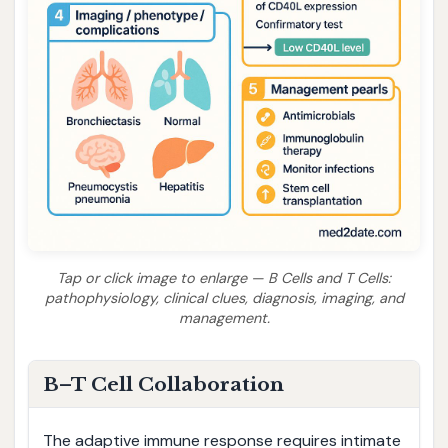
Tap or click image to enlarge — B Cells and T Cells:
pathophysiology, clinical clues, diagnosis, imaging, and
management.
B–T Cell Collaboration
The adaptive immune response requires intimate