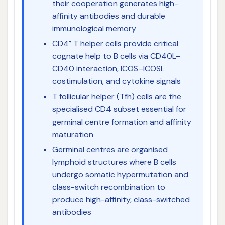
their cooperation generates high-
affinity antibodies and durable
immunological memory
CD4⁺ T helper cells provide critical
cognate help to B cells via CD40L–
CD40 interaction, ICOS–ICOSL
costimulation, and cytokine signals
T follicular helper (Tfh) cells are the
specialised CD4 subset essential for
germinal centre formation and affinity
maturation
Germinal centres are organised
lymphoid structures where B cells
undergo somatic hypermutation and
class-switch recombination to
produce high-affinity, class-switched
antibodies