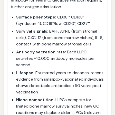
antibody for years to decades without requiring
further antigen stimulation.
Surface phenotype:
CD38⁺⁺ CD138⁺
(syndecan-1), CD19⁻/low, CD20⁻, CD27⁺⁺
Survival signals:
BAFF, APRIL (from stromal
cells), CXCL12 (from bone marrow niches), IL-6,
contact with bone marrow stromal cells
Antibody secretion rate:
Each LLPC
secretes ~10,000 antibody molecules per
second
Lifespan:
Estimated years to decades; recent
evidence from smallpox-vaccinated individuals
shows detectable antibodies >50 years post-
vaccination
Niche competition:
LLPCs compete for
limited bone marrow survival niches; new GC
reactions may displace older LLPCs (relevant