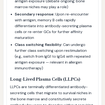
antigen exposure (debate ongoing; bone
marrow niches may play a role)
Secondary response:
Upon re-encounter
with antigen, memory B cells rapidly
differentiate into antibody-secreting plasma
cells or re-enter GCs for further affinity
maturation
Class switching flexibility:
Can undergo
further class switching upon restimulation
(e.g., switch from IgG1 to IgG4 with repeated
antigen exposure — relevant in allergen
immunotherapy)
Long-Lived Plasma Cells (LLPCs)
LLPCs are terminally differentiated antibody-
secreting cells that migrate to survival niches in
the bone marrow and constitutively secrete