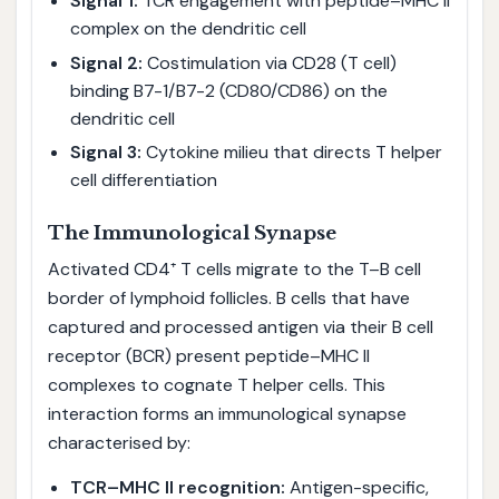
Signal 1:
TCR engagement with peptide–MHC II
complex on the dendritic cell
Signal 2:
Costimulation via CD28 (T cell)
binding B7-1/B7-2 (CD80/CD86) on the
dendritic cell
Signal 3:
Cytokine milieu that directs T helper
cell differentiation
The Immunological Synapse
Activated CD4⁺ T cells migrate to the T–B cell
border of lymphoid follicles. B cells that have
captured and processed antigen via their B cell
receptor (BCR) present peptide–MHC II
complexes to cognate T helper cells. This
interaction forms an immunological synapse
characterised by:
TCR–MHC II recognition:
Antigen-specific,