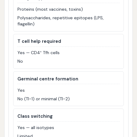
Proteins (most vaccines, toxins)
Polysaccharides, repetitive epitopes (LPS,
flagellin)
T cell help required
Yes — CD4⁺ Tfh cells
No
Germinal centre formation
Yes
No (TI-1) or minimal (TI-2)
Class switching
Yes — all isotypes
Limited