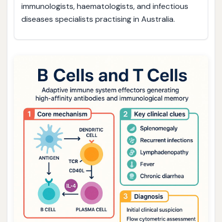
immunologists, haematologists, and infectious
diseases specialists practising in Australia.