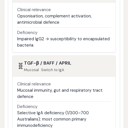
Clinical relevance
Opsonisation, complement activation,
antimicrobial defence
Deficiency
Impaired IgG2 → susceptibility to encapsulated
bacteria
TGF-β / BAFF / APRIL
🧬
Mucosal · Switch to IgA
Clinical relevance
Mucosal immunity, gut and respiratory tract
defence
Deficiency
Selective IgA deficiency (1/300–700
Australians); most common primary
immunodeficiency