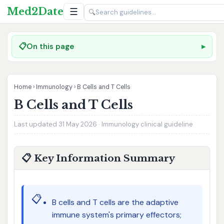
Med2Date
☰
🔍
📋
On this page
Home
›
Immunology
›
B Cells and T Cells
B Cells and T Cells
Last updated 31 May 2026 · Immunology clinical guideline
📋 Key Information Summary
📋
B cells and T cells are the adaptive
immune system's primary effectors;