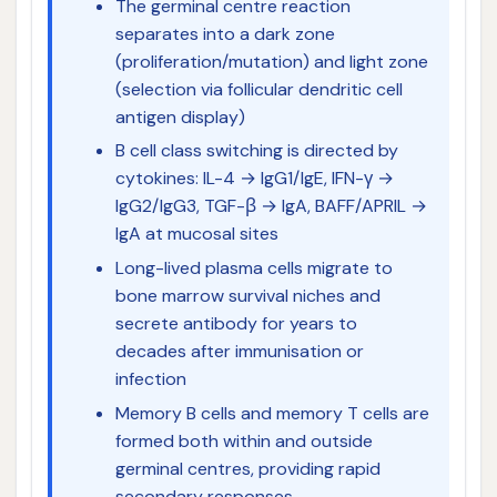
The germinal centre reaction
separates into a dark zone
(proliferation/mutation) and light zone
(selection via follicular dendritic cell
antigen display)
B cell class switching is directed by
cytokines: IL-4 → IgG1/IgE, IFN-γ →
IgG2/IgG3, TGF-β → IgA, BAFF/APRIL →
IgA at mucosal sites
Long-lived plasma cells migrate to
bone marrow survival niches and
secrete antibody for years to
decades after immunisation or
infection
Memory B cells and memory T cells are
formed both within and outside
germinal centres, providing rapid
secondary responses