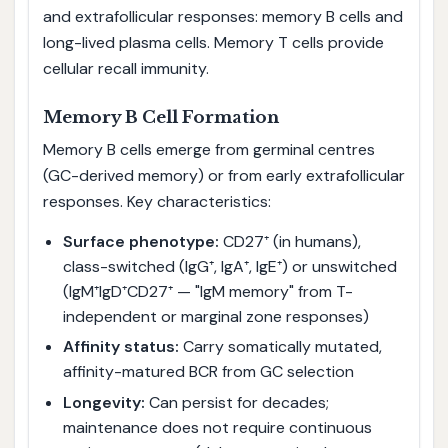
and extrafollicular responses: memory B cells and
long-lived plasma cells. Memory T cells provide
cellular recall immunity.
Memory B Cell Formation
Memory B cells emerge from germinal centres
(GC-derived memory) or from early extrafollicular
responses. Key characteristics:
Surface phenotype:
CD27⁺ (in humans),
class-switched (IgG⁺, IgA⁺, IgE⁺) or unswitched
(IgM⁺IgD⁺CD27⁺ — "IgM memory" from T-
independent or marginal zone responses)
Affinity status:
Carry somatically mutated,
affinity-matured BCR from GC selection
Longevity:
Can persist for decades;
maintenance does not require continuous