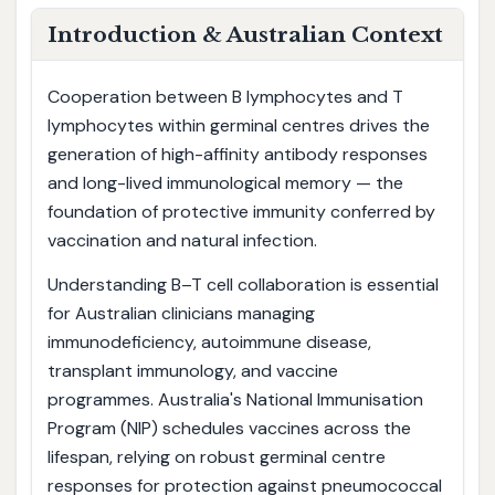
Introduction & Australian Context
Cooperation between B lymphocytes and T
lymphocytes within germinal centres drives the
generation of high-affinity antibody responses
and long-lived immunological memory — the
foundation of protective immunity conferred by
vaccination and natural infection.
Understanding B–T cell collaboration is essential
for Australian clinicians managing
immunodeficiency, autoimmune disease,
transplant immunology, and vaccine
programmes. Australia's National Immunisation
Program (NIP) schedules vaccines across the
lifespan, relying on robust germinal centre
responses for protection against pneumococcal