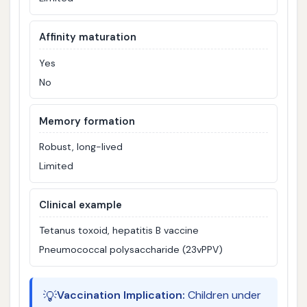
Affinity maturation
Yes
No
Memory formation
Robust, long-lived
Limited
Clinical example
Tetanus toxoid, hepatitis B vaccine
Pneumococcal polysaccharide (23vPPV)
💡
Vaccination Implication:
Children under