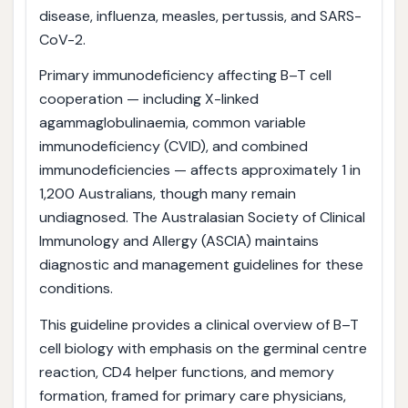
disease, influenza, measles, pertussis, and SARS-
CoV-2.
Primary immunodeficiency affecting B–T cell
cooperation — including X-linked
agammaglobulinaemia, common variable
immunodeficiency (CVID), and combined
immunodeficiencies — affects approximately 1 in
1,200 Australians, though many remain
undiagnosed. The Australasian Society of Clinical
Immunology and Allergy (ASCIA) maintains
diagnostic and management guidelines for these
conditions.
This guideline provides a clinical overview of B–T
cell biology with emphasis on the germinal centre
reaction, CD4 helper functions, and memory
formation, framed for primary care physicians,