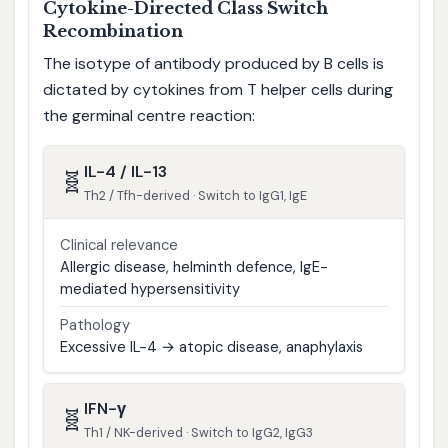
Cytokine-Directed Class Switch
Recombination
The isotype of antibody produced by B cells is
dictated by cytokines from T helper cells during
the germinal centre reaction:
IL-4 / IL-13
🧬
Th2 / Tfh-derived · Switch to IgG1, IgE
Clinical relevance
Allergic disease, helminth defence, IgE-
mediated hypersensitivity
Pathology
Excessive IL-4 → atopic disease, anaphylaxis
IFN-γ
🧬
Th1 / NK-derived · Switch to IgG2, IgG3