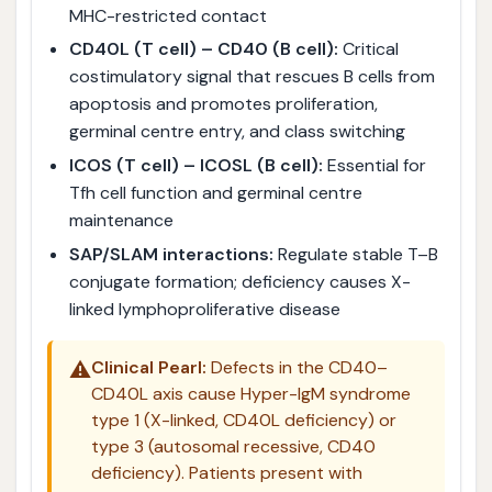
MHC-restricted contact
CD40L (T cell) – CD40 (B cell):
Critical
costimulatory signal that rescues B cells from
apoptosis and promotes proliferation,
germinal centre entry, and class switching
ICOS (T cell) – ICOSL (B cell):
Essential for
Tfh cell function and germinal centre
maintenance
SAP/SLAM interactions:
Regulate stable T–B
conjugate formation; deficiency causes X-
linked lymphoproliferative disease
⚠️
Clinical Pearl:
Defects in the CD40–
CD40L axis cause Hyper-IgM syndrome
type 1 (X-linked, CD40L deficiency) or
type 3 (autosomal recessive, CD40
deficiency). Patients present with