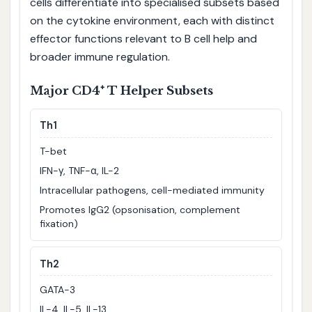
cells differentiate into specialised subsets based
on the cytokine environment, each with distinct
effector functions relevant to B cell help and
broader immune regulation.
Major CD4⁺ T Helper Subsets
Th1
T-bet
IFN-γ, TNF-α, IL-2
Intracellular pathogens, cell-mediated immunity
Promotes IgG2 (opsonisation, complement
fixation)
Th2
GATA-3
IL-4, IL-5, IL-13