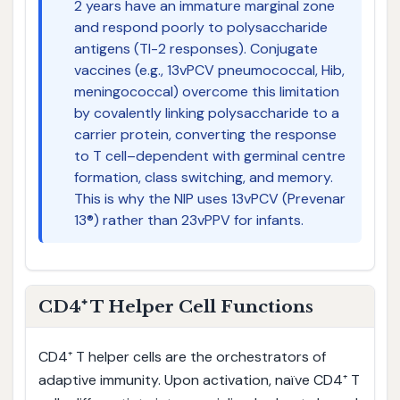
2 years have an immature marginal zone
and respond poorly to polysaccharide
antigens (TI-2 responses). Conjugate
vaccines (e.g., 13vPCV pneumococcal, Hib,
meningococcal) overcome this limitation
by covalently linking polysaccharide to a
carrier protein, converting the response
to T cell–dependent with germinal centre
formation, class switching, and memory.
This is why the NIP uses 13vPCV (Prevenar
13®) rather than 23vPPV for infants.
CD4⁺ T Helper Cell Functions
CD4⁺ T helper cells are the orchestrators of
adaptive immunity. Upon activation, naïve CD4⁺ T