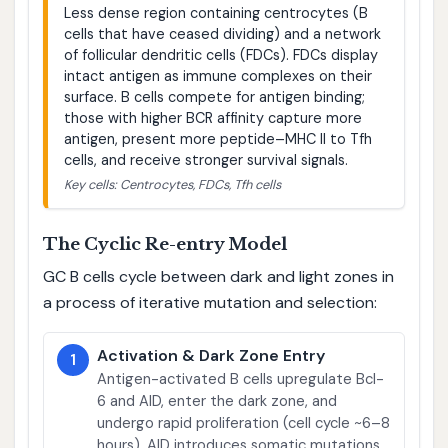
Less dense region containing centrocytes (B
cells that have ceased dividing) and a network
of follicular dendritic cells (FDCs). FDCs display
intact antigen as immune complexes on their
surface. B cells compete for antigen binding;
those with higher BCR affinity capture more
antigen, present more peptide–MHC II to Tfh
cells, and receive stronger survival signals.
Key cells: Centrocytes, FDCs, Tfh cells
The Cyclic Re-entry Model
GC B cells cycle between dark and light zones in
a process of iterative mutation and selection:
Activation & Dark Zone Entry
1
Antigen-activated B cells upregulate Bcl-
6 and AID, enter the dark zone, and
undergo rapid proliferation (cell cycle ~6–8
hours). AID introduces somatic mutations