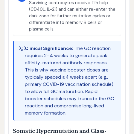
Surviving centrocytes receive Tfh help
(CD40L, IL-21) and can either re-enter the
dark zone for further mutation cycles or
differentiate into memory B cells or
plasma cells.
💡
Clinical Significance:
The GC reaction
requires 2–4 weeks to generate peak
affinity-matured antibody responses.
This is why vaccine booster doses are
typically spaced ≥4 weeks apart (e.g.,
primary COVID-19 vaccination schedule)
to allow full GC maturation. Rapid
booster schedules may truncate the GC
reaction and compromise long-lived
memory formation.
Somatic Hypermutation and Class-