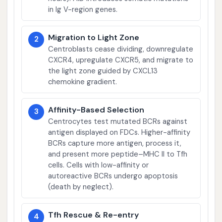
in Ig V-region genes.
Migration to Light Zone
2
Centroblasts cease dividing, downregulate
CXCR4, upregulate CXCR5, and migrate to
the light zone guided by CXCL13
chemokine gradient.
Affinity-Based Selection
3
Centrocytes test mutated BCRs against
antigen displayed on FDCs. Higher-affinity
BCRs capture more antigen, process it,
and present more peptide–MHC II to Tfh
cells. Cells with low-affinity or
autoreactive BCRs undergo apoptosis
(death by neglect).
Tfh Rescue & Re-entry
4