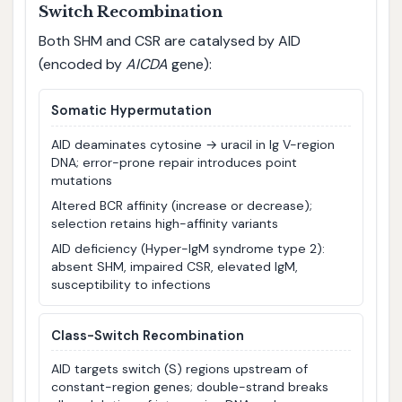
Switch Recombination
Both SHM and CSR are catalysed by AID
(encoded by
AICDA
gene):
Somatic Hypermutation
AID deaminates cytosine → uracil in Ig V-region
DNA; error-prone repair introduces point
mutations
Altered BCR affinity (increase or decrease);
selection retains high-affinity variants
AID deficiency (Hyper-IgM syndrome type 2):
absent SHM, impaired CSR, elevated IgM,
susceptibility to infections
Class-Switch Recombination
AID targets switch (S) regions upstream of
constant-region genes; double-strand breaks