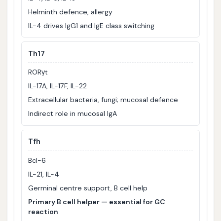
Helminth defence, allergy
IL-4 drives IgG1 and IgE class switching
Th17
RORγt
IL-17A, IL-17F, IL-22
Extracellular bacteria, fungi; mucosal defence
Indirect role in mucosal IgA
Tfh
Bcl-6
IL-21, IL-4
Germinal centre support, B cell help
Primary B cell helper — essential for GC
reaction