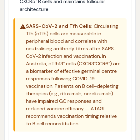
CXCR5⁺ B cells and maintains follicular
architecture
⚠️
SARS-CoV-2 and Tfh Cells:
Circulating
Tfh (cTfh) cells are measurable in
peripheral blood and correlate with
neutralising antibody titres after SARS-
CoV-2 infection and vaccination. In
Australia, cTfh13⁺ cells (CXCR3⁻CCR6⁻) are
a biomarker of effective germinal centre
responses following COVID-19
vaccination. Patients on B cell–depleting
therapies (e.g., rituximab, ocrelizumab)
have impaired GC responses and
reduced vaccine efficacy — ATAGI
recommends vaccination timing relative
to B cell reconstitution.