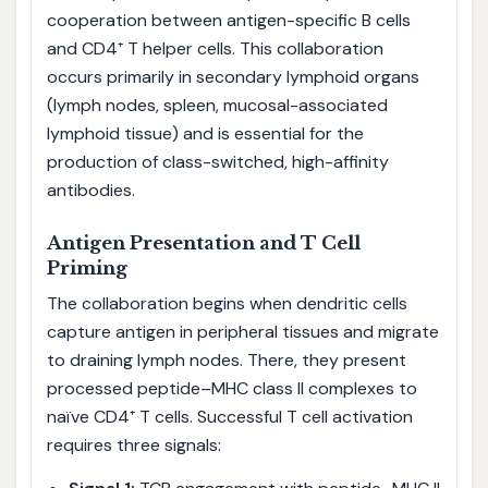
cooperation between antigen-specific B cells
and CD4⁺ T helper cells. This collaboration
occurs primarily in secondary lymphoid organs
(lymph nodes, spleen, mucosal-associated
lymphoid tissue) and is essential for the
production of class-switched, high-affinity
antibodies.
Antigen Presentation and T Cell
Priming
The collaboration begins when dendritic cells
capture antigen in peripheral tissues and migrate
to draining lymph nodes. There, they present
processed peptide–MHC class II complexes to
naïve CD4⁺ T cells. Successful T cell activation
requires three signals: