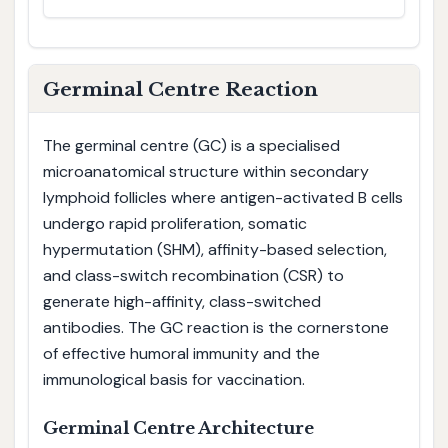
Germinal Centre Reaction
The germinal centre (GC) is a specialised
microanatomical structure within secondary
lymphoid follicles where antigen-activated B cells
undergo rapid proliferation, somatic
hypermutation (SHM), affinity-based selection,
and class-switch recombination (CSR) to
generate high-affinity, class-switched
antibodies. The GC reaction is the cornerstone
of effective humoral immunity and the
immunological basis for vaccination.
Germinal Centre Architecture