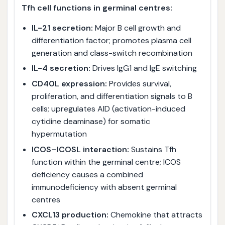
Tfh cell functions in germinal centres:
IL-21 secretion:
Major B cell growth and
differentiation factor; promotes plasma cell
generation and class-switch recombination
IL-4 secretion:
Drives IgG1 and IgE switching
CD40L expression:
Provides survival,
proliferation, and differentiation signals to B
cells; upregulates AID (activation-induced
cytidine deaminase) for somatic
hypermutation
ICOS–ICOSL interaction:
Sustains Tfh
function within the germinal centre; ICOS
deficiency causes a combined
immunodeficiency with absent germinal
centres
CXCL13 production:
Chemokine that attracts