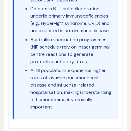
Defects in B–T cell collaboration
underlie primary immunodeficiencies
(e.g., Hyper-IgM syndrome, CVID) and
are exploited in autoimmune disease
Australian vaccination programmes
(NIP schedule) rely on intact germinal
centre reactions to generate
protective antibody titres
ATSI populations experience higher
rates of invasive pneumococcal
disease and influenza-related
hospitalisation, making understanding
of humoral immunity clinically
important