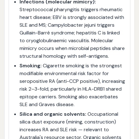
Infections (molecular mimicry):
Streptococcal pharyngitis triggers rheumatic
heart disease; EBV is strongly associated with
SLE and MS; Campylobacter jejuni triggers
Guillain-Barré syndrome; hepatitis C is linked
to cryoglobulinaemic vasculitis. Molecular
mimicry occurs when microbial peptides share
structural homology with self-antigens.
Smoking:
Cigarette smoking is the strongest
modifiable environmental risk factor for
seropositive RA (anti-CCP positive), increasing
risk 2–3-fold, particularly in HLA-DRB1 shared
epitope carriers. Smoking also exacerbates
SLE and Graves disease.
Silica and organic solvents:
Occupational
silica dust exposure (mining, construction)
increases RA and SLE risk — relevant to
Australia's resource sector. Organic solvents