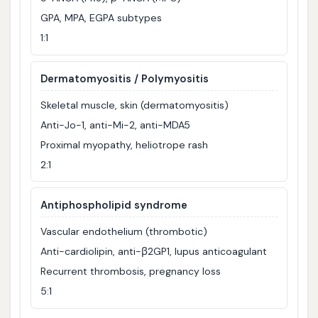
GPA, MPA, EGPA subtypes
1:1
Dermatomyositis / Polymyositis
Skeletal muscle, skin (dermatomyositis)
Anti-Jo-1, anti-Mi-2, anti-MDA5
Proximal myopathy, heliotrope rash
2:1
Antiphospholipid syndrome
Vascular endothelium (thrombotic)
Anti-cardiolipin, anti-β2GP1, lupus anticoagulant
Recurrent thrombosis, pregnancy loss
5:1