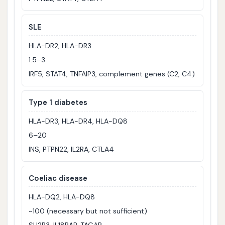
SLE
HLA-DR2, HLA-DR3
1.5–3
IRF5, STAT4, TNFAIP3, complement genes (C2, C4)
Type 1 diabetes
HLA-DR3, HLA-DR4, HLA-DQ8
6–20
INS, PTPN22, IL2RA, CTLA4
Coeliac disease
HLA-DQ2, HLA-DQ8
~100 (necessary but not sufficient)
SH2B3, IL18RAP, TAGAP