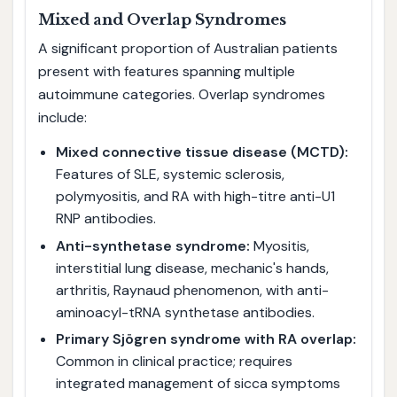
Mixed and Overlap Syndromes
A significant proportion of Australian patients
present with features spanning multiple
autoimmune categories. Overlap syndromes
include:
Mixed connective tissue disease (MCTD):
Features of SLE, systemic sclerosis,
polymyositis, and RA with high-titre anti-U1
RNP antibodies.
Anti-synthetase syndrome:
Myositis,
interstitial lung disease, mechanic's hands,
arthritis, Raynaud phenomenon, with anti-
aminoacyl-tRNA synthetase antibodies.
Primary Sjögren syndrome with RA overlap:
Common in clinical practice; requires
integrated management of sicca symptoms