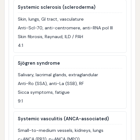
Systemic sclerosis (scleroderma)
Skin, lungs, GI tract, vasculature
Anti-Scl-70, anti-centromere, anti-RNA pol III
Skin fibrosis, Raynaud, ILD / PAH
4:1
Sjögren syndrome
Salivary, lacrimal glands, extraglandular
Anti-Ro (SSA), anti-La (SSB), RF
Sicca symptoms, fatigue
9:1
Systemic vasculitis (ANCA-associated)
Small-to-medium vessels, kidneys, lungs
c-ANCA (PR3), p-ANCA (MPO)