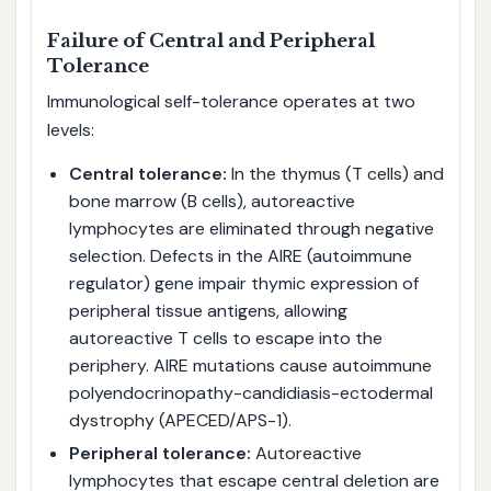
Failure of Central and Peripheral
Tolerance
Immunological self-tolerance operates at two
levels:
Central tolerance:
In the thymus (T cells) and
bone marrow (B cells), autoreactive
lymphocytes are eliminated through negative
selection. Defects in the AIRE (autoimmune
regulator) gene impair thymic expression of
peripheral tissue antigens, allowing
autoreactive T cells to escape into the
periphery. AIRE mutations cause autoimmune
polyendocrinopathy-candidiasis-ectodermal
dystrophy (APECED/APS-1).
Peripheral tolerance:
Autoreactive
lymphocytes that escape central deletion are