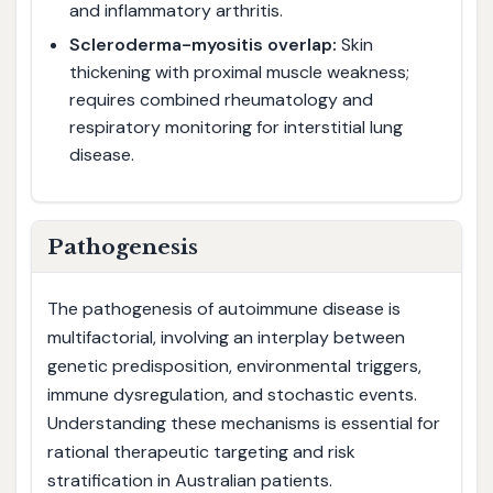
and inflammatory arthritis.
Scleroderma-myositis overlap:
Skin
thickening with proximal muscle weakness;
requires combined rheumatology and
respiratory monitoring for interstitial lung
disease.
Pathogenesis
The pathogenesis of autoimmune disease is
multifactorial, involving an interplay between
genetic predisposition, environmental triggers,
immune dysregulation, and stochastic events.
Understanding these mechanisms is essential for
rational therapeutic targeting and risk
stratification in Australian patients.