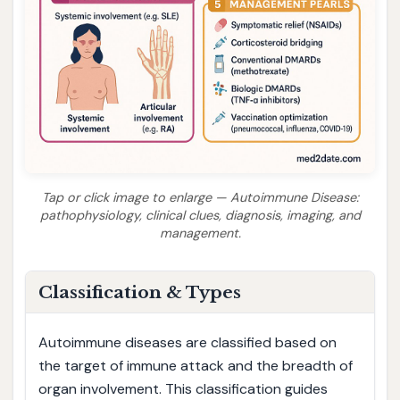
Tap or click image to enlarge — Autoimmune Disease:
pathophysiology, clinical clues, diagnosis, imaging, and
management.
Classification & Types
Autoimmune diseases are classified based on
the target of immune attack and the breadth of
organ involvement. This classification guides