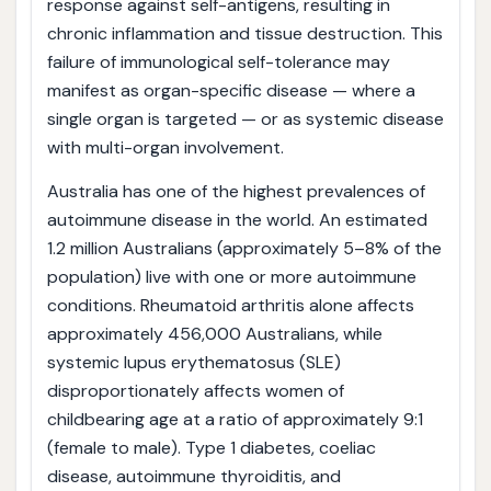
response against self-antigens, resulting in
chronic inflammation and tissue destruction. This
failure of immunological self-tolerance may
manifest as organ-specific disease — where a
single organ is targeted — or as systemic disease
with multi-organ involvement.
Australia has one of the highest prevalences of
autoimmune disease in the world. An estimated
1.2 million Australians (approximately 5–8% of the
population) live with one or more autoimmune
conditions. Rheumatoid arthritis alone affects
approximately 456,000 Australians, while
systemic lupus erythematosus (SLE)
disproportionately affects women of
childbearing age at a ratio of approximately 9:1
(female to male). Type 1 diabetes, coeliac
disease, autoimmune thyroiditis, and