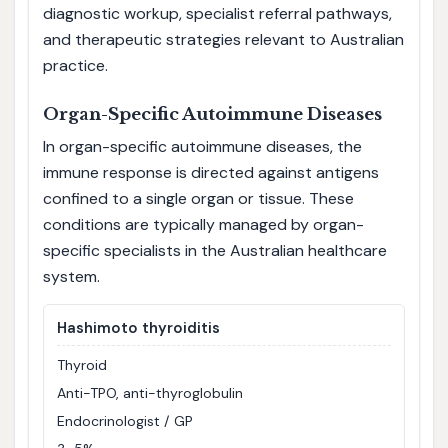
diagnostic workup, specialist referral pathways,
and therapeutic strategies relevant to Australian
practice.
Organ-Specific Autoimmune Diseases
In organ-specific autoimmune diseases, the
immune response is directed against antigens
confined to a single organ or tissue. These
conditions are typically managed by organ-
specific specialists in the Australian healthcare
system.
Hashimoto thyroiditis
Thyroid
Anti-TPO, anti-thyroglobulin
Endocrinologist / GP