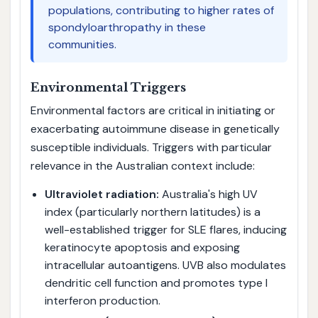
populations, contributing to higher rates of
spondyloarthropathy in these
communities.
Environmental Triggers
Environmental factors are critical in initiating or
exacerbating autoimmune disease in genetically
susceptible individuals. Triggers with particular
relevance in the Australian context include:
Ultraviolet radiation:
Australia's high UV
index (particularly northern latitudes) is a
well-established trigger for SLE flares, inducing
keratinocyte apoptosis and exposing
intracellular autoantigens. UVB also modulates
dendritic cell function and promotes type I
interferon production.