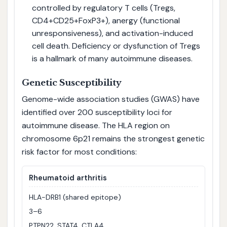
controlled by regulatory T cells (Tregs,
CD4+CD25+FoxP3+), anergy (functional
unresponsiveness), and activation-induced
cell death. Deficiency or dysfunction of Tregs
is a hallmark of many autoimmune diseases.
Genetic Susceptibility
Genome-wide association studies (GWAS) have
identified over 200 susceptibility loci for
autoimmune disease. The HLA region on
chromosome 6p21 remains the strongest genetic
risk factor for most conditions:
Rheumatoid arthritis
HLA-DRB1 (shared epitope)
3–6
PTPN22, STAT4, CTLA4