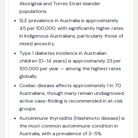
Aboriginal and Torres Strait Islander
populations.
SLE prevalence in Australia is approximately
45 per 100,000, with significantly higher rates
in Indigenous Australians, particularly those of
mixed ancestry.
Type 1 diabetes incidence in Australian
children (0–14 years) is approximately 23 per
100,000 per year — among the highest rates
globally.
Coeliac disease affects approximately 1 in 70
Australians, though many remain undiagnosed;
active case-finding is recommended in at-risk
groups.
Autoimmune thyroiditis (Hashimoto disease) is
the most common autoimmune condition in
Australia, with a prevalence of 3–5%.