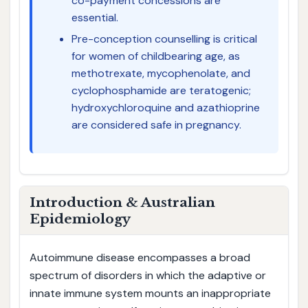
co-payment concessions are
essential.
Pre-conception counselling is critical
for women of childbearing age, as
methotrexate, mycophenolate, and
cyclophosphamide are teratogenic;
hydroxychloroquine and azathioprine
are considered safe in pregnancy.
Introduction & Australian
Epidemiology
Autoimmune disease encompasses a broad
spectrum of disorders in which the adaptive or
innate immune system mounts an inappropriate