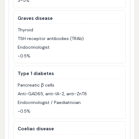
3–5%
Graves disease
Thyroid
TSH receptor antibodies (TRAb)
Endocrinologist
~0.5%
Type 1 diabetes
Pancreatic β cells
Anti-GAD65, anti-IA-2, anti-ZnT8
Endocrinologist / Paediatrician
~0.5%
Coeliac disease