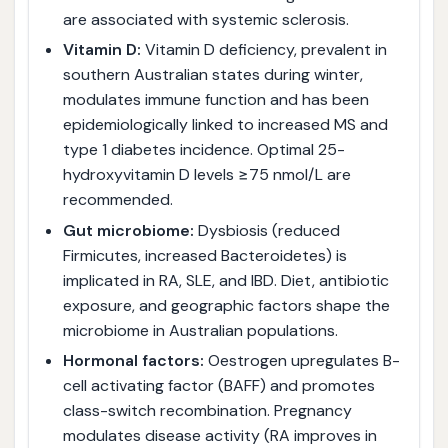
are associated with systemic sclerosis.
Vitamin D:
Vitamin D deficiency, prevalent in
southern Australian states during winter,
modulates immune function and has been
epidemiologically linked to increased MS and
type 1 diabetes incidence. Optimal 25-
hydroxyvitamin D levels ≥75 nmol/L are
recommended.
Gut microbiome:
Dysbiosis (reduced
Firmicutes, increased Bacteroidetes) is
implicated in RA, SLE, and IBD. Diet, antibiotic
exposure, and geographic factors shape the
microbiome in Australian populations.
Hormonal factors:
Oestrogen upregulates B-
cell activating factor (BAFF) and promotes
class-switch recombination. Pregnancy
modulates disease activity (RA improves in