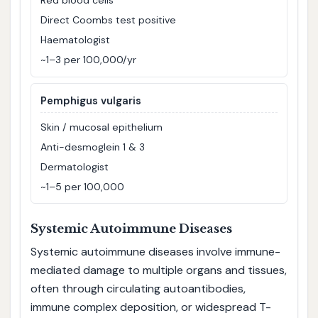
Red blood cells
Direct Coombs test positive
Haematologist
~1–3 per 100,000/yr
Pemphigus vulgaris
Skin / mucosal epithelium
Anti-desmoglein 1 & 3
Dermatologist
~1–5 per 100,000
Systemic Autoimmune Diseases
Systemic autoimmune diseases involve immune-
mediated damage to multiple organs and tissues,
often through circulating autoantibodies,
immune complex deposition, or widespread T-