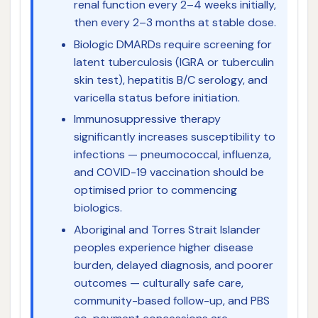
renal function every 2–4 weeks initially,
then every 2–3 months at stable dose.
Biologic DMARDs require screening for
latent tuberculosis (IGRA or tuberculin
skin test), hepatitis B/C serology, and
varicella status before initiation.
Immunosuppressive therapy
significantly increases susceptibility to
infections — pneumococcal, influenza,
and COVID-19 vaccination should be
optimised prior to commencing
biologics.
Aboriginal and Torres Strait Islander
peoples experience higher disease
burden, delayed diagnosis, and poorer
outcomes — culturally safe care,
community-based follow-up, and PBS