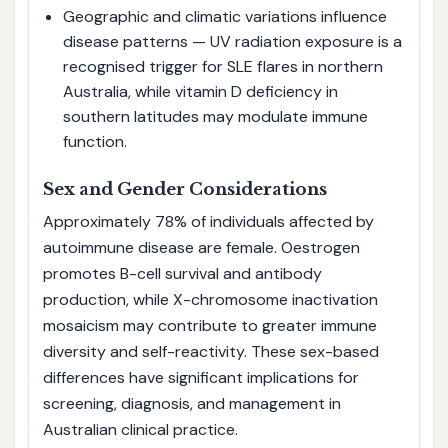
Geographic and climatic variations influence
disease patterns — UV radiation exposure is a
recognised trigger for SLE flares in northern
Australia, while vitamin D deficiency in
southern latitudes may modulate immune
function.
Sex and Gender Considerations
Approximately 78% of individuals affected by
autoimmune disease are female. Oestrogen
promotes B-cell survival and antibody
production, while X-chromosome inactivation
mosaicism may contribute to greater immune
diversity and self-reactivity. These sex-based
differences have significant implications for
screening, diagnosis, and management in
Australian clinical practice.