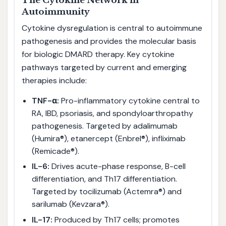
The Cytokine Network in
Autoimmunity
Cytokine dysregulation is central to autoimmune
pathogenesis and provides the molecular basis
for biologic DMARD therapy. Key cytokine
pathways targeted by current and emerging
therapies include:
TNF-α:
Pro-inflammatory cytokine central to
RA, IBD, psoriasis, and spondyloarthropathy
pathogenesis. Targeted by adalimumab
(Humira®), etanercept (Enbrel®), infliximab
(Remicade®).
IL-6:
Drives acute-phase response, B-cell
differentiation, and Th17 differentiation.
Targeted by tocilizumab (Actemra®) and
sarilumab (Kevzara®).
IL-17:
Produced by Th17 cells; promotes