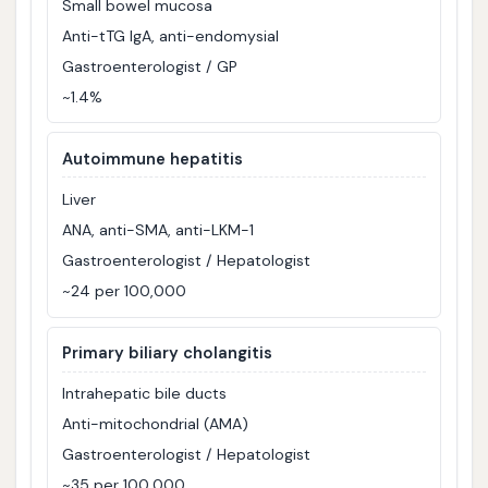
Small bowel mucosa
Anti-tTG IgA, anti-endomysial
Gastroenterologist / GP
~1.4%
Autoimmune hepatitis
Liver
ANA, anti-SMA, anti-LKM-1
Gastroenterologist / Hepatologist
~24 per 100,000
Primary biliary cholangitis
Intrahepatic bile ducts
Anti-mitochondrial (AMA)
Gastroenterologist / Hepatologist
~35 per 100,000