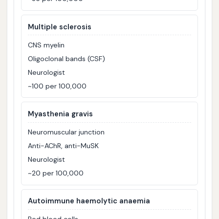
Multiple sclerosis
CNS myelin
Oligoclonal bands (CSF)
Neurologist
~100 per 100,000
Myasthenia gravis
Neuromuscular junction
Anti-AChR, anti-MuSK
Neurologist
~20 per 100,000
Autoimmune haemolytic anaemia