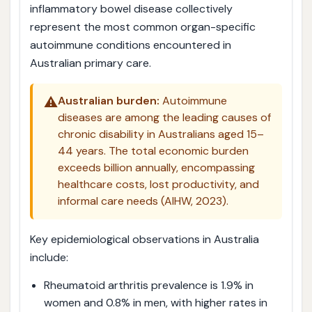
inflammatory bowel disease collectively
represent the most common organ-specific
autoimmune conditions encountered in
Australian primary care.
⚠️
Australian burden:
Autoimmune
diseases are among the leading causes of
chronic disability in Australians aged 15–
44 years. The total economic burden
exceeds billion annually, encompassing
healthcare costs, lost productivity, and
informal care needs (AIHW, 2023).
Key epidemiological observations in Australia
include:
Rheumatoid arthritis prevalence is 1.9% in
women and 0.8% in men, with higher rates in