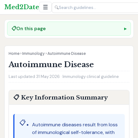
Med2Date
☰
🔍
📋
On this page
Home
›
Immunology
›
Autoimmune Disease
Autoimmune Disease
Last updated 31 May 2026 · Immunology clinical guideline
📋 Key Information Summary
📋
Autoimmune diseases result from loss
of immunological self-tolerance, with