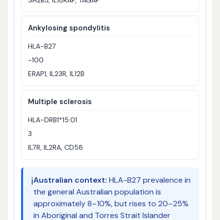
Ankylosing spondylitis
HLA-B27
~100
ERAP1, IL23R, IL12B
Multiple sclerosis
HLA-DRB1*15:01
3
IL7R, IL2RA, CD58
ℹ️
Australian context:
HLA-B27 prevalence in
the general Australian population is
approximately 8–10%, but rises to 20–25%
in Aboriginal and Torres Strait Islander