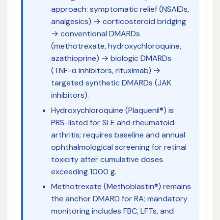
approach: symptomatic relief (NSAIDs,
analgesics) → corticosteroid bridging
→ conventional DMARDs
(methotrexate, hydroxychloroquine,
azathioprine) → biologic DMARDs
(TNF-α inhibitors, rituximab) →
targeted synthetic DMARDs (JAK
inhibitors).
Hydroxychloroquine (Plaquenil®) is
PBS-listed for SLE and rheumatoid
arthritis; requires baseline and annual
ophthalmological screening for retinal
toxicity after cumulative doses
exceeding 1000 g.
Methotrexate (Methoblastin®) remains
the anchor DMARD for RA; mandatory
monitoring includes FBC, LFTs, and