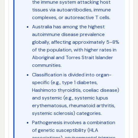
the immune system attacking host
tissues via autoantibodies, immune
complexes, or autoreactive T cells.
Australia has among the highest
autoimmune disease prevalence
globally, affecting approximately 5–8%
of the population, with higher rates in
Aboriginal and Torres Strait Islander
communities.
Classification is divided into organ-
specific (e.g., type 1 diabetes,
Hashimoto thyroiditis, coeliac disease)
and systemic (e.g., systemic lupus
erythematosus, rheumatoid arthritis,
systemic sclerosis) categories.
Pathogenesis involves a combination
of genetic susceptibility (HLA
associations), environmental triggers