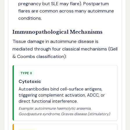
pregnancy but SLE may flare). Postpartum
flares are common across many autoimmune
conditions.
Immunopathological Mechanisms
Tissue damage in autoimmune disease is
mediated through four classical mechanisms (Gell
& Coombs classification):
TYPE II
Cytotoxic
Autoantibodies bind cell-surface antigens,
triggering complement activation, ADCC, or
direct functional interference.
Example: autoimmune haemolytic anaemia,
Goodpasture syndrome, Graves disease (stimulatory)