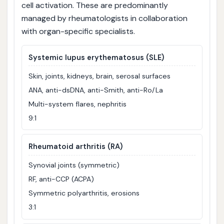
cell activation. These are predominantly
managed by rheumatologists in collaboration
with organ-specific specialists.
Systemic lupus erythematosus (SLE)
Skin, joints, kidneys, brain, serosal surfaces
ANA, anti-dsDNA, anti-Smith, anti-Ro/La
Multi-system flares, nephritis
9:1
Rheumatoid arthritis (RA)
Synovial joints (symmetric)
RF, anti-CCP (ACPA)
Symmetric polyarthritis, erosions
3:1