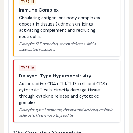
TYPE III
Immune Complex
Circulating antigen-antibody complexes
deposit in tissues (kidney, skin, joints),
activating complement and recruiting
neutrophils.
Example: SLE nephritis, serum sickness, ANCA-
associated vasculitis
TYPE IV
Delayed-Type Hypersensitivity
Autoreactive CD4+ Th1/Th17 cells and CD8+
cytotoxic T cells directly damage tissue
through cytokine release and cytotoxic
granules.
Example: type 1 diabetes, rheumatoid arthritis, multiple
sclerosis, Hashimoto thyroiditis