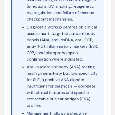
(infections, UV, smoking), epigenetic
dysregulation, and failure of immune
checkpoint mechanisms.
Diagnostic workup centres on clinical
assessment, targeted autoantibody
panels (ANA, anti-dsDNA, anti-CCP,
anti-TPO), inflammatory markers (ESR,
CRP), and histopathological
confirmation where indicated.
Anti-nuclear antibody (ANA) testing
has high sensitivity but low specificity
for SLE; a positive ANA alone is
insufficient for diagnosis — correlate
with clinical features and specific
extractable nuclear antigen (ENA)
profiles.
Management follows a stepwise