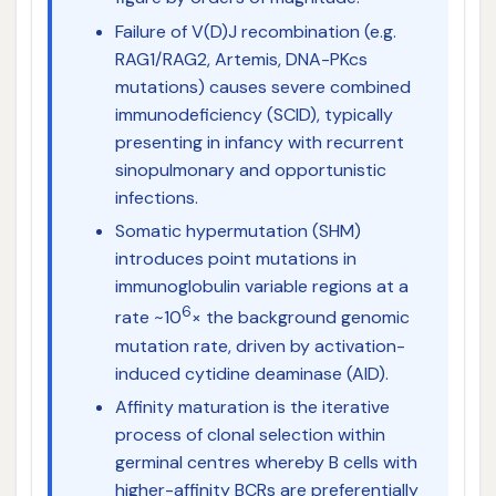
Failure of V(D)J recombination (e.g.
RAG1/RAG2, Artemis, DNA-PKcs
mutations) causes severe combined
immunodeficiency (SCID), typically
presenting in infancy with recurrent
sinopulmonary and opportunistic
infections.
Somatic hypermutation (SHM)
introduces point mutations in
immunoglobulin variable regions at a
6
rate ~10
× the background genomic
mutation rate, driven by activation-
induced cytidine deaminase (AID).
Affinity maturation is the iterative
process of clonal selection within
germinal centres whereby B cells with
higher-affinity BCRs are preferentially