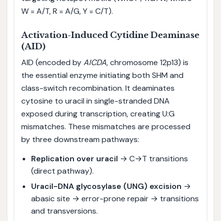
W = A/T, R = A/G, Y = C/T).
Activation-Induced Cytidine Deaminase
(AID)
AID (encoded by
AICDA
, chromosome 12p13) is
the essential enzyme initiating both SHM and
class-switch recombination. It deaminates
cytosine to uracil in single-stranded DNA
exposed during transcription, creating U:G
mismatches. These mismatches are processed
by three downstream pathways:
Replication over uracil
→ C→T transitions
(direct pathway).
Uracil-DNA glycosylase (UNG) excision
→
abasic site → error-prone repair → transitions
and transversions.