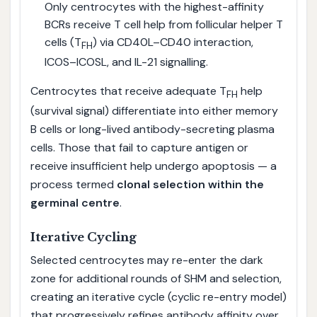
Only centrocytes with the highest-affinity
BCRs receive T cell help from follicular helper T
cells (T
) via CD40L–CD40 interaction,
FH
ICOS–ICOSL, and IL-21 signalling.
Centrocytes that receive adequate T
help
FH
(survival signal) differentiate into either memory
B cells or long-lived antibody-secreting plasma
cells. Those that fail to capture antigen or
receive insufficient help undergo apoptosis — a
process termed
clonal selection within the
germinal centre
.
Iterative Cycling
Selected centrocytes may re-enter the dark
zone for additional rounds of SHM and selection,
creating an iterative cycle (cyclic re-entry model)
that progressively refines antibody affinity over