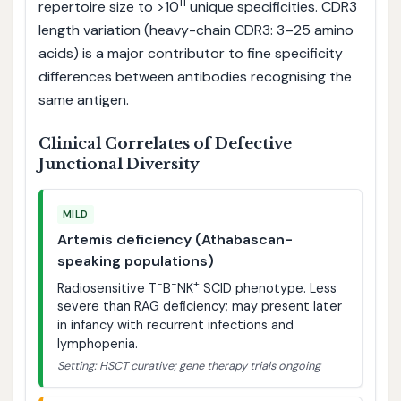
11
repertoire size to >10
unique specificities. CDR3
length variation (heavy-chain CDR3: 3–25 amino
acids) is a major contributor to fine specificity
differences between antibodies recognising the
same antigen.
Clinical Correlates of Defective
Junctional Diversity
MILD
Artemis deficiency (Athabascan-
speaking populations)
−
−
+
Radiosensitive T
B
NK
SCID phenotype. Less
severe than RAG deficiency; may present later
in infancy with recurrent infections and
lymphopenia.
Setting: HSCT curative; gene therapy trials ongoing