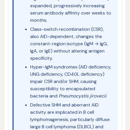
expanded, progressively increasing
serum antibody affinity over weeks to
months.
Class-switch recombination (CSR),
also AID-dependent, changes the
constant-region isotype (IgM → IgG,
IgA, or IgE) without altering antigen
specificity.
Hyper-IgM syndromes (AID deficiency,
UNG deficiency, CD40L deficiency)
impair CSR and/or SHM, causing
susceptibility to encapsulated
bacteria and
Pneumocystis jirovecii
.
Defective SHM and aberrant AID
activity are implicated in B cell
lymphomagenesis, particularly diffuse
large B cell lymphoma (DLBCL) and