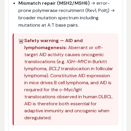
Mismatch repair (MSH2/MSH6)
→ error-
prone polymerase recruitment (Rev1, Polη) →
broader mutation spectrum including
mutations at A:T base pairs.
🚨
Safety warning — AID and
lymphomagenesis:
Aberrant or off-
target AID activity causes oncogenic
translocations (e.g.
IGH–MYC
in Burkitt
lymphoma,
BCL2
translocation in follicular
lymphoma). Constitutive AID expression
in mice drives B cell lymphoma, and AID is
required for the c-Myc/IgH
translocations observed in human DLBCL.
AID is therefore both essential for
adaptive immunity and oncogenic when
deregulated.