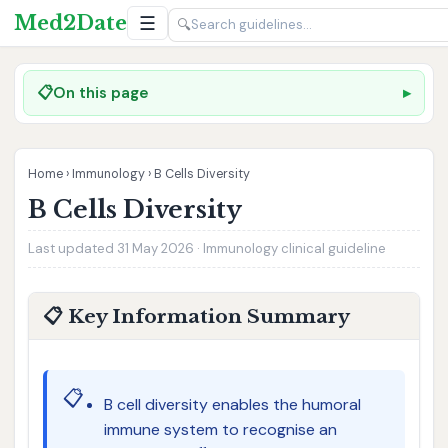
Med2Date
☰
🔍
📋
On this page
Home
›
Immunology
›
B Cells Diversity
B Cells Diversity
Last updated 31 May 2026 · Immunology clinical guideline
📋 Key Information Summary
📋
B cell diversity enables the humoral
immune system to recognise an