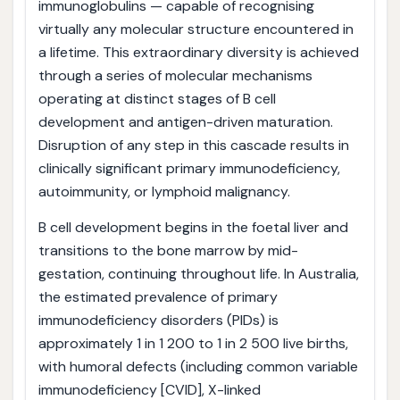
immunoglobulins — capable of recognising
virtually any molecular structure encountered in
a lifetime. This extraordinary diversity is achieved
through a series of molecular mechanisms
operating at distinct stages of B cell
development and antigen-driven maturation.
Disruption of any step in this cascade results in
clinically significant primary immunodeficiency,
autoimmunity, or lymphoid malignancy.
B cell development begins in the foetal liver and
transitions to the bone marrow by mid-
gestation, continuing throughout life. In Australia,
the estimated prevalence of primary
immunodeficiency disorders (PIDs) is
approximately 1 in 1 200 to 1 in 2 500 live births,
with humoral defects (including common variable
immunodeficiency [CVID], X-linked