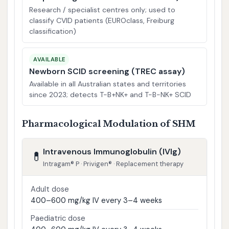
Research / specialist centres only; used to
classify CVID patients (EUROclass, Freiburg
classification)
AVAILABLE
Newborn SCID screening (TREC assay)
Available in all Australian states and territories
since 2023; detects T-B+NK+ and T-B-NK+ SCID
Pharmacological Modulation of SHM
Intravenous Immunoglobulin (IVIg)
💊
Intragam® P · Privigen® · Replacement therapy
Adult dose
400–600 mg/kg IV every 3–4 weeks
Paediatric dose