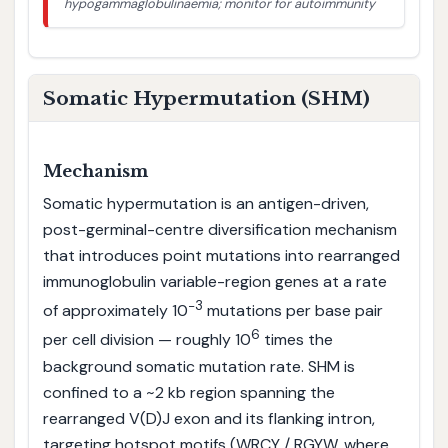
hypogammaglobulinaemia; monitor for autoimmunity
Somatic Hypermutation (SHM)
Mechanism
Somatic hypermutation is an antigen-driven,
post-germinal-centre diversification mechanism
that introduces point mutations into rearranged
immunoglobulin variable-region genes at a rate
−3
of approximately 10
mutations per base pair
6
per cell division — roughly 10
times the
background somatic mutation rate. SHM is
confined to a ~2 kb region spanning the
rearranged V(D)J exon and its flanking intron,
targeting hotspot motifs (WRCY / RGYW, where