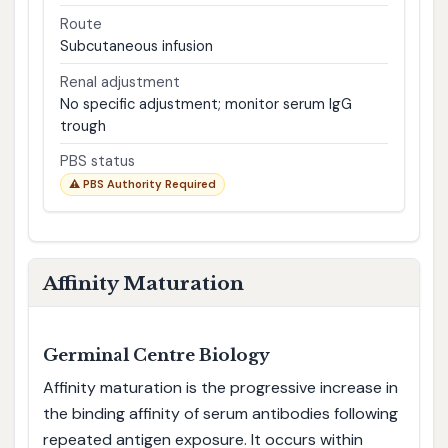
Route
Subcutaneous infusion
Renal adjustment
No specific adjustment; monitor serum IgG
trough
PBS status
⚠ PBS Authority Required
Affinity Maturation
Germinal Centre Biology
Affinity maturation is the progressive increase in
the binding affinity of serum antibodies following
repeated antigen exposure. It occurs within