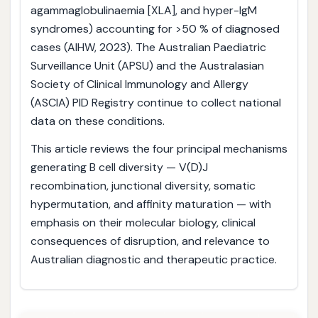
agammaglobulinaemia [XLA], and hyper-IgM
syndromes) accounting for >50 % of diagnosed
cases (AIHW, 2023). The Australian Paediatric
Surveillance Unit (APSU) and the Australasian
Society of Clinical Immunology and Allergy
(ASCIA) PID Registry continue to collect national
data on these conditions.
This article reviews the four principal mechanisms
generating B cell diversity — V(D)J
recombination, junctional diversity, somatic
hypermutation, and affinity maturation — with
emphasis on their molecular biology, clinical
consequences of disruption, and relevance to
Australian diagnostic and therapeutic practice.