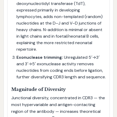
deoxynucleotidyl transferase (TdT),
expressed primarily in developing
lymphocytes, adds non-templated (random)
nucleotides at the D–J and V–D junctions of
heavy chains. N-addition is minimal or absent
in light chains and in foetal/neonatal B cells,
explaining the more restricted neonatal
repertoire.
Exonuclease trimming:
Unregulated 5′→3′
and 3′→5′ exonuclease activity removes
nucleotides from coding ends before ligation,
further diversifying CDR3 length and sequence.
Magnitude of Diversity
Junctional diversity, concentrated in CDR3 — the
most hypervariable and antigen-contacting
region of the antibody — increases theoretical