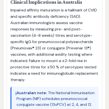
Clinical Implications in Australia
Impaired affinity maturation is a hallmark of CVID
and specific antibody deficiency (SAD).
Australian immunologists assess vaccine
responses by measuring pre- and post-
vaccination (4–8 weeks) titres and serotype-
specific IgG for pneumococcal polysaccharide
(Pneumovax® 23) or conjugate (Prevenar 13®)
vaccines, with additional avidity testing where
indicated. Failure to mount a ≥2-fold rise in
protective titres for ≥50 % of serotypes tested
indicates a need for immunoglobulin replacement
therapy.
ℹ️
Australian note:
The National Immunisation
Program (NIP) schedules pneumococcal
conjugate vaccine (13vPCV) at 2, 4, and 12