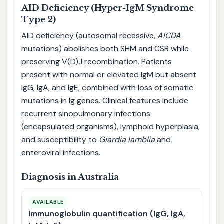
AID Deficiency (Hyper-IgM Syndrome
Type 2)
AID deficiency (autosomal recessive,
AICDA
mutations) abolishes both SHM and CSR while
preserving V(D)J recombination. Patients
present with normal or elevated IgM but absent
IgG, IgA, and IgE, combined with loss of somatic
mutations in Ig genes. Clinical features include
recurrent sinopulmonary infections
(encapsulated organisms), lymphoid hyperplasia,
and susceptibility to
Giardia lamblia
and
enteroviral infections.
Diagnosis in Australia
AVAILABLE
Immunoglobulin quantification (IgG, IgA,