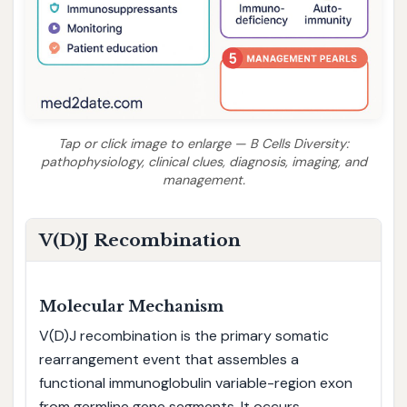
Tap or click image to enlarge — B Cells Diversity:
pathophysiology, clinical clues, diagnosis, imaging, and
management.
V(D)J Recombination
Molecular Mechanism
V(D)J recombination is the primary somatic
rearrangement event that assembles a
functional immunoglobulin variable-region exon
from germline gene segments. It occurs