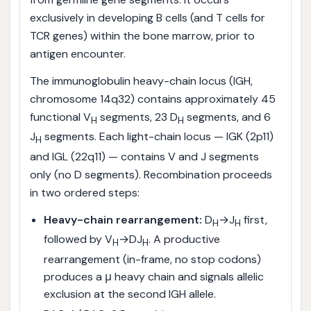
exclusively in developing B cells (and T cells for
TCR genes) within the bone marrow, prior to
antigen encounter.
The immunoglobulin heavy-chain locus (IGH,
chromosome 14q32) contains approximately 45
functional V
segments, 23 D
segments, and 6
H
H
J
segments. Each light-chain locus — IGK (2p11)
H
and IGL (22q11) — contains V and J segments
only (no D segments). Recombination proceeds
in two ordered steps:
Heavy-chain rearrangement:
D
→J
first,
H
H
followed by V
→DJ
. A productive
H
H
rearrangement (in-frame, no stop codons)
produces a μ heavy chain and signals allelic
exclusion at the second IGH allele.