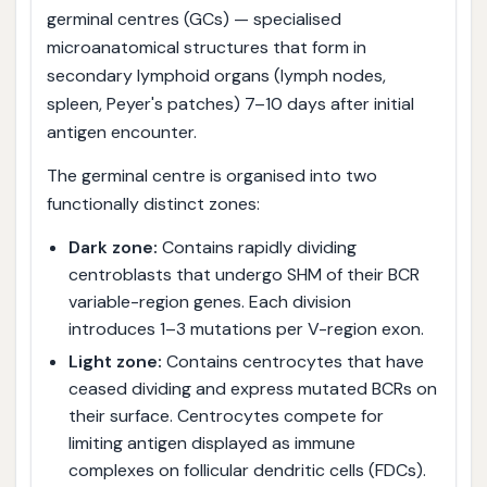
germinal centres (GCs) — specialised
microanatomical structures that form in
secondary lymphoid organs (lymph nodes,
spleen, Peyer's patches) 7–10 days after initial
antigen encounter.
The germinal centre is organised into two
functionally distinct zones:
Dark zone:
Contains rapidly dividing
centroblasts that undergo SHM of their BCR
variable-region genes. Each division
introduces 1–3 mutations per V-region exon.
Light zone:
Contains centrocytes that have
ceased dividing and express mutated BCRs on
their surface. Centrocytes compete for
limiting antigen displayed as immune
complexes on follicular dendritic cells (FDCs).