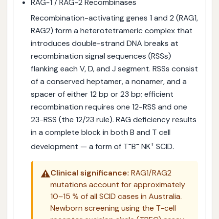
RAG-1 / RAG-2 Recombinases
Recombination-activating genes 1 and 2 (RAG1,
RAG2) form a heterotetrameric complex that
introduces double-strand DNA breaks at
recombination signal sequences (RSSs)
flanking each V, D, and J segment. RSSs consist
of a conserved heptamer, a nonamer, and a
spacer of either 12 bp or 23 bp; efficient
recombination requires one 12-RSS and one
23-RSS (the 12/23 rule). RAG deficiency results
in a complete block in both B and T cell
−
−
+
development — a form of T
B
NK
SCID.
⚠️
Clinical significance:
RAG1/RAG2
mutations account for approximately
10–15 % of all SCID cases in Australia.
Newborn screening using the T-cell