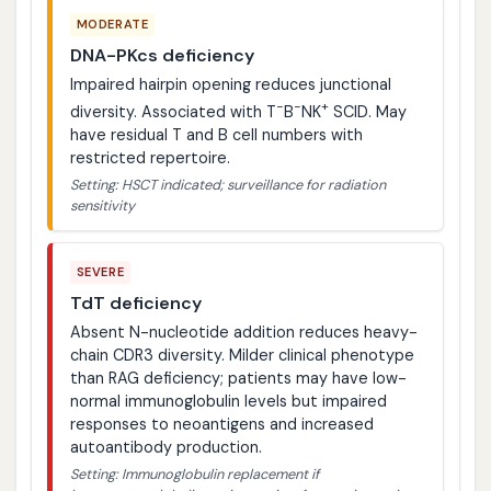
MODERATE
DNA-PKcs deficiency
Impaired hairpin opening reduces junctional
−
−
+
diversity. Associated with T
B
NK
SCID. May
have residual T and B cell numbers with
restricted repertoire.
Setting: HSCT indicated; surveillance for radiation
sensitivity
SEVERE
TdT deficiency
Absent N-nucleotide addition reduces heavy-
chain CDR3 diversity. Milder clinical phenotype
than RAG deficiency; patients may have low-
normal immunoglobulin levels but impaired
responses to neoantigens and increased
autoantibody production.
Setting: Immunoglobulin replacement if