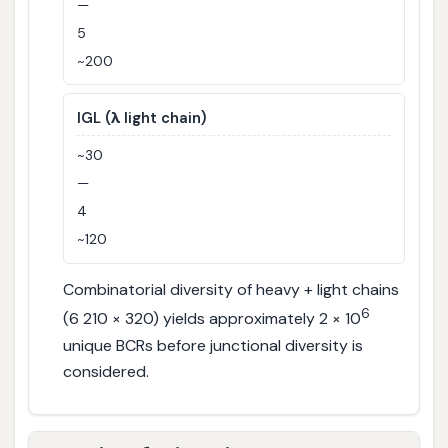
—
5
~200
IGL (λ light chain)
~30
—
4
~120
Combinatorial diversity of heavy + light chains
6
(6 210 × 320) yields approximately 2 × 10
unique BCRs before junctional diversity is
considered.