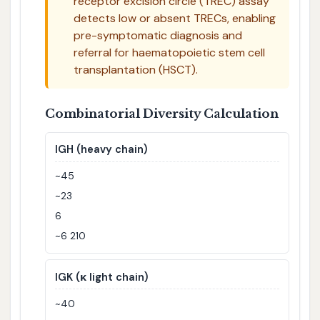
receptor excision circle (TREC) assay
detects low or absent TRECs, enabling
pre-symptomatic diagnosis and
referral for haematopoietic stem cell
transplantation (HSCT).
Combinatorial Diversity Calculation
IGH (heavy chain)
~45
~23
6
~6 210
IGK (κ light chain)
~40