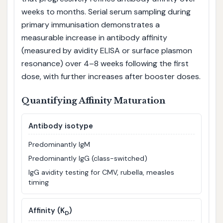
weeks to months. Serial serum sampling during
primary immunisation demonstrates a
measurable increase in antibody affinity
(measured by avidity ELISA or surface plasmon
resonance) over 4–8 weeks following the first
dose, with further increases after booster doses.
Quantifying Affinity Maturation
Antibody isotype
Predominantly IgM
Predominantly IgG (class-switched)
IgG avidity testing for CMV, rubella, measles
timing
Affinity (K
)
D