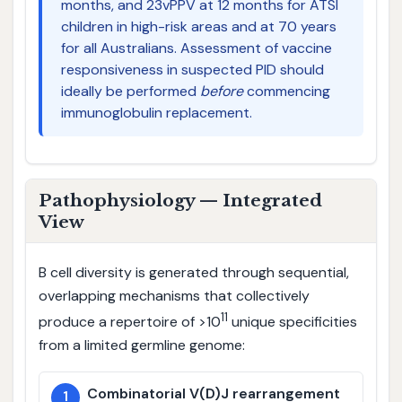
months, and 23vPPV at 12 months for ATSI
children in high-risk areas and at 70 years
for all Australians. Assessment of vaccine
responsiveness in suspected PID should
ideally be performed
before
commencing
immunoglobulin replacement.
Pathophysiology — Integrated
View
B cell diversity is generated through sequential,
overlapping mechanisms that collectively
11
produce a repertoire of >10
unique specificities
from a limited germline genome:
Combinatorial V(D)J rearrangement
1