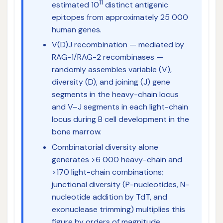
11
estimated 10
distinct antigenic
epitopes from approximately 25 000
human genes.
V(D)J recombination — mediated by
RAG-1/RAG-2 recombinases —
randomly assembles variable (V),
diversity (D), and joining (J) gene
segments in the heavy-chain locus
and V–J segments in each light-chain
locus during B cell development in the
bone marrow.
Combinatorial diversity alone
generates >6 000 heavy-chain and
>170 light-chain combinations;
junctional diversity (P-nucleotides, N-
nucleotide addition by TdT, and
exonuclease trimming) multiplies this
figure by orders of magnitude.