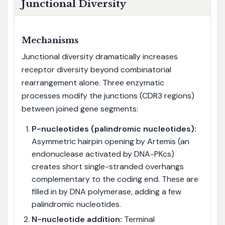
Junctional Diversity
Mechanisms
Junctional diversity dramatically increases
receptor diversity beyond combinatorial
rearrangement alone. Three enzymatic
processes modify the junctions (CDR3 regions)
between joined gene segments:
P-nucleotides (palindromic nucleotides):
Asymmetric hairpin opening by Artemis (an
endonuclease activated by DNA-PKcs)
creates short single-stranded overhangs
complementary to the coding end. These are
filled in by DNA polymerase, adding a few
palindromic nucleotides.
N-nucleotide addition:
Terminal