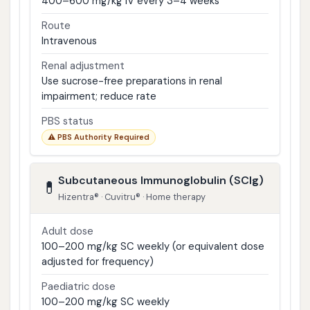
400–600 mg/kg IV every 3–4 weeks
Route
Intravenous
Renal adjustment
Use sucrose-free preparations in renal
impairment; reduce rate
PBS status
⚠ PBS Authority Required
Subcutaneous Immunoglobulin (SCIg)
💊
Hizentra® · Cuvitru® · Home therapy
Adult dose
100–200 mg/kg SC weekly (or equivalent dose
adjusted for frequency)
Paediatric dose
100–200 mg/kg SC weekly