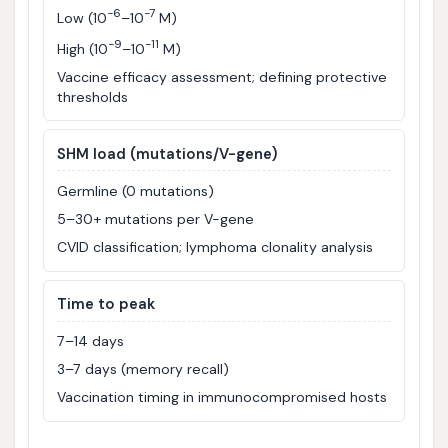
−6
−7
Low (10
–10
M)
−9
−11
High (10
–10
M)
Vaccine efficacy assessment; defining protective
thresholds
SHM load (mutations/V-gene)
Germline (0 mutations)
5–30+ mutations per V-gene
CVID classification; lymphoma clonality analysis
Time to peak
7–14 days
3–7 days (memory recall)
Vaccination timing in immunocompromised hosts