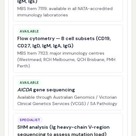
IgM, IgE)
MBS Item 71119; available in all NATA-accredited
immunology laboratories
AVAILABLE
Flow cytometry — B cell subsets (CD19,
CD27, IgD, IgM, IgA, IgG)
MBS Item 71123; major immunology centres
(Westmead, RCH Melbourne, QCH Brisbane, PMH
Perth)
AVAILABLE
AICDA
gene sequencing
Available through Australian Genomics / Victorian
Clinical Genetics Services (VCGS) / SA Pathology
SPECIALIST
SHM analysis (Ig heavy-chain V-region
sequencing to assess mutation load)