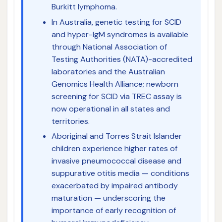
Burkitt lymphoma.
In Australia, genetic testing for SCID
and hyper-IgM syndromes is available
through National Association of
Testing Authorities (NATA)-accredited
laboratories and the Australian
Genomics Health Alliance; newborn
screening for SCID via TREC assay is
now operational in all states and
territories.
Aboriginal and Torres Strait Islander
children experience higher rates of
invasive pneumococcal disease and
suppurative otitis media — conditions
exacerbated by impaired antibody
maturation — underscoring the
importance of early recognition of