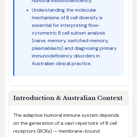
humoral immunodeficiency.
Understanding the molecular
mechanisms of B cell diversity is
essential for interpreting flow-
cytometric B cell subset analysis
(naïve, memory, switched memory,
plasmablasts) and diagnosing primary
immunodeficiency disorders in
Australian clinical practice.
Introduction & Australian Context
The adaptive humoral immune system depends
on the generation of a vast repertoire of B cell
receptors (BCRs) — membrane-bound