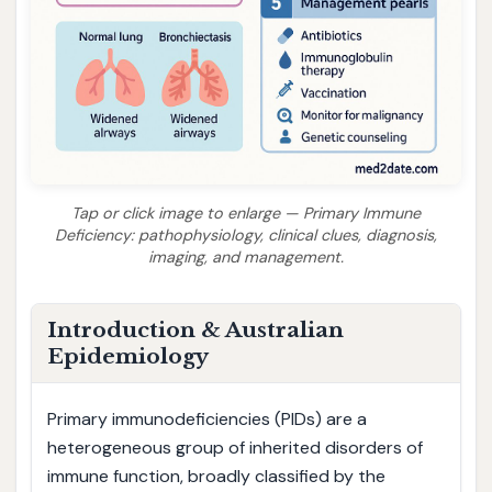
Tap or click image to enlarge — Primary Immune
Deficiency: pathophysiology, clinical clues, diagnosis,
imaging, and management.
Introduction & Australian
Epidemiology
Primary immunodeficiencies (PIDs) are a
heterogeneous group of inherited disorders of
immune function, broadly classified by the