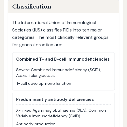
Classification
The International Union of Immunological
Societies (IUS) classifies PIDs into ten major
categories. The most clinically relevant groups
for general practice are:
Combined T- and B-cell immunodeficiencies
Severe Combined Immunodeficiency (SCID),
Ataxia Telangiectasia
T-cell development/function
Predominantly antibody deficiencies
X-linked Agammaglobulinaemia (XLA), Common
Variable Immunodeficiency (CVID)
Antibody production