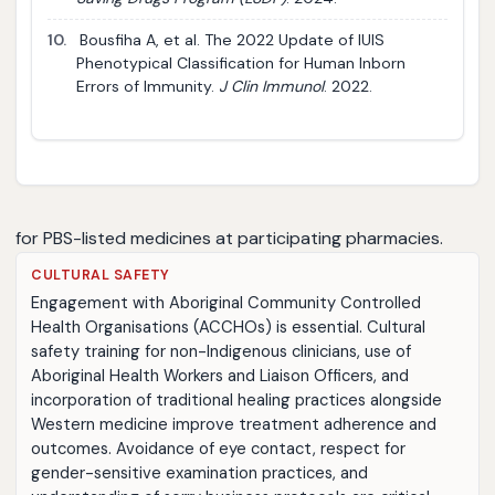
10.
Bousfiha A, et al. The 2022 Update of IUIS
Phenotypical Classification for Human Inborn
Errors of Immunity.
J Clin Immunol
. 2022.
for PBS-listed medicines at participating pharmacies.
CULTURAL SAFETY
Engagement with Aboriginal Community Controlled
Health Organisations (ACCHOs) is essential. Cultural
safety training for non-Indigenous clinicians, use of
Aboriginal Health Workers and Liaison Officers, and
incorporation of traditional healing practices alongside
Western medicine improve treatment adherence and
outcomes. Avoidance of eye contact, respect for
gender-sensitive examination practices, and