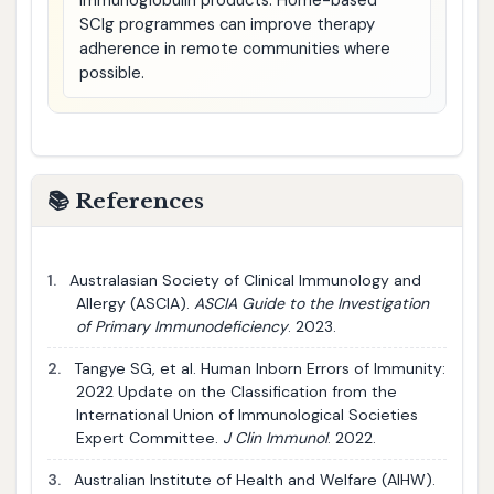
immunoglobulin products. Home-based
SCIg programmes can improve therapy
adherence in remote communities where
possible.
📚 References
1.
Australasian Society of Clinical Immunology and
Allergy (ASCIA).
ASCIA Guide to the Investigation
of Primary Immunodeficiency
. 2023.
2.
Tangye SG, et al. Human Inborn Errors of Immunity:
2022 Update on the Classification from the
International Union of Immunological Societies
Expert Committee.
J Clin Immunol
. 2022.
3.
Australian Institute of Health and Welfare (AIHW).