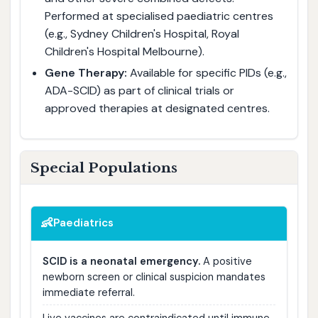
Performed at specialised paediatric centres
(e.g., Sydney Children's Hospital, Royal
Children's Hospital Melbourne).
Gene Therapy:
Available for specific PIDs (e.g.,
ADA-SCID) as part of clinical trials or
approved therapies at designated centres.
Special Populations
👶
Paediatrics
SCID is a neonatal emergency.
A positive
newborn screen or clinical suspicion mandates
immediate referral.
Live vaccines are contraindicated until immune