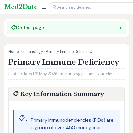
Med2Date
☰
🔍
📋
On this page
Home
›
Immunology
›
Primary Immune Deficiency
Primary Immune Deficiency
Last updated 31 May 2026 · Immunology clinical guideline
📋 Key Information Summary
📋
Primary immunodeficiencies (PIDs) are
a group of over 450 monogenic