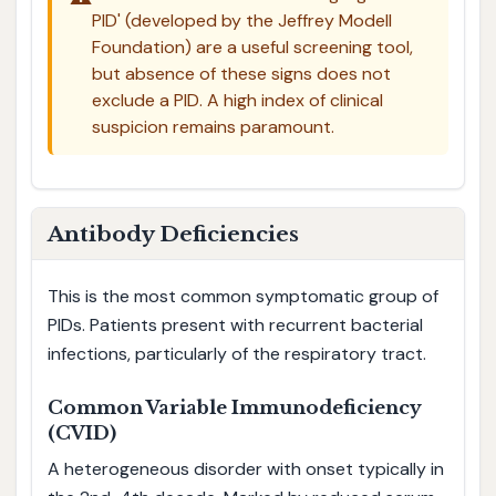
PID' (developed by the Jeffrey Modell
Foundation) are a useful screening tool,
but absence of these signs does not
exclude a PID. A high index of clinical
suspicion remains paramount.
Antibody Deficiencies
This is the most common symptomatic group of
PIDs. Patients present with recurrent bacterial
infections, particularly of the respiratory tract.
Common Variable Immunodeficiency
(CVID)
A heterogeneous disorder with onset typically in