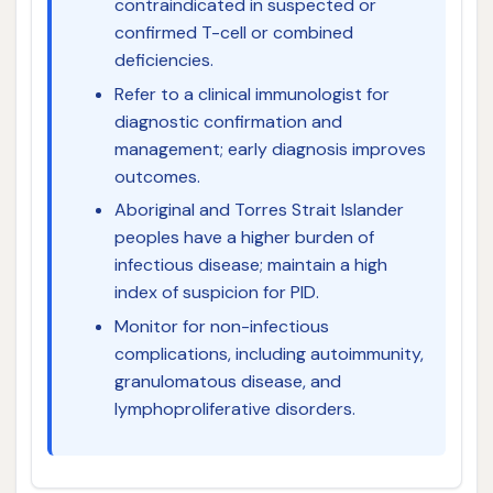
contraindicated in suspected or
confirmed T-cell or combined
deficiencies.
Refer to a clinical immunologist for
diagnostic confirmation and
management; early diagnosis improves
outcomes.
Aboriginal and Torres Strait Islander
peoples have a higher burden of
infectious disease; maintain a high
index of suspicion for PID.
Monitor for non-infectious
complications, including autoimmunity,
granulomatous disease, and
lymphoproliferative disorders.