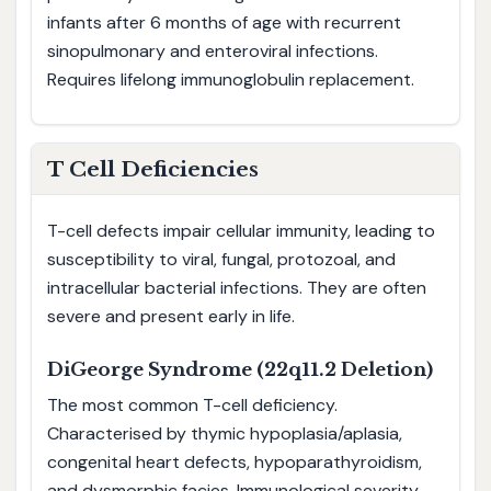
infants after 6 months of age with recurrent
sinopulmonary and enteroviral infections.
Requires lifelong immunoglobulin replacement.
T Cell Deficiencies
T-cell defects impair cellular immunity, leading to
susceptibility to viral, fungal, protozoal, and
intracellular bacterial infections. They are often
severe and present early in life.
DiGeorge Syndrome (22q11.2 Deletion)
The most common T-cell deficiency.
Characterised by thymic hypoplasia/aplasia,
congenital heart defects, hypoparathyroidism,
and dysmorphic facies. Immunological severity