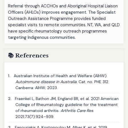
Referral through ACCHOs and Aboriginal Hospital Liaison
Officers (AHLOs) improves engagement. The Specialist
Outreach Assistance Programme provides funded
specialist visits to remote communities. NT, WA, and QLD
have specific rheumatology outreach programmes
targeting Indigenous communities.
📚 References
1.
Australian Institute of Health and Welfare (AIHW).
Autoimmune disease in Australia
. Cat. no. PHE 312.
Canberra: AIHW; 2023.
2.
Fraenkel L, Bathon JM, England BR, et al. 2021 American
College of Rheumatology guideline for the treatment
of rheumatoid arthritis.
Arthritis Care Res
.
2021;73(7):924–939.
3.
Fanouriakis A, Kostopoulou M, Alber K, et al. 2019