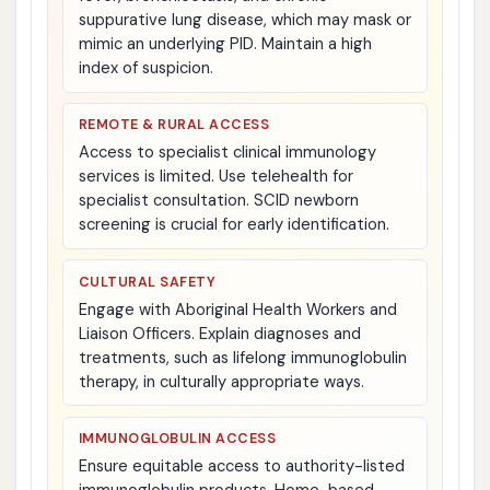
suppurative lung disease, which may mask or
mimic an underlying PID. Maintain a high
index of suspicion.
REMOTE & RURAL ACCESS
Access to specialist clinical immunology
services is limited. Use telehealth for
specialist consultation. SCID newborn
screening is crucial for early identification.
CULTURAL SAFETY
Engage with Aboriginal Health Workers and
Liaison Officers. Explain diagnoses and
treatments, such as lifelong immunoglobulin
therapy, in culturally appropriate ways.
IMMUNOGLOBULIN ACCESS
Ensure equitable access to authority-listed