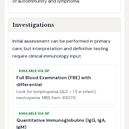
of autoimmunity and lymphoma.
Investigations
Initial assessment can be performed in primary
care, but interpretation and definitive testing
require clinical immunology input.
AVAILABLE VIA GP
Full Blood Examination (FBE) with
differential
Look for lymphopenia (ALC < 1.5 in infant),
neutropenia. MBS Item: 65070.
AVAILABLE VIA GP
Quantitative Immunoglobulins (IgG, IgA,
IgM)