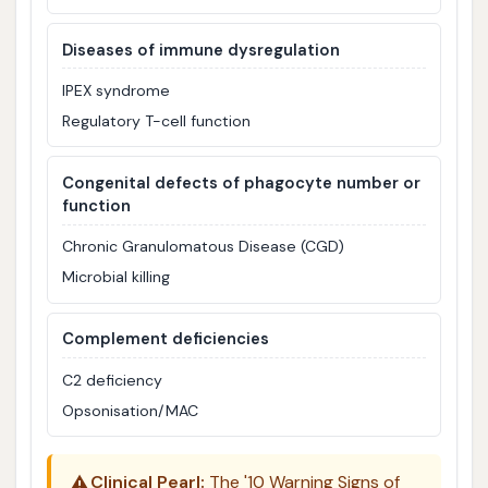
Diseases of immune dysregulation
IPEX syndrome
Regulatory T-cell function
Congenital defects of phagocyte number or
function
Chronic Granulomatous Disease (CGD)
Microbial killing
Complement deficiencies
C2 deficiency
Opsonisation/MAC
⚠️
Clinical Pearl:
The '10 Warning Signs of