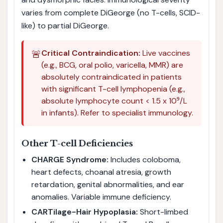
varies from complete DiGeorge (no T-cells, SCID-
like) to partial DiGeorge.
🚨
Critical Contraindication:
Live vaccines
(e.g., BCG, oral polio, varicella, MMR) are
absolutely contraindicated in patients
with significant T-cell lymphopenia (e.g.,
absolute lymphocyte count < 1.5 x 10⁹/L
in infants). Refer to specialist immunology.
Other T-cell Deficiencies
CHARGE Syndrome:
Includes coloboma,
heart defects, choanal atresia, growth
retardation, genital abnormalities, and ear
anomalies. Variable immune deficiency.
CARTilage-Hair Hypoplasia:
Short-limbed