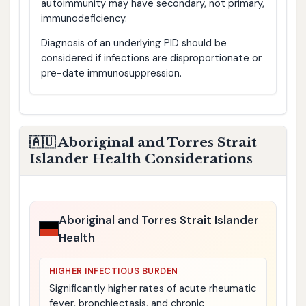
autoimmunity may have secondary, not primary,
immunodeficiency.
Diagnosis of an underlying PID should be
considered if infections are disproportionate or
pre-date immunosuppression.
🇦🇺 Aboriginal and Torres Strait
Islander Health Considerations
Aboriginal and Torres Strait Islander
Health
HIGHER INFECTIOUS BURDEN
Significantly higher rates of acute rheumatic
fever, bronchiectasis, and chronic