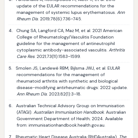
update of the EULAR recommendations for the
management of systemic lupus erythematosus.
Ann
Rheum Dis
. 2019;78(6):736–745.
4.
Chung SA, Langford CA, Maz M, et al. 2021 American
College of Rheumatology/Vasculitis Foundation
guideline for the management of antineutrophil
cytoplasmic antibody-associated vasculitis.
Arthritis
Care Res
. 2021;73(11):1583–1599.
5.
Smolen JS, Landewé RBM, Bijlsma JWJ, et al. EULAR
recommendations for the management of
rheumatoid arthritis with synthetic and biological
disease-modifying antirheumatic drugs: 2022 update.
Ann Rheum Dis
. 2023;82(1):3–18.
6.
Australian Technical Advisory Group on Immunisation
(ATAGI).
Australian Immunisation Handbook
. Australian
Government Department of Health; 2024. Available
from: immunisationhandbook.health.gov.au.
7.
Rheumatic Heart Disease Australia (RHDAustralia).
The