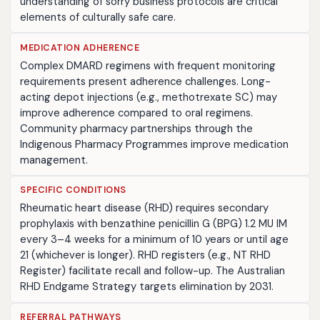
understanding of sorry business protocols are critical
elements of culturally safe care.
MEDICATION ADHERENCE
Complex DMARD regimens with frequent monitoring
requirements present adherence challenges. Long-
acting depot injections (e.g., methotrexate SC) may
improve adherence compared to oral regimens.
Community pharmacy partnerships through the
Indigenous Pharmacy Programmes improve medication
management.
SPECIFIC CONDITIONS
Rheumatic heart disease (RHD) requires secondary
prophylaxis with benzathine penicillin G (BPG) 1.2 MU IM
every 3–4 weeks for a minimum of 10 years or until age
21 (whichever is longer). RHD registers (e.g., NT RHD
Register) facilitate recall and follow-up. The Australian
RHD Endgame Strategy targets elimination by 2031.
REFERRAL PATHWAYS