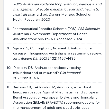
2020 Australian guideline for prevention, diagnosis, and
management of acute rheumatic fever and rheumatic
heart disease
. 3rd ed. Darwin: Menzies School of
Health Research; 2020.
8.
Pharmaceutical Benefits Scheme (PBS).
PBS Schedule
.
Australian Government Department of Health.
Available from: pbs.gov.au. Accessed 2024.
9.
Agarwal S, Cunnington J, Nossent J. Autoimmune
disease in Indigenous Australians: a systematic review.
Int J Rheum Dis
. 2021;24(12):1487–1498.
10.
Pisetsky DS. Antinuclear antibody testing —
misunderstood or misused?
Clin Immunol
.
2023;255:109717.
11.
Bertsias GK, Tektonidou M, Amoura Z, et al. Joint
European League Against Rheumatism and European
Renal Association–European Dialysis and Transplant
Association (EULAR/ERA-EDTA) recommendations for
the management of adult and paediatric lupus