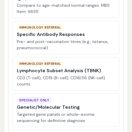
Compare to age-matched normal ranges. MBS
Item: 66511.
IMMUNOLOGY REFERRAL
Specific Antibody Responses
Pre- and post-vaccination titres (e.g., tetanus,
pneumococcal).
IMMUNOLOGY REFERRAL
Lymphocyte Subset Analysis (TBNK)
CD3 (T-cell), CD19 (B-cell), CD16/56 (NK-cell)
counts.
SPECIALIST ONLY
Genetic/Molecular Testing
Targeted gene panels or whole-exome
sequencing for definitive diagnosis.