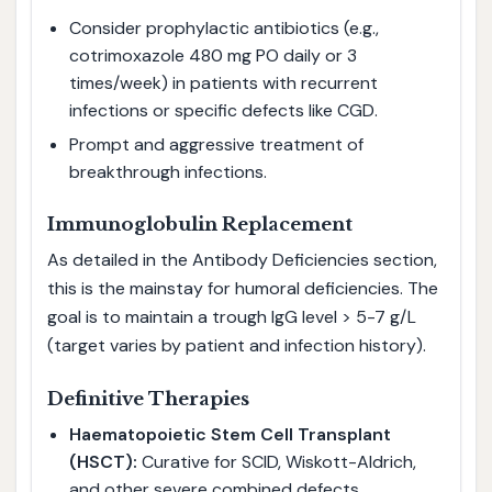
Consider prophylactic antibiotics (e.g.,
cotrimoxazole 480 mg PO daily or 3
times/week) in patients with recurrent
infections or specific defects like CGD.
Prompt and aggressive treatment of
breakthrough infections.
Immunoglobulin Replacement
As detailed in the Antibody Deficiencies section,
this is the mainstay for humoral deficiencies. The
goal is to maintain a trough IgG level > 5-7 g/L
(target varies by patient and infection history).
Definitive Therapies
Haematopoietic Stem Cell Transplant
(HSCT):
Curative for SCID, Wiskott-Aldrich,
and other severe combined defects.