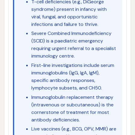
T-cell deficiencies (e.g., DiGeorge
syndrome) present in infancy with
viral, fungal, and opportunistic
infections and failure to thrive.
Severe Combined Immunodeficiency
(SCID) is a paediatric emergency
requiring urgent referral to a specialist
immunology centre.
First-line investigations include serum
immunoglobulins (IgG, IgA, IgM),
specific antibody responses,
lymphocyte subsets, and CH50.
Immunoglobulin replacement therapy
(intravenous or subcutaneous) is the
cornerstone of treatment for most
antibody deficiencies.
Live vaccines (e.g., BCG, OPV, MMR) are