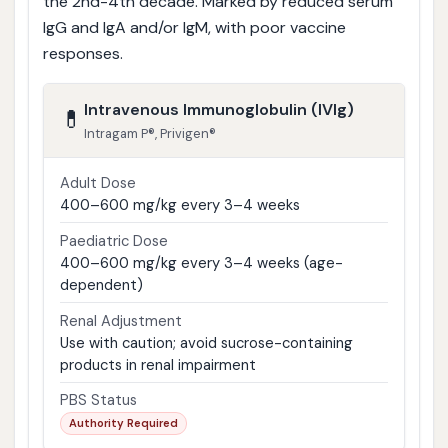
the 2nd-4th decade. Marked by reduced serum
IgG and IgA and/or IgM, with poor vaccine
responses.
Intravenous Immunoglobulin (IVIg)
💊
Intragam P®, Privigen®
Adult Dose
400–600 mg/kg every 3–4 weeks
Paediatric Dose
400–600 mg/kg every 3–4 weeks (age-
dependent)
Renal Adjustment
Use with caution; avoid sucrose-containing
products in renal impairment
PBS Status
Authority Required