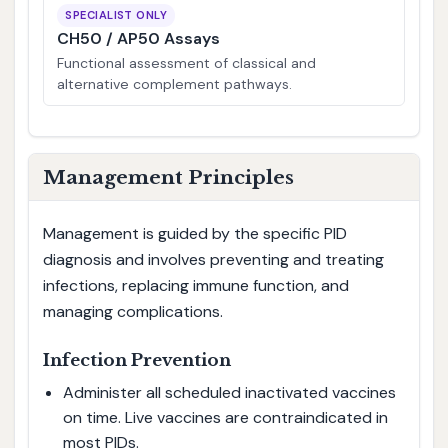
SPECIALIST ONLY
CH50 / AP50 Assays
Functional assessment of classical and
alternative complement pathways.
Management Principles
Management is guided by the specific PID
diagnosis and involves preventing and treating
infections, replacing immune function, and
managing complications.
Infection Prevention
Administer all scheduled inactivated vaccines
on time. Live vaccines are contraindicated in
most PIDs.