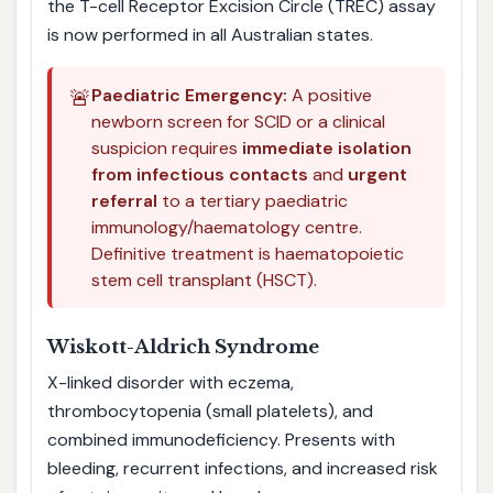
the T-cell Receptor Excision Circle (TREC) assay
is now performed in all Australian states.
🚨
Paediatric Emergency:
A positive
newborn screen for SCID or a clinical
suspicion requires
immediate isolation
from infectious contacts
and
urgent
referral
to a tertiary paediatric
immunology/haematology centre.
Definitive treatment is haematopoietic
stem cell transplant (HSCT).
Wiskott-Aldrich Syndrome
X-linked disorder with eczema,
thrombocytopenia (small platelets), and
combined immunodeficiency. Presents with
bleeding, recurrent infections, and increased risk