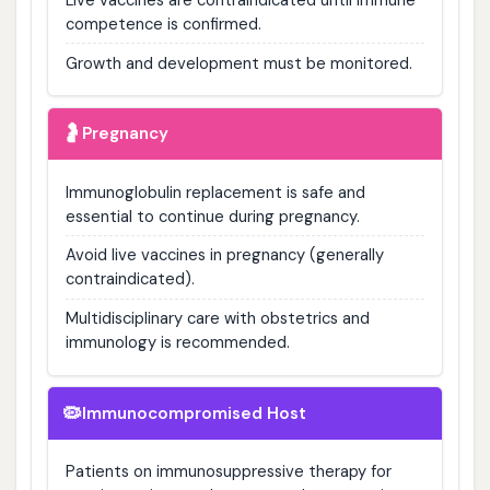
competence is confirmed.
Growth and development must be monitored.
🤰
Pregnancy
Immunoglobulin replacement is safe and
essential to continue during pregnancy.
Avoid live vaccines in pregnancy (generally
contraindicated).
Multidisciplinary care with obstetrics and
immunology is recommended.
🦠
Immunocompromised Host
Patients on immunosuppressive therapy for