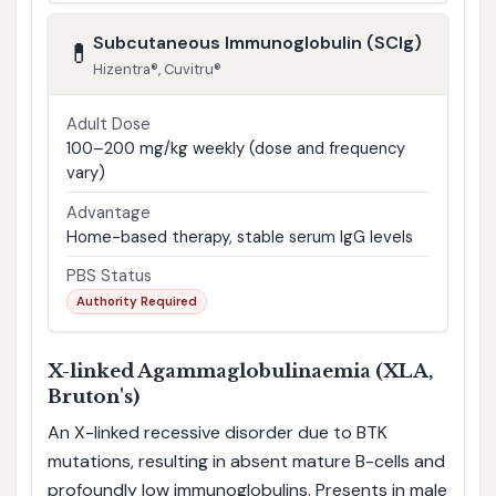
Subcutaneous Immunoglobulin (SCIg)
💊
Hizentra®, Cuvitru®
Adult Dose
100–200 mg/kg weekly (dose and frequency
vary)
Advantage
Home-based therapy, stable serum IgG levels
PBS Status
Authority Required
X-linked Agammaglobulinaemia (XLA,
Bruton's)
An X-linked recessive disorder due to BTK
mutations, resulting in absent mature B-cells and
profoundly low immunoglobulins. Presents in male