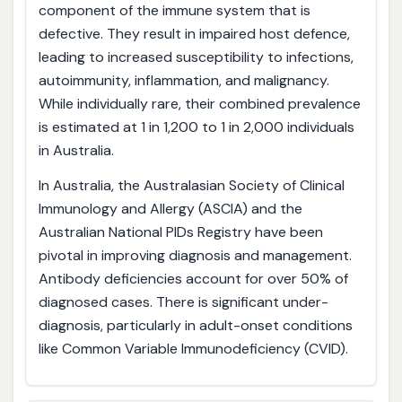
component of the immune system that is
defective. They result in impaired host defence,
leading to increased susceptibility to infections,
autoimmunity, inflammation, and malignancy.
While individually rare, their combined prevalence
is estimated at 1 in 1,200 to 1 in 2,000 individuals
in Australia.
In Australia, the Australasian Society of Clinical
Immunology and Allergy (ASCIA) and the
Australian National PIDs Registry have been
pivotal in improving diagnosis and management.
Antibody deficiencies account for over 50% of
diagnosed cases. There is significant under-
diagnosis, particularly in adult-onset conditions
like Common Variable Immunodeficiency (CVID).