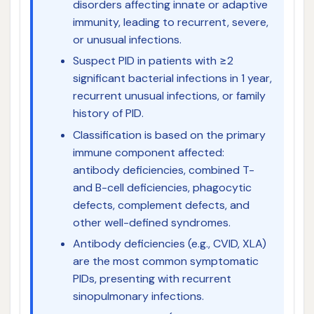
disorders affecting innate or adaptive
immunity, leading to recurrent, severe,
or unusual infections.
Suspect PID in patients with ≥2
significant bacterial infections in 1 year,
recurrent unusual infections, or family
history of PID.
Classification is based on the primary
immune component affected:
antibody deficiencies, combined T-
and B-cell deficiencies, phagocytic
defects, complement defects, and
other well-defined syndromes.
Antibody deficiencies (e.g., CVID, XLA)
are the most common symptomatic
PIDs, presenting with recurrent
sinopulmonary infections.