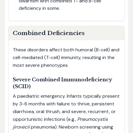
dwarfism with combined T- and B-cell
deficiency in some.
Combined Deficiencies
These disorders affect both humoral (B-cell) and
cell-mediated (T-cell) immunity, resulting in the
most severe phenotypes.
Severe Combined Immunodeficiency
(SCID)
A paediatric emergency. Infants typically present
by 3-6 months with failure to thrive, persistent
diarrhoea, oral thrush, and severe, recurrent, or
opportunistic infections (e.g.,
Pneumocystis
jirovecii
pneumonia). Newborn screening using