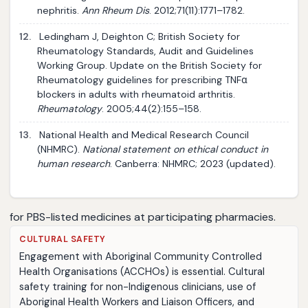
nephritis.
Ann Rheum Dis
. 2012;71(11):1771–1782.
12.
Ledingham J, Deighton C; British Society for
Rheumatology Standards, Audit and Guidelines
Working Group. Update on the British Society for
Rheumatology guidelines for prescribing TNFα
blockers in adults with rheumatoid arthritis.
Rheumatology
. 2005;44(2):155–158.
13.
National Health and Medical Research Council
(NHMRC).
National statement on ethical conduct in
human research
. Canberra: NHMRC; 2023 (updated).
for PBS-listed medicines at participating pharmacies.
CULTURAL SAFETY
Engagement with Aboriginal Community Controlled
Health Organisations (ACCHOs) is essential. Cultural
safety training for non-Indigenous clinicians, use of
Aboriginal Health Workers and Liaison Officers, and