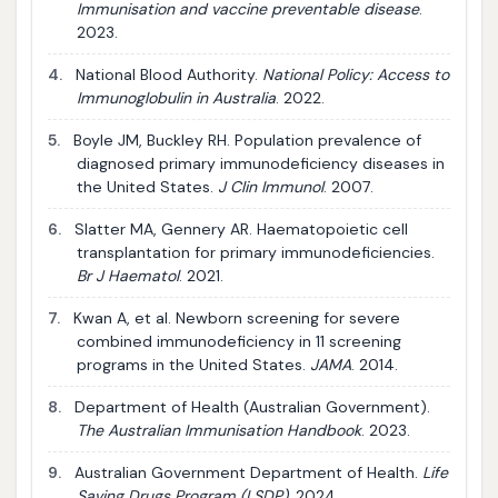
Immunisation and vaccine preventable disease
.
2023.
4.
National Blood Authority.
National Policy: Access to
Immunoglobulin in Australia
. 2022.
5.
Boyle JM, Buckley RH. Population prevalence of
diagnosed primary immunodeficiency diseases in
the United States.
J Clin Immunol
. 2007.
6.
Slatter MA, Gennery AR. Haematopoietic cell
transplantation for primary immunodeficiencies.
Br J Haematol
. 2021.
7.
Kwan A, et al. Newborn screening for severe
combined immunodeficiency in 11 screening
programs in the United States.
JAMA
. 2014.
8.
Department of Health (Australian Government).
The Australian Immunisation Handbook
. 2023.
9.
Australian Government Department of Health.
Life
Saving Drugs Program (LSDP)
. 2024.