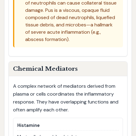
of neutrophils can cause collateral tissue
damage. Pus is a viscous, opaque fluid
composed of dead neutrophils, liquefied
tissue debris, and microbes—a hallmark
of severe acute inflammation (e.g.,
abscess formation).
Chemical Mediators
A complex network of mediators derived from
plasma or cells coordinates the inflammatory
response. They have overlapping functions and
often amplify each other.
Histamine