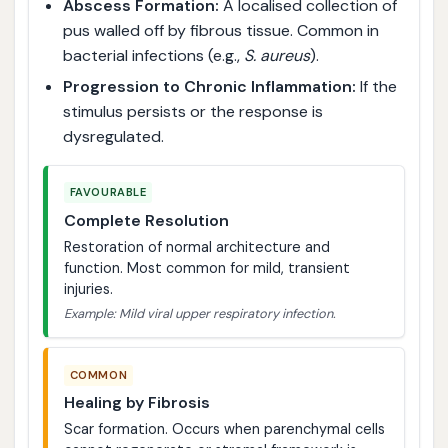
Abscess Formation:
A localised collection of
pus walled off by fibrous tissue. Common in
bacterial infections (e.g.,
S. aureus
).
Progression to Chronic Inflammation:
If the
stimulus persists or the response is
dysregulated.
FAVOURABLE
Complete Resolution
Restoration of normal architecture and
function. Most common for mild, transient
injuries.
Example: Mild viral upper respiratory infection.
COMMON
Healing by Fibrosis
Scar formation. Occurs when parenchymal cells