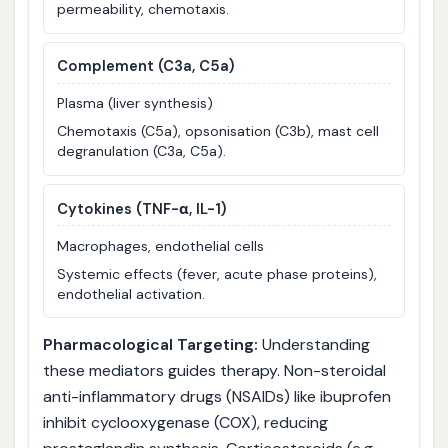
permeability, chemotaxis.
Complement (C3a, C5a)
Plasma (liver synthesis)
Chemotaxis (C5a), opsonisation (C3b), mast cell
degranulation (C3a, C5a).
Cytokines (TNF-α, IL-1)
Macrophages, endothelial cells
Systemic effects (fever, acute phase proteins),
endothelial activation.
Pharmacological Targeting:
Understanding
these mediators guides therapy. Non-steroidal
anti-inflammatory drugs (NSAIDs) like ibuprofen
inhibit cyclooxygenase (COX), reducing