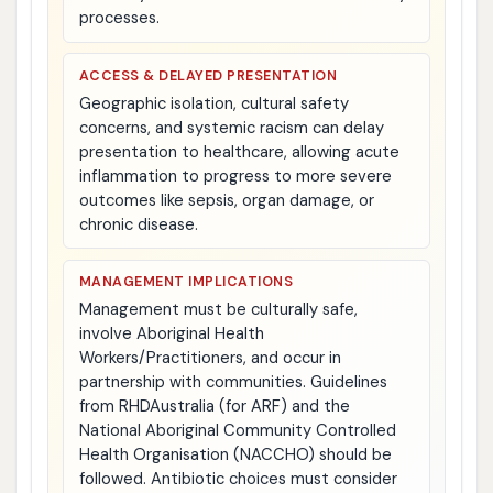
processes.
ACCESS & DELAYED PRESENTATION
Geographic isolation, cultural safety
concerns, and systemic racism can delay
presentation to healthcare, allowing acute
inflammation to progress to more severe
outcomes like sepsis, organ damage, or
chronic disease.
MANAGEMENT IMPLICATIONS
Management must be culturally safe,
involve Aboriginal Health
Workers/Practitioners, and occur in
partnership with communities. Guidelines
from RHDAustralia (for ARF) and the
National Aboriginal Community Controlled
Health Organisation (NACCHO) should be
followed. Antibiotic choices must consider