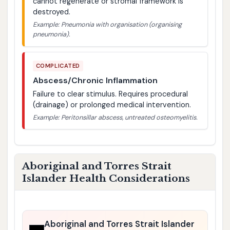
cannot regenerate or stromal framework is
destroyed.
Example: Pneumonia with organisation (organising
pneumonia).
COMPLICATED
Abscess/Chronic Inflammation
Failure to clear stimulus. Requires procedural
(drainage) or prolonged medical intervention.
Example: Peritonsillar abscess, untreated osteomyelitis.
Aboriginal and Torres Strait
Islander Health Considerations
Aboriginal and Torres Strait Islander