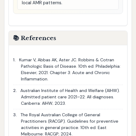
local AMR patterns.
📚 References
1.
Kumar V, Abbas AK, Aster JC. Robbins & Cotran
Pathologic Basis of Disease. 10th ed. Philadelphia:
Elsevier; 2021. Chapter 3: Acute and Chronic
Inflammation.
2.
Australian Institute of Health and Welfare (AIHW).
Admitted patient care 2021–22: All diagnoses.
Canberra: AIHW; 2023.
3.
The Royal Australian College of General
Practitioners (RACGP). Guidelines for preventive
activities in general practice. 10th ed. East
Melbourne: RACGP; 2024.