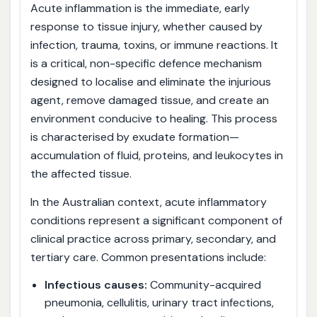
Acute inflammation is the immediate, early
response to tissue injury, whether caused by
infection, trauma, toxins, or immune reactions. It
is a critical, non-specific defence mechanism
designed to localise and eliminate the injurious
agent, remove damaged tissue, and create an
environment conducive to healing. This process
is characterised by exudate formation—
accumulation of fluid, proteins, and leukocytes in
the affected tissue.
In the Australian context, acute inflammatory
conditions represent a significant component of
clinical practice across primary, secondary, and
tertiary care. Common presentations include:
Infectious causes:
Community-acquired
pneumonia, cellulitis, urinary tract infections,