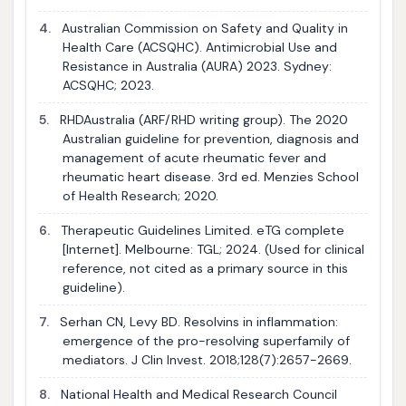
4.
Australian Commission on Safety and Quality in
Health Care (ACSQHC). Antimicrobial Use and
Resistance in Australia (AURA) 2023. Sydney:
ACSQHC; 2023.
5.
RHDAustralia (ARF/RHD writing group). The 2020
Australian guideline for prevention, diagnosis and
management of acute rheumatic fever and
rheumatic heart disease. 3rd ed. Menzies School
of Health Research; 2020.
6.
Therapeutic Guidelines Limited. eTG complete
[Internet]. Melbourne: TGL; 2024. (Used for clinical
reference, not cited as a primary source in this
guideline).
7.
Serhan CN, Levy BD. Resolvins in inflammation:
emergence of the pro-resolving superfamily of
mediators. J Clin Invest. 2018;128(7):2657-2669.
8.
National Health and Medical Research Council