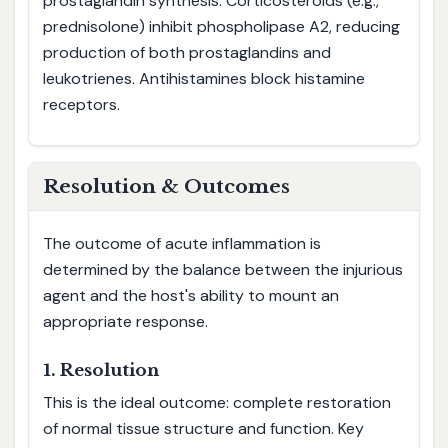
prostaglandin synthesis. Corticosteroids (e.g.,
prednisolone) inhibit phospholipase A2, reducing
production of both prostaglandins and
leukotrienes. Antihistamines block histamine
receptors.
Resolution & Outcomes
The outcome of acute inflammation is
determined by the balance between the injurious
agent and the host's ability to mount an
appropriate response.
1. Resolution
This is the ideal outcome: complete restoration
of normal tissue structure and function. Key