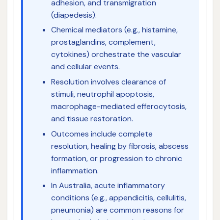
adhesion, and transmigration
(diapedesis).
Chemical mediators (e.g., histamine,
prostaglandins, complement,
cytokines) orchestrate the vascular
and cellular events.
Resolution involves clearance of
stimuli, neutrophil apoptosis,
macrophage-mediated efferocytosis,
and tissue restoration.
Outcomes include complete
resolution, healing by fibrosis, abscess
formation, or progression to chronic
inflammation.
In Australia, acute inflammatory
conditions (e.g., appendicitis, cellulitis,
pneumonia) are common reasons for