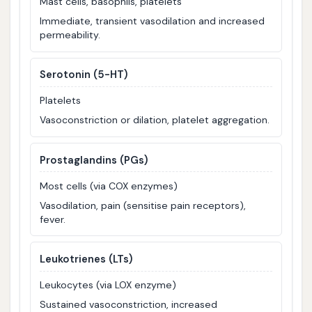
Mast cells, basophils, platelets
Immediate, transient vasodilation and increased
permeability.
Serotonin (5-HT)
Platelets
Vasoconstriction or dilation, platelet aggregation.
Prostaglandins (PGs)
Most cells (via COX enzymes)
Vasodilation, pain (sensitise pain receptors),
fever.
Leukotrienes (LTs)
Leukocytes (via LOX enzyme)
Sustained vasoconstriction, increased