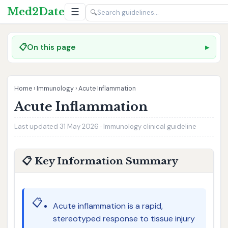
Med2Date
☰
🔍
📋
On this page
Home
›
Immunology
›
Acute Inflammation
Acute Inflammation
Last updated 31 May 2026 · Immunology clinical guideline
📋 Key Information Summary
📋
Acute inflammation is a rapid,
stereotyped response to tissue injury