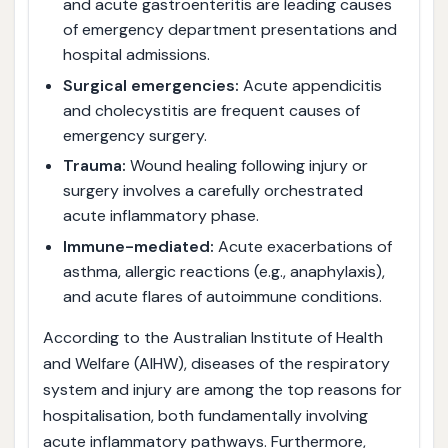
and acute gastroenteritis are leading causes
of emergency department presentations and
hospital admissions.
Surgical emergencies:
Acute appendicitis
and cholecystitis are frequent causes of
emergency surgery.
Trauma:
Wound healing following injury or
surgery involves a carefully orchestrated
acute inflammatory phase.
Immune-mediated:
Acute exacerbations of
asthma, allergic reactions (e.g., anaphylaxis),
and acute flares of autoimmune conditions.
According to the Australian Institute of Health
and Welfare (AIHW), diseases of the respiratory
system and injury are among the top reasons for
hospitalisation, both fundamentally involving
acute inflammatory pathways. Furthermore,