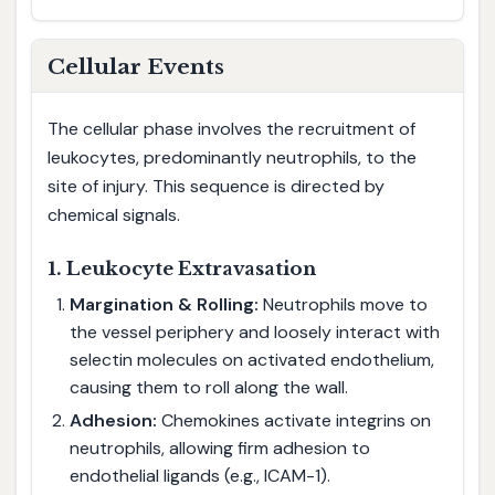
Cellular Events
The cellular phase involves the recruitment of
leukocytes, predominantly neutrophils, to the
site of injury. This sequence is directed by
chemical signals.
1. Leukocyte Extravasation
Margination & Rolling:
Neutrophils move to
the vessel periphery and loosely interact with
selectin molecules on activated endothelium,
causing them to roll along the wall.
Adhesion:
Chemokines activate integrins on
neutrophils, allowing firm adhesion to
endothelial ligands (e.g., ICAM-1).