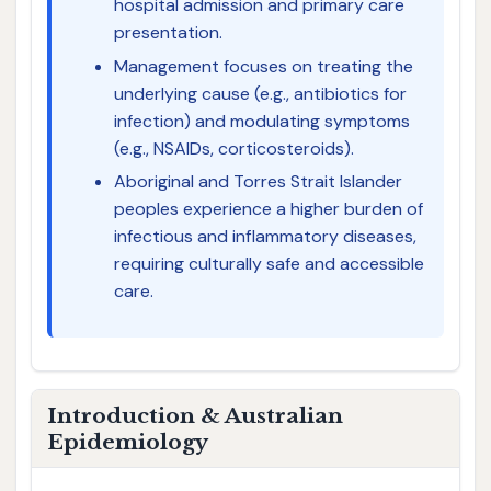
hospital admission and primary care
presentation.
Management focuses on treating the
underlying cause (e.g., antibiotics for
infection) and modulating symptoms
(e.g., NSAIDs, corticosteroids).
Aboriginal and Torres Strait Islander
peoples experience a higher burden of
infectious and inflammatory diseases,
requiring culturally safe and accessible
care.
Introduction & Australian
Epidemiology