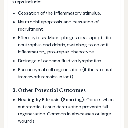
steps include:
Cessation of the inflammatory stimulus.
Neutrophil apoptosis and cessation of
recruitment.
Efferocytosis: Macrophages clear apoptotic
neutrophils and debris, switching to an anti-
inflammatory, pro-repair phenotype.
Drainage of oedema fluid via lymphatics.
Parenchymal cell regeneration (if the stromal
framework remains intact).
2. Other Potential Outcomes
Healing by Fibrosis (Scarring):
Occurs when
substantial tissue destruction prevents full
regeneration. Common in abscesses or large
wounds.