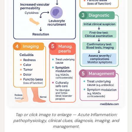
Tap or click image to enlarge — Acute Inflammation:
pathophysiology, clinical clues, diagnosis, imaging, and
management.