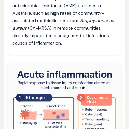
antimicrobial resistance (AMR) patterns in
Australia, such as high rates of community-
associated methicillin-resistant
Staphylococcus
aureus
(CA-MRSA) in remote communities,
directly impact the management of infectious
causes of inflammation.