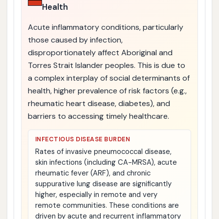
Health
Acute inflammatory conditions, particularly
those caused by infection,
disproportionately affect Aboriginal and
Torres Strait Islander peoples. This is due to
a complex interplay of social determinants of
health, higher prevalence of risk factors (e.g.,
rheumatic heart disease, diabetes), and
barriers to accessing timely healthcare.
INFECTIOUS DISEASE BURDEN
Rates of invasive pneumococcal disease,
skin infections (including CA-MRSA), acute
rheumatic fever (ARF), and chronic
suppurative lung disease are significantly
higher, especially in remote and very
remote communities. These conditions are
driven by acute and recurrent inflammatory