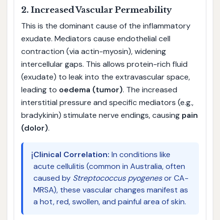
2. Increased Vascular Permeability
This is the dominant cause of the inflammatory
exudate. Mediators cause endothelial cell
contraction (via actin-myosin), widening
intercellular gaps. This allows protein-rich fluid
(exudate) to leak into the extravascular space,
leading to
oedema (tumor)
. The increased
interstitial pressure and specific mediators (e.g.,
bradykinin) stimulate nerve endings, causing
pain
(dolor)
.
ℹ️
Clinical Correlation:
In conditions like
acute cellulitis (common in Australia, often
caused by
Streptococcus pyogenes
or CA-
MRSA), these vascular changes manifest as
a hot, red, swollen, and painful area of skin.