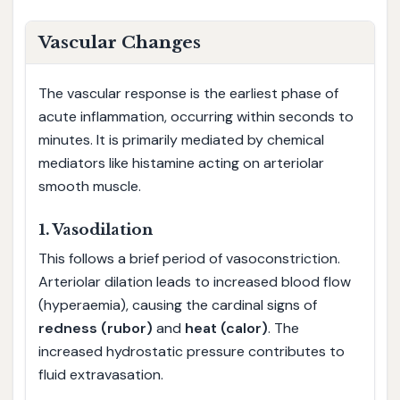
Vascular Changes
The vascular response is the earliest phase of
acute inflammation, occurring within seconds to
minutes. It is primarily mediated by chemical
mediators like histamine acting on arteriolar
smooth muscle.
1. Vasodilation
This follows a brief period of vasoconstriction.
Arteriolar dilation leads to increased blood flow
(hyperaemia), causing the cardinal signs of
redness (rubor)
and
heat (calor)
. The
increased hydrostatic pressure contributes to
fluid extravasation.