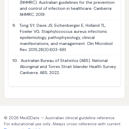
(NHMRC). Australian guidelines for the prevention
and control of infection in healthcare. Canberra:
NHMRC; 2019.
9.
Tong SY, Davis JS, Eichenberger E, Holland TL,
Fowler VG. Staphylococcus aureus infections:
epidemiology, pathophysiology, clinical
manifestations, and management. Clin Microbiol
Rev. 2015;28(3):603-661.
10.
Australian Bureau of Statistics (ABS). National
Aboriginal and Torres Strait Islander Health Survey.
Canberra: ABS; 2022.
© 2026 Med2Date — Australian clinical guideline reference.
For educational use only. Always cross-reference with current