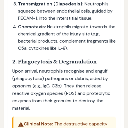
Transmigration (Diapedesis):
Neutrophils
squeeze between endothelial cells, guided by
PECAM-1, into the interstitial tissue.
Chemotaxis:
Neutrophils migrate towards the
chemical gradient of the injury site (e.g.,
bacterial products, complement fragments like
C5a, cytokines like IL-8).
2. Phagocytosis & Degranulation
Upon arrival, neutrophils recognise and engulf
(phagocytose) pathogens or debris, aided by
opsonins (e.g., IgG, C3b). They then release
reactive oxygen species (ROS) and proteolytic
enzymes from their granules to destroy the
material.
⚠️
Clinical Note:
The destructive capacity