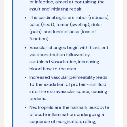
or infection, aimed at containing the
insult and initiating repair.
The cardinal signs are rubor (redness),
calor (heat), tumor (swelling), dolor
(pain), and functio laesa (loss of
function).
Vascular changes begin with transient
vasoconstriction followed by
sustained vasodilation, increasing
blood flow to the area.
Increased vascular permeability leads
to the exudation of protein-rich fluid
into the extravascular space, causing
oedema.
Neutrophils are the hallmark leukocyte
of acute inflammation, undergoing a
sequence of margination, rolling,