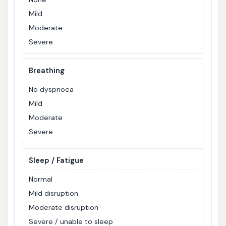
Mild
Moderate
Severe
Breathing
No dyspnoea
Mild
Moderate
Severe
Sleep / Fatigue
Normal
Mild disruption
Moderate disruption
Severe / unable to sleep