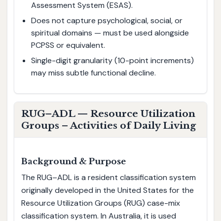
Assessment System (ESAS).
Does not capture psychological, social, or
spiritual domains — must be used alongside
PCPSS or equivalent.
Single-digit granularity (10-point increments)
may miss subtle functional decline.
RUG–ADL — Resource Utilization
Groups – Activities of Daily Living
Background & Purpose
The RUG–ADL is a resident classification system
originally developed in the United States for the
Resource Utilization Groups (RUG) case-mix
classification system. In Australia, it is used