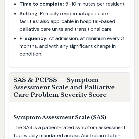
Time to complete:
5–10 minutes per resident.
Setting:
Primarily residential aged care
facilities; also applicable in hospital-based
palliative care units and transitional care.
Frequency:
At admission, at minimum every 3
months, and with any significant change in
condition.
SAS & PCPSS — Symptom
Assessment Scale and Palliative
Care Problem Severity Score
Symptom Assessment Scale (SAS)
The SAS is a patient-rated symptom assessment
tool widely mandated across Australian state-