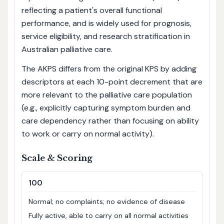
reflecting a patient's overall functional
performance, and is widely used for prognosis,
service eligibility, and research stratification in
Australian palliative care.
The AKPS differs from the original KPS by adding
descriptors at each 10-point decrement that are
more relevant to the palliative care population
(e.g., explicitly capturing symptom burden and
care dependency rather than focusing on ability
to work or carry on normal activity).
Scale & Scoring
100
Normal; no complaints; no evidence of disease
Fully active, able to carry on all normal activities