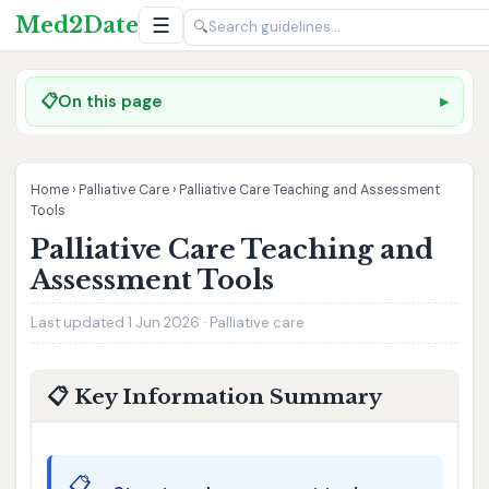
Med2Date
☰
🔍
📋
On this page
Home
›
Palliative Care
›
Palliative Care Teaching and Assessment
Tools
Palliative Care Teaching and
Assessment Tools
Last updated 1 Jun 2026 · Palliative care
📋 Key Information Summary
📋