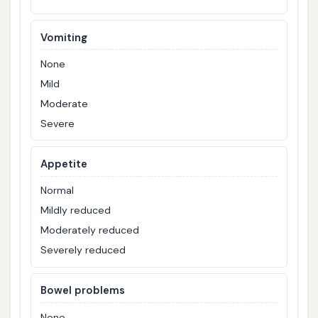
Vomiting
None
Mild
Moderate
Severe
Appetite
Normal
Mildly reduced
Moderately reduced
Severely reduced
Bowel problems
None