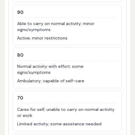
90
Able to carry on normal activity; minor
signs/symptoms
Active; minor restrictions
80
Normal activity with effort; some
signs/symptoms
Ambulatory; capable of self-care
70
Cares for self; unable to carry on normal activity
or work
Limited activity; some assistance needed