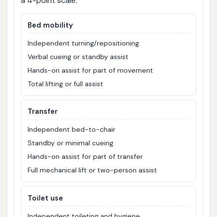
a 4-point scale:
Bed mobility
Independent turning/repositioning
Verbal cueing or standby assist
Hands-on assist for part of movement
Total lifting or full assist
Transfer
Independent bed-to-chair
Standby or minimal cueing
Hands-on assist for part of transfer
Full mechanical lift or two-person assist
Toilet use
Independent toileting and hygiene