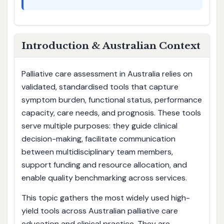
Introduction & Australian Context
Palliative care assessment in Australia relies on
validated, standardised tools that capture
symptom burden, functional status, performance
capacity, care needs, and prognosis. These tools
serve multiple purposes: they guide clinical
decision-making, facilitate communication
between multidisciplinary team members,
support funding and resource allocation, and
enable quality benchmarking across services.
This topic gathers the most widely used high-
yield tools across Australian palliative care
education and clinical practice. They are