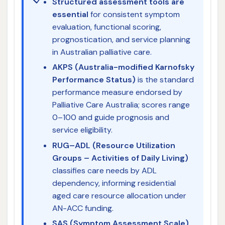
Structured assessment tools are
essential
for consistent symptom
evaluation, functional scoring,
prognostication, and service planning
in Australian palliative care.
AKPS (Australia-modified Karnofsky
Performance Status)
is the standard
performance measure endorsed by
Palliative Care Australia; scores range
0–100 and guide prognosis and
service eligibility.
RUG–ADL (Resource Utilization
Groups – Activities of Daily Living)
classifies care needs by ADL
dependency, informing residential
aged care resource allocation under
AN-ACC funding.
SAS (Symptom Assessment Scale)