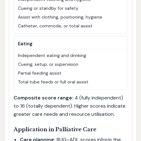
Cueing or standby for safety
Assist with clothing, positioning, hygiene
Catheter, commode, or total assist
Eating
Independent eating and drinking
Cueing, setup, or supervision
Partial feeding assist
Total tube feeds or full oral assist
Composite score range:
4 (fully independent)
to 16 (totally dependent). Higher scores indicate
greater care needs and resource utilisation.
Application in Palliative Care
Care planning:
RUG–ADL scores inform the