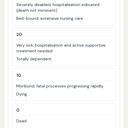
Severely disabled; hospitalisation indicated
(death not imminent)
Bed-bound; extensive nursing care
20
Very sick; hospitalisation and active supportive
treatment needed
Totally dependent
10
Moribund; fatal processes progressing rapidly
Dying
0
Dead