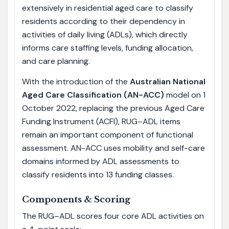
extensively in residential aged care to classify
residents according to their dependency in
activities of daily living (ADLs), which directly
informs care staffing levels, funding allocation,
and care planning.
With the introduction of the
Australian National
Aged Care Classification (AN-ACC)
model on 1
October 2022, replacing the previous Aged Care
Funding Instrument (ACFI), RUG–ADL items
remain an important component of functional
assessment. AN-ACC uses mobility and self-care
domains informed by ADL assessments to
classify residents into 13 funding classes.
Components & Scoring
The RUG–ADL scores four core ADL activities on