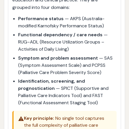
grouped into four domains:
Performance status
— AKPS (Australia-
modified Karnofsky Performance Status)
Functional dependency / care needs
—
RUG–ADL (Resource Utilization Groups –
Activities of Daily Living)
Symptom and problem assessment
— SAS
(Symptom Assessment Scale) and PCPSS
(Palliative Care Problem Severity Score)
Identification, screening, and
prognostication
— SPICT (Supportive and
Palliative Care Indicators Tool) and FAST
(Functional Assessment Staging Tool)
⚠️
Key principle:
No single tool captures
the full complexity of palliative care