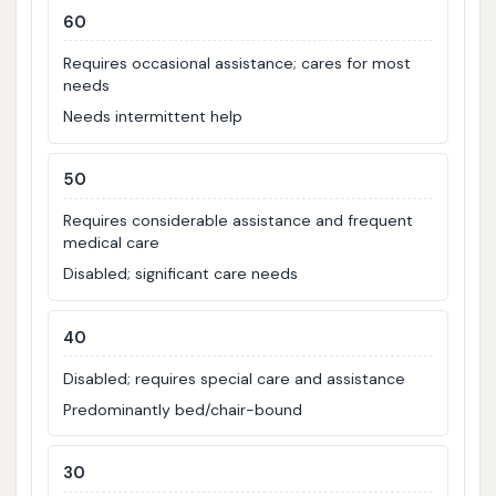
60
Requires occasional assistance; cares for most
needs
Needs intermittent help
50
Requires considerable assistance and frequent
medical care
Disabled; significant care needs
40
Disabled; requires special care and assistance
Predominantly bed/chair-bound
30