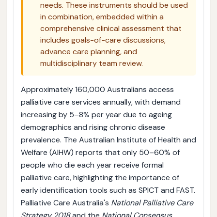
needs. These instruments should be used
in combination, embedded within a
comprehensive clinical assessment that
includes goals-of-care discussions,
advance care planning, and
multidisciplinary team review.
Approximately 160,000 Australians access
palliative care services annually, with demand
increasing by 5–8% per year due to ageing
demographics and rising chronic disease
prevalence. The Australian Institute of Health and
Welfare (AIHW) reports that only 50–60% of
people who die each year receive formal
palliative care, highlighting the importance of
early identification tools such as SPICT and FAST.
Palliative Care Australia's
National Palliative Care
Strategy 2018
and the
National Consensus