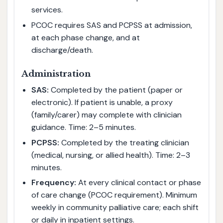
services.
PCOC requires SAS and PCPSS at admission,
at each phase change, and at
discharge/death.
Administration
SAS:
Completed by the patient (paper or
electronic). If patient is unable, a proxy
(family/carer) may complete with clinician
guidance. Time: 2–5 minutes.
PCPSS:
Completed by the treating clinician
(medical, nursing, or allied health). Time: 2–3
minutes.
Frequency:
At every clinical contact or phase
of care change (PCOC requirement). Minimum
weekly in community palliative care; each shift
or daily in inpatient settings.