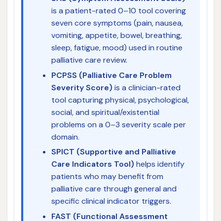
is a patient-rated 0–10 tool covering
seven core symptoms (pain, nausea,
vomiting, appetite, bowel, breathing,
sleep, fatigue, mood) used in routine
palliative care review.
PCPSS (Palliative Care Problem
Severity Score)
is a clinician-rated
tool capturing physical, psychological,
social, and spiritual/existential
problems on a 0–3 severity scale per
domain.
SPICT (Supportive and Palliative
Care Indicators Tool)
helps identify
patients who may benefit from
palliative care through general and
specific clinical indicator triggers.
FAST (Functional Assessment