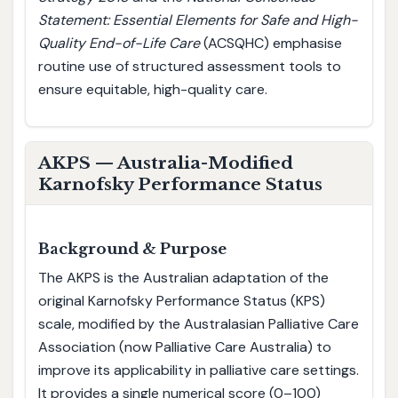
Statement: Essential Elements for Safe and High-
Quality End-of-Life Care
(ACSQHC) emphasise
routine use of structured assessment tools to
ensure equitable, high-quality care.
AKPS — Australia-Modified
Karnofsky Performance Status
Background & Purpose
The AKPS is the Australian adaptation of the
original Karnofsky Performance Status (KPS)
scale, modified by the Australasian Palliative Care
Association (now Palliative Care Australia) to
improve its applicability in palliative care settings.
It provides a single numerical score (0–100)