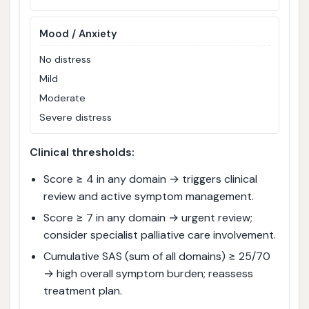
Mood / Anxiety
No distress
Mild
Moderate
Severe distress
Clinical thresholds:
Score ≥ 4 in any domain → triggers clinical
review and active symptom management.
Score ≥ 7 in any domain → urgent review;
consider specialist palliative care involvement.
Cumulative SAS (sum of all domains) ≥ 25/70
→ high overall symptom burden; reassess
treatment plan.