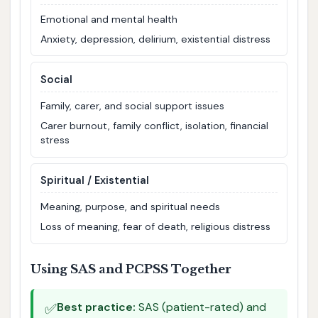
Emotional and mental health
Anxiety, depression, delirium, existential distress
Social
Family, carer, and social support issues
Carer burnout, family conflict, isolation, financial
stress
Spiritual / Existential
Meaning, purpose, and spiritual needs
Loss of meaning, fear of death, religious distress
Using SAS and PCPSS Together
✅
Best practice:
SAS (patient-rated) and