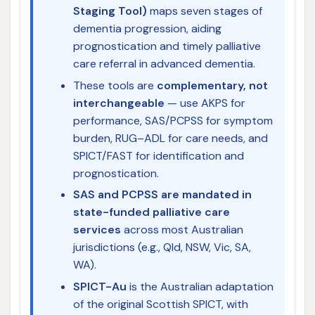
Staging Tool)
maps seven stages of
dementia progression, aiding
prognostication and timely palliative
care referral in advanced dementia.
These tools are
complementary, not
interchangeable
— use AKPS for
performance, SAS/PCPSS for symptom
burden, RUG–ADL for care needs, and
SPICT/FAST for identification and
prognostication.
SAS and PCPSS are mandated in
state-funded palliative care
services
across most Australian
jurisdictions (e.g., Qld, NSW, Vic, SA,
WA).
SPICT-Au
is the Australian adaptation
of the original Scottish SPICT, with