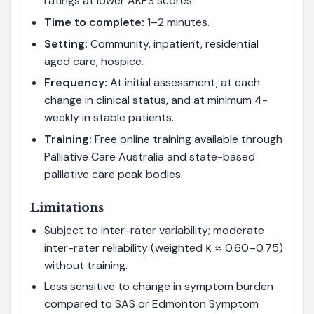
ratings at lower AKPS scores.
Time to complete:
1–2 minutes.
Setting:
Community, inpatient, residential
aged care, hospice.
Frequency:
At initial assessment, at each
change in clinical status, and at minimum 4-
weekly in stable patients.
Training:
Free online training available through
Palliative Care Australia and state-based
palliative care peak bodies.
Limitations
Subject to inter-rater variability; moderate
inter-rater reliability (weighted κ ≈ 0.60–0.75)
without training.
Less sensitive to change in symptom burden
compared to SAS or Edmonton Symptom