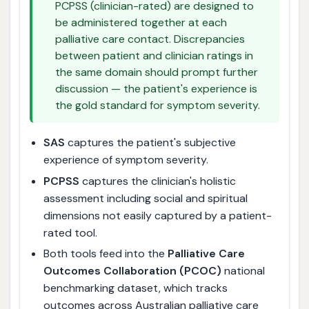
PCPSS (clinician-rated) are designed to
be administered together at each
palliative care contact. Discrepancies
between patient and clinician ratings in
the same domain should prompt further
discussion — the patient's experience is
the gold standard for symptom severity.
SAS
captures the patient's subjective
experience of symptom severity.
PCPSS
captures the clinician's holistic
assessment including social and spiritual
dimensions not easily captured by a patient-
rated tool.
Both tools feed into the
Palliative Care
Outcomes Collaboration (PCOC)
national
benchmarking dataset, which tracks
outcomes across Australian palliative care