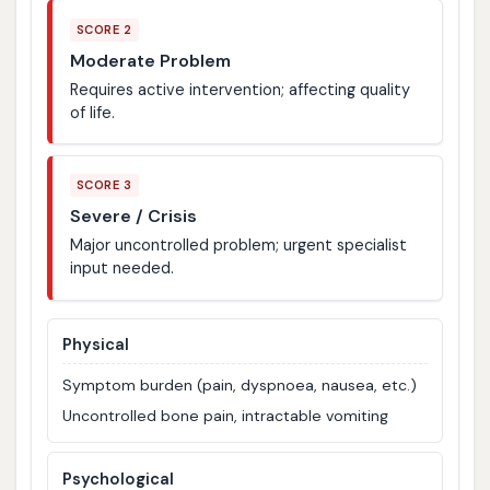
SCORE 2
Moderate Problem
Requires active intervention; affecting quality
of life.
SCORE 3
Severe / Crisis
Major uncontrolled problem; urgent specialist
input needed.
Physical
Symptom burden (pain, dyspnoea, nausea, etc.)
Uncontrolled bone pain, intractable vomiting
Psychological