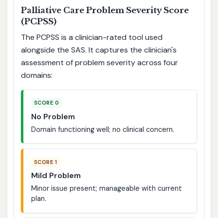
Palliative Care Problem Severity Score
(PCPSS)
The PCPSS is a clinician-rated tool used
alongside the SAS. It captures the clinician's
assessment of problem severity across four
domains:
SCORE 0
No Problem
Domain functioning well; no clinical concern.
SCORE 1
Mild Problem
Minor issue present; manageable with current
plan.