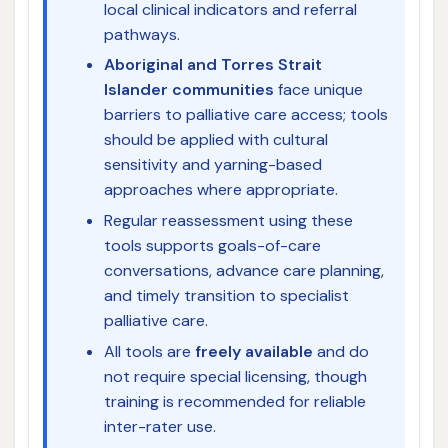
local clinical indicators and referral
pathways.
Aboriginal and Torres Strait
Islander communities
face unique
barriers to palliative care access; tools
should be applied with cultural
sensitivity and yarning-based
approaches where appropriate.
Regular reassessment using these
tools supports goals-of-care
conversations, advance care planning,
and timely transition to specialist
palliative care.
All tools are
freely available
and do
not require special licensing, though
training is recommended for reliable
inter-rater use.