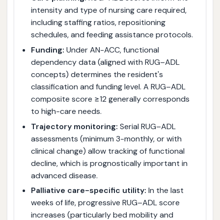
intensity and type of nursing care required,
including staffing ratios, repositioning
schedules, and feeding assistance protocols.
Funding:
Under AN-ACC, functional
dependency data (aligned with RUG–ADL
concepts) determines the resident's
classification and funding level. A RUG–ADL
composite score ≥12 generally corresponds
to high-care needs.
Trajectory monitoring:
Serial RUG–ADL
assessments (minimum 3-monthly, or with
clinical change) allow tracking of functional
decline, which is prognostically important in
advanced disease.
Palliative care-specific utility:
In the last
weeks of life, progressive RUG–ADL score
increases (particularly bed mobility and