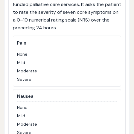
funded palliative care services. It asks the patient
to rate the severity of seven core symptoms on
a 0–10 numerical rating scale (NRS) over the
preceding 24 hours.
Pain
None
Mild
Moderate
Severe
Nausea
None
Mild
Moderate
Severe