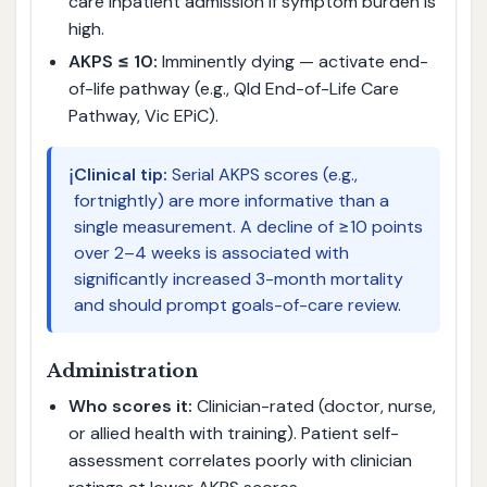
care inpatient admission if symptom burden is
high.
AKPS ≤ 10:
Imminently dying — activate end-
of-life pathway (e.g., Qld End-of-Life Care
Pathway, Vic EPiC).
ℹ️
Clinical tip:
Serial AKPS scores (e.g.,
fortnightly) are more informative than a
single measurement. A decline of ≥10 points
over 2–4 weeks is associated with
significantly increased 3-month mortality
and should prompt goals-of-care review.
Administration
Who scores it:
Clinician-rated (doctor, nurse,
or allied health with training). Patient self-
assessment correlates poorly with clinician