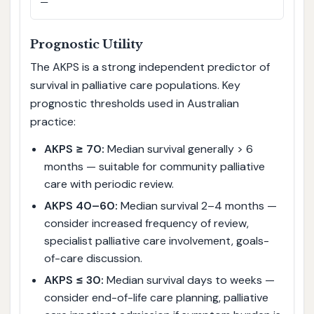
—
Prognostic Utility
The AKPS is a strong independent predictor of
survival in palliative care populations. Key
prognostic thresholds used in Australian
practice:
AKPS ≥ 70:
Median survival generally > 6
months — suitable for community palliative
care with periodic review.
AKPS 40–60:
Median survival 2–4 months —
consider increased frequency of review,
specialist palliative care involvement, goals-
of-care discussion.
AKPS ≤ 30:
Median survival days to weeks —
consider end-of-life care planning, palliative