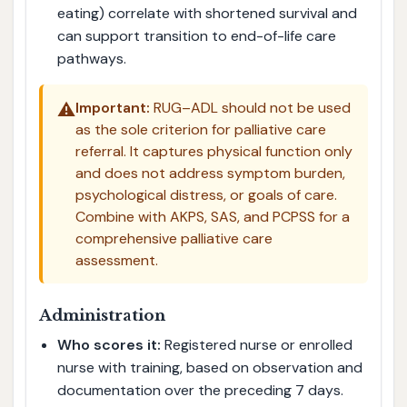
eating) correlate with shortened survival and
can support transition to end-of-life care
pathways.
⚠️
Important:
RUG–ADL should not be used
as the sole criterion for palliative care
referral. It captures physical function only
and does not address symptom burden,
psychological distress, or goals of care.
Combine with AKPS, SAS, and PCPSS for a
comprehensive palliative care
assessment.
Administration
Who scores it:
Registered nurse or enrolled
nurse with training, based on observation and
documentation over the preceding 7 days.