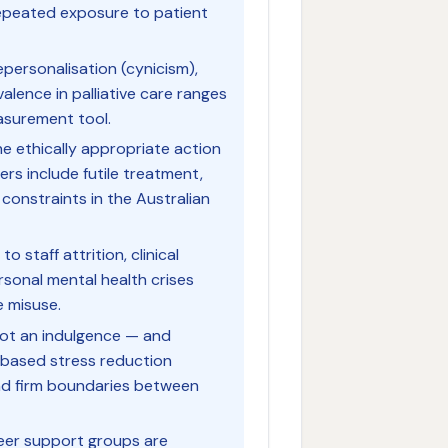
repeated exposure to patient
personalisation (cynicism),
lence in palliative care ranges
asurement tool.
he ethically appropriate action
rs include futile treatment,
onstraints in the Australian
 staff attrition, clinical
rsonal mental health crises
e misuse.
 not an indulgence — and
-based stress reduction
and firm boundaries between
peer support groups are