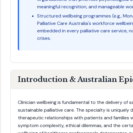
meaningful recognition, and manageable wo
Structured wellbeing programmes (e.g., Mon
Palliative Care Australia's workforce wellbein
embedded in every palliative care service, no
crises.
Introduction & Australian Ep
Clinician wellbeing is fundamental to the delivery of
sustainable palliative care. The specialty is uniquely
therapeutic relationships with patients and families
symptom complexity, ethical dilemmas, and the certa