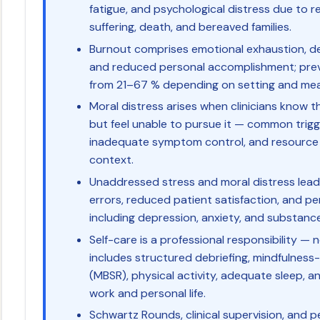
fatigue, and psychological distress due to 
suffering, death, and bereaved families.
Burnout comprises emotional exhaustion, de
and reduced personal accomplishment; preva
from 21–67 % depending on setting and me
Moral distress arises when clinicians know t
but feel unable to pursue it — common trigge
inadequate symptom control, and resource c
context.
Unaddressed stress and moral distress lead to
errors, reduced patient satisfaction, and pe
including depression, anxiety, and substanc
Self-care is a professional responsibility —
includes structured debriefing, mindfulness
(MBSR), physical activity, adequate sleep, 
work and personal life.
Schwartz Rounds, clinical supervision, and 