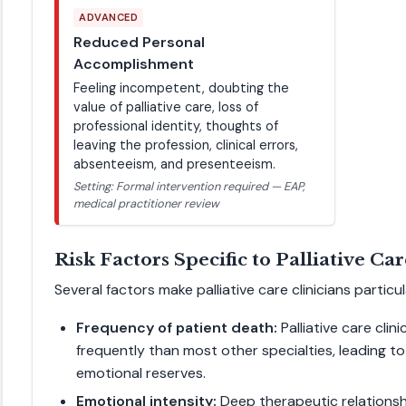
ADVANCED
Reduced Personal
Accomplishment
Feeling incompetent, doubting the
value of palliative care, loss of
professional identity, thoughts of
leaving the profession, clinical errors,
absenteeism, and presenteeism.
Setting: Formal intervention required — EAP,
medical practitioner review
Risk Factors Specific to Palliative Ca
Several factors make palliative care clinicians particu
Frequency of patient death:
Palliative care clin
frequently than most other specialties, leading t
emotional reserves.
Emotional intensity:
Deep therapeutic relationshi