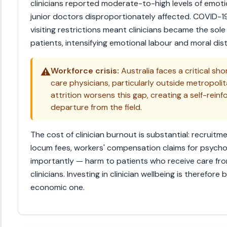
clinicians reported moderate-to-high levels of emoti
junior doctors disproportionately affected. COVID-19
visiting restrictions meant clinicians became the so
patients, intensifying emotional labour and moral dist
⚠️
Workforce crisis:
Australia faces a critical shor
care physicians, particularly outside metropoli
attrition worsens this gap, creating a self-rein
departure from the field.
The cost of clinician burnout is substantial: recruitm
locum fees, workers' compensation claims for psychol
importantly — harm to patients who receive care fr
clinicians. Investing in clinician wellbeing is therefor
economic one.