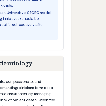
rkloads.
ash University's STORC model,
g initiatives) should be
t offered reactively after
idemiology
 safe, compassionate, and
 demanding: clinicians form deep
 while simultaneously managing
inty of patient death. When the