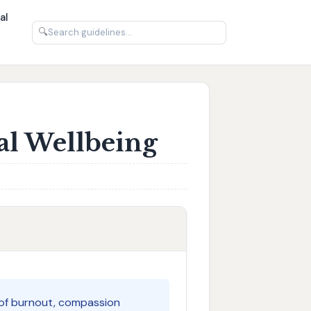
al
🔍
al Wellbeing
es of burnout, compassion