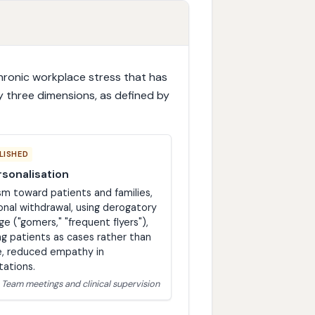
hronic workplace stress that has
y three dimensions, as defined by
LISHED
sonalisation
sm toward patients and families,
nal withdrawal, using derogatory
ge ("gomers," "frequent flyers"),
ng patients as cases rather than
, reduced empathy in
tations.
: Team meetings and clinical supervision