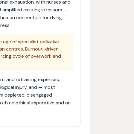
onal exhaustion, with nurses and
 amplified existing stressors —
le human connection for dying
ress.
tage of specialist palliative
tan centres. Burnout-driven
forcing cycle of overwork and
ent and retraining expenses,
ogical injury, and — most
om depleted, disengaged
e both an ethical imperative and an