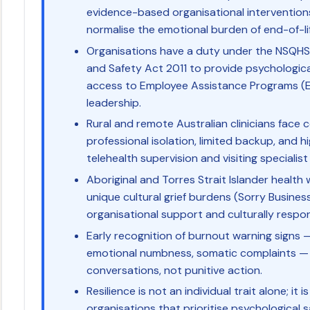
evidence-based organisational intervention
normalise the emotional burden of end-of-li
Organisations have a duty under the NSQH
and Safety Act 2011 to provide psychologica
access to Employee Assistance Programs (
leadership.
Rural and remote Australian clinicians fac
professional isolation, limited backup, and h
telehealth supervision and visiting specialis
Aboriginal and Torres Strait Islander health w
unique cultural grief burdens (Sorry Business
organisational support and culturally respon
Early recognition of burnout warning signs 
emotional numbness, somatic complaints — 
conversations, not punitive action.
Resilience is not an individual trait alone; i
organisations that prioritise psychological s