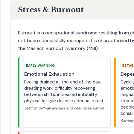
Stress & Burnout
Burnout is a occupational syndrome resulting from c
not been successfully managed. It is characterised b
the Maslach Burnout Inventory (MBI):
EARLY WARNING
ESTAB
Emotional Exhaustion
Deper
Feeling drained at the end of the day,
Cynici
dreading work, difficulty recovering
emotio
between shifts, increased irritability,
langua
physical fatigue despite adequate rest.
treati
people
Setting: Self-awareness and peer observation
consul
Setting