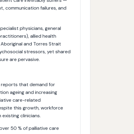
atient care inevitably suffers —
t, communication failures, and
pecialist physicians, general
ractitioners), allied health
 Aboriginal and Torres Strait
sychosocial stressors, yet shared
sure are pervasive.
) reports that demand for
lation ageing and increasing
iative care-related
espite this growth, workforce
existing clinicians.
over 50 % of palliative care