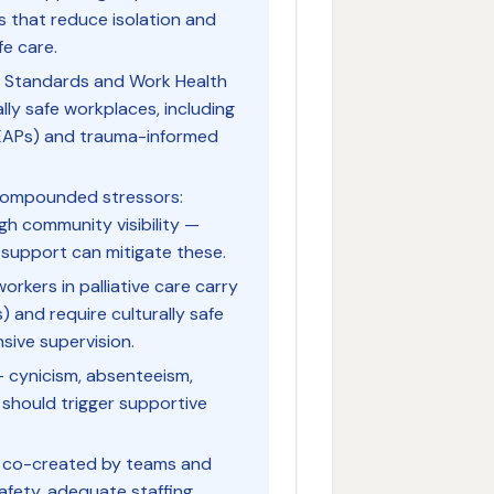
s that reduce isolation and
fe care.
S Standards and Work Health
lly safe workplaces, including
EAPs) and trauma-informed
e compounded stressors:
igh community visibility —
t support can mitigate these.
orkers in palliative care carry
) and require culturally safe
sive supervision.
— cynicism, absenteeism,
should trigger supportive
t is co-created by teams and
afety, adequate staffing,