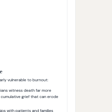
re
larly vulnerable to burnout:
icians witness death far more
o cumulative grief that can erode
ps with patients and families