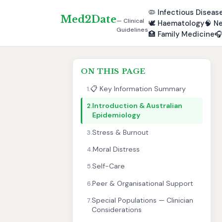
🦠
Infectious Diseas
Med2Date
— Clinical
🕊️
Haematology
🧠
Ne
Guidelines
🏥
Family Medicine

ON THIS PAGE
📋 Key Information Summary
1.
Introduction & Australian
2.
Epidemiology
Stress & Burnout
3.
Moral Distress
4.
Self-Care
5.
Peer & Organisational Support
6.
Special Populations — Clinician
7.
Considerations