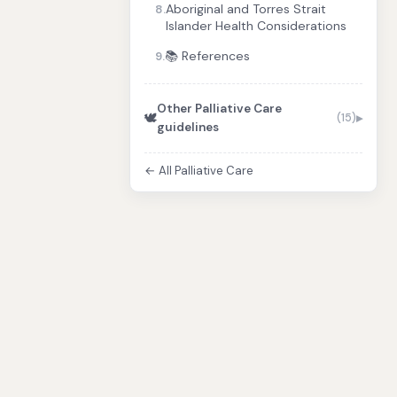
Aboriginal and Torres Strait
8.
Islander Health Considerations
📚 References
9.
Other Palliative Care
🕊️
(15)
guidelines
← All Palliative Care