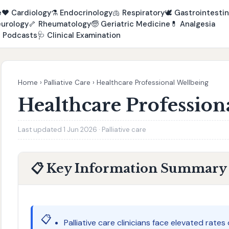
e
❤️
Cardiology
⚗️
Endocrinology
🫁
Respiratory
🕊️
Gastrointestin
urology
🦴
Rheumatology
🧓
Geriatric Medicine
💊
Analgesia

Podcasts
🩺
Clinical Examination
Home
›
Palliative Care
›
Healthcare Professional Wellbeing
Healthcare Profession
Last updated 1 Jun 2026 · Palliative care
📋 Key Information Summary
📋
Palliative care clinicians face elevated rat