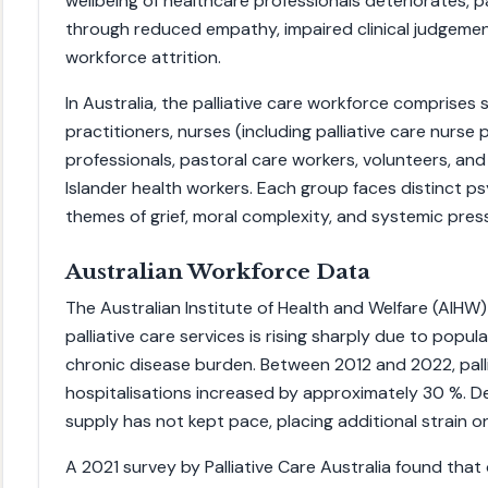
wellbeing of healthcare professionals deteriorates, p
through reduced empathy, impaired clinical judgemen
workforce attrition.
In Australia, the palliative care workforce comprises s
practitioners, nurses (including palliative care nurse p
professionals, pastoral care workers, volunteers, and
Islander health workers. Each group faces distinct p
themes of grief, moral complexity, and systemic pres
Australian Workforce Data
The Australian Institute of Health and Welfare (AIHW
palliative care services is rising sharply due to popu
chronic disease burden. Between 2012 and 2022, pall
hospitalisations increased by approximately 30 %. D
supply has not kept pace, placing additional strain on 
A 2021 survey by Palliative Care Australia found that 