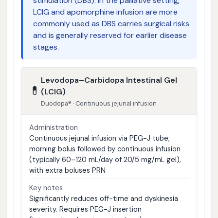
stimulation (DBS). In the palliative setting,
LCIG and apomorphine infusion are more
commonly used as DBS carries surgical risks
and is generally reserved for earlier disease
stages.
Levodopa–Carbidopa Intestinal Gel
💊
(LCIG)
Duodopa® · Continuous jejunal infusion
Administration
Continuous jejunal infusion via PEG-J tube;
morning bolus followed by continuous infusion
(typically 60–120 mL/day of 20/5 mg/mL gel),
with extra boluses PRN
Key notes
Significantly reduces off-time and dyskinesia
severity. Requires PEG-J insertion