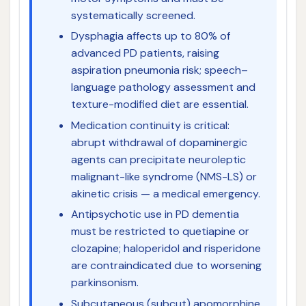
systematically screened.
Dysphagia affects up to 80% of
advanced PD patients, raising
aspiration pneumonia risk; speech–
language pathology assessment and
texture-modified diet are essential.
Medication continuity is critical:
abrupt withdrawal of dopaminergic
agents can precipitate neuroleptic
malignant-like syndrome (NMS-LS) or
akinetic crisis — a medical emergency.
Antipsychotic use in PD dementia
must be restricted to quetiapine or
clozapine; haloperidol and risperidone
are contraindicated due to worsening
parkinsonism.
Subcutaneous (subcut) apomorphine,