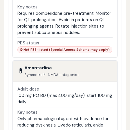
Key notes
Requires domperidone pre-treatment. Monitor
for QT prolongation. Avoid in patients on QT-
prolonging agents. Rotate injection sites to
prevent subcutaneous nodules.
PBS status
⛔ Not PBS-listed (Special Access Scheme may apply)
Amantadine
💊
Symmetrel® · NMDA antagonist
Adult dose
100 mg PO BD (max 400 mg/day); start 100 mg
daily
Key notes
Only pharmacological agent with evidence for
reducing dyskinesia. Livedo reticularis, ankle