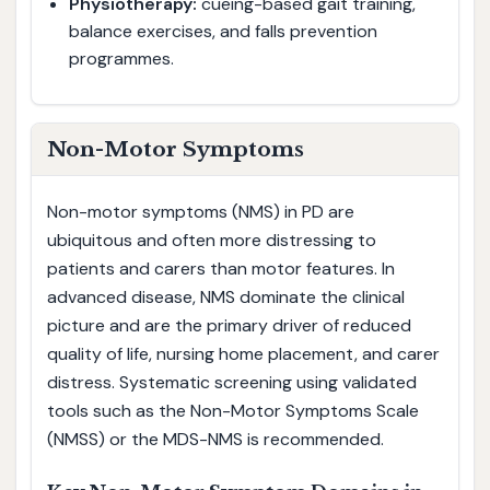
Physiotherapy:
cueing-based gait training,
balance exercises, and falls prevention
programmes.
Non-Motor Symptoms
Non-motor symptoms (NMS) in PD are
ubiquitous and often more distressing to
patients and carers than motor features. In
advanced disease, NMS dominate the clinical
picture and are the primary driver of reduced
quality of life, nursing home placement, and carer
distress. Systematic screening using validated
tools such as the Non-Motor Symptoms Scale
(NMSS) or the MDS-NMS is recommended.