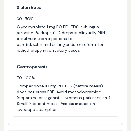
Sialorrhoea
30–50%
Glycopyrrolate 1 mg PO BD–TDS, sublingual
atropine 1% drops (1–2 drops sublingually PRN),
botulinum toxin injections to
parotid/submandibular glands, or referral for
radiotherapy in refractory cases.
Gastroparesis
70–100%
Domperidone 10 mg PO TDS (before meals) —
does not cross BBB. Avoid metoclopramide
(dopamine antagonist — worsens parkinsonism).
Small frequent meals. Assess impact on
levodopa absorption.