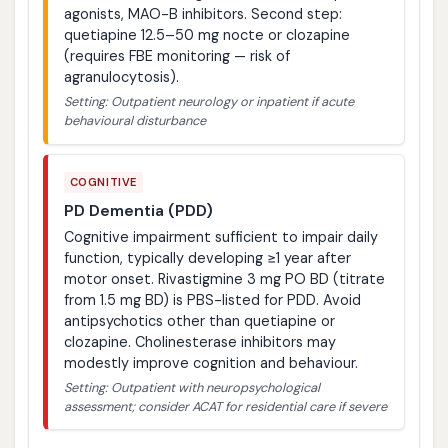
agonists, MAO-B inhibitors. Second step:
quetiapine 12.5–50 mg nocte or clozapine
(requires FBE monitoring — risk of
agranulocytosis).
Setting: Outpatient neurology or inpatient if acute
behavioural disturbance
COGNITIVE
PD Dementia (PDD)
Cognitive impairment sufficient to impair daily
function, typically developing ≥1 year after
motor onset. Rivastigmine 3 mg PO BD (titrate
from 1.5 mg BD) is PBS-listed for PDD. Avoid
antipsychotics other than quetiapine or
clozapine. Cholinesterase inhibitors may
modestly improve cognition and behaviour.
Setting: Outpatient with neuropsychological
assessment; consider ACAT for residential care if severe