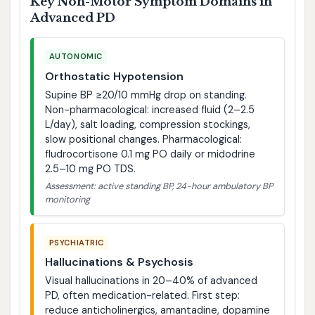
Key Non-Motor Symptom Domains in
Advanced PD
AUTONOMIC
Orthostatic Hypotension
Supine BP ≥20/10 mmHg drop on standing.
Non-pharmacological: increased fluid (2–2.5
L/day), salt loading, compression stockings,
slow positional changes. Pharmacological:
fludrocortisone 0.1 mg PO daily or midodrine
2.5–10 mg PO TDS.
Assessment: active standing BP, 24-hour ambulatory BP
monitoring
PSYCHIATRIC
Hallucinations & Psychosis
Visual hallucinations in 20–40% of advanced
PD, often medication-related. First step:
reduce anticholinergics, amantadine, dopamine