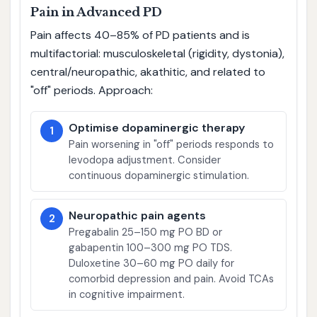
Pain in Advanced PD
Pain affects 40–85% of PD patients and is
multifactorial: musculoskeletal (rigidity, dystonia),
central/neuropathic, akathitic, and related to
"off" periods. Approach:
Optimise dopaminergic therapy
1
Pain worsening in "off" periods responds to
levodopa adjustment. Consider
continuous dopaminergic stimulation.
Neuropathic pain agents
2
Pregabalin 25–150 mg PO BD or
gabapentin 100–300 mg PO TDS.
Duloxetine 30–60 mg PO daily for
comorbid depression and pain. Avoid TCAs
in cognitive impairment.