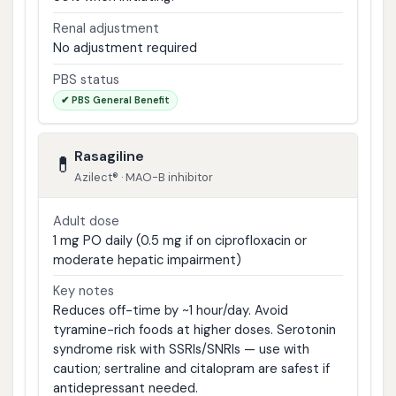
Renal adjustment
No adjustment required
PBS status
✔ PBS General Benefit
Rasagiline
💊
Azilect® · MAO-B inhibitor
Adult dose
1 mg PO daily (0.5 mg if on ciprofloxacin or
moderate hepatic impairment)
Key notes
Reduces off-time by ~1 hour/day. Avoid
tyramine-rich foods at higher doses. Serotonin
syndrome risk with SSRIs/SNRIs — use with
caution; sertraline and citalopram are safest if
antidepressant needed.