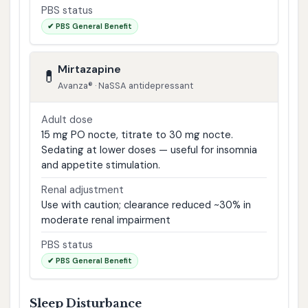
PBS status
✔ PBS General Benefit
Mirtazapine
💊
Avanza® · NaSSA antidepressant
Adult dose
15 mg PO nocte, titrate to 30 mg nocte.
Sedating at lower doses — useful for insomnia
and appetite stimulation.
Renal adjustment
Use with caution; clearance reduced ~30% in
moderate renal impairment
PBS status
✔ PBS General Benefit
Sleep Disturbance