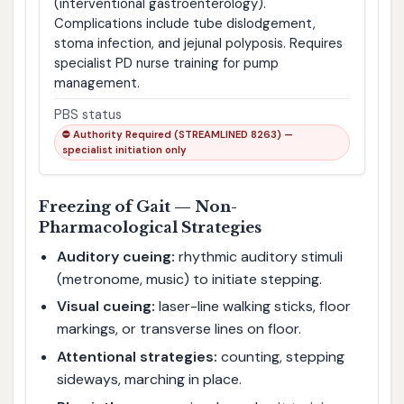
(interventional gastroenterology).
Complications include tube dislodgement,
stoma infection, and jejunal polyposis. Requires
specialist PD nurse training for pump
management.
PBS status
⛔ Authority Required (STREAMLINED 8263) —
specialist initiation only
Freezing of Gait — Non-
Pharmacological Strategies
Auditory cueing:
rhythmic auditory stimuli
(metronome, music) to initiate stepping.
Visual cueing:
laser-line walking sticks, floor
markings, or transverse lines on floor.
Attentional strategies:
counting, stepping
sideways, marching in place.