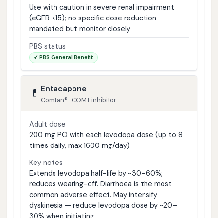
Use with caution in severe renal impairment
(eGFR <15); no specific dose reduction
mandated but monitor closely
PBS status
✔ PBS General Benefit
Entacapone
💊
Comtan® · COMT inhibitor
Adult dose
200 mg PO with each levodopa dose (up to 8
times daily, max 1600 mg/day)
Key notes
Extends levodopa half-life by ~30–60%;
reduces wearing-off. Diarrhoea is the most
common adverse effect. May intensify
dyskinesia — reduce levodopa dose by ~20–
30% when initiating.