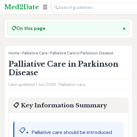
Med2Date
☰
🔍
📋
On this page
Home
›
Palliative Care
›
Palliative Care in Parkinson Disease
Palliative Care in Parkinson
Disease
Last updated 1 Jun 2026 · Palliative care
📋 Key Information Summary
📋
Palliative care should be introduced