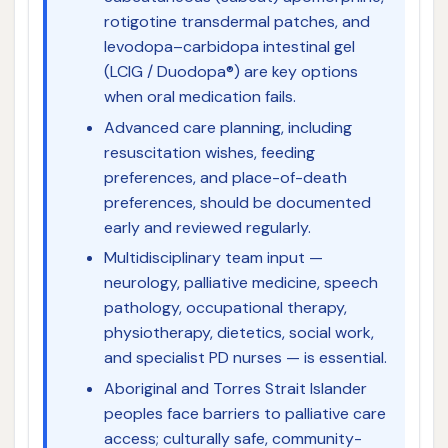
rotigotine transdermal patches, and
levodopa–carbidopa intestinal gel
(LCIG / Duodopa®) are key options
when oral medication fails.
Advanced care planning, including
resuscitation wishes, feeding
preferences, and place-of-death
preferences, should be documented
early and reviewed regularly.
Multidisciplinary team input —
neurology, palliative medicine, speech
pathology, occupational therapy,
physiotherapy, dietetics, social work,
and specialist PD nurses — is essential.
Aboriginal and Torres Strait Islander
peoples face barriers to palliative care
access; culturally safe, community-