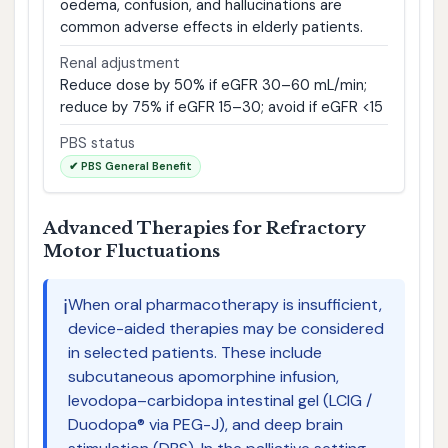
oedema, confusion, and hallucinations are
common adverse effects in elderly patients.
Renal adjustment
Reduce dose by 50% if eGFR 30–60 mL/min;
reduce by 75% if eGFR 15–30; avoid if eGFR <15
PBS status
✔ PBS General Benefit
Advanced Therapies for Refractory
Motor Fluctuations
ℹ️
When oral pharmacotherapy is insufficient,
device-aided therapies may be considered
in selected patients. These include
subcutaneous apomorphine infusion,
levodopa–carbidopa intestinal gel (LCIG /
Duodopa® via PEG-J), and deep brain