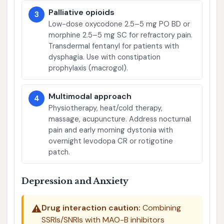
Palliative opioids
3
Low-dose oxycodone 2.5–5 mg PO BD or
morphine 2.5–5 mg SC for refractory pain.
Transdermal fentanyl for patients with
dysphagia. Use with constipation
prophylaxis (macrogol).
Multimodal approach
4
Physiotherapy, heat/cold therapy,
massage, acupuncture. Address nocturnal
pain and early morning dystonia with
overnight levodopa CR or rotigotine
patch.
Depression and Anxiety
⚠️
Drug interaction caution:
Combining
SSRIs/SNRIs with MAO-B inhibitors