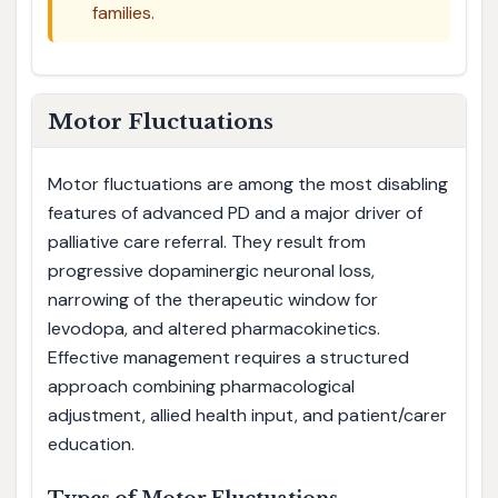
families.
Motor Fluctuations
Motor fluctuations are among the most disabling
features of advanced PD and a major driver of
palliative care referral. They result from
progressive dopaminergic neuronal loss,
narrowing of the therapeutic window for
levodopa, and altered pharmacokinetics.
Effective management requires a structured
approach combining pharmacological
adjustment, allied health input, and patient/carer
education.