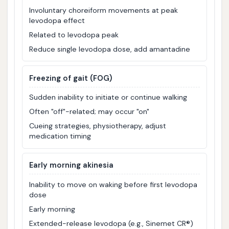
Involuntary choreiform movements at peak
levodopa effect
Related to levodopa peak
Reduce single levodopa dose, add amantadine
Freezing of gait (FOG)
Sudden inability to initiate or continue walking
Often "off"-related; may occur "on"
Cueing strategies, physiotherapy, adjust
medication timing
Early morning akinesia
Inability to move on waking before first levodopa
dose
Early morning
Extended-release levodopa (e.g., Sinemet CR®)