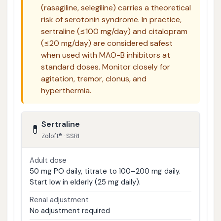
(rasagiline, selegiline) carries a theoretical
risk of serotonin syndrome. In practice,
sertraline (≤100 mg/day) and citalopram
(≤20 mg/day) are considered safest
when used with MAO-B inhibitors at
standard doses. Monitor closely for
agitation, tremor, clonus, and
hyperthermia.
Sertraline
💊
Zoloft® · SSRI
Adult dose
50 mg PO daily, titrate to 100–200 mg daily.
Start low in elderly (25 mg daily).
Renal adjustment
No adjustment required