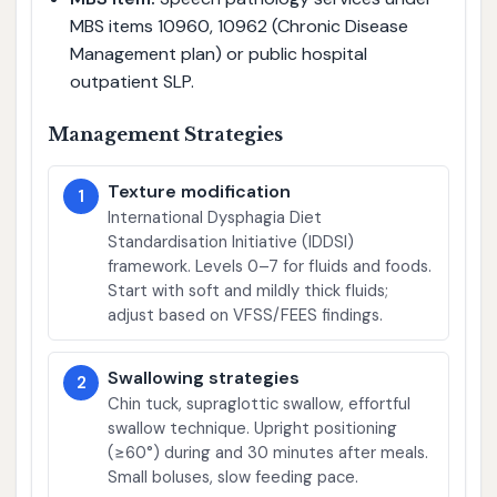
MBS items 10960, 10962 (Chronic Disease
Management plan) or public hospital
outpatient SLP.
Management Strategies
Texture modification
1
International Dysphagia Diet
Standardisation Initiative (IDDSI)
framework. Levels 0–7 for fluids and foods.
Start with soft and mildly thick fluids;
adjust based on VFSS/FEES findings.
Swallowing strategies
2
Chin tuck, supraglottic swallow, effortful
swallow technique. Upright positioning
(≥60°) during and 30 minutes after meals.
Small boluses, slow feeding pace.