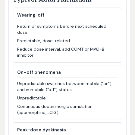
Types of Motor Fluctuations
Wearing-off
Return of symptoms before next scheduled
dose
Predictable, dose-related
Reduce dose interval, add COMT or MAO-B
inhibitor
On–off phenomena
Unpredictable switches between mobile ("on")
and immobile ("off") states
Unpredictable
Continuous dopaminergic stimulation
(apomorphine, LCIG)
Peak-dose dyskinesia