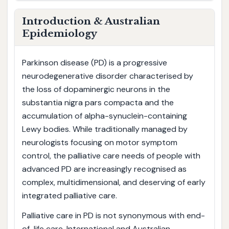
Introduction & Australian
Epidemiology
Parkinson disease (PD) is a progressive
neurodegenerative disorder characterised by
the loss of dopaminergic neurons in the
substantia nigra pars compacta and the
accumulation of alpha-synuclein-containing
Lewy bodies. While traditionally managed by
neurologists focusing on motor symptom
control, the palliative care needs of people with
advanced PD are increasingly recognised as
complex, multidimensional, and deserving of early
integrated palliative care.
Palliative care in PD is not synonymous with end-
of-life care. International and Australian