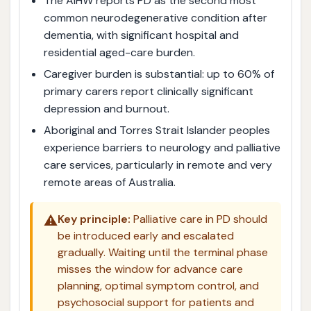
The AIHW reports PD as the second most
common neurodegenerative condition after
dementia, with significant hospital and
residential aged-care burden.
Caregiver burden is substantial: up to 60% of
primary carers report clinically significant
depression and burnout.
Aboriginal and Torres Strait Islander peoples
experience barriers to neurology and palliative
care services, particularly in remote and very
remote areas of Australia.
⚠️
Key principle:
Palliative care in PD should
be introduced early and escalated
gradually. Waiting until the terminal phase
misses the window for advance care
planning, optimal symptom control, and
psychosocial support for patients and