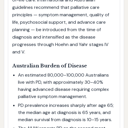
guidelines recommend that palliative care
principles — symptom management, quality of
life, psychosocial support, and advance care
planning — be introduced from the time of
diagnosis and intensified as the disease
progresses through Hoehn and Yahr stages IV
and V.
Australian Burden of Disease
An estimated 80,000–100,000 Australians
live with PD, with approximately 30–40%
having advanced disease requiring complex
palliative symptom management.
PD prevalence increases sharply after age 65;
the median age at diagnosis is 65 years, and
median survival from diagnosis is 10–15 years.