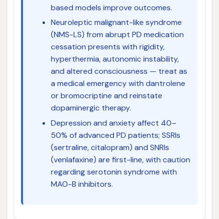
based models improve outcomes.
Neuroleptic malignant-like syndrome
(NMS-LS) from abrupt PD medication
cessation presents with rigidity,
hyperthermia, autonomic instability,
and altered consciousness — treat as
a medical emergency with dantrolene
or bromocriptine and reinstate
dopaminergic therapy.
Depression and anxiety affect 40–
50% of advanced PD patients; SSRIs
(sertraline, citalopram) and SNRIs
(venlafaxine) are first-line, with caution
regarding serotonin syndrome with
MAO-B inhibitors.