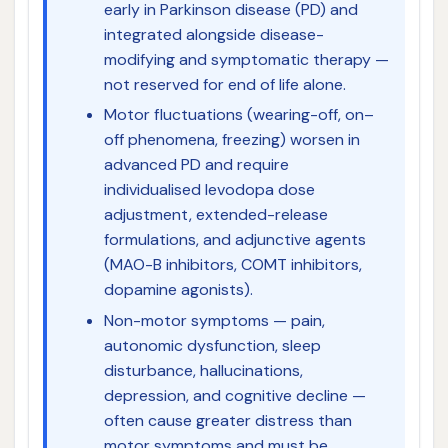
early in Parkinson disease (PD) and
integrated alongside disease-
modifying and symptomatic therapy —
not reserved for end of life alone.
Motor fluctuations (wearing-off, on–
off phenomena, freezing) worsen in
advanced PD and require
individualised levodopa dose
adjustment, extended-release
formulations, and adjunctive agents
(MAO-B inhibitors, COMT inhibitors,
dopamine agonists).
Non-motor symptoms — pain,
autonomic dysfunction, sleep
disturbance, hallucinations,
depression, and cognitive decline —
often cause greater distress than
motor symptoms and must be