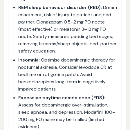
REM sleep behaviour disorder (RBD):
Dream
enactment, risk of injury to patient and bed-
partner. Clonazepam 0.5–2 mg PO nocte
(most effective) or melatonin 3–12 mg PO
nocte. Safety measures: padding bed edges,
removing firearms/sharp objects, bed-partner
safety education.
Insomnia:
Optimise dopaminergic therapy for
nocturnal akinesia. Consider levodopa CR at
bedtime or rotigotine patch. Avoid
benzodiazepines long-term in cognitively
impaired patients.
Excessive daytime somnolence (EDS):
Assess for dopaminergic over-stimulation,
sleep apnoea, and depression. Modafinil 100–
200 mg PO mane may be trialled (limited
evidence).