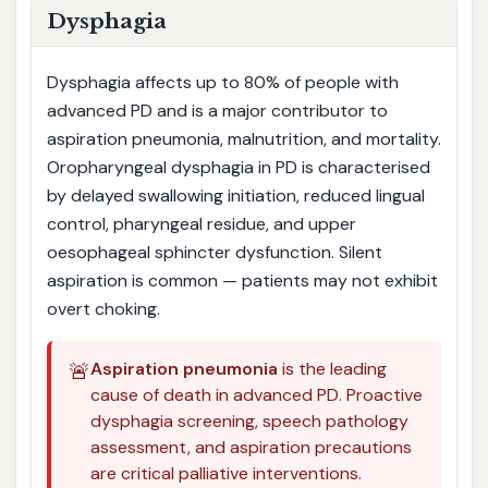
Dysphagia
Dysphagia affects up to 80% of people with
advanced PD and is a major contributor to
aspiration pneumonia, malnutrition, and mortality.
Oropharyngeal dysphagia in PD is characterised
by delayed swallowing initiation, reduced lingual
control, pharyngeal residue, and upper
oesophageal sphincter dysfunction. Silent
aspiration is common — patients may not exhibit
overt choking.
🚨
Aspiration pneumonia
is the leading
cause of death in advanced PD. Proactive
dysphagia screening, speech pathology
assessment, and aspiration precautions
are critical palliative interventions.