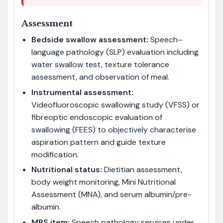
Assessment
Bedside swallow assessment:
Speech–
language pathology (SLP) evaluation including
water swallow test, texture tolerance
assessment, and observation of meal.
Instrumental assessment:
Videofluoroscopic swallowing study (VFSS) or
fibreoptic endoscopic evaluation of
swallowing (FEES) to objectively characterise
aspiration pattern and guide texture
modification.
Nutritional status:
Dietitian assessment,
body weight monitoring, Mini Nutritional
Assessment (MNA), and serum albumin/pre-
albumin.
MBS item:
Speech pathology services under