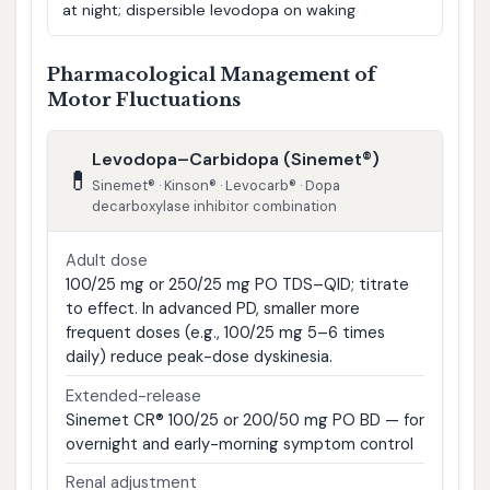
at night; dispersible levodopa on waking
Pharmacological Management of
Motor Fluctuations
Levodopa–Carbidopa (Sinemet®)
💊
Sinemet® · Kinson® · Levocarb® · Dopa
decarboxylase inhibitor combination
Adult dose
100/25 mg or 250/25 mg PO TDS–QID; titrate
to effect. In advanced PD, smaller more
frequent doses (e.g., 100/25 mg 5–6 times
daily) reduce peak-dose dyskinesia.
Extended-release
Sinemet CR® 100/25 or 200/50 mg PO BD — for
overnight and early-morning symptom control
Renal adjustment