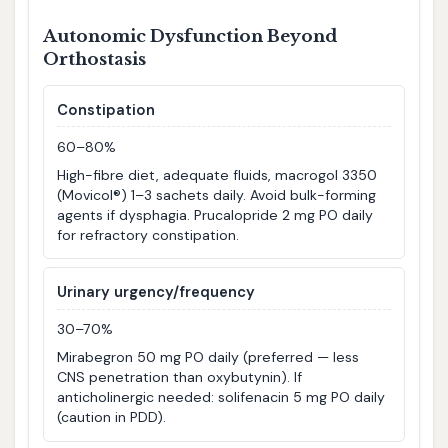
Autonomic Dysfunction Beyond
Orthostasis
Constipation
60–80%
High-fibre diet, adequate fluids, macrogol 3350
(Movicol®) 1–3 sachets daily. Avoid bulk-forming
agents if dysphagia. Prucalopride 2 mg PO daily
for refractory constipation.
Urinary urgency/frequency
30–70%
Mirabegron 50 mg PO daily (preferred — less
CNS penetration than oxybutynin). If
anticholinergic needed: solifenacin 5 mg PO daily
(caution in PDD).