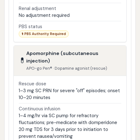
Renal adjustment
No adjustment required
PBS status
⚕ PBS Authority Required
Apomorphine (subcutaneous
💊
injection)
APO-go Pen® · Dopamine agonist (rescue)
Rescue dose
1–3 mg SC PRN for severe "off" episodes; onset
10–20 minutes
Continuous infusion
1–4 mg/hr via SC pump for refractory
fluctuations; pre-medicate with domperidone
20 mg TDS for 3 days prior to initiation to
prevent nausea/vomiting