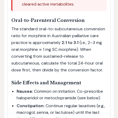
cleared active metabolites.
Oral-to-Parenteral Conversion
The standard oral-to-subcutaneous conversion
ratio for morphine in Australian palliative care
practice is approximately
2:1 to 3:1
(i.e., 2–3 mg
oral morphine ≈ 1 mg SC morphine). When
converting from sustained-release to
subcutaneous, calculate the total 24-hour oral
dose first, then divide by the conversion factor.
Side Effects and Management
Nausea:
Common on initiation. Co-prescribe
haloperidol or metoclopramide (see below).
Constipation:
Continue regular laxatives (e.g.,
macrogol, senna, or lactulose) until the last