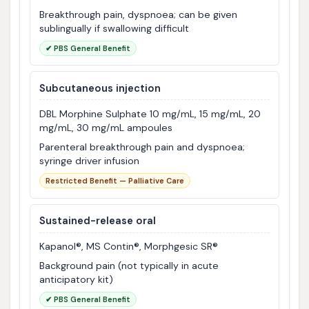
Breakthrough pain, dyspnoea; can be given
sublingually if swallowing difficult
✔ PBS General Benefit
Subcutaneous injection
DBL Morphine Sulphate 10 mg/mL, 15 mg/mL, 20
mg/mL, 30 mg/mL ampoules
Parenteral breakthrough pain and dyspnoea;
syringe driver infusion
Restricted Benefit — Palliative Care
Sustained-release oral
Kapanol®, MS Contin®, Morphgesic SR®
Background pain (not typically in acute
anticipatory kit)
✔ PBS General Benefit