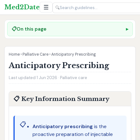
Med2Date
☰
🔍
📋
On this page
Home
›
Palliative Care
›
Anticipatory Prescribing
Anticipatory Prescribing
Last updated 1 Jun 2026 · Palliative care
📋 Key Information Summary
📋
Anticipatory prescribing
is the
proactive preparation of injectable