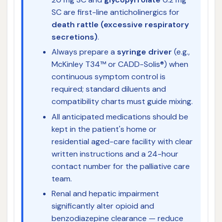
SC are first-line anticholinergics for
death rattle (excessive respiratory
secretions)
.
Always prepare a
syringe driver
(e.g.,
McKinley T34™ or CADD-Solis®) when
continuous symptom control is
required; standard diluents and
compatibility charts must guide mixing.
All anticipated medications should be
kept in the patient's home or
residential aged-care facility with clear
written instructions and a 24-hour
contact number for the palliative care
team.
Renal and hepatic impairment
significantly alter opioid and
benzodiazepine clearance — reduce