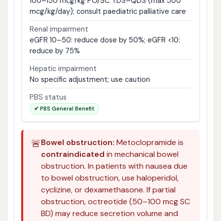
100–150 mcg/kg PO/SC TDS–QDS (max 500
mcg/kg/day); consult paediatric palliative care
Renal impairment
eGFR 10–50: reduce dose by 50%; eGFR <10:
reduce by 75%
Hepatic impairment
No specific adjustment; use caution
PBS status
✔ PBS General Benefit
🚨
Bowel obstruction:
Metoclopramide is
contraindicated
in mechanical bowel
obstruction. In patients with nausea due
to bowel obstruction, use haloperidol,
cyclizine, or dexamethasone. If partial
obstruction, octreotide (50–100 mcg SC
BD) may reduce secretion volume and