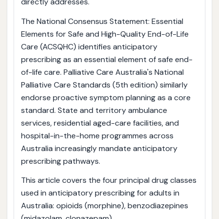
directly addresses.
The National Consensus Statement: Essential
Elements for Safe and High-Quality End-of-Life
Care (ACSQHC) identifies anticipatory
prescribing as an essential element of safe end-
of-life care. Palliative Care Australia's National
Palliative Care Standards (5th edition) similarly
endorse proactive symptom planning as a core
standard. State and territory ambulance
services, residential aged-care facilities, and
hospital-in-the-home programmes across
Australia increasingly mandate anticipatory
prescribing pathways.
This article covers the four principal drug classes
used in anticipatory prescribing for adults in
Australia: opioids (morphine), benzodiazepines
(midazolam, clonazepam),