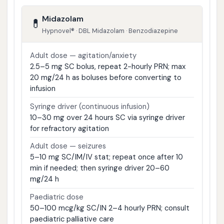
Midazolam
💊
Hypnovel® · DBL Midazolam · Benzodiazepine
Adult dose — agitation/anxiety
2.5–5 mg SC bolus, repeat 2-hourly PRN; max
20 mg/24 h as boluses before converting to
infusion
Syringe driver (continuous infusion)
10–30 mg over 24 hours SC via syringe driver
for refractory agitation
Adult dose — seizures
5–10 mg SC/IM/IV stat; repeat once after 10
min if needed; then syringe driver 20–60
mg/24 h
Paediatric dose
50–100 mcg/kg SC/IN 2–4 hourly PRN; consult
paediatric palliative care