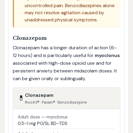
uncontrolled pain. Benzodiazepines alone
may not resolve agitation caused by
unaddressed physical symptoms.
Clonazepam
Clonazepam has a longer duration of action (6–
12 hours) and is particularly useful for
myoclonus
associated with high-dose opioid use and for
persistent anxiety between midazolam doses. It
can be given orally or sublingually.
Clonazepam
💊
Rivotril® · Paxam® · Benzodiazepine
Adult dose — myoclonus
0.5–1 mg PO/SL BD–TDS