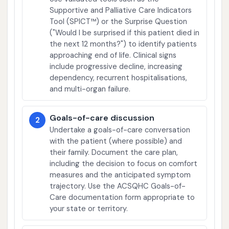
Supportive and Palliative Care Indicators
Tool (SPICT™) or the Surprise Question
("Would I be surprised if this patient died in
the next 12 months?") to identify patients
approaching end of life. Clinical signs
include progressive decline, increasing
dependency, recurrent hospitalisations,
and multi-organ failure.
Goals-of-care discussion
2
Undertake a goals-of-care conversation
with the patient (where possible) and
their family. Document the care plan,
including the decision to focus on comfort
measures and the anticipated symptom
trajectory. Use the ACSQHC Goals-of-
Care documentation form appropriate to
your state or territory.