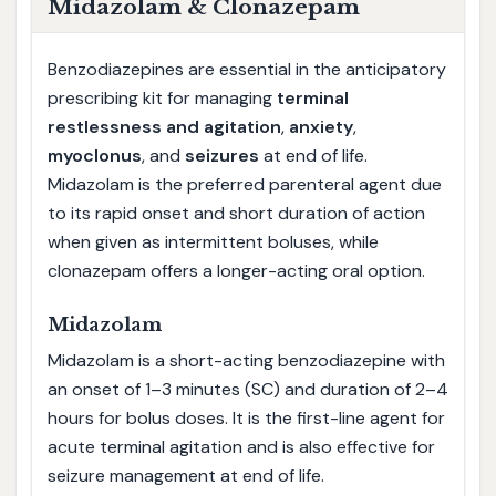
Midazolam & Clonazepam
Benzodiazepines are essential in the anticipatory
prescribing kit for managing
terminal
restlessness and agitation
,
anxiety
,
myoclonus
, and
seizures
at end of life.
Midazolam is the preferred parenteral agent due
to its rapid onset and short duration of action
when given as intermittent boluses, while
clonazepam offers a longer-acting oral option.
Midazolam
Midazolam is a short-acting benzodiazepine with
an onset of 1–3 minutes (SC) and duration of 2–4
hours for bolus doses. It is the first-line agent for
acute terminal agitation and is also effective for
seizure management at end of life.