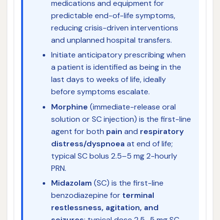
medications and equipment for
predictable end-of-life symptoms,
reducing crisis-driven interventions
and unplanned hospital transfers.
Initiate anticipatory prescribing when
a patient is identified as being in the
last days to weeks of life, ideally
before symptoms escalate.
Morphine
(immediate-release oral
solution or SC injection) is the first-line
agent for both
pain
and
respiratory
distress/dyspnoea
at end of life;
typical SC bolus 2.5–5 mg 2-hourly
PRN.
Midazolam
(SC) is the first-line
benzodiazepine for
terminal
restlessness, agitation, and
seizures
; typical dose 2.5–5 mg SC