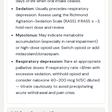
days of life when oral intake ceases.
Sedation:
Usually precedes respiratory
depression. Assess using the Richmond
Agitation–Sedation Scale (RASS). If RASS ≤ −3,
hold next dose and review.
Myoclonus:
May indicate metabolite
accumulation (especially in renal impairment)
or high-dose opioid use. Switch opioid or add
midazolam/clonazepam.
Respiratory depression:
Rare at appropriate
palliative doses. If respiratory rate <8/min with
excessive sedation, withhold opioid and
consider naloxone 40–200 mcg IV/SC diluted
— titrate cautiously to avoid precipitating
acute withdrawal and pain crisis.