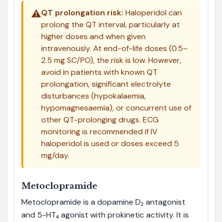
⚠️
QT prolongation risk:
Haloperidol can
prolong the QT interval, particularly at
higher doses and when given
intravenously. At end-of-life doses (0.5–
2.5 mg SC/PO), the risk is low. However,
avoid in patients with known QT
prolongation, significant electrolyte
disturbances (hypokalaemia,
hypomagnesaemia), or concurrent use of
other QT-prolonging drugs. ECG
monitoring is recommended if IV
haloperidol is used or doses exceed 5
mg/day.
Metoclopramide
Metoclopramide is a dopamine D₂ antagonist
and 5-HT₄ agonist with prokinetic activity. It is