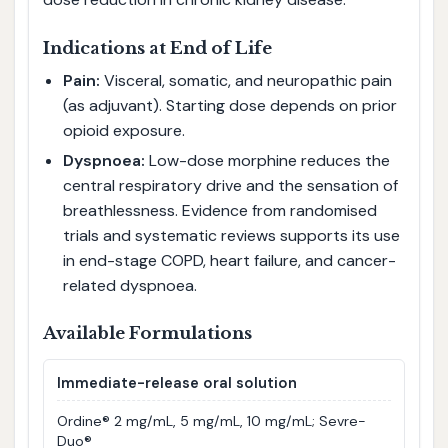
Indications at End of Life
Pain:
Visceral, somatic, and neuropathic pain
(as adjuvant). Starting dose depends on prior
opioid exposure.
Dyspnoea:
Low-dose morphine reduces the
central respiratory drive and the sensation of
breathlessness. Evidence from randomised
trials and systematic reviews supports its use
in end-stage COPD, heart failure, and cancer-
related dyspnoea.
Available Formulations
Immediate-release oral solution
Ordine® 2 mg/mL, 5 mg/mL, 10 mg/mL; Sevre-
Duo®