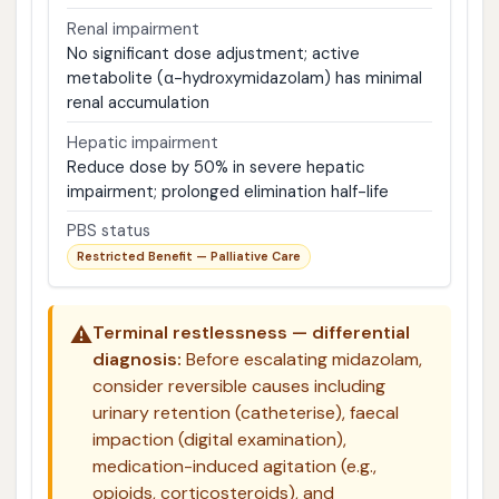
Renal impairment
No significant dose adjustment; active
metabolite (α-hydroxymidazolam) has minimal
renal accumulation
Hepatic impairment
Reduce dose by 50% in severe hepatic
impairment; prolonged elimination half-life
PBS status
Restricted Benefit — Palliative Care
⚠️
Terminal restlessness — differential
diagnosis:
Before escalating midazolam,
consider reversible causes including
urinary retention (catheterise), faecal
impaction (digital examination),
medication-induced agitation (e.g.,
opioids, corticosteroids), and