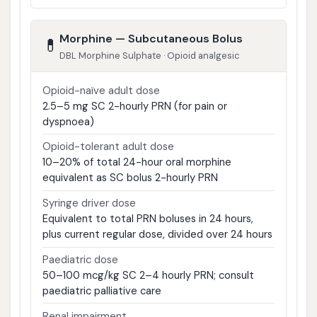
Morphine — Subcutaneous Bolus
💊
DBL Morphine Sulphate · Opioid analgesic
Opioid-naïve adult dose
2.5–5 mg SC 2-hourly PRN (for pain or
dyspnoea)
Opioid-tolerant adult dose
10–20% of total 24-hour oral morphine
equivalent as SC bolus 2-hourly PRN
Syringe driver dose
Equivalent to total PRN boluses in 24 hours,
plus current regular dose, divided over 24 hours
Paediatric dose
50–100 mcg/kg SC 2–4 hourly PRN; consult
paediatric palliative care
Renal impairment