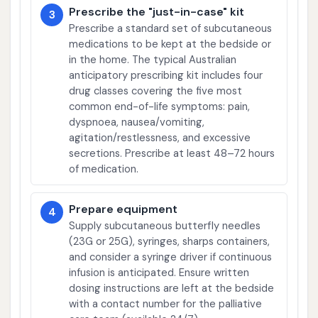
Prescribe the "just-in-case" kit
3
Prescribe a standard set of subcutaneous
medications to be kept at the bedside or
in the home. The typical Australian
anticipatory prescribing kit includes four
drug classes covering the five most
common end-of-life symptoms: pain,
dyspnoea, nausea/vomiting,
agitation/restlessness, and excessive
secretions. Prescribe at least 48–72 hours
of medication.
Prepare equipment
4
Supply subcutaneous butterfly needles
(23G or 25G), syringes, sharps containers,
and consider a syringe driver if continuous
infusion is anticipated. Ensure written
dosing instructions are left at the bedside
with a contact number for the palliative