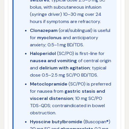
bolus, with subcutaneous infusion
(syringe driver) 10–30 mg over 24
hours if symptoms are refractory.
Clonazepam
(oral/sublingual) is useful
for
myoclonus
and anticipatory
anxiety; 0.5–1 mg BD/TDS.
Haloperidol
(SC/PO) is first-line for
nausea and vomiting
of central origin
and
delirium with agitation
; typical
dose 0.5–2.5 mg SC/PO BD/TDS.
Metoclopramide
(SC/PO) is preferred
for nausea from
gastric stasis and
visceral distension
; 10 mg SC/PO
TDS-QDS; contraindicated in bowel
obstruction.
Hyoscine butylbromide
(Buscopan®)
20 mg SC and
glycopyrrolate
0.2 mg