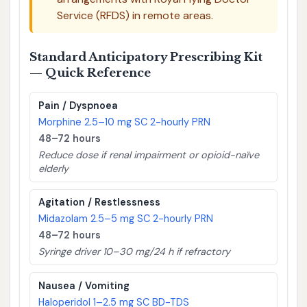
Service (RFDS) in remote areas.
Standard Anticipatory Prescribing Kit
— Quick Reference
Pain / Dyspnoea
Morphine 2.5–10 mg SC 2-hourly PRN
48–72 hours
Reduce dose if renal impairment or opioid-naïve
elderly
Agitation / Restlessness
Midazolam 2.5–5 mg SC 2-hourly PRN
48–72 hours
Syringe driver 10–30 mg/24 h if refractory
Nausea / Vomiting
Haloperidol 1–2.5 mg SC BD-TDS