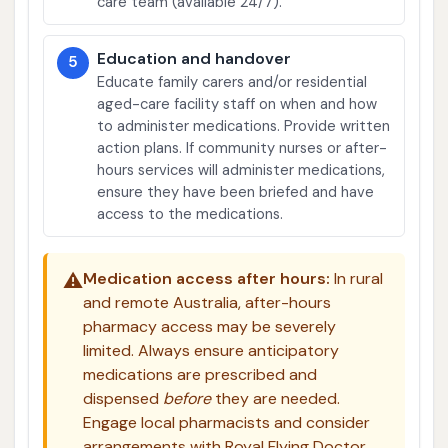
care team (available 24/7).
Education and handover
5
Educate family carers and/or residential
aged-care facility staff on when and how
to administer medications. Provide written
action plans. If community nurses or after-
hours services will administer medications,
ensure they have been briefed and have
access to the medications.
⚠️
Medication access after hours:
In rural
and remote Australia, after-hours
pharmacy access may be severely
limited. Always ensure anticipatory
medications are prescribed and
dispensed
before
they are needed.
Engage local pharmacists and consider
arrangements with Royal Flying Doctor