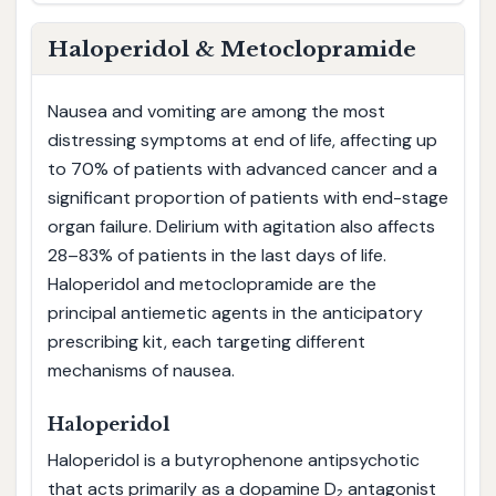
Haloperidol & Metoclopramide
Nausea and vomiting are among the most
distressing symptoms at end of life, affecting up
to 70% of patients with advanced cancer and a
significant proportion of patients with end-stage
organ failure. Delirium with agitation also affects
28–83% of patients in the last days of life.
Haloperidol and metoclopramide are the
principal antiemetic agents in the anticipatory
prescribing kit, each targeting different
mechanisms of nausea.
Haloperidol
Haloperidol is a butyrophenone antipsychotic
that acts primarily as a dopamine D₂ antagonist