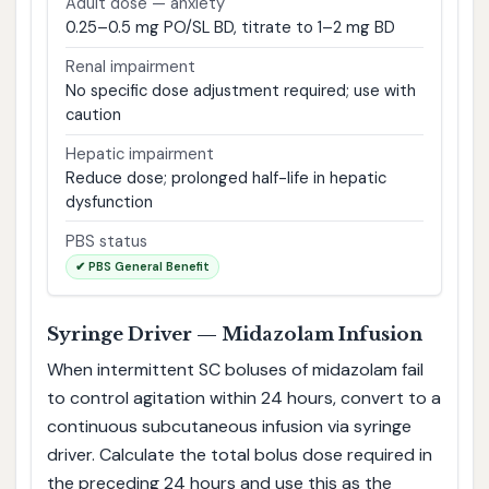
Adult dose — anxiety
0.25–0.5 mg PO/SL BD, titrate to 1–2 mg BD
Renal impairment
No specific dose adjustment required; use with
caution
Hepatic impairment
Reduce dose; prolonged half-life in hepatic
dysfunction
PBS status
✔ PBS General Benefit
Syringe Driver — Midazolam Infusion
When intermittent SC boluses of midazolam fail
to control agitation within 24 hours, convert to a
continuous subcutaneous infusion via syringe
driver. Calculate the total bolus dose required in
the preceding 24 hours and use this as the