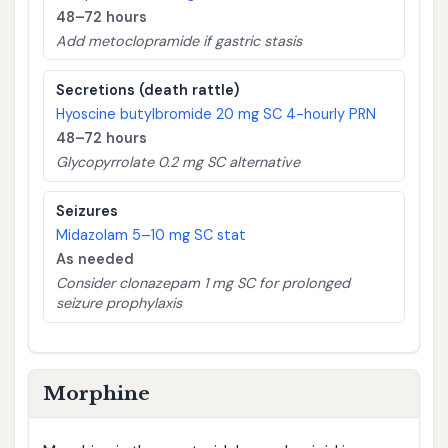
48–72 hours
Add metoclopramide if gastric stasis
Secretions (death rattle)
Hyoscine butylbromide 20 mg SC 4-hourly PRN
48–72 hours
Glycopyrrolate 0.2 mg SC alternative
Seizures
Midazolam 5–10 mg SC stat
As needed
Consider clonazepam 1 mg SC for prolonged
seizure prophylaxis
Morphine