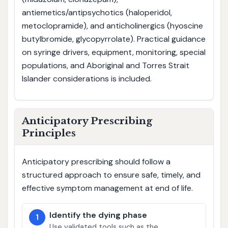
antiemetics/antipsychotics (haloperidol,
metoclopramide), and anticholinergics (hyoscine
butylbromide, glycopyrrolate). Practical guidance
on syringe drivers, equipment, monitoring, special
populations, and Aboriginal and Torres Strait
Islander considerations is included.
Anticipatory Prescribing
Principles
Anticipatory prescribing should follow a
structured approach to ensure safe, timely, and
effective symptom management at end of life.
Identify the dying phase
1
Use validated tools such as the