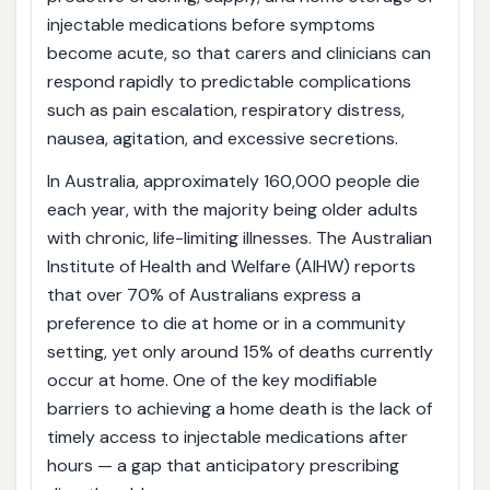
injectable medications before symptoms
become acute, so that carers and clinicians can
respond rapidly to predictable complications
such as pain escalation, respiratory distress,
nausea, agitation, and excessive secretions.
In Australia, approximately 160,000 people die
each year, with the majority being older adults
with chronic, life-limiting illnesses. The Australian
Institute of Health and Welfare (AIHW) reports
that over 70% of Australians express a
preference to die at home or in a community
setting, yet only around 15% of deaths currently
occur at home. One of the key modifiable
barriers to achieving a home death is the lack of
timely access to injectable medications after
hours — a gap that anticipatory prescribing