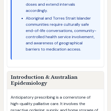
doses and extend intervals
accordingly.
Aboriginal and Torres Strait Islander
communities require culturally safe
end-of-life conversations, community-
controlled health service involvement,
and awareness of geographical
barriers to medication access.
Introduction & Australian
Epidemiology
Anticipatory prescribing is a cornerstone of
high-quality palliative care. It involves the
proactive ordering, supply, and home storage of