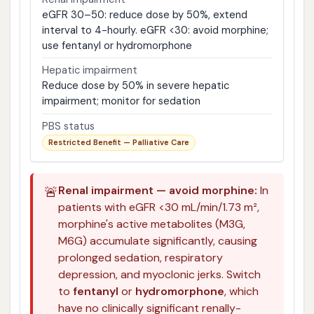
eGFR 30–50: reduce dose by 50%, extend
interval to 4-hourly. eGFR <30: avoid morphine;
use fentanyl or hydromorphone
Hepatic impairment
Reduce dose by 50% in severe hepatic
impairment; monitor for sedation
PBS status
Restricted Benefit — Palliative Care
🚨
Renal impairment — avoid morphine:
In
patients with eGFR <30 mL/min/1.73 m²,
morphine's active metabolites (M3G,
M6G) accumulate significantly, causing
prolonged sedation, respiratory
depression, and myoclonic jerks. Switch
to
fentanyl
or
hydromorphone
, which
have no clinically significant renally-