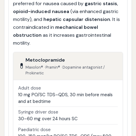
preferred for nausea caused by
gastric stasis
,
opioid-induced nausea
(via enhanced gastric
motility), and
hepatic capsular distension
. It is
contraindicated in
mechanical bowel
obstruction
as it increases gastrointestinal
motility.
Metoclopramide
💊
Maxolon® · Pramin® · Dopamine antagonist /
Prokinetic
Adult dose
10 mg PO/SC TDS–QDS, 30 min before meals
and at bedtime
Syringe driver dose
30–60 mg over 24 hours SC
Paediatric dose