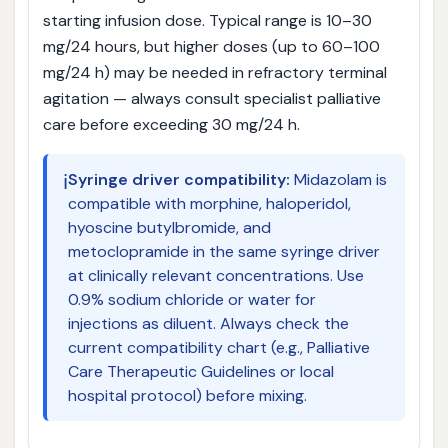
starting infusion dose. Typical range is 10–30
mg/24 hours, but higher doses (up to 60–100
mg/24 h) may be needed in refractory terminal
agitation — always consult specialist palliative
care before exceeding 30 mg/24 h.
ℹ️
Syringe driver compatibility:
Midazolam is
compatible with morphine, haloperidol,
hyoscine butylbromide, and
metoclopramide in the same syringe driver
at clinically relevant concentrations. Use
0.9% sodium chloride or water for
injections as diluent. Always check the
current compatibility chart (e.g., Palliative
Care Therapeutic Guidelines or local
hospital protocol) before mixing.