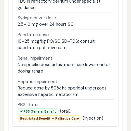
TDS in refractory delirium under specialist
guidance
Syringe driver dose
2.5–10 mg over 24 hours SC
Paediatric dose
10–25 mcg/kg PO/SC BD–TDS; consult
paediatric palliative care
Renal impairment
No specific dose adjustment; use lower end of
dosing range
Hepatic impairment
Reduce dose by 50%; haloperidol undergoes
extensive hepatic metabolism
PBS status
(oral);
✔ PBS General Benefit
(injection)
Restricted Benefit — Palliative Care