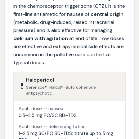
in the chemoreceptor trigger zone (CTZ). It is the
first-line antiemetic for nausea of
central origin
(metabolic, drug-induced, raised intracranial
pressure) and is also effective for managing
delirium with agitation
at end of life. Low doses
are effective and extrapyramidal side effects are
uncommon in the palliative care context at
typical doses.
Haloperidol
💊
Serenace® · Haldol® · Butyrophenone
antipsychotic
Adult dose — nausea
0.5–2.5 mg PO/SC BD–TDS
Adult dose — delirium/agitation
1–2.5 mg SC/PO BD–TDS; titrate up to 5 mg