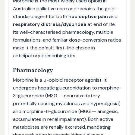
Morphine is the most widely used opioid in
Australian palliative care and remains the gold-
standard agent for both
nociceptive pain
and
respiratory distress/dyspnoea
at end of life.
Its well-characterised pharmacology, multiple
formulations, and familiar dose-conversion ratios
make it the default first-line choice in
anticipatory prescribing kits.
Pharmacology
Morphine is a μ-opioid receptor agonist. It
undergoes hepatic glucuronidation to morphine-
3-glucuronide (M3G — neuroexcitatory,
potentially causing myoclonus and hyperalgesia)
and morphine-6-glucuronide (M6G — analgesic,
accumulates in renal impairment). Both active
metabolites are renally excreted, mandating
dose reduction in chronic kidney disease.