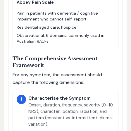
Abbey Pain Scale
Pain in patients with dementia / cognitive
impairment who cannot self-report
Residential aged care, hospice
Observational; 6 domains; commonly used in
Australian RACFs
The Comprehensive Assessment
Framework
For any symptom, the assessment should
capture the following dimensions:
Characterise the Symptom
1
Onset, duration, frequency, severity (0–10
NRS), character, location, radiation, and
pattern (constant vs. intermittent, diurnal
variation).