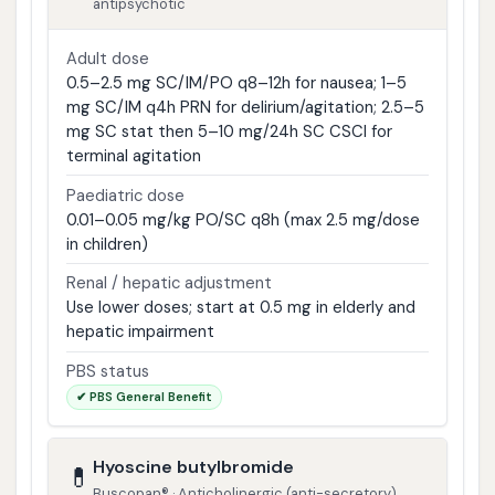
antipsychotic
Adult dose
0.5–2.5 mg SC/IM/PO q8–12h for nausea; 1–5
mg SC/IM q4h PRN for delirium/agitation; 2.5–5
mg SC stat then 5–10 mg/24h SC CSCI for
terminal agitation
Paediatric dose
0.01–0.05 mg/kg PO/SC q8h (max 2.5 mg/dose
in children)
Renal / hepatic adjustment
Use lower doses; start at 0.5 mg in elderly and
hepatic impairment
PBS status
✔ PBS General Benefit
Hyoscine butylbromide
💊
Buscopan® · Anticholinergic (anti-secretory)