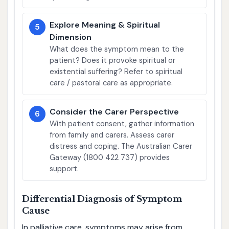
Explore Meaning & Spiritual
5
Dimension
What does the symptom mean to the
patient? Does it provoke spiritual or
existential suffering? Refer to spiritual
care / pastoral care as appropriate.
Consider the Carer Perspective
6
With patient consent, gather information
from family and carers. Assess carer
distress and coping. The Australian Carer
Gateway (1800 422 737) provides
support.
Differential Diagnosis of Symptom
Cause
In palliative care, symptoms may arise from