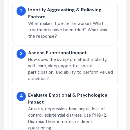
Identify Aggravating & Relieving
2
Factors
What makes it better or worse? What
treatments have been tried? What was
the response?
Assess Functional Impact
3
How does the symptom affect mobility,
self-care, sleep, appetite, social
participation, and ability to perform valued
activities?
Evaluate Emotional & Psychological
4
Impact
Anxiety, depression, fear, anger, loss of
control, existential distress. Use PHQ-2,
Distress Thermometer, or direct
questioning.