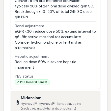
Convert from oral morphine equivalent;
typically 50% of 24h oral dose divided q4h SC.
Breakthrough = 10–20% of total 24h SC dose
q1h PRN
Renal adjustment
eGFR <30: reduce dose 50%, extend interval to
q6–8h; active metabolites accumulate.
Consider hydromorphone or fentanyl as
alternatives
Hepatic adjustment
Reduce dose 50% in severe hepatic
impairment
PBS status
✔ PBS General Benefit
Midazolam
💊
Hypnovel® · Hypnoval® · Benzodiazepine
(sedative, anxiolytic, anticonvulsant)