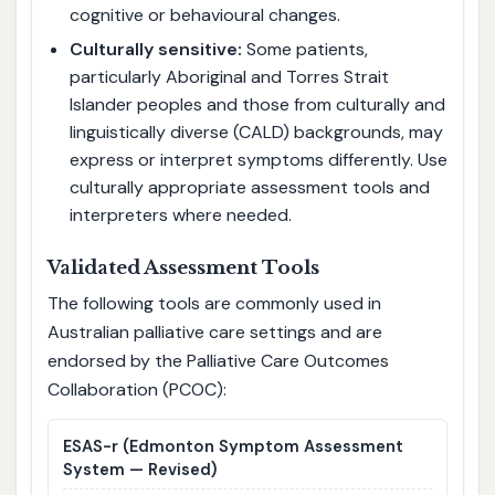
cognitive or behavioural changes.
Culturally sensitive:
Some patients,
particularly Aboriginal and Torres Strait
Islander peoples and those from culturally and
linguistically diverse (CALD) backgrounds, may
express or interpret symptoms differently. Use
culturally appropriate assessment tools and
interpreters where needed.
Validated Assessment Tools
The following tools are commonly used in
Australian palliative care settings and are
endorsed by the Palliative Care Outcomes
Collaboration (PCOC):
ESAS-r
(Edmonton Symptom Assessment
System — Revised)