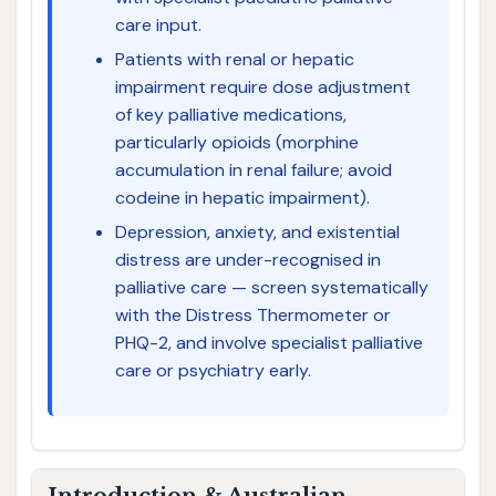
care input.
Patients with renal or hepatic
impairment require dose adjustment
of key palliative medications,
particularly opioids (morphine
accumulation in renal failure; avoid
codeine in hepatic impairment).
Depression, anxiety, and existential
distress are under-recognised in
palliative care — screen systematically
with the Distress Thermometer or
PHQ-2, and involve specialist palliative
care or psychiatry early.
Introduction & Australian