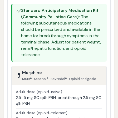
✅
Standard Anticipatory Medication Kit
(Community Palliative Care):
The
following subcutaneous medications
should be prescribed and available in the
home for breakthrough symptoms in the
terminal phase. Adjust for patient weight,
renal/hepatic function, and opioid
tolerance.
Morphine
💊
MSIR® · Kapanol® · Sevredol® · Opioid analgesic
Adult dose (opioid-naïve)
2.5–5 mg SC q4h PRN; breakthrough 2.5 mg SC
q1h PRN
Adult dose (opioid-tolerant)