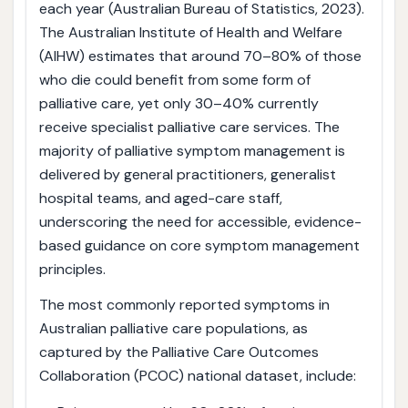
each year (Australian Bureau of Statistics, 2023).
The Australian Institute of Health and Welfare
(AIHW) estimates that around 70–80% of those
who die could benefit from some form of
palliative care, yet only 30–40% currently
receive specialist palliative care services. The
majority of palliative symptom management is
delivered by general practitioners, generalist
hospital teams, and aged-care staff,
underscoring the need for accessible, evidence-
based guidance on core symptom management
principles.
The most commonly reported symptoms in
Australian palliative care populations, as
captured by the Palliative Care Outcomes
Collaboration (PCOC) national dataset, include: