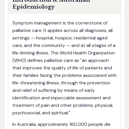
Epidemiology
Symptom management is the cornerstone of
palliative care. It applies across all diagnoses, all
settings — hospital, hospice, residential aged
care, and the community — and at all stages of a
life-limiting illness. The World Health Organization
(WHO) defines palliative care as "an approach
that improves the quality of life of patients and
their families facing the problems associated with
life-threatening illness, through the prevention
and relief of suffering by means of early
identification and impeccable assessment and
treatment of pain and other problems, physical,
psychosocial, and spiritual."
In Australia, approximately 160,000 people die