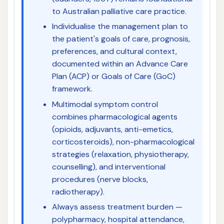
to Australian palliative care practice.
Individualise the management plan to
the patient's goals of care, prognosis,
preferences, and cultural context,
documented within an Advance Care
Plan (ACP) or Goals of Care (GoC)
framework.
Multimodal symptom control
combines pharmacological agents
(opioids, adjuvants, anti-emetics,
corticosteroids), non-pharmacological
strategies (relaxation, physiotherapy,
counselling), and interventional
procedures (nerve blocks,
radiotherapy).
Always assess treatment burden —
polypharmacy, hospital attendance,