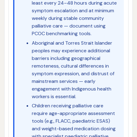
least every 24–48 hours during acute
symptom escalation and at minimum
weekly during stable community
palliative care — document using
PCOC benchmarking tools.
Aboriginal and Torres Strait Islander
peoples may experience additional
barriers including geographical
remoteness, cultural differences in
symptom expression, and distrust of
mainstream services — early
engagement with Indigenous health
workers is essential.
Children receiving palliative care
require age-appropriate assessment
tools (e.g., FLACC, paediatric ESAS)
and weight-based medication dosing
with specialist paediatric palliative