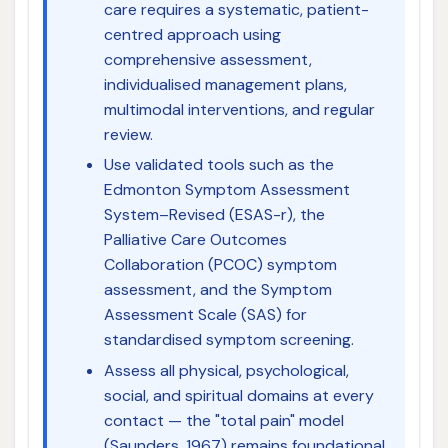
care requires a systematic, patient-
centred approach using
comprehensive assessment,
individualised management plans,
multimodal interventions, and regular
review.
Use validated tools such as the
Edmonton Symptom Assessment
System–Revised (ESAS-r), the
Palliative Care Outcomes
Collaboration (PCOC) symptom
assessment, and the Symptom
Assessment Scale (SAS) for
standardised symptom screening.
Assess all physical, psychological,
social, and spiritual domains at every
contact — the "total pain" model
(Saunders, 1967) remains foundational