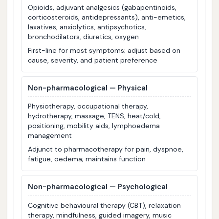
Opioids, adjuvant analgesics (gabapentinoids,
corticosteroids, antidepressants), anti-emetics,
laxatives, anxiolytics, antipsychotics,
bronchodilators, diuretics, oxygen
First-line for most symptoms; adjust based on
cause, severity, and patient preference
Non-pharmacological — Physical
Physiotherapy, occupational therapy,
hydrotherapy, massage, TENS, heat/cold,
positioning, mobility aids, lymphoedema
management
Adjunct to pharmacotherapy for pain, dyspnoe,
fatigue, oedema; maintains function
Non-pharmacological — Psychological
Cognitive behavioural therapy (CBT), relaxation
therapy, mindfulness, guided imagery, music