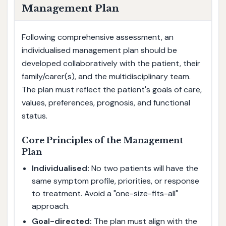
Management Plan
Following comprehensive assessment, an
individualised management plan should be
developed collaboratively with the patient, their
family/carer(s), and the multidisciplinary team.
The plan must reflect the patient's goals of care,
values, preferences, prognosis, and functional
status.
Core Principles of the Management
Plan
Individualised:
No two patients will have the
same symptom profile, priorities, or response
to treatment. Avoid a "one-size-fits-all"
approach.
Goal-directed:
The plan must align with the