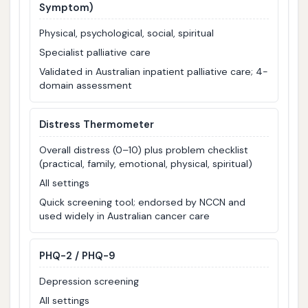
Symptom)
Physical, psychological, social, spiritual
Specialist palliative care
Validated in Australian inpatient palliative care; 4-
domain assessment
Distress Thermometer
Overall distress (0–10) plus problem checklist
(practical, family, emotional, physical, spiritual)
All settings
Quick screening tool; endorsed by NCCN and
used widely in Australian cancer care
PHQ-2 / PHQ-9
Depression screening
All settings