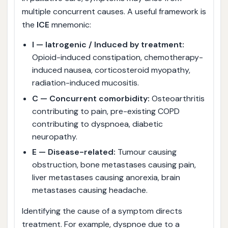
multiple concurrent causes. A useful framework is
the
ICE
mnemonic:
I — Iatrogenic / Induced by treatment:
Opioid-induced constipation, chemotherapy-
induced nausea, corticosteroid myopathy,
radiation-induced mucositis.
C — Concurrent comorbidity:
Osteoarthritis
contributing to pain, pre-existing COPD
contributing to dyspnoea, diabetic
neuropathy.
E — Disease-related:
Tumour causing
obstruction, bone metastases causing pain,
liver metastases causing anorexia, brain
metastases causing headache.
Identifying the cause of a symptom directs
treatment. For example, dyspnoe due to a