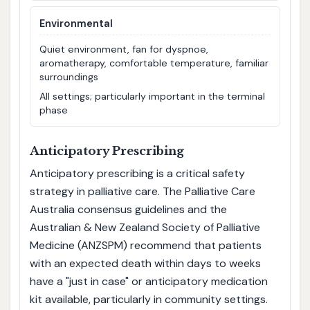
Environmental
Quiet environment, fan for dyspnoe,
aromatherapy, comfortable temperature, familiar
surroundings
All settings; particularly important in the terminal
phase
Anticipatory Prescribing
Anticipatory prescribing is a critical safety
strategy in palliative care. The Palliative Care
Australia consensus guidelines and the
Australian & New Zealand Society of Palliative
Medicine (ANZSPM) recommend that patients
with an expected death within days to weeks
have a "just in case" or anticipatory medication
kit available, particularly in community settings.