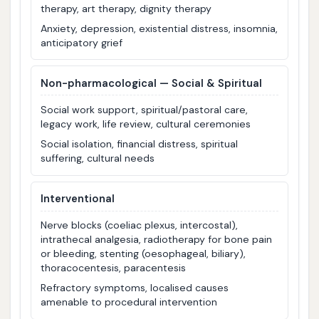
therapy, art therapy, dignity therapy
Anxiety, depression, existential distress, insomnia,
anticipatory grief
Non-pharmacological — Social & Spiritual
Social work support, spiritual/pastoral care,
legacy work, life review, cultural ceremonies
Social isolation, financial distress, spiritual
suffering, cultural needs
Interventional
Nerve blocks (coeliac plexus, intercostal),
intrathecal analgesia, radiotherapy for bone pain
or bleeding, stenting (oesophageal, biliary),
thoracocentesis, paracentesis
Refractory symptoms, localised causes
amenable to procedural intervention