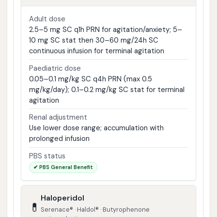
Adult dose
2.5–5 mg SC q1h PRN for agitation/anxiety; 5–
10 mg SC stat then 30–60 mg/24h SC
continuous infusion for terminal agitation
Paediatric dose
0.05–0.1 mg/kg SC q4h PRN (max 0.5
mg/kg/day); 0.1–0.2 mg/kg SC stat for terminal
agitation
Renal adjustment
Use lower dose range; accumulation with
prolonged infusion
PBS status
✔ PBS General Benefit
Haloperidol
💊
Serenace® · Haldol® · Butyrophenone