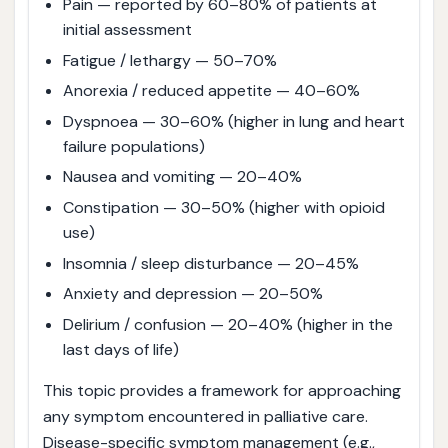
Pain — reported by 60–80% of patients at
initial assessment
Fatigue / lethargy — 50–70%
Anorexia / reduced appetite — 40–60%
Dyspnoea — 30–60% (higher in lung and heart
failure populations)
Nausea and vomiting — 20–40%
Constipation — 30–50% (higher with opioid
use)
Insomnia / sleep disturbance — 20–45%
Anxiety and depression — 20–50%
Delirium / confusion — 20–40% (higher in the
last days of life)
This topic provides a framework for approaching
any symptom encountered in palliative care.
Disease-specific symptom management (e.g.,