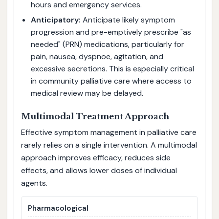
hours and emergency services.
Anticipatory:
Anticipate likely symptom
progression and pre-emptively prescribe "as
needed" (PRN) medications, particularly for
pain, nausea, dyspnoe, agitation, and
excessive secretions. This is especially critical
in community palliative care where access to
medical review may be delayed.
Multimodal Treatment Approach
Effective symptom management in palliative care
rarely relies on a single intervention. A multimodal
approach improves efficacy, reduces side
effects, and allows lower doses of individual
agents.
Pharmacological