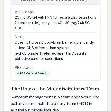
Adult dose
20 mg SC q4–8h PRN for respiratory secretions
("death rattle"); may use 40–60 mg/24h SC
CSCI
Note
Does not cross blood-brain barrier significantly
— less CNS effects than hyoscine
hydrobromide. Preferred agent in Australian
palliative care for secretions.
PBS status
✔ PBS General Benefit
The Role of the Multidisciplinary Team
Symptom management is a team endeavour. The
palliative care multidisciplinary team (MDT) in
Australia typically includes: