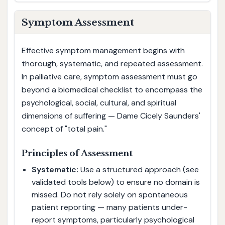
Symptom Assessment
Effective symptom management begins with
thorough, systematic, and repeated assessment.
In palliative care, symptom assessment must go
beyond a biomedical checklist to encompass the
psychological, social, cultural, and spiritual
dimensions of suffering — Dame Cicely Saunders'
concept of "total pain."
Principles of Assessment
Systematic:
Use a structured approach (see
validated tools below) to ensure no domain is
missed. Do not rely solely on spontaneous
patient reporting — many patients under-
report symptoms, particularly psychological