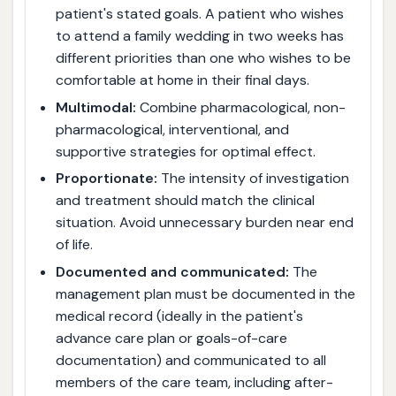
patient's stated goals. A patient who wishes
to attend a family wedding in two weeks has
different priorities than one who wishes to be
comfortable at home in their final days.
Multimodal:
Combine pharmacological, non-
pharmacological, interventional, and
supportive strategies for optimal effect.
Proportionate:
The intensity of investigation
and treatment should match the clinical
situation. Avoid unnecessary burden near end
of life.
Documented and communicated:
The
management plan must be documented in the
medical record (ideally in the patient's
advance care plan or goals-of-care
documentation) and communicated to all
members of the care team, including after-