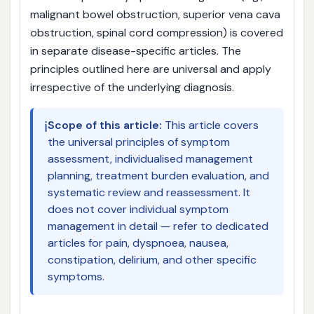
malignant bowel obstruction, superior vena cava
obstruction, spinal cord compression) is covered
in separate disease-specific articles. The
principles outlined here are universal and apply
irrespective of the underlying diagnosis.
ℹ️
Scope of this article:
This article covers
the universal principles of symptom
assessment, individualised management
planning, treatment burden evaluation, and
systematic review and reassessment. It
does not cover individual symptom
management in detail — refer to dedicated
articles for pain, dyspnoea, nausea,
constipation, delirium, and other specific
symptoms.