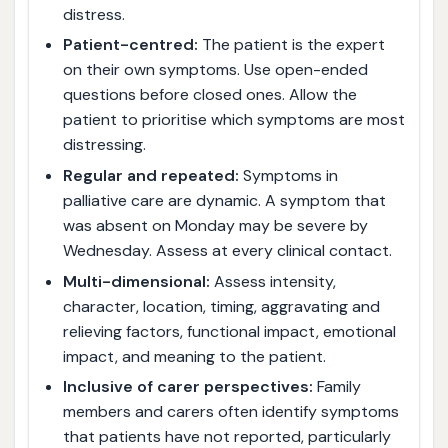
distress.
Patient-centred:
The patient is the expert
on their own symptoms. Use open-ended
questions before closed ones. Allow the
patient to prioritise which symptoms are most
distressing.
Regular and repeated:
Symptoms in
palliative care are dynamic. A symptom that
was absent on Monday may be severe by
Wednesday. Assess at every clinical contact.
Multi-dimensional:
Assess intensity,
character, location, timing, aggravating and
relieving factors, functional impact, emotional
impact, and meaning to the patient.
Inclusive of carer perspectives:
Family
members and carers often identify symptoms
that patients have not reported, particularly