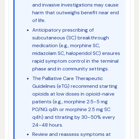
and invasive investigations may cause
harm that outweighs benefit near end
of life.
Anticipatory prescribing of
subcutaneous (SC) breakthrough
medication (e.g., morphine SC,
midazolam SC, haloperidol SC) ensures
rapid symptom control in the terminal
phase and in community settings.
The Palliative Care Therapeutic
Guidelines (eTG) recommend starting
opioids at low doses in opioid-naïve
patients (e.g., morphine 2.5–5 mg
PO/NG q4h or morphine 2.5 mg SC
q4h) and titrating by 30–50% every
24–48 hours.
Review and reassess symptoms at