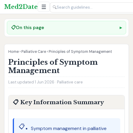
Med2Date
☰
🔍
📋
On this page
Home
›
Palliative Care
›
Principles of Symptom Management
Principles of Symptom
Management
Last updated 1 Jun 2026 · Palliative care
📋 Key Information Summary
📋
Symptom management in palliative