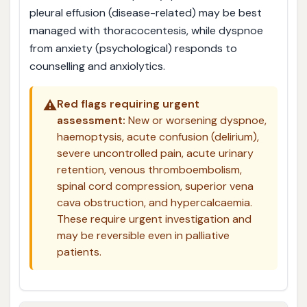
pleural effusion (disease-related) may be best
managed with thoracocentesis, while dyspnoe
from anxiety (psychological) responds to
counselling and anxiolytics.
⚠️
Red flags requiring urgent
assessment:
New or worsening dyspnoe,
haemoptysis, acute confusion (delirium),
severe uncontrolled pain, acute urinary
retention, venous thromboembolism,
spinal cord compression, superior vena
cava obstruction, and hypercalcaemia.
These require urgent investigation and
may be reversible even in palliative
patients.