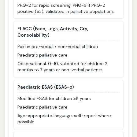
PHQ-2 for rapid screening; PHQ-9 if PHQ-2
positive (≥3); validated in palliative populations
FLACC
(Face, Legs, Activity, Cry,
Consolability)
Pain in pre-verbal / non-verbal children
Paediatric palliative care
Observational; 0–10; validated for children 2
months to 7 years or non-verbal patients
Paediatric ESAS (ESAS-p)
Modified ESAS for children ≥8 years
Paediatric palliative care
Age-appropriate language; self-report where
possible