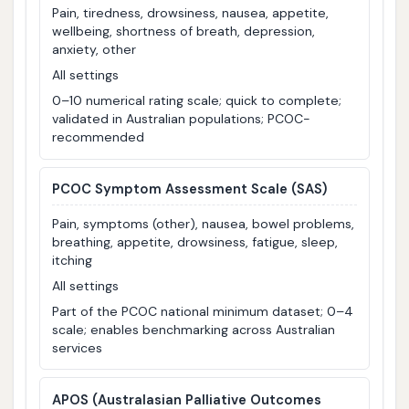
Pain, tiredness, drowsiness, nausea, appetite,
wellbeing, shortness of breath, depression,
anxiety, other
All settings
0–10 numerical rating scale; quick to complete;
validated in Australian populations; PCOC-
recommended
PCOC Symptom Assessment Scale (SAS)
Pain, symptoms (other), nausea, bowel problems,
breathing, appetite, drowsiness, fatigue, sleep,
itching
All settings
Part of the PCOC national minimum dataset; 0–4
scale; enables benchmarking across Australian
services
APOS
(Australasian Palliative Outcomes