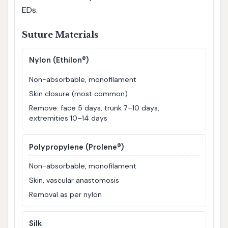
EDs.
Suture Materials
Nylon (Ethilon®)
Non-absorbable, monofilament
Skin closure (most common)
Remove: face 5 days, trunk 7–10 days,
extremities 10–14 days
Polypropylene (Prolene®)
Non-absorbable, monofilament
Skin, vascular anastomosis
Removal as per nylon
Silk