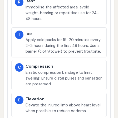
Rest
R
Immobilise the affected area; avoid
weight-bearing or repetitive use for 24–
48 hours.
Ice
I
Apply cold packs for 15–20 minutes every
2–3 hours during the first 48 hours. Use a
barrier (cloth/towel) to prevent frostbite.
Compression
C
Elastic compression bandage to limit
swelling. Ensure distal pulses and sensation
are preserved.
Elevation
E
Elevate the injured limb above heart level
when possible to reduce oedema.