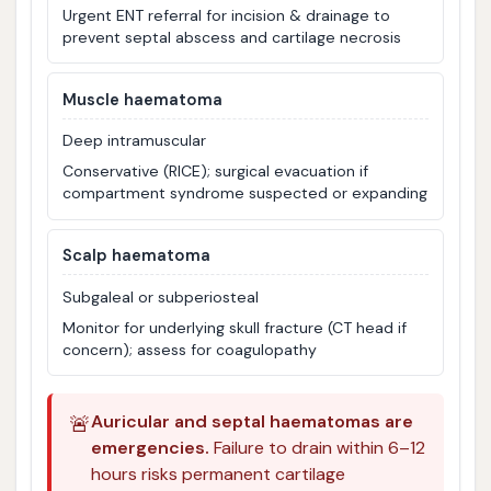
Urgent ENT referral for incision & drainage to
prevent septal abscess and cartilage necrosis
Muscle haematoma
Deep intramuscular
Conservative (RICE); surgical evacuation if
compartment syndrome suspected or expanding
Scalp haematoma
Subgaleal or subperiosteal
Monitor for underlying skull fracture (CT head if
concern); assess for coagulopathy
🚨
Auricular and septal haematomas are
emergencies.
Failure to drain within 6–12
hours risks permanent cartilage