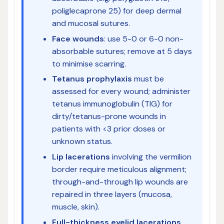
poliglecaprone 25) for deep dermal
and mucosal sutures.
Face wounds
: use 5-0 or 6-0 non-
absorbable sutures; remove at 5 days
to minimise scarring.
Tetanus prophylaxis
must be
assessed for every wound; administer
tetanus immunoglobulin (TIG) for
dirty/tetanus-prone wounds in
patients with <3 prior doses or
unknown status.
Lip lacerations
involving the vermilion
border require meticulous alignment;
through-and-through lip wounds are
repaired in three layers (mucosa,
muscle, skin).
Full-thickness eyelid lacerations