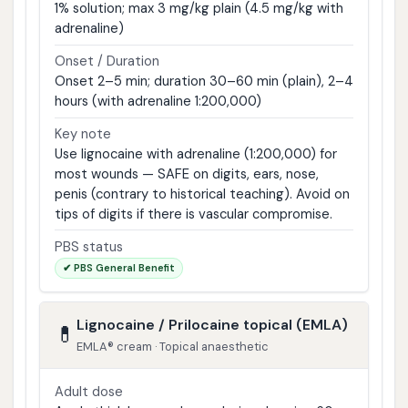
1% solution; max 3 mg/kg plain (4.5 mg/kg with
adrenaline)
Onset / Duration
Onset 2–5 min; duration 30–60 min (plain), 2–4
hours (with adrenaline 1:200,000)
Key note
Use lignocaine with adrenaline (1:200,000) for
most wounds — SAFE on digits, ears, nose,
penis (contrary to historical teaching). Avoid on
tips of digits if there is vascular compromise.
PBS status
✔ PBS General Benefit
Lignocaine / Prilocaine topical (EMLA)
💊
EMLA® cream · Topical anaesthetic
Adult dose