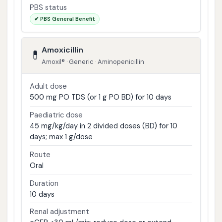
PBS status
✔ PBS General Benefit
Amoxicillin
💊
Amoxil® · Generic · Aminopenicillin
Adult dose
500 mg PO TDS (or 1 g PO BD) for 10 days
Paediatric dose
45 mg/kg/day in 2 divided doses (BD) for 10
days; max 1 g/dose
Route
Oral
Duration
10 days
Renal adjustment