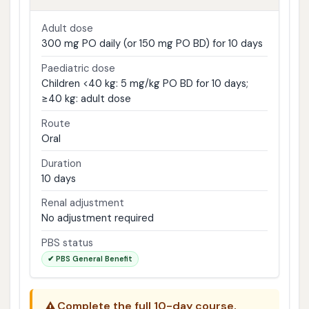
Adult dose
300 mg PO daily (or 150 mg PO BD) for 10 days
Paediatric dose
Children <40 kg: 5 mg/kg PO BD for 10 days;
≥40 kg: adult dose
Route
Oral
Duration
10 days
Renal adjustment
No adjustment required
PBS status
✔ PBS General Benefit
⚠️
Complete the full 10-day course.