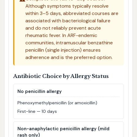
Although symptoms typically resolve
within 3–5 days, abbreviated courses are
associated with bacteriological failure
and do not reliably prevent acute
rheumatic fever. In ARF-endemic
communities, intramuscular benzathine
penicillin (single injection) ensures
adherence and is the preferred option.
Antibiotic Choice by Allergy Status
No penicillin allergy
Phenoxymethylpenicillin (or amoxicillin)
First-line — 10 days
Non-anaphylactic penicillin allergy (mild
rash only)