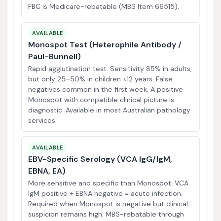
FBC is Medicare-rebatable (MBS Item 66515).
AVAILABLE
Monospot Test (Heterophile Antibody /
Paul-Bunnell)
Rapid agglutination test. Sensitivity 85% in adults,
but only 25–50% in children <12 years. False
negatives common in the first week. A positive
Monospot with compatible clinical picture is
diagnostic. Available in most Australian pathology
services.
AVAILABLE
EBV-Specific Serology (VCA IgG/IgM,
EBNA, EA)
More sensitive and specific than Monospot. VCA
IgM positive + EBNA negative = acute infection.
Required when Monospot is negative but clinical
suspicion remains high. MBS-rebatable through