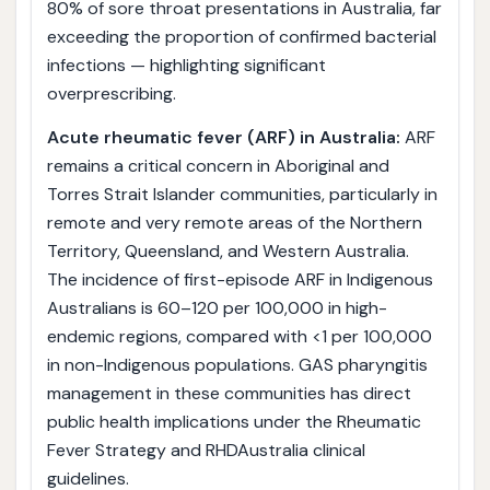
80% of sore throat presentations in Australia, far
exceeding the proportion of confirmed bacterial
infections — highlighting significant
overprescribing.
Acute rheumatic fever (ARF) in Australia:
ARF
remains a critical concern in Aboriginal and
Torres Strait Islander communities, particularly in
remote and very remote areas of the Northern
Territory, Queensland, and Western Australia.
The incidence of first-episode ARF in Indigenous
Australians is 60–120 per 100,000 in high-
endemic regions, compared with <1 per 100,000
in non-Indigenous populations. GAS pharyngitis
management in these communities has direct
public health implications under the Rheumatic
Fever Strategy and RHDAustralia clinical
guidelines.