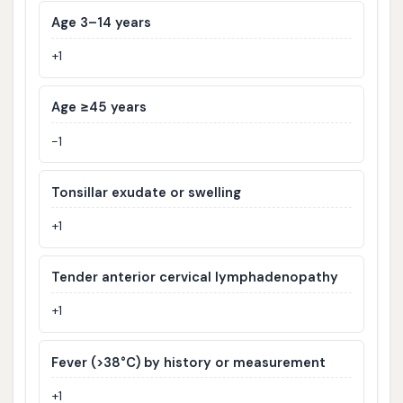
Age 3–14 years
+1
Age ≥45 years
−1
Tonsillar exudate or swelling
+1
Tender anterior cervical lymphadenopathy
+1
Fever (>38°C) by history or measurement
+1