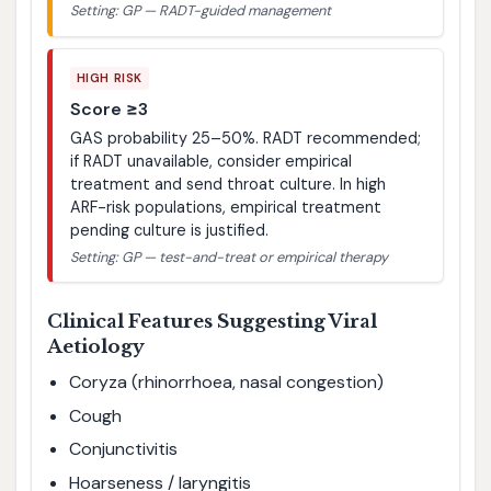
Setting: GP — RADT-guided management
HIGH RISK
Score ≥3
GAS probability 25–50%. RADT recommended;
if RADT unavailable, consider empirical
treatment and send throat culture. In high
ARF-risk populations, empirical treatment
pending culture is justified.
Setting: GP — test-and-treat or empirical therapy
Clinical Features Suggesting Viral
Aetiology
Coryza (rhinorrhoea, nasal congestion)
Cough
Conjunctivitis
Hoarseness / laryngitis