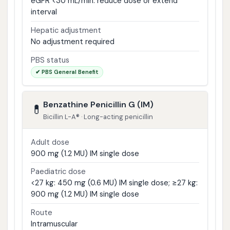
eGFR <30 mL/min: reduce dose or extend
interval
Hepatic adjustment
No adjustment required
PBS status
✔ PBS General Benefit
Benzathine Penicillin G (IM)
💊
Bicillin L-A® · Long-acting penicillin
Adult dose
900 mg (1.2 MU) IM single dose
Paediatric dose
<27 kg: 450 mg (0.6 MU) IM single dose; ≥27 kg:
900 mg (1.2 MU) IM single dose
Route
Intramuscular