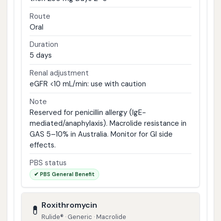
Route
Oral
Duration
5 days
Renal adjustment
eGFR <10 mL/min: use with caution
Note
Reserved for penicillin allergy (IgE-
mediated/anaphylaxis). Macrolide resistance in
GAS 5–10% in Australia. Monitor for GI side
effects.
PBS status
✔ PBS General Benefit
Roxithromycin
💊
Rulide® · Generic · Macrolide