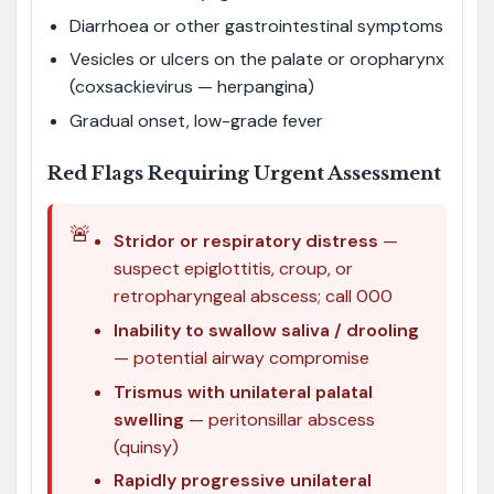
Diarrhoea or other gastrointestinal symptoms
Vesicles or ulcers on the palate or oropharynx
(coxsackievirus — herpangina)
Gradual onset, low-grade fever
Red Flags Requiring Urgent Assessment
🚨
Stridor or respiratory distress
—
suspect epiglottitis, croup, or
retropharyngeal abscess; call 000
Inability to swallow saliva / drooling
— potential airway compromise
Trismus with unilateral palatal
swelling
— peritonsillar abscess
(quinsy)
Rapidly progressive unilateral