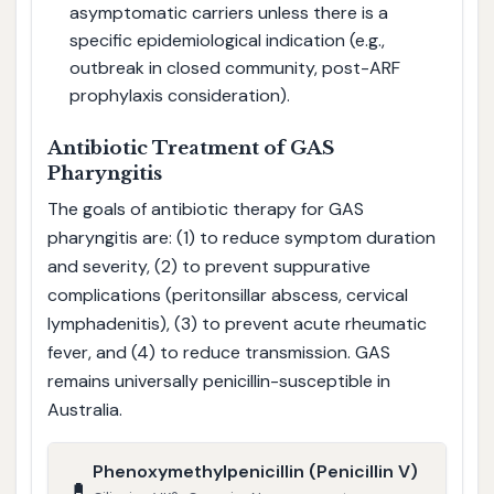
asymptomatic carriers unless there is a
specific epidemiological indication (e.g.,
outbreak in closed community, post-ARF
prophylaxis consideration).
Antibiotic Treatment of GAS
Pharyngitis
The goals of antibiotic therapy for GAS
pharyngitis are: (1) to reduce symptom duration
and severity, (2) to prevent suppurative
complications (peritonsillar abscess, cervical
lymphadenitis), (3) to prevent acute rheumatic
fever, and (4) to reduce transmission. GAS
remains universally penicillin-susceptible in
Australia.
Phenoxymethylpenicillin (Penicillin V)
💊