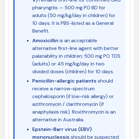
pharyngitis — 500 mg PO BD for
adults (50 mg/kg/day in children) for
10 days. It is PBS-listed as a General
Benefit.
Amoxicillin
is an acceptable
alternative first-line agent with better
palatability in children; 500 mg PO TDS
(adults) or 45 mg/kg/day in two
divided doses (children) for 10 days.
Penicillin-allergic patients
should
receive a narrow-spectrum
cephalosporin (if low-risk allergy) or
azithromycin / clarithromycin (if
anaphylaxis risk). Roxithromycin is an
alternative in Australia.
Epstein-Barr virus (EBV)
mononucleosis
should be suspected