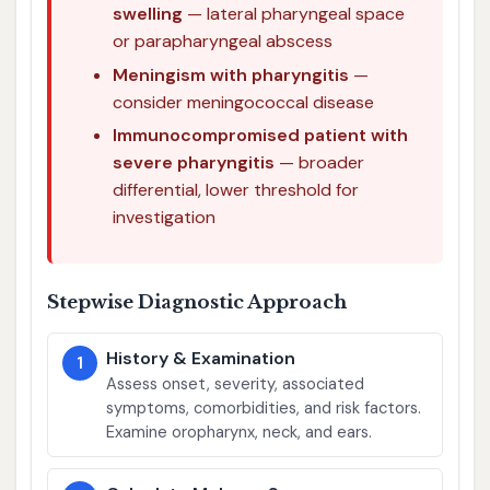
swelling
— lateral pharyngeal space
or parapharyngeal abscess
Meningism with pharyngitis
—
consider meningococcal disease
Immunocompromised patient with
severe pharyngitis
— broader
differential, lower threshold for
investigation
Stepwise Diagnostic Approach
History & Examination
1
Assess onset, severity, associated
symptoms, comorbidities, and risk factors.
Examine oropharynx, neck, and ears.