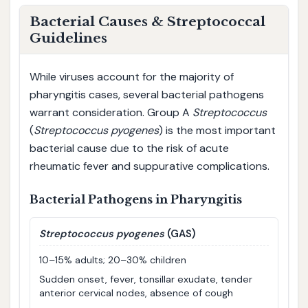
Bacterial Causes & Streptococcal
Guidelines
While viruses account for the majority of
pharyngitis cases, several bacterial pathogens
warrant consideration. Group A
Streptococcus
(
Streptococcus pyogenes
) is the most important
bacterial cause due to the risk of acute
rheumatic fever and suppurative complications.
Bacterial Pathogens in Pharyngitis
Streptococcus pyogenes
(GAS)
10–15% adults; 20–30% children
Sudden onset, fever, tonsillar exudate, tender
anterior cervical nodes, absence of cough