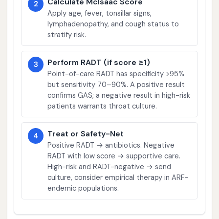
Calculate McIsaac Score
2
Apply age, fever, tonsillar signs,
lymphadenopathy, and cough status to
stratify risk.
Perform RADT (if score ≥1)
3
Point-of-care RADT has specificity >95%
but sensitivity 70–90%. A positive result
confirms GAS; a negative result in high-risk
patients warrants throat culture.
Treat or Safety-Net
4
Positive RADT → antibiotics. Negative
RADT with low score → supportive care.
High-risk and RADT-negative → send
culture, consider empirical therapy in ARF-
endemic populations.