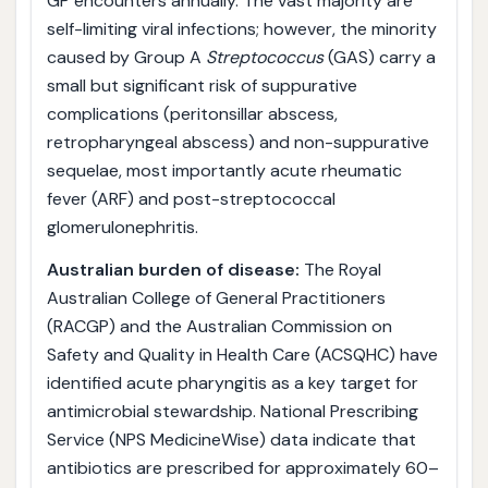
GP encounters annually. The vast majority are
self-limiting viral infections; however, the minority
caused by Group A
Streptococcus
(GAS) carry a
small but significant risk of suppurative
complications (peritonsillar abscess,
retropharyngeal abscess) and non-suppurative
sequelae, most importantly acute rheumatic
fever (ARF) and post-streptococcal
glomerulonephritis.
Australian burden of disease:
The Royal
Australian College of General Practitioners
(RACGP) and the Australian Commission on
Safety and Quality in Health Care (ACSQHC) have
identified acute pharyngitis as a key target for
antimicrobial stewardship. National Prescribing
Service (NPS MedicineWise) data indicate that
antibiotics are prescribed for approximately 60–