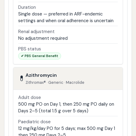
Duration
Single dose — preferred in ARF-endemic
settings and when oral adherence is uncertain
Renal adjustment
No adjustment required
PBS status
✔ PBS General Benefit
Azithromycin
💊
Zithromax® · Generic · Macrolide
Adult dose
500 mg PO on Day 1, then 250 mg PO daily on
Days 2–5 (total 1.5 g over 5 days)
Paediatric dose
12 mg/kg/day PO for 5 days; max 500 mg Day 1
then 250 mg Days 2–5