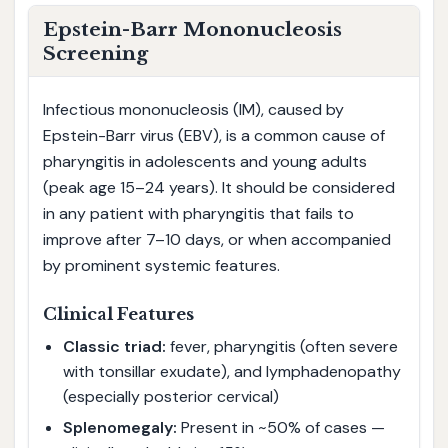
Epstein-Barr Mononucleosis
Screening
Infectious mononucleosis (IM), caused by
Epstein-Barr virus (EBV), is a common cause of
pharyngitis in adolescents and young adults
(peak age 15–24 years). It should be considered
in any patient with pharyngitis that fails to
improve after 7–10 days, or when accompanied
by prominent systemic features.
Clinical Features
Classic triad:
fever, pharyngitis (often severe
with tonsillar exudate), and lymphadenopathy
(especially posterior cervical)
Splenomegaly:
Present in ~50% of cases —