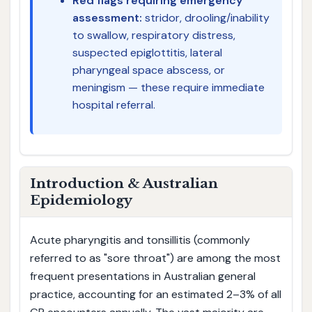
Red flags requiring emergency
assessment:
stridor, drooling/inability
to swallow, respiratory distress,
suspected epiglottitis, lateral
pharyngeal space abscess, or
meningism — these require immediate
hospital referral.
Introduction & Australian
Epidemiology
Acute pharyngitis and tonsillitis (commonly
referred to as "sore throat") are among the most
frequent presentations in Australian general
practice, accounting for an estimated 2–3% of all