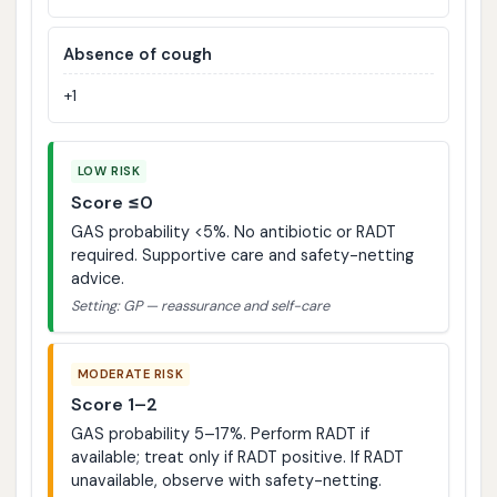
Absence of cough
+1
LOW RISK
Score ≤0
GAS probability <5%. No antibiotic or RADT
required. Supportive care and safety-netting
advice.
Setting: GP — reassurance and self-care
MODERATE RISK
Score 1–2
GAS probability 5–17%. Perform RADT if
available; treat only if RADT positive. If RADT
unavailable, observe with safety-netting.