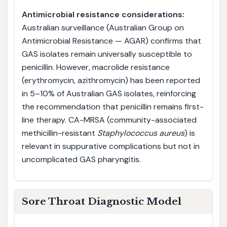
Antimicrobial resistance considerations:
Australian surveillance (Australian Group on
Antimicrobial Resistance — AGAR) confirms that
GAS isolates remain universally susceptible to
penicillin. However, macrolide resistance
(erythromycin, azithromycin) has been reported
in 5–10% of Australian GAS isolates, reinforcing
the recommendation that penicillin remains first-
line therapy. CA-MRSA (community-associated
methicillin-resistant
Staphylococcus aureus
) is
relevant in suppurative complications but not in
uncomplicated GAS pharyngitis.
Sore Throat Diagnostic Model