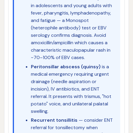
in adolescents and young adults with
fever, pharyngitis, lymphadenopathy,
and fatigue — a Monospot
(heterophile antibody) test or EBV
serology confirms diagnosis. Avoid
amoxicillin/ampicillin which causes a
characteristic maculopapular rash in
~70–100% of EBV cases.
Peritonsillar abscess (quinsy)
is a
medical emergency requiring urgent
drainage (needle aspiration or
incision), IV antibiotics, and ENT
referral. It presents with trismus, "hot
potato" voice, and unilateral palatal
swelling.
Recurrent tonsillitis
— consider ENT
referral for tonsillectomy when