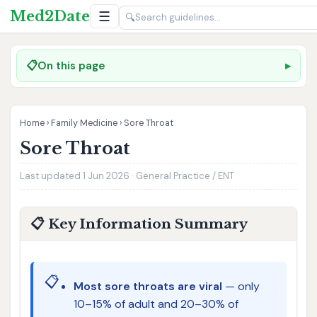
Med2Date
☰
🔍
📋
On this page
Home
›
Family Medicine
›
Sore Throat
Sore Throat
Last updated 1 Jun 2026 · General Practice / ENT
📋 Key Information Summary
📋
Most sore throats are viral
— only
10–15% of adult and 20–30% of