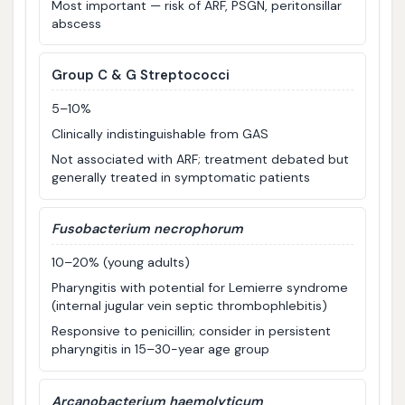
Most important — risk of ARF, PSGN, peritonsillar
abscess
Group C & G Streptococci
5–10%
Clinically indistinguishable from GAS
Not associated with ARF; treatment debated but
generally treated in symptomatic patients
Fusobacterium necrophorum
10–20% (young adults)
Pharyngitis with potential for Lemierre syndrome
(internal jugular vein septic thrombophlebitis)
Responsive to penicillin; consider in persistent
pharyngitis in 15–30-year age group
Arcanobacterium haemolyticum