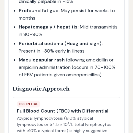
clinically palpable in ~15%
Profound fatigue:
May persist for weeks to
months
Hepatomegaly / hepatitis:
Mild transaminitis
in 80–90%
Periorbital oedema (Hoagland sign):
Present in ~30% early in illness
Maculopapular rash
following amoxicillin or
ampicillin administration (occurs in 70–100%
of EBV patients given aminopenicillins)
Diagnostic Approach
ESSENTIAL
Full Blood Count (FBC) with Differential
Atypical lymphocytosis (≥10% atypical
lymphocytes or ≥4.5 × 10⁹/L total lymphocytes
with ≥10% atypical forms) is highly suggestive.