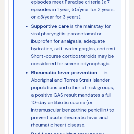
episodes meet Paradise criteria (≥7
episodes in 1 year, ≥5/year for 2 years,
or ≥3/year for 3 years).
Supportive care
is the mainstay for
viral pharyngitis: paracetamol or
ibuprofen for analgesia, adequate
hydration, salt-water gargles, and rest.
Short-course corticosteroids may be
considered for severe odynophagia.
Rheumatic fever prevention
— in
Aboriginal and Torres Strait Islander
populations and other at-risk groups,
a positive GAS result mandates a full
10-day antibiotic course (or
intramuscular benzathine penicillin) to
prevent acute rheumatic fever and
rheumatic heart disease.