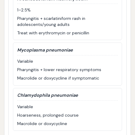
1–2.5%
Pharyngitis + scarlatiniform rash in
adolescents/young adults
Treat with erythromycin or penicillin
Mycoplasma pneumoniae
Variable
Pharyngitis + lower respiratory symptoms
Macrolide or doxycycline if symptomatic
Chlamydophila pneumoniae
Variable
Hoarseness, prolonged course
Macrolide or doxycycline