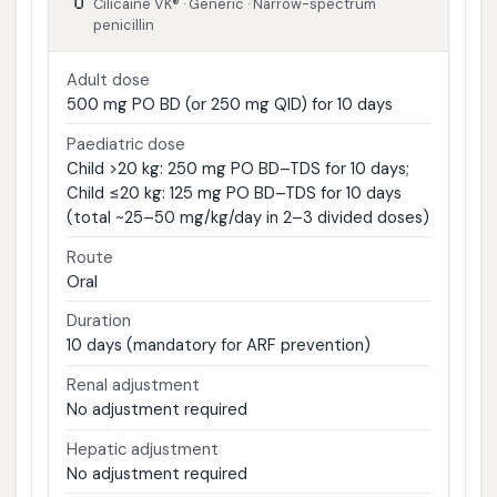
Cilicaine VK® · Generic · Narrow-spectrum
penicillin
Adult dose
500 mg PO BD (or 250 mg QID) for 10 days
Paediatric dose
Child >20 kg: 250 mg PO BD–TDS for 10 days;
Child ≤20 kg: 125 mg PO BD–TDS for 10 days
(total ~25–50 mg/kg/day in 2–3 divided doses)
Route
Oral
Duration
10 days (mandatory for ARF prevention)
Renal adjustment
No adjustment required
Hepatic adjustment
No adjustment required