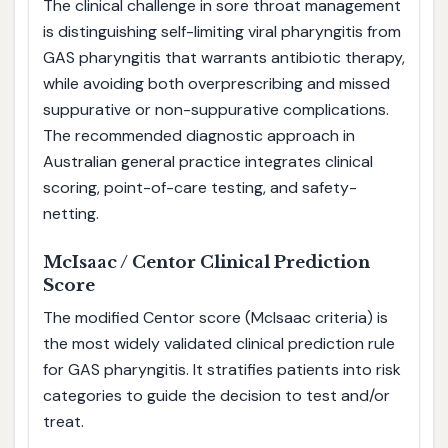
The clinical challenge in sore throat management
is distinguishing self-limiting viral pharyngitis from
GAS pharyngitis that warrants antibiotic therapy,
while avoiding both overprescribing and missed
suppurative or non-suppurative complications.
The recommended diagnostic approach in
Australian general practice integrates clinical
scoring, point-of-care testing, and safety-
netting.
McIsaac / Centor Clinical Prediction
Score
The modified Centor score (McIsaac criteria) is
the most widely validated clinical prediction rule
for GAS pharyngitis. It stratifies patients into risk
categories to guide the decision to test and/or
treat.