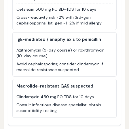
Cefalexin 500 mg PO BD–TDS for 10 days
Cross-reactivity risk <2% with 3rd-gen
cephalosporins; 1st-gen ~1–2% if mild allergy
IgE-mediated / anaphylaxis to penicillin
Azithromycin (5-day course) or roxithromycin
(10-day course)
Avoid cephalosporins; consider clindamycin if
macrolide resistance suspected
Macrolide-resistant GAS suspected
Clindamycin 450 mg PO TDS for 10 days
Consult infectious disease specialist; obtain
susceptibility testing