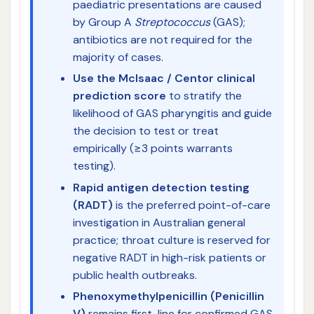
paediatric presentations are caused
by Group A
Streptococcus
(GAS);
antibiotics are not required for the
majority of cases.
Use the McIsaac / Centor clinical
prediction score
to stratify the
likelihood of GAS pharyngitis and guide
the decision to test or treat
empirically (≥3 points warrants
testing).
Rapid antigen detection testing
(RADT)
is the preferred point-of-care
investigation in Australian general
practice; throat culture is reserved for
negative RADT in high-risk patients or
public health outbreaks.
Phenoxymethylpenicillin (Penicillin
V)
remains first-line for confirmed GAS