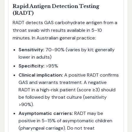
Rapid Antigen Detection Testing
(RADT)
RADT detects GAS carbohydrate antigen from a
throat swab with results available in 5–10
minutes. In Australian general practice:
Sensitivity:
70–90% (varies by kit; generally
lower in adults)
Specificity:
>95%
Clinical implication:
A positive RADT confirms
GAS and warrants treatment. A negative
RADT in a high-risk patient (score ≥3) should
be followed by throat culture (sensitivity
>90%).
Asymptomatic carriers:
RADT may be
positive in 5–15% of asymptomatic children
(pharyngeal carriage). Do not treat