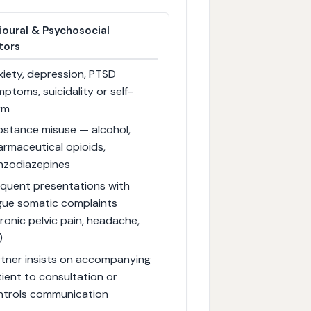
ioural & Psychosocial
tors
iety, depression, PTSD
ptoms, suicidality or self-
rm
bstance misuse — alcohol,
rmaceutical opioids,
nzodiazepines
equent presentations with
gue somatic complaints
ronic pelvic pain, headache,
)
rtner insists on accompanying
ient to consultation or
ntrols communication