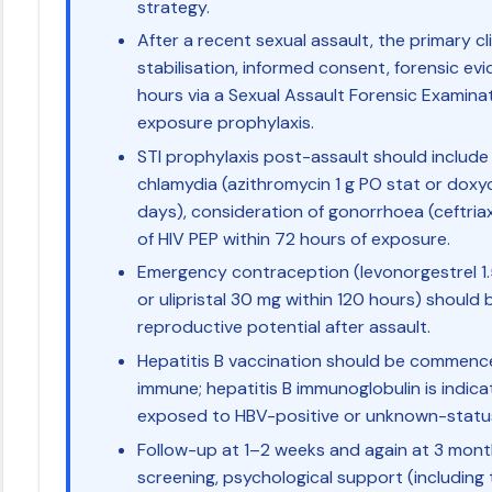
strategy.
After a recent sexual assault, the primary clin
stabilisation, informed consent, forensic evi
hours via a Sexual Assault Forensic Examinat
exposure prophylaxis.
STI prophylaxis post-assault should include
chlamydia (azithromycin 1 g PO stat or doxy
days), consideration of gonorrhoea (ceftria
of HIV PEP within 72 hours of exposure.
Emergency contraception (levonorgestrel 1.
or ulipristal 30 mg within 120 hours) should 
reproductive potential after assault.
Hepatitis B vaccination should be commenced
immune; hepatitis B immunoglobulin is indic
exposed to HBV-positive or unknown-statu
Follow-up at 1–2 weeks and again at 3 mont
screening, psychological support (including