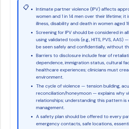
📋
Intimate partner violence (IPV) affects appro
women and 1 in 14 men over their lifetime; it 
illness, disability and death in women aged 
Screening for IPV should be considered in a
using validated tools (e.g., HITS, PVS, AAS)
be seen safely and confidentially, without t
Barriers to disclosure include fear of retaliat
dependence, immigration status, cultural fa
healthcare experiences; clinicians must cre
environment.
The cycle of violence — tension building, acu
reconciliation/honeymoon — explains why vi
relationships; understanding this pattern i
management.
A safety plan should be offered to every pat
emergency contacts, safe locations, essen