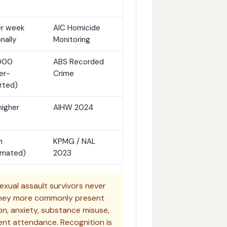
er week
AIC Homicide
nally
Monitoring
,000
ABS Recorded
er-
Crime
rted)
higher
AIHW 2024
n
KPMG / NAL
imated)
2023
exual assault survivors never
 They more commonly present
n, anxiety, substance misuse,
uent attendance. Recognition is