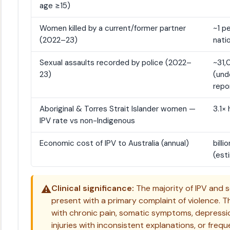
age ≥15)
Women killed by a current/former partner
~1 p
(2022–23)
natio
Sexual assaults recorded by police (2022–
~31
23)
(und
repo
Aboriginal & Torres Strait Islander women —
3.1× 
IPV rate vs non-Indigenous
Economic cost of IPV to Australia (annual)
billio
(est
⚠️
Clinical significance:
The majority of IPV and s
present with a primary complaint of violence.
with chronic pain, somatic symptoms, depressio
injuries with inconsistent explanations, or freq