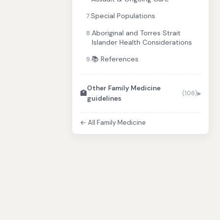
Special Populations
7.
Aboriginal and Torres Strait
8.
Islander Health Considerations
📚 References
9.
Other Family Medicine
🏥
(106)
guidelines
← All Family Medicine