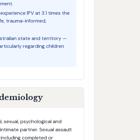
sment.
experience IPV at 3.1 times the
fe, trauma-informed,
tralian state and territory —
articularly regarding children
idemiology
, sexual, psychological and
ntimate partner. Sexual assault
 including completed or