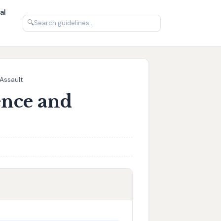
al
🔍
 Assault
ence and