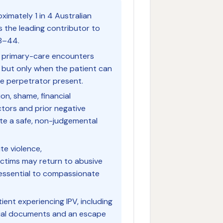
ximately 1 in 4 Australian
is the leading contributor to
18–44.
ll primary-care encounters
 — but only when the patient can
he perpetrator present.
ion, shame, financial
ctors and prior negative
ate a safe, non-judgemental
te violence,
ctims may return to abusive
s essential to compassionate
ient experiencing IPV, including
tial documents and an escape