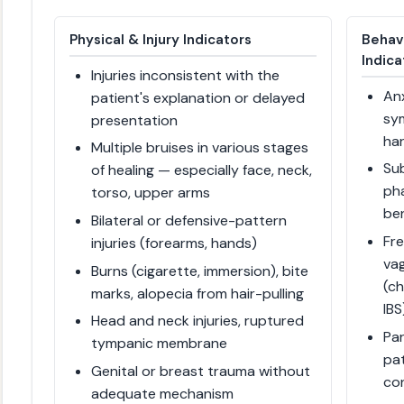
Physical & Injury Indicators
Behav
Indica
Injuries inconsistent with the
Anx
patient's explanation or delayed
sym
presentation
ha
Multiple bruises in various stages
Su
of healing — especially face, neck,
pha
torso, upper arms
be
Bilateral or defensive-pattern
Fr
injuries (forearms, hands)
va
Burns (cigarette, immersion), bite
(ch
marks, alopecia from hair-pulling
IBS
Head and neck injuries, ruptured
Pa
tympanic membrane
pat
Genital or breast trauma without
co
adequate mechanism