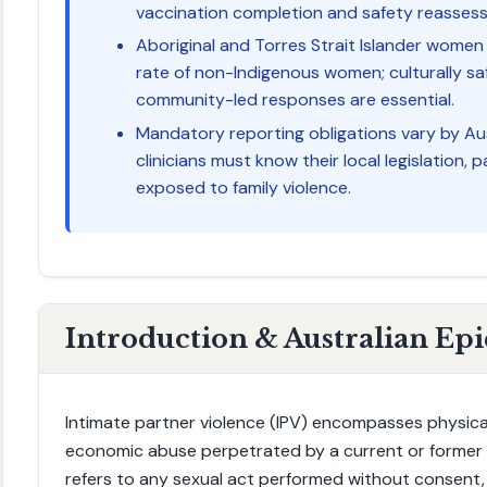
vaccination completion and safety reasses
Aboriginal and Torres Strait Islander women 
rate of non-Indigenous women; culturally sa
community-led responses are essential.
Mandatory reporting obligations vary by Aus
clinicians must know their local legislation, p
exposed to family violence.
Introduction & Australian Ep
Intimate partner violence (IPV) encompasses physical
economic abuse perpetrated by a current or former i
refers to any sexual act performed without consent,