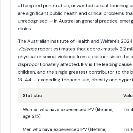
attempted penetration, unwanted sexual touching an
are significant public health and clinical problems t
unrecognised — in Australian general practice, emer
clinics.
The Australian Institute of Health and Welfare's 202
Violence
report estimates that approximately 2.2 mil
physical or sexual violence from a partner since the 
disproportionately affected. IPV is the leading cau
children, and the single greatest contributor to the
18–44 — exceeding tobacco use, obesity and hypert
Statistic
Val
Women who have experienced IPV (lifetime,
1 in
age ≥15)
Men who have experienced IPV (lifetime,
1 in 