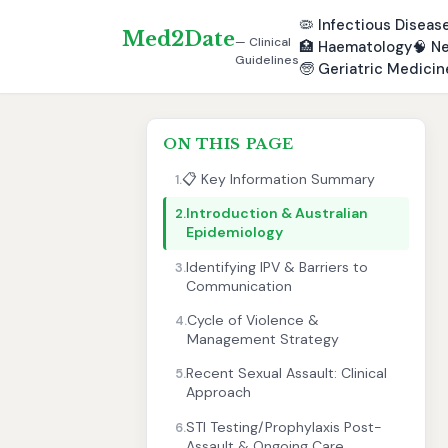
🦠
Infectious Diseas
Med2Date
— Clinical
🏥
Haematology
🧠
Ne
Guidelines
🧓
Geriatric Medicin
ON THIS PAGE
📋 Key Information Summary
1.
Introduction & Australian
2.
Epidemiology
Identifying IPV & Barriers to
3.
Communication
Cycle of Violence &
4.
Management Strategy
Recent Sexual Assault: Clinical
5.
Approach
STI Testing/Prophylaxis Post-
6.
Assault & Ongoing Care