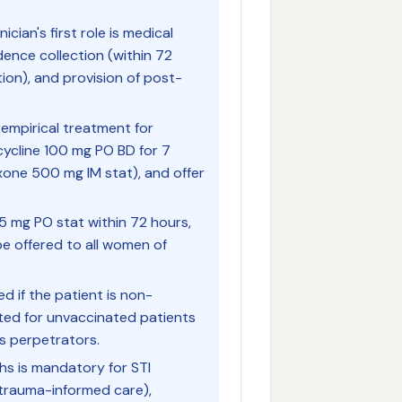
ician's first role is medical
dence collection (within 72
ion), and provision of post-
 empirical treatment for
cycline 100 mg PO BD for 7
xone 500 mg IM stat), and offer
5 mg PO stat within 72 hours,
be offered to all women of
 if the patient is non-
ated for unvaccinated patients
s perpetrators.
hs is mandatory for STI
 trauma-informed care),