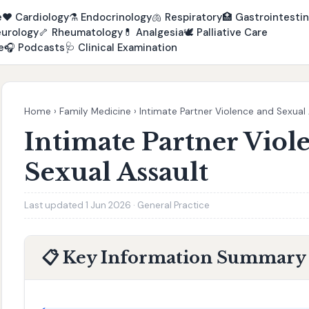
e
❤️
Cardiology
⚗️
Endocrinology
🫁
Respiratory
🏥
Gastrointestin
urology
🦴
Rheumatology
💊
Analgesia
🕊️
Palliative Care
e
🎧
Podcasts
🩺
Clinical Examination
Home
›
Family Medicine
›
Intimate Partner Violence and Sexual
Intimate Partner Viol
Sexual Assault
Last updated 1 Jun 2026 · General Practice
📋 Key Information Summary