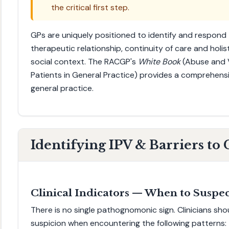
the critical first step.
GPs are uniquely positioned to identify and respond 
therapeutic relationship, continuity of care and holis
social context. The RACGP's
White Book
(Abuse and V
Patients in General Practice) provides a comprehens
general practice.
Identifying IPV & Barriers t
Clinical Indicators — When to Suspe
There is no single pathognomonic sign. Clinicians shou
suspicion when encountering the following patterns: