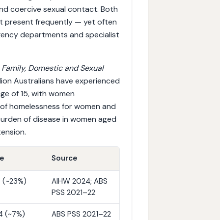
d coercive sexual contact. Both
hat present frequently — yet often
gency departments and specialist
4
Family, Domestic and Sexual
lion Australians have experienced
age of 15, with women
se of homelessness for women and
 burden of disease in women aged
ension.
ue
Source
 4 (~23%)
AIHW 2024; ABS
PSS 2021–22
14 (~7%)
ABS PSS 2021–22