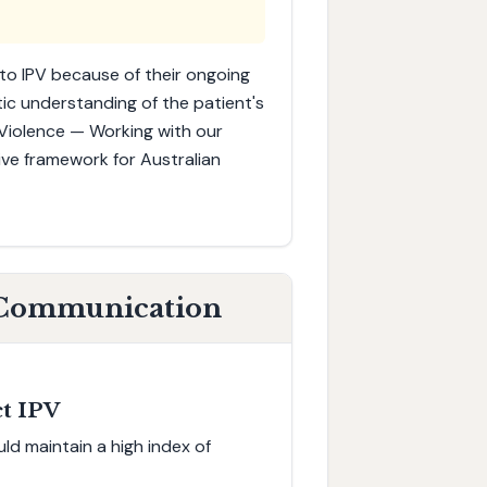
to IPV because of their ongoing
tic understanding of the patient's
iolence — Working with our
ive framework for Australian
o Communication
ct IPV
ld maintain a high index of