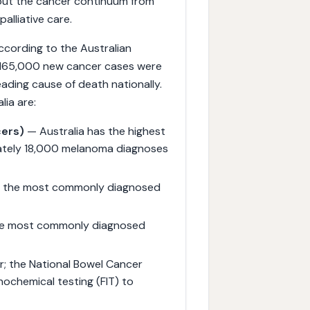
hout the cancer continuum from
alliative care.
According to the Australian
d 165,000 new cancer cases were
ading cause of death nationally.
ia are:
cers)
— Australia has the highest
ately 18,000 melanoma diagnoses
; the most commonly diagnosed
he most commonly diagnosed
; the National Bowel Cancer
ochemical testing (FIT) to