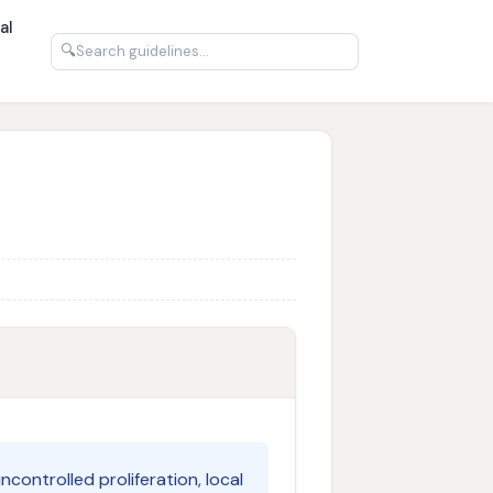
al
🔍
controlled proliferation, local