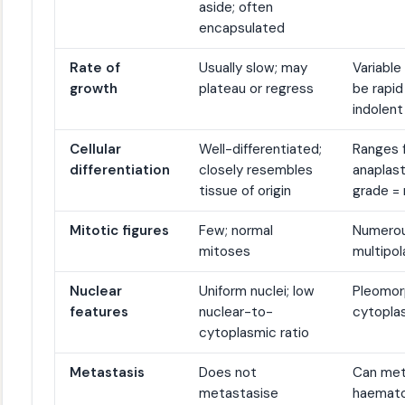
aside; often
encapsulated
Rate of
Usually slow; may
Variable
growth
plateau or regress
be rapid
indolent
Cellular
Well-differentiated;
Ranges f
differentiation
closely resembles
anaplast
tissue of origin
grade =
Mitotic figures
Few; normal
Numerous
mitoses
multipol
Nuclear
Uniform nuclei; low
Pleomorp
features
nuclear-to-
cytoplas
cytoplasmic ratio
Metastasis
Does not
Can meta
metastasise
haemato