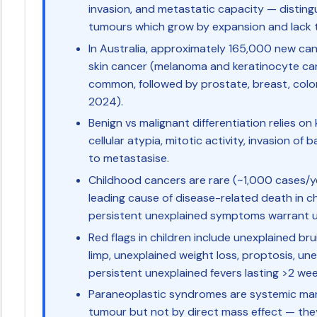
invasion, and metastatic capacity — disting
tumours which grow by expansion and lack t
In Australia, approximately 165,000 new can
skin cancer (melanoma and keratinocyte ca
common, followed by prostate, breast, colo
2024).
Benign vs malignant differentiation relies on 
cellular atypia, mitotic activity, invasion o
to metastasise.
Childhood cancers are rare (~1,000 cases/ye
leading cause of disease-related death in ch
persistent unexplained symptoms warrant ur
Red flags in children include unexplained bru
limp, unexplained weight loss, proptosis, u
persistent unexplained fevers lasting >2 wee
Paraneoplastic syndromes are systemic man
tumour but not by direct mass effect — th