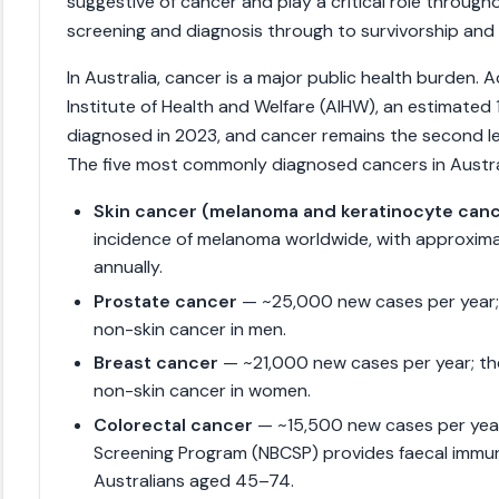
suggestive of cancer and play a critical role throug
screening and diagnosis through to survivorship and p
In Australia, cancer is a major public health burden. 
Institute of Health and Welfare (AIHW), an estimate
diagnosed in 2023, and cancer remains the second le
The five most commonly diagnosed cancers in Austral
Skin cancer (melanoma and keratinocyte can
incidence of melanoma worldwide, with approxim
annually.
Prostate cancer
— ~25,000 new cases per year
non-skin cancer in men.
Breast cancer
— ~21,000 new cases per year; t
non-skin cancer in women.
Colorectal cancer
— ~15,500 new cases per year
Screening Program (NBCSP) provides faecal immun
Australians aged 45–74.