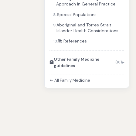
Approach in General Practice
Special Populations
8.
Aboriginal and Torres Strait
9.
Islander Health Considerations
📚 References
10.
Other Family Medicine
🏥
(16)
guidelines
← All Family Medicine