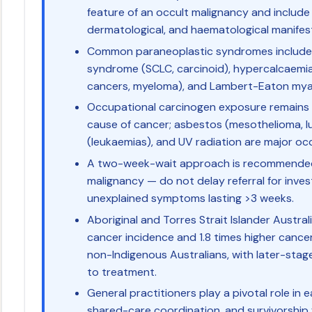
feature of an occult malignancy and include 
dermatological, and haematological manifes
Common paraneoplastic syndromes include 
syndrome (SCLC, carcinoid), hypercalcaemia
cancers, myeloma), and Lambert-Eaton mya
Occupational carcinogen exposure remains 
cause of cancer; asbestos (mesothelioma, l
(leukaemias), and UV radiation are major occ
A two-week-wait approach is recommended f
malignancy — do not delay referral for inves
unexplained symptoms lasting >3 weeks.
Aboriginal and Torres Strait Islander Austral
cancer incidence and 1.8 times higher canc
non-Indigenous Australians, with later-stag
to treatment.
General practitioners play a pivotal role in ea
shared-care coordination, and survivorship 