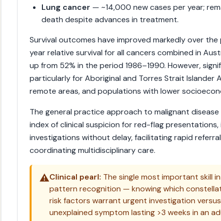
Lung cancer
— ~14,000 new cases per year; rema
death despite advances in treatment.
Survival outcomes have improved markedly over the 
year relative survival for all cancers combined in Au
up from 52% in the period 1986–1990. However, signif
particularly for Aboriginal and Torres Strait Islander 
remote areas, and populations with lower socioecon
The general practice approach to malignant disease 
index of clinical suspicion for red-flag presentations,
investigations without delay, facilitating rapid referra
coordinating multidisciplinary care.
⚠️
Clinical pearl:
The single most important skill i
pattern recognition — knowing which constella
risk factors warrant urgent investigation versus
unexplained symptom lasting >3 weeks in an ad