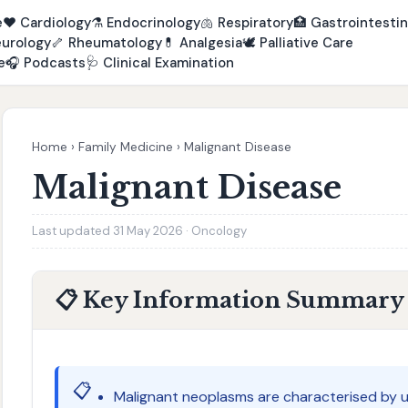
e
❤️
Cardiology
⚗️
Endocrinology
🫁
Respiratory
🏥
Gastrointestin
urology
🦴
Rheumatology
💊
Analgesia
🕊️
Palliative Care
e
🎧
Podcasts
🩺
Clinical Examination
Home
›
Family Medicine
›
Malignant Disease
Malignant Disease
Last updated 31 May 2026 · Oncology
📋 Key Information Summary
📋
Malignant neoplasms are characterised by un