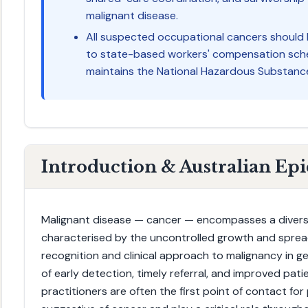
malignant disease.
All suspected occupational cancers should
to state-based workers' compensation sche
maintains the National Hazardous Substance
Introduction & Australian Ep
Malignant disease — cancer — encompasses a divers
characterised by the uncontrolled growth and spread
recognition and clinical approach to malignancy in g
of early detection, timely referral, and improved pat
practitioners are often the first point of contact f