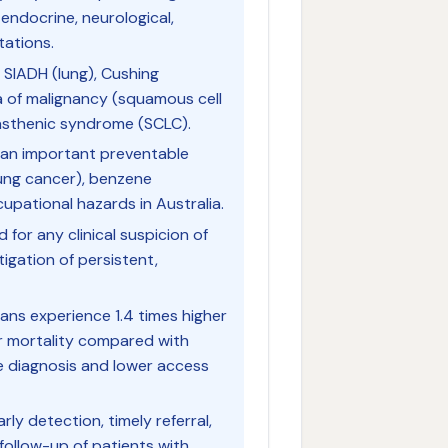
endocrine, neurological,
tations.
SIADH (lung), Cushing
 of malignancy (squamous cell
sthenic syndrome (SCLC).
an important preventable
ung cancer), benzene
upational hazards in Australia.
or any clinical suspicion of
tigation of persistent,
ians experience 1.4 times higher
er mortality compared with
e diagnosis and lower access
rly detection, timely referral,
follow-up of patients with