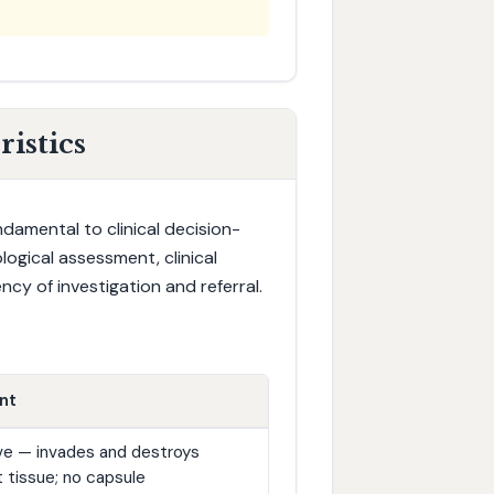
istics
damental to clinical decision-
logical assessment, clinical
cy of investigation and referral.
nt
tive — invades and destroys
 tissue; no capsule