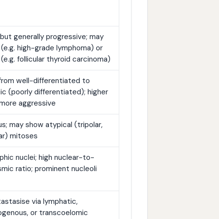
 but generally progressive; may
 (e.g. high-grade lymphoma) or
 (e.g. follicular thyroid carcinoma)
rom well-differentiated to
ic (poorly differentiated); higher
 more aggressive
; may show atypical (tripolar,
ar) mitoses
hic nuclei; high nuclear-to-
mic ratio; prominent nucleoli
stasise via lymphatic,
genous, or transcoelomic