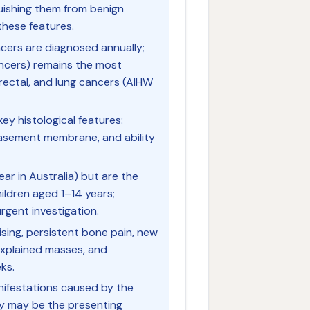
uishing them from benign
hese features.
cers are diagnosed annually;
ncers) remains the most
rectal, and lung cancers (AIHW
key histological features:
f basement membrane, and ability
ar in Australia) but are the
ildren aged 1–14 years;
gent investigation.
ising, persistent bone pain, new
nexplained masses, and
ks.
ifestations caused by the
ey may be the presenting