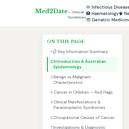
🦠
Infectious Diseas
Med2Date
— Clinical
🏥
Haematology
🧠
Ne
Guidelines
🧓
Geriatric Medicin
ON THIS PAGE
📋 Key Information Summary
1.
Introduction & Australian
2.
Epidemiology
Benign vs Malignant
3.
Characteristics
Cancer in Children — Red Flags
4.
Clinical Manifestations &
5.
Paraneoplastic Syndromes
Occupational Causes of Cancer
6.
Investigations & Diagnostic
7.