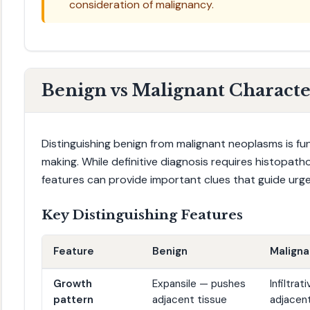
consideration of malignancy.
Benign vs Malignant Character
Distinguishing benign from malignant neoplasms is fun
making. While definitive diagnosis requires histopatho
features can provide important clues that guide urgen
Key Distinguishing Features
Feature
Benign
Maligna
Growth
Expansile — pushes
Infiltra
pattern
adjacent tissue
adjacent