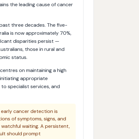
ins the leading cause of cancer
past three decades. The five-
stralia is now approximately 70%,
icant disparities persist —
Australians, those in rural and
omic status.
centres on maintaining a high
 initiating appropriate
l to specialist services, and
n early cancer detection is
tions of symptoms, signs, and
 watchful waiting. A persistent,
ult should prompt