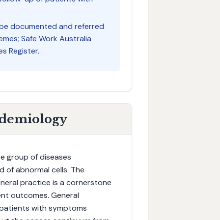
 be documented and referred
mes; Safe Work Australia
s Register.
idemiology
e group of diseases
 of abnormal cells. The
eneral practice is a cornerstone
ient outcomes. General
or patients with symptoms