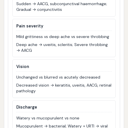
Sudden → AACG, subconjunctival haemorrhage;
Gradual → conjunctivitis
Pain severity
Mild grittiness vs deep ache vs severe throbbing
Deep ache → uveitis, scleritis; Severe throbbing
→ AACG
Vision
Unchanged vs blurred vs acutely decreased
Decreased vision → keratitis, uveitis, AACG, retinal
pathology
Discharge
Watery vs mucopurulent vs none
Mucopurulent → bacterial; Watery + URTI → viral