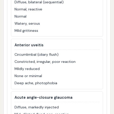
Diffuse, bilateral (sequential)
Normal, reactive
Normal
Watery, serous
Mild grittiness
Anterior uveitis
Circumlimbal (ciliary flush)
Constricted, irregular, poor reaction
Mildly reduced
None or minimal
Deep ache, photophobia
Acute angle-closure glaucoma
Diffuse, markedly injected