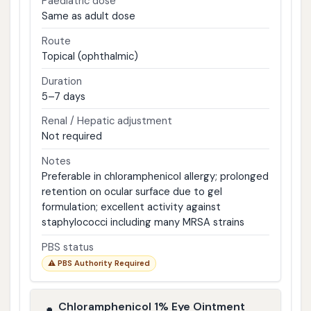
Paediatric dose
Same as adult dose
Route
Topical (ophthalmic)
Duration
5–7 days
Renal / Hepatic adjustment
Not required
Notes
Preferable in chloramphenicol allergy; prolonged
retention on ocular surface due to gel
formulation; excellent activity against
staphylococci including many MRSA strains
PBS status
⚠ PBS Authority Required
Chloramphenicol 1% Eye Ointment