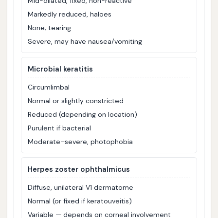
Mid-dilated, fixed, non-reactive
Markedly reduced, haloes
None; tearing
Severe, may have nausea/vomiting
Microbial keratitis
Circumlimbal
Normal or slightly constricted
Reduced (depending on location)
Purulent if bacterial
Moderate–severe, photophobia
Herpes zoster ophthalmicus
Diffuse, unilateral V1 dermatome
Normal (or fixed if keratouveitis)
Variable — depends on corneal involvement