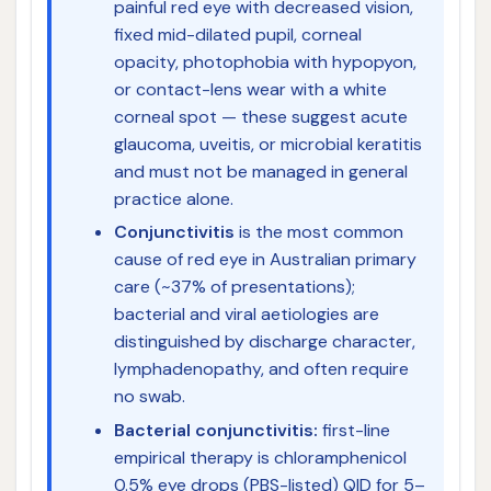
painful red eye with decreased vision,
fixed mid-dilated pupil, corneal
opacity, photophobia with hypopyon,
or contact-lens wear with a white
corneal spot — these suggest acute
glaucoma, uveitis, or microbial keratitis
and must not be managed in general
practice alone.
Conjunctivitis
is the most common
cause of red eye in Australian primary
care (~37% of presentations);
bacterial and viral aetiologies are
distinguished by discharge character,
lymphadenopathy, and often require
no swab.
Bacterial conjunctivitis:
first-line
empirical therapy is chloramphenicol
0.5% eye drops (PBS-listed) QID for 5–