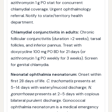
azithromycin 1 g PO stat for concurrent
chlamydial coverage. Urgent ophthalmology
referral. Notify to state/territory health
department.
Chlamydial conjunctivitis in adults:
Chronic
follicular conjunctivitis (duration >2 weeks), tarsal
follicles, and inferior pannus. Treat with
doxycycline 100 mg PO BD for 21 days (or
azithromycin 1 g PO weekly for 3 weeks). Screen
for genital chlamydia.
Neonatal ophthalmia neonatorum:
Onset within
first 28 days of life.
C. trachomatis
presents at
5–14 days with watery/mucoid discharge;
N.
gonorrhoeae
presents at 2–5 days with copious
bilateral purulent discharge. Gonococcal
ophthalmia neonatorum is a medical emergency