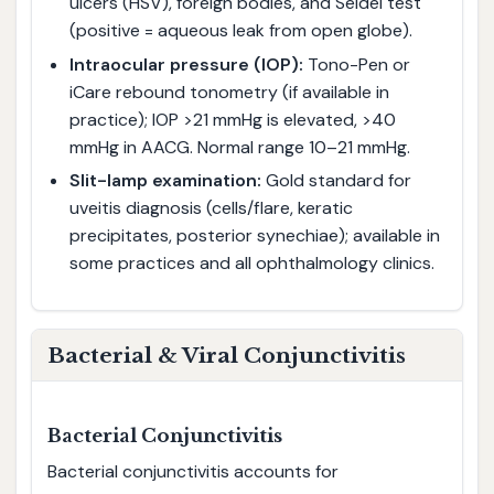
ulcers (HSV), foreign bodies, and Seidel test
(positive = aqueous leak from open globe).
Intraocular pressure (IOP):
Tono-Pen or
iCare rebound tonometry (if available in
practice); IOP >21 mmHg is elevated, >40
mmHg in AACG. Normal range 10–21 mmHg.
Slit-lamp examination:
Gold standard for
uveitis diagnosis (cells/flare, keratic
precipitates, posterior synechiae); available in
some practices and all ophthalmology clinics.
Bacterial & Viral Conjunctivitis
Bacterial Conjunctivitis
Bacterial conjunctivitis accounts for