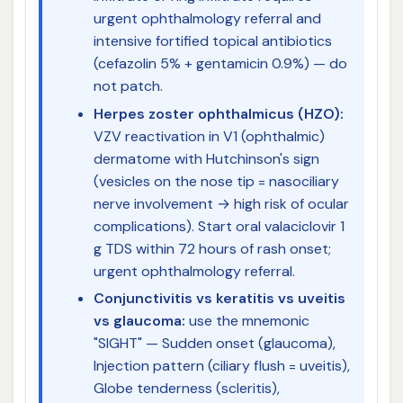
urgent ophthalmology referral and
intensive fortified topical antibiotics
(cefazolin 5% + gentamicin 0.9%) — do
not patch.
Herpes zoster ophthalmicus (HZO):
VZV reactivation in V1 (ophthalmic)
dermatome with Hutchinson's sign
(vesicles on the nose tip = nasociliary
nerve involvement → high risk of ocular
complications). Start oral valaciclovir 1
g TDS within 72 hours of rash onset;
urgent ophthalmology referral.
Conjunctivitis vs keratitis vs uveitis
vs glaucoma:
use the mnemonic
"SIGHT" — Sudden onset (glaucoma),
Injection pattern (ciliary flush = uveitis),
Globe tenderness (scleritis),