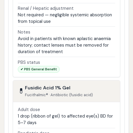
Renal / Hepatic adjustment
Not required — negligible systemic absorption
from topical use
Notes
Avoid in patients with known aplastic anaemia
history; contact lenses must be removed for
duration of treatment
PBS status
✔ PBS General Benefit
Fusidic Acid 1% Gel
💊
Fucithalmic® · Antibiotic (fusidic acid)
Adult dose
1 drop (ribbon of gel) to affected eye(s) BD for
5–7 days