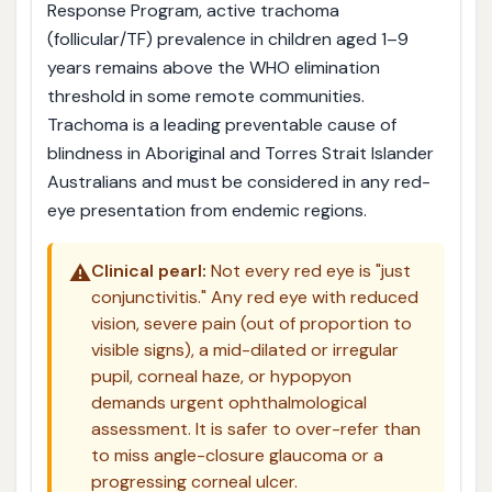
Response Program, active trachoma
(follicular/TF) prevalence in children aged 1–9
years remains above the WHO elimination
threshold in some remote communities.
Trachoma is a leading preventable cause of
blindness in Aboriginal and Torres Strait Islander
Australians and must be considered in any red-
eye presentation from endemic regions.
⚠️
Clinical pearl:
Not every red eye is "just
conjunctivitis." Any red eye with reduced
vision, severe pain (out of proportion to
visible signs), a mid-dilated or irregular
pupil, corneal haze, or hypopyon
demands urgent ophthalmological
assessment. It is safer to over-refer than
to miss angle-closure glaucoma or a
progressing corneal ulcer.