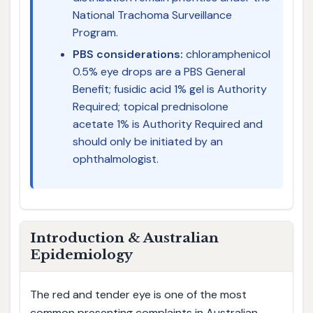
National Trachoma Surveillance
Program.
PBS considerations:
chloramphenicol
0.5% eye drops are a PBS General
Benefit; fusidic acid 1% gel is Authority
Required; topical prednisolone
acetate 1% is Authority Required and
should only be initiated by an
ophthalmologist.
Introduction & Australian
Epidemiology
The red and tender eye is one of the most
common presenting complaints in Australian