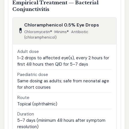
Empirical Treatment — Bacterial
Conjunctivitis
Chloramphenicol 0.5% Eye Drops
💊
Chloromycetin® · Minims® · Antibiotic
(chloramphenicol)
Adult dose
1–2 drops to affected eye(s), every 2 hours for
first 48 hours then QID for 5–7 days
Paediatric dose
Same dosing as adults; safe from neonatal age
for short courses
Route
Topical (ophthalmic)
Duration
5–7 days (minimum 48 hours after symptom
resolution)