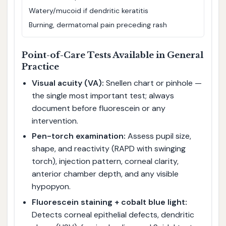
Watery/mucoid if dendritic keratitis
Burning, dermatomal pain preceding rash
Point-of-Care Tests Available in General
Practice
Visual acuity (VA):
Snellen chart or pinhole —
the single most important test; always
document before fluorescein or any
intervention.
Pen-torch examination:
Assess pupil size,
shape, and reactivity (RAPD with swinging
torch), injection pattern, corneal clarity,
anterior chamber depth, and any visible
hypopyon.
Fluorescein staining + cobalt blue light:
Detects corneal epithelial defects, dendritic