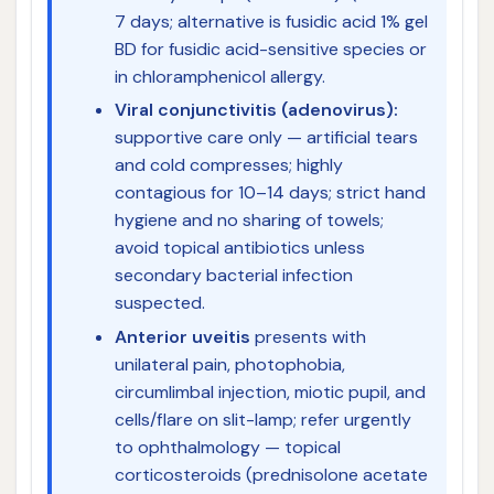
7 days; alternative is fusidic acid 1% gel
BD for fusidic acid-sensitive species or
in chloramphenicol allergy.
Viral conjunctivitis (adenovirus):
supportive care only — artificial tears
and cold compresses; highly
contagious for 10–14 days; strict hand
hygiene and no sharing of towels;
avoid topical antibiotics unless
secondary bacterial infection
suspected.
Anterior uveitis
presents with
unilateral pain, photophobia,
circumlimbal injection, miotic pupil, and
cells/flare on slit-lamp; refer urgently
to ophthalmology — topical
corticosteroids (prednisolone acetate