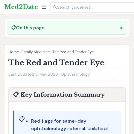
Med2Date
☰
🔍
📋
On this page
Home
›
Family Medicine
›
The Red and Tender Eye
The Red and Tender Eye
Last updated 31 May 2026 · Ophthalmology
📋 Key Information Summary
📋
Red flags for same-day
ophthalmology referral:
unilateral