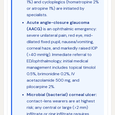
1%) and cycloplegics (homatropine 2%
or atropine 1%) are initiated by
specialists.
Acute angle-closure glaucoma
(AACG)
is an ophthalmic emergency:
severe unilateral pain, red eye, mid-
dilated fixed pupil, nausea/vomiting,
corneal haze, and markedly raised IOP
(>40 mmHg). Immediate referral to
ED/ophthalmology; initial medical
management includes topical timolol
0.5%, brimonidine 0.2%, IV
acetazolamide 500 mg, and
pilocarpine 2%.
Microbial (bacterial) corneal ulcer:
contact-lens wearers are at highest
risk; any central or large (>2 mm)
infiltrate or ring infiltrate requires