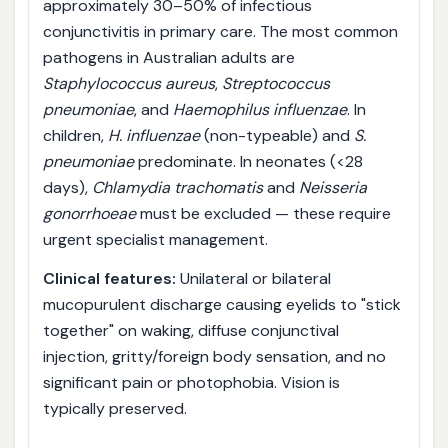
approximately 30–50% of infectious
conjunctivitis in primary care. The most common
pathogens in Australian adults are
Staphylococcus aureus
,
Streptococcus
pneumoniae
, and
Haemophilus influenzae
. In
children,
H. influenzae
(non-typeable) and
S.
pneumoniae
predominate. In neonates (<28
days),
Chlamydia trachomatis
and
Neisseria
gonorrhoeae
must be excluded — these require
urgent specialist management.
Clinical features:
Unilateral or bilateral
mucopurulent discharge causing eyelids to "stick
together" on waking, diffuse conjunctival
injection, gritty/foreign body sensation, and no
significant pain or photophobia. Vision is
typically preserved.