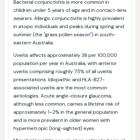
Bacterial conjunctivitis is more common in
children under 5 years of age and in contact-lens
wearers. Allergic conjunctivitis is highly prevalent
in atopic individuals and peaks during spring and
summer (the "grass pollen season") in south-
eastern Australia.
Uveitis affects approximately 38 per 100,000
population per year in Australia, with anterior
uveitis comprising roughly 75% of all uveitis
presentations. Idiopathic and HLA-B27-
associated uveitis are the most common
aetiologies. Acute angle-closure glaucoma,
although less common, carries a lifetime risk of
approximately 1–2% in the general population
and is more prevalent in older women with
hypermetropic (long-sighted) eyes.