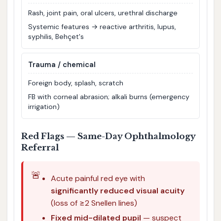
Rash, joint pain, oral ulcers, urethral discharge
Systemic features → reactive arthritis, lupus,
syphilis, Behçet's
Trauma / chemical
Foreign body, splash, scratch
FB with corneal abrasion; alkali burns (emergency
irrigation)
Red Flags — Same-Day Ophthalmology
Referral
🚨
Acute painful red eye with
significantly reduced visual acuity
(loss of ≥2 Snellen lines)
Fixed mid-dilated pupil
— suspect