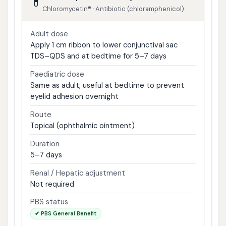
💊
Chloromycetin® · Antibiotic (chloramphenicol)
Adult dose
Apply 1 cm ribbon to lower conjunctival sac
TDS–QDS and at bedtime for 5–7 days
Paediatric dose
Same as adult; useful at bedtime to prevent
eyelid adhesion overnight
Route
Topical (ophthalmic ointment)
Duration
5–7 days
Renal / Hepatic adjustment
Not required
PBS status
✔ PBS General Benefit