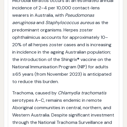
Microbial keratitis occurs at an estimated annual
incidence of 2–4 per 10,000 contact-lens
wearers in Australia, with
Pseudomonas
aeruginosa
and
Staphylococcus aureus
as the
predominant organisms. Herpes zoster
ophthalmicus accounts for approximately 10–
20% of all herpes zoster cases and is increasing
in incidence in the ageing Australian population;
the introduction of the Shingrix® vaccine on the
National Immunisation Program (NIP) for adults
≥65 years (from November 2023) is anticipated
to reduce this burden.
Trachoma, caused by
Chlamydia trachomatis
serotypes A–C, remains endemic in remote
Aboriginal communities in central, northern, and
Western Australia. Despite significant investment
through the National Trachoma Surveillance and