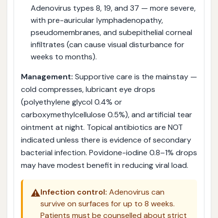
Adenovirus types 8, 19, and 37 — more severe,
with pre-auricular lymphadenopathy,
pseudomembranes, and subepithelial corneal
infiltrates (can cause visual disturbance for
weeks to months).
Management:
Supportive care is the mainstay —
cold compresses, lubricant eye drops
(polyethylene glycol 0.4% or
carboxymethylcellulose 0.5%), and artificial tear
ointment at night. Topical antibiotics are NOT
indicated unless there is evidence of secondary
bacterial infection. Povidone-iodine 0.8–1% drops
may have modest benefit in reducing viral load.
⚠️
Infection control:
Adenovirus can
survive on surfaces for up to 8 weeks.
Patients must be counselled about strict