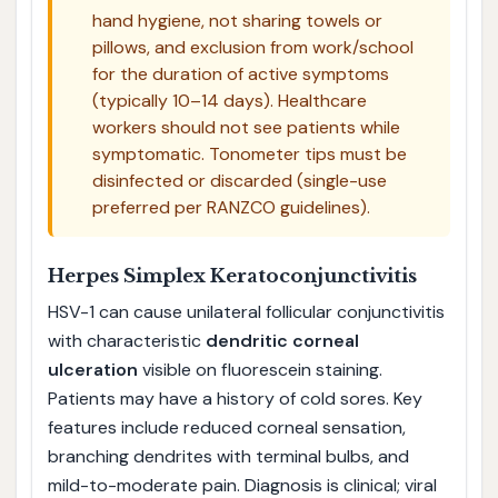
hand hygiene, not sharing towels or
pillows, and exclusion from work/school
for the duration of active symptoms
(typically 10–14 days). Healthcare
workers should not see patients while
symptomatic. Tonometer tips must be
disinfected or discarded (single-use
preferred per RANZCO guidelines).
Herpes Simplex Keratoconjunctivitis
HSV-1 can cause unilateral follicular conjunctivitis
with characteristic
dendritic corneal
ulceration
visible on fluorescein staining.
Patients may have a history of cold sores. Key
features include reduced corneal sensation,
branching dendrites with terminal bulbs, and
mild-to-moderate pain. Diagnosis is clinical; viral