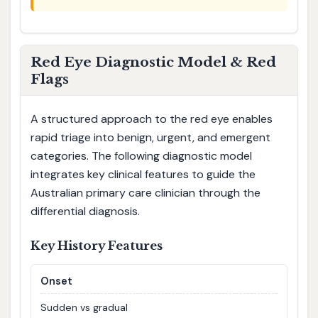
Red Eye Diagnostic Model & Red
Flags
A structured approach to the red eye enables
rapid triage into benign, urgent, and emergent
categories. The following diagnostic model
integrates key clinical features to guide the
Australian primary care clinician through the
differential diagnosis.
Key History Features
Onset
Sudden vs gradual