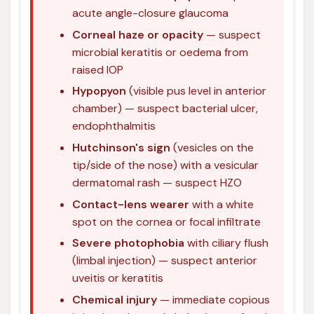
acute angle-closure glaucoma
Corneal haze or opacity
— suspect
microbial keratitis or oedema from
raised IOP
Hypopyon
(visible pus level in anterior
chamber) — suspect bacterial ulcer,
endophthalmitis
Hutchinson's sign
(vesicles on the
tip/side of the nose) with a vesicular
dermatomal rash — suspect HZO
Contact-lens wearer
with a white
spot on the cornea or focal infiltrate
Severe photophobia
with ciliary flush
(limbal injection) — suspect anterior
uveitis or keratitis
Chemical injury
— immediate copious