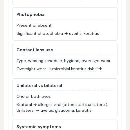
Photophobia
Present or absent
Significant photophobia → uveitis, keratitis
Contact lens use
Type, wearing schedule, hygiene, overnight wear
Overnight wear → microbial keratitis risk ↑↑
Unilateral vs bilateral
One or both eyes
Bilateral → allergic, viral (often starts unilateral);
Unilateral → uveitis, glaucoma, keratitis
Systemic symptoms