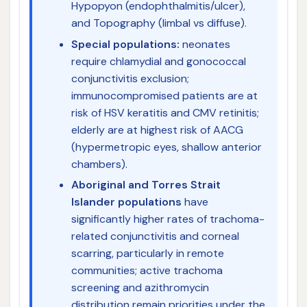
Hypopyon (endophthalmitis/ulcer),
and Topography (limbal vs diffuse).
Special populations:
neonates
require chlamydial and gonococcal
conjunctivitis exclusion;
immunocompromised patients are at
risk of HSV keratitis and CMV retinitis;
elderly are at highest risk of AACG
(hypermetropic eyes, shallow anterior
chambers).
Aboriginal and Torres Strait
Islander populations
have
significantly higher rates of trachoma-
related conjunctivitis and corneal
scarring, particularly in remote
communities; active trachoma
screening and azithromycin
distribution remain priorities under the