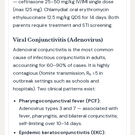
— ceftriaxone 25–50 mg/kg IV/IMI single dose
(max 125 mg). Chlamydial: oral erythromycin
ethylsuccinate 12.5 mg/kg QDS for 14 days. Both
parents require treatment and STI screening.
Viral Conjunctivitis (Adenovirus)
Adenoviral conjunctivitis is the most common
cause of infectious conjunctivitis in adults,
accounting for 60–90% of cases. It is highly
contagious (fomite transmission, R₀ >5 in
outbreak settings such as schools and
hospitals). Two clinical patterns exist:
Pharyngoconjunctival fever (PCF):
Adenovirus types 3 and 7 — associated with
fever, pharyngitis, and bilateral conjunctivitis;
self-limiting over 10–14 days.
Epidemic keratoconjunctivitis (EKC):