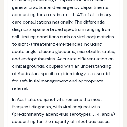
general practice and emergency departments,
accounting for an estimated 1–4% of all primary
care consultations nationally. The differential
diagnosis spans a broad spectrum ranging from
self-limiting conditions such as viral conjunctivitis
to sight-threatening emergencies including
acute angle-closure glaucoma, microbial keratitis,
and endophthalmitis. Accurate differentiation on
clinical grounds, coupled with an understanding
of Australian-specific epidemiology, is essential
for safe initial management and appropriate
referral.
In Australia, conjunctivitis remains the most
frequent diagnosis, with viral conjunctivitis
(predominantly adenovirus serotypes 3, 4, and 8)
accounting for the majority of infectious cases.