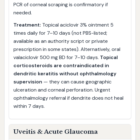
PCR of corneal scraping is confirmatory if
needed.
Treatment:
Topical aciclovir 3% ointment 5
times daily for 7–10 days (not PBS-listed;
available as an authority script or private
prescription in some states). Alternatively, oral
valaciclovir 500 mg BD for 7–10 days.
Topical
corticosteroids are contraindicated in
dendritic keratitis without ophthalmology
supervision
— they can cause geographic
ulceration and corneal perforation. Urgent
ophthalmology referral if dendrite does not heal
within 7 days.
Uveitis & Acute Glaucoma