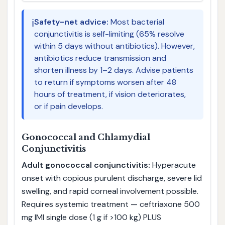
ℹ️
Safety-net advice:
Most bacterial
conjunctivitis is self-limiting (65% resolve
within 5 days without antibiotics). However,
antibiotics reduce transmission and
shorten illness by 1–2 days. Advise patients
to return if symptoms worsen after 48
hours of treatment, if vision deteriorates,
or if pain develops.
Gonococcal and Chlamydial
Conjunctivitis
Adult gonococcal conjunctivitis:
Hyperacute
onset with copious purulent discharge, severe lid
swelling, and rapid corneal involvement possible.
Requires systemic treatment — ceftriaxone 500
mg IMI single dose (1 g if >100 kg) PLUS