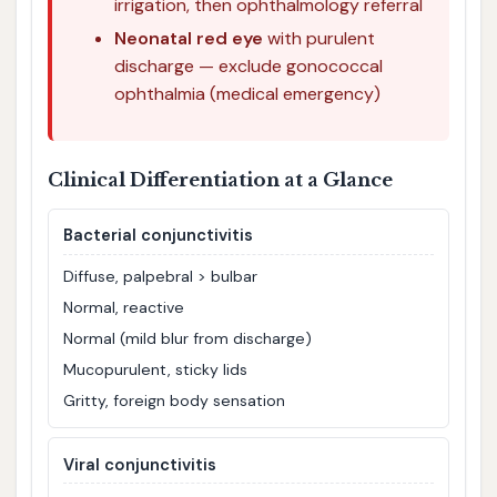
irrigation, then ophthalmology referral
Neonatal red eye
with purulent
discharge — exclude gonococcal
ophthalmia (medical emergency)
Clinical Differentiation at a Glance
Bacterial conjunctivitis
Diffuse, palpebral > bulbar
Normal, reactive
Normal (mild blur from discharge)
Mucopurulent, sticky lids
Gritty, foreign body sensation
Viral conjunctivitis