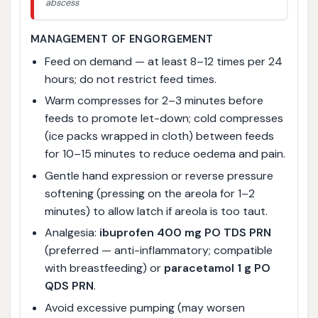
abscess
MANAGEMENT OF ENGORGEMENT
Feed on demand — at least 8–12 times per 24
hours; do not restrict feed times.
Warm compresses for 2–3 minutes before
feeds to promote let-down; cold compresses
(ice packs wrapped in cloth) between feeds
for 10–15 minutes to reduce oedema and pain.
Gentle hand expression or reverse pressure
softening (pressing on the areola for 1–2
minutes) to allow latch if areola is too taut.
Analgesia:
ibuprofen 400 mg PO TDS PRN
(preferred — anti-inflammatory; compatible
with breastfeeding) or
paracetamol 1 g PO
QDS PRN
.
Avoid excessive pumping (may worsen