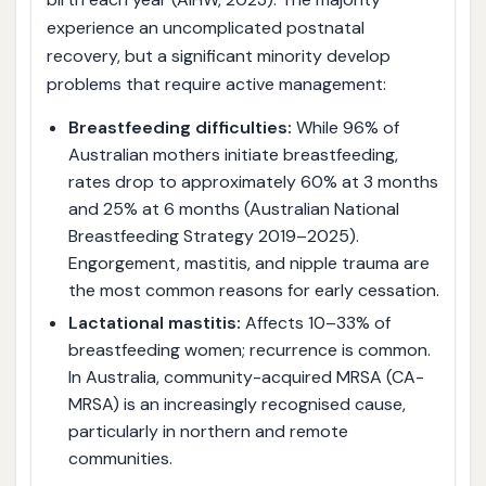
experience an uncomplicated postnatal
recovery, but a significant minority develop
problems that require active management:
Breastfeeding difficulties:
While 96% of
Australian mothers initiate breastfeeding,
rates drop to approximately 60% at 3 months
and 25% at 6 months (Australian National
Breastfeeding Strategy 2019–2025).
Engorgement, mastitis, and nipple trauma are
the most common reasons for early cessation.
Lactational mastitis:
Affects 10–33% of
breastfeeding women; recurrence is common.
In Australia, community-acquired MRSA (CA-
MRSA) is an increasingly recognised cause,
particularly in northern and remote
communities.