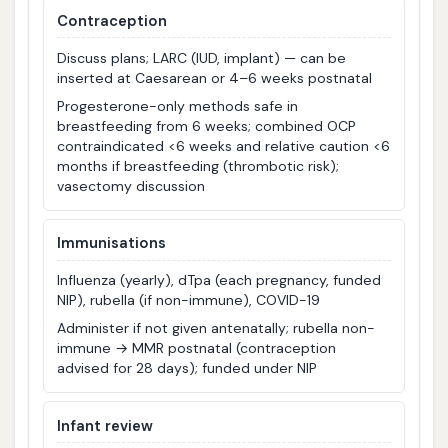
Contraception
Discuss plans; LARC (IUD, implant) — can be
inserted at Caesarean or 4–6 weeks postnatal
Progesterone-only methods safe in
breastfeeding from 6 weeks; combined OCP
contraindicated <6 weeks and relative caution <6
months if breastfeeding (thrombotic risk);
vasectomy discussion
Immunisations
Influenza (yearly), dTpa (each pregnancy, funded
NIP), rubella (if non-immune), COVID-19
Administer if not given antenatally; rubella non-
immune → MMR postnatal (contraception
advised for 28 days); funded under NIP
Infant review