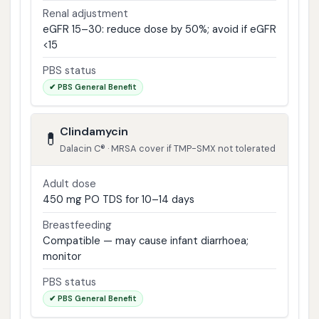
Renal adjustment
eGFR 15–30: reduce dose by 50%; avoid if eGFR
<15
PBS status
✔ PBS General Benefit
Clindamycin
💊
Dalacin C® · MRSA cover if TMP-SMX not tolerated
Adult dose
450 mg PO TDS for 10–14 days
Breastfeeding
Compatible — may cause infant diarrhoea;
monitor
PBS status
✔ PBS General Benefit