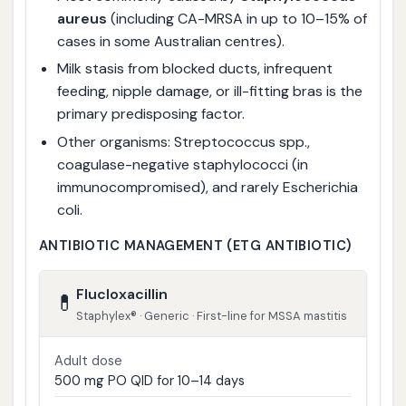
aureus
(including CA-MRSA in up to 10–15% of
cases in some Australian centres).
Milk stasis from blocked ducts, infrequent
feeding, nipple damage, or ill-fitting bras is the
primary predisposing factor.
Other organisms: Streptococcus spp.,
coagulase-negative staphylococci (in
immunocompromised), and rarely Escherichia
coli.
ANTIBIOTIC MANAGEMENT (ETG ANTIBIOTIC)
Flucloxacillin
💊
Staphylex® · Generic · First-line for MSSA mastitis
Adult dose
500 mg PO QID for 10–14 days