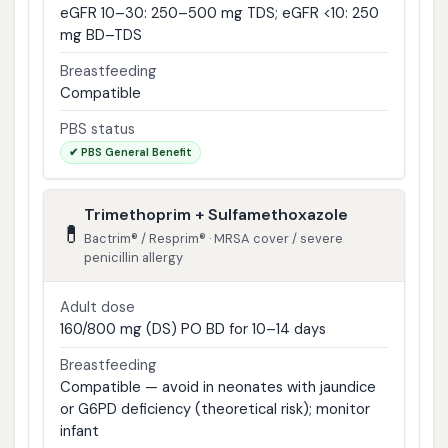
eGFR 10–30: 250–500 mg TDS; eGFR <10: 250
mg BD–TDS
Breastfeeding
Compatible
PBS status
✔ PBS General Benefit
Trimethoprim + Sulfamethoxazole
💊
Bactrim® / Resprim® · MRSA cover / severe
penicillin allergy
Adult dose
160/800 mg (DS) PO BD for 10–14 days
Breastfeeding
Compatible — avoid in neonates with jaundice
or G6PD deficiency (theoretical risk); monitor
infant