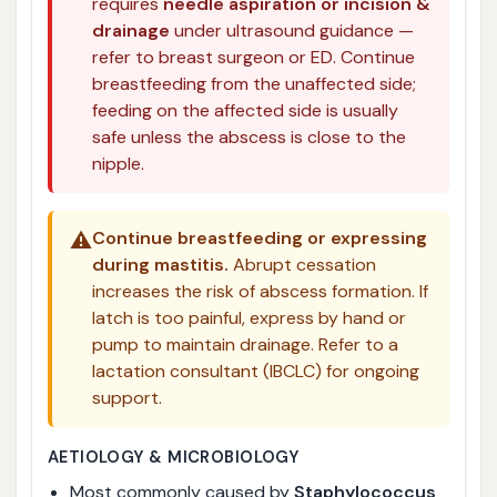
requires
needle aspiration or incision &
drainage
under ultrasound guidance —
refer to breast surgeon or ED. Continue
breastfeeding from the unaffected side;
feeding on the affected side is usually
safe unless the abscess is close to the
nipple.
⚠️
Continue breastfeeding or expressing
during mastitis.
Abrupt cessation
increases the risk of abscess formation. If
latch is too painful, express by hand or
pump to maintain drainage. Refer to a
lactation consultant (IBCLC) for ongoing
support.
AETIOLOGY & MICROBIOLOGY
Most commonly caused by
Staphylococcus