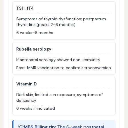
TSH, fT4
Symptoms of thyroid dysfunction; postpartum
thyroiditis (peaks 2–6 months)
6 weeks–6 months
Rubella serology
If antenatal serology showed non-immunity
Post-MMR vaccination to confirm seroconversion
Vitamin D
Dark skin, limited sun exposure, symptoms of
deficiency
6 weeks if indicated
💡
MBS Billing tip:
The 6-week postnatal