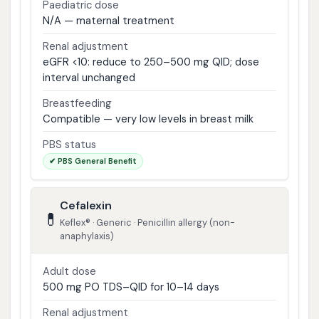
Paediatric dose
N/A — maternal treatment
Renal adjustment
eGFR <10: reduce to 250–500 mg QID; dose
interval unchanged
Breastfeeding
Compatible — very low levels in breast milk
PBS status
✔ PBS General Benefit
Cefalexin
💊
Keflex® · Generic · Penicillin allergy (non-
anaphylaxis)
Adult dose
500 mg PO TDS–QID for 10–14 days
Renal adjustment