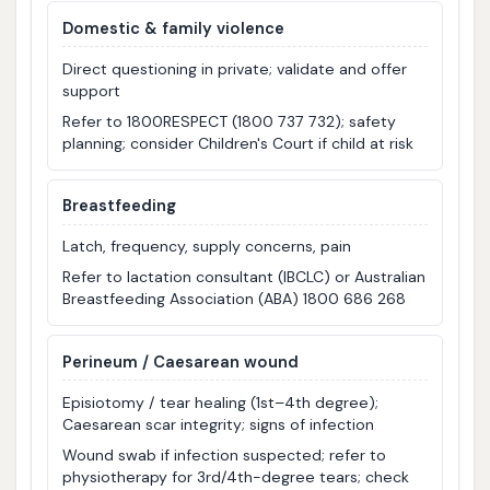
Domestic & family violence
Direct questioning in private; validate and offer
support
Refer to 1800RESPECT (1800 737 732); safety
planning; consider Children's Court if child at risk
Breastfeeding
Latch, frequency, supply concerns, pain
Refer to lactation consultant (IBCLC) or Australian
Breastfeeding Association (ABA) 1800 686 268
Perineum / Caesarean wound
Episiotomy / tear healing (1st–4th degree);
Caesarean scar integrity; signs of infection
Wound swab if infection suspected; refer to
physiotherapy for 3rd/4th-degree tears; check