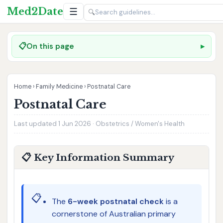
Med2Date
☰
🔍
📋
On this page
Home
›
Family Medicine
›
Postnatal Care
Postnatal Care
Last updated 1 Jun 2026 · Obstetrics / Women's Health
📋 Key Information Summary
📋
The
6-week postnatal check
is a
cornerstone of Australian primary