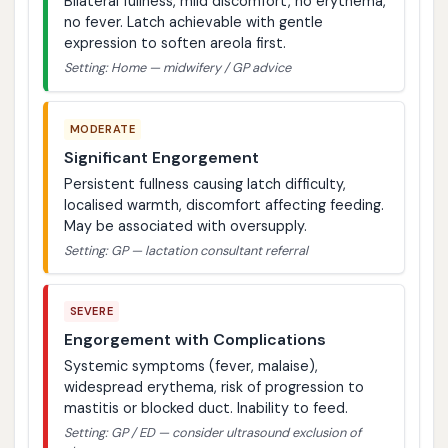
Bilateral fullness, mild discomfort, no erythema,
no fever. Latch achievable with gentle
expression to soften areola first.
Setting: Home — midwifery / GP advice
MODERATE
Significant Engorgement
Persistent fullness causing latch difficulty,
localised warmth, discomfort affecting feeding.
May be associated with oversupply.
Setting: GP — lactation consultant referral
SEVERE
Engorgement with Complications
Systemic symptoms (fever, malaise),
widespread erythema, risk of progression to
mastitis or blocked duct. Inability to feed.
Setting: GP / ED — consider ultrasound exclusion of