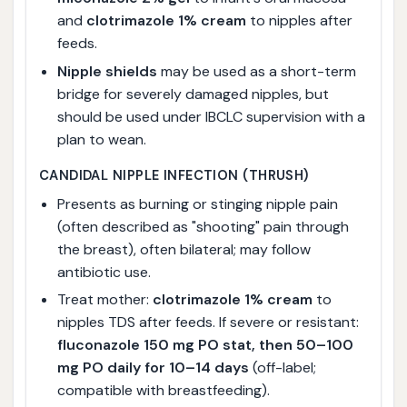
and
clotrimazole 1% cream
to nipples after
feeds.
Nipple shields
may be used as a short-term
bridge for severely damaged nipples, but
should be used under IBCLC supervision with a
plan to wean.
CANDIDAL NIPPLE INFECTION (THRUSH)
Presents as burning or stinging nipple pain
(often described as "shooting" pain through
the breast), often bilateral; may follow
antibiotic use.
Treat mother:
clotrimazole 1% cream
to
nipples TDS after feeds. If severe or resistant:
fluconazole 150 mg PO stat, then 50–100
mg PO daily for 10–14 days
(off-label;
compatible with breastfeeding).