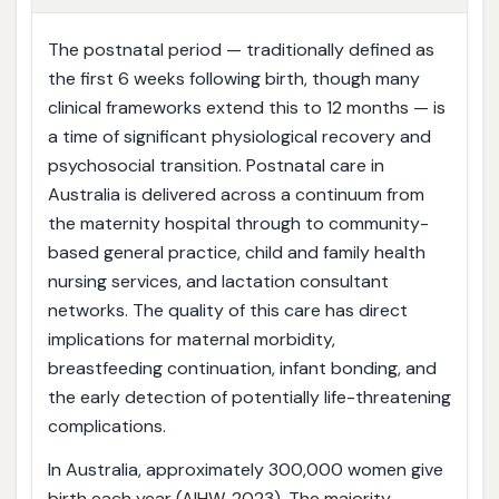
The postnatal period — traditionally defined as
the first 6 weeks following birth, though many
clinical frameworks extend this to 12 months — is
a time of significant physiological recovery and
psychosocial transition. Postnatal care in
Australia is delivered across a continuum from
the maternity hospital through to community-
based general practice, child and family health
nursing services, and lactation consultant
networks. The quality of this care has direct
implications for maternal morbidity,
breastfeeding continuation, infant bonding, and
the early detection of potentially life-threatening
complications.
In Australia, approximately 300,000 women give
birth each year (AIHW, 2023). The majority