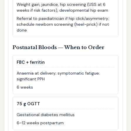
Weight gain, jaundice, hip screening (USS at 6
weeks if risk factors), developmental hip exam
Referral to paediatrician if hip click/asymmetry;
schedule newborn screening (heel-prick) if not
done
Postnatal Bloods — When to Order
FBC + ferritin
Anaemia at delivery; symptomatic fatigue;
significant PPH
6 weeks
75 g OGTT
Gestational diabetes mellitus
6–12 weeks postpartum