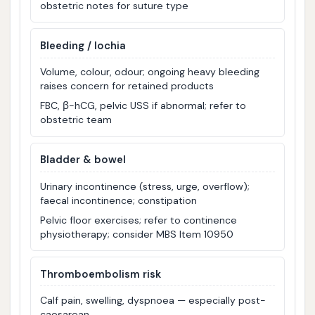
obstetric notes for suture type
Bleeding / lochia
Volume, colour, odour; ongoing heavy bleeding
raises concern for retained products
FBC, β-hCG, pelvic USS if abnormal; refer to
obstetric team
Bladder & bowel
Urinary incontinence (stress, urge, overflow);
faecal incontinence; constipation
Pelvic floor exercises; refer to continence
physiotherapy; consider MBS Item 10950
Thromboembolism risk
Calf pain, swelling, dyspnoea — especially post-
caesarean