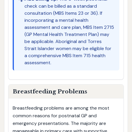
check can be billed as a standard
consultation (MBS Items 23 or 36). If
incorporating a mental health
assessment and care plan, MBS Item 2715
(GP Mental Health Treatment Plan) may
be applicable. Aboriginal and Torres
Strait Islander women may be eligible for
a comprehensive MBS Item 715 health
assessment.
Breastfeeding Problems
Breastfeeding problems are among the most
common reasons for postnatal GP and
emergency presentations. The majority are
manageable in primary care with supportive