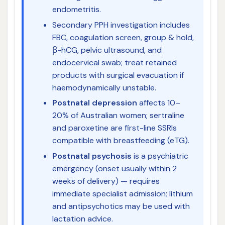
endometritis.
Secondary PPH investigation includes
FBC, coagulation screen, group & hold,
β-hCG, pelvic ultrasound, and
endocervical swab; treat retained
products with surgical evacuation if
haemodynamically unstable.
Postnatal depression
affects 10–
20% of Australian women; sertraline
and paroxetine are first-line SSRIs
compatible with breastfeeding (eTG).
Postnatal psychosis
is a psychiatric
emergency (onset usually within 2
weeks of delivery) — requires
immediate specialist admission; lithium
and antipsychotics may be used with
lactation advice.