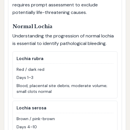
requires prompt assessment to exclude
potentially life-threatening causes.
Normal Lochia
Understanding the progression of normal lochia
is essential to identify pathological bleeding.
Lochia rubra
Red / dark red
Days 1–3
Blood, placental site debris; moderate volume;
small clots normal
Lochia serosa
Brown / pink-brown
Days 4–10