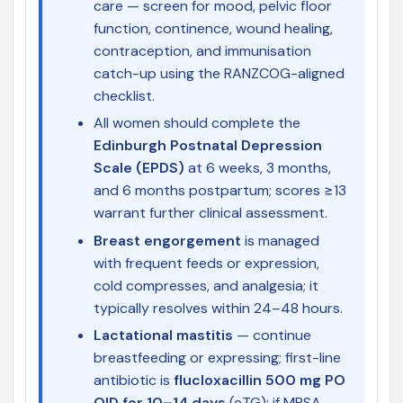
care — screen for mood, pelvic floor
function, continence, wound healing,
contraception, and immunisation
catch-up using the RANZCOG-aligned
checklist.
All women should complete the
Edinburgh Postnatal Depression
Scale (EPDS)
at 6 weeks, 3 months,
and 6 months postpartum; scores ≥13
warrant further clinical assessment.
Breast engorgement
is managed
with frequent feeds or expression,
cold compresses, and analgesia; it
typically resolves within 24–48 hours.
Lactational mastitis
— continue
breastfeeding or expressing; first-line
antibiotic is
flucloxacillin 500 mg PO
QID for 10–14 days
(eTG); if MRSA