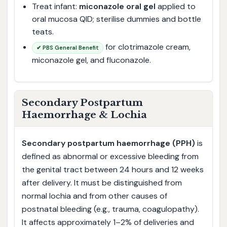
Treat infant:
miconazole oral gel
applied to
oral mucosa QID; sterilise dummies and bottle
teats.
for clotrimazole cream,
✔ PBS General Benefit
miconazole gel, and fluconazole.
Secondary Postpartum
Haemorrhage & Lochia
Secondary postpartum haemorrhage (PPH)
is
defined as abnormal or excessive bleeding from
the genital tract between 24 hours and 12 weeks
after delivery. It must be distinguished from
normal lochia and from other causes of
postnatal bleeding (e.g., trauma, coagulopathy).
It affects approximately 1–2% of deliveries and