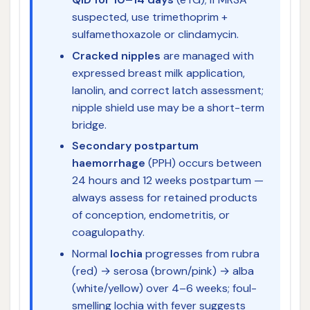
suspected, use trimethoprim +
sulfamethoxazole or clindamycin.
Cracked nipples
are managed with
expressed breast milk application,
lanolin, and correct latch assessment;
nipple shield use may be a short-term
bridge.
Secondary postpartum
haemorrhage
(PPH) occurs between
24 hours and 12 weeks postpartum —
always assess for retained products
of conception, endometritis, or
coagulopathy.
Normal
lochia
progresses from rubra
(red) → serosa (brown/pink) → alba
(white/yellow) over 4–6 weeks; foul-
smelling lochia with fever suggests