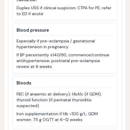
Duplex USS if clinical suspicion; CTPA for PE; refer
to ED if acute
Blood pressure
Especially if pre-eclampsia / gestational
hypertension in pregnancy
If BP persistently ≥140/90, commence/continue
antihypertensive; postnatal pre-eclampsia
review at 6 weeks
Bloods
FBC (if anaemic at delivery); HbA1c (if GDM);
thyroid function (if perinatal thyroiditis
suspected)
Iron supplementation if Hb <100 g/L; GDM
women: 75 g OGTT at 6–12 weeks