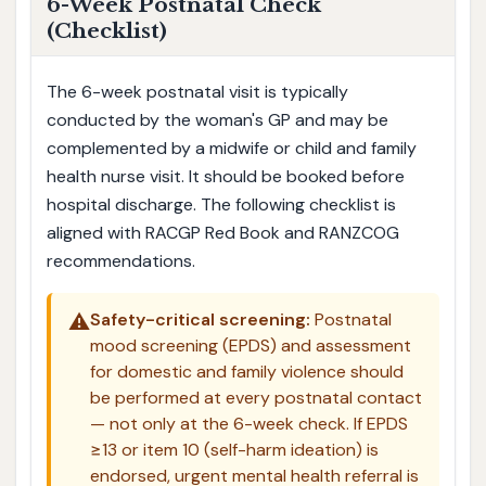
6-Week Postnatal Check
(Checklist)
The 6-week postnatal visit is typically
conducted by the woman's GP and may be
complemented by a midwife or child and family
health nurse visit. It should be booked before
hospital discharge. The following checklist is
aligned with RACGP Red Book and RANZCOG
recommendations.
⚠️
Safety-critical screening:
Postnatal
mood screening (EPDS) and assessment
for domestic and family violence should
be performed at every postnatal contact
— not only at the 6-week check. If EPDS
≥13 or item 10 (self-harm ideation) is
endorsed, urgent mental health referral is