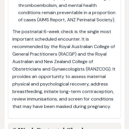
thromboembolism, and mental health
conditions remain preventable in a proportion
of cases (AIMS Report, ANZ Perinatal Society).
The postnatal 6-week check is the single most
important scheduled encounter. It is
recommended by the Royal Australian College of
General Practitioners (RACGP) and the Royal
Australian and New Zealand College of
Obstetricians and Gynaecologists (RANZCOG). It
provides an opportunity to assess maternal
physical and psychological recovery, address
breastfeeding, initiate long-term contraception,
review immunisations, and screen for conditions
that may have been masked during pregnancy.