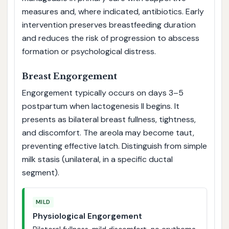
measures and, where indicated, antibiotics. Early
intervention preserves breastfeeding duration
and reduces the risk of progression to abscess
formation or psychological distress.
Breast Engorgement
Engorgement typically occurs on days 3–5
postpartum when lactogenesis II begins. It
presents as bilateral breast fullness, tightness,
and discomfort. The areola may become taut,
preventing effective latch. Distinguish from simple
milk stasis (unilateral, in a specific ductal
segment).
MILD
Physiological Engorgement