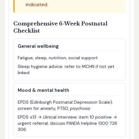
indicated.
Comprehensive 6-Week Postnatal
Checklist
General wellbeing
Fatigue, sleep, nutrition, social support
Sleep hygiene advice; refer to MCHN if not yet
linked
Mood & mental health
EPDS (Edinburgh Postnatal Depression Scale);
screen for anxiety, PTSD, psychosis
EPDS ≥13 → clinical interview; item 10 positive →
urgent referral; discuss PANDA helpline 1300 726
306