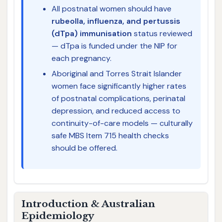
All postnatal women should have
rubeolla, influenza, and pertussis
(dTpa) immunisation
status reviewed
— dTpa is funded under the NIP for
each pregnancy.
Aboriginal and Torres Strait Islander
women face significantly higher rates
of postnatal complications, perinatal
depression, and reduced access to
continuity-of-care models — culturally
safe MBS Item 715 health checks
should be offered.
Introduction & Australian
Epidemiology