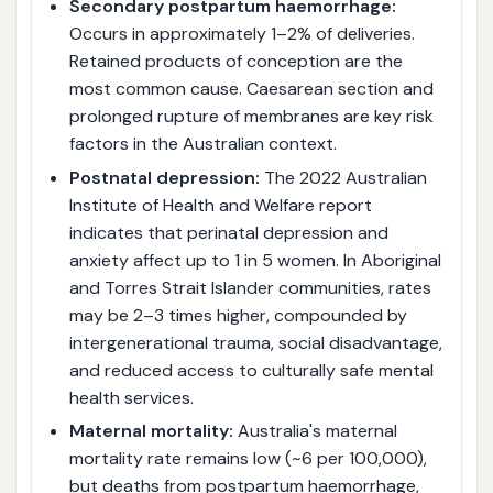
Secondary postpartum haemorrhage:
Occurs in approximately 1–2% of deliveries.
Retained products of conception are the
most common cause. Caesarean section and
prolonged rupture of membranes are key risk
factors in the Australian context.
Postnatal depression:
The 2022 Australian
Institute of Health and Welfare report
indicates that perinatal depression and
anxiety affect up to 1 in 5 women. In Aboriginal
and Torres Strait Islander communities, rates
may be 2–3 times higher, compounded by
intergenerational trauma, social disadvantage,
and reduced access to culturally safe mental
health services.
Maternal mortality:
Australia's maternal
mortality rate remains low (~6 per 100,000),
but deaths from postpartum haemorrhage,