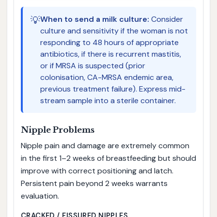
💡
When to send a milk culture:
Consider
culture and sensitivity if the woman is not
responding to 48 hours of appropriate
antibiotics, if there is recurrent mastitis,
or if MRSA is suspected (prior
colonisation, CA-MRSA endemic area,
previous treatment failure). Express mid-
stream sample into a sterile container.
Nipple Problems
Nipple pain and damage are extremely common
in the first 1–2 weeks of breastfeeding but should
improve with correct positioning and latch.
Persistent pain beyond 2 weeks warrants
evaluation.
CRACKED / FISSURED NIPPLES