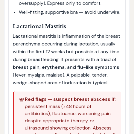
oversupply). Express only to comfort.
Well-fitting, supportive bra — avoid underwire.
Lactational Mastitis
Lactational mastitis is inflammation of the breast
parenchyma occurring during lactation, usually
within the first 12 weeks but possible at any time
during breastfeeding. It presents with a triad of
breast pain, erythema, and flu-like symptoms
(fever, myalgia, malaise). A palpable, tender,
wedge-shaped area of induration is typical.
🚨
Red flags — suspect breast abscess if:
persistent mass (>48 hours of
antibiotics), fluctuance, worsening pain
despite appropriate therapy, or
ultrasound showing collection. Abscess