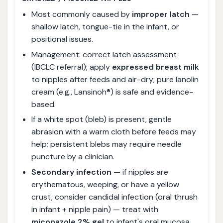
Most commonly caused by
improper latch
—
shallow latch, tongue-tie in the infant, or
positional issues.
Management: correct latch assessment
(IBCLC referral); apply
expressed breast milk
to nipples after feeds and air-dry; pure lanolin
cream (e.g., Lansinoh®) is safe and evidence-
based.
If a white spot (bleb) is present, gentle
abrasion with a warm cloth before feeds may
help; persistent blebs may require needle
puncture by a clinician.
Secondary infection
— if nipples are
erythematous, weeping, or have a yellow
crust, consider candidal infection (oral thrush
in infant + nipple pain) — treat with
miconazole 2% gel
to infant's oral mucosa