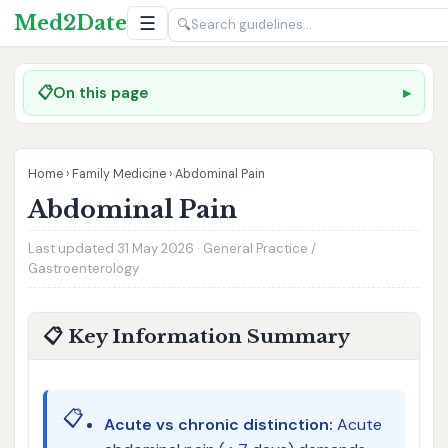
Med2Date
☰
🔍
📋
On this page
Home
›
Family Medicine
›
Abdominal Pain
Abdominal Pain
Last updated 31 May 2026 · General Practice /
Gastroenterology
📋 Key Information Summary
📋
Acute vs chronic distinction:
Acute