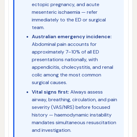
ectopic pregnancy, and acute
mesenteric ischaemia — refer
immediately to the ED or surgical
team.
Australian emergency incidence:
Abdominal pain accounts for
approximately 7–10% of all ED
presentations nationally, with
appendicitis, cholecystitis, and renal
colic among the most common
surgical causes.
Vital signs first:
Always assess
airway, breathing, circulation, and pain
severity (VAS/NRS) before focused
history — haemodynamic instability
mandates simultaneous resuscitation
and investigation.