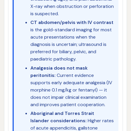
X-ray when obstruction or perforation
is suspected.
CT abdomen/pelvis with IV contrast
is the gold-standard imaging for most
acute presentations when the
diagnosis is uncertain; ultrasound is
preferred for biliary, pelvic, and
paediatric pathology.
Analgesia does not mask
peritonitis:
Current evidence
supports early adequate analgesia (IV
morphine 0.1 mg/kg or fentanyl) — it
does not impair clinical examination
and improves patient cooperation.
Aboriginal and Torres Strait
Islander considerations:
Higher rates
of acute appendicitis, gallstone