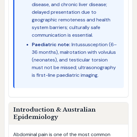
disease, and chronic liver disease;
delayed presentation due to
geographic remoteness and health
system barriers; culturally safe
communication is essential.
Paediatric note:
Intussusception (6–
36 months), malrotation with volvulus
(neonates), and testicular torsion
must not be missed; ultrasonography
is first-line paediatric imaging.
Introduction & Australian
Epidemiology
Abdominal pain is one of the most common