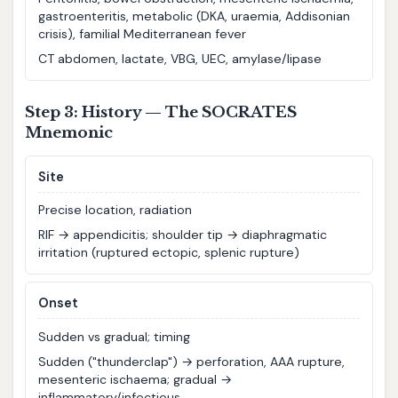
gastroenteritis, metabolic (DKA, uraemia, Addisonian
crisis), familial Mediterranean fever
CT abdomen, lactate, VBG, UEC, amylase/lipase
Step 3: History — The SOCRATES
Mnemonic
S
ite
Precise location, radiation
RIF → appendicitis; shoulder tip → diaphragmatic
irritation (ruptured ectopic, splenic rupture)
O
nset
Sudden vs gradual; timing
Sudden ("thunderclap") → perforation, AAA rupture,
mesenteric ischaema; gradual →
inflammatory/infectious