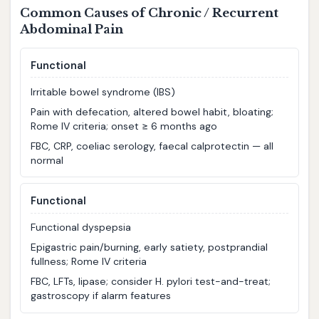
Common Causes of Chronic / Recurrent
Abdominal Pain
Functional
Irritable bowel syndrome (IBS)
Pain with defecation, altered bowel habit, bloating;
Rome IV criteria; onset ≥ 6 months ago
FBC, CRP, coeliac serology, faecal calprotectin — all
normal
Functional
Functional dyspepsia
Epigastric pain/burning, early satiety, postprandial
fullness; Rome IV criteria
FBC, LFTs, lipase; consider H. pylori test-and-treat;
gastroscopy if alarm features