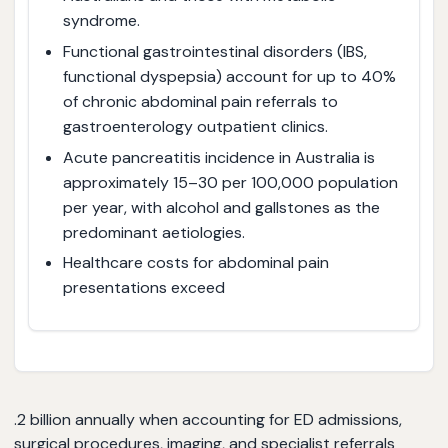
syndrome.
Functional gastrointestinal disorders (IBS,
functional dyspepsia) account for up to 40%
of chronic abdominal pain referrals to
gastroenterology outpatient clinics.
Acute pancreatitis incidence in Australia is
approximately 15–30 per 100,000 population
per year, with alcohol and gallstones as the
predominant aetiologies.
Healthcare costs for abdominal pain
presentations exceed
.2 billion annually when accounting for ED admissions,
surgical procedures, imaging, and specialist referrals