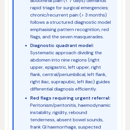
abdominal pain (< 7 days) demands
rapid triage for surgical emergencies;
chronic/recurrent pain (> 3 months)
follows a structured diagnostic model
emphasising pattern recognition, red
flags, and the seven masquerades.
Diagnostic quadrant model:
Systematic approach dividing the
abdomen into nine regions (right
upper, epigastric, left upper, right
flank, central/periumbilical, left flank,
right iliac, suprapubic, left iliac) guides
differential diagnosis efficiently.
Red flags requiring urgent referral:
Peritonism/peritonitis, haemodynamic
instability, rigidity, rebound
tenderness, absent bowel sounds,
frank GI haemorrhage, suspected