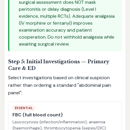
surgical assessment does NOT mask
peritonitis or delay diagnosis (Level I
evidence, multiple RCTs). Adequate analgesia
(IV morphine or fentanyl) improves
examination accuracy and patient
cooperation. Do not withhold analgesia while
awaiting surgical review.
Step 5: Initial Investigations — Primary
Care & ED
Select investigations based on clinical suspicion
rather than ordering a standard "abdominal pain
panel":
ESSENTIAL
FBC (full blood count)
Leucocytosis (infection/inflammation), anaemia
(haemorrhage), thrombocytopenia (sepsis/DIC)