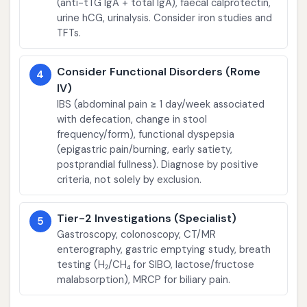
(anti-tTG IgA + total IgA), faecal calprotectin,
urine hCG, urinalysis. Consider iron studies and
TFTs.
Consider Functional Disorders (Rome
4
IV)
IBS (abdominal pain ≥ 1 day/week associated
with defecation, change in stool
frequency/form), functional dyspepsia
(epigastric pain/burning, early satiety,
postprandial fullness). Diagnose by positive
criteria, not solely by exclusion.
Tier-2 Investigations (Specialist)
5
Gastroscopy, colonoscopy, CT/MR
enterography, gastric emptying study, breath
testing (H₂/CH₄ for SIBO, lactose/fructose
malabsorption), MRCP for biliary pain.