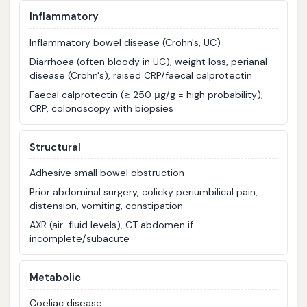
Inflammatory
Inflammatory bowel disease (Crohn's, UC)
Diarrhoea (often bloody in UC), weight loss, perianal
disease (Crohn's), raised CRP/faecal calprotectin
Faecal calprotectin (≥ 250 μg/g = high probability),
CRP, colonoscopy with biopsies
Structural
Adhesive small bowel obstruction
Prior abdominal surgery, colicky periumbilical pain,
distension, vomiting, constipation
AXR (air-fluid levels), CT abdomen if
incomplete/subacute
Metabolic
Coeliac disease