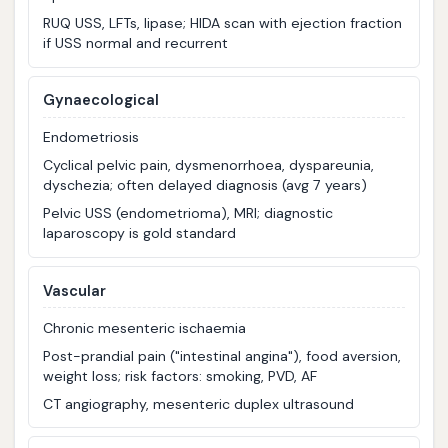
RUQ USS, LFTs, lipase; HIDA scan with ejection fraction
if USS normal and recurrent
Gynaecological
Endometriosis
Cyclical pelvic pain, dysmenorrhoea, dyspareunia,
dyschezia; often delayed diagnosis (avg 7 years)
Pelvic USS (endometrioma), MRI; diagnostic
laparoscopy is gold standard
Vascular
Chronic mesenteric ischaemia
Post-prandial pain ("intestinal angina"), food aversion,
weight loss; risk factors: smoking, PVD, AF
CT angiography, mesenteric duplex ultrasound