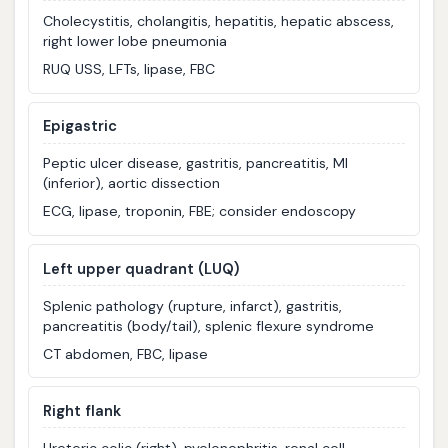
Cholecystitis, cholangitis, hepatitis, hepatic abscess,
right lower lobe pneumonia
RUQ USS, LFTs, lipase, FBC
Epigastric
Peptic ulcer disease, gastritis, pancreatitis, MI
(inferior), aortic dissection
ECG, lipase, troponin, FBE; consider endoscopy
Left upper quadrant (LUQ)
Splenic pathology (rupture, infarct), gastritis,
pancreatitis (body/tail), splenic flexure syndrome
CT abdomen, FBC, lipase
Right flank