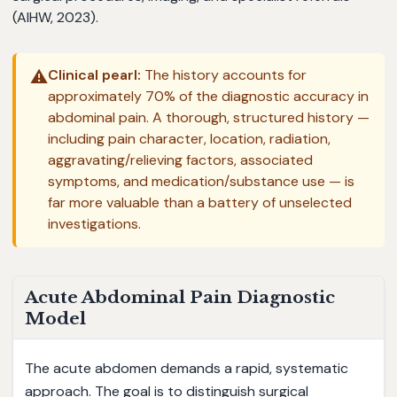
(AIHW, 2023).
⚠️
Clinical pearl:
The history accounts for
approximately 70% of the diagnostic accuracy in
abdominal pain. A thorough, structured history —
including pain character, location, radiation,
aggravating/relieving factors, associated
symptoms, and medication/substance use — is
far more valuable than a battery of unselected
investigations.
Acute Abdominal Pain Diagnostic
Model
The acute abdomen demands a rapid, systematic
approach. The goal is to distinguish surgical