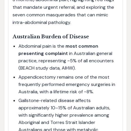
that mandate urgent referral, and exploring the
seven common masquerades that can mimic
intra-abdominal pathology.
Australian Burden of Disease
Abdominal pain is the
most common
presenting complaint
in Australian general
practice, representing ~5% of all encounters
(BEACH study data, AIHW).
Appendicectomy remains one of the most
frequently performed emergency surgeries in
Australia, with a lifetime risk of ~8%.
Gallstone-related disease affects
approximately 10–15% of Australian adults,
with significantly higher prevalence among
Aboriginal and Torres Strait Islander
Australians and those with metabolic