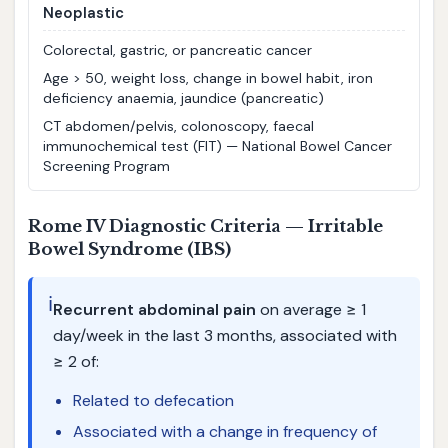
Neoplastic
Colorectal, gastric, or pancreatic cancer
Age > 50, weight loss, change in bowel habit, iron
deficiency anaemia, jaundice (pancreatic)
CT abdomen/pelvis, colonoscopy, faecal
immunochemical test (FIT) — National Bowel Cancer
Screening Program
Rome IV Diagnostic Criteria — Irritable
Bowel Syndrome (IBS)
ℹ️
Recurrent abdominal pain
on average ≥ 1
day/week in the last 3 months, associated with
≥ 2 of:
Related to defecation
Associated with a change in frequency of