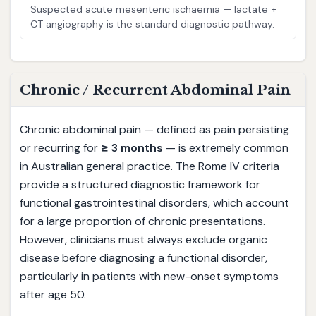
Suspected acute mesenteric ischaemia — lactate +
CT angiography is the standard diagnostic pathway.
Chronic / Recurrent Abdominal Pain
Chronic abdominal pain — defined as pain persisting
or recurring for
≥ 3 months
— is extremely common
in Australian general practice. The Rome IV criteria
provide a structured diagnostic framework for
functional gastrointestinal disorders, which account
for a large proportion of chronic presentations.
However, clinicians must always exclude organic
disease before diagnosing a functional disorder,
particularly in patients with new-onset symptoms
after age 50.