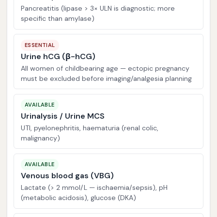
Pancreatitis (lipase > 3× ULN is diagnostic; more
specific than amylase)
ESSENTIAL
Urine hCG (β-hCG)
All women of childbearing age — ectopic pregnancy
must be excluded before imaging/analgesia planning
AVAILABLE
Urinalysis / Urine MCS
UTI, pyelonephritis, haematuria (renal colic,
malignancy)
AVAILABLE
Venous blood gas (VBG)
Lactate (> 2 mmol/L — ischaemia/sepsis), pH
(metabolic acidosis), glucose (DKA)