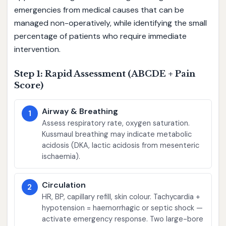
emergencies from medical causes that can be
managed non-operatively, while identifying the small
percentage of patients who require immediate
intervention.
Step 1: Rapid Assessment (ABCDE + Pain
Score)
Airway & Breathing
1
Assess respiratory rate, oxygen saturation.
Kussmaul breathing may indicate metabolic
acidosis (DKA, lactic acidosis from mesenteric
ischaemia).
Circulation
2
HR, BP, capillary refill, skin colour. Tachycardia +
hypotension = haemorrhagic or septic shock —
activate emergency response. Two large-bore