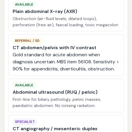
AVAILABLE
Plain abdominal X-ray (AXR)
Obstruction (air-fluid levels, dilated loops),
perforation (free air), faecal loading, toxic megacolon
REFERRAL / ED
CT abdomen/pelvis with IV contrast
Gold standard for acute abdomen when
diagnosis uncertain. MBS item 56108. Sensitivity >
90% for appendicitis, diverticulitis, obstruction.
AVAILABLE
Abdominal ultrasound (RUQ / pelvic)
First-line for biliary pathology, pelvic masses,
paediatric abdomen. No ionising radiation.
SPECIALIST
CT angiography / mesenteric duplex