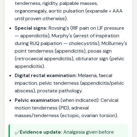
tenderness, rigidity, palpable masses,
organomegaly, aortic pulsation (expansile = AAA
until proven otherwise).
Special signs:
Rovsing's (RIF pain on LIF pressure
— appendicitis), Murphy's (arrest of inspiration
during RUQ palpation — cholecystitis), McBurney's
point tenderness (appendicitis), psoas sign
(retrocaecal appendicitis), obturator sign (pelvic
appendicitis).
Digital rectal examination:
Melaena, faecal
impaction, pelvic tenderness (appendicitis/pelvic
abscess), prostate pathology.
Pelvic examination
(when indicated): Cervical
motion tenderness (PID), adnexal
masses/tenderness (ectopic, ovarian torsion).
✅
Evidence update:
Analgesia given before