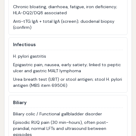
Chronic bloating, diarrhoea, fatigue, iron deficiency;
HLA-DQ2/DQ8 associated
Anti-tTG IgA + total IgA (screen); duodenal biopsy
(confirm)
Infectious
H. pylori gastritis
Epigastric pain, nausea, early satiety; linked to peptic
ulcer and gastric MALT lymphoma
Urea breath test (UBT) or stool antigen; stool H. pylori
antigen (MBS item 69506)
Biliary
Biliary colic / Functional gallbladder disorder
Episodic RUQ pain (30 min–hours), often post-
prandial, normal LFTs and ultrasound between
episodes