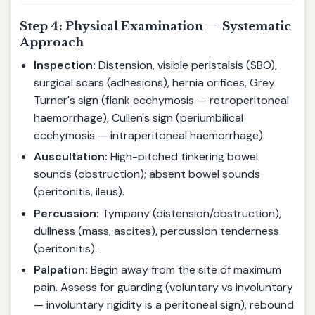
Step 4: Physical Examination — Systematic
Approach
Inspection:
Distension, visible peristalsis (SBO),
surgical scars (adhesions), hernia orifices, Grey
Turner's sign (flank ecchymosis — retroperitoneal
haemorrhage), Cullen's sign (periumbilical
ecchymosis — intraperitoneal haemorrhage).
Auscultation:
High-pitched tinkering bowel
sounds (obstruction); absent bowel sounds
(peritonitis, ileus).
Percussion:
Tympany (distension/obstruction),
dullness (mass, ascites), percussion tenderness
(peritonitis).
Palpation:
Begin away from the site of maximum
pain. Assess for guarding (voluntary vs involuntary
— involuntary rigidity is a peritoneal sign), rebound