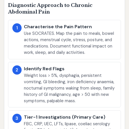
Diagnostic Approach to Chronic
Abdominal Pain
Characterise the Pain Pattern
1
Use SOCRATES. Map the pain to meals, bowel
actions, menstrual cycle, stress, posture, and
medications. Document functional impact on
work, sleep, and daily activities.
Identify Red Flags
2
Weight loss > 5%, dysphagia, persistent
vomiting, GI bleeding, iron deficiency anaemia,
nocturnal symptoms waking from sleep, family
history of GI malignancy, age > 50 with new
symptoms, palpable mass.
Tier-1 Investigations (Primary Care)
3
FBC, CRP, UEC, LFTs, lipase, coeliac serology