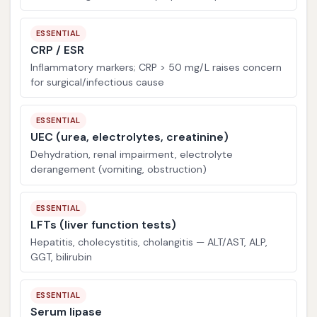
ESSENTIAL
CRP / ESR
Inflammatory markers; CRP > 50 mg/L raises concern
for surgical/infectious cause
ESSENTIAL
UEC (urea, electrolytes, creatinine)
Dehydration, renal impairment, electrolyte
derangement (vomiting, obstruction)
ESSENTIAL
LFTs (liver function tests)
Hepatitis, cholecystitis, cholangitis — ALT/AST, ALP,
GGT, bilirubin
ESSENTIAL
Serum lipase