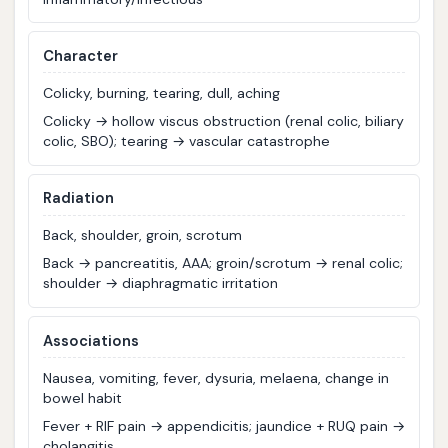
C
haracter
Colicky, burning, tearing, dull, aching
Colicky → hollow viscus obstruction (renal colic, biliary
colic, SBO); tearing → vascular catastrophe
R
adiation
Back, shoulder, groin, scrotum
Back → pancreatitis, AAA; groin/scrotum → renal colic;
shoulder → diaphragmatic irritation
A
ssociations
Nausea, vomiting, fever, dysuria, melaena, change in
bowel habit
Fever + RIF pain → appendicitis; jaundice + RUQ pain →
cholangitis