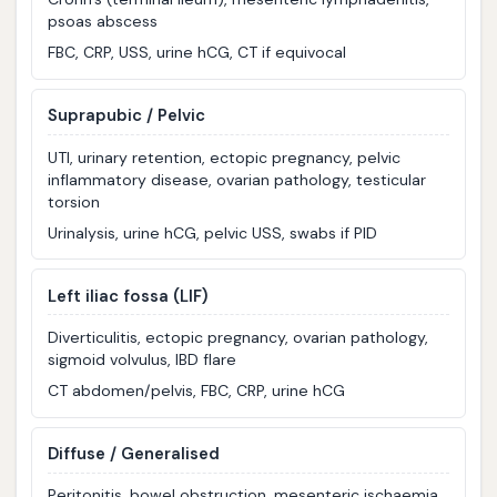
psoas abscess
FBC, CRP, USS, urine hCG, CT if equivocal
Suprapubic / Pelvic
UTI, urinary retention, ectopic pregnancy, pelvic
inflammatory disease, ovarian pathology, testicular
torsion
Urinalysis, urine hCG, pelvic USS, swabs if PID
Left iliac fossa (LIF)
Diverticulitis, ectopic pregnancy, ovarian pathology,
sigmoid volvulus, IBD flare
CT abdomen/pelvis, FBC, CRP, urine hCG
Diffuse / Generalised
Peritonitis, bowel obstruction, mesenteric ischaemia,