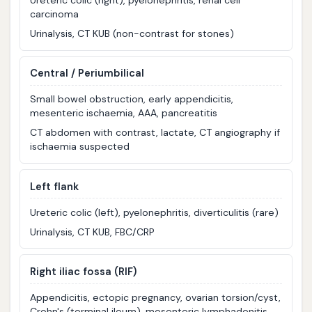
Ureteric colic (right), pyelonephritis, renal cell
carcinoma
Urinalysis, CT KUB (non-contrast for stones)
Central / Periumbilical
Small bowel obstruction, early appendicitis,
mesenteric ischaemia, AAA, pancreatitis
CT abdomen with contrast, lactate, CT angiography if
ischaemia suspected
Left flank
Ureteric colic (left), pyelonephritis, diverticulitis (rare)
Urinalysis, CT KUB, FBC/CRP
Right iliac fossa (RIF)
Appendicitis, ectopic pregnancy, ovarian torsion/cyst,
Crohn's (terminal ileum), mesenteric lymphadenitis,