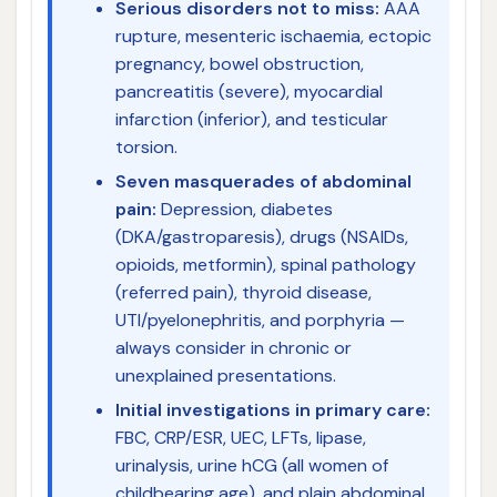
Serious disorders not to miss:
AAA
rupture, mesenteric ischaemia, ectopic
pregnancy, bowel obstruction,
pancreatitis (severe), myocardial
infarction (inferior), and testicular
torsion.
Seven masquerades of abdominal
pain:
Depression, diabetes
(DKA/gastroparesis), drugs (NSAIDs,
opioids, metformin), spinal pathology
(referred pain), thyroid disease,
UTI/pyelonephritis, and porphyria —
always consider in chronic or
unexplained presentations.
Initial investigations in primary care:
FBC, CRP/ESR, UEC, LFTs, lipase,
urinalysis, urine hCG (all women of
childbearing age), and plain abdominal