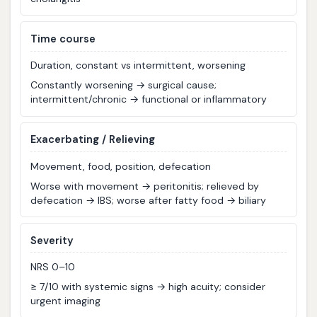
T
ime course
Duration, constant vs intermittent, worsening
Constantly worsening → surgical cause;
intermittent/chronic → functional or inflammatory
E
xacerbating / Relieving
Movement, food, position, defecation
Worse with movement → peritonitis; relieved by
defecation → IBS; worse after fatty food → biliary
S
everity
NRS 0–10
≥ 7/10 with systemic signs → high acuity; consider
urgent imaging