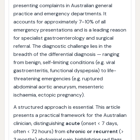
presenting complaints in Australian general
practice and emergency departments. It
accounts for approximately 7–10% of all
emergency presentations and is a leading reason
for specialist gastroenterology and surgical
referral. The diagnostic challenge lies in the
breadth of the differential diagnosis — ranging
from benign, self-limiting conditions (e.g. viral
gastroenteritis, functional dyspepsia) to life-
threatening emergencies (e.g. ruptured
abdominal aortic aneurysm, mesenteric
ischaemia, ectopic pregnancy).
A structured approach is essential. This article
presents a practical framework for the Australian
clinician, distinguishing
acute
(onset < 7 days,
often < 72 hours) from
chronic or recurrent
(>
3 months) abdominal pain, highlighting red flags