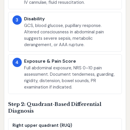
IV cannulae, fluid resuscitation.
Disability
3
GCS, blood glucose, pupillary response.
Altered consciousness in abdominal pain
suggests severe sepsis, metabolic
derangement, or AAA rupture.
Exposure & Pain Score
4
Full abdominal exposure, NRS 0–10 pain
assessment. Document tenderness, guarding,
rigidity, distension, bowel sounds, PR
examination if indicated.
Step 2: Quadrant-Based Differential
Diagnosis
Right upper quadrant (RUQ)