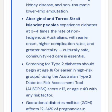
kidney disease, and non-traumatic
lower-limb amputation.
Aboriginal and Torres Strait
Islander peoples
experience diabetes
at 3–4 times the rate of non-
Indigenous Australians, with earlier
onset, higher complication rates, and
greater mortality — culturally safe,
community-led care is essential.
Screening for Type 2 diabetes should
begin at age 18 (or earlier in high-risk
groups) using the Australian Type 2
Diabetes Risk Assessment Tool
(AUSDRISK) score ≥12, or age ≥40 with
any risk factor.
Gestational diabetes mellitus (GDM)
affects 12–14% of pregnancies in