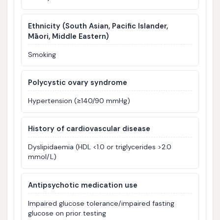
Ethnicity (South Asian, Pacific Islander,
Māori, Middle Eastern)
Smoking
Polycystic ovary syndrome
Hypertension (≥140/90 mmHg)
History of cardiovascular disease
Dyslipidaemia (HDL <1.0 or triglycerides >2.0
mmol/L)
Antipsychotic medication use
Impaired glucose tolerance/impaired fasting
glucose on prior testing