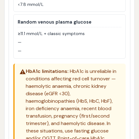
<7.8 mmol/L
Random venous plasma glucose
≥11.1 mmol/L + classic symptoms
—
—
⚠️
HbA1c limitations:
HbA1c is unreliable in
conditions affecting red cell turnover —
haemolytic anaemia, chronic kidney
disease (eGFR <30),
haemoglobinopathies (HbS, HbC, HbF),
iron deficiency anaemia, recent blood
transfusion, pregnancy (first/second
trimester), and haemolytic disease. In
these situations, use fasting glucose
and/or OGTT. Point-of-care HbA1c