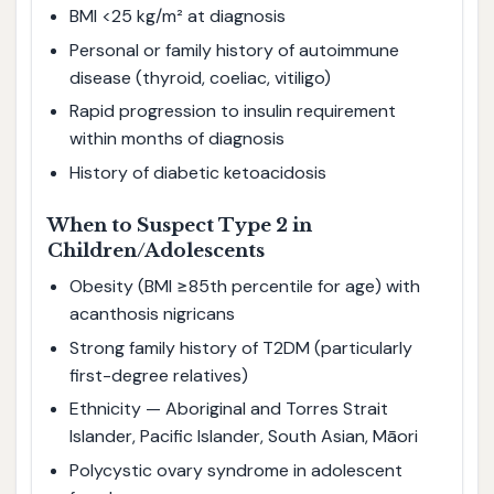
BMI <25 kg/m² at diagnosis
Personal or family history of autoimmune
disease (thyroid, coeliac, vitiligo)
Rapid progression to insulin requirement
within months of diagnosis
History of diabetic ketoacidosis
When to Suspect Type 2 in
Children/Adolescents
Obesity (BMI ≥85th percentile for age) with
acanthosis nigricans
Strong family history of T2DM (particularly
first-degree relatives)
Ethnicity — Aboriginal and Torres Strait
Islander, Pacific Islander, South Asian, Māori
Polycystic ovary syndrome in adolescent