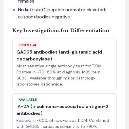
females
No ketosis; C-peptide normal or elevated;
autoantibodies negative
Key Investigations for Differentiation
ESSENTIAL
GAD65 antibodies (anti-glutamic acid
decarboxylase)
Most sensitive single antibody test for T1DM.
Positive in ~70–80% at diagnosis. MBS item
66831. Available through major pathology
laboratories nationwide.
AVAILABLE
IA-2A (insulinoma-associated antigen-2
antibodies)
Positive in ~60% of new-onset T1DM. Combined
with GAD65 increases sensitivity to >90%.