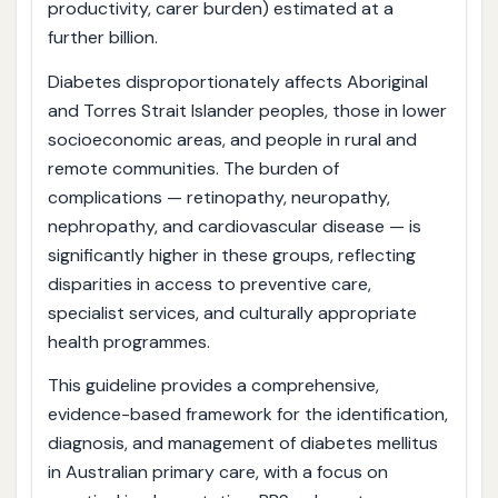
productivity, carer burden) estimated at a
further billion.
Diabetes disproportionately affects Aboriginal
and Torres Strait Islander peoples, those in lower
socioeconomic areas, and people in rural and
remote communities. The burden of
complications — retinopathy, neuropathy,
nephropathy, and cardiovascular disease — is
significantly higher in these groups, reflecting
disparities in access to preventive care,
specialist services, and culturally appropriate
health programmes.
This guideline provides a comprehensive,
evidence-based framework for the identification,
diagnosis, and management of diabetes mellitus
in Australian primary care, with a focus on