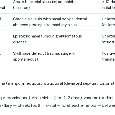
Acute bacterial sinusitis; adenoiditis
≥ 10 d
eral
(children)
initial
l
Chronic sinusitis with nasal polyps; dental
Unilate
abscess eroding into maxillary sinus
(childr
Epistaxis; nasal tumour; granulomatous
Unilate
disease
structu
,
Skull base defect (trauma, surgery,
Positiv
spontaneous)
transfe
 (allergic, infectious), structural (deviated septum, turbina
 predominance), viral rhinitis (first 1–2 days), vasomotor rhiniti
maxillary — cheek/tooth; frontal — forehead; ethmoid — betwe