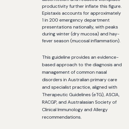
productivity further inflate this figure.
Epistaxis accounts for approximately
1 in 200 emergency department
presentations nationally, with peaks
during winter (dry mucosa) and hay-
fever season (mucosal inflammation).
This guideline provides an evidence-
based approach to the diagnosis and
management of common nasal
disorders in Australian primary care
and specialist practice, aligned with
Therapeutic Guidelines (eTG), ASCIA,
RACGP, and Australasian Society of
Clinical Immunology and Allergy
recommendations.