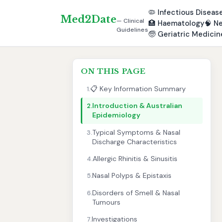
🦠
Infectious Diseas
Med2Date
— Clinical
🏥
Haematology
🧠
Ne
Guidelines
🧓
Geriatric Medicin
ON THIS PAGE
📋 Key Information Summary
1.
Introduction & Australian
2.
Epidemiology
Typical Symptoms & Nasal
3.
Discharge Characteristics
Allergic Rhinitis & Sinusitis
4.
Nasal Polyps & Epistaxis
5.
Disorders of Smell & Nasal
6.
Tumours
Investigations
7.