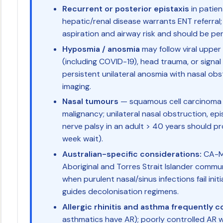
Recurrent or posterior epistaxis
in patien
hepatic/renal disease warrants ENT referral;
aspiration and airway risk and should be per
Hyposmia / anosmia
may follow viral upper 
(including COVID-19), head trauma, or signal 
persistent unilateral anosmia with nasal ob
imaging.
Nasal tumours
— squamous cell carcinoma 
malignancy; unilateral nasal obstruction, epist
nerve palsy in an adult > 40 years should p
week wait).
Australian-specific considerations:
CA-MR
Aboriginal and Torres Strait Islander comm
when purulent nasal/sinus infections fail init
guides decolonisation regimens.
Allergic rhinitis and asthma frequently c
asthmatics have AR); poorly controlled A