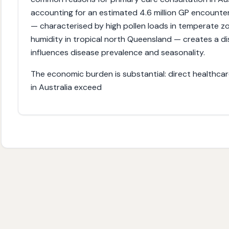
accounting for an estimated 4.6 million GP encounter
— characterised by high pollen loads in temperate zon
humidity in tropical north Queensland — creates a dist
influences disease prevalence and seasonality.
The economic burden is substantial: direct healthcare 
in Australia exceed