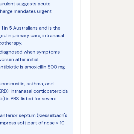
k purulent suggests acute
discharge mandates urgent
1 in 5 Australians and is the
 in primary care; intranasal
acotherapy.
 diagnosed when symptoms
rsen after initial
ntibiotic is amoxicillin 500 mg
inosinusitis, asthma, and
RD); intranasal corticosteroids
b) is PBS-listed for severe
anterior septum (Kiesselbach's
ompress soft part of nose × 10