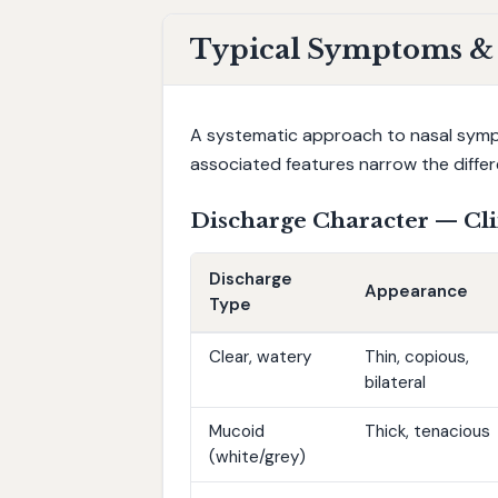
Typical Symptoms & N
A systematic approach to nasal sympto
associated features narrow the differe
Discharge Character — Cli
Discharge
Appearance
Type
Clear, watery
Thin, copious,
bilateral
Mucoid
Thick, tenacious
(white/grey)