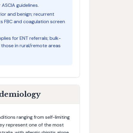
 ASCIA guidelines.
ior and benign; recurrent
nts FBC and coagulation screen
plies for ENT referrals; bulk-
d those in rural/remote areas
idemiology
tions ranging from self-limiting
They represent one of the most
lia, with allergic rhinitis alone