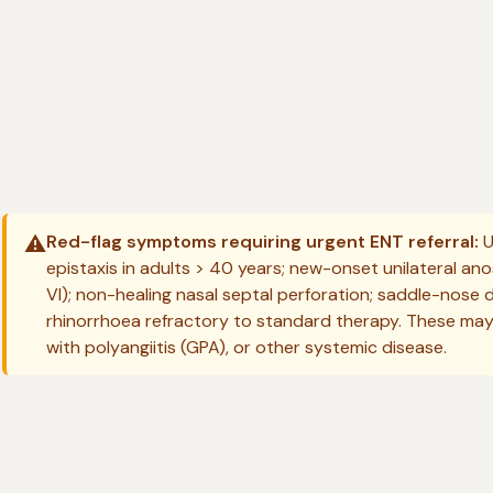
⚠️
Red-flag symptoms requiring urgent ENT referral:
U
epistaxis in adults > 40 years; new-onset unilateral anos
VI); non-healing nasal septal perforation; saddle-nose 
rhinorrhoea refractory to standard therapy. These may
with polyangiitis (GPA), or other systemic disease.