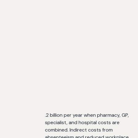
.2 billion per year when pharmacy, GP,
specialist, and hospital costs are
combined. Indirect costs from
absenteeism and reduced workplace