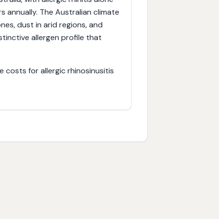
s annually. The Australian climate
es, dust in arid regions, and
inctive allergen profile that
costs for allergic rhinosinusitis