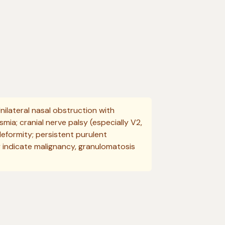
nilateral nasal obstruction with
mia; cranial nerve palsy (especially V2,
deformity; persistent purulent
 indicate malignancy, granulomatosis