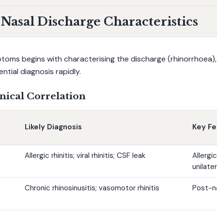
asal Discharge Characteristics
ms begins with characterising the discharge (rhinorrhoea), as
ntial diagnosis rapidly.
nical Correlation
Likely Diagnosis
Key Fe
Allergic rhinitis; viral rhinitis; CSF leak
Allergic
unilate
Chronic rhinosinusitis; vasomotor rhinitis
Post-na