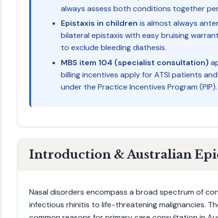
always assess both conditions together per
Epistaxis in children
is almost always anter
bilateral epistaxis with easy bruising warra
to exclude bleeding diathesis.
MBS item 104 (specialist consultation)
ap
billing incentives apply for ATSI patients an
under the Practice Incentives Program (PIP).
Introduction & Australian Ep
Nasal disorders encompass a broad spectrum of condi
infectious rhinitis to life-threatening malignancies. 
common reasons for primary care consultation in Austra