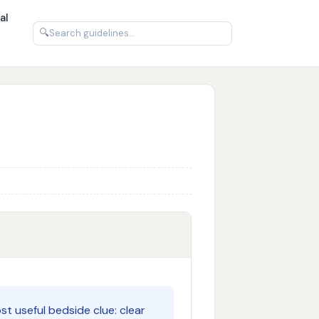
al
🔍
st useful bedside clue: clear