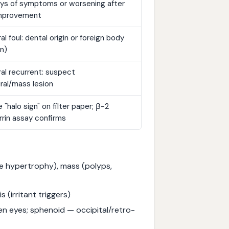
ays of symptoms or worsening after
 improvement
ral foul: dental origin or foreign body
en)
ral recurrent: suspect
ral/mass lesion
e "halo sign" on filter paper; β-2
rrin assay confirms
te hypertrophy), mass (polyps,
s (irritant triggers)
en eyes; sphenoid — occipital/retro-