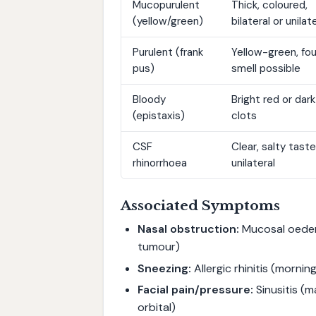
Mucopurulent
Thick, coloured,
(yellow/green)
bilateral or unilat
Purulent (frank
Yellow-green, fou
pus)
smell possible
Bloody
Bright red or dark
(epistaxis)
clots
CSF
Clear, salty taste
rhinorrhoea
unilateral
Associated Symptoms
Nasal obstruction:
Mucosal oedema
tumour)
Sneezing:
Allergic rhinitis (morning
Facial pain/pressure:
Sinusitis (
orbital)