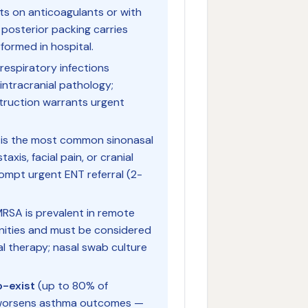
ts on anticoagulants or with
 posterior packing carries
formed in hospital.
respiratory infections
intracranial pathology;
struction warrants urgent
is the most common sinonasal
axis, facial pain, or cranial
rompt urgent ENT referral (2-
SA is prevalent in remote
unities and must be considered
ial therapy; nasal swab culture
o-exist
(up to 80% of
R worsens asthma outcomes —