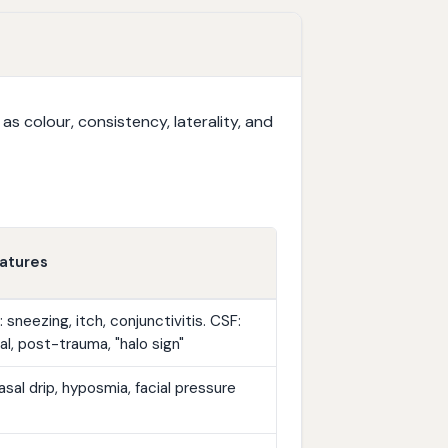
 colour, consistency, laterality, and
atures
: sneezing, itch, conjunctivitis. CSF:
ral, post-trauma, "halo sign"
sal drip, hyposmia, facial pressure