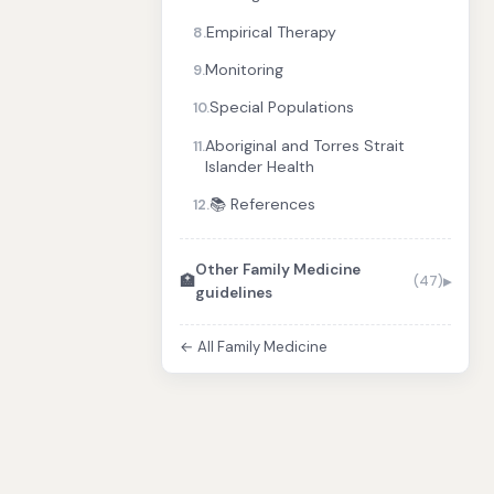
Empirical Therapy
8.
Monitoring
9.
Special Populations
10.
Aboriginal and Torres Strait
11.
Islander Health
📚 References
12.
Other Family Medicine
🏥
(47)
guidelines
← All Family Medicine