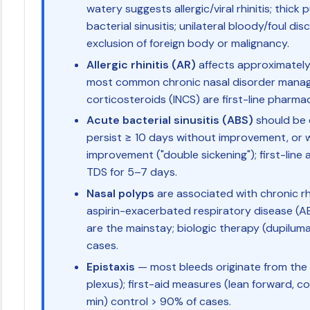
watery suggests allergic/viral rhinitis; thic
bacterial sinusitis; unilateral bloody/foul 
exclusion of foreign body or malignancy.
Allergic rhinitis (AR)
affects approximately 
most common chronic nasal disorder managed
corticosteroids (INCS) are first-line pharm
Acute bacterial sinusitis (ABS)
should be
persist ≥ 10 days without improvement, or wo
improvement ("double sickening"); first-line a
TDS for 5–7 days.
Nasal polyps
are associated with chronic rh
aspirin-exacerbated respiratory disease (AE
are the mainstay; biologic therapy (dupiluma
cases.
Epistaxis
— most bleeds originate from the 
plexus); first-aid measures (lean forward, c
min) control > 90% of cases.