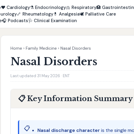
e
❤️
Cardiology
⚗️
Endocrinology
🫁
Respiratory
🏥
Gastrointestin
urology
🦴
Rheumatology
💊
Analgesia
🕊️
Palliative Care
e
🎧
Podcasts
🩺
Clinical Examination
Home
›
Family Medicine
›
Nasal Disorders
Nasal Disorders
Last updated 31 May 2026 · ENT
📋 Key Information Summary
📋
Nasal discharge character
is the single mo