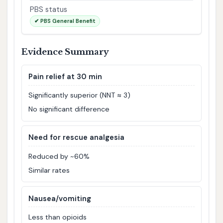
PBS status
✔ PBS General Benefit
Evidence Summary
Pain relief at 30 min
Significantly superior (NNT ≈ 3)
No significant difference
Need for rescue analgesia
Reduced by ~60%
Similar rates
Nausea/vomiting
Less than opioids