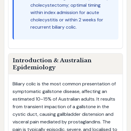
cholecystectomy; optimal timing
within index admission for acute
cholecystitis or within 2 weeks for
recurrent biliary colic.
Introduction & Australian
Epidemiology
Biliary colic is the most common presentation of
symptomatic gallstone disease, affecting an
estimated 10–15% of Australian adults. It results
from transient impaction of a gallstone in the
cystic duct, causing gallbladder distension and
visceral pain mediated by prostaglandins. The
pain is typically episodic, severe, and localised to