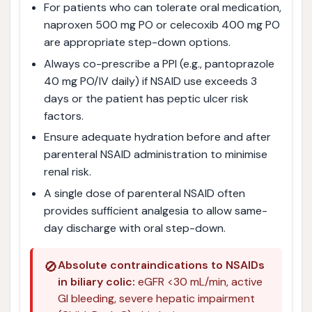
For patients who can tolerate oral medication,
naproxen 500 mg PO or celecoxib 400 mg PO
are appropriate step-down options.
Always co-prescribe a PPI (e.g., pantoprazole
40 mg PO/IV daily) if NSAID use exceeds 3
days or the patient has peptic ulcer risk
factors.
Ensure adequate hydration before and after
parenteral NSAID administration to minimise
renal risk.
A single dose of parenteral NSAID often
provides sufficient analgesia to allow same-
day discharge with oral step-down.
🚫
Absolute contraindications to NSAIDs
in biliary colic:
eGFR <30 mL/min, active
GI bleeding, severe hepatic impairment