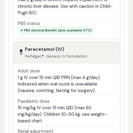
chronic liver disease. Use with caution in Child-
Pugh B/C.
PBS status
✔ PBS General Benefit (also available OTC)
Paracetamol (IV)
💊
Perfalgan® · Generic IV formulation
Adult dose
1 g IV over 15 min QID PRN (max 4 g/day).
Indicated when oral route is unavailable
(nausea, vomiting, fasting for surgery).
Paediatric dose
15 mg/kg IV over 15 min QID (max 60
mg/kg/day). Children 10–50 kg: see weight-
based chart.
Renal adjustment