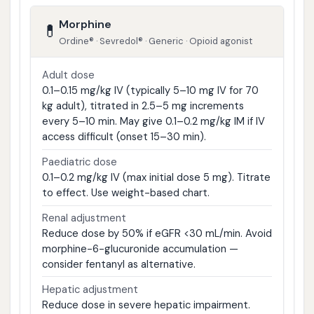
Morphine
💊
Ordine® · Sevredol® · Generic · Opioid agonist
Adult dose
0.1–0.15 mg/kg IV (typically 5–10 mg IV for 70
kg adult), titrated in 2.5–5 mg increments
every 5–10 min. May give 0.1–0.2 mg/kg IM if IV
access difficult (onset 15–30 min).
Paediatric dose
0.1–0.2 mg/kg IV (max initial dose 5 mg). Titrate
to effect. Use weight-based chart.
Renal adjustment
Reduce dose by 50% if eGFR <30 mL/min. Avoid
morphine-6-glucuronide accumulation —
consider fentanyl as alternative.
Hepatic adjustment
Reduce dose in severe hepatic impairment.