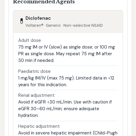
Recommended Agents
Diclofenac
💊
Voltaren® · Generic · Non-selective NSAID
Adult dose
75 mg IM or IV (slow) as single dose; or 100 mg
PR as single dose. May repeat 75 mg IM after
30 min if needed.
Paediatric dose
1 mg/kg IM/IV (max 75 mg). Limited data in <12
years for this indication.
Renal adjustment
Avoid if eGFR <30 mL/min. Use with caution if
eGFR 30–60 mL/min; ensure adequate
hydration.
Hepatic adjustment
Avoid in severe hepatic impairment (Child-Pugh