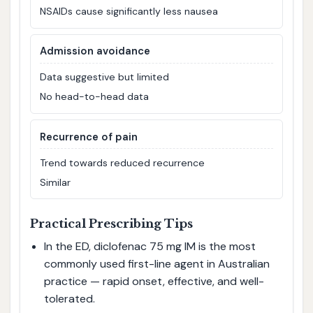
NSAIDs cause significantly less nausea
Admission avoidance
Data suggestive but limited
No head-to-head data
Recurrence of pain
Trend towards reduced recurrence
Similar
Practical Prescribing Tips
In the ED, diclofenac 75 mg IM is the most
commonly used first-line agent in Australian
practice — rapid onset, effective, and well-
tolerated.