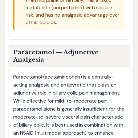
than morphine or fentanyl, has a toxic
metabolite (norpethidine) with seizure
risk, and has no analgesic advantage over
other opioids.
Paracetamol — Adjunctive
Analgesia
Paracetamol (acetaminophen) is a centrally-
acting analgesic and antipyretic that plays an
adjunctive role in biliary colic pain management.
While effective for mild-to-moderate pain,
paracetamol alone is generally insufficient for the
moderate-to-severe visceral pain characteristic
of biliary colic. It is best used in combination with
an NSAID (multimodal approach) to enhance