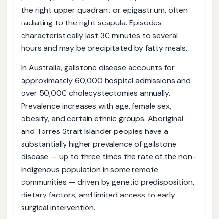
the right upper quadrant or epigastrium, often
radiating to the right scapula. Episodes
characteristically last 30 minutes to several
hours and may be precipitated by fatty meals.
In Australia, gallstone disease accounts for
approximately 60,000 hospital admissions and
over 50,000 cholecystectomies annually.
Prevalence increases with age, female sex,
obesity, and certain ethnic groups. Aboriginal
and Torres Strait Islander peoples have a
substantially higher prevalence of gallstone
disease — up to three times the rate of the non-
Indigenous population in some remote
communities — driven by genetic predisposition,
dietary factors, and limited access to early
surgical intervention.