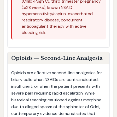
(Child-Pugh C), third trimester pregnancy
(≥28 weeks), known NSAID
hypersensitivity/aspirin-exacerbated
respiratory disease, concurrent
anticoagulant therapy with active
bleeding risk.
Opioids — Second-Line Analgesia
Opioids are effective second-line analgesics for
biliary colic when NSAIDs are contraindicated,
insufficient, or when the patient presents with
severe pain requiring rapid escalation. While
historical teaching cautioned against morphine
due to alleged spasm of the sphincter of Oddi,
contemporary evidence demonstrates that