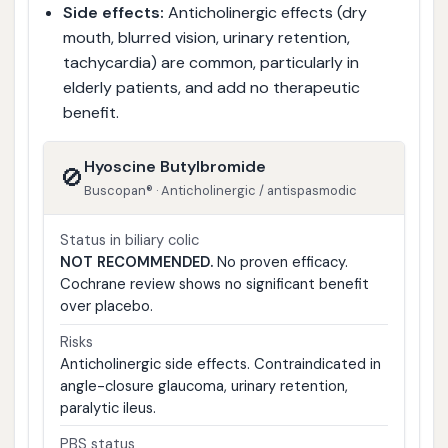
Side effects:
Anticholinergic effects (dry
mouth, blurred vision, urinary retention,
tachycardia) are common, particularly in
elderly patients, and add no therapeutic
benefit.
Hyoscine Butylbromide
🚫
Buscopan® · Anticholinergic / antispasmodic
Status in biliary colic
NOT RECOMMENDED.
No proven efficacy.
Cochrane review shows no significant benefit
over placebo.
Risks
Anticholinergic side effects. Contraindicated in
angle-closure glaucoma, urinary retention,
paralytic ileus.
PBS status