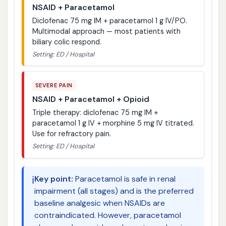
NSAID + Paracetamol
Diclofenac 75 mg IM + paracetamol 1 g IV/PO.
Multimodal approach — most patients with
biliary colic respond.
Setting: ED / Hospital
SEVERE PAIN
NSAID + Paracetamol + Opioid
Triple therapy: diclofenac 75 mg IM +
paracetamol 1 g IV + morphine 5 mg IV titrated.
Use for refractory pain.
Setting: ED / Hospital
ℹ️
Key point:
Paracetamol is safe in renal
impairment (all stages) and is the preferred
baseline analgesic when NSAIDs are
contraindicated. However, paracetamol