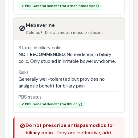
✔ PBS General Benefit (for other indications)
Mebeverine
🚫
Colofac® · Direct smooth muscle relaxant
Status in biliary colic
NOT RECOMMENDED.
No evidence in biliary
colic. Only studied in irritable bowel syndrome.
Risks
Generally well-tolerated but provides no
analgesic benefit for biliary pain.
PBS status
✔ PBS General Benefit (for IBS only)
🚫
Do not prescribe antispasmodics for
biliary colic.
They are ineffective, add