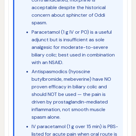
acceptable despite the historical
concern about sphincter of Oddi
spasm.
Paracetamol (1 g IV or PO) is a useful
adjunct but is insufficient as sole
analgesic for moderate-to-severe
biliary colic; best used in combination
with an NSAID.
Antispasmodics (hyoscine
butylbromide, mebeverine) have NO
proven efficacy in biliary colic and
should NOT be used — the pain is
driven by prostaglandin-mediated
inflammation, not smooth muscle
spasm alone.
IV paracetamol (1 g over 15 min) is PBS-
listed for acute pain when oral route is