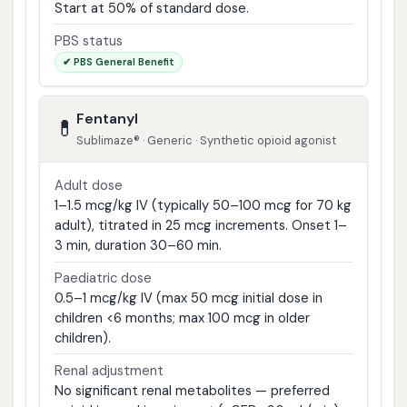
Start at 50% of standard dose.
PBS status
✔ PBS General Benefit
Fentanyl
💊
Sublimaze® · Generic · Synthetic opioid agonist
Adult dose
1–1.5 mcg/kg IV (typically 50–100 mcg for 70 kg
adult), titrated in 25 mcg increments. Onset 1–
3 min, duration 30–60 min.
Paediatric dose
0.5–1 mcg/kg IV (max 50 mcg initial dose in
children <6 months; max 100 mcg in older
children).
Renal adjustment
No significant renal metabolites — preferred