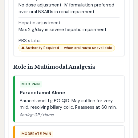
No dose adjustment. IV formulation preferred
over oral NSAIDs in renal impairment.
Hepatic adjustment
Max 2 g/day in severe hepatic impairment.
PBS status
⚠️ Authority Required — when oral route unavailable
Role in Multimodal Analgesia
MILD PAIN
Paracetamol Alone
Paracetamol 1 g PO QID. May suffice for very
mild, resolving biliary colic. Reassess at 60 min.
Setting: GP / Home
MODERATE PAIN