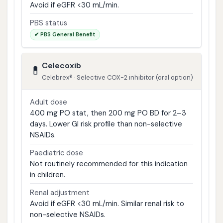
Avoid if eGFR <30 mL/min.
PBS status
✔ PBS General Benefit
Celecoxib
💊
Celebrex® · Selective COX-2 inhibitor (oral option)
Adult dose
400 mg PO stat, then 200 mg PO BD for 2–3
days. Lower GI risk profile than non-selective
NSAIDs.
Paediatric dose
Not routinely recommended for this indication
in children.
Renal adjustment
Avoid if eGFR <30 mL/min. Similar renal risk to
non-selective NSAIDs.