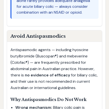
alone rarely provides adequate analgesia
for acute biliary colic — always consider
combination with an NSAID or opioid.
Avoid Antispasmodics
Antispasmodic agents — including hyoscine
butylbromide (Buscopan®) and mebeverine
(Colofac®) — are frequently prescribed for
abdominal pain in Australian practice. However,
there is
no evidence of efficacy
for biliary colic,
and their use is not recommended in current
Australian or international guidelines.
Why Antispasmodics Do Not Work
Wrong mechanism:
Biliary colic pain is