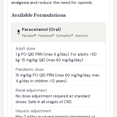
analgesia and reduce the need for opioids.
Available Formulations
Paracetamol (Oral)
💊
Panadol® · Panamax® · Dymadon® · Generic
Adult dose
1 g PO QID PRN (max 4 g/day). For adults <50
kg: 15 mg/kg QID (max 60 mg/kg/day).
Paediatric dose
15 mg/kg PO QID PRN (max 60 mg/kg/day, max
4 g/day in children >12 years).
Renal adjustment
No dose adjustment required at standard
doses. Safe in all stages of CKD.
Hepatic adjustment
Max 2 g/day in severe hepatic impairment or