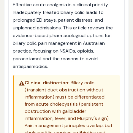
Effective acute analgesia is a clinical priority.
Inadequately treated biliary colic leads to
prolonged ED stays, patient distress, and
unplanned admissions. This article reviews the
evidence-based pharmacological options for
biliary colic pain management in Australian
practice, focusing on NSAIDs, opioids,
paracetamol, and the reasons to avoid
antispasmodics.
⚠️
Clinical distinction:
Biliary colic
(transient duct obstruction without
inflammation) must be differentiated
from acute cholecystitis (persistent
obstruction with gallbladder
inflammation, fever, and Murphy's sign).
Pain management principles overlap, but
cholecystitis requires antibiotics and