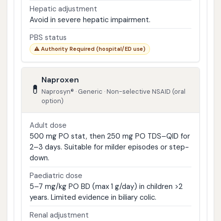
Hepatic adjustment
Avoid in severe hepatic impairment.
PBS status
⚠️ Authority Required (hospital/ED use)
Naproxen
💊
Naprosyn® · Generic · Non-selective NSAID (oral
option)
Adult dose
500 mg PO stat, then 250 mg PO TDS–QID for
2–3 days. Suitable for milder episodes or step-
down.
Paediatric dose
5–7 mg/kg PO BD (max 1 g/day) in children >2
years. Limited evidence in biliary colic.
Renal adjustment