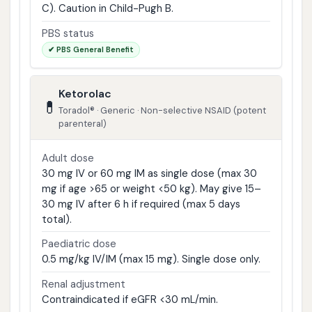
C). Caution in Child-Pugh B.
PBS status
✔ PBS General Benefit
Ketorolac
💊
Toradol® · Generic · Non-selective NSAID (potent
parenteral)
Adult dose
30 mg IV or 60 mg IM as single dose (max 30
mg if age >65 or weight <50 kg). May give 15–
30 mg IV after 6 h if required (max 5 days
total).
Paediatric dose
0.5 mg/kg IV/IM (max 15 mg). Single dose only.
Renal adjustment
Contraindicated if eGFR <30 mL/min.