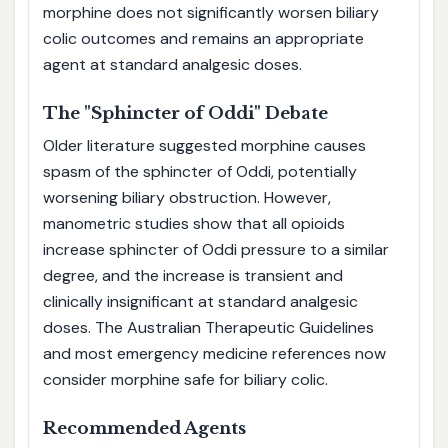
morphine does not significantly worsen biliary
colic outcomes and remains an appropriate
agent at standard analgesic doses.
The "Sphincter of Oddi" Debate
Older literature suggested morphine causes
spasm of the sphincter of Oddi, potentially
worsening biliary obstruction. However,
manometric studies show that all opioids
increase sphincter of Oddi pressure to a similar
degree, and the increase is transient and
clinically insignificant at standard analgesic
doses. The Australian Therapeutic Guidelines
and most emergency medicine references now
consider morphine safe for biliary colic.
Recommended Agents