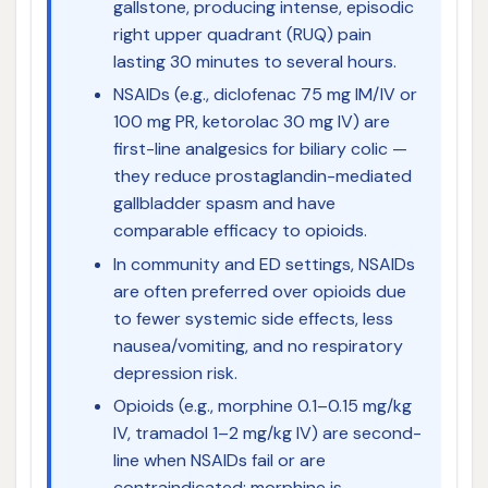
gallstone, producing intense, episodic
right upper quadrant (RUQ) pain
lasting 30 minutes to several hours.
NSAIDs (e.g., diclofenac 75 mg IM/IV or
100 mg PR, ketorolac 30 mg IV) are
first-line analgesics for biliary colic —
they reduce prostaglandin-mediated
gallbladder spasm and have
comparable efficacy to opioids.
In community and ED settings, NSAIDs
are often preferred over opioids due
to fewer systemic side effects, less
nausea/vomiting, and no respiratory
depression risk.
Opioids (e.g., morphine 0.1–0.15 mg/kg
IV, tramadol 1–2 mg/kg IV) are second-
line when NSAIDs fail or are
contraindicated; morphine is