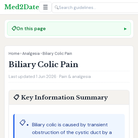
Med2Date
☰
🔍
📋
On this page
Home
›
Analgesia
›
Biliary Colic Pain
Biliary Colic Pain
Last updated 1 Jun 2026 · Pain & analgesia
📋 Key Information Summary
📋
Biliary colic is caused by transient
obstruction of the cystic duct by a