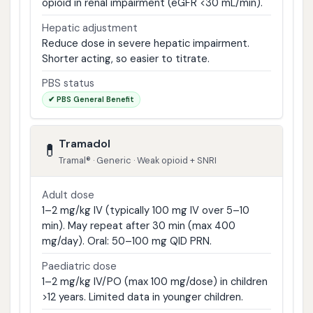
opioid in renal impairment (eGFR <30 mL/min).
Hepatic adjustment
Reduce dose in severe hepatic impairment.
Shorter acting, so easier to titrate.
PBS status
✔ PBS General Benefit
Tramadol
💊
Tramal® · Generic · Weak opioid + SNRI
Adult dose
1–2 mg/kg IV (typically 100 mg IV over 5–10
min). May repeat after 30 min (max 400
mg/day). Oral: 50–100 mg QID PRN.
Paediatric dose
1–2 mg/kg IV/PO (max 100 mg/dose) in children
>12 years. Limited data in younger children.