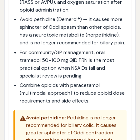
(RASS or AVPU), and oxygen saturation after
opioid administration.
Avoid pethidine (Demerol®) — it causes more
sphincter of Oddi spasm than other opioids,
has a neurotoxic metabolite (norpethidine),
and is no longer recommended for biliary pain.
For community/GP management, oral
tramadol 50–100 mg QID PRN is the most
practical option when NSAIDs fail and
specialist review is pending.
Combine opioids with paracetamol
(multimodal approach) to reduce opioid dose
requirements and side effects.
⚠️
Avoid pethidine:
Pethidine is no longer
recommended for biliary colic. It causes
greater sphincter of Oddi contraction