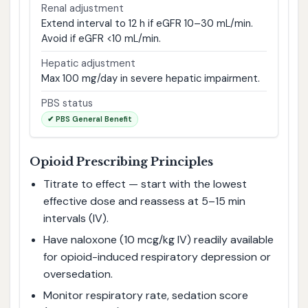
Renal adjustment
Extend interval to 12 h if eGFR 10–30 mL/min.
Avoid if eGFR <10 mL/min.
Hepatic adjustment
Max 100 mg/day in severe hepatic impairment.
PBS status
✔ PBS General Benefit
Opioid Prescribing Principles
Titrate to effect — start with the lowest
effective dose and reassess at 5–15 min
intervals (IV).
Have naloxone (10 mcg/kg IV) readily available
for opioid-induced respiratory depression or
oversedation.
Monitor respiratory rate, sedation score