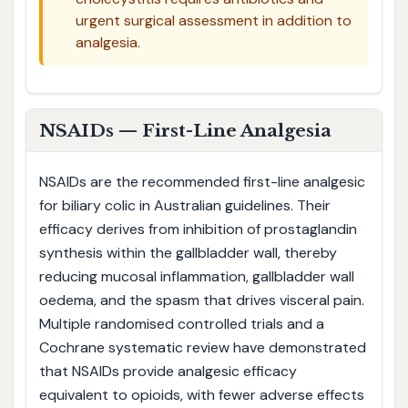
urgent surgical assessment in addition to
analgesia.
NSAIDs — First-Line Analgesia
NSAIDs are the recommended first-line analgesic
for biliary colic in Australian guidelines. Their
efficacy derives from inhibition of prostaglandin
synthesis within the gallbladder wall, thereby
reducing mucosal inflammation, gallbladder wall
oedema, and the spasm that drives visceral pain.
Multiple randomised controlled trials and a
Cochrane systematic review have demonstrated
that NSAIDs provide analgesic efficacy
equivalent to opioids, with fewer adverse effects