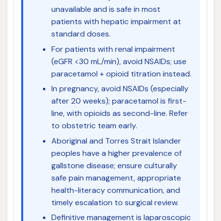
unavailable and is safe in most
patients with hepatic impairment at
standard doses.
For patients with renal impairment
(eGFR <30 mL/min), avoid NSAIDs; use
paracetamol + opioid titration instead.
In pregnancy, avoid NSAIDs (especially
after 20 weeks); paracetamol is first-
line, with opioids as second-line. Refer
to obstetric team early.
Aboriginal and Torres Strait Islander
peoples have a higher prevalence of
gallstone disease; ensure culturally
safe pain management, appropriate
health-literacy communication, and
timely escalation to surgical review.
Definitive management is laparoscopic