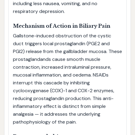
including less nausea, vomiting, and no
respiratory depression.
Mechanism of Action in Biliary Pain
Gallstone-induced obstruction of the cystic
duct triggers local prostaglandin (PGE2 and
PGI2) release from the gallbladder mucosa. These
prostaglandands cause smooth muscle
contraction, increased intraluminal pressure,
mucosal inflammation, and oedema. NSAIDs
interrupt this cascade by inhibiting
cyclooxygenase (COX)-1 and COX-2 enzymes,
reducing prostaglandin production. This anti-
inflammatory effect is distinct from simple
analgesia — it addresses the underlying
pathophysiology of the pain.