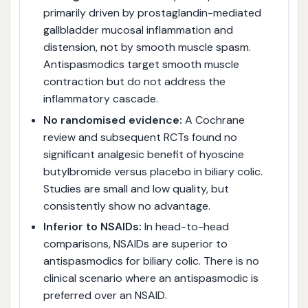
primarily driven by prostaglandin-mediated
gallbladder mucosal inflammation and
distension, not by smooth muscle spasm.
Antispasmodics target smooth muscle
contraction but do not address the
inflammatory cascade.
No randomised evidence:
A Cochrane
review and subsequent RCTs found no
significant analgesic benefit of hyoscine
butylbromide versus placebo in biliary colic.
Studies are small and low quality, but
consistently show no advantage.
Inferior to NSAIDs:
In head-to-head
comparisons, NSAIDs are superior to
antispasmodics for biliary colic. There is no
clinical scenario where an antispasmodic is
preferred over an NSAID.