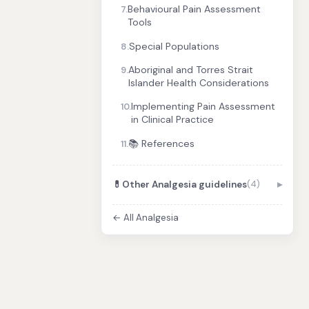
Behavioural Pain Assessment
7.
Tools
Special Populations
8.
Aboriginal and Torres Strait
9.
Islander Health Considerations
Implementing Pain Assessment
10.
in Clinical Practice
📚 References
11.
💊
Other Analgesia guidelines
(4)
← All Analgesia