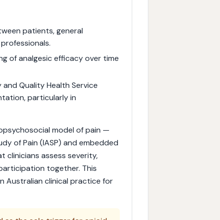
tween patients, general
 professionals.
ng of analgesic efficacy over time
 and Quality Health Service
tion, particularly in
iopsychosocial model of pain —
tudy of Pain (IASP) and embedded
t clinicians assess severity,
participation together. This
n Australian clinical practice for