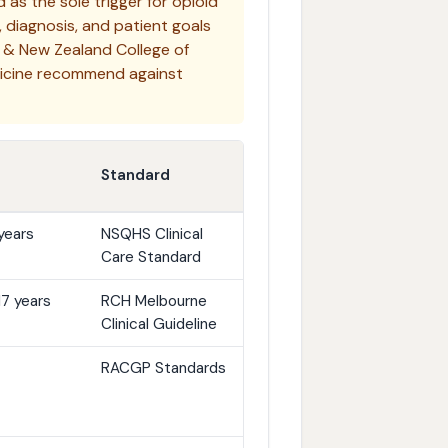
as the sole trigger for opioid
, diagnosis, and patient goals
 & New Zealand College of
dicine recommend against
Standard
years
NSQHS Clinical
Care Standard
17 years
RCH Melbourne
Clinical Guideline
RACGP Standards