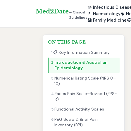
🦠
Infectious Diseas
Med2Date
— Clinical
💊
Haematology
🧠
Ne
Guidelines
🏥
Family Medicine

ON THIS PAGE
📋 Key Information Summary
1.
Introduction & Australian
2.
Epidemiology
Numerical Rating Scale (NRS 0–
3.
10)
Faces Pain Scale–Revised (FPS-
4.
R)
Functional Activity Scales
5.
PEG Scale & Brief Pain
6.
Inventory (BPI)