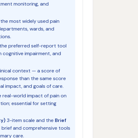
atment monitoring, and
 the most widely used pain
departments, wards, and
ions.
 the preferred self-report tool
th cognitive impairment, and
inical context — a score of
 response than the same score
al impact, and goals of care.
 real-world impact of pain on
tion; essential for setting
ty)
3-item scale and the
Brief
 brief and comprehensive tools
imary care.