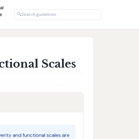
al
e
🔍
ctional Scales
verity and functional scales are