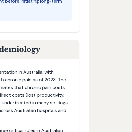
 before initiating long-term
idemiology
tation in Australia, with
with chronic pain as of 2023. The
timates that chronic pain costs
irect costs (lost productivity,
s undertreated in many settings,
cross Australian hospitals and
ee critical roles in Australian