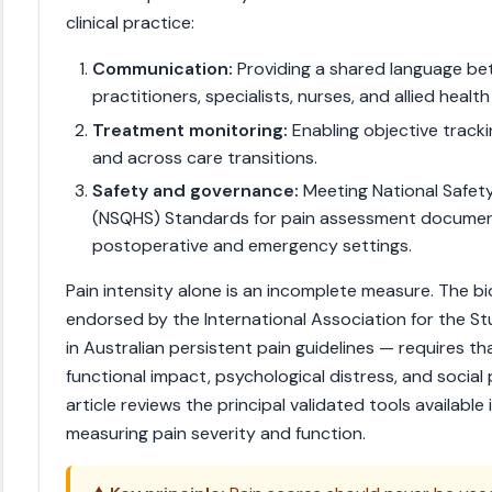
clinical practice:
Communication:
Providing a shared language be
practitioners, specialists, nurses, and allied health
Treatment monitoring:
Enabling objective tracki
and across care transitions.
Safety and governance:
Meeting National Safety
(NSQHS) Standards for pain assessment documenta
postoperative and emergency settings.
Pain intensity alone is an incomplete measure. The b
endorsed by the International Association for the S
in Australian persistent pain guidelines — requires tha
functional impact, psychological distress, and social 
article reviews the principal validated tools available i
measuring pain severity and function.