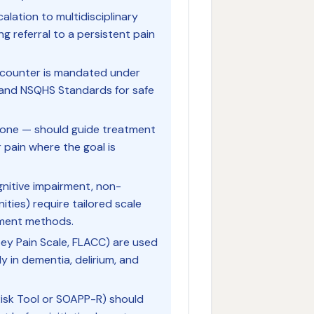
lation to multidisciplinary
 referral to a persistent pain
encounter is mandated under
s and NSQHS Standards for safe
lone — should guide treatment
 pain where the goal is
ognitive impairment, non-
ies) require tailored scale
sment methods.
bey Pain Scale, FLACC) are used
ly in dementia, delirium, and
 Risk Tool or SOAPP-R) should