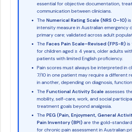
essential for objective documentation, tre
communication between clinicians.
The
Numerical Rating Scale (NRS 0–10)
is
intensity measure in Australian emergency 
primary care; validated across adult populat
The
Faces Pain Scale–Revised (FPS-R)
is
for children aged ≥ 4 years, older adults wi
patients with limited English proficiency.
Pain scores must always be interpreted in cl
7/10 in one patient may require a different
in another, depending on diagnosis, function
The
Functional Activity Scale
assesses the
mobility, self-care, work, and social participa
treatment goals beyond analgesia.
The
PEG (Pain, Enjoyment, General Activi
Pain Inventory (BPI)
are the gold-standard
for chronic pain assessment in Australian pr