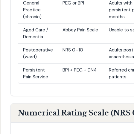
General
PEG or BPI
Adults with
Practice
persistent p
(chronic)
months
Aged Care /
Abbey Pain Scale
Unable to s
Dementia
Postoperative
NRS 0–10
Adults post
(ward)
anaesthesia
Persistent
BPI + PEG + DN4
Referred chr
Pain Service
patients
Numerical Rating Scale (NRS 