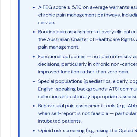
A PEG score ≥ 5/10 on average warrants esca
chronic pain management pathways, including
service.
Routine pain assessment at every clinical 
the Australian Charter of Healthcare Right
pain management.
Functional outcomes — not pain intensity a
decisions, particularly in chronic non-cancer
improved function rather than zero pain.
Special populations (paediatrics, elderly, c
English-speaking backgrounds, ATSI communit
selection and culturally appropriate asses
Behavioural pain assessment tools (e.g., Ab
when self-report is not feasible — particular
intubated patients.
Opioid risk screening (e.g., using the Opioid