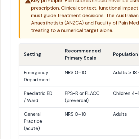
⚠️
Key principle:
Pain scores should never be used 
prescription. Clinical context, functional impact
must guide treatment decisions. The Australian
Anaesthetists (ANZCA) and Faculty of Pain Me
treating to a numerical target alone.
Recommended
Setting
Population
Primary Scale
Emergency
NRS 0–10
Adults ≥ 18 
Department
Paediatric ED
FPS-R or FLACC
Children 4–
/ Ward
(preverbal)
General
NRS 0–10
Adults
Practice
(acute)