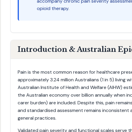
accompany chronic pain severity assessment
opioid therapy.
Introduction & Australian Ep
Pain is the most common reason for healthcare presen
approximately 3.24 million Australians (1 in 5) living 
Australian Institute of Health and Welfare (AIHW) es
the Australian economy over billion annually when ind
carer burden) are included. Despite this, pain remain
and standardised assessment remains inconsistent a
general practices.
Validated pain severity and functional scales serve thr