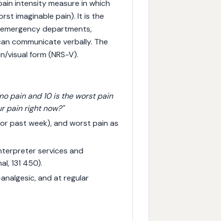
pain intensity measure in which
rst imaginable pain). It is the
n emergency departments,
 can communicate verbally. The
n/visual form (NRS-V).
 no pain and 10 is the worst pain
r pain right now?"
 or past week), and worst pain as
interpreter services and
al, 131 450).
nalgesic, and at regular