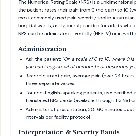
The Numerical Rating Scale (NRS) is a unidimensional 
the patient rates their pain from 0 (no pain) to 10 (wo
most commonly used pain severity tool in Australia
hospital wards, and general practice for adults who
NRS can be administered verbally (NRS-V) or in writte
Administration
Ask the patient:
"On a scale of 0 to 10, where 0 is
you can imagine, what number best describes you
Record current pain, average pain (over 24 hours
three separate values.
For non-English-speaking patients, use certified 
translated NRS cards (available through TIS Nation
Administer at presentation, 30–60 minutes post-a
intervals per facility protocol.
Interpretation & Severity Bands