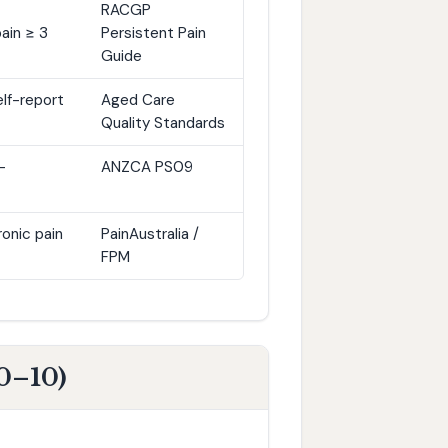
RACGP
ain ≥ 3
Persistent Pain
Guide
elf-report
Aged Care
Quality Standards
-
ANZCA PS09
onic pain
PainAustralia /
FPM
0–10)