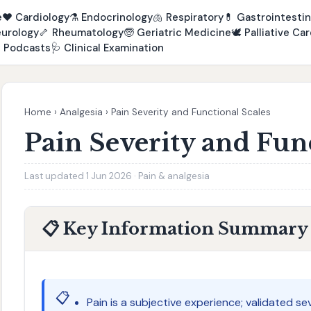
e
❤️
Cardiology
⚗️
Endocrinology
🫁
Respiratory
💊
Gastrointestin
urology
🦴
Rheumatology
🧓
Geriatric Medicine
🕊️
Palliative Car

Podcasts
🩺
Clinical Examination
Home
›
Analgesia
›
Pain Severity and Functional Scales
Pain Severity and Fun
Last updated 1 Jun 2026 · Pain & analgesia
📋 Key Information Summary
📋
Pain is a subjective experience; validated se