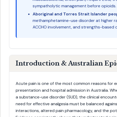
sympatholytic management before opioids.
Aboriginal and Torres Strait Islander peo
methamphetamine-use disorder at higher rate
ACCHO involvement, and strengths-based c
Introduction & Australian Ep
Acute pain is one of the most common reasons for
presentation and hospital admission in Australia. When
a substance-use disorder (SUD), the clinical encounte
need for effective analgesia must be balanced agains
interactions, altered pain pharmacology, and the pote