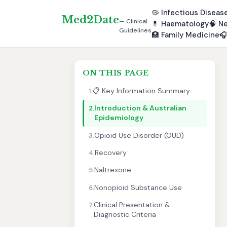
🦠
Infectious Diseas
Med2Date
— Clinical
💊
Haematology
🧠
Ne
Guidelines
🏥
Family Medicine

ON THIS PAGE
📋 Key Information Summary
1.
Introduction & Australian
2.
Epidemiology
Opioid Use Disorder (OUD)
3.
Recovery
4.
Naltrexone
5.
Nonopioid Substance Use
6.
Clinical Presentation &
7.
Diagnostic Criteria