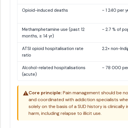
Opioid-induced deaths
~ 1 240 per y
Methamphetamine use (past 12
~ 2.7 % of po
months, ≥ 14 yr)
ATSI opioid hospitalisation rate
2.2× non-Ind
ratio
Alcohol-related hospitalisations
~ 78 000 per
(acute)
⚠️
Core principle:
Pain management should be non
and coordinated with addiction specialists wh
solely on the basis of a SUD history is clinical
harm, including relapse to illicit use.