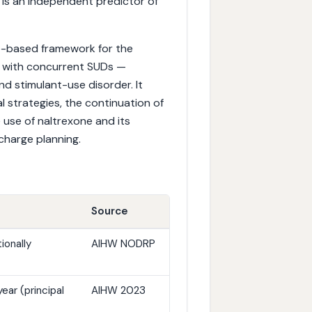
is an independent predictor of
ce-based framework for the
 with concurrent SUDs —
nd stimulant-use disorder. It
strategies, the continuation of
e use of naltrexone and its
charge planning.
Source
ionally
AIHW NODRP
ear (principal
AIHW 2023