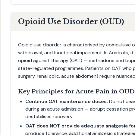
Opioid Use Disorder (OUD)
Opioid use disorder is characterised by compulsive o
withdrawal, and functional impairment. In Australia, i
opioid agonist therapy (OAT) — methadone and bupr
state-regulated programmes. Patients on OAT who p
surgery, renal colic, acute abdomen) require nuanc
Key Principles for Acute Pain in OUD
Continue OAT maintenance doses.
Do not cea
during an acute admission — abrupt cessation pr
destabilises recovery.
OAT does NOT provide adequate analgesia for
produce tolerance; additional analgesic strategie