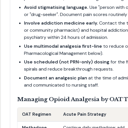
Avoid stigmatising language.
Use "person with o
or "drug-seeker". Document pain scores routinely 
Involve addiction medicine early.
Contact the t
or community pharmacist) and hospital addiction 
psychiatry within 24 hours of admission.
Use multimodal analgesia first-line
to reduce o
Pharmacological Management below).
Use scheduled (not PRN-only) dosing
for the 
spirals and reduce breakthrough requests.
Document an analgesic plan
at the time of admi
and communicated to nursing staff.
Managing Opioid Analgesia by OAT 
OAT Regimen
Acute Pain Strategy
Methadone
Continue daily methadone; add