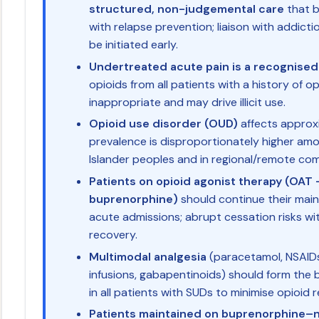
structured, non-judgemental care
that b
with relapse prevention; liaison with addicti
be initiated early.
Undertreated acute pain is a recognised 
opioids from all patients with a history of o
inappropriate and may drive illicit use.
Opioid use disorder (OUD)
affects approxi
prevalence is disproportionately higher amo
Islander peoples and in regional/remote com
Patients on opioid agonist therapy (OA
buprenorphine)
should continue their ma
acute admissions; abrupt cessation risks wi
recovery.
Multimodal analgesia
(paracetamol, NSAIDs
infusions, gabapentinoids) should form th
in all patients with SUDs to minimise opioid 
Patients maintained on buprenorphine–