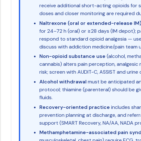
receive additional short-acting opioids for 
doses and closer monitoring are required d
Naltrexone (oral or extended-release IM
for 24–72 h (oral) or ≥28 days (IM depot); p
respond to standard opioid analgesia — use
discuss with addiction medicine/pain team u
Non-opioid substance use
(alcohol, meth
cannabis) alters pain perception, analgesi
risk; screen with AUDIT-C, ASSIST and urine 
Alcohol withdrawal
must be anticipated a
protocol; thiamine (parenteral) should be g
fluids.
Recovery-oriented practice
includes shar
prevention planning at discharge, and refe
support (SMART Recovery, NA/AA, NADA pr
Methamphetamine-associated pain syn
musculoskeletal, chest pain) require ECG, tr