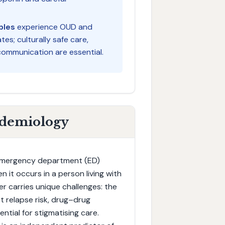
ples
experience OUD and
s; culturally safe care,
ommunication are essential.
idemiology
 emergency department (ED)
 it occurs in a person living with
r carries unique challenges: the
t relapse risk, drug–drug
ntial for stigmatising care.