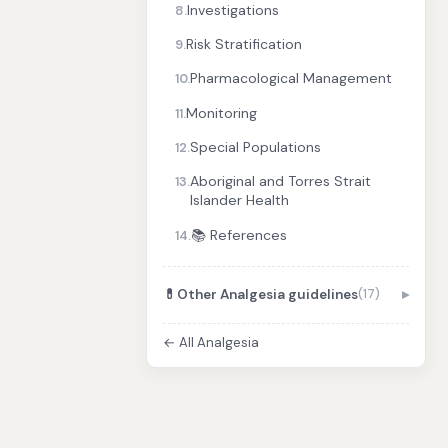
Investigations
8.
Risk Stratification
9.
Pharmacological Management
10.
Monitoring
11.
Special Populations
12.
Aboriginal and Torres Strait
13.
Islander Health
📚 References
14.
💊
Other Analgesia guidelines
(17)
← All Analgesia