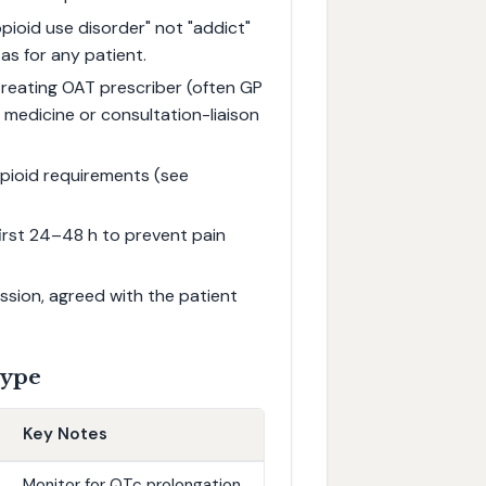
pioid use disorder" not "addict"
as for any patient.
reating OAT prescriber (often GP
medicine or consultation-liaison
pioid requirements (see
first 24–48 h to prevent pain
ssion, agreed with the patient
Type
Key Notes
Monitor for QTc prolongation