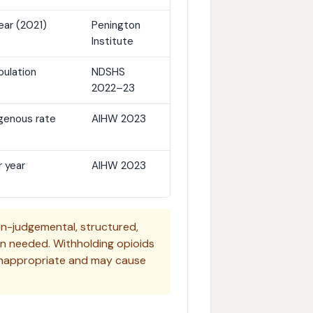
ear (2021)
Penington
Institute
pulation
NDSHS
2022–23
igenous rate
AIHW 2023
 year
AIHW 2023
-judgemental, structured,
en needed. Withholding opioids
ly inappropriate and may cause