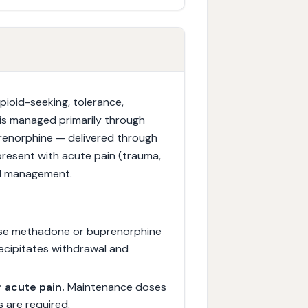
pioid-seeking, tolerance,
t is managed primarily through
enorphine — delivered through
resent with acute pain (trauma,
ed management.
se methadone or buprenorphine
ecipitates withdrawal and
 acute pain.
Maintenance doses
s are required.