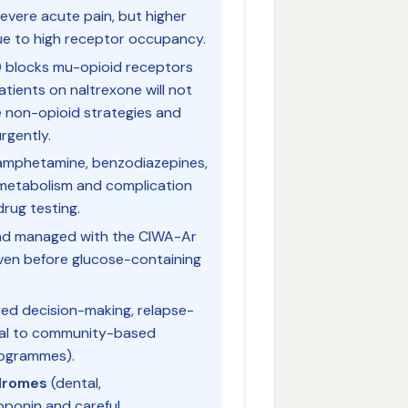
severe acute pain, but higher
ue to high receptor occupancy.
)
blocks mu-opioid receptors
atients on naltrexone will not
 non-opioid strategies and
rgently.
amphetamine, benzodiazepines,
c metabolism and complication
drug testing.
nd managed with the CIWA-Ar
iven before glucose-containing
ed decision-making, relapse-
rral to community-based
ogrammes).
dromes
(dental,
oponin and careful