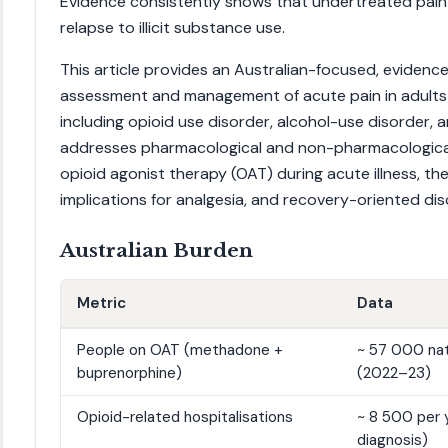
Evidence consistently shows that undertreated pain 
relapse to illicit substance use.
This article provides an Australian-focused, eviden
assessment and management of acute pain in adults
including opioid use disorder, alcohol-use disorder, a
addresses pharmacological and non-pharmacological 
opioid agonist therapy (OAT) during acute illness, th
implications for analgesia, and recovery-oriented dis
Australian Burden
Metric
Data
People on OAT (methadone +
~ 57 000 nat
buprenorphine)
(2022–23)
Opioid-related hospitalisations
~ 8 500 per y
diagnosis)