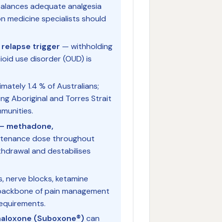
alances adequate analgesia
on medicine specialists should
relapse trigger
— withholding
pioid use disorder (OUD) is
mately 1.4 % of Australians;
ng Aboriginal and Torres Strait
munities.
T — methadone,
intenance dose throughout
thdrawal and destabilises
, nerve blocks, ketamine
e backbone of pain management
requirements.
naloxone (Suboxone®)
can