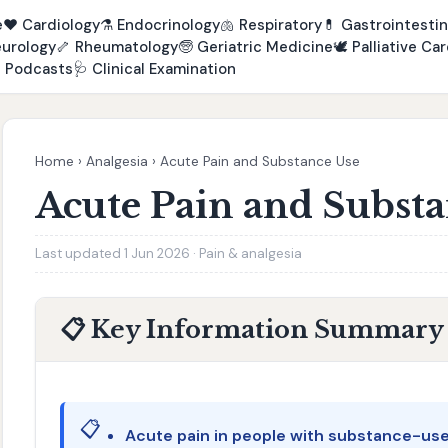
e
❤️
Cardiology
⚗️
Endocrinology
🫁
Respiratory
💊
Gastrointestin
urology
🦴
Rheumatology
🧓
Geriatric Medicine
🕊️
Palliative Car

Podcasts
🩺
Clinical Examination
Home
›
Analgesia
›
Acute Pain and Substance Use
Acute Pain and Subst
Last updated 1 Jun 2026 · Pain & analgesia
📋 Key Information Summary
📋
Acute pain in people with substance-use