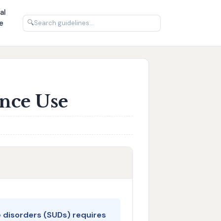
al
e
🔍
ance Use
 disorders (SUDs) requires