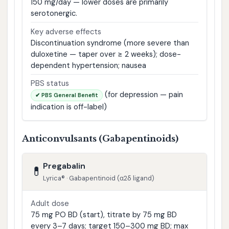
150 mg/day — lower doses are primarily
serotonergic.
Key adverse effects
Discontinuation syndrome (more severe than
duloxetine — taper over ≥ 2 weeks); dose-
dependent hypertension; nausea
PBS status
(for depression — pain
✔ PBS General Benefit
indication is off-label)
Anticonvulsants (Gabapentinoids)
Pregabalin
💊
Lyrica® · Gabapentinoid (α2δ ligand)
Adult dose
75 mg PO BD (start), titrate by 75 mg BD
every 3–7 days; target 150–300 mg BD; max