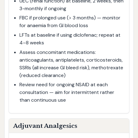
UEC (renal function) at baseline, 2 weeks, then
3-monthly if ongoing
FBC if prolonged use (> 3 months) — monitor
for anaemia from GI blood loss
LFTs at baseline if using diclofenac; repeat at
4–8 weeks
Assess concomitant medications:
anticoagulants, antiplatelets, corticosteroids,
SSRIs (all increase GI bleed risk), methotrexate
(reduced clearance)
Review need for ongoing NSAID at each
consultation — aim for intermittent rather
than continuous use
Adjuvant Analgesics