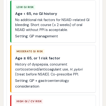
LOW GI RISK
Age < 65, no GI history
No additional risk factors for NSAID-related GI
bleeding. Short course (≤ 2 weeks) of oral
NSAID without PPI is acceptable.
Setting: GP management
MODERATE GI RISK
Age ≥ 65, or 1 risk factor
History of dyspepsia, concurrent
corticosteroid/anticoagulant use,
H. pylori
(treat before NSAID). Co-prescribe PPI.
Setting: GP + gastroenterology
consideration
HIGH GI / CV RISK