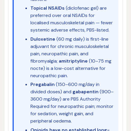
Topical NSAIDs
(diclofenac gel) are
preferred over oral NSAIDs for
localised musculoskeletal pain — fewer
systemic adverse effects, PBS-listed.
Duloxetine
(60 mg daily) is first-line
adjuvant for chronic musculoskeletal
pain, neuropathic pain, and
fibromyalgia;
amitriptyline
(10–75 mg
nocte) is a low-cost alternative for
neuropathic pain.
Pregabalin
(150–600 mg/day in
divided doses) and
gabapentin
(900–
3600 mg/day) are PBS Authority
Required for neuropathic pain; monitor
for sedation, weight gain, and
peripheral oedema.
Opioids have no established long-