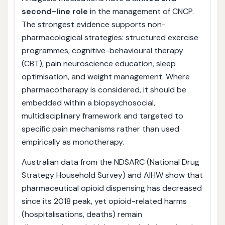
second-line role
in the management of CNCP.
The strongest evidence supports non-
pharmacological strategies: structured exercise
programmes, cognitive-behavioural therapy
(CBT), pain neuroscience education, sleep
optimisation, and weight management. Where
pharmacotherapy is considered, it should be
embedded within a biopsychosocial,
multidisciplinary framework and targeted to
specific pain mechanisms rather than used
empirically as monotherapy.
Australian data from the NDSARC (National Drug
Strategy Household Survey) and AIHW show that
pharmaceutical opioid dispensing has decreased
since its 2018 peak, yet opioid-related harms
(hospitalisations, deaths) remain