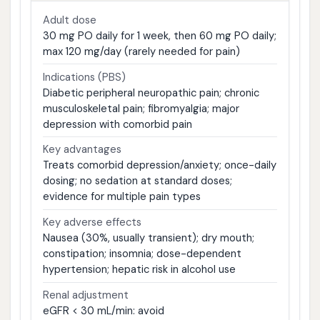
Adult dose
30 mg PO daily for 1 week, then 60 mg PO daily;
max 120 mg/day (rarely needed for pain)
Indications (PBS)
Diabetic peripheral neuropathic pain; chronic
musculoskeletal pain; fibromyalgia; major
depression with comorbid pain
Key advantages
Treats comorbid depression/anxiety; once-daily
dosing; no sedation at standard doses;
evidence for multiple pain types
Key adverse effects
Nausea (30%, usually transient); dry mouth;
constipation; insomnia; dose-dependent
hypertension; hepatic risk in alcohol use
Renal adjustment
eGFR < 30 mL/min: avoid