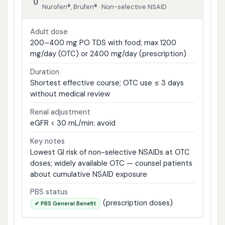
💊
Nurofen®, Brufen® · Non-selective NSAID
Adult dose
200–400 mg PO TDS with food; max 1200
mg/day (OTC) or 2400 mg/day (prescription)
Duration
Shortest effective course; OTC use ≤ 3 days
without medical review
Renal adjustment
eGFR < 30 mL/min: avoid
Key notes
Lowest GI risk of non-selective NSAIDs at OTC
doses; widely available OTC — counsel patients
about cumulative NSAID exposure
PBS status
(prescription doses)
✔ PBS General Benefit