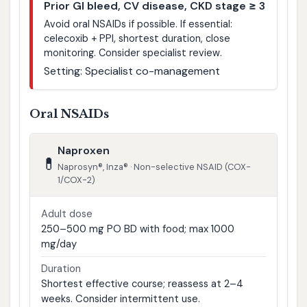
Prior GI bleed, CV disease, CKD stage ≥ 3
Avoid oral NSAIDs if possible. If essential:
celecoxib + PPI, shortest duration, close
monitoring. Consider specialist review.
Setting: Specialist co-management
Oral NSAIDs
Naproxen
💊
Naprosyn®, Inza® · Non-selective NSAID (COX-
1/COX-2)
Adult dose
250–500 mg PO BD with food; max 1000
mg/day
Duration
Shortest effective course; reassess at 2–4
weeks. Consider intermittent use.