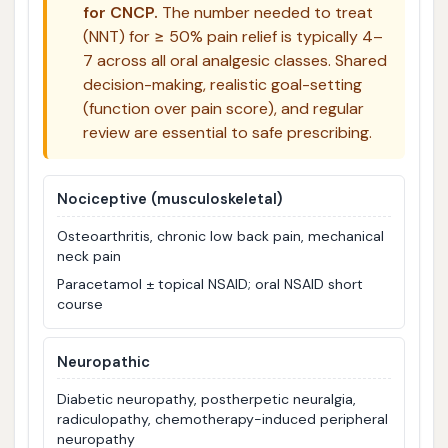
for CNCP.
The number needed to treat
(NNT) for ≥ 50% pain relief is typically 4–
7 across all oral analgesic classes. Shared
decision-making, realistic goal-setting
(function over pain score), and regular
review are essential to safe prescribing.
Nociceptive (musculoskeletal)
Osteoarthritis, chronic low back pain, mechanical
neck pain
Paracetamol ± topical NSAID; oral NSAID short
course
Neuropathic
Diabetic neuropathy, postherpetic neuralgia,
radiculopathy, chemotherapy-induced peripheral
neuropathy