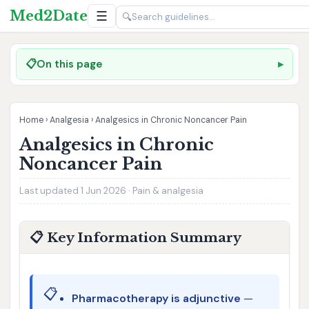
Med2Date
☰
🔍
📋
On this page
Home
›
Analgesia
›
Analgesics in Chronic Noncancer Pain
Analgesics in Chronic
Noncancer Pain
Last updated 1 Jun 2026 · Pain & analgesia
📋 Key Information Summary
📋
Pharmacotherapy is adjunctive
—