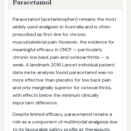
Paracetamol
Paracetamol (acetaminophen) remains the most
widely used analgesic in Australia and is often
prescribed as first-line for chronic
musculoskeletal pain. However, the evidence for
meaningful efficacy in CNCP — particularly
chronic low back pain and osteoarthritis — is
weak. A landmark 2016 Lancet individual patient
data meta-analysis found paracetamol was no
more effective than placebo for low back pain
and only marginally superior for osteoarthritis,
with effects below the minimum clinically
important difference.
Despite limited efficacy, paracetamol retains a
role as a component of multimodal analgesia due
to its favourable safety profile at therapeutic