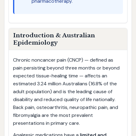
pharmacotherapy.
Introduction & Australian
Epidemiology
Chronic noncancer pain (CNCP) — defined as
pain persisting beyond three months or beyond
expected tissue-healing time — affects an
estimated 3.24 million Australians (16.8% of the
adult population) and is the leading cause of
disability and reduced quality of life nationally.
Back pain, osteoarthritis, neuropathic pain, and
fibromyalgia are the most prevalent
presentations in primary care.
Analgesic medications have a
limited and