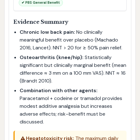
✔ PBS General Benefit
Evidence Summary
Chronic low back pain:
No clinically
meaningful benefit over placebo (Machado
2016, Lancet). NNT > 20 for ≥ 50% pain relief.
Osteoarthritis (knee/hip):
Statistically
significant but clinically marginal benefit (mean
difference ≈ 3 mm on a 100 mm VAS). NNT ≈ 16
(Brandt 2010).
Combination with other agents:
Paracetamol + codeine or tramadol provides
modest additive analgesia but increases
adverse effects; risk–benefit must be
discussed.
⚠️
Hepatotoxicity risk:
The maximum daily