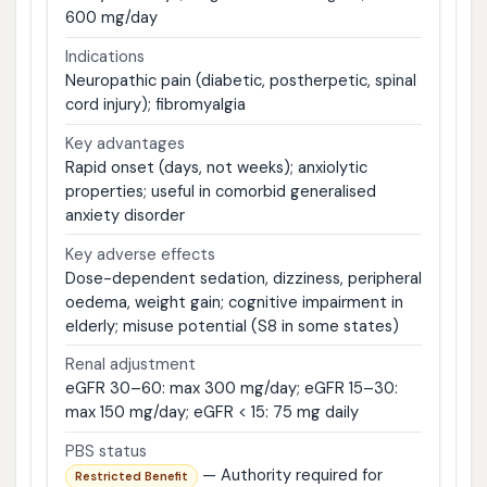
600 mg/day
Indications
Neuropathic pain (diabetic, postherpetic, spinal
cord injury); fibromyalgia
Key advantages
Rapid onset (days, not weeks); anxiolytic
properties; useful in comorbid generalised
anxiety disorder
Key adverse effects
Dose-dependent sedation, dizziness, peripheral
oedema, weight gain; cognitive impairment in
elderly; misuse potential (S8 in some states)
Renal adjustment
eGFR 30–60: max 300 mg/day; eGFR 15–30:
max 150 mg/day; eGFR < 15: 75 mg daily
PBS status
— Authority required for
Restricted Benefit