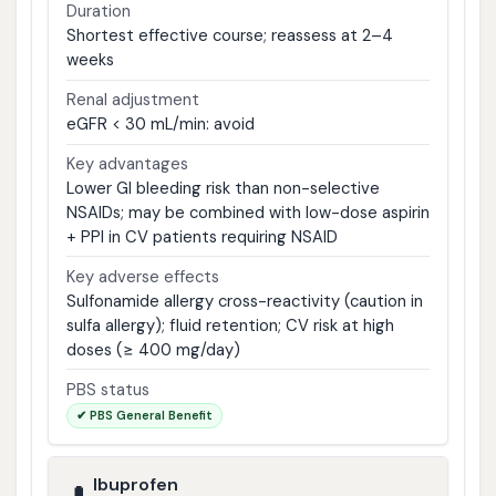
Duration
Shortest effective course; reassess at 2–4
weeks
Renal adjustment
eGFR < 30 mL/min: avoid
Key advantages
Lower GI bleeding risk than non-selective
NSAIDs; may be combined with low-dose aspirin
+ PPI in CV patients requiring NSAID
Key adverse effects
Sulfonamide allergy cross-reactivity (caution in
sulfa allergy); fluid retention; CV risk at high
doses (≥ 400 mg/day)
PBS status
✔ PBS General Benefit
Ibuprofen