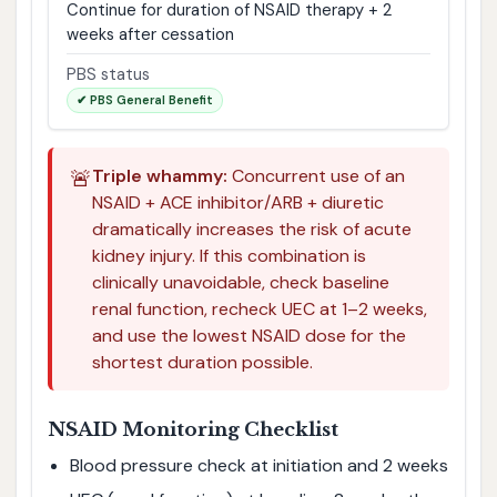
Continue for duration of NSAID therapy + 2
weeks after cessation
PBS status
✔ PBS General Benefit
🚨
Triple whammy:
Concurrent use of an
NSAID + ACE inhibitor/ARB + diuretic
dramatically increases the risk of acute
kidney injury. If this combination is
clinically unavoidable, check baseline
renal function, recheck UEC at 1–2 weeks,
and use the lowest NSAID dose for the
shortest duration possible.
NSAID Monitoring Checklist
Blood pressure check at initiation and 2 weeks