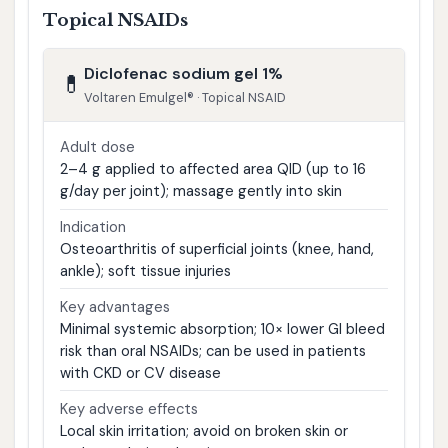
Topical NSAIDs
Diclofenac sodium gel 1%
💊
Voltaren Emulgel® · Topical NSAID
Adult dose
2–4 g applied to affected area QID (up to 16
g/day per joint); massage gently into skin
Indication
Osteoarthritis of superficial joints (knee, hand,
ankle); soft tissue injuries
Key advantages
Minimal systemic absorption; 10× lower GI bleed
risk than oral NSAIDs; can be used in patients
with CKD or CV disease
Key adverse effects
Local skin irritation; avoid on broken skin or