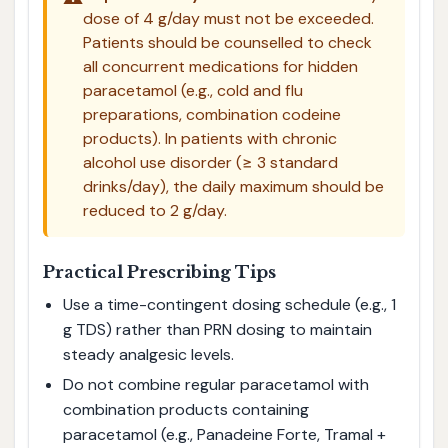
dose of 4 g/day must not be exceeded.
Patients should be counselled to check
all concurrent medications for hidden
paracetamol (e.g., cold and flu
preparations, combination codeine
products). In patients with chronic
alcohol use disorder (≥ 3 standard
drinks/day), the daily maximum should be
reduced to 2 g/day.
Practical Prescribing Tips
Use a time-contingent dosing schedule (e.g., 1
g TDS) rather than PRN dosing to maintain
steady analgesic levels.
Do not combine regular paracetamol with
combination products containing
paracetamol (e.g., Panadeine Forte, Tramal +