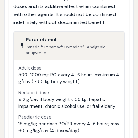
doses and its additive effect when combined
with other agents. It should not be continued
indefinitely without documented benefit.
Paracetamol
💊
Panadol®, Panamax®, Dymadon® · Analgesic–
antipyretic
Adult dose
500–1000 mg PO every 4–6 hours; maximum 4
g/day (≥ 50 kg body weight)
Reduced dose
≤ 2 g/day if body weight < 50 kg, hepatic
impairment, chronic alcohol use, or frail elderly
Paediatric dose
15 mg/kg per dose PO/PR every 4–6 hours; max
60 mg/kg/day (4 doses/day)