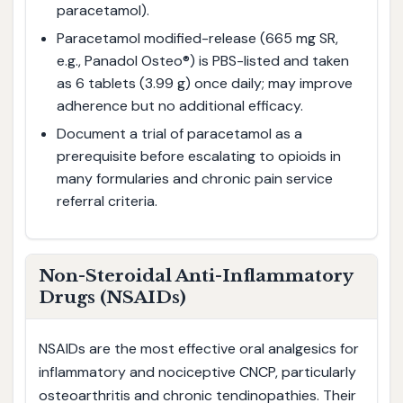
paracetamol).
Paracetamol modified-release (665 mg SR,
e.g., Panadol Osteo®) is PBS-listed and taken
as 6 tablets (3.99 g) once daily; may improve
adherence but no additional efficacy.
Document a trial of paracetamol as a
prerequisite before escalating to opioids in
many formularies and chronic pain service
referral criteria.
Non-Steroidal Anti-Inflammatory
Drugs (NSAIDs)
NSAIDs are the most effective oral analgesics for
inflammatory and nociceptive CNCP, particularly
osteoarthritis and chronic tendinopathies. Their