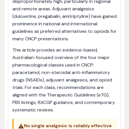
disproportionately high, particularly in regional
and remote areas. Adjuvant analgesics
(duloxetine, pregabalin, amitriptyline) have gained
prominence in national and international
guidelines as preferred alternatives to opioids for
many CNCP presentations.
This article provides an evidence-based,
Australian-focused overview of the four major
pharmacological classes used in CNCP:
paracetamol, non-steroidal anti-inflammatory
drugs (NSAIDs), adjuvant analgesics, and opioid
trials. For each class, recommendations are
aligned with the Therapeutic Guidelines (eTG),
PBS listings, RACGP guidance, and contemporary
systematic reviews.
⚠️
No single analgesic is reliably effective