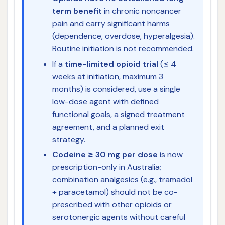
term benefit
in chronic noncancer
pain and carry significant harms
(dependence, overdose, hyperalgesia).
Routine initiation is not recommended.
If a
time-limited opioid trial
(≤ 4
weeks at initiation, maximum 3
months) is considered, use a single
low-dose agent with defined
functional goals, a signed treatment
agreement, and a planned exit
strategy.
Codeine ≥ 30 mg per dose
is now
prescription-only in Australia;
combination analgesics (e.g., tramadol
+ paracetamol) should not be co-
prescribed with other opioids or
serotonergic agents without careful