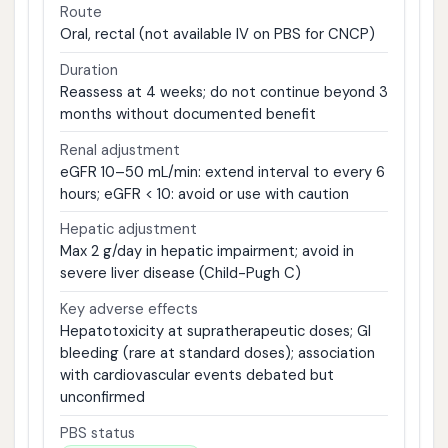
Route
Oral, rectal (not available IV on PBS for CNCP)
Duration
Reassess at 4 weeks; do not continue beyond 3
months without documented benefit
Renal adjustment
eGFR 10–50 mL/min: extend interval to every 6
hours; eGFR < 10: avoid or use with caution
Hepatic adjustment
Max 2 g/day in hepatic impairment; avoid in
severe liver disease (Child-Pugh C)
Key adverse effects
Hepatotoxicity at supratherapeutic doses; GI
bleeding (rare at standard doses); association
with cardiovascular events debated but
unconfirmed
PBS status