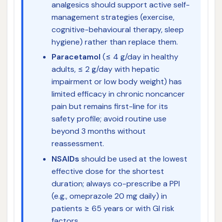
analgesics should support active self-
management strategies (exercise,
cognitive-behavioural therapy, sleep
hygiene) rather than replace them.
Paracetamol
(≤ 4 g/day in healthy
adults, ≤ 2 g/day with hepatic
impairment or low body weight) has
limited efficacy in chronic noncancer
pain but remains first-line for its
safety profile; avoid routine use
beyond 3 months without
reassessment.
NSAIDs
should be used at the lowest
effective dose for the shortest
duration; always co-prescribe a PPI
(e.g., omeprazole 20 mg daily) in
patients ≥ 65 years or with GI risk
factors.