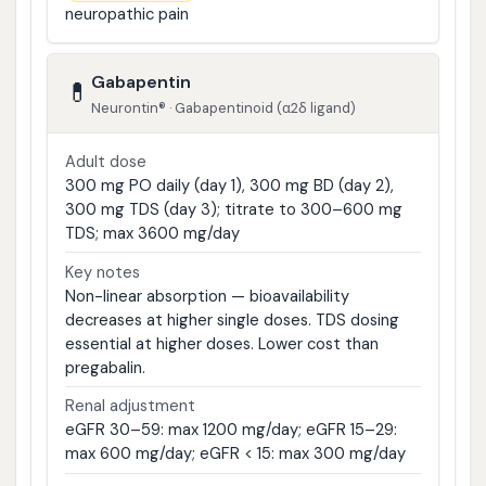
neuropathic pain
Gabapentin
💊
Neurontin® · Gabapentinoid (α2δ ligand)
Adult dose
300 mg PO daily (day 1), 300 mg BD (day 2),
300 mg TDS (day 3); titrate to 300–600 mg
TDS; max 3600 mg/day
Key notes
Non-linear absorption — bioavailability
decreases at higher single doses. TDS dosing
essential at higher doses. Lower cost than
pregabalin.
Renal adjustment
eGFR 30–59: max 1200 mg/day; eGFR 15–29:
max 600 mg/day; eGFR < 15: max 300 mg/day