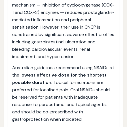
mechanism — inhibition of cyclooxygenase (COX-
1 and COX-2) enzymes — reduces prostaglandin-
mediated inflammation and peripheral
sensitisation. However, their use in CNCP is
constrained by significant adverse effect profiles
including gastrointestinal ulceration and
bleeding, cardiovascular events, renal
impairment, and hypertension.
Australian guidelines recommend using NSAIDs at
the
lowest effective dose for the shortest
possible duration
. Topical formulations are
preferred for localised pain. Oral NSAIDs should
be reserved for patients with inadequate
response to paracetamol and topical agents,
and should be co-prescribed with
gastroprotection when indicated.