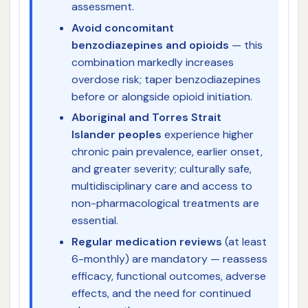
assessment.
Avoid concomitant
benzodiazepines and opioids
— this
combination markedly increases
overdose risk; taper benzodiazepines
before or alongside opioid initiation.
Aboriginal and Torres Strait
Islander peoples
experience higher
chronic pain prevalence, earlier onset,
and greater severity; culturally safe,
multidisciplinary care and access to
non-pharmacological treatments are
essential.
Regular medication reviews
(at least
6-monthly) are mandatory — reassess
efficacy, functional outcomes, adverse
effects, and the need for continued