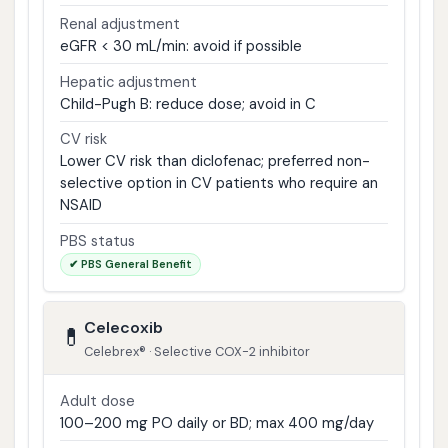
Renal adjustment
eGFR < 30 mL/min: avoid if possible
Hepatic adjustment
Child-Pugh B: reduce dose; avoid in C
CV risk
Lower CV risk than diclofenac; preferred non-
selective option in CV patients who require an
NSAID
PBS status
✔ PBS General Benefit
Celecoxib
💊
Celebrex® · Selective COX-2 inhibitor
Adult dose
100–200 mg PO daily or BD; max 400 mg/day