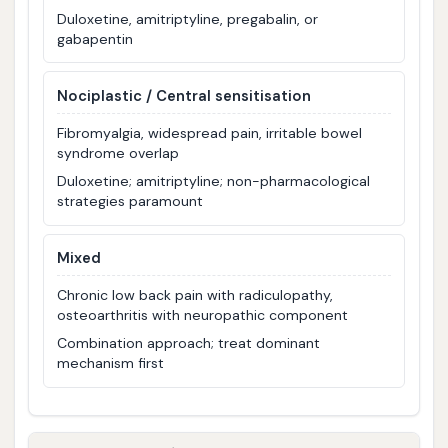
Duloxetine, amitriptyline, pregabalin, or
gabapentin
Nociplastic / Central sensitisation
Fibromyalgia, widespread pain, irritable bowel
syndrome overlap
Duloxetine; amitriptyline; non-pharmacological
strategies paramount
Mixed
Chronic low back pain with radiculopathy,
osteoarthritis with neuropathic component
Combination approach; treat dominant
mechanism first