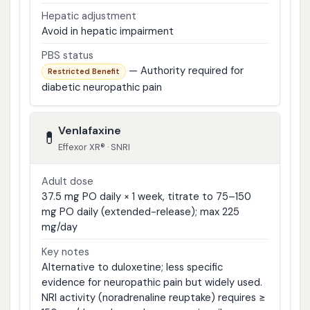
Hepatic adjustment
Avoid in hepatic impairment
PBS status
— Authority required for
Restricted Benefit
diabetic neuropathic pain
Venlafaxine
💊
Effexor XR® · SNRI
Adult dose
37.5 mg PO daily × 1 week, titrate to 75–150
mg PO daily (extended-release); max 225
mg/day
Key notes
Alternative to duloxetine; less specific
evidence for neuropathic pain but widely used.
NRI activity (noradrenaline reuptake) requires ≥