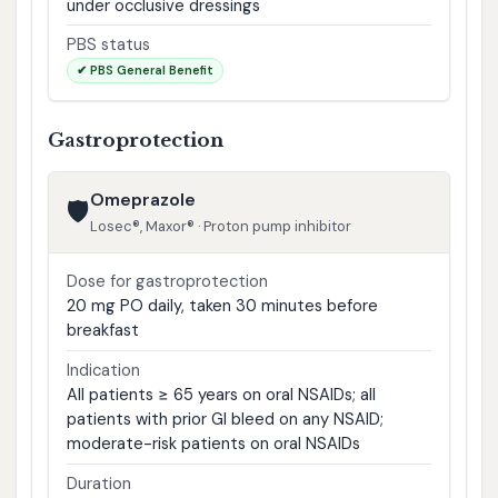
under occlusive dressings
PBS status
✔ PBS General Benefit
Gastroprotection
Omeprazole
🛡️
Losec®, Maxor® · Proton pump inhibitor
Dose for gastroprotection
20 mg PO daily, taken 30 minutes before
breakfast
Indication
All patients ≥ 65 years on oral NSAIDs; all
patients with prior GI bleed on any NSAID;
moderate-risk patients on oral NSAIDs
Duration