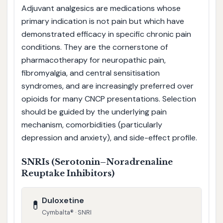
Adjuvant analgesics are medications whose
primary indication is not pain but which have
demonstrated efficacy in specific chronic pain
conditions. They are the cornerstone of
pharmacotherapy for neuropathic pain,
fibromyalgia, and central sensitisation
syndromes, and are increasingly preferred over
opioids for many CNCP presentations. Selection
should be guided by the underlying pain
mechanism, comorbidities (particularly
depression and anxiety), and side-effect profile.
SNRIs (Serotonin–Noradrenaline
Reuptake Inhibitors)
Duloxetine
💊
Cymbalta® · SNRI