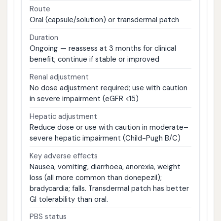
Route
Oral (capsule/solution) or transdermal patch
Duration
Ongoing — reassess at 3 months for clinical
benefit; continue if stable or improved
Renal adjustment
No dose adjustment required; use with caution
in severe impairment (eGFR <15)
Hepatic adjustment
Reduce dose or use with caution in moderate–
severe hepatic impairment (Child-Pugh B/C)
Key adverse effects
Nausea, vomiting, diarrhoea, anorexia, weight
loss (all more common than donepezil);
bradycardia; falls. Transdermal patch has better
GI tolerability than oral.
PBS status