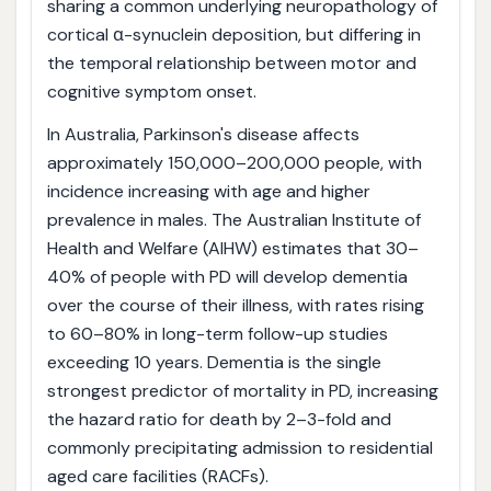
sharing a common underlying neuropathology of
cortical α-synuclein deposition, but differing in
the temporal relationship between motor and
cognitive symptom onset.
In Australia, Parkinson's disease affects
approximately 150,000–200,000 people, with
incidence increasing with age and higher
prevalence in males. The Australian Institute of
Health and Welfare (AIHW) estimates that 30–
40% of people with PD will develop dementia
over the course of their illness, with rates rising
to 60–80% in long-term follow-up studies
exceeding 10 years. Dementia is the single
strongest predictor of mortality in PD, increasing
the hazard ratio for death by 2–3-fold and
commonly precipitating admission to residential
aged care facilities (RACFs).