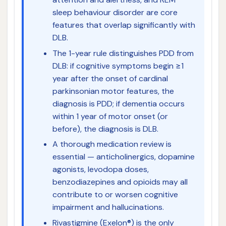
sleep behaviour disorder are core
features that overlap significantly with
DLB.
The 1-year rule distinguishes PDD from
DLB: if cognitive symptoms begin ≥1
year after the onset of cardinal
parkinsonian motor features, the
diagnosis is PDD; if dementia occurs
within 1 year of motor onset (or
before), the diagnosis is DLB.
A thorough medication review is
essential — anticholinergics, dopamine
agonists, levodopa doses,
benzodiazepines and opioids may all
contribute to or worsen cognitive
impairment and hallucinations.
Rivastigmine (Exelon®) is the only