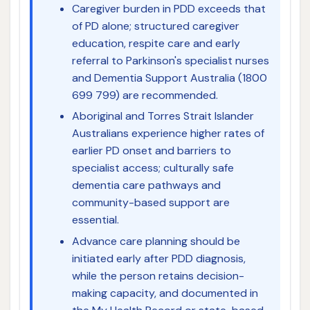
Caregiver burden in PDD exceeds that
of PD alone; structured caregiver
education, respite care and early
referral to Parkinson's specialist nurses
and Dementia Support Australia (1800
699 799) are recommended.
Aboriginal and Torres Strait Islander
Australians experience higher rates of
earlier PD onset and barriers to
specialist access; culturally safe
dementia care pathways and
community-based support are
essential.
Advance care planning should be
initiated early after PDD diagnosis,
while the person retains decision-
making capacity, and documented in