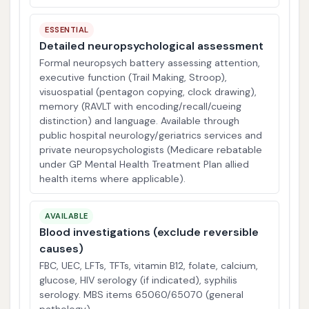
ESSENTIAL
Detailed neuropsychological assessment
Formal neuropsych battery assessing attention,
executive function (Trail Making, Stroop),
visuospatial (pentagon copying, clock drawing),
memory (RAVLT with encoding/recall/cueing
distinction) and language. Available through
public hospital neurology/geriatrics services and
private neuropsychologists (Medicare rebatable
under GP Mental Health Treatment Plan allied
health items where applicable).
AVAILABLE
Blood investigations (exclude reversible
causes)
FBC, UEC, LFTs, TFTs, vitamin B12, folate, calcium,
glucose, HIV serology (if indicated), syphilis
serology. MBS items 65060/65070 (general