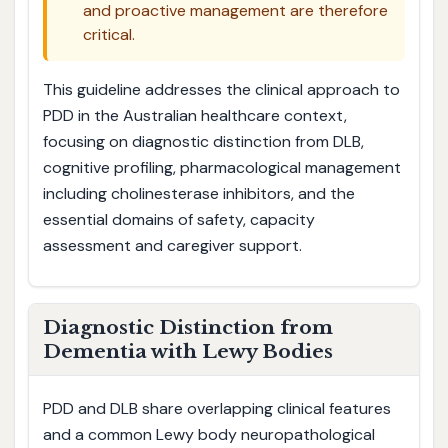
and proactive management are therefore
critical.
This guideline addresses the clinical approach to
PDD in the Australian healthcare context,
focusing on diagnostic distinction from DLB,
cognitive profiling, pharmacological management
including cholinesterase inhibitors, and the
essential domains of safety, capacity
assessment and caregiver support.
Diagnostic Distinction from
Dementia with Lewy Bodies
PDD and DLB share overlapping clinical features
and a common Lewy body neuropathological