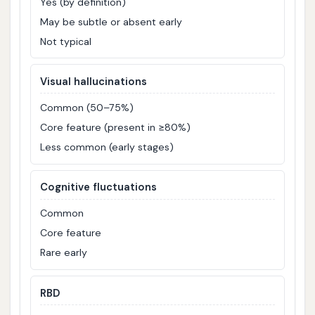
Yes (by definition)
May be subtle or absent early
Not typical
Visual hallucinations
Common (50–75%)
Core feature (present in ≥80%)
Less common (early stages)
Cognitive fluctuations
Common
Core feature
Rare early
RBD