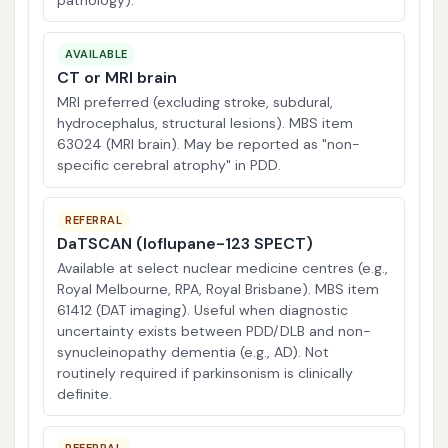
pathology).
AVAILABLE
CT or MRI brain
MRI preferred (excluding stroke, subdural,
hydrocephalus, structural lesions). MBS item
63024 (MRI brain). May be reported as "non-
specific cerebral atrophy" in PDD.
REFERRAL
DaTSCAN (Ioflupane-123 SPECT)
Available at select nuclear medicine centres (e.g.,
Royal Melbourne, RPA, Royal Brisbane). MBS item
61412 (DAT imaging). Useful when diagnostic
uncertainty exists between PDD/DLB and non-
synucleinopathy dementia (e.g., AD). Not
routinely required if parkinsonism is clinically
definite.