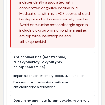
independently associated with
accelerated cognitive decline in PD.
Medications with high ACB scores should
be deprescribed where clinically feasible.
Avoid or minimise anticholinergic agents
including oxybutynin, chlorpheniramine,
amitriptyline, benztropine and
trihexyphenidyl.
Anticholinergics (benztropine,
trihexyphenidyl, oxybutynin,
chlorpheniramine)
Impair attention, memory, executive function
Deprescribe — substitute with non-
anticholinergic alternatives
Dopamine agonists (pramipexole, ropinirole,