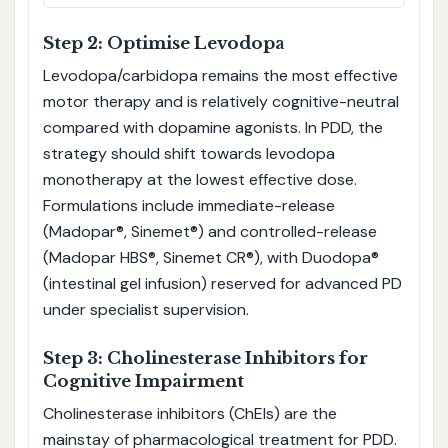
Step 2: Optimise Levodopa
Levodopa/carbidopa remains the most effective
motor therapy and is relatively cognitive-neutral
compared with dopamine agonists. In PDD, the
strategy should shift towards levodopa
monotherapy at the lowest effective dose.
Formulations include immediate-release
(Madopar®, Sinemet®) and controlled-release
(Madopar HBS®, Sinemet CR®), with Duodopa®
(intestinal gel infusion) reserved for advanced PD
under specialist supervision.
Step 3: Cholinesterase Inhibitors for
Cognitive Impairment
Cholinesterase inhibitors (ChEIs) are the
mainstay of pharmacological treatment for PDD.