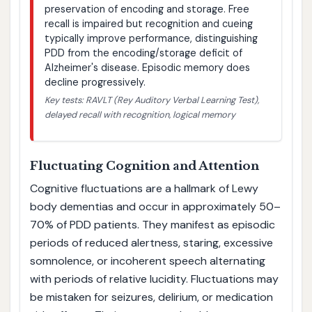
preservation of encoding and storage. Free
recall is impaired but recognition and cueing
typically improve performance, distinguishing
PDD from the encoding/storage deficit of
Alzheimer's disease. Episodic memory does
decline progressively.
Key tests: RAVLT (Rey Auditory Verbal Learning Test),
delayed recall with recognition, logical memory
Fluctuating Cognition and Attention
Cognitive fluctuations are a hallmark of Lewy
body dementias and occur in approximately 50–
70% of PDD patients. They manifest as episodic
periods of reduced alertness, staring, excessive
somnolence, or incoherent speech alternating
with periods of relative lucidity. Fluctuations may
be mistaken for seizures, delirium, or medication