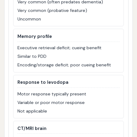
Very common (often predates dementia)
Very common (probative feature)
Uncommon
Memory profile
Executive retrieval deficit; cueing benefit
Similar to PDD
Encoding/storage deficit; poor cueing benefit
Response to levodopa
Motor response typically present
Variable or poor motor response
Not applicable
CT/MRI brain