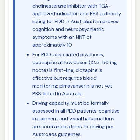
cholinesterase inhibitor with TGA-
approved indication and PBS authority
listing for PDD in Australia; it improves
cognition and neuropsychiatric
symptoms with an NNT of
approximately 10.
For PDD-associated psychosis,
quetiapine at low doses (12.5–50 mg
nocte) is first-line; clozapine is
effective but requires blood
monitoring; pimavanserin is not yet
PBS-listed in Australia.
Driving capacity must be formally
assessed in all PDD patients; cognitive
impairment and visual hallucinations
are contraindications to driving per
Austroads guidelines.