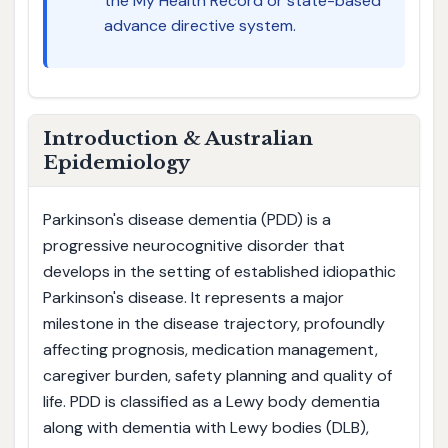
the My Health Record or state-based
advance directive system.
Introduction & Australian
Epidemiology
Parkinson's disease dementia (PDD) is a
progressive neurocognitive disorder that
develops in the setting of established idiopathic
Parkinson's disease. It represents a major
milestone in the disease trajectory, profoundly
affecting prognosis, medication management,
caregiver burden, safety planning and quality of
life. PDD is classified as a Lewy body dementia
along with dementia with Lewy bodies (DLB),