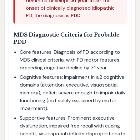
dementia develops
≥1 year after
the
onset of clinically diagnosed idiopathic
PD, the diagnosis is
PDD
.
MDS Diagnostic Criteria for Probable
PDD
Core features: Diagnosis of PD according to
MDS clinical criteria, with PD motor features
preceding cognitive decline by ≥1 year.
Cognitive features: Impairment in ≥2 cognitive
domains (attention, executive, visuospatial,
memory); deficit severe enough to impair daily
functioning (not solely explained by motor
impairment).
Supportive features: Prominent executive
dysfunction, impaired free recall with cueing
benefit, visuospatial deficits disproportionate