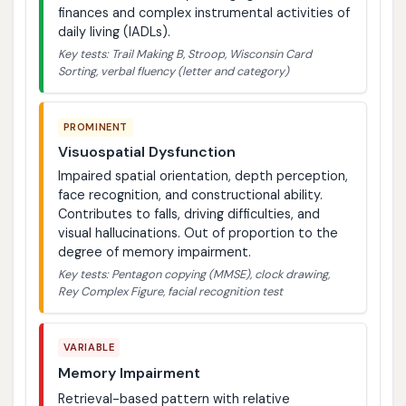
finances and complex instrumental activities of
daily living (IADLs).
Key tests: Trail Making B, Stroop, Wisconsin Card
Sorting, verbal fluency (letter and category)
PROMINENT
Visuospatial Dysfunction
Impaired spatial orientation, depth perception,
face recognition, and constructional ability.
Contributes to falls, driving difficulties, and
visual hallucinations. Out of proportion to the
degree of memory impairment.
Key tests: Pentagon copying (MMSE), clock drawing,
Rey Complex Figure, facial recognition test
VARIABLE
Memory Impairment
Retrieval-based pattern with relative