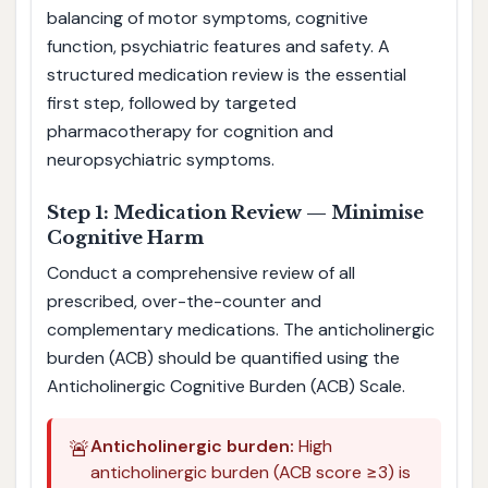
balancing of motor symptoms, cognitive
function, psychiatric features and safety. A
structured medication review is the essential
first step, followed by targeted
pharmacotherapy for cognition and
neuropsychiatric symptoms.
Step 1: Medication Review — Minimise
Cognitive Harm
Conduct a comprehensive review of all
prescribed, over-the-counter and
complementary medications. The anticholinergic
burden (ACB) should be quantified using the
Anticholinergic Cognitive Burden (ACB) Scale.
🚨
Anticholinergic burden:
High
anticholinergic burden (ACB score ≥3) is