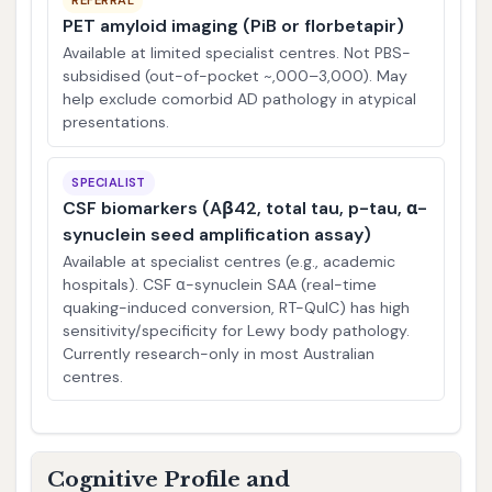
REFERRAL
PET amyloid imaging (PiB or florbetapir)
Available at limited specialist centres. Not PBS-
subsidised (out-of-pocket ~,000–3,000). May
help exclude comorbid AD pathology in atypical
presentations.
SPECIALIST
CSF biomarkers (Aβ42, total tau, p-tau, α-
synuclein seed amplification assay)
Available at specialist centres (e.g., academic
hospitals). CSF α-synuclein SAA (real-time
quaking-induced conversion, RT-QuIC) has high
sensitivity/specificity for Lewy body pathology.
Currently research-only in most Australian
centres.
Cognitive Profile and