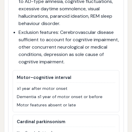
to AD-type amnesia, cognitive fluctuations,
excessive daytime somnolence, visual
hallucinations, paranoid ideation, REM sleep
behaviour disorder.
Exclusion features: Cerebrovascular disease
sufficient to account for cognitive impairment,
other concurrent neurological or medical
conditions, depression as sole cause of
cognitive impairment.
Motor–cognitive interval
≥1 year after motor onset
Dementia ≤1 year of motor onset or before
Motor features absent or late
Cardinal parkinsonism