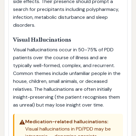
side effects. Their presence should prompt a
search for precipitants including polypharmacy,
infection, metabolic disturbance and sleep
disorders.
Visual Hallucinations
Visual hallucinations occur in 50–75% of PDD
patients over the course of illness and are
typically well-formed, complex, and recurrent.
Common themes include unfamiliar people in the
house, children, small animals, or deceased
relatives. The hallucinations are often initially
insight-preserving (the patient recognises them
as unreal) but may lose insight over time.
⚠️
Medication-related hallucinations:
Visual hallucinations in PD/PDD may be