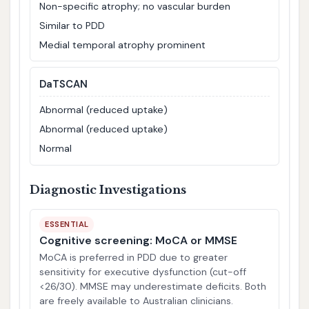
Non-specific atrophy; no vascular burden
Similar to PDD
Medial temporal atrophy prominent
DaTSCAN
Abnormal (reduced uptake)
Abnormal (reduced uptake)
Normal
Diagnostic Investigations
ESSENTIAL
Cognitive screening: MoCA or MMSE
MoCA is preferred in PDD due to greater
sensitivity for executive dysfunction (cut-off
<26/30). MMSE may underestimate deficits. Both
are freely available to Australian clinicians.