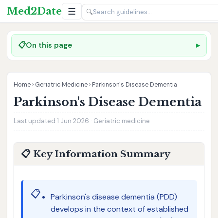
Med2Date
☰
🔍
📋
On this page
Home
›
Geriatric Medicine
›
Parkinson's Disease Dementia
Parkinson's Disease Dementia
Last updated 1 Jun 2026 · Geriatric medicine
📋 Key Information Summary
📋
Parkinson's disease dementia (PDD)
develops in the context of established