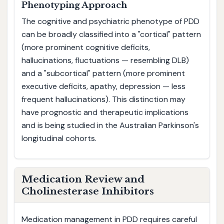
Phenotyping Approach
The cognitive and psychiatric phenotype of PDD
can be broadly classified into a "cortical" pattern
(more prominent cognitive deficits,
hallucinations, fluctuations — resembling DLB)
and a "subcortical" pattern (more prominent
executive deficits, apathy, depression — less
frequent hallucinations). This distinction may
have prognostic and therapeutic implications
and is being studied in the Australian Parkinson's
longitudinal cohorts.
Medication Review and
Cholinesterase Inhibitors
Medication management in PDD requires careful