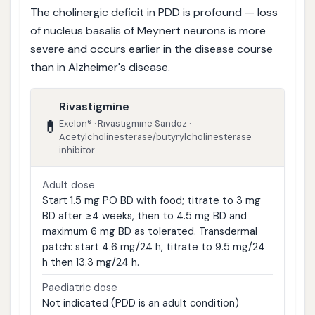
The cholinergic deficit in PDD is profound — loss
of nucleus basalis of Meynert neurons is more
severe and occurs earlier in the disease course
than in Alzheimer's disease.
Rivastigmine
💊
Exelon® · Rivastigmine Sandoz ·
Acetylcholinesterase/butyrylcholinesterase
inhibitor
Adult dose
Start 1.5 mg PO BD with food; titrate to 3 mg
BD after ≥4 weeks, then to 4.5 mg BD and
maximum 6 mg BD as tolerated. Transdermal
patch: start 4.6 mg/24 h, titrate to 9.5 mg/24
h then 13.3 mg/24 h.
Paediatric dose
Not indicated (PDD is an adult condition)