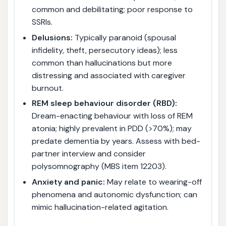
common and debilitating; poor response to
SSRIs.
Delusions:
Typically paranoid (spousal
infidelity, theft, persecutory ideas); less
common than hallucinations but more
distressing and associated with caregiver
burnout.
REM sleep behaviour disorder (RBD):
Dream-enacting behaviour with loss of REM
atonia; highly prevalent in PDD (>70%); may
predate dementia by years. Assess with bed-
partner interview and consider
polysomnography (MBS item 12203).
Anxiety and panic:
May relate to wearing-off
phenomena and autonomic dysfunction; can
mimic hallucination-related agitation.