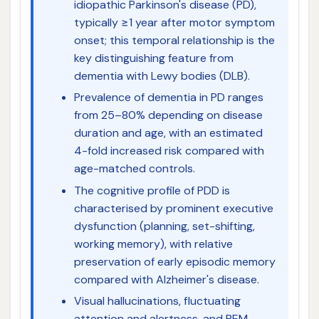
idiopathic Parkinson's disease (PD),
typically ≥1 year after motor symptom
onset; this temporal relationship is the
key distinguishing feature from
dementia with Lewy bodies (DLB).
Prevalence of dementia in PD ranges
from 25–80% depending on disease
duration and age, with an estimated
4-fold increased risk compared with
age-matched controls.
The cognitive profile of PDD is
characterised by prominent executive
dysfunction (planning, set-shifting,
working memory), with relative
preservation of early episodic memory
compared with Alzheimer's disease.
Visual hallucinations, fluctuating
attention and alertness, and REM