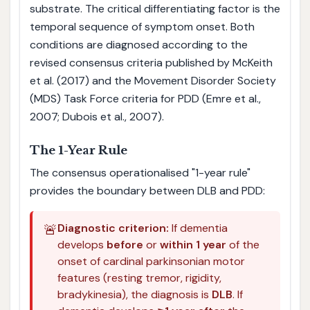
substrate. The critical differentiating factor is the
temporal sequence of symptom onset. Both
conditions are diagnosed according to the
revised consensus criteria published by McKeith
et al. (2017) and the Movement Disorder Society
(MDS) Task Force criteria for PDD (Emre et al.,
2007; Dubois et al., 2007).
The 1-Year Rule
The consensus operationalised "1-year rule"
provides the boundary between DLB and PDD:
🚨
Diagnostic criterion:
If dementia
develops
before
or
within 1 year
of the
onset of cardinal parkinsonian motor
features (resting tremor, rigidity,
bradykinesia), the diagnosis is
DLB
. If