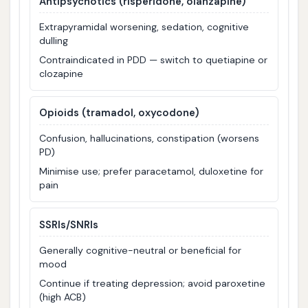
Antipsychotics (risperidone, olanzapine)
Extrapyramidal worsening, sedation, cognitive
dulling
Contraindicated in PDD — switch to quetiapine or
clozapine
Opioids (tramadol, oxycodone)
Confusion, hallucinations, constipation (worsens
PD)
Minimise use; prefer paracetamol, duloxetine for
pain
SSRIs/SNRIs
Generally cognitive-neutral or beneficial for
mood
Continue if treating depression; avoid paroxetine
(high ACB)