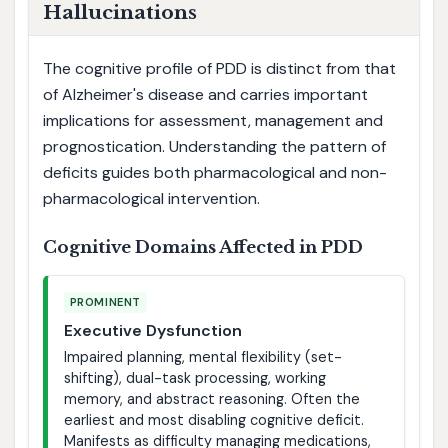
Hallucinations
The cognitive profile of PDD is distinct from that
of Alzheimer's disease and carries important
implications for assessment, management and
prognostication. Understanding the pattern of
deficits guides both pharmacological and non-
pharmacological intervention.
Cognitive Domains Affected in PDD
PROMINENT
Executive Dysfunction
Impaired planning, mental flexibility (set-
shifting), dual-task processing, working
memory, and abstract reasoning. Often the
earliest and most disabling cognitive deficit.
Manifests as difficulty managing medications,