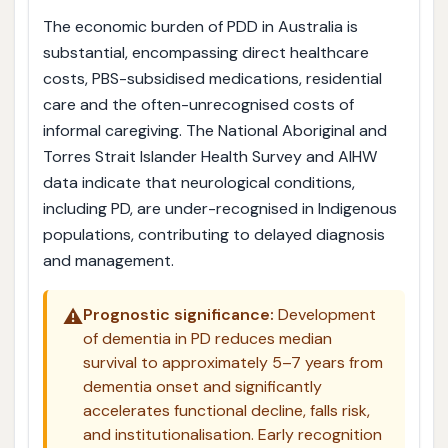
The economic burden of PDD in Australia is
substantial, encompassing direct healthcare
costs, PBS-subsidised medications, residential
care and the often-unrecognised costs of
informal caregiving. The National Aboriginal and
Torres Strait Islander Health Survey and AIHW
data indicate that neurological conditions,
including PD, are under-recognised in Indigenous
populations, contributing to delayed diagnosis
and management.
⚠️
Prognostic significance:
Development
of dementia in PD reduces median
survival to approximately 5–7 years from
dementia onset and significantly
accelerates functional decline, falls risk,
and institutionalisation. Early recognition