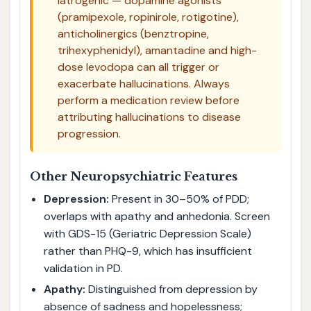
iatrogenic — dopamine agonists
(pramipexole, ropinirole, rotigotine),
anticholinergics (benztropine,
trihexyphenidyl), amantadine and high-
dose levodopa can all trigger or
exacerbate hallucinations. Always
perform a medication review before
attributing hallucinations to disease
progression.
Other Neuropsychiatric Features
Depression:
Present in 30–50% of PDD;
overlaps with apathy and anhedonia. Screen
with GDS-15 (Geriatric Depression Scale)
rather than PHQ-9, which has insufficient
validation in PD.
Apathy:
Distinguished from depression by
absence of sadness and hopelessness;