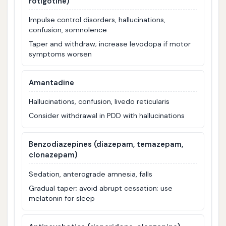
rotigotine)
Impulse control disorders, hallucinations,
confusion, somnolence
Taper and withdraw; increase levodopa if motor
symptoms worsen
Amantadine
Hallucinations, confusion, livedo reticularis
Consider withdrawal in PDD with hallucinations
Benzodiazepines (diazepam, temazepam,
clonazepam)
Sedation, anterograde amnesia, falls
Gradual taper; avoid abrupt cessation; use
melatonin for sleep